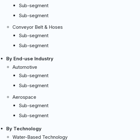
Sub-segment
Sub-segment
Conveyor Belt & Hoses
Sub-segment
Sub-segment
By End-use Industry
Automotive
Sub-segment
Sub-segment
Aerospace
Sub-segment
Sub-segment
By Technology
Water-Based Technology