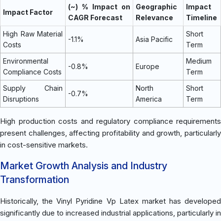
(~) % Impact on
Geographic
Impact
Impact Factor
CAGR Forecast
Relevance
Timeline
High Raw Material
Short
-1.1%
Asia Pacific
Costs
Term
Environmental
Medium
-0.8%
Europe
Compliance Costs
Term
Supply Chain
North
Short
-0.7%
Disruptions
America
Term
High production costs and regulatory compliance requirements
present challenges, affecting profitability and growth, particularly
in cost-sensitive markets.
Market Growth Analysis and Industry
Transformation
Historically, the Vinyl Pyridine Vp Latex market has developed
significantly due to increased industrial applications, particularly in