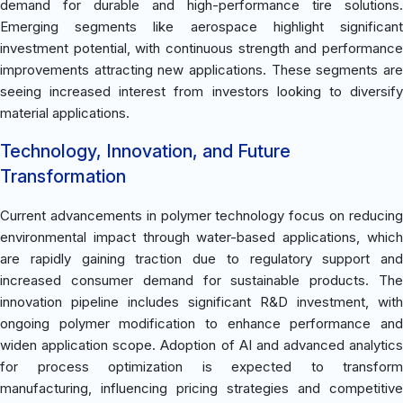
demand for durable and high-performance tire solutions.
Emerging segments like aerospace highlight significant
investment potential, with continuous strength and performance
improvements attracting new applications. These segments are
seeing increased interest from investors looking to diversify
material applications.
Technology, Innovation, and Future
Transformation
Current advancements in polymer technology focus on reducing
environmental impact through water-based applications, which
are rapidly gaining traction due to regulatory support and
increased consumer demand for sustainable products. The
innovation pipeline includes significant R&D investment, with
ongoing polymer modification to enhance performance and
widen application scope. Adoption of AI and advanced analytics
for process optimization is expected to transform
manufacturing, influencing pricing strategies and competitive