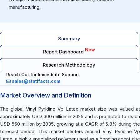
manufacturing.
Summary
New
Report Dashboard
Research Methodology
Reach Out for Immediate Support
sales@statifacts.com
Market Overview and Definition
The global Vinyl Pyridine Vp Latex market size was valued at
approximately USD 300 million in 2025 and is projected to reach
USD 550 million by 2035, growing at a CAGR of 5.8% during the
forecast period. This market centers around Vinyl Pyridine Vp
Latex, a highly specialized polymer used as a bonding agent due