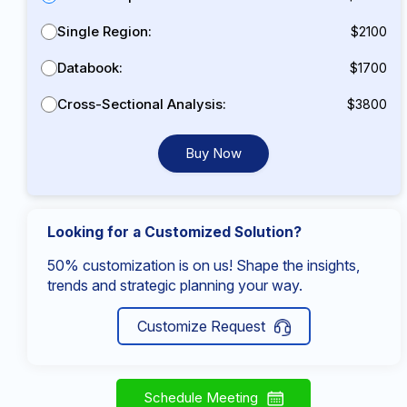
Single Region:
$2100
Databook:
$1700
Cross-Sectional Analysis:
$3800
Buy Now
Looking for a Customized Solution?
50% customization is on us! Shape the insights,
trends and strategic planning your way.
Customize Request
Schedule Meeting