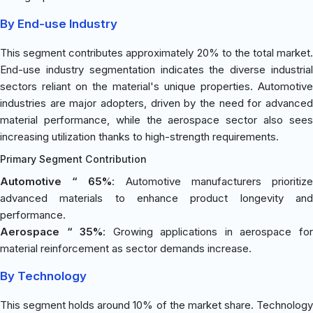
By End-use Industry
This segment contributes approximately 20% to the total market.
End-use industry segmentation indicates the diverse industrial
sectors reliant on the material's unique properties. Automotive
industries are major adopters, driven by the need for advanced
material performance, while the aerospace sector also sees
increasing utilization thanks to high-strength requirements.
Primary Segment Contribution
Automotive “ 65%
: Automotive manufacturers prioritiz
advanced materials to enhance product longevity and
performance.
Aerospace “ 35%
: Growing applications in aerospace fo
material reinforcement as sector demands increase.
By Technology
This segment holds around 10% of the market share. Technology