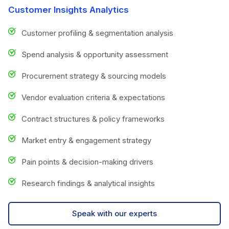
Customer Insights Analytics
Customer profiling & segmentation analysis
Spend analysis & opportunity assessment
Procurement strategy & sourcing models
Vendor evaluation criteria & expectations
Contract structures & policy frameworks
Market entry & engagement strategy
Pain points & decision-making drivers
Research findings & analytical insights
Speak with our experts