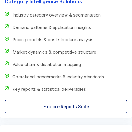
Category Intelligence Solutions
Industry category overview & segmentation
Demand patterns & application insights
Pricing models & cost structure analysis
Market dynamics & competitive structure
Value chain & distribution mapping
Operational benchmarks & industry standards
Key reports & statistical deliverables
Explore Reports Suite