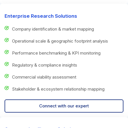
Enterprise Research Solutions
Company identification & market mapping
Operational scale & geographic footprint analysis
Performance benchmarking & KPI monitoring
Regulatory & compliance insights
Commercial viability assessment
Stakeholder & ecosystem relationship mapping
Connect with our expert