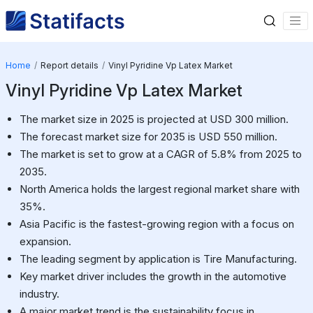
Home
Report details
Vinyl Pyridine Vp Latex Market
Vinyl Pyridine Vp Latex Market
The market size in 2025 is projected at USD 300 million.
The forecast market size for 2035 is USD 550 million.
The market is set to grow at a CAGR of 5.8% from 2025 to
2035.
North America holds the largest regional market share with
35%.
Asia Pacific is the fastest-growing region with a focus on
expansion.
The leading segment by application is Tire Manufacturing.
Key market driver includes the growth in the automotive
industry.
A major market trend is the sustainability focus in