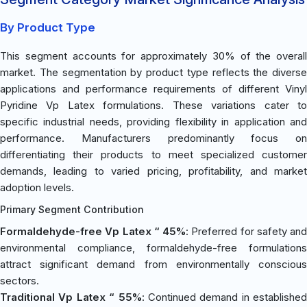
By Product Type
This segment accounts for approximately 30% of the overall
market. The segmentation by product type reflects the diverse
applications and performance requirements of different Vinyl
Pyridine Vp Latex formulations. These variations cater to
specific industrial needs, providing flexibility in application and
performance. Manufacturers predominantly focus on
differentiating their products to meet specialized customer
demands, leading to varied pricing, profitability, and market
adoption levels.
Primary Segment Contribution
Formaldehyde-free Vp Latex “ 45%
: Preferred for safety and
environmental compliance, formaldehyde-free formulations
attract significant demand from environmentally conscious
sectors.
Traditional Vp Latex “ 55%
: Continued demand in established