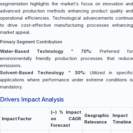
segmentation highlights the market's focus on innovation and
advanced production methods enhancing product quality and
operational efficiencies. Technological advancements continue
to drive cost-effective manufacturing processes enhancing
market appeal.
Primary Segment Contribution
Water-Based Technology “ 70%
: Preferred fo
environmentally friendly production processes that reduce
emissions.
Solvent-Based Technology “ 30%
: Utilized in specific
applications where performance under extreme conditions is
mandatory.
Drivers Impact Analysis
(~) % Impact
Geographic
Impact
Impact Factor
on CAGR
Relevance
Timeline
Forecast