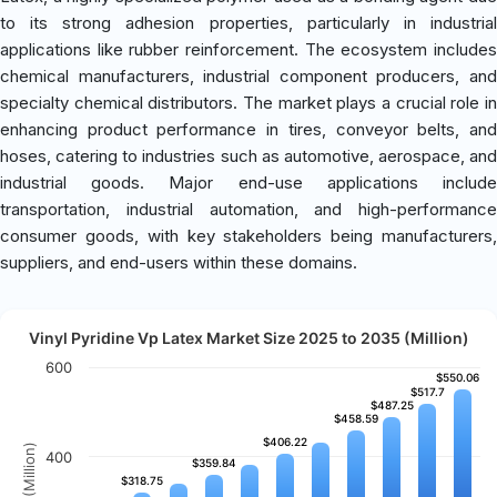
to its strong adhesion properties, particularly in industrial
applications like rubber reinforcement. The ecosystem includes
chemical manufacturers, industrial component producers, and
specialty chemical distributors. The market plays a crucial role in
enhancing product performance in tires, conveyor belts, and
hoses, catering to industries such as automotive, aerospace, and
industrial goods. Major end-use applications include
transportation, industrial automation, and high-performance
consumer goods, with key stakeholders being manufacturers,
suppliers, and end-users within these domains.
Vinyl Pyridine Vp Latex Market Size 2025 to 2035 (Million)
600
$550.06
$550.06
$517.7
$517.7
$487.25
$487.25
$458.59
$458.59
$406.22
$406.22
400
$359.84
$359.84
$318.75
$318.75