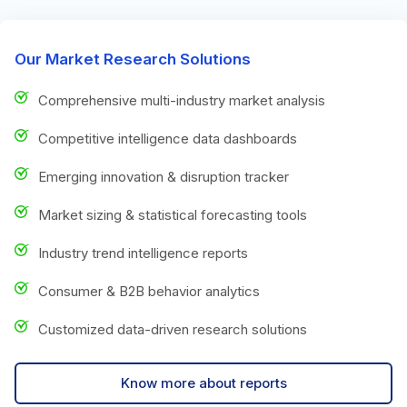
Our Market Research Solutions
Comprehensive multi-industry market analysis
Competitive intelligence data dashboards
Emerging innovation & disruption tracker
Market sizing & statistical forecasting tools
Industry trend intelligence reports
Consumer & B2B behavior analytics
Customized data-driven research solutions
Know more about reports