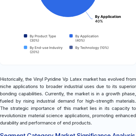
By Application
40%
By Product Type
By Application
(30%)
(40%)
By End-use Industry
By Technology (10%)
(20%)
Historically, the Vinyl Pyridine Vp Latex market has evolved from
niche applications to broader industrial uses due to its superior
bonding capabilities. Currently, the market is in a growth phase,
fueled by rising industrial demand for high-strength materials.
The strategic importance of this market lies in its capacity to
revolutionize material science applications, promoting enhanced
durability and performance of end products.
Segment Category Market Significance Analysis