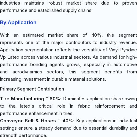
industries maintains robust market share due to proven
performance and established supply chains.
By Application
With an estimated market share of 40%, this segment
represents one of the major contributors to industry revenue.
Application segmentation reflects the versatility of Vinyl Pyridine
Vp Latex across various industrial sectors. As demand for high-
performance bonding agents grows, especially in automotive
and aerodynamics sectors, this segment benefits from
increasing investment in durable material solutions.
Primary Segment Contribution
Tire Manufacturing “ 60%
: Dominates application share owin
to the latex's critical role in fabric reinforcement and
performance enhancement in tires.
Conveyor Belt & Hoses “ 40%
: Key applications in industria
settings ensure a steady demand due to essential durability and
strength performance.