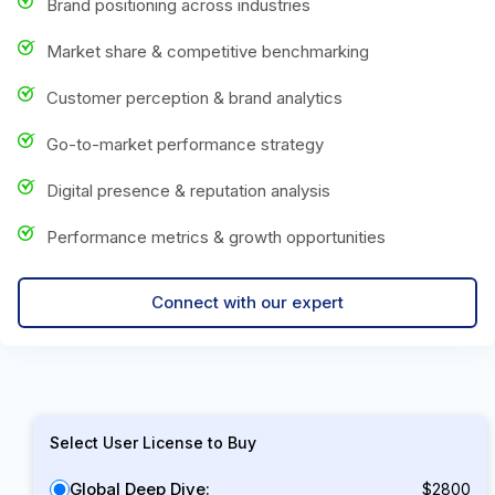
Brand positioning across industries
Market share & competitive benchmarking
Customer perception & brand analytics
Go-to-market performance strategy
Digital presence & reputation analysis
Performance metrics & growth opportunities
Connect with our expert
Select User License to Buy
Global Deep Dive:
$2800