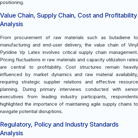
positioning.
Value Chain, Supply Chain, Cost and Profitability
Analysis
From procurement of raw materials such as butadiene to
manufacturing and end-user delivery, the value chain of Vinyl
Pyridine Vp Latex involves critical supply chain management.
Pricing fluctuations in raw materials and capacity utilization rates
are central to profitability. Cost structures remain heavily
influenced by market dynamics and raw material availability,
requiring strategic supplier relations and effective resource
planning. During primary interviews conducted with senior
executives from leading industry participants, respondents
highlighted the importance of maintaining agile supply chains to
navigate potential disruptions.
Regulatory, Policy and Industry Standards
Analysis