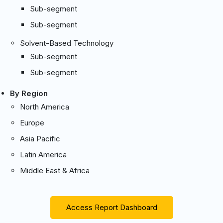
Sub-segment
Sub-segment
Solvent-Based Technology
Sub-segment
Sub-segment
By Region
North America
Europe
Asia Pacific
Latin America
Middle East & Africa
Access Report Dashboard