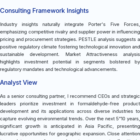
Consulting Framework Insights
Industry insights naturally integrate Porter's Five Forces,
emphasizing competitive rivalry and supplier power in influencing
pricing and procurement strategies. PESTLE analysis suggests a
positive regulatory climate fostering technological innovation and
sustainable development. Market Attractiveness analysis
highlights investment potential in segments bolstered by
regulatory mandates and technological advancements.
Analyst View
As a senior consulting partner, I recommend CEOs and strategic
leaders prioritize investment in formaldehyde-free product
development and its applications across diverse industries to
capture evolving environmental trends. Over the next 5“10 years,
significant growth is anticipated in Asia Pacific, presenting
lucrative opportunities for geographic expansion. Close attention