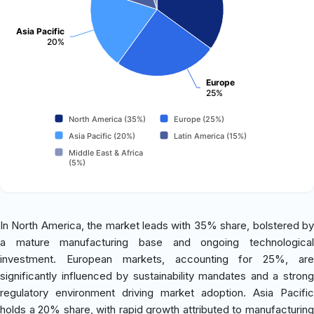
Asia Pacific
20%
Europe
25%
North America (35%)
Europe (25%)
Asia Pacific (20%)
Latin America (15%)
Middle East & Africa
(5%)
In North America, the market leads with 35% share, bolstered by
a mature manufacturing base and ongoing technological
investment. European markets, accounting for 25%, are
significantly influenced by sustainability mandates and a strong
regulatory environment driving market adoption. Asia Pacific
holds a 20% share, with rapid growth attributed to manufacturing