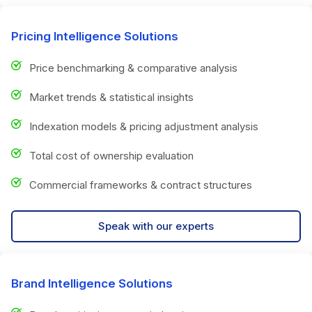
Pricing Intelligence Solutions
Price benchmarking & comparative analysis
Market trends & statistical insights
Indexation models & pricing adjustment analysis
Total cost of ownership evaluation
Commercial frameworks & contract structures
Speak with our experts
Brand Intelligence Solutions