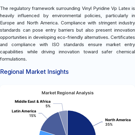
The regulatory framework surrounding Vinyl Pyridine Vp Latex is
heavily influenced by environmental policies, particularly in
Europe and North America. Compliance with stringent industry
standards can pose entry barriers but also present innovation
opportunities in developing eco-friendly alternatives. Certificates
and compliance with ISO standards ensure market entry
capabilities while driving innovation toward safer chemical
formulations.
Regional Market Insights
Market Regional Analysis
Middle East & Africa
5%
Latin America
15%
North America
35%