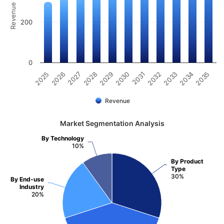
Revenue (Million)
200
0
2025
2030
2035
2029
2034
2028
2033
2027
2032
2026
2031
Revenue
Market Segmentation Analysis
By Technology
10%
By Product
Type
30%
By End-use
Industry
20%