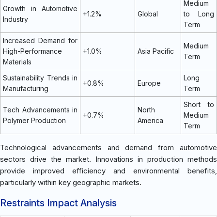
Medium
Growth in Automotive
+1.2%
Global
to Long
Industry
Term
Increased Demand for
Medium
High-Performance
+1.0%
Asia Pacific
Term
Materials
Sustainability Trends in
Long
+0.8%
Europe
Manufacturing
Term
Short to
Tech Advancements in
North
+0.7%
Medium
Polymer Production
America
Term
Technological advancements and demand from automotive
sectors drive the market. Innovations in production methods
provide improved efficiency and environmental benefits,
particularly within key geographic markets.
Restraints Impact Analysis