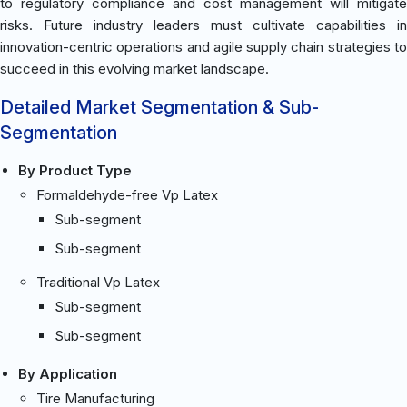
to regulatory compliance and cost management will mitigate
risks. Future industry leaders must cultivate capabilities in
innovation-centric operations and agile supply chain strategies to
succeed in this evolving market landscape.
Detailed Market Segmentation & Sub-
Segmentation
By Product Type
Formaldehyde-free Vp Latex
Sub-segment
Sub-segment
Traditional Vp Latex
Sub-segment
Sub-segment
By Application
Tire Manufacturing