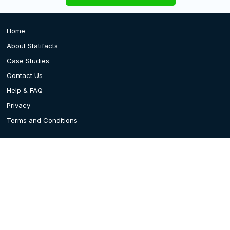
Home
About Statifacts
Case Studies
Contact Us
Help & FAQ
Privacy
Terms and Conditions