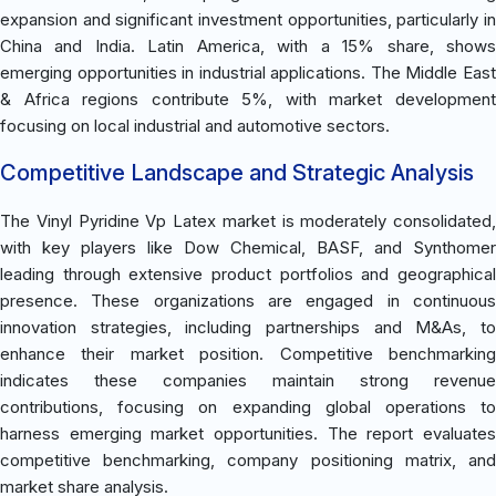
expansion and significant investment opportunities, particularly in
China and India. Latin America, with a 15% share, shows
emerging opportunities in industrial applications. The Middle East
& Africa regions contribute 5%, with market development
focusing on local industrial and automotive sectors.
Competitive Landscape and Strategic Analysis
The Vinyl Pyridine Vp Latex market is moderately consolidated,
with key players like Dow Chemical, BASF, and Synthomer
leading through extensive product portfolios and geographical
presence. These organizations are engaged in continuous
innovation strategies, including partnerships and M&As, to
enhance their market position. Competitive benchmarking
indicates these companies maintain strong revenue
contributions, focusing on expanding global operations to
harness emerging market opportunities. The report evaluates
competitive benchmarking, company positioning matrix, and
market share analysis.