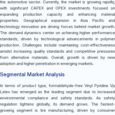
the automotive sector. Currently, the market is growing rapidly,
with significant CAPEX and OPEX investments focused on
expanding production capacity and enhancing material
properties. Geographical expansion in Asia Pacific and
technology innovation are driving forces behind market growth.
The demand dynamics center on achieving higher performance
standards, driven by technological advancements in polymer
production. Challenges include maintaining cost-effectiveness
amidst increasing quality standards and competitive pressures
from alternative materials. Overall, growth is driven by new
adoption and higher penetration in emerging markets.
Segmental Market Analysis
In terms of product type, formaldehyde-free Vinyl Pyridine Vp
Latex has emerged as the leading segment due to increased
environmental compliance and safety standards. As safety
regulation tightens globally, its demand grows. The fastest-
growing segment is tire manufacturing, driven by consumer