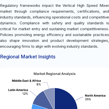
Regulatory frameworks impact the Vertical High Speed Mixer
market through compliance requirements, certifications, and
industry standards, influencing operational costs and competitive
dynamics. Compliance with safety and quality standards is
critical for market entry and sustaining market competitiveness.
Policies promoting energy efficiency and sustainable practices
also shape innovation and product development strategies,
encouraging firms to align with evolving industry standards.
Regional Market Insights
Market Regional Analysis
Middle East & Africa
8%
Latin America
12%
North America
35%