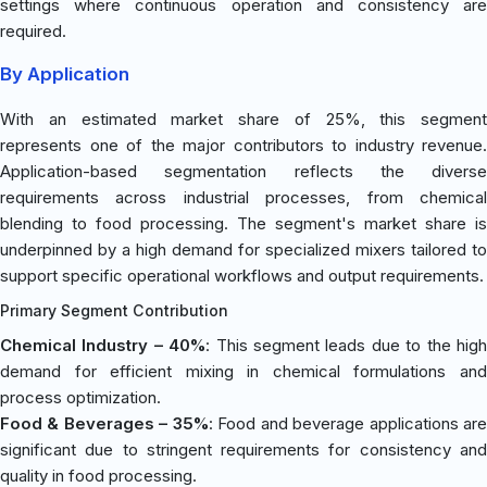
settings where continuous operation and consistency are
required.
By Application
With an estimated market share of 25%, this segment
represents one of the major contributors to industry revenue.
Application-based segmentation reflects the diverse
requirements across industrial processes, from chemical
blending to food processing. The segment's market share is
underpinned by a high demand for specialized mixers tailored to
support specific operational workflows and output requirements.
Primary Segment Contribution
Chemical Industry – 40%
: This segment leads due to the hig
demand for efficient mixing in chemical formulations and
process optimization.
Food & Beverages – 35%
: Food and beverage applications ar
significant due to stringent requirements for consistency and
quality in food processing.