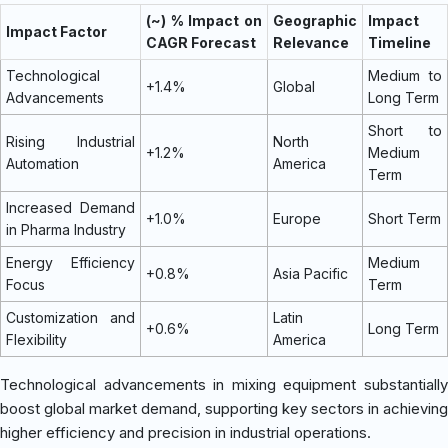
(~) % Impact on
Geographic
Impact
Impact Factor
CAGR Forecast
Relevance
Timeline
Technological
Medium to
+1.4%
Global
Advancements
Long Term
Short to
Rising Industrial
North
+1.2%
Medium
Automation
America
Term
Increased Demand
+1.0%
Europe
Short Term
in Pharma Industry
Energy Efficiency
Medium
+0.8%
Asia Pacific
Focus
Term
Customization and
Latin
+0.6%
Long Term
Flexibility
America
Technological advancements in mixing equipment substantially
boost global market demand, supporting key sectors in achieving
higher efficiency and precision in industrial operations.