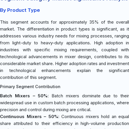
By Product Type
This segment accounts for approximately 35% of the overall
market. The differentiation in product types is significant, as it
addresses various industry needs for mixing processes, ranging
from light-duty to heavy-duty applications. High adoption in
industries with specific mixing requirements, coupled with
technological advancements in mixer design, contributes to its
considerable market share. Higher adoption rates and investment
in technological enhancements explain the significant
contribution of this segment.
Primary Segment Contribution
Batch Mixers – 50%
: Batch mixers dominate due to thei
widespread use in custom batch processing applications, where
precision and control during mixing are critical.
Continuous Mixers – 50%
: Continuous mixers hold an equal
share attributed to their efficiency in high-volume production