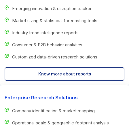
Emerging innovation & disruption tracker
Market sizing & statistical forecasting tools
Industry trend intelligence reports
Consumer & B2B behavior analytics
Customized data-driven research solutions
Know more about reports
Enterprise Research Solutions
Company identification & market mapping
Operational scale & geographic footprint analysis