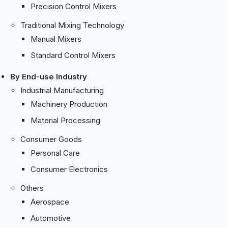
Precision Control Mixers
Traditional Mixing Technology
Manual Mixers
Standard Control Mixers
By End-use Industry
Industrial Manufacturing
Machinery Production
Material Processing
Consumer Goods
Personal Care
Consumer Electronics
Others
Aerospace
Automotive