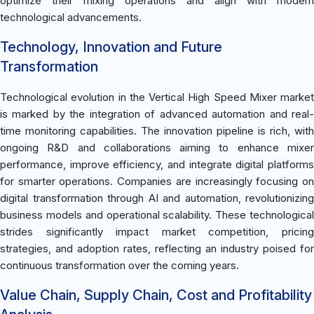
optimize their mixing operations and align with modern
technological advancements.
Technology, Innovation and Future
Transformation
Technological evolution in the Vertical High Speed Mixer market
is marked by the integration of advanced automation and real-
time monitoring capabilities. The innovation pipeline is rich, with
ongoing R&D and collaborations aiming to enhance mixer
performance, improve efficiency, and integrate digital platforms
for smarter operations. Companies are increasingly focusing on
digital transformation through AI and automation, revolutionizing
business models and operational scalability. These technological
strides significantly impact market competition, pricing
strategies, and adoption rates, reflecting an industry poised for
continuous transformation over the coming years.
Value Chain, Supply Chain, Cost and Profitability