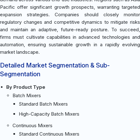
Pacific offer significant growth prospects, warranting targeted
expansion strategies. Companies should closely monitor
regulatory changes and competitive dynamics to mitigate risks
and maintain an adaptive, future-ready posture. To succeed,
firms must cultivate capabilities in advanced technologies and
automation, ensuring sustainable growth in a rapidly evolving
market landscape.
Detailed Market Segmentation & Sub-
Segmentation
By Product Type
Batch Mixers
Standard Batch Mixers
High-Capacity Batch Mixers
Continuous Mixers
Standard Continuous Mixers