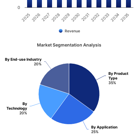
0
2025
2030
2035
2029
2034
2028
2033
2027
2032
2026
2031
Revenue
Market Segmentation Analysis
By End-use Industry
20%
By Product
Type
35%
By
Technology
20%
By Application
25%