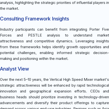
analysis, highlighting the strategic priorities of influential players in
the market.
Consulting Framework Insights
Industry participants can benefit from integrating Porter Five
Forces and PESTLE analysis to understand market
attractiveness and competitive dynamics. Leveraging insights
from these frameworks helps identify growth opportunities and
potential challenges, enabling informed strategic decision-
making and positioning within the market.
Analyst View
Over the next 5–10 years, the Vertical High Speed Mixer market's
strategic attractiveness will be enhanced by rapid technological
innovation and geographical expansion efforts. CEOs and
business heads should prioritize investing in technology-driven
advancements and diversify their product offerings to capture
demand across various end-use industries. Regions such as Asia