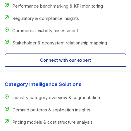
Performance benchmarking & KPI monitoring
Regulatory & compliance insights
Commercial viability assessment
Stakeholder & ecosystem relationship mapping
Connect with our expert
Category Intelligence Solutions
Industry category overview & segmentation
Demand patterns & application insights
Pricing models & cost structure analysis