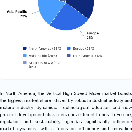
Asia Pacific
20%
Europe
25%
North America (35%)
Europe (25%)
Asia Pacific (20%)
Latin America (12%)
Middle East & Africa
(8%)
In North America, the Vertical High Speed Mixer market boasts
the highest market share, driven by robust industrial activity and
mature industry dynamics. Technological adoption and new
product development characterize investment trends. In Europe,
regulation and sustainability agendas significantly influence
market dynamics, with a focus on efficiency and innovation