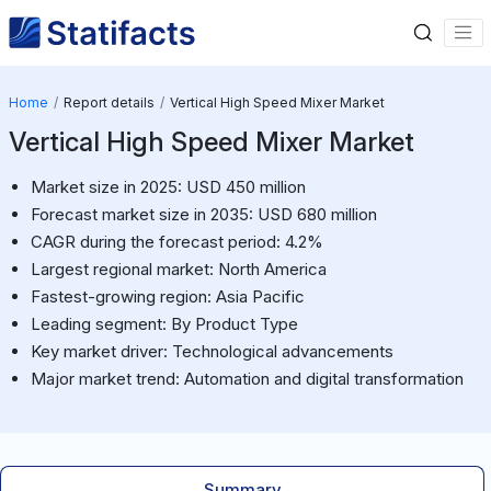
Home
Report details
Vertical High Speed Mixer Market
Vertical High Speed Mixer Market
Market size in 2025: USD 450 million
Forecast market size in 2035: USD 680 million
CAGR during the forecast period: 4.2%
Largest regional market: North America
Fastest-growing region: Asia Pacific
Leading segment: By Product Type
Key market driver: Technological advancements
Major market trend: Automation and digital transformation
Summary