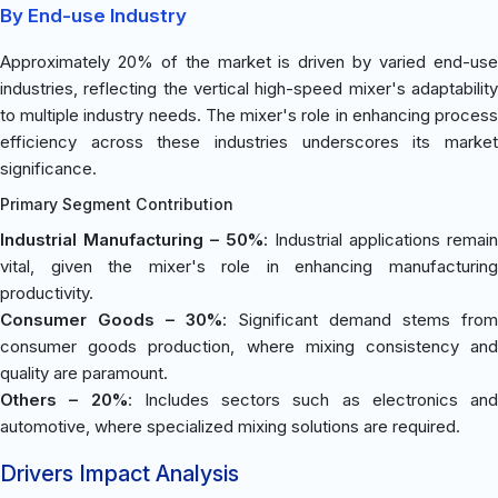
By End-use Industry
Approximately 20% of the market is driven by varied end-use
industries, reflecting the vertical high-speed mixer's adaptability
to multiple industry needs. The mixer's role in enhancing process
efficiency across these industries underscores its market
significance.
Primary Segment Contribution
Industrial Manufacturing – 50%
: Industrial applications remain
vital, given the mixer's role in enhancing manufacturing
productivity.
Consumer Goods – 30%
: Significant demand stems from
consumer goods production, where mixing consistency and
quality are paramount.
Others – 20%
: Includes sectors such as electronics and
automotive, where specialized mixing solutions are required.
Drivers Impact Analysis