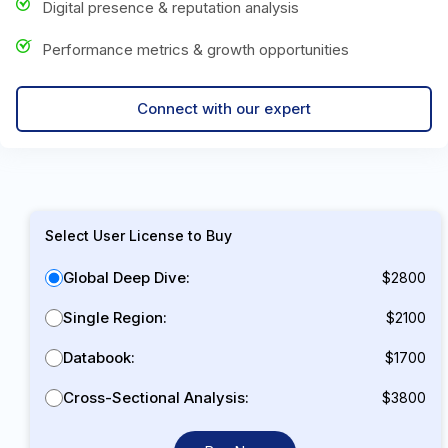
Digital presence & reputation analysis
Performance metrics & growth opportunities
Connect with our expert
Select User License to Buy
Global Deep Dive:
$2800
Single Region:
$2100
Databook:
$1700
Cross-Sectional Analysis:
$3800