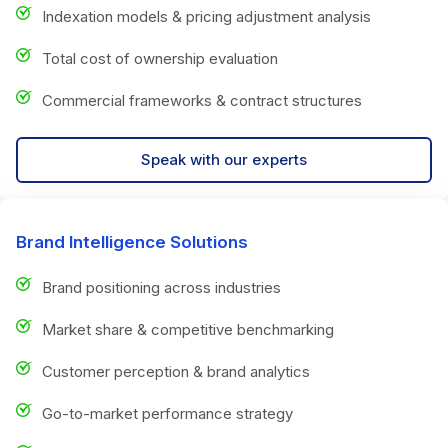
Indexation models & pricing adjustment analysis
Total cost of ownership evaluation
Commercial frameworks & contract structures
Speak with our experts
Brand Intelligence Solutions
Brand positioning across industries
Market share & competitive benchmarking
Customer perception & brand analytics
Go-to-market performance strategy