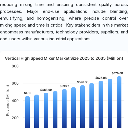
reducing mixing time and ensuring consistent quality across
processes. Major end-use applications include blending,
emulsifying, and homogenizing, where precise control over
mixing speed and time is critical. Key stakeholders in this market
encompass manufacturers, technology providers, suppliers, and
end-users within various industrial applications.
Vertical High Speed Mixer Market Size 2025 to 2035 (Million)
800
$679.68
$679.68
$625.88
$625.88
$576.33
$576.33
600
$530.7
$530.7
Revenue (Million)
$488.69
$488.69
$450
$450
400
200