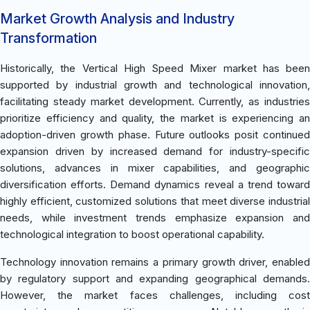
Market Growth Analysis and Industry
Transformation
Historically, the Vertical High Speed Mixer market has been
supported by industrial growth and technological innovation,
facilitating steady market development. Currently, as industries
prioritize efficiency and quality, the market is experiencing an
adoption-driven growth phase. Future outlooks posit continued
expansion driven by increased demand for industry-specific
solutions, advances in mixer capabilities, and geographic
diversification efforts. Demand dynamics reveal a trend toward
highly efficient, customized solutions that meet diverse industrial
needs, while investment trends emphasize expansion and
technological integration to boost operational capability.
Technology innovation remains a primary growth driver, enabled
by regulatory support and expanding geographical demands.
However, the market faces challenges, including cost