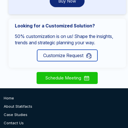
Buy Now
Looking for a Customized Solution?
50% customization is on us! Shape the insights,
trends and strategic planning your way.
Customize Request
Schedule Meeting
Home
About Statifacts
Case Studies
Contact Us