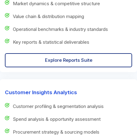
Market dynamics & competitive structure
Value chain & distribution mapping
Operational benchmarks & industry standards
Key reports & statistical deliverables
Explore Reports Suite
Customer Insights Analytics
Customer profiling & segmentation analysis
Spend analysis & opportunity assessment
Procurement strategy & sourcing models