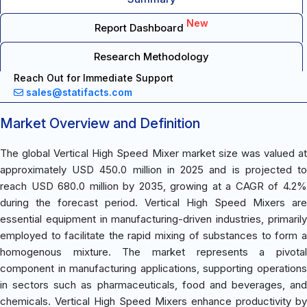
New
Report Dashboard
Research Methodology
Reach Out for Immediate Support
sales@statifacts.com
Market Overview and Definition
The global Vertical High Speed Mixer market size was valued at
approximately USD 450.0 million in 2025 and is projected to
reach USD 680.0 million by 2035, growing at a CAGR of 4.2%
during the forecast period. Vertical High Speed Mixers are
essential equipment in manufacturing-driven industries, primarily
employed to facilitate the rapid mixing of substances to form a
homogenous mixture. The market represents a pivotal
component in manufacturing applications, supporting operations
in sectors such as pharmaceuticals, food and beverages, and
chemicals. Vertical High Speed Mixers enhance productivity by