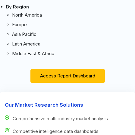
By Region
North America
Europe
Asia Pacific
Latin America
Middle East & Africa
Access Report Dashboard
Our Market Research Solutions
Comprehensive multi-industry market analysis
Competitive intelligence data dashboards