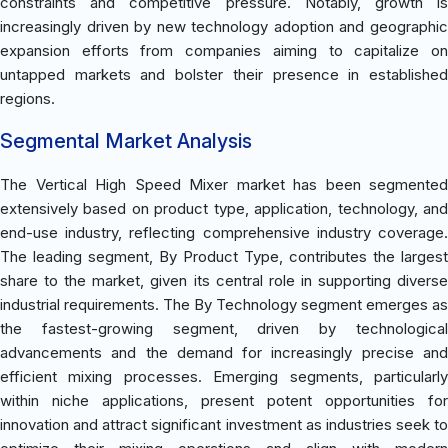
constraints and competitive pressure. Notably, growth is
increasingly driven by new technology adoption and geographic
expansion efforts from companies aiming to capitalize on
untapped markets and bolster their presence in established
regions.
Segmental Market Analysis
The Vertical High Speed Mixer market has been segmented
extensively based on product type, application, technology, and
end-use industry, reflecting comprehensive industry coverage.
The leading segment, By Product Type, contributes the largest
share to the market, given its central role in supporting diverse
industrial requirements. The By Technology segment emerges as
the fastest-growing segment, driven by technological
advancements and the demand for increasingly precise and
efficient mixing processes. Emerging segments, particularly
within niche applications, present potent opportunities for
innovation and attract significant investment as industries seek to