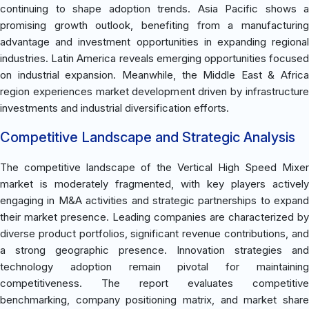
continuing to shape adoption trends. Asia Pacific shows a
promising growth outlook, benefiting from a manufacturing
advantage and investment opportunities in expanding regional
industries. Latin America reveals emerging opportunities focused
on industrial expansion. Meanwhile, the Middle East & Africa
region experiences market development driven by infrastructure
investments and industrial diversification efforts.
Competitive Landscape and Strategic Analysis
The competitive landscape of the Vertical High Speed Mixer
market is moderately fragmented, with key players actively
engaging in M&A activities and strategic partnerships to expand
their market presence. Leading companies are characterized by
diverse product portfolios, significant revenue contributions, and
a strong geographic presence. Innovation strategies and
technology adoption remain pivotal for maintaining
competitiveness. The report evaluates competitive
benchmarking, company positioning matrix, and market share