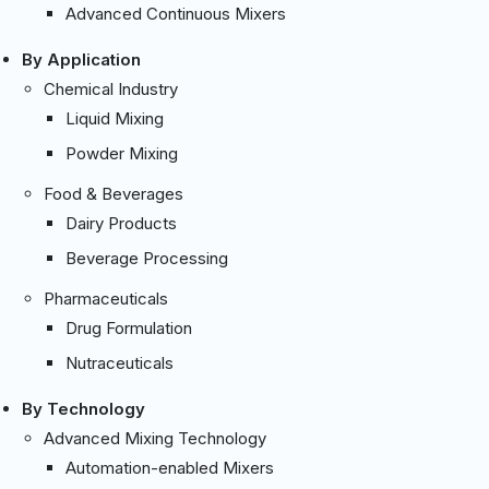
Advanced Continuous Mixers
By Application
Chemical Industry
Liquid Mixing
Powder Mixing
Food & Beverages
Dairy Products
Beverage Processing
Pharmaceuticals
Drug Formulation
Nutraceuticals
By Technology
Advanced Mixing Technology
Automation-enabled Mixers