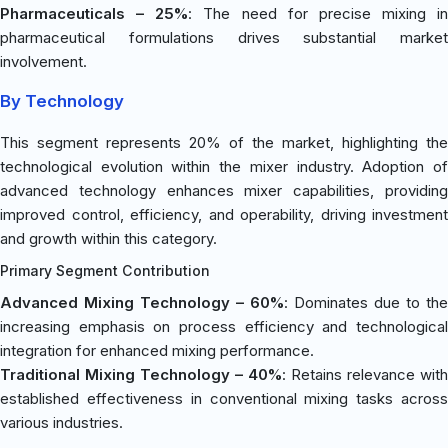
Pharmaceuticals – 25%
: The need for precise mixing in
pharmaceutical formulations drives substantial market
involvement.
By Technology
This segment represents 20% of the market, highlighting the
technological evolution within the mixer industry. Adoption of
advanced technology enhances mixer capabilities, providing
improved control, efficiency, and operability, driving investment
and growth within this category.
Primary Segment Contribution
Advanced Mixing Technology – 60%
: Dominates due to the
increasing emphasis on process efficiency and technological
integration for enhanced mixing performance.
Traditional Mixing Technology – 40%
: Retains relevance with
established effectiveness in conventional mixing tasks across
various industries.