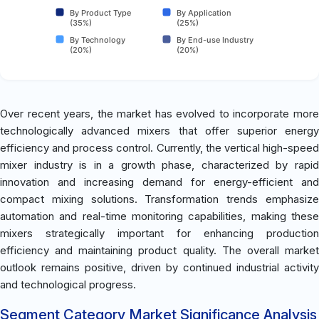
By Product Type
By Application
(35%)
(25%)
By Technology
By End-use Industry
(20%)
(20%)
Over recent years, the market has evolved to incorporate more
technologically advanced mixers that offer superior energy
efficiency and process control. Currently, the vertical high-speed
mixer industry is in a growth phase, characterized by rapid
innovation and increasing demand for energy-efficient and
compact mixing solutions. Transformation trends emphasize
automation and real-time monitoring capabilities, making these
mixers strategically important for enhancing production
efficiency and maintaining product quality. The overall market
outlook remains positive, driven by continued industrial activity
and technological progress.
Segment Category Market Significance Analysis