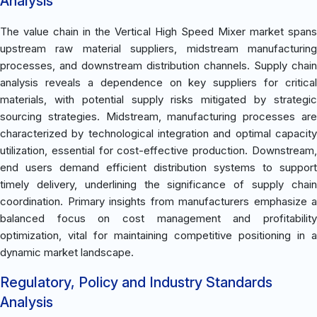
Analysis
The value chain in the Vertical High Speed Mixer market spans
upstream raw material suppliers, midstream manufacturing
processes, and downstream distribution channels. Supply chain
analysis reveals a dependence on key suppliers for critical
materials, with potential supply risks mitigated by strategic
sourcing strategies. Midstream, manufacturing processes are
characterized by technological integration and optimal capacity
utilization, essential for cost-effective production. Downstream,
end users demand efficient distribution systems to support
timely delivery, underlining the significance of supply chain
coordination. Primary insights from manufacturers emphasize a
balanced focus on cost management and profitability
optimization, vital for maintaining competitive positioning in a
dynamic market landscape.
Regulatory, Policy and Industry Standards
Analysis