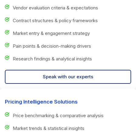
Vendor evaluation criteria & expectations
Contract structures & policy frameworks
Market entry & engagement strategy
Pain points & decision-making drivers
Research findings & analytical insights
Speak with our experts
Pricing Intelligence Solutions
Price benchmarking & comparative analysis
Market trends & statistical insights