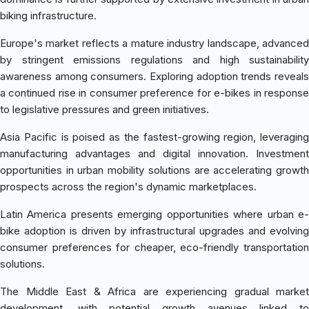
biking infrastructure.
Europe's market reflects a mature industry landscape, advanced
by stringent emissions regulations and high sustainability
awareness among consumers. Exploring adoption trends reveals
a continued rise in consumer preference for e-bikes in response
to legislative pressures and green initiatives.
Asia Pacific is poised as the fastest-growing region, leveraging
manufacturing advantages and digital innovation. Investment
opportunities in urban mobility solutions are accelerating growth
prospects across the region's dynamic marketplaces.
Latin America presents emerging opportunities where urban e-
bike adoption is driven by infrastructural upgrades and evolving
consumer preferences for cheaper, eco-friendly transportation
solutions.
The Middle East & Africa are experiencing gradual market
development, with potential growth avenues linked to