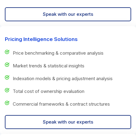
Speak with our experts
Pricing Intelligence Solutions
Price benchmarking & comparative analysis
Market trends & statistical insights
Indexation models & pricing adjustment analysis
Total cost of ownership evaluation
Commercial frameworks & contract structures
Speak with our experts