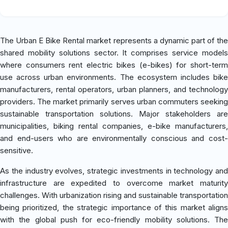
The Urban E Bike Rental market represents a dynamic part of the
shared mobility solutions sector. It comprises service models
where consumers rent electric bikes (e-bikes) for short-term
use across urban environments. The ecosystem includes bike
manufacturers, rental operators, urban planners, and technology
providers. The market primarily serves urban commuters seeking
sustainable transportation solutions. Major stakeholders are
municipalities, biking rental companies, e-bike manufacturers,
and end-users who are environmentally conscious and cost-
sensitive.
As the industry evolves, strategic investments in technology and
infrastructure are expedited to overcome market maturity
challenges. With urbanization rising and sustainable transportation
being prioritized, the strategic importance of this market aligns
with the global push for eco-friendly mobility solutions. The