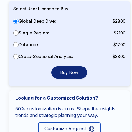
Select User License to Buy
Global Deep Dive:
$2800
Single Region:
$2100
Databook:
$1700
Cross-Sectional Analysis:
$3800
Buy Now
Looking for a Customized Solution?
50% customization is on us! Shape the insights,
trends and strategic planning your way.
Customize Request