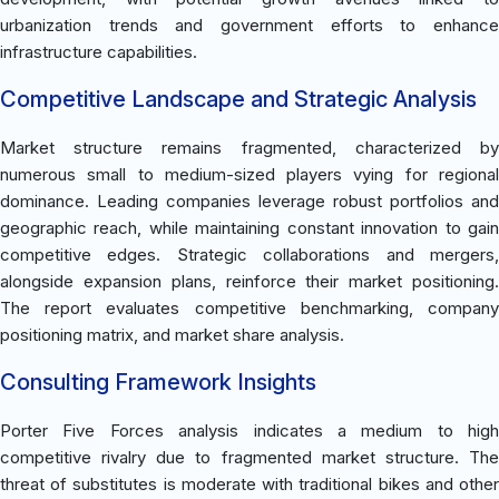
urbanization trends and government efforts to enhance
infrastructure capabilities.
Competitive Landscape and Strategic Analysis
Market structure remains fragmented, characterized by
numerous small to medium-sized players vying for regional
dominance. Leading companies leverage robust portfolios and
geographic reach, while maintaining constant innovation to gain
competitive edges. Strategic collaborations and mergers,
alongside expansion plans, reinforce their market positioning.
The report evaluates competitive benchmarking, company
positioning matrix, and market share analysis.
Consulting Framework Insights
Porter Five Forces analysis indicates a medium to high
competitive rivalry due to fragmented market structure. The
threat of substitutes is moderate with traditional bikes and other