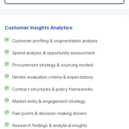
Customer Insights Analytics
Customer profiling & segmentation analysis
Spend analysis & opportunity assessment
Procurement strategy & sourcing models
Vendor evaluation criteria & expectations
Contract structures & policy frameworks
Market entry & engagement strategy
Pain points & decision-making drivers
Research findings & analytical insights