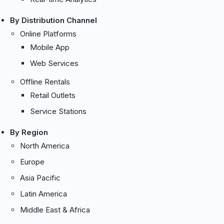
By Distribution Channel
Online Platforms
Mobile App
Web Services
Offline Rentals
Retail Outlets
Service Stations
By Region
North America
Europe
Asia Pacific
Latin America
Middle East & Africa