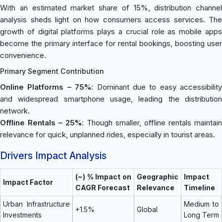
With an estimated market share of 15%, distribution channel
analysis sheds light on how consumers access services. The
growth of digital platforms plays a crucial role as mobile apps
become the primary interface for rental bookings, boosting user
convenience.
Primary Segment Contribution
Online Platforms – 75%
: Dominant due to easy accessibility
and widespread smartphone usage, leading the distribution
network.
Offline Rentals – 25%
: Though smaller, offline rentals maintain
relevance for quick, unplanned rides, especially in tourist areas.
Drivers Impact Analysis
(~) % Impact on
Geographic
Impact
Impact Factor
CAGR Forecast
Relevance
Timeline
Urban Infrastructure
Medium to
+1.5%
Global
Investments
Long Term