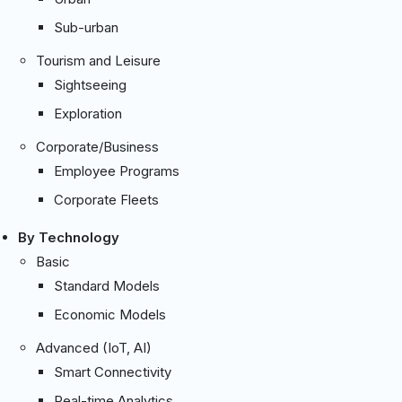
Sub-urban
Tourism and Leisure
Sightseeing
Exploration
Corporate/Business
Employee Programs
Corporate Fleets
By Technology
Basic
Standard Models
Economic Models
Advanced (IoT, AI)
Smart Connectivity
Real-time Analytics