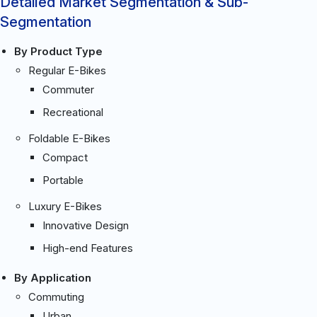
Detailed Market Segmentation & Sub-
Segmentation
By Product Type
Regular E-Bikes
Commuter
Recreational
Foldable E-Bikes
Compact
Portable
Luxury E-Bikes
Innovative Design
High-end Features
By Application
Commuting
Urban