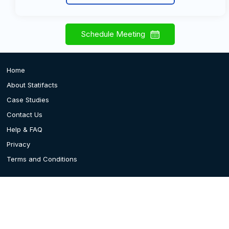
Schedule Meeting
Home
About Statifacts
Case Studies
Contact Us
Help & FAQ
Privacy
Terms and Conditions