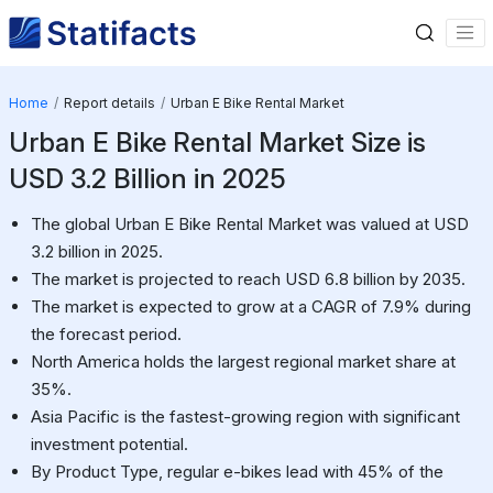
Home
Report details
Urban E Bike Rental Market
Urban E Bike Rental Market Size is
USD 3.2 Billion in 2025
The global Urban E Bike Rental Market was valued at USD
3.2 billion in 2025.
The market is projected to reach USD 6.8 billion by 2035.
The market is expected to grow at a CAGR of 7.9% during
the forecast period.
North America holds the largest regional market share at
35%.
Asia Pacific is the fastest-growing region with significant
investment potential.
By Product Type, regular e-bikes lead with 45% of the