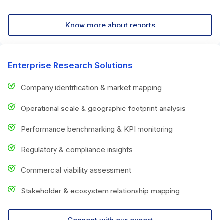
Know more about reports
Enterprise Research Solutions
Company identification & market mapping
Operational scale & geographic footprint analysis
Performance benchmarking & KPI monitoring
Regulatory & compliance insights
Commercial viability assessment
Stakeholder & ecosystem relationship mapping
Connect with our expert