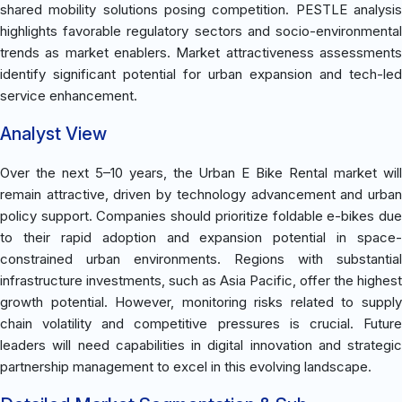
shared mobility solutions posing competition. PESTLE analysis
highlights favorable regulatory sectors and socio-environmental
trends as market enablers. Market attractiveness assessments
identify significant potential for urban expansion and tech-led
service enhancement.
Analyst View
Over the next 5–10 years, the Urban E Bike Rental market will
remain attractive, driven by technology advancement and urban
policy support. Companies should prioritize foldable e-bikes due
to their rapid adoption and expansion potential in space-
constrained urban environments. Regions with substantial
infrastructure investments, such as Asia Pacific, offer the highest
growth potential. However, monitoring risks related to supply
chain volatility and competitive pressures is crucial. Future
leaders will need capabilities in digital innovation and strategic
partnership management to excel in this evolving landscape.