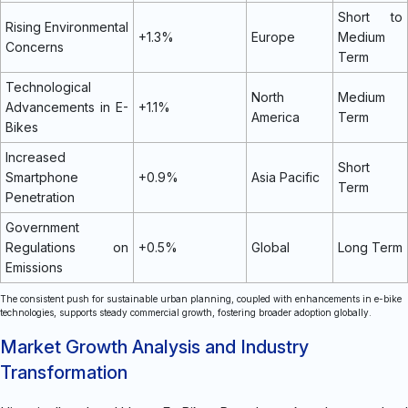
Short to
Rising Environmental
+1.3%
Europe
Medium
Concerns
Term
Technological
North
Medium
Advancements in E-
+1.1%
America
Term
Bikes
Increased
Short
Smartphone
+0.9%
Asia Pacific
Term
Penetration
Government
Regulations on
+0.5%
Global
Long Term
Emissions
The consistent push for sustainable urban planning, coupled with enhancements in e-bike
technologies, supports steady commercial growth, fostering broader adoption globally.
Market Growth Analysis and Industry
Transformation