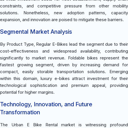
constraints, and competitive pressure from other mobility
solutions. Nonetheless, new adoption patterns, capacity
expansion, and innovation are poised to mitigate these barriers.
Segmental Market Analysis
By Product Type, Regular E-Bikes lead the segment due to their
cost-effectiveness and widespread availability, contributing
significantly to market revenue. Foldable bikes represent the
fastest growing segment, driven by increasing demand for
compact, easily storable transportation solutions. Emerging
within this domain, luxury e-bikes attract investment for their
technological sophistication and premium appeal, providing
potential for higher margins.
Technology, Innovation, and Future
Transformation
The Urban E Bike Rental market is witnessing profound