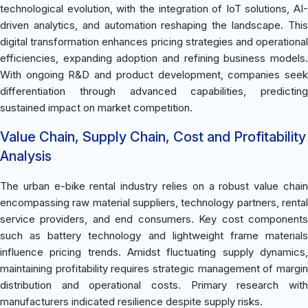
technological evolution, with the integration of IoT solutions, AI-
driven analytics, and automation reshaping the landscape. This
digital transformation enhances pricing strategies and operational
efficiencies, expanding adoption and refining business models.
With ongoing R&D and product development, companies seek
differentiation through advanced capabilities, predicting
sustained impact on market competition.
Value Chain, Supply Chain, Cost and Profitability
Analysis
The urban e-bike rental industry relies on a robust value chain
encompassing raw material suppliers, technology partners, rental
service providers, and end consumers. Key cost components
such as battery technology and lightweight frame materials
influence pricing trends. Amidst fluctuating supply dynamics,
maintaining profitability requires strategic management of margin
distribution and operational costs. Primary research with
manufacturers indicated resilience despite supply risks.