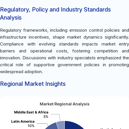
Regulatory, Policy and Industry Standards
Analysis
Regulatory frameworks, including emission control policies and
infrastructure incentives, shape market dynamics significantly.
Compliance with evolving standards impacts market entry
barriers and operational costs, fostering competition and
innovation. Discussions with industry specialists emphasized the
critical role of supportive government policies in promoting
widespread adoption.
Regional Market Insights
Market Regional Analysis
Middle East & Africa
5%
Latin America
10%