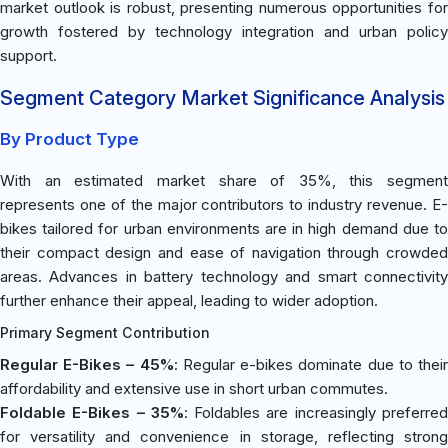
market outlook is robust, presenting numerous opportunities for
growth fostered by technology integration and urban policy
support.
Segment Category Market Significance Analysis
By Product Type
With an estimated market share of 35%, this segment
represents one of the major contributors to industry revenue. E-
bikes tailored for urban environments are in high demand due to
their compact design and ease of navigation through crowded
areas. Advances in battery technology and smart connectivity
further enhance their appeal, leading to wider adoption.
Primary Segment Contribution
Regular E-Bikes – 45%
: Regular e-bikes dominate due to thei
affordability and extensive use in short urban commutes.
Foldable E-Bikes – 35%
: Foldables are increasingly preferre
for versatility and convenience in storage, reflecting strong