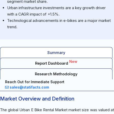
segment market share.
Urban infrastructure investments are a key growth driver
with a CAGR impact of +1.5%.
Technological advancements in e-bikes are a major market
trend.
Summary
New
Report Dashboard
Research Methodology
Reach Out for Immediate Support
sales@statifacts.com
Market Overview and Definition
The global Urban E Bike Rental Market market size was valued at