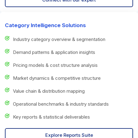
Category Intelligence Solutions
Industry category overview & segmentation
Demand patterns & application insights
Pricing models & cost structure analysis
Market dynamics & competitive structure
Value chain & distribution mapping
Operational benchmarks & industry standards
Key reports & statistical deliverables
Explore Reports Suite