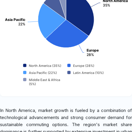
North America
35%
Asia Pacific
22%
Europe
28%
North America (35%)
Europe (28%)
Asia Pacific (22%)
Latin America (10%)
Middle East & Africa
(5%)
In North America, market growth is fueled by a combination of
technological advancements and strong consumer demand for
sustainable commuting options. The region's market share
dominance is further supported by extensive investment in urban