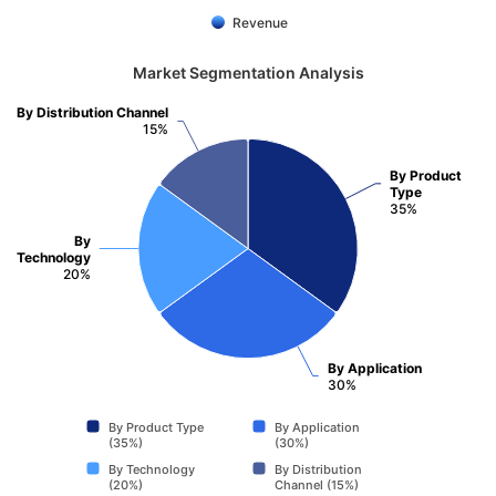
Revenue
Market Segmentation Analysis
By Distribution Channel
15%
By Product
Type
35%
By
Technology
20%
By Application
30%
By Product Type
By Application
(35%)
(30%)
By Technology
By Distribution
(20%)
Channel (15%)