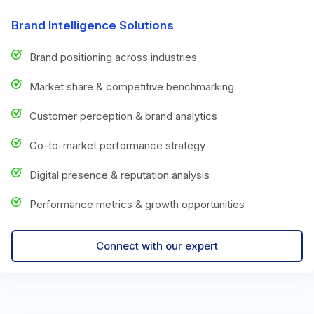
Brand Intelligence Solutions
Brand positioning across industries
Market share & competitive benchmarking
Customer perception & brand analytics
Go-to-market performance strategy
Digital presence & reputation analysis
Performance metrics & growth opportunities
Connect with our expert