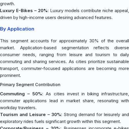
growth.
Luxury E-Bikes – 20%
: Luxury models contribute niche appeal,
driven by high-income users desiring advanced features.
By Application
This segment accounts for approximately 30% of the overall
market. Application-based segmentation reflects diverse
consumer needs, ranging from leisure and tourism to daily
commuting and sharing services. As cities prioritize sustainable
transport, commuter-focused applications are becoming more
prominent.
Primary Segment Contribution
Commuting – 50%
: As cities invest in biking infrastructure,
commuter applications lead in market share, resonating with
workday travelers.
Tourism and Leisure – 30%
: Strong demand for leisurely an
exploratory rides fuels significant growth within this segment.
Corporate/Business – 20%
: Businesses incorporate e-bikes