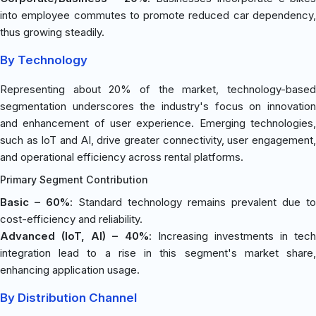
into employee commutes to promote reduced car dependency,
thus growing steadily.
By Technology
Representing about 20% of the market, technology-based
segmentation underscores the industry's focus on innovation
and enhancement of user experience. Emerging technologies,
such as IoT and AI, drive greater connectivity, user engagement,
and operational efficiency across rental platforms.
Primary Segment Contribution
Basic – 60%
: Standard technology remains prevalent due to
cost-efficiency and reliability.
Advanced (IoT, AI) – 40%
: Increasing investments in tech
integration lead to a rise in this segment's market share,
enhancing application usage.
By Distribution Channel