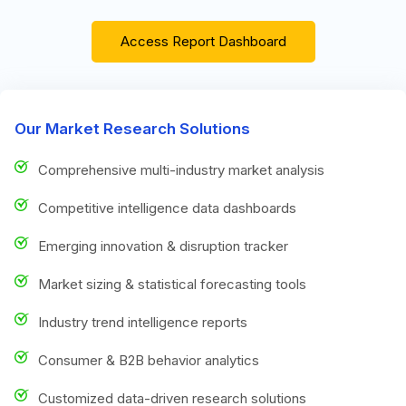
Access Report Dashboard
Our Market Research Solutions
Comprehensive multi-industry market analysis
Competitive intelligence data dashboards
Emerging innovation & disruption tracker
Market sizing & statistical forecasting tools
Industry trend intelligence reports
Consumer & B2B behavior analytics
Customized data-driven research solutions