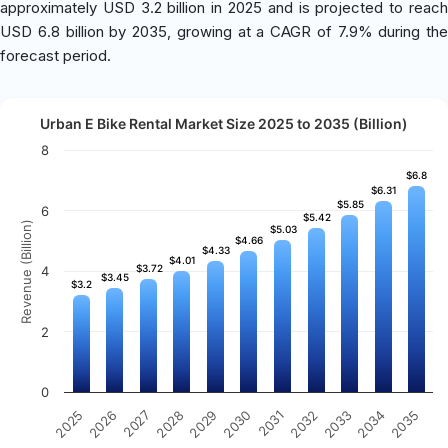
approximately USD 3.2 billion in 2025 and is projected to reach
USD 6.8 billion by 2035, growing at a CAGR of 7.9% during the
forecast period.
Urban E Bike Rental Market Size 2025 to 2035 (Billion)
8
$6.8
$6.8
$6.31
$6.31
$5.85
$5.85
6
$5.42
$5.42
Revenue (Billion)
$5.03
$5.03
$4.66
$4.66
$4.33
$4.33
$4.01
$4.01
$3.72
$3.72
4
$3.45
$3.45
$3.2
$3.2
2
0
2031
2030
2029
2028
2027
2026
2025
2035
2034
2033
2032