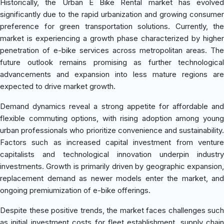
Historically, the Urban E Bike Rental market has evolved
significantly due to the rapid urbanization and growing consumer
preference for green transportation solutions. Currently, the
market is experiencing a growth phase characterized by higher
penetration of e-bike services across metropolitan areas. The
future outlook remains promising as further technological
advancements and expansion into less mature regions are
expected to drive market growth.
Demand dynamics reveal a strong appetite for affordable and
flexible commuting options, with rising adoption among young
urban professionals who prioritize convenience and sustainability.
Factors such as increased capital investment from venture
capitalists and technological innovation underpin industry
investments. Growth is primarily driven by geographic expansion,
replacement demand as newer models enter the market, and
ongoing premiumization of e-bike offerings.
Despite these positive trends, the market faces challenges such
as initial investment costs for fleet establishment, supply chain