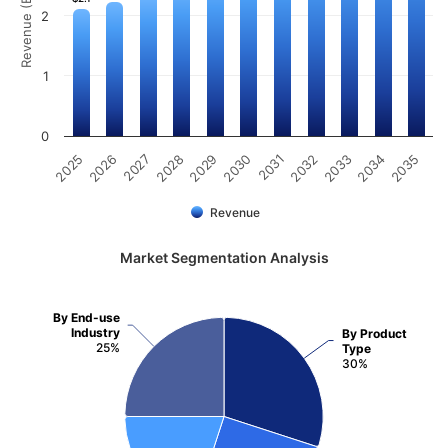
Revenue (Billion)
2
1
0
2031
2030
2029
2028
2027
2026
2025
2035
2034
2033
2032
Revenue
Market Segmentation Analysis
By End-use
Industry
By Product
25%
Type
30%