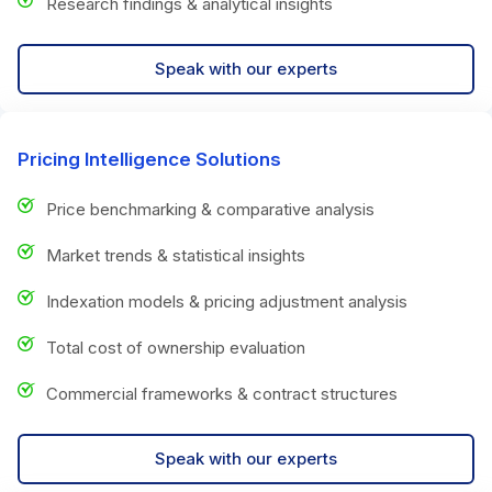
Research findings & analytical insights
Speak with our experts
Pricing Intelligence Solutions
Price benchmarking & comparative analysis
Market trends & statistical insights
Indexation models & pricing adjustment analysis
Total cost of ownership evaluation
Commercial frameworks & contract structures
Speak with our experts