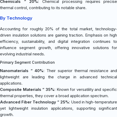
Chemicals “ 20%
: Chemical processing requires precise
thermal control, contributing to its notable share.
By Technology
Accounting for roughly 20% of the total market, technology-
driven insulation solutions are gaining traction. Emphasis on high
efficiency, sustainability, and digital integration continues to
influence segment growth, offering innovative solutions for
evolving industrial needs.
Primary Segment Contribution
Nanomaterials “ 40%
: Their superior thermal resistance an
lightweight are leading the charge in advanced technical
applications.
Composite Materials “ 35%
: Known for versatility and specific
thermal properties, they cover a broad application spectrum.
Advanced Fiber Technology “ 25%
: Used in high-temperature
yet lightweight insulation applications, supporting significant
growth.