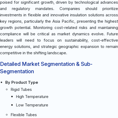
poised for significant growth, driven by technological advances
and regulatory mandates. Companies should prioritize
investments in flexible and innovative insulation solutions across
key regions, particularly the Asia Pacific, presenting the highest
growth potential. Monitoring cost-related risks and maintaining
compliance will be critical as market dynamics evolve. Future
leaders will need to focus on sustainability, cost-effective
energy solutions, and strategic geographic expansion to remain
competitive in the shifting landscape.
Detailed Market Segmentation & Sub-
Segmentation
By Product Type
Rigid Tubes
High Temperature
Low Temperature
Flexible Tubes