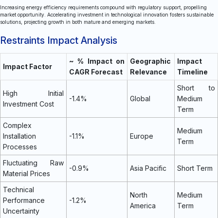
Increasing energy efficiency requirements compound with regulatory support, propelling
market opportunity. Accelerating investment in technological innovation fosters sustainable
solutions, projecting growth in both mature and emerging markets.
Restraints Impact Analysis
~ % Impact on
Geographic
Impact
Impact Factor
CAGR Forecast
Relevance
Timeline
Short to
High Initial
-1.4%
Global
Medium
Investment Cost
Term
Complex
Medium
Installation
-1.1%
Europe
Term
Processes
Fluctuating Raw
-0.9%
Asia Pacific
Short Term
Material Prices
Technical
North
Medium
Performance
-1.2%
America
Term
Uncertainty