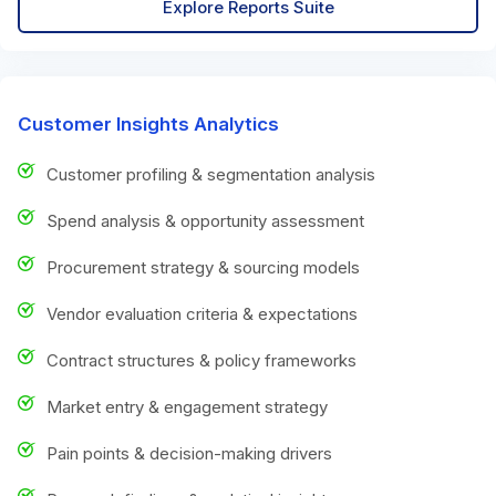
Explore Reports Suite
Customer Insights Analytics
Customer profiling & segmentation analysis
Spend analysis & opportunity assessment
Procurement strategy & sourcing models
Vendor evaluation criteria & expectations
Contract structures & policy frameworks
Market entry & engagement strategy
Pain points & decision-making drivers