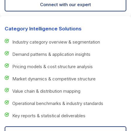
Connect with our expert
Category Intelligence Solutions
Industry category overview & segmentation
Demand patterns & application insights
Pricing models & cost structure analysis
Market dynamics & competitive structure
Value chain & distribution mapping
Operational benchmarks & industry standards
Key reports & statistical deliverables