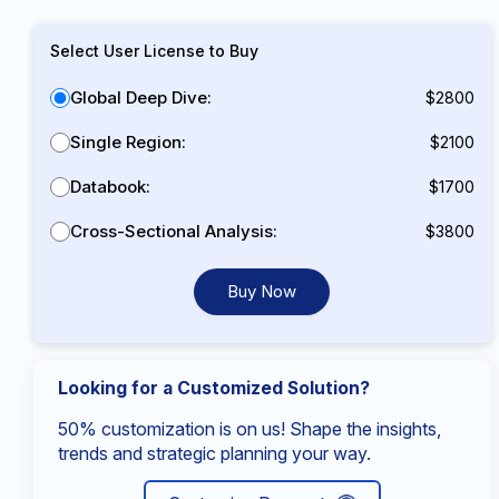
Select User License to Buy
Global Deep Dive:
$2800
Single Region:
$2100
Databook:
$1700
Cross-Sectional Analysis:
$3800
Buy Now
Looking for a Customized Solution?
50% customization is on us! Shape the insights,
trends and strategic planning your way.