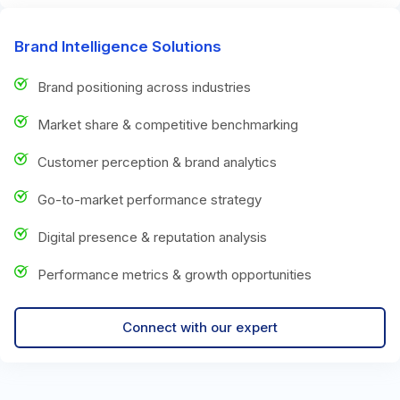
Brand Intelligence Solutions
Brand positioning across industries
Market share & competitive benchmarking
Customer perception & brand analytics
Go-to-market performance strategy
Digital presence & reputation analysis
Performance metrics & growth opportunities
Connect with our expert