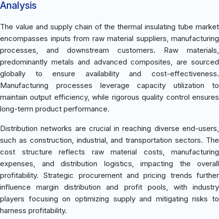
Analysis
The value and supply chain of the thermal insulating tube market
encompasses inputs from raw material suppliers, manufacturing
processes, and downstream customers. Raw materials,
predominantly metals and advanced composites, are sourced
globally to ensure availability and cost-effectiveness.
Manufacturing processes leverage capacity utilization to
maintain output efficiency, while rigorous quality control ensures
long-term product performance.
Distribution networks are crucial in reaching diverse end-users,
such as construction, industrial, and transportation sectors. The
cost structure reflects raw material costs, manufacturing
expenses, and distribution logistics, impacting the overall
profitability. Strategic procurement and pricing trends further
influence margin distribution and profit pools, with industry
players focusing on optimizing supply and mitigating risks to
harness profitability.