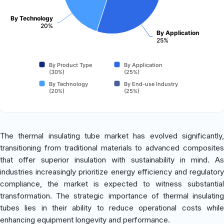
By Technology
20%
By Application
25%
By Product Type
By Application
(30%)
(25%)
By Technology
By End-use Industry
(20%)
(25%)
The thermal insulating tube market has evolved significantly,
transitioning from traditional materials to advanced composites
that offer superior insulation with sustainability in mind. As
industries increasingly prioritize energy efficiency and regulatory
compliance, the market is expected to witness substantial
transformation. The strategic importance of thermal insulating
tubes lies in their ability to reduce operational costs while
enhancing equipment longevity and performance.