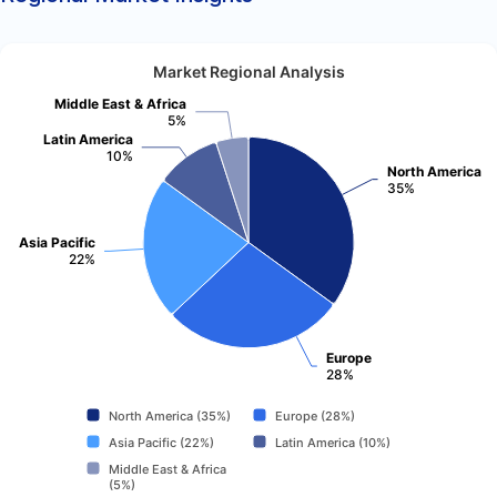
Market Regional Analysis
Middle East & Africa
5%
Latin America
10%
North America
35%
Asia Pacific
22%
Europe
28%
North America (35%)
Europe (28%)
Asia Pacific (22%)
Latin America (10%)
Middle East & Africa
(5%)