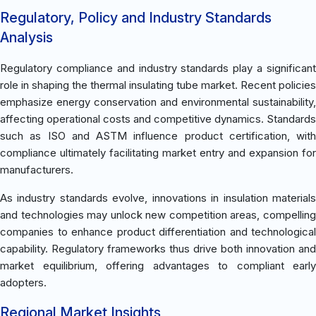
Regulatory, Policy and Industry Standards
Analysis
Regulatory compliance and industry standards play a significant
role in shaping the thermal insulating tube market. Recent policies
emphasize energy conservation and environmental sustainability,
affecting operational costs and competitive dynamics. Standards
such as ISO and ASTM influence product certification, with
compliance ultimately facilitating market entry and expansion for
manufacturers.
As industry standards evolve, innovations in insulation materials
and technologies may unlock new competition areas, compelling
companies to enhance product differentiation and technological
capability. Regulatory frameworks thus drive both innovation and
market equilibrium, offering advantages to compliant early
adopters.
Regional Market Insights