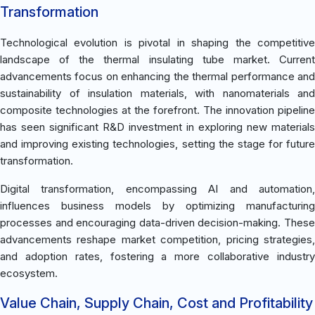
Transformation
Technological evolution is pivotal in shaping the competitive
landscape of the thermal insulating tube market. Current
advancements focus on enhancing the thermal performance and
sustainability of insulation materials, with nanomaterials and
composite technologies at the forefront. The innovation pipeline
has seen significant R&D investment in exploring new materials
and improving existing technologies, setting the stage for future
transformation.
Digital transformation, encompassing AI and automation,
influences business models by optimizing manufacturing
processes and encouraging data-driven decision-making. These
advancements reshape market competition, pricing strategies,
and adoption rates, fostering a more collaborative industry
ecosystem.
Value Chain, Supply Chain, Cost and Profitability