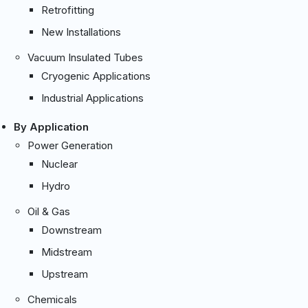
Retrofitting
New Installations
Vacuum Insulated Tubes
Cryogenic Applications
Industrial Applications
By Application
Power Generation
Nuclear
Hydro
Oil & Gas
Downstream
Midstream
Upstream
Chemicals