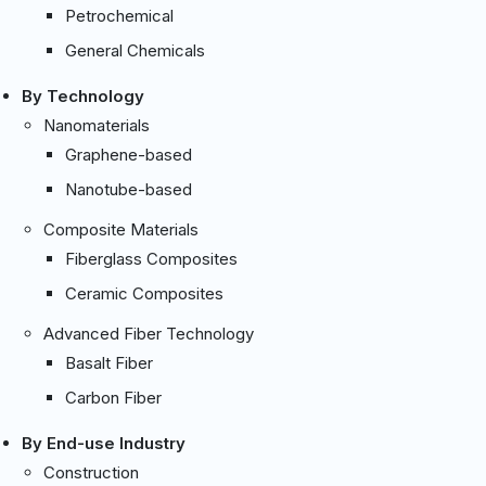
Petrochemical
General Chemicals
By Technology
Nanomaterials
Graphene-based
Nanotube-based
Composite Materials
Fiberglass Composites
Ceramic Composites
Advanced Fiber Technology
Basalt Fiber
Carbon Fiber
By End-use Industry
Construction