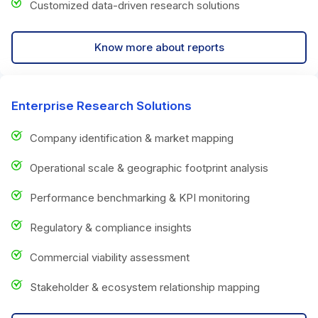
Customized data-driven research solutions
Know more about reports
Enterprise Research Solutions
Company identification & market mapping
Operational scale & geographic footprint analysis
Performance benchmarking & KPI monitoring
Regulatory & compliance insights
Commercial viability assessment
Stakeholder & ecosystem relationship mapping