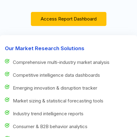
Access Report Dashboard
Our Market Research Solutions
Comprehensive multi-industry market analysis
Competitive intelligence data dashboards
Emerging innovation & disruption tracker
Market sizing & statistical forecasting tools
Industry trend intelligence reports
Consumer & B2B behavior analytics