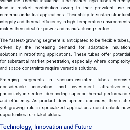
Within the Thermal Insulating Tube market, rigid tubes currently
lead in market contribution owing to their prevalent use in
numerous industrial applications. Their ability to sustain structural
integrity and thermal efficiency in high-temperature environments
makes them ideal for power and manufacturing sectors.
The fastest-growing segment is anticipated to be flexible tubes,
driven by the increasing demand for adaptable insulation
solutions in retrofitting applications. These tubes offer potential
for substantial market penetration, especially where complexity
and space constraints require versatile solutions.
Emerging segments in vacuum-insulated tubes promise
considerable innovation and investment attractiveness,
particularly in sectors demanding superior thermal performance
and efficiency. As product development continues, their niche
yet growing role in specialized applications could unlock new
opportunities for stakeholders.
Technology, Innovation and Future