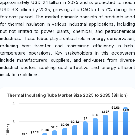
approximately USD 2.1 billion in 2025 and is projected to reach
USD 3.8 billion by 2035, growing at a CAGR of 5.7% during the
forecast period. The market primarily consists of products used
for thermal insulation in various industrial applications, including
but not limited to power plants, chemical, and petrochemical
industries. These tubes play a critical role in energy conservation,
reducing heat transfer, and maintaining efficiency in high-
temperature operations. Key stakeholders in this ecosystem
include manufacturers, suppliers, and end-users from diverse
industrial sectors seeking cost-effective and energy-efficient
insulation solutions.
Thermal Insulating Tube Market Size 2025 to 2035 (Billion)
4
$3.58
$3.58
$3.8
$3.8
$3.37
$3.37
$3.18
$3.18
$3
$3
3
$2.82
$2.82
$2.66
$2.66
$2.51
$2.51
$2.36
$2.36
$2.23
$2.23
$2.1
$2.1