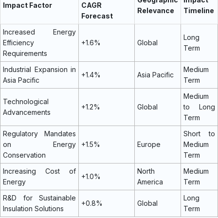
Impact Factor
CAGR
Relevance
Timeline
Forecast
Increased Energy
Long
Efficiency
+1.6%
Global
Term
Requirements
Industrial Expansion in
Medium
+1.4%
Asia Pacific
Asia Pacific
Term
Medium
Technological
+1.2%
Global
to Long
Advancements
Term
Regulatory Mandates
Short to
on Energy
+1.5%
Europe
Medium
Conservation
Term
Increasing Cost of
North
Medium
+1.0%
Energy
America
Term
R&D for Sustainable
Long
+0.8%
Global
Insulation Solutions
Term