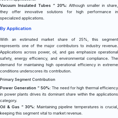
Vacuum Insulated Tubes “ 20%
: Although smaller in share,
they offer innovative solutions for high performance in
specialized applications.
By Application
With an estimated market share of 25%, this segment
represents one of the major contributors to industry revenue.
Applications across power, oil, and gas emphasize operational
safety, energy efficiency, and environmental compliance. The
demand for maintaining high operational efficiency in extreme
conditions underscores its contribution.
Primary Segment Contribution
Power Generation “ 50%
: The need for high thermal efficiency
in power plants drives its dominant share within the applications
category.
Oil & Gas “ 30%
: Maintaining pipeline temperatures is crucial
keeping this segment vital to market revenue.