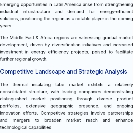
Emerging opportunities in Latin America arise from strengthening
industrial infrastructure and demand for energy-efficient
solutions, positioning the region as a notable player in the coming
years.
The Middle East & Africa regions are witnessing gradual market
development, driven by diversification initiatives and increased
investment in energy efficiency projects, poised to facilitate
further regional growth.
Competitive Landscape and Strategic Analysis
The thermal insulating tube market exhibits a relatively
consolidated structure, with leading companies demonstrating
distinguished market positioning through diverse product
portfolios, extensive geographic presence, and ongoing
innovation efforts. Competitive strategies involve partnerships
and mergers to broaden market reach and enhance
technological capabilities.