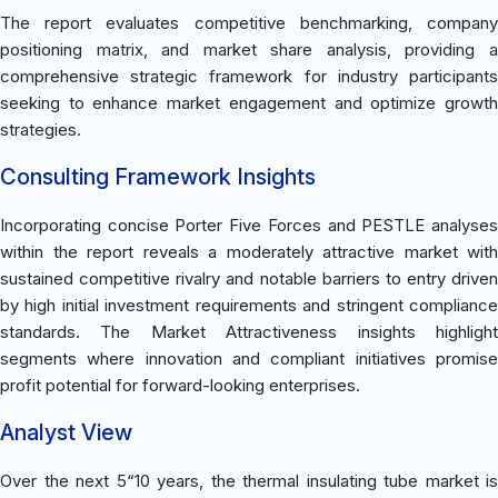
The report evaluates competitive benchmarking, company
positioning matrix, and market share analysis, providing a
comprehensive strategic framework for industry participants
seeking to enhance market engagement and optimize growth
strategies.
Consulting Framework Insights
Incorporating concise Porter Five Forces and PESTLE analyses
within the report reveals a moderately attractive market with
sustained competitive rivalry and notable barriers to entry driven
by high initial investment requirements and stringent compliance
standards. The Market Attractiveness insights highlight
segments where innovation and compliant initiatives promise
profit potential for forward-looking enterprises.
Analyst View
Over the next 5“10 years, the thermal insulating tube market is