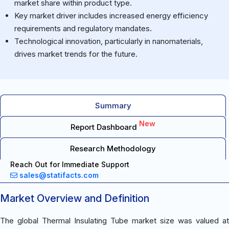
market share within product type.
Key market driver includes increased energy efficiency
requirements and regulatory mandates.
Technological innovation, particularly in nanomaterials,
drives market trends for the future.
Summary
New
Report Dashboard
Research Methodology
Reach Out for Immediate Support
sales@statifacts.com
Market Overview and Definition
The global Thermal Insulating Tube market size was valued at