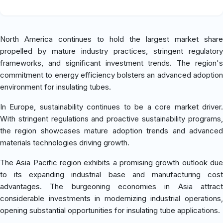
North America continues to hold the largest market share
propelled by mature industry practices, stringent regulatory
frameworks, and significant investment trends. The region's
commitment to energy efficiency bolsters an advanced adoption
environment for insulating tubes.
In Europe, sustainability continues to be a core market driver.
With stringent regulations and proactive sustainability programs,
the region showcases mature adoption trends and advanced
materials technologies driving growth.
The Asia Pacific region exhibits a promising growth outlook due
to its expanding industrial base and manufacturing cost
advantages. The burgeoning economies in Asia attract
considerable investments in modernizing industrial operations,
opening substantial opportunities for insulating tube applications.