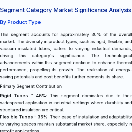
Segment Category Market Significance Analysis
By Product Type
This segment accounts for approximately 30% of the overall
market. The diversity in product types, such as rigid, flexible, and
vacuum insulated tubes, caters to varying industrial demands,
driving this category's significance. The technological
advancements within this segment continue to enhance thermal
performance, propelling its growth. The realization of energy-
saving potentials and cost benefits further cements its share.
Primary Segment Contribution
Rigid Tubes “ 45%
: This segment dominates due to their
widespread application in industrial settings where durability and
structured insulation are critical.
Flexible Tubes “ 35%
: Their ease of installation and adaptabilit
to varying spaces maintain substantial market share, especially in
retrofit applications.