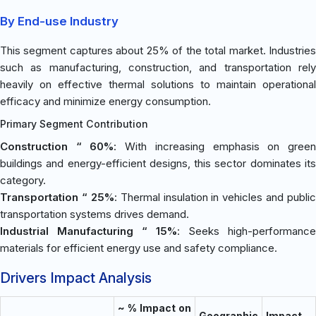
By End-use Industry
This segment captures about 25% of the total market. Industries
such as manufacturing, construction, and transportation rely
heavily on effective thermal solutions to maintain operational
efficacy and minimize energy consumption.
Primary Segment Contribution
Construction “ 60%
: With increasing emphasis on gree
buildings and energy-efficient designs, this sector dominates its
category.
Transportation “ 25%
: Thermal insulation in vehicles and public
transportation systems drives demand.
Industrial Manufacturing “ 15%
: Seeks high-performance
materials for efficient energy use and safety compliance.
Drivers Impact Analysis
~ % Impact on
Geographic
Impact