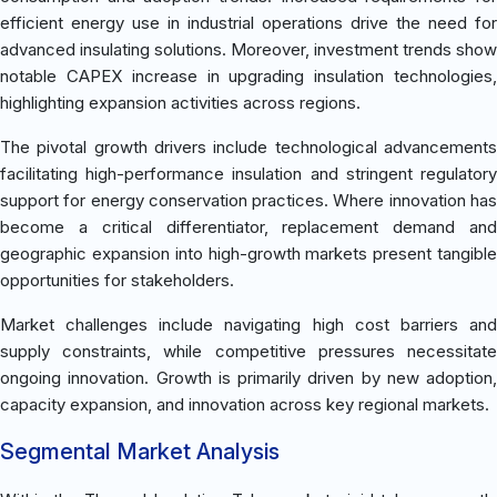
efficient energy use in industrial operations drive the need for
advanced insulating solutions. Moreover, investment trends show
notable CAPEX increase in upgrading insulation technologies,
highlighting expansion activities across regions.
The pivotal growth drivers include technological advancements
facilitating high-performance insulation and stringent regulatory
support for energy conservation practices. Where innovation has
become a critical differentiator, replacement demand and
geographic expansion into high-growth markets present tangible
opportunities for stakeholders.
Market challenges include navigating high cost barriers and
supply constraints, while competitive pressures necessitate
ongoing innovation. Growth is primarily driven by new adoption,
capacity expansion, and innovation across key regional markets.
Segmental Market Analysis