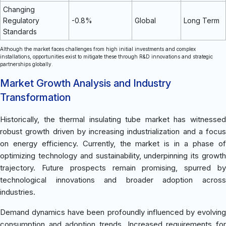
Changing
Regulatory
-0.8%
Global
Long Term
Standards
Although the market faces challenges from high initial investments and complex
installations, opportunities exist to mitigate these through R&D innovations and strategic
partnerships globally.
Market Growth Analysis and Industry
Transformation
Historically, the thermal insulating tube market has witnessed
robust growth driven by increasing industrialization and a focus
on energy efficiency. Currently, the market is in a phase of
optimizing technology and sustainability, underpinning its growth
trajectory. Future prospects remain promising, spurred by
technological innovations and broader adoption across
industries.
Demand dynamics have been profoundly influenced by evolving
consumption and adoption trends. Increased requirements for