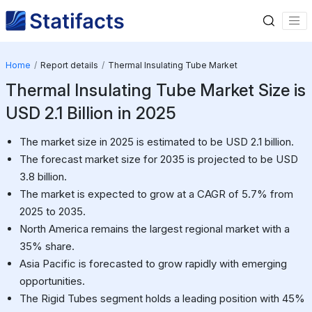
Home
Report details
Thermal Insulating Tube Market
Thermal Insulating Tube Market Size is
USD 2.1 Billion in 2025
The market size in 2025 is estimated to be USD 2.1 billion.
The forecast market size for 2035 is projected to be USD
3.8 billion.
The market is expected to grow at a CAGR of 5.7% from
2025 to 2035.
North America remains the largest regional market with a
35% share.
Asia Pacific is forecasted to grow rapidly with emerging
opportunities.
The Rigid Tubes segment holds a leading position with 45%