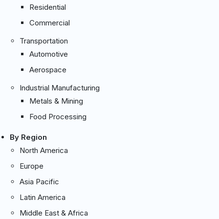
Residential
Commercial
Transportation
Automotive
Aerospace
Industrial Manufacturing
Metals & Mining
Food Processing
By Region
North America
Europe
Asia Pacific
Latin America
Middle East & Africa