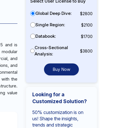
Select User License to Buy
Global Deep Dive:
$2800
Single Region:
$2100
Databook:
$1700
25 and is
Cross-Sectional
$3800
r modular
Analysis:
cial, and
tions, and
Buy Now
ronmental
 with the
tructure.
ing value
Looking for a
Customized Solution?
50% customization is on
us! Shape the insights,
trends and strategic