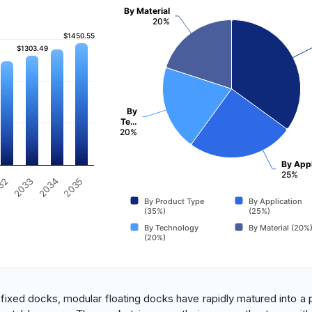
By Material
20%
$1450.55
$1450.55
$1303.49
$1303.49
By
Te…
20%
By Appl
25%
2035
32
2033
2034
By Product Type
By Application
(35%)
(25%)
By Technology
By Material (20%
(20%)
al fixed docks, modular floating docks have rapidly matured into a