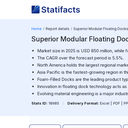
Home
Report details
Superior Modular Floating Dock
Superior Modular Floating Do
Market size in 2025 is USD 850 million, while f
The CAGR over the forecast period is 5.5%.
North America holds the largest regional marke
Asia Pacific is the fastest-growing region in th
Foam-Filled Docks are the leading product ty
Innovation in floating dock technology acts as 
Evolving material engineering is a major industr
Stats ID:
18985
|
Delivery Format:
Excel | PDF | P