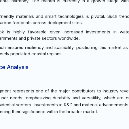
mental harmony. The market is currently in a growth stage wit
friendly materials and smart technologies is pivotal. Such tren
carbon footprints across deployment sites.
ok is highly favorable given increased investments in wate
overnments and private sectors worldwide.
h ensures resiliency and scalability, positioning this market as a
nsely populated coastal regions.
ce Analysis
ment represents one of the major contributors to industry rev
ser needs, emphasizing durability and versatility, which are cr
sidential sectors. Investments in R&D and material advancements
ancing their significance within the broader market.