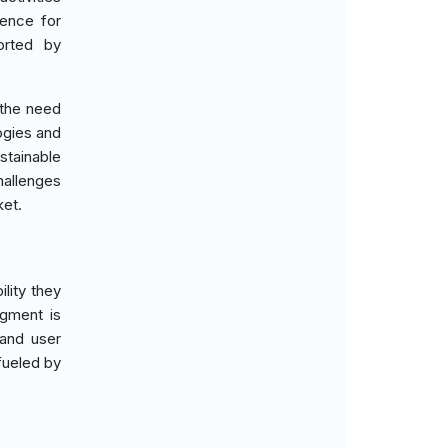
rence for
orted by
 the need
ogies and
tainable
hallenges
ket.
lity they
egment is
 and user
fueled by