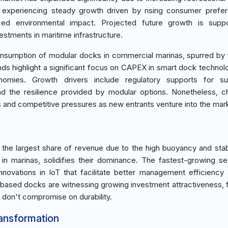
 is experiencing steady growth driven by rising consumer prefe
duced environmental impact. Projected future growth is supp
stments in maritime infrastructure.
nsumption of modular docks in commercial marinas, spurred by
nds highlight a significant focus on CAPEX in smart dock technol
mies. Growth drivers include regulatory supports for sus
nd the resilience provided by modular options. Nonetheless, c
s and competitive pressures as new entrants venture into the mar
 the largest share of revenue due to the high buoyancy and stabi
in marinas, solidifies their dominance. The fastest-growing s
nnovations in IoT that facilitate better management efficiency
ased docks are witnessing growing investment attractiveness, 
 don't compromise on durability.
ransformation