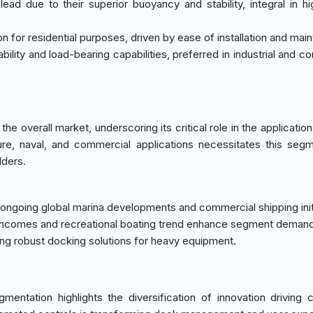
ead due to their superior buoyancy and stability, integral in hig
ion for residential purposes, driven by ease of installation and mai
ility and load-bearing capabilities, preferred in industrial and c
 overall market, underscoring its critical role in the application 
ure, naval, and commercial applications necessitates this segm
lders.
 ongoing global marina developments and commercial shipping init
e incomes and recreational boating trend enhance segment demand
iring robust docking solutions for heavy equipment.
mentation highlights the diversification of innovation driving