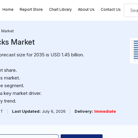
Home
Report Store
Chart Library
About Us
Contact Us
s Market
cks Market
orecast size for 2035 is USD 1.45 billion.
t share.
is market.
pe segment.
a key market driver.
y trend.
PT
|
Last Updated:
July 6, 2026
|
Delivery:
Immediate