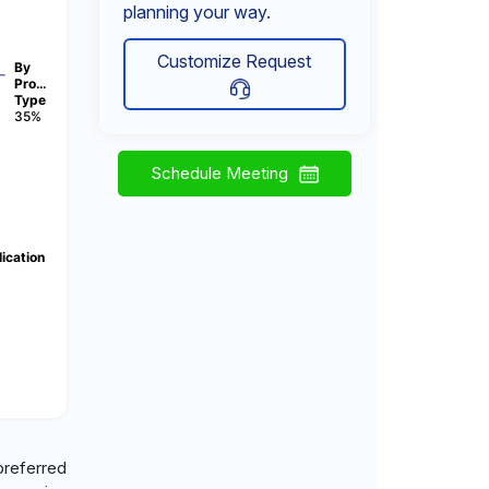
planning your way.
Customize Request
By
Pro…
Type
35%
Schedule Meeting
ication
)
 preferred