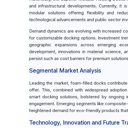
and infrastructural developments. Currently, it
modular solutions offering flexibility and re
technological advancements and public sector inve
Demand dynamics are evolving with increased co
for customizable docking options. Investment tre
geographic expansions across emerging econo
development, innovations in material science, a
persist such as cost barriers for premium solution
Segmental Market Analysis
Leading the market, foam-filled docks contribute
offer. This, combined with widespread adoption 
smart docking solutions, bolstered by ongoing i
engagement. Emerging segments like composite-b
heightened demand for eco-friendly products that
Technology, Innovation and Future T