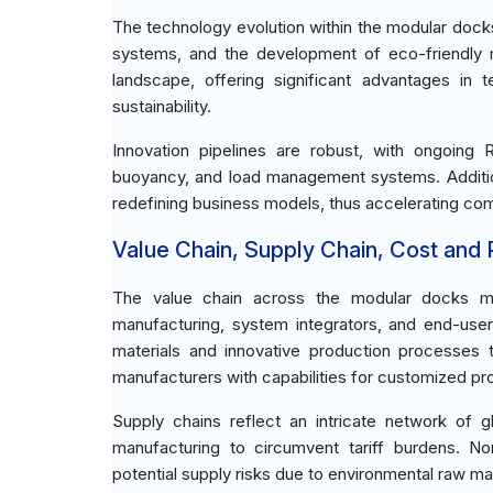
The technology evolution within the modular dock
systems, and the development of eco-friendly m
landscape, offering significant advantages in 
sustainability.
Innovation pipelines are robust, with ongoing
buoyancy, and load management systems. Additiona
redefining business models, thus accelerating co
Value Chain, Supply Chain, Cost and Pr
The value chain across the modular docks mar
manufacturing, system integrators, and end-users
materials and innovative production processes t
manufacturers with capabilities for customized prod
Supply chains reflect an intricate network of g
manufacturing to circumvent tariff burdens. 
potential supply risks due to environmental raw mat