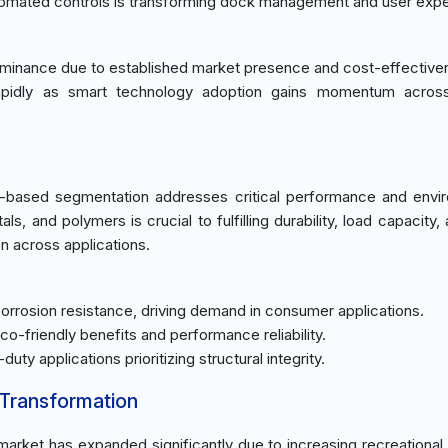
automated controls is transforming dock management and user exp
ominance due to established market presence and cost-effective
apidly as smart technology adoption gains momentum across
-based segmentation addresses critical performance and envi
s, and polymers is crucial to fulfilling durability, load capacity,
on across applications.
 corrosion resistance, driving demand in consumer applications.
co-friendly benefits and performance reliability.
-duty applications prioritizing structural integrity.
 Transformation
market has expanded significantly due to increasing recreational a