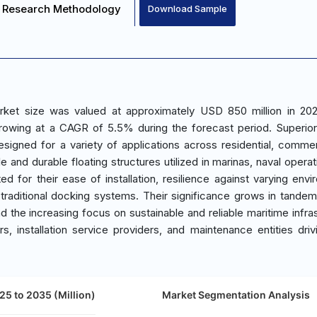
Research Methodology
Download Sample
rket size was valued at approximately USD 850 million in 20
growing at a CAGR of 5.5% during the forecast period. Superio
signed for a variety of applications across residential, commer
e and durable floating structures utilized in marinas, naval opera
ed for their ease of installation, resilience against varying envi
raditional docking systems. Their significance grows in tandem
the increasing focus on sustainable and reliable maritime infras
s, installation service providers, and maintenance entities driv
25 to 2035 (Million)
Market Segmentation Analysis