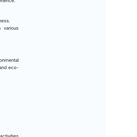
erience.
ness.
 various
ronmental
 and eco-
ctivities