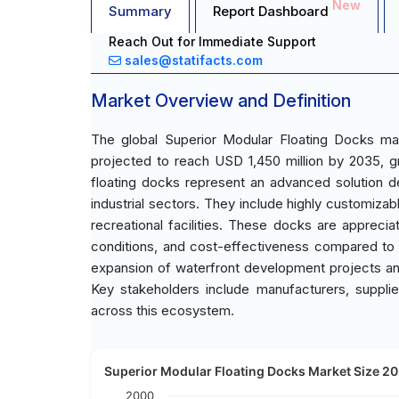
New
Summary
Report Dashboard
Reach Out for Immediate Support
sales@statifacts.com
Market Overview and Definition
The global Superior Modular Floating Docks ma
projected to reach USD 1,450 million by 2035, 
floating docks represent an advanced solution de
industrial sectors. They include highly customizabl
recreational facilities. These docks are appreciat
conditions, and cost-effectiveness compared to t
expansion of waterfront development projects and 
Key stakeholders include manufacturers, supplier
across this ecosystem.
Superior Modular Floating Docks Market Size 20
2000