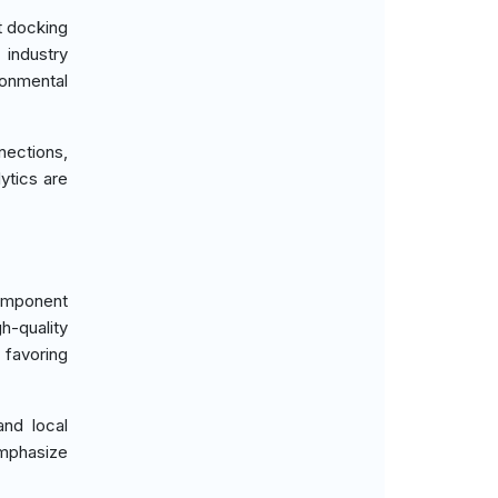
t docking
 industry
ronmental
ections,
ytics are
omponent
h-quality
 favoring
and local
mphasize