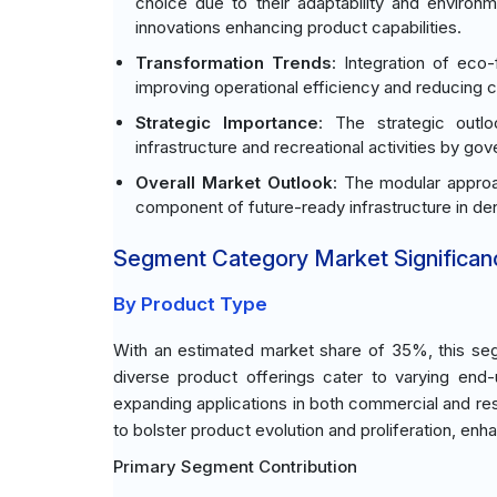
choice due to their adaptability and environ
innovations enhancing product capabilities.
Transformation Trends
: Integration of eco-
improving operational efficiency and reducing 
Strategic Importance
: The strategic outlo
infrastructure and recreational activities by g
Overall Market Outlook
: The modular approac
component of future-ready infrastructure in de
Segment Category Market Significan
By Product Type
With an estimated market share of 35%, this seg
diverse product offerings cater to varying end-u
expanding applications in both commercial and re
to bolster product evolution and proliferation, enh
Primary Segment Contribution