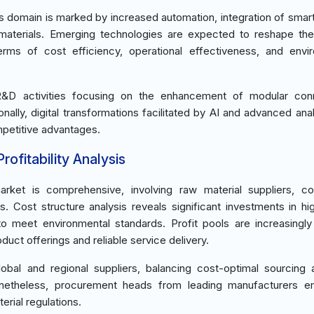
s domain is marked by increased automation, integration of smar
aterials. Emerging technologies are expected to reshape the
terms of cost efficiency, operational effectiveness, and envi
 R&D activities focusing on the enhancement of modular conn
lly, digital transformations facilitated by AI and advanced anal
mpetitive advantages.
ofitability Analysis
ket is comprehensive, involving raw material suppliers, c
. Cost structure analysis reveals significant investments in hig
o meet environmental standards. Profit pools are increasingly
uct offerings and reliable service delivery.
lobal and regional suppliers, balancing cost-optimal sourcing 
Nonetheless, procurement heads from leading manufacturers e
erial regulations.