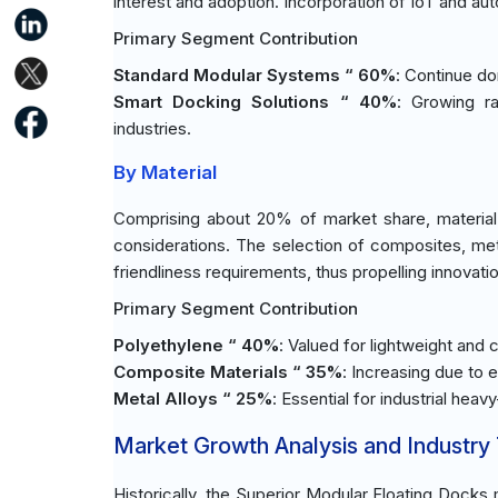
interest and adoption. Incorporation of IoT and 
Primary Segment Contribution
Standard Modular Systems “ 60%
: Continue d
Smart Docking Solutions “ 40%
: Growing r
industries.
By Material
Comprising about 20% of market share, material
considerations. The selection of composites, metal
friendliness requirements, thus propelling innovati
Primary Segment Contribution
Polyethylene “ 40%
: Valued for lightweight and
Composite Materials “ 35%
: Increasing due to e
Metal Alloys “ 25%
: Essential for industrial heavy
Market Growth Analysis and Industry
Historically, the Superior Modular Floating Docks 