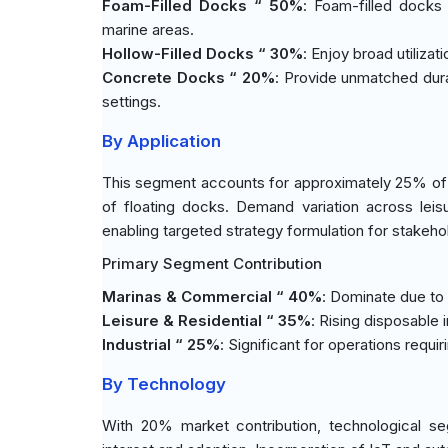
Foam-Filled Docks “ 50%
: Foam-filled docks l
marine areas.
Hollow-Filled Docks “ 30%
: Enjoy broad utilizat
Concrete Docks “ 20%
: Provide unmatched durab
settings.
By Application
This segment accounts for approximately 25% of the
of floating docks. Demand variation across leis
enabling targeted strategy formulation for stakeho
Primary Segment Contribution
Marinas & Commercial “ 40%
: Dominate due to
Leisure & Residential “ 35%
: Rising disposabl
Industrial “ 25%
: Significant for operations requ
By Technology
With 20% market contribution, technological seg