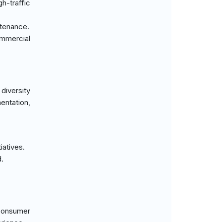
h-traffic
ntenance.
ommercial
diversity
entation,
iatives.
.
 consumer