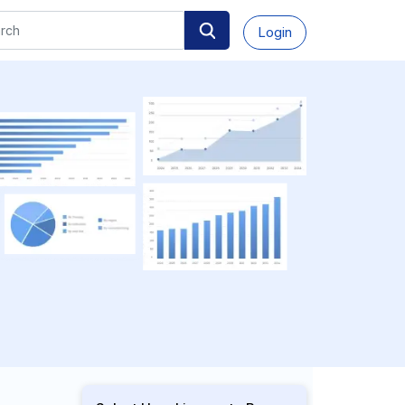
Login