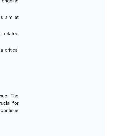
h ongoing
ds aim at
r-related
 critical
enue. The
ucial for
 continue