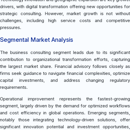
drivers, with digital transformation offering new opportunities for
strategic consulting. However, market growth is not without
challenges, including high service costs and competitive
pressures.
Segmental Market Analysis
The business consulting segment leads due to its significant
contribution to organizational transformation efforts, capturing
the largest market share. Financial advisory follows closely as
firms seek guidance to navigate financial complexities, optimize
capital investments, and address changing regulatory
requirements.
Operational improvement represents the fastest-growing
segment, largely driven by the demand for optimized workflows
and cost efficiency in global operations. Emerging segments,
notably those integrating technology-driven solutions, offer
significant innovation potential and investment opportunities,