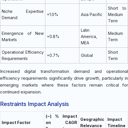
Short to
Niche Expertise
+1.0%
Asia Pacific
Medium
Demand
Term
Latin
Emergence of New
Medium
+0.8%
America,
Markets
Term
MEA
Operational Efficiency
Short
+0.7%
Global
Requirements
Term
Increased digital transformation demand and operational
efficiency requirements significantly drive growth, particularly in
emerging markets where these factors remain critical for
continued expansion.
Restraints Impact Analysis
(~) % Impact
Geographic
Impact
Impact Factor
on CAGR
Relevance
Timeline