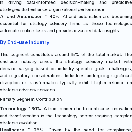
in driving data-informed decision-making and predictive
strategies that enhance organizational performance.
AI and Automation “ 40%
: AI and automation are becomin
essential for strategy advisory firms as these technologies
automate routine tasks and provide advanced data insights.
By End-use Industry
This segment constitutes around 15% of the total market. The
end-use industry drives the strategy advisory market with
demand varying based on industry-specific goals, challenges,
and regulatory considerations. Industries undergoing significant
disruption or transformation typically exhibit higher reliance on
strategic advisory services.
Primary Segment Contribution
Technology “ 30%
: A front-runner due to continuous innovation
and transformation in the technology sector requiring complex
strategic evolution.
Healthcare “ 25%
: Driven by the need for compliance,