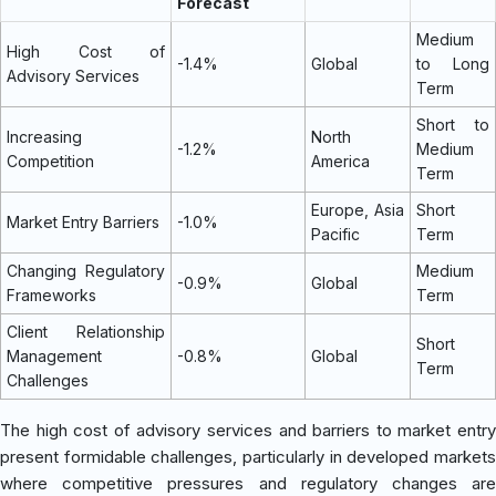
Forecast
Medium
High Cost of
-1.4%
Global
to Long
Advisory Services
Term
Short to
Increasing
North
-1.2%
Medium
Competition
America
Term
Europe, Asia
Short
Market Entry Barriers
-1.0%
Pacific
Term
Changing Regulatory
Medium
-0.9%
Global
Frameworks
Term
Client Relationship
Short
Management
-0.8%
Global
Term
Challenges
The high cost of advisory services and barriers to market entry
present formidable challenges, particularly in developed markets
where competitive pressures and regulatory changes are