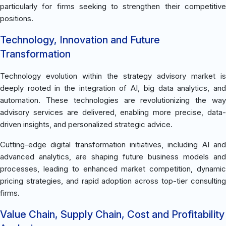
particularly for firms seeking to strengthen their competitive
positions.
Technology, Innovation and Future
Transformation
Technology evolution within the strategy advisory market is
deeply rooted in the integration of AI, big data analytics, and
automation. These technologies are revolutionizing the way
advisory services are delivered, enabling more precise, data-
driven insights, and personalized strategic advice.
Cutting-edge digital transformation initiatives, including AI and
advanced analytics, are shaping future business models and
processes, leading to enhanced market competition, dynamic
pricing strategies, and rapid adoption across top-tier consulting
firms.
Value Chain, Supply Chain, Cost and Profitability