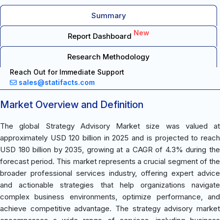
Summary
New
Report Dashboard
Research Methodology
Reach Out for Immediate Support
sales@statifacts.com
Market Overview and Definition
The global Strategy Advisory Market size was valued at
approximately USD 120 billion in 2025 and is projected to reach
USD 180 billion by 2035, growing at a CAGR of 4.3% during the
forecast period. This market represents a crucial segment of the
broader professional services industry, offering expert advice
and actionable strategies that help organizations navigate
complex business environments, optimize performance, and
achieve competitive advantage. The strategy advisory market