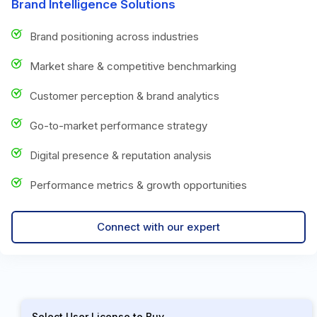
Brand Intelligence Solutions
Brand positioning across industries
Market share & competitive benchmarking
Customer perception & brand analytics
Go-to-market performance strategy
Digital presence & reputation analysis
Performance metrics & growth opportunities
Connect with our expert
Select User License to Buy