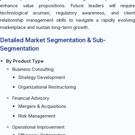
enhance value propositions. Future leaders will require
technological acumen, regulatory awareness, and client
relationship management skills to navigate a rapidly evolving
marketplace and sustain long-term growth.
Detailed Market Segmentation & Sub-
Segmentation
By Product Type
Business Consulting
Strategy Development
Organizational Restructuring
Financial Advisory
Mergers & Acquisitions
Risk Management
Operational Improvement