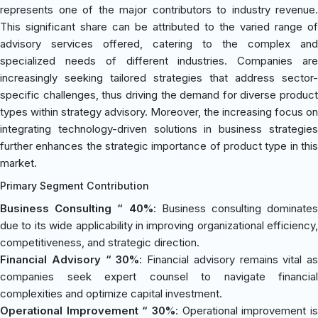
represents one of the major contributors to industry revenue.
This significant share can be attributed to the varied range of
advisory services offered, catering to the complex and
specialized needs of different industries. Companies are
increasingly seeking tailored strategies that address sector-
specific challenges, thus driving the demand for diverse product
types within strategy advisory. Moreover, the increasing focus on
integrating technology-driven solutions in business strategies
further enhances the strategic importance of product type in this
market.
Primary Segment Contribution
Business Consulting “ 40%
: Business consulting dominates
due to its wide applicability in improving organizational efficiency,
competitiveness, and strategic direction.
Financial Advisory “ 30%
: Financial advisory remains vital as
companies seek expert counsel to navigate financial
complexities and optimize capital investment.
Operational Improvement “ 30%
: Operational improvement is