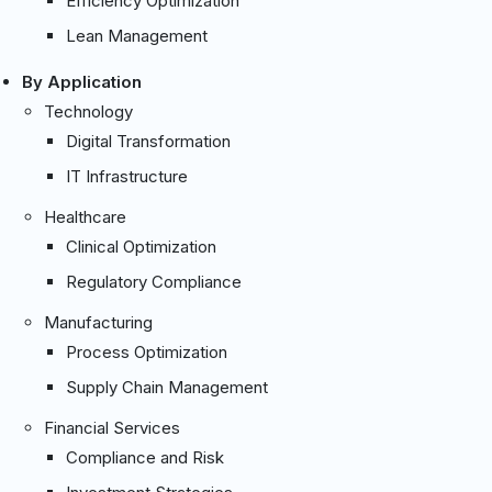
Efficiency Optimization
Lean Management
By Application
Technology
Digital Transformation
IT Infrastructure
Healthcare
Clinical Optimization
Regulatory Compliance
Manufacturing
Process Optimization
Supply Chain Management
Financial Services
Compliance and Risk