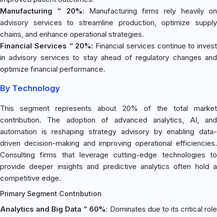
Manufacturing “ 20%
: Manufacturing firms rely heavily o
advisory services to streamline production, optimize supply
chains, and enhance operational strategies.
Financial Services “ 20%
: Financial services continue to invest
in advisory services to stay ahead of regulatory changes and
optimize financial performance.
By Technology
This segment represents about 20% of the total market
contribution. The adoption of advanced analytics, AI, and
automation is reshaping strategy advisory by enabling data-
driven decision-making and improving operational efficiencies.
Consulting firms that leverage cutting-edge technologies to
provide deeper insights and predictive analytics often hold a
competitive edge.
Primary Segment Contribution
Analytics and Big Data “ 60%
: Dominates due to its critical rol