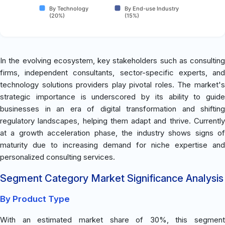
By Technology
By End-use Industry
(20%)
(15%)
In the evolving ecosystem, key stakeholders such as consulting
firms, independent consultants, sector-specific experts, and
technology solutions providers play pivotal roles. The market's
strategic importance is underscored by its ability to guide
businesses in an era of digital transformation and shifting
regulatory landscapes, helping them adapt and thrive. Currently
at a growth acceleration phase, the industry shows signs of
maturity due to increasing demand for niche expertise and
personalized consulting services.
Segment Category Market Significance Analysis
By Product Type
With an estimated market share of 30%, this segment