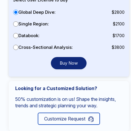
Global Deep Dive:
$2800
Single Region:
$2100
Databook:
$1700
Cross-Sectional Analysis:
$3800
Buy Now
Looking for a Customized Solution?
50% customization is on us! Shape the insights,
trends and strategic planning your way.
Customize Request