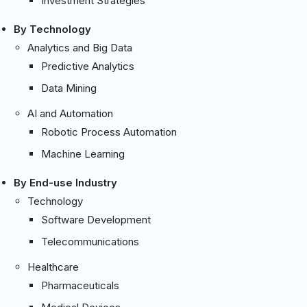
Investment Strategies
By Technology
Analytics and Big Data
Predictive Analytics
Data Mining
AI and Automation
Robotic Process Automation
Machine Learning
By End-use Industry
Technology
Software Development
Telecommunications
Healthcare
Pharmaceuticals