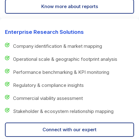
Know more about reports
Enterprise Research Solutions
Company identification & market mapping
Operational scale & geographic footprint analysis
Performance benchmarking & KPI monitoring
Regulatory & compliance insights
Commercial viability assessment
Stakeholder & ecosystem relationship mapping
Connect with our expert