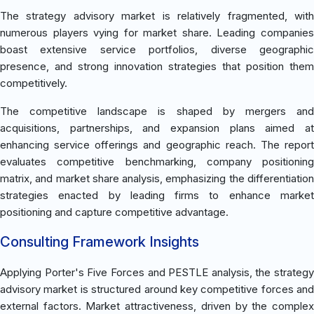
The strategy advisory market is relatively fragmented, with
numerous players vying for market share. Leading companies
boast extensive service portfolios, diverse geographic
presence, and strong innovation strategies that position them
competitively.
The competitive landscape is shaped by mergers and
acquisitions, partnerships, and expansion plans aimed at
enhancing service offerings and geographic reach. The report
evaluates competitive benchmarking, company positioning
matrix, and market share analysis, emphasizing the differentiation
strategies enacted by leading firms to enhance market
positioning and capture competitive advantage.
Consulting Framework Insights
Applying Porter's Five Forces and PESTLE analysis, the strategy
advisory market is structured around key competitive forces and
external factors. Market attractiveness, driven by the complex