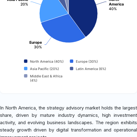
20%
America
40%
Europe
30%
North America (40%)
Europe (30%)
Asia Pacific (20%)
Latin America (6%)
Middle East & Africa
(4%)
In North America, the strategy advisory market holds the largest
share, driven by mature industry dynamics, high investment
activity, and evolving business landscapes. The region exhibits
steady growth driven by digital transformation and operational