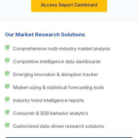
Access Report Dashboard
Our Market Research Solutions
Comprehensive multi-industry market analysis
Competitive intelligence data dashboards
Emerging innovation & disruption tracker
Market sizing & statistical forecasting tools
Industry trend intelligence reports
Consumer & B2B behavior analytics
Customized data-driven research solutions