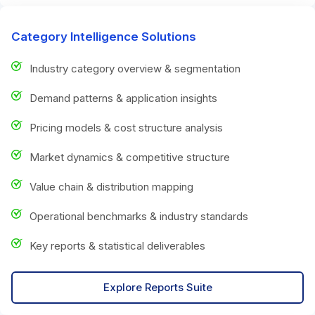
Category Intelligence Solutions
Industry category overview & segmentation
Demand patterns & application insights
Pricing models & cost structure analysis
Market dynamics & competitive structure
Value chain & distribution mapping
Operational benchmarks & industry standards
Key reports & statistical deliverables
Explore Reports Suite