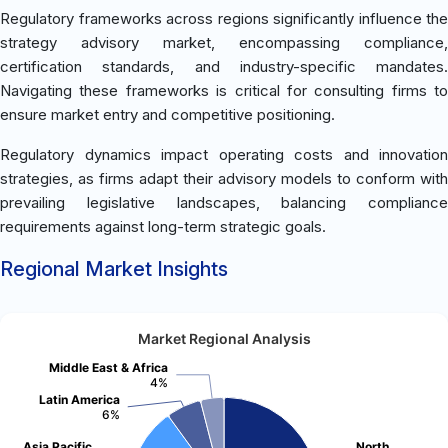
Regulatory frameworks across regions significantly influence the
strategy advisory market, encompassing compliance,
certification standards, and industry-specific mandates.
Navigating these frameworks is critical for consulting firms to
ensure market entry and competitive positioning.
Regulatory dynamics impact operating costs and innovation
strategies, as firms adapt their advisory models to conform with
prevailing legislative landscapes, balancing compliance
requirements against long-term strategic goals.
Regional Market Insights
Market Regional Analysis
Middle East & Africa
4%
Latin America
6%
Asia Pacific
North