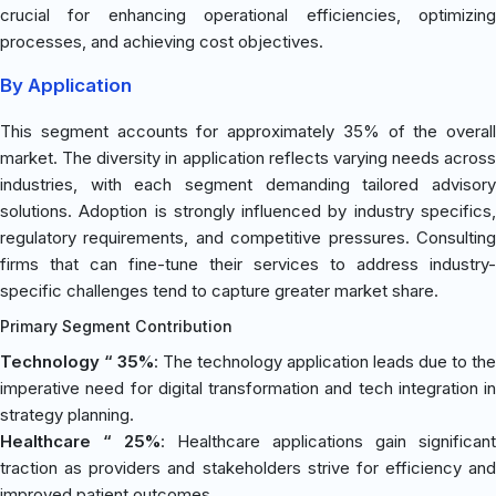
crucial for enhancing operational efficiencies, optimizing
processes, and achieving cost objectives.
By Application
This segment accounts for approximately 35% of the overall
market. The diversity in application reflects varying needs across
industries, with each segment demanding tailored advisory
solutions. Adoption is strongly influenced by industry specifics,
regulatory requirements, and competitive pressures. Consulting
firms that can fine-tune their services to address industry-
specific challenges tend to capture greater market share.
Primary Segment Contribution
Technology “ 35%
: The technology application leads due to the
imperative need for digital transformation and tech integration in
strategy planning.
Healthcare “ 25%
: Healthcare applications gain significant
traction as providers and stakeholders strive for efficiency and
improved patient outcomes.