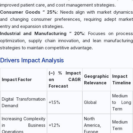
improved patient care, and cost management strategies.
Consumer Goods “ 25%
: Needs align with market dynamics
and changing consumer preferences, requiring adept market
entry and expansion strategies.
Industrial and Manufacturing “ 20%
: Focuses on proces
optimization, supply chain innovation, and lean manufacturing
strategies to maintain competitive advantage.
Drivers Impact Analysis
(~) % Impact
Geographic
Impact
Impact Factor
on CAGR
Relevance
Timeline
Forecast
Medium
Digital Transformation
+1.5%
Global
to Long
Demand
Term
Increasing Complexity
North
Medium
in Business
+1.2%
America,
Term
Operations
Europe