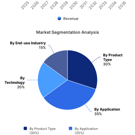
2032
2030
2028
2026
2035
2033
2031
2029
2027
2025
2034
Revenue
Market Segmentation Analysis
By End-use Industry
15%
By Product
Type
30%
By
Technology
20%
By Application
35%
By Product Type
By Application
(30%)
(35%)