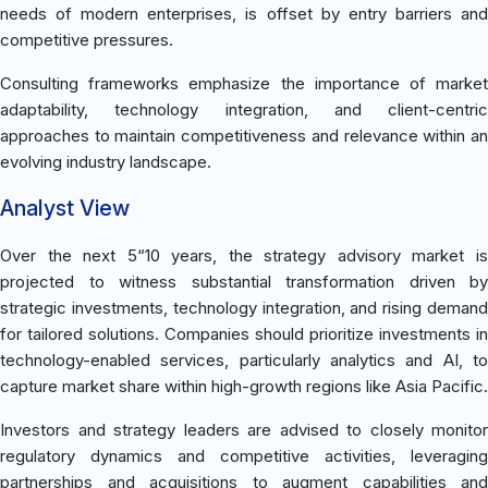
needs of modern enterprises, is offset by entry barriers and
competitive pressures.
Consulting frameworks emphasize the importance of market
adaptability, technology integration, and client-centric
approaches to maintain competitiveness and relevance within an
evolving industry landscape.
Analyst View
Over the next 5“10 years, the strategy advisory market is
projected to witness substantial transformation driven by
strategic investments, technology integration, and rising demand
for tailored solutions. Companies should prioritize investments in
technology-enabled services, particularly analytics and AI, to
capture market share within high-growth regions like Asia Pacific.
Investors and strategy leaders are advised to closely monitor
regulatory dynamics and competitive activities, leveraging
partnerships and acquisitions to augment capabilities and