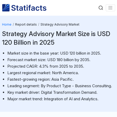
Home
Report details
Strategy Advisory Market
Strategy Advisory Market Size is USD
120 Billion in 2025
Market size in the base year: USD 120 billion in 2025.
Forecast market size: USD 180 billion by 2035.
Projected CAGR: 4.3% from 2025 to 2035.
Largest regional market: North America.
Fastest-growing region: Asia Pacific.
Leading segment: By Product Type - Business Consulting.
Key market driver: Digital Transformation Demand.
Major market trend: Integration of AI and Analytics.