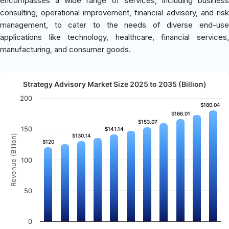
encompasses a wide range of services, including business
consulting, operational improvement, financial advisory, and risk
management, to cater to the needs of diverse end-use
applications like technology, healthcare, financial services,
manufacturing, and consumer goods.
Strategy Advisory Market Size 2025 to 2035 (Billion)
200
$180.04
$180.04
$166.01
$166.01
$153.07
$153.07
150
$141.14
$141.14
$130.14
$130.14
Revenue (Billion)
$120
$120
100
50
0