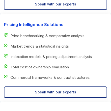
Speak with our experts
Pricing Intelligence Solutions
Price benchmarking & comparative analysis
Market trends & statistical insights
Indexation models & pricing adjustment analysis
Total cost of ownership evaluation
Commercial frameworks & contract structures
Speak with our experts