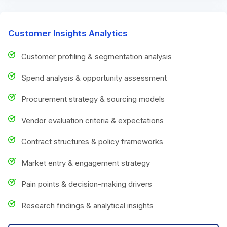
Customer Insights Analytics
Customer profiling & segmentation analysis
Spend analysis & opportunity assessment
Procurement strategy & sourcing models
Vendor evaluation criteria & expectations
Contract structures & policy frameworks
Market entry & engagement strategy
Pain points & decision-making drivers
Research findings & analytical insights