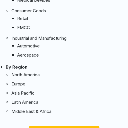
Medical Devices
Consumer Goods
Retail
FMCG
Industrial and Manufacturing
Automotive
Aerospace
By Region
North America
Europe
Asia Pacific
Latin America
Middle East & Africa