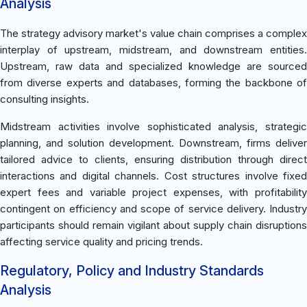
Analysis
The strategy advisory market's value chain comprises a complex
interplay of upstream, midstream, and downstream entities.
Upstream, raw data and specialized knowledge are sourced
from diverse experts and databases, forming the backbone of
consulting insights.
Midstream activities involve sophisticated analysis, strategic
planning, and solution development. Downstream, firms deliver
tailored advice to clients, ensuring distribution through direct
interactions and digital channels. Cost structures involve fixed
expert fees and variable project expenses, with profitability
contingent on efficiency and scope of service delivery. Industry
participants should remain vigilant about supply chain disruptions
affecting service quality and pricing trends.
Regulatory, Policy and Industry Standards
Analysis