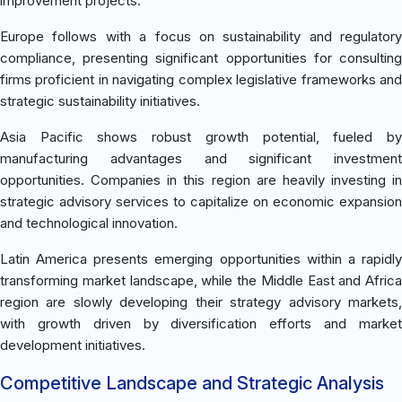
improvement projects.
Europe follows with a focus on sustainability and regulatory
compliance, presenting significant opportunities for consulting
firms proficient in navigating complex legislative frameworks and
strategic sustainability initiatives.
Asia Pacific shows robust growth potential, fueled by
manufacturing advantages and significant investment
opportunities. Companies in this region are heavily investing in
strategic advisory services to capitalize on economic expansion
and technological innovation.
Latin America presents emerging opportunities within a rapidly
transforming market landscape, while the Middle East and Africa
region are slowly developing their strategy advisory markets,
with growth driven by diversification efforts and market
development initiatives.
Competitive Landscape and Strategic Analysis