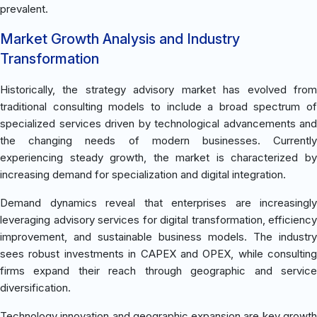
prevalent.
Market Growth Analysis and Industry
Transformation
Historically, the strategy advisory market has evolved from
traditional consulting models to include a broad spectrum of
specialized services driven by technological advancements and
the changing needs of modern businesses. Currently
experiencing steady growth, the market is characterized by
increasing demand for specialization and digital integration.
Demand dynamics reveal that enterprises are increasingly
leveraging advisory services for digital transformation, efficiency
improvement, and sustainable business models. The industry
sees robust investments in CAPEX and OPEX, while consulting
firms expand their reach through geographic and service
diversification.
Technology innovation and geographic expansion are key growth