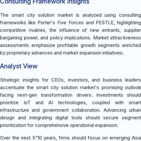
Consulting Framework Insights
The smart city solution market is analyzed using consulting
frameworks like Porter's Five Forces and PESTLE, highlighting
competitive rivalries, the influence of new entrants, supplier
bargaining power, and policy implications. Market attractiveness
assessments emphasize profitable growth segments enriched
by proprietary advances and market expansion initiatives.
Analyst View
Strategic insights for CEOs, investors, and business leaders
accentuate the smart city solution market's promising outlook
facing next-gen transformation drivers. Investments should
prioritize IoT and AI technologies, coupled with smart
infrastructure and government collaboration. Advancing urban
design and integrating digital tools should secure segment
prioritization for comprehensive operational expansion.
Over the next 5“10 years, firms should focus on emerging Asia