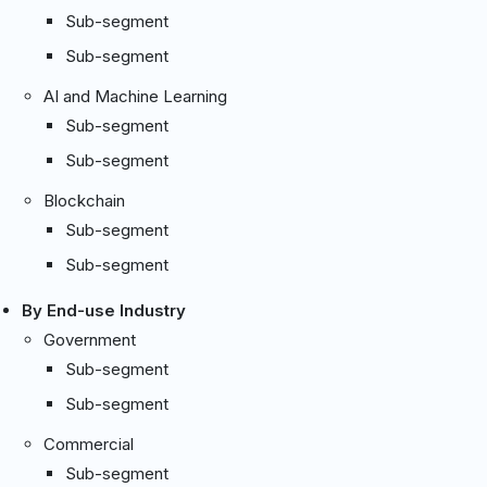
Sub-segment
Sub-segment
AI and Machine Learning
Sub-segment
Sub-segment
Blockchain
Sub-segment
Sub-segment
By End-use Industry
Government
Sub-segment
Sub-segment
Commercial
Sub-segment