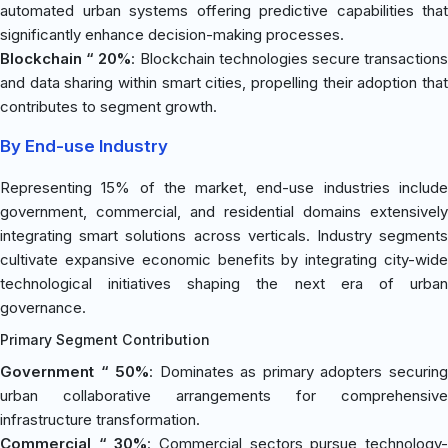
automated urban systems offering predictive capabilities that
significantly enhance decision-making processes.
Blockchain “ 20%
: Blockchain technologies secure transaction
and data sharing within smart cities, propelling their adoption that
contributes to segment growth.
By End-use Industry
Representing 15% of the market, end-use industries include
government, commercial, and residential domains extensively
integrating smart solutions across verticals. Industry segments
cultivate expansive economic benefits by integrating city-wide
technological initiatives shaping the next era of urban
governance.
Primary Segment Contribution
Government “ 50%
: Dominates as primary adopters securin
urban collaborative arrangements for comprehensive
infrastructure transformation.
Commercial “ 30%
: Commercial sectors pursue technology