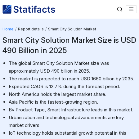
Home
Report details
Smart City Solution Market
Smart City Solution Market Size is USD
490 Billion in 2025
The global Smart City Solution Market size was
approximately USD 490 billion in 2025.
The market is projected to reach USD 1660 billion by 2035.
Expected CAGR is 12.7% during the forecast period.
North America holds the largest market share.
Asia Pacific is the fastest-growing region.
By Product Type, Smart Infrastructure leads in this market.
Urbanization and technological advancements are key
market drivers.
IoT technology holds substantial growth potential in this