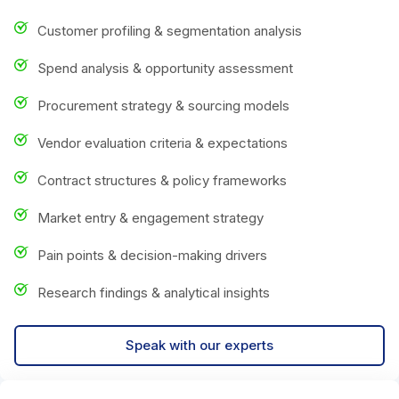
Customer profiling & segmentation analysis
Spend analysis & opportunity assessment
Procurement strategy & sourcing models
Vendor evaluation criteria & expectations
Contract structures & policy frameworks
Market entry & engagement strategy
Pain points & decision-making drivers
Research findings & analytical insights
Speak with our experts