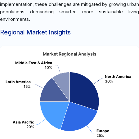
implementation, these challenges are mitigated by growing urban
populations demanding smarter, more sustainable living
environments.
Regional Market Insights
Market Regional Analysis
Middle East & Africa
10%
North America
30%
Latin America
15%
Asia Pacific
20%
Europe
25%