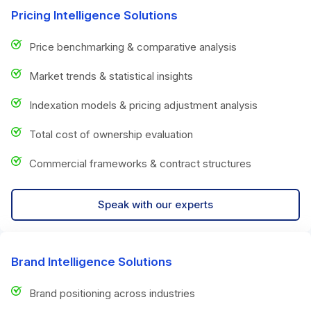
Pricing Intelligence Solutions
Price benchmarking & comparative analysis
Market trends & statistical insights
Indexation models & pricing adjustment analysis
Total cost of ownership evaluation
Commercial frameworks & contract structures
Speak with our experts
Brand Intelligence Solutions
Brand positioning across industries