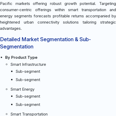
Pacific markets offering robust growth potential. Targeting
consumer-centric offerings within smart transportation and
energy segments forecasts profitable returns accompanied by
heightened urban connectivity solutions tailoring strategic
advantages.
Detailed Market Segmentation & Sub-
Segmentation
By Product Type
Smart Infrastructure
Sub-segment
Sub-segment
Smart Energy
Sub-segment
Sub-segment
Smart Transportation