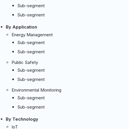
Sub-segment
Sub-segment
By Application
Energy Management
Sub-segment
Sub-segment
Public Safety
Sub-segment
Sub-segment
Environmental Monitoring
Sub-segment
Sub-segment
By Technology
IoT