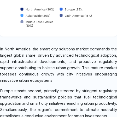
North America (30%)
Europe (25%)
Asia Pacific (20%)
Latin America (15%)
Middle East & Africa
(10%)
In North America, the smart city solutions market commands the
largest global share, driven by advanced technological adoption,
rapid infrastructural developments, and proactive regulatory
support contributing to holistic urban growth. This mature market
foresees continuous growth with city initiatives encouraging
innovative urban ecosystems.
Europe stands second, primarily steered by stringent regulatory
frameworks and sustainability policies that fuel technological
upgradation and smart city initiatives enriching urban productivity.
Simultaneously, the region's commitment to climate neutrality
establishes a conducive environment for smart investments.