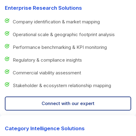
Enterprise Research Solutions
Company identification & market mapping
Operational scale & geographic footprint analysis
Performance benchmarking & KPI monitoring
Regulatory & compliance insights
Commercial viability assessment
Stakeholder & ecosystem relationship mapping
Connect with our expert
Category Intelligence Solutions