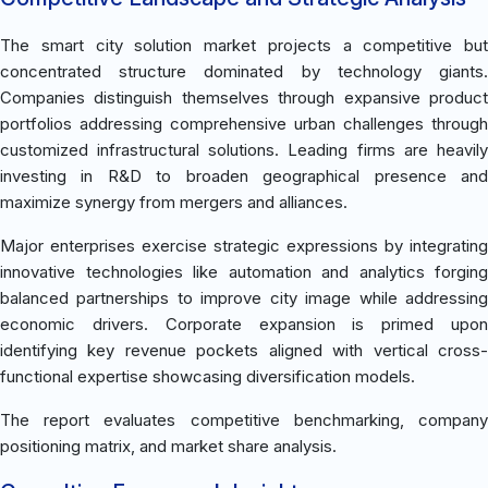
The smart city solution market projects a competitive but
concentrated structure dominated by technology giants.
Companies distinguish themselves through expansive product
portfolios addressing comprehensive urban challenges through
customized infrastructural solutions. Leading firms are heavily
investing in R&D to broaden geographical presence and
maximize synergy from mergers and alliances.
Major enterprises exercise strategic expressions by integrating
innovative technologies like automation and analytics forging
balanced partnerships to improve city image while addressing
economic drivers. Corporate expansion is primed upon
identifying key revenue pockets aligned with vertical cross-
functional expertise showcasing diversification models.
The report evaluates competitive benchmarking, company
positioning matrix, and market share analysis.