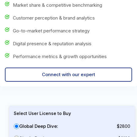
Market share & competitive benchmarking
Customer perception & brand analytics
Go-to-market performance strategy
Digital presence & reputation analysis
Performance metrics & growth opportunities
Connect with our expert
Select User License to Buy
Global Deep Dive:
$2800