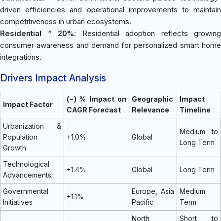
driven efficiencies and operational improvements to maintain
competitiveness in urban ecosystems.
Residential “ 20%
: Residential adoption reflects growing
consumer awareness and demand for personalized smart home
integrations.
Drivers Impact Analysis
(~) % Impact on
Geographic
Impact
Impact Factor
CAGR Forecast
Relevance
Timeline
Urbanization &
Medium to
Population
+1.0%
Global
Long Term
Growth
Technological
+1.4%
Global
Long Term
Advancements
Governmental
Europe, Asia
Medium
+1.1%
Initiatives
Pacific
Term
North
Short to