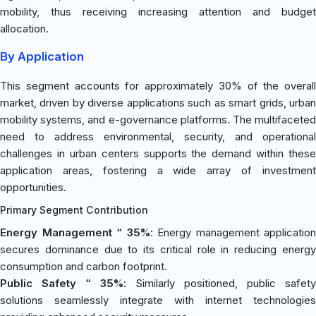
mobility, thus receiving increasing attention and budget
allocation.
By Application
This segment accounts for approximately 30% of the overall
market, driven by diverse applications such as smart grids, urban
mobility systems, and e-governance platforms. The multifaceted
need to address environmental, security, and operational
challenges in urban centers supports the demand within these
application areas, fostering a wide array of investment
opportunities.
Primary Segment Contribution
Energy Management “ 35%
: Energy management application
secures dominance due to its critical role in reducing energy
consumption and carbon footprint.
Public Safety “ 35%
: Similarly positioned, public safety
solutions seamlessly integrate with internet technologies