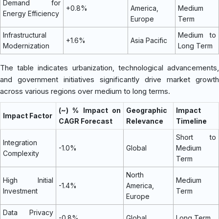
Demand for
+0.8%
America,
Medium
Energy Efficiency
Europe
Term
Infrastructural
Medium to
+1.6%
Asia Pacific
Modernization
Long Term
The table indicates urbanization, technological advancements,
and government initiatives significantly drive market growth
across various regions over medium to long terms.
(~) % Impact on
Geographic
Impact
Impact Factor
CAGR Forecast
Relevance
Timeline
Short to
Integration
-1.0%
Global
Medium
Complexity
Term
North
High Initial
Medium
-1.4%
America,
Investment
Term
Europe
Data Privacy
-0.8%
Global
Long Term