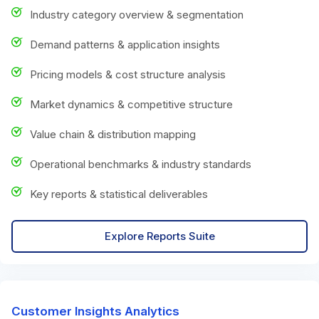
Industry category overview & segmentation
Demand patterns & application insights
Pricing models & cost structure analysis
Market dynamics & competitive structure
Value chain & distribution mapping
Operational benchmarks & industry standards
Key reports & statistical deliverables
Explore Reports Suite
Customer Insights Analytics