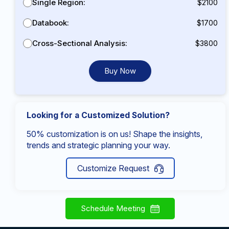
Single Region:
$2100
Databook:
$1700
Cross-Sectional Analysis:
$3800
Buy Now
Looking for a Customized Solution?
50% customization is on us! Shape the insights,
trends and strategic planning your way.
Customize Request
Schedule Meeting