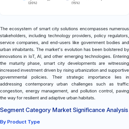
(20%)
(15%)
The ecosystem of smart city solutions encompasses numerous
stakeholders, including technology providers, policy regulators,
service companies, and end-users like government bodies and
urban inhabitants. The market's evolution has been bolstered by
innovations in IoT, AI, and other emerging technologies. Entering
the maturity phase, smart city developments are witnessing
increased investment driven by rising urbanization and supportive
governmental policies. Their strategic importance lies in
addressing contemporary urban challenges such as traffic
congestion, energy management, and pollution control, paving
the way for resilient and adaptive urban habitats.
Segment Category Market Significance Analysis
By Product Type