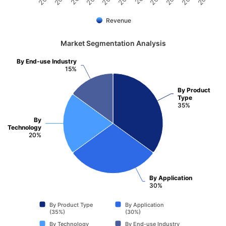
Revenue
Market Segmentation Analysis
By End-use Industry
15%
By Product
Type
35%
By
Technology
20%
By Application
30%
By Product Type
By Application
(35%)
(30%)
By Technology
By End-use Industry