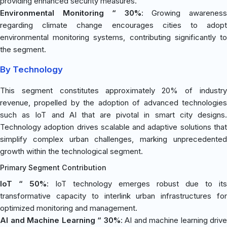
providing enhanced security measures.
Environmental Monitoring “ 30%
: Growing awarenes
regarding climate change encourages cities to adopt
environmental monitoring systems, contributing significantly to
the segment.
By Technology
This segment constitutes approximately 20% of industry
revenue, propelled by the adoption of advanced technologies
such as IoT and AI that are pivotal in smart city designs.
Technology adoption drives scalable and adaptive solutions that
simplify complex urban challenges, marking unprecedented
growth within the technological segment.
Primary Segment Contribution
IoT “ 50%
: IoT technology emerges robust due to its
transformative capacity to interlink urban infrastructures for
optimized monitoring and management.
AI and Machine Learning “ 30%
: AI and machine learning drive