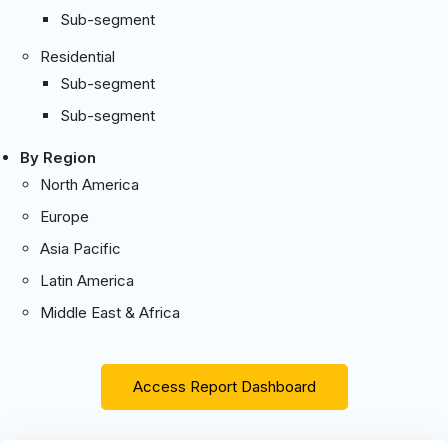
Sub-segment
Residential
Sub-segment
Sub-segment
By Region
North America
Europe
Asia Pacific
Latin America
Middle East & Africa
Access Report Dashboard