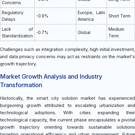
Concerns
Regulatory
Europe, Latin
-0.9%
Short Term
Delays
America
Lack of
Medium
-0.7%
Global
Standardization
Term
Challenges such as integration complexity, high initial investment,
and data privacy concerns may act as restraints on the market's
growth trajectory.
Market Growth Analysis and Industry
Transformation
Historically, the smart city solution market has experienced
burgeoning growth attributed to escalating urbanization and
technological adoptions. With cities expanding their
technological capacity, the current phase encapsulates a pivotal
growth trajectory orienting towards sustainable solutions
targeting operational efficiency and urban management. Future