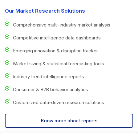
Our Market Research Solutions
Comprehensive multi-industry market analysis
Competitive intelligence data dashboards
Emerging innovation & disruption tracker
Market sizing & statistical forecasting tools
Industry trend intelligence reports
Consumer & B2B behavior analytics
Customized data-driven research solutions
Know more about reports