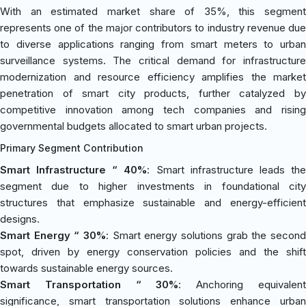
With an estimated market share of 35%, this segment
represents one of the major contributors to industry revenue due
to diverse applications ranging from smart meters to urban
surveillance systems. The critical demand for infrastructure
modernization and resource efficiency amplifies the market
penetration of smart city products, further catalyzed by
competitive innovation among tech companies and rising
governmental budgets allocated to smart urban projects.
Primary Segment Contribution
Smart Infrastructure “ 40%
: Smart infrastructure leads th
segment due to higher investments in foundational city
structures that emphasize sustainable and energy-efficient
designs.
Smart Energy “ 30%
: Smart energy solutions grab the second
spot, driven by energy conservation policies and the shift
towards sustainable energy sources.
Smart Transportation “ 30%
: Anchoring equivalen
significance, smart transportation solutions enhance urban