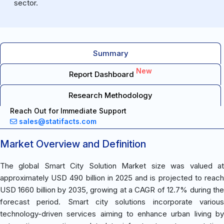
sector.
Summary
New
Report Dashboard
Research Methodology
Reach Out for Immediate Support
sales@statifacts.com
Market Overview and Definition
The global Smart City Solution Market size was valued at
approximately USD 490 billion in 2025 and is projected to reach
USD 1660 billion by 2035, growing at a CAGR of 12.7% during the
forecast period. Smart city solutions incorporate various
technology-driven services aiming to enhance urban living by