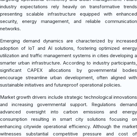
industry expectations rely heavily on transformative trends
presenting scalable infrastructure equipped with enhanced
security, energy management, and reliable communication
networks.
Emerging demand dynamics are characterized by increased
adoption of IoT and AI solutions, fostering optimized energy
utilization and traffic management systems in cities developing a
smarter urban infrastructure. According to industry participants,
significant CAPEX allocations by governmental bodies
encourage streamline urban development, often aligned with
sustainable initiatives and futureproof operational policies.
Market growth drivers include strategic technological innovations
and increasing governmental support. Regulations demand
advanced oversight into carbon emissions and energy
consumption resulting in smart city solutions focusing on
enhancing citywide operational efficiency. Although the market
witnesses substantial competitive pressure and cost of