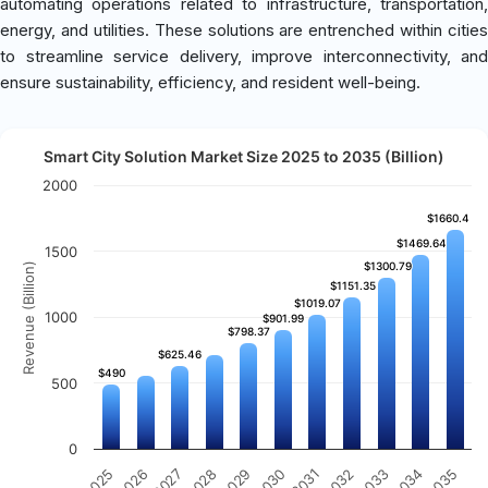
automating operations related to infrastructure, transportation,
energy, and utilities. These solutions are entrenched within cities
to streamline service delivery, improve interconnectivity, and
ensure sustainability, efficiency, and resident well-being.
Smart City Solution Market Size 2025 to 2035 (Billion)
2000
$1660.4
$1660.4
$1469.64
$1469.64
1500
$1300.79
$1300.79
Revenue (Billion)
$1151.35
$1151.35
$1019.07
$1019.07
1000
$901.99
$901.99
$798.37
$798.37
$625.46
$625.46
$490
$490
500
0
2031
2030
2029
2028
2027
2026
2025
2035
2034
2033
2032