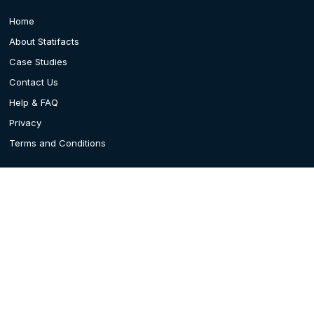
Home
About Statifacts
Case Studies
Contact Us
Help & FAQ
Privacy
Terms and Conditions