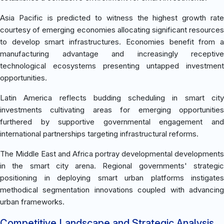
Asia Pacific is predicted to witness the highest growth rate
courtesy of emerging economies allocating significant resources
to develop smart infrastructures. Economies benefit from a
manufacturing advantage and increasingly receptive
technological ecosystems presenting untapped investment
opportunities.
Latin America reflects budding scheduling in smart city
investments cultivating areas for emerging opportunities
furthered by supportive governmental engagement and
international partnerships targeting infrastructural reforms.
The Middle East and Africa portray developmental developments
in the smart city arena. Regional governments' strategic
positioning in deploying smart urban platforms instigates
methodical segmentation innovations coupled with advancing
urban frameworks.
Competitive Landscape and Strategic Analysis