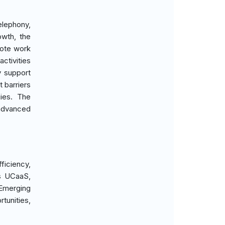
elephony,
owth, the
mote work
ctivities
y support
 barriers
gies. The
advanced
ficiency,
is UCaaS,
 Emerging
tunities,