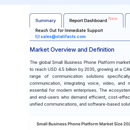
New
Summary
Report Dashboard
Reach Out for Immediate Support
sales@statifacts.com
Market Overview and Definition
The global Small Business Phone Platform market 
to reach USD 4.5 billion by 2035, growing at a 
range of communication solutions specifically
communication, integrating voice, video, and 
essential for modern enterprises. The ecosystem
and end-users who demand efficient, cost-effec
unified communications, and software-based solutio
Small Business Phone Platform Market Size 202