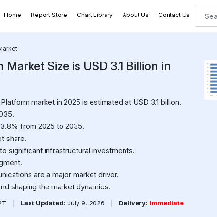
Home
Report Store
Chart Library
About Us
Contact Us
Market
Market Size is USD 3.1 Billion in
latform market in 2025 is estimated at USD 3.1 billion.
2035.
 3.8% from 2025 to 2035.
t share.
o significant infrastructural investments.
egment.
ications are a major market driver.
end shaping the market dynamics.
PPT
|
Last Updated:
July 9, 2026
|
Delivery:
Immediate