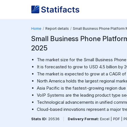
Home
Report details
Small Business Phone Platform 
Small Business Phone Platform 
2025
The market size for the Small Business Phone P
It is forecasted to grow to USD 4.5 billion by 
The market is expected to grow at a CAGR of
North America holds the largest regional marke
Asia Pacific is the fastest-growing region due t
VoIP Systems are the leading product type s
Technological advancements in unified commun
Cloud-based innovations represent a major tr
Stats ID:
20536
|
Delivery Format:
Excel | PDF | 