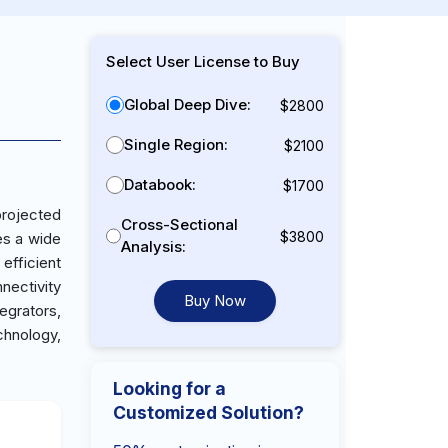
Select User License to Buy
Global Deep Dive:
$2800
Single Region:
$2100
Databook:
$1700
projected
Cross-Sectional
$3800
es a wide
Analysis:
efficient
nectivity
Buy Now
egrators,
chnology,
Looking for a
Customized Solution?