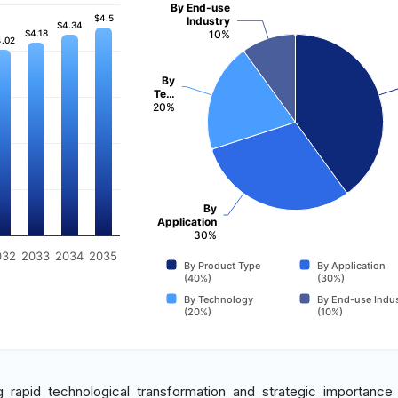
By End-use
$4.5
$4.5
Industry
$4.34
$4.34
$4.18
$4.18
10%
.02
.02
By
Te…
20%
By
Application
30%
032
2033
2034
2035
By Product Type
By Application
(40%)
(30%)
By Technology
By End-use Indus
(20%)
(10%)
g rapid technological transformation and strategic importance