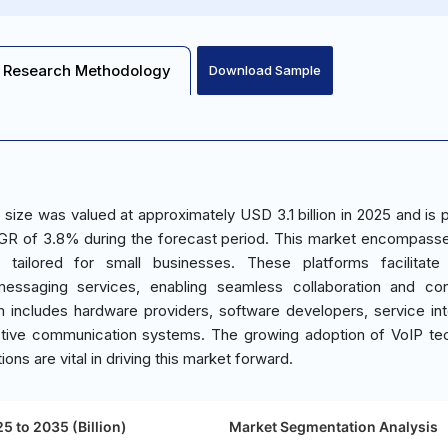
Research Methodology
Download Sample
size was valued at approximately USD 3.1 billion in 2025 and is 
CAGR of 3.8% during the forecast period. This market encompass
 tailored for small businesses. These platforms facilitate 
messaging services, enabling seamless collaboration and con
 includes hardware providers, software developers, service int
tive communication systems. The growing adoption of VoIP te
ns are vital in driving this market forward.
5 to 2035 (Billion)
Market Segmentation Analysis