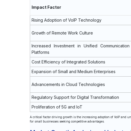
Impact Factor
Rising Adoption of VoIP Technology
Growth of Remote Work Culture
Increased Investment in Unified Communication
Platforms
Cost Efficiency of Integrated Solutions
Expansion of Small and Medium Enterprises
Advancements in Cloud Technologies
Regulatory Support for Digital Transformation
Proliferation of 5G and IoT
A critical factor driving growth is the increasing adoption of VoIP and u
for small businesses seeking competitive advantages.