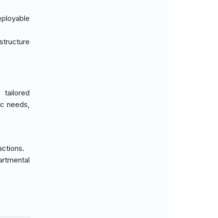
eployable
structure
tailored
ic needs,
actions.
artmental