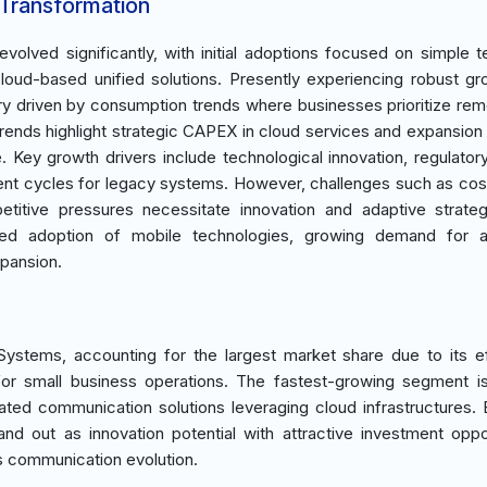
 Transformation
lved significantly, with initial adoptions focused on simple t
cloud-based unified solutions. Presently experiencing robust gr
ry driven by consumption trends where businesses prioritize re
trends highlight strategic CAPEX in cloud services and expansion a
e. Key growth drivers include technological innovation, regulator
ment cycles for legacy systems. However, challenges such as cost
petitive pressures necessitate innovation and adaptive strate
sed adoption of mobile technologies, growing demand for 
pansion.
stems, accounting for the largest market share due to its ef
al for small business operations. The fastest-growing segment 
ated communication solutions leveraging cloud infrastructures.
d out as innovation potential with attractive investment oppor
ss communication evolution.