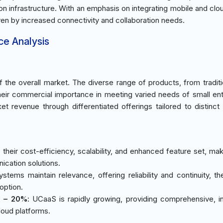
ion infrastructure. With an emphasis on integrating mobile and cl
iven by increased connectivity and collaboration needs.
ce Analysis
the overall market. The diverse range of products, from tradit
their commercial importance in meeting varied needs of small ent
ket revenue through differentiated offerings tailored to distinct
their cost-efficiency, scalability, and enhanced feature set, ma
ication solutions.
ystems maintain relevance, offering reliability and continuity, th
option.
) – 20%
: UCaaS is rapidly growing, providing comprehensive, i
loud platforms.