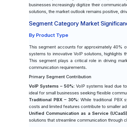
businesses increasingly digitize their communicat
solutions, the market outlook remains positive, dr
Segment Category Market Significan
By Product Type
This segment accounts for approximately 40% of 
systems to innovative VoIP solutions, highlights 
This segment plays a critical role in driving mar
communication requirements.
Primary Segment Contribution
VoIP Systems – 50%
: VoIP systems lead due to 
ideal for small businesses seeking flexible commun
Traditional PBX – 30%
: While traditional PBX s
costs and limited features contribute to smaller ad
Unified Communication as a Service (UCaaS
solutions that streamline communication through c