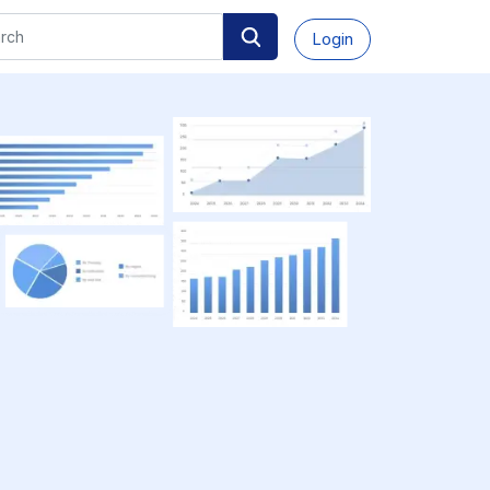
Login