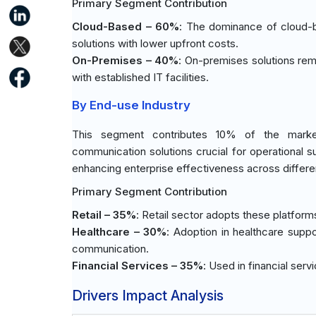
Primary Segment Contribution
Cloud-Based – 60%
: The dominance of cloud-ba
solutions with lower upfront costs.
On-Premises – 40%
: On-premises solutions rema
with established IT facilities.
By End-use Industry
This segment contributes 10% of the market 
communication solutions crucial for operational s
enhancing enterprise effectiveness across differe
Primary Segment Contribution
Retail – 35%
: Retail sector adopts these platfor
Healthcare – 30%
: Adoption in healthcare supp
communication.
Financial Services – 35%
: Used in financial ser
Drivers Impact Analysis