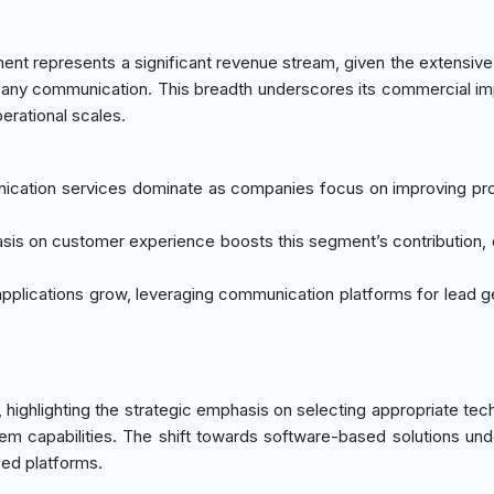
ent represents a significant revenue stream, given the extensive
pany communication. This breadth underscores its commercial i
erational scales.
nication services dominate as companies focus on improving pro
sis on customer experience boosts this segment’s contribution, 
applications grow, leveraging communication platforms for lead g
 highlighting the strategic emphasis on selecting appropriate tec
m capabilities. The shift towards software-based solutions un
ced platforms.