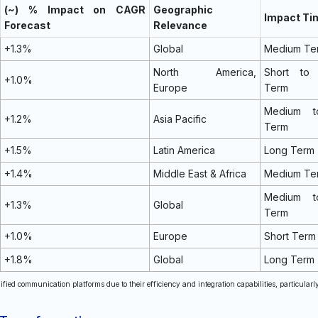
(~) % Impact on CAGR
Geographic
Impact Ti
Forecast
Relevance
+1.3%
Global
Medium Te
North America,
Short to
+1.0%
Europe
Term
Medium t
+1.2%
Asia Pacific
Term
+1.5%
Latin America
Long Term
+1.4%
Middle East & Africa
Medium Te
Medium t
+1.3%
Global
Term
+1.0%
Europe
Short Term
+1.8%
Global
Long Term
nified communication platforms due to their efficiency and integration capabilities, particularl