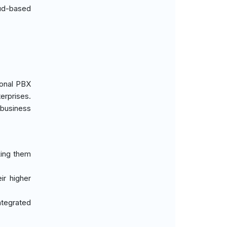
oud-based
ional PBX
erprises.
 business
king them
eir higher
ntegrated