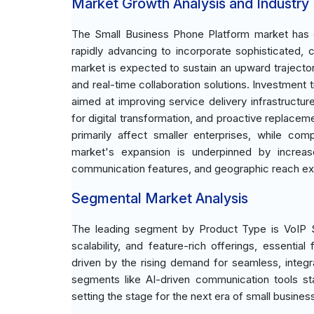
Market Growth Analysis and Industry
The Small Business Phone Platform market has evo
rapidly advancing to incorporate sophisticated, 
market is expected to sustain an upward trajecto
and real-time collaboration solutions. Investment 
aimed at improving service delivery infrastructur
for digital transformation, and proactive replace
primarily affect smaller enterprises, while com
market's expansion is underpinned by increa
communication features, and geographic reach ex
Segmental Market Analysis
The leading segment by Product Type is VoIP Sy
scalability, and feature-rich offerings, essenti
driven by the rising demand for seamless, integr
segments like AI-driven communication tools stan
setting the stage for the next era of small busine