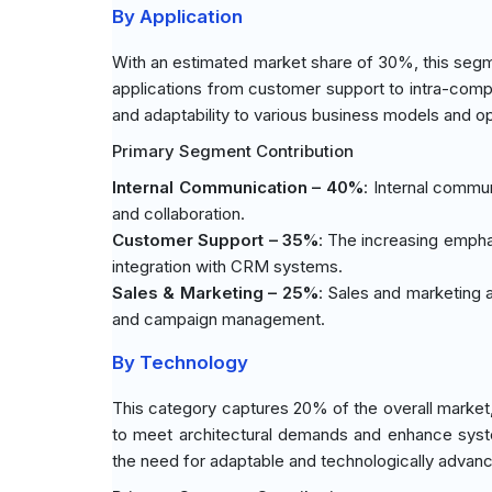
By Application
With an estimated market share of 30%, this segm
applications from customer support to intra-com
and adaptability to various business models and op
Primary Segment Contribution
Internal Communication – 40%
: Internal commu
and collaboration.
Customer Support – 35%
: The increasing empha
integration with CRM systems.
Sales & Marketing – 25%
: Sales and marketing 
and campaign management.
By Technology
This category captures 20% of the overall market,
to meet architectural demands and enhance syste
the need for adaptable and technologically advan