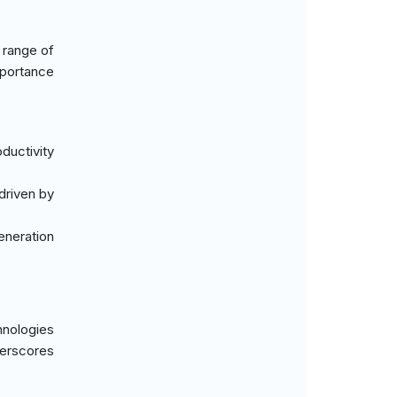
 range of
mportance
ductivity
driven by
eneration
hnologies
derscores