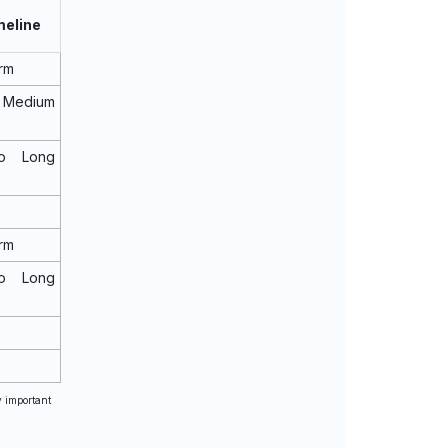
meline
rm
 Medium
o Long
rm
o Long
y important