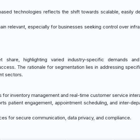
sed technologies reflects the shift towards scalable, easily d
in relevant, especially for businesses seeking control over infra
share, highlighting varied industry-specific demands and 
uccess. The rationale for segmentation lies in addressing specif
nt sectors.
ms for inventory management and real-time customer service inter
orts patient engagement, appointment scheduling, and inter-dep
vices for secure communication, data privacy, and compliance.