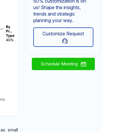
50% customization is on
us! Shape the insights,
trends and strategic
planning your way.
By
Pr…
Customize Request
Type
40%
Schedule Meeting
try
 as small