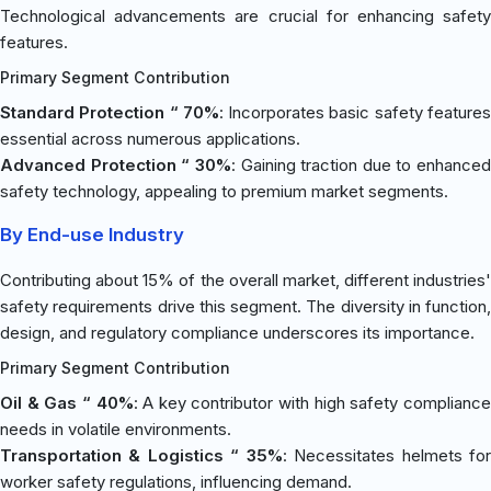
Technological advancements are crucial for enhancing safety
features.
Primary Segment Contribution
Standard Protection “ 70%
: Incorporates basic safety feature
essential across numerous applications.
Advanced Protection “ 30%
: Gaining traction due to enhanced
safety technology, appealing to premium market segments.
By End-use Industry
Contributing about 15% of the overall market, different industries'
safety requirements drive this segment. The diversity in function,
design, and regulatory compliance underscores its importance.
Primary Segment Contribution
Oil & Gas “ 40%
: A key contributor with high safety complianc
needs in volatile environments.
Transportation & Logistics “ 35%
: Necessitates helmets fo
worker safety regulations, influencing demand.