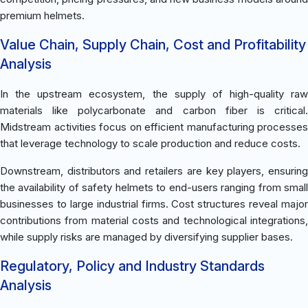
premium helmets.
Value Chain, Supply Chain, Cost and Profitability
Analysis
In the upstream ecosystem, the supply of high-quality raw
materials like polycarbonate and carbon fiber is critical.
Midstream activities focus on efficient manufacturing processes
that leverage technology to scale production and reduce costs.
Downstream, distributors and retailers are key players, ensuring
the availability of safety helmets to end-users ranging from small
businesses to large industrial firms. Cost structures reveal major
contributions from material costs and technological integrations,
while supply risks are managed by diversifying supplier bases.
Regulatory, Policy and Industry Standards
Analysis