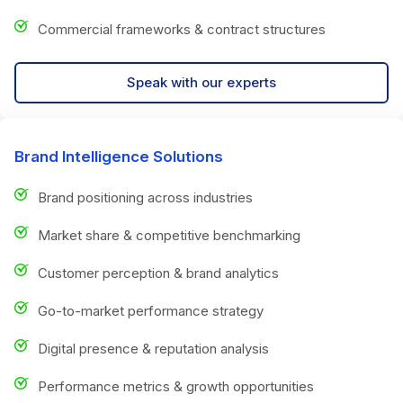
Commercial frameworks & contract structures
Speak with our experts
Brand Intelligence Solutions
Brand positioning across industries
Market share & competitive benchmarking
Customer perception & brand analytics
Go-to-market performance strategy
Digital presence & reputation analysis
Performance metrics & growth opportunities