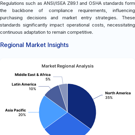
Regulations such as ANSI/ISEA Z89.1 and OSHA standards form
the backbone of compliance requirements, influencing
purchasing decisions and market entry strategies. These
standards significantly impact operational costs, necessitating
continuous adaptation to remain competitive.
Regional Market Insights
Market Regional Analysis
Middle East & Africa
5%
Latin America
10%
North America
35%
Asia Pacific
20%