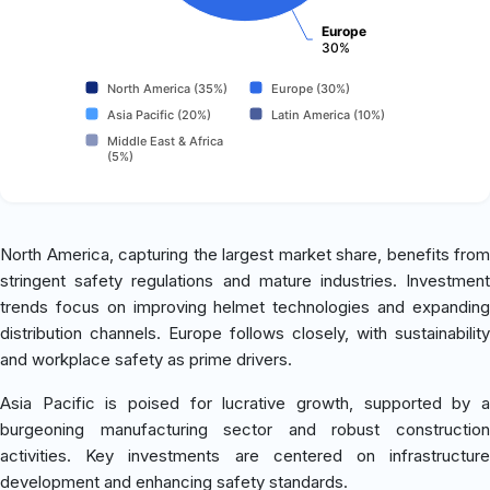
Europe
30%
North America (35%)
Europe (30%)
Asia Pacific (20%)
Latin America (10%)
Middle East & Africa
(5%)
North America, capturing the largest market share, benefits from
stringent safety regulations and mature industries. Investment
trends focus on improving helmet technologies and expanding
distribution channels. Europe follows closely, with sustainability
and workplace safety as prime drivers.
Asia Pacific is poised for lucrative growth, supported by a
burgeoning manufacturing sector and robust construction
activities. Key investments are centered on infrastructure
development and enhancing safety standards.