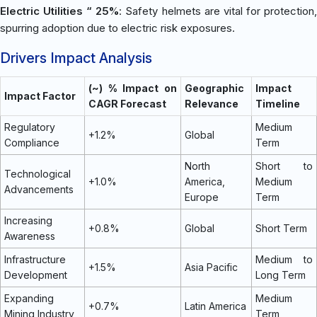
Electric Utilities “ 25%
: Safety helmets are vital for protection
spurring adoption due to electric risk exposures.
Drivers Impact Analysis
(~) % Impact on
Geographic
Impact
Impact Factor
CAGR Forecast
Relevance
Timeline
Regulatory
Medium
+1.2%
Global
Compliance
Term
North
Short to
Technological
+1.0%
America,
Medium
Advancements
Europe
Term
Increasing
+0.8%
Global
Short Term
Awareness
Infrastructure
Medium to
+1.5%
Asia Pacific
Development
Long Term
Expanding
Medium
+0.7%
Latin America
Mining Industry
Term