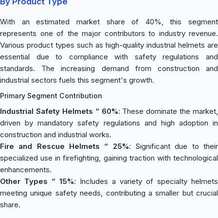
By Product Type
With an estimated market share of 40%, this segment
represents one of the major contributors to industry revenue.
Various product types such as high-quality industrial helmets are
essential due to compliance with safety regulations and
standards. The increasing demand from construction and
industrial sectors fuels this segment's growth.
Primary Segment Contribution
Industrial Safety Helmets “ 60%
: These dominate the market,
driven by mandatory safety regulations and high adoption in
construction and industrial works.
Fire and Rescue Helmets “ 25%
: Significant due to thei
specialized use in firefighting, gaining traction with technological
enhancements.
Other Types “ 15%
: Includes a variety of specialty helmets
meeting unique safety needs, contributing a smaller but crucial
share.