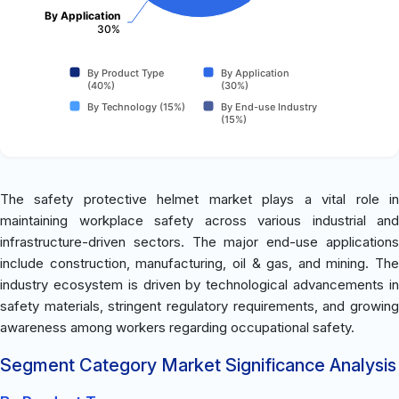
By Application
30%
By Product Type
By Application
(40%)
(30%)
By Technology (15%)
By End-use Industry
(15%)
The safety protective helmet market plays a vital role in
maintaining workplace safety across various industrial and
infrastructure-driven sectors. The major end-use applications
include construction, manufacturing, oil & gas, and mining. The
industry ecosystem is driven by technological advancements in
safety materials, stringent regulatory requirements, and growing
awareness among workers regarding occupational safety.
Segment Category Market Significance Analysis