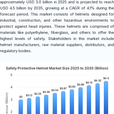
approximately USD 3.0 billion in 2025 and is projected to reach
USD 4.5 billion by 2035, growing at a CAGR of 4.1% during the
forecast period. This market consists of helmets designed for
industrial, construction, and other hazardous environments to
protect against head injuries. These helmets are comprised of
materials like polyethylene, fiberglass, and others to offer the
highest levels of safety. Stakeholders in this market include
helmet manufacturers, raw material suppliers, distributors, and
regulatory bodies.
Safety Protective Helmet Market Size 2025 to 2035 (Billion)
5
$4.5
$4.5
$4.32
$4.32
$4.15
$4.15
$3.99
$3.99
4
$3.83
$3.83
$3.67
$3.67
$3.53
$3.53
$3.39
$3.39
$3.25
$3.25
Revenue (Billion)
$3.12
$3.12
$3
$3
3
2