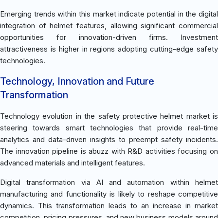
Emerging trends within this market indicate potential in the digital
integration of helmet features, allowing significant commercial
opportunities for innovation-driven firms. Investment
attractiveness is higher in regions adopting cutting-edge safety
technologies.
Technology, Innovation and Future
Transformation
Technology evolution in the safety protective helmet market is
steering towards smart technologies that provide real-time
analytics and data-driven insights to preempt safety incidents.
The innovation pipeline is abuzz with R&D activities focusing on
advanced materials and intelligent features.
Digital transformation via AI and automation within helmet
manufacturing and functionality is likely to reshape competitive
dynamics. This transformation leads to an increase in market
competition, pricing pressures, and new business models around