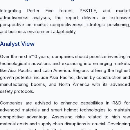
Integrating Porter Five forces, PESTLE, and market
attractiveness analyses, the report delivers an extensive
perspective on market competitiveness, strategic positioning,
and business environment adaptability.
Analyst View
Over the next 5“10 years, companies should prioritize investing in
technological innovations and expanding into emerging markets
like Asia Pacific and Latin America. Regions offering the highest
growth potential include Asia Pacific, driven by construction and
manufacturing booms, and North America with its advanced
safety protocols.
Companies are advised to enhance capabilities in R&D for
advanced materials and smart helmet technologies to maintain
competitive advantage. Assessing risks related to high raw
material costs and supply chain disruptions is crucial. Developing