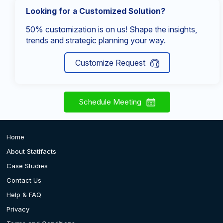
Looking for a Customized Solution?
50% customization is on us! Shape the insights,
trends and strategic planning your way.
Customize Request
Schedule Meeting
Home
About Statifacts
Case Studies
Contact Us
Help & FAQ
Privacy