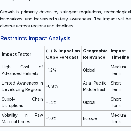
Growth is primarily driven by stringent regulations, technological
innovations, and increased safety awareness. The impact will be
diverse across regions and timelines.
Restraints Impact Analysis
(~) % Impact on
Geographic
Impact
Impact Factor
CAGR Forecast
Relevance
Timeline
High Cost of
Medium
-1.2%
Global
Advanced Helmets
Term
Limited Awareness in
Asia Pacific,
Short
-0.8%
Developing Regions
Middle East
Term
Supply Chain
Short
-1.4%
Global
Disruptions
Term
Volatility in Raw
Medium
-1.0%
Europe
Material Prices
Term