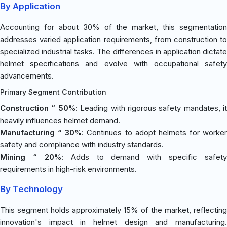
By Application
Accounting for about 30% of the market, this segmentation
addresses varied application requirements, from construction to
specialized industrial tasks. The differences in application dictate
helmet specifications and evolve with occupational safety
advancements.
Primary Segment Contribution
Construction “ 50%
: Leading with rigorous safety mandates, it
heavily influences helmet demand.
Manufacturing “ 30%
: Continues to adopt helmets for worker
safety and compliance with industry standards.
Mining “ 20%
: Adds to demand with specific safety
requirements in high-risk environments.
By Technology
This segment holds approximately 15% of the market, reflecting
innovation's impact in helmet design and manufacturing.