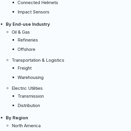
Connected Helmets
Impact Sensors
By End-use Industry
Oil & Gas
Refineries
Offshore
Transportation & Logistics
Freight
Warehousing
Electric Utilities
Transmission
Distribution
By Region
North America