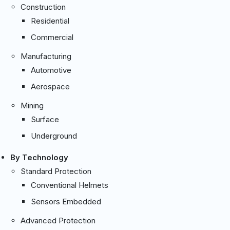
Construction
Residential
Commercial
Manufacturing
Automotive
Aerospace
Mining
Surface
Underground
By Technology
Standard Protection
Conventional Helmets
Sensors Embedded
Advanced Protection