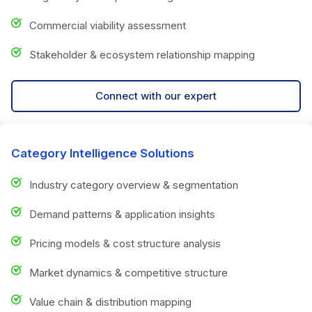
Commercial viability assessment
Stakeholder & ecosystem relationship mapping
Connect with our expert
Category Intelligence Solutions
Industry category overview & segmentation
Demand patterns & application insights
Pricing models & cost structure analysis
Market dynamics & competitive structure
Value chain & distribution mapping