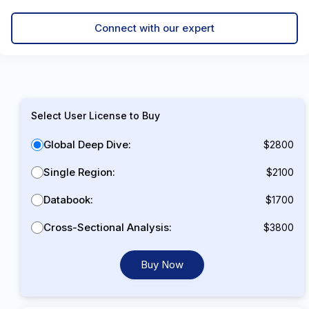
Connect with our expert
Select User License to Buy
Global Deep Dive:
$2800
Single Region:
$2100
Databook:
$1700
Cross-Sectional Analysis:
$3800
Buy Now