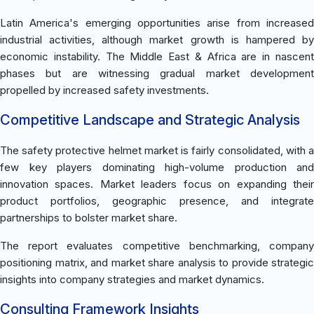
Latin America's emerging opportunities arise from increased
industrial activities, although market growth is hampered by
economic instability. The Middle East & Africa are in nascent
phases but are witnessing gradual market development
propelled by increased safety investments.
Competitive Landscape and Strategic Analysis
The safety protective helmet market is fairly consolidated, with a
few key players dominating high-volume production and
innovation spaces. Market leaders focus on expanding their
product portfolios, geographic presence, and integrate
partnerships to bolster market share.
The report evaluates competitive benchmarking, company
positioning matrix, and market share analysis to provide strategic
insights into company strategies and market dynamics.
Consulting Framework Insights