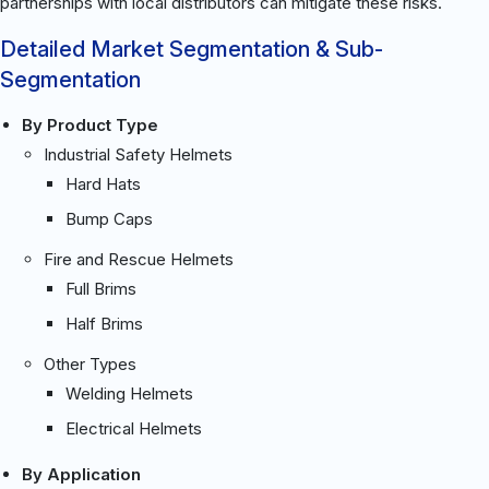
partnerships with local distributors can mitigate these risks.
Detailed Market Segmentation & Sub-
Segmentation
By Product Type
Industrial Safety Helmets
Hard Hats
Bump Caps
Fire and Rescue Helmets
Full Brims
Half Brims
Other Types
Welding Helmets
Electrical Helmets
By Application