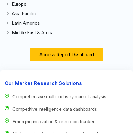
Europe
Asia Pacific
Latin America
Middle East & Africa
Access Report Dashboard
Our Market Research Solutions
Comprehensive multi-industry market analysis
Competitive intelligence data dashboards
Emerging innovation & disruption tracker