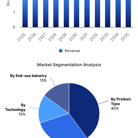
1
0
2031
2030
2029
2028
2027
2026
2025
2035
2034
2033
2032
Revenue
Market Segmentation Analysis
By End-use Industry
15%
By Product
Type
By
40%
Technology
15%