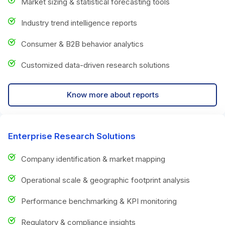
Market sizing & statistical forecasting tools
Industry trend intelligence reports
Consumer & B2B behavior analytics
Customized data-driven research solutions
Know more about reports
Enterprise Research Solutions
Company identification & market mapping
Operational scale & geographic footprint analysis
Performance benchmarking & KPI monitoring
Regulatory & compliance insights