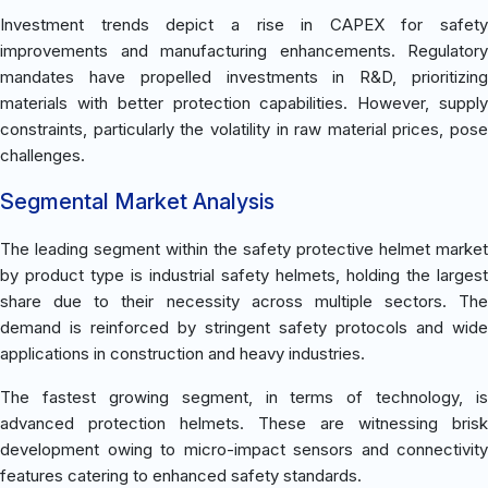
Investment trends depict a rise in CAPEX for safety
improvements and manufacturing enhancements. Regulatory
mandates have propelled investments in R&D, prioritizing
materials with better protection capabilities. However, supply
constraints, particularly the volatility in raw material prices, pose
challenges.
Segmental Market Analysis
The leading segment within the safety protective helmet market
by product type is industrial safety helmets, holding the largest
share due to their necessity across multiple sectors. The
demand is reinforced by stringent safety protocols and wide
applications in construction and heavy industries.
The fastest growing segment, in terms of technology, is
advanced protection helmets. These are witnessing brisk
development owing to micro-impact sensors and connectivity
features catering to enhanced safety standards.