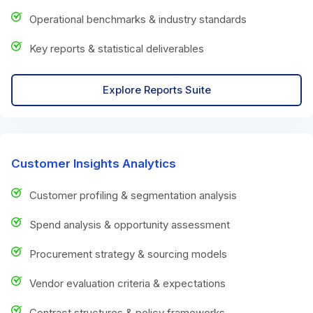
Operational benchmarks & industry standards
Key reports & statistical deliverables
Explore Reports Suite
Customer Insights Analytics
Customer profiling & segmentation analysis
Spend analysis & opportunity assessment
Procurement strategy & sourcing models
Vendor evaluation criteria & expectations
Contract structures & policy frameworks