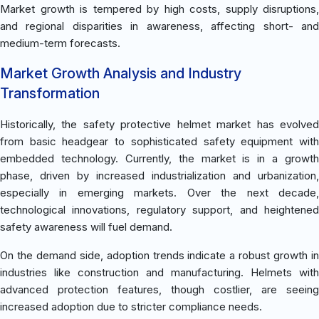
Market growth is tempered by high costs, supply disruptions,
and regional disparities in awareness, affecting short- and
medium-term forecasts.
Market Growth Analysis and Industry
Transformation
Historically, the safety protective helmet market has evolved
from basic headgear to sophisticated safety equipment with
embedded technology. Currently, the market is in a growth
phase, driven by increased industrialization and urbanization,
especially in emerging markets. Over the next decade,
technological innovations, regulatory support, and heightened
safety awareness will fuel demand.
On the demand side, adoption trends indicate a robust growth in
industries like construction and manufacturing. Helmets with
advanced protection features, though costlier, are seeing
increased adoption due to stricter compliance needs.