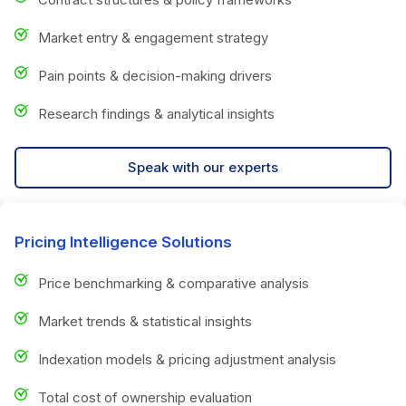
Market entry & engagement strategy
Pain points & decision-making drivers
Research findings & analytical insights
Speak with our experts
Pricing Intelligence Solutions
Price benchmarking & comparative analysis
Market trends & statistical insights
Indexation models & pricing adjustment analysis
Total cost of ownership evaluation