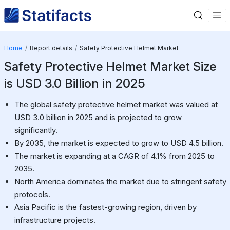
Home
Report details
Safety Protective Helmet Market
Safety Protective Helmet Market Size
is USD 3.0 Billion in 2025
The global safety protective helmet market was valued at
USD 3.0 billion in 2025 and is projected to grow
significantly.
By 2035, the market is expected to grow to USD 4.5 billion.
The market is expanding at a CAGR of 4.1% from 2025 to
2035.
North America dominates the market due to stringent safety
protocols.
Asia Pacific is the fastest-growing region, driven by
infrastructure projects.