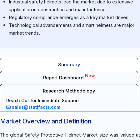
Industrial safety helmets lead the market due to extensive
application in construction and manufacturing.
Regulatory compliance emerges as a key market driver.
Technological advancements and smart helmets are major
market trends.
Summary
New
Report Dashboard
Research Methodology
Reach Out for Immediate Support
sales@statifacts.com
Market Overview and Definition
The global Safety Protective Helmet Market size was valued at