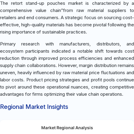
The retort stand-up pouches market is characterized by a
comprehensive value chain”from raw material suppliers to
retailers and end consumers. A strategic focus on sourcing cost-
effective, high-quality materials has become pivotal following the
rising importance of sustainable practices.
Primary research with manufacturers, distributors, and
ecosystem participants indicated a notable shift towards cost
reduction through improved process efficiencies and enhanced
supply chain collaborations. However, margin distribution remains
uneven, heavily influenced by raw material price fluctuations and
labor costs. Product pricing strategies and profit pools continue
to pivot around these operational nuances, creating competitive
advantages for firms optimizing their value chain operations.
Regional Market Insights
Market Regional Analysis