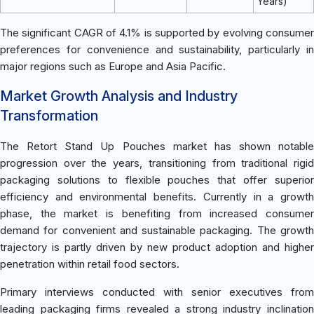
Years)
The significant CAGR of 4.1% is supported by evolving consumer
preferences for convenience and sustainability, particularly in
major regions such as Europe and Asia Pacific.
Market Growth Analysis and Industry
Transformation
The Retort Stand Up Pouches market has shown notable
progression over the years, transitioning from traditional rigid
packaging solutions to flexible pouches that offer superior
efficiency and environmental benefits. Currently in a growth
phase, the market is benefiting from increased consumer
demand for convenient and sustainable packaging. The growth
trajectory is partly driven by new product adoption and higher
penetration within retail food sectors.
Primary interviews conducted with senior executives from
leading packaging firms revealed a strong industry inclination