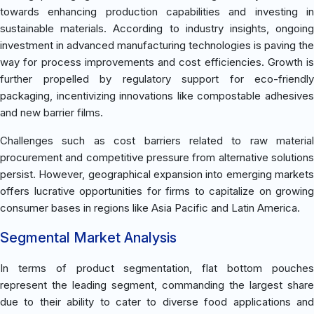
towards enhancing production capabilities and investing in
sustainable materials. According to industry insights, ongoing
investment in advanced manufacturing technologies is paving the
way for process improvements and cost efficiencies. Growth is
further propelled by regulatory support for eco-friendly
packaging, incentivizing innovations like compostable adhesives
and new barrier films.
Challenges such as cost barriers related to raw material
procurement and competitive pressure from alternative solutions
persist. However, geographical expansion into emerging markets
offers lucrative opportunities for firms to capitalize on growing
consumer bases in regions like Asia Pacific and Latin America.
Segmental Market Analysis
In terms of product segmentation, flat bottom pouches
represent the leading segment, commanding the largest share
due to their ability to cater to diverse food applications and