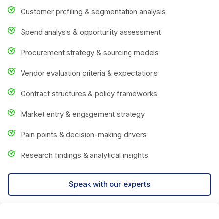
Customer profiling & segmentation analysis
Spend analysis & opportunity assessment
Procurement strategy & sourcing models
Vendor evaluation criteria & expectations
Contract structures & policy frameworks
Market entry & engagement strategy
Pain points & decision-making drivers
Research findings & analytical insights
Speak with our experts