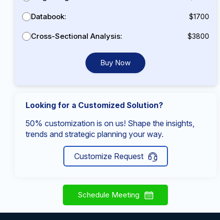
Databook:
$1700
Cross-Sectional Analysis:
$3800
Buy Now
Looking for a Customized Solution?
50% customization is on us! Shape the insights,
trends and strategic planning your way.
Customize Request
Schedule Meeting