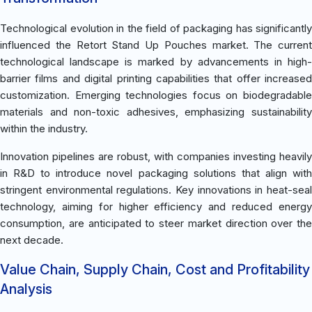
Technological evolution in the field of packaging has significantly
influenced the Retort Stand Up Pouches market. The current
technological landscape is marked by advancements in high-
barrier films and digital printing capabilities that offer increased
customization. Emerging technologies focus on biodegradable
materials and non-toxic adhesives, emphasizing sustainability
within the industry.
Innovation pipelines are robust, with companies investing heavily
in R&D to introduce novel packaging solutions that align with
stringent environmental regulations. Key innovations in heat-seal
technology, aiming for higher efficiency and reduced energy
consumption, are anticipated to steer market direction over the
next decade.
Value Chain, Supply Chain, Cost and Profitability
Analysis