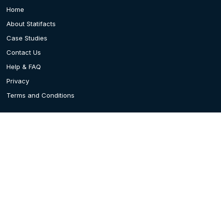
Home
About Statifacts
Case Studies
Contact Us
Help & FAQ
Privacy
Terms and Conditions