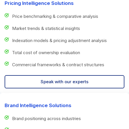
Pricing Intelligence Solutions
Price benchmarking & comparative analysis
Market trends & statistical insights
Indexation models & pricing adjustment analysis
Total cost of ownership evaluation
Commercial frameworks & contract structures
Speak with our experts
Brand Intelligence Solutions
Brand positioning across industries