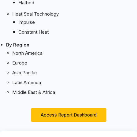
Flatbed
Heat Seal Technology
Impulse
Constant Heat
By Region
North America
Europe
Asia Pacific
Latin America
Middle East & Africa
Access Report Dashboard