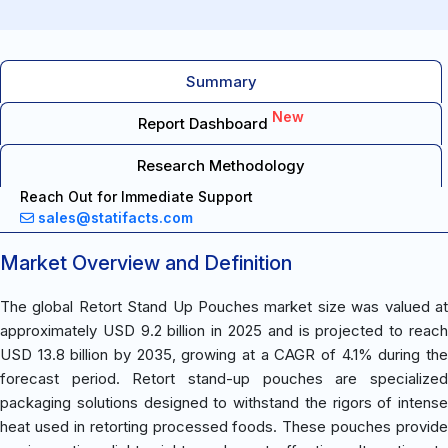
Summary
New
Report Dashboard
Research Methodology
Reach Out for Immediate Support
sales@statifacts.com
Market Overview and Definition
The global Retort Stand Up Pouches market size was valued at
approximately USD 9.2 billion in 2025 and is projected to reach
USD 13.8 billion by 2035, growing at a CAGR of 4.1% during the
forecast period. Retort stand-up pouches are specialized
packaging solutions designed to withstand the rigors of intense
heat used in retorting processed foods. These pouches provide