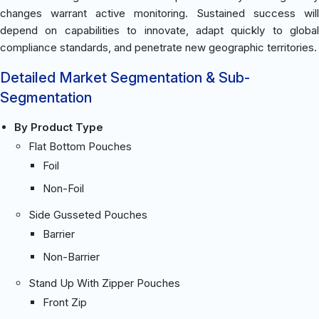
changes warrant active monitoring. Sustained success will
depend on capabilities to innovate, adapt quickly to global
compliance standards, and penetrate new geographic territories.
Detailed Market Segmentation & Sub-
Segmentation
By Product Type
Flat Bottom Pouches
Foil
Non-Foil
Side Gusseted Pouches
Barrier
Non-Barrier
Stand Up With Zipper Pouches
Front Zip