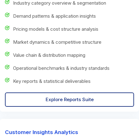
Industry category overview & segmentation
Demand patterns & application insights
Pricing models & cost structure analysis
Market dynamics & competitive structure
Value chain & distribution mapping
Operational benchmarks & industry standards
Key reports & statistical deliverables
Explore Reports Suite
Customer Insights Analytics