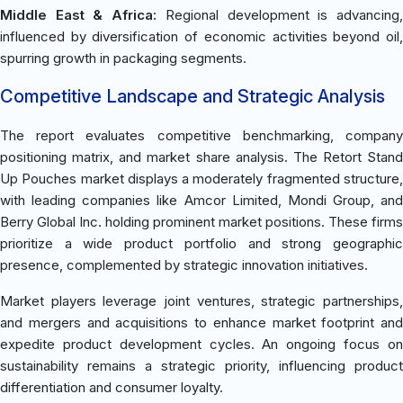
Middle East & Africa:
Regional development is advancing
influenced by diversification of economic activities beyond oil,
spurring growth in packaging segments.
Competitive Landscape and Strategic Analysis
The report evaluates competitive benchmarking, company
positioning matrix, and market share analysis. The Retort Stand
Up Pouches market displays a moderately fragmented structure,
with leading companies like Amcor Limited, Mondi Group, and
Berry Global Inc. holding prominent market positions. These firms
prioritize a wide product portfolio and strong geographic
presence, complemented by strategic innovation initiatives.
Market players leverage joint ventures, strategic partnerships,
and mergers and acquisitions to enhance market footprint and
expedite product development cycles. An ongoing focus on
sustainability remains a strategic priority, influencing product
differentiation and consumer loyalty.