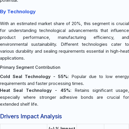
potential.
By Technology
With an estimated market share of 20%, this segment is crucial
for understanding technological advancements that influence
product performance, manufacturing efficiency, and
environmental sustainability. Different technologies cater to
various durability and sealing requirements essential in high-heat
applications.
Primary Segment Contribution
Cold Seal Technology - 55%
: Popular due to low energy
requirements and faster processing times.
Heat Seal Technology - 45%
: Retains significant usage
especially where stronger adhesive bonds are crucial for
extended shelf life.
Drivers Impact Analysis
(~) % Impact