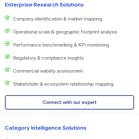
Enterprise Research Solutions
Company identification & market mapping
Operational scale & geographic footprint analysis
Performance benchmarking & KPI monitoring
Regulatory & compliance insights
Commercial viability assessment
Stakeholder & ecosystem relationship mapping
Connect with our expert
Category Intelligence Solutions