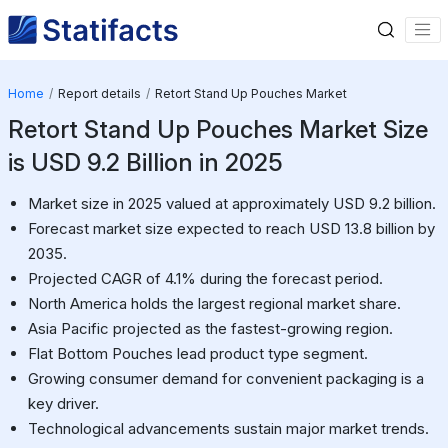
Home
Report details
Retort Stand Up Pouches Market
Retort Stand Up Pouches Market Size
is USD 9.2 Billion in 2025
Market size in 2025 valued at approximately USD 9.2 billion.
Forecast market size expected to reach USD 13.8 billion by
2035.
Projected CAGR of 4.1% during the forecast period.
North America holds the largest regional market share.
Asia Pacific projected as the fastest-growing region.
Flat Bottom Pouches lead product type segment.
Growing consumer demand for convenient packaging is a
key driver.
Technological advancements sustain major market trends.