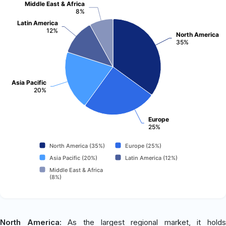
Middle East & Africa
8%
Latin America
12%
North America
35%
Asia Pacific
20%
Europe
25%
North America (35%)
Europe (25%)
Asia Pacific (20%)
Latin America (12%)
Middle East & Africa
(8%)
North America:
As the largest regional market, it holds