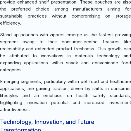
provide enhanced shelf presentation. These pouches are also
the preferred choice among manufacturers aiming for
sustainable practices without compromising on storage
efficiency.
Stand-up pouches with zippers emerge as the fastest-growing
segment owing to their consumer-centric features like
reclosability and extended product freshness. This growth can
be attributed to innovations in materials technology and
expanding applications within snack and convenience food
categories.
Emerging segments, particularly within pet food and healthcare
applications, are gaining traction, driven by shifts in consumer
lifestyles and an emphasis on health safety standards,
highlighting innovation potential and increased investment
attractiveness.
Technology, Innovation, and Future
Transformation