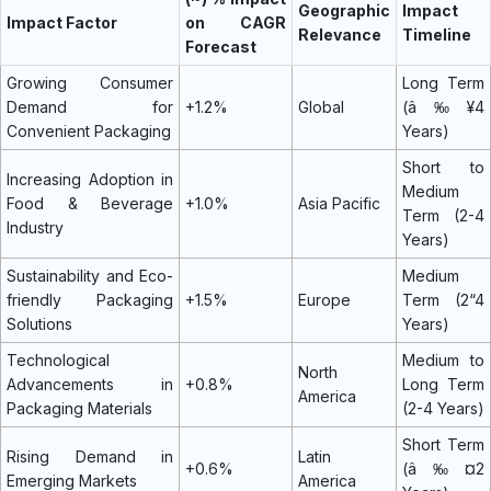
Geographic
Impact
Impact Factor
on CAGR
Relevance
Timeline
Forecast
Growing Consumer
Long Term
Demand for
+1.2%
Global
(â‰¥4
Convenient Packaging
Years)
Short to
Increasing Adoption in
Medium
Food & Beverage
+1.0%
Asia Pacific
Term (2-4
Industry
Years)
Sustainability and Eco-
Medium
friendly Packaging
+1.5%
Europe
Term (2“4
Solutions
Years)
Technological
Medium to
North
Advancements in
+0.8%
Long Term
America
Packaging Materials
(2-4 Years)
Short Term
Rising Demand in
Latin
+0.6%
(â‰¤2
Emerging Markets
America