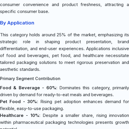
consumer convenience and product freshness, attracting a
specific consumer base.
By Application
This category holds around 25% of the market, emphasizing its
strategic role in shaping product presentation, brand
differentiation, and end-user experiences. Applications inclusive
of food and beverages, pet food, and healthcare necessitate
tailored packaging solutions to meet rigorous preservation and
aesthetic standards.
Primary Segment Contribution
Food & Beverage - 60%
: Dominates this category, primarily
driven by demand for ready-to-eat meals and beverages.
Pet Food - 30%
: Rising pet adoption enhances demand fo
flexible, easy-to-use packaging.
Healthcare - 10%
: Despite a smaller share, rising innovation
within pharmaceutical packaging technologies presents growth