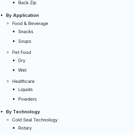
Back Zip
By Application
Food & Beverage
Snacks
Soups
Pet Food
Dry
Wet
Healthcare
Liquids
Powders
By Technology
Cold Seal Technology
Rotary