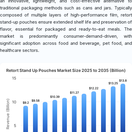
an innovative, lightweight, and cost-effective alternative to
traditional packaging methods such as cans and jars. Typically
composed of multiple layers of high-performance film, retort
stand-up pouches ensure extended shelf life and preservation of
flavor, essential for packaged and ready-to-eat meals. The
market is predominantly consumer-demand-driven, with
significant adoption across food and beverage, pet food, and
healthcare sectors.
Retort Stand Up Pouches Market Size 2025 to 2035 (Billion)
15
$13.8
$13.8
$13.25
$13.25
$12.22
$12.22
$11.27
$11.27
$10.39
$10.39
Revenue (Billion)
$9.58
$9.58
10
$9.2
$9.2
5