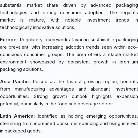
substantial market share driven by advanced packaging
technologies and strong consumer adoption. The region's
market is mature, with notable investment trends in
technologically innovative solutions.
Europe:
Regulatory frameworks favoring sustainable packaging
are prevalent, with increasing adoption trends seen within eco-
conscious consumer groups. The area offers a stable market
environment showcased by consistent growth in premium
packaging solutions.
Asia Pacific:
Poised as the fastest-growing region, benefit
from manufacturing advantages and abundant investment
opportunities. Strong growth outlook highlights expansion
potential, particularly in the food and beverage sector.
Latin America:
Identified as holding emerging opportunities
stemming from increased consumer spending and rising interest
in packaged goods.