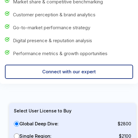
Market share & competitive benchmarking
Customer perception & brand analytics
Go-to-market performance strategy
Digital presence & reputation analysis
Performance metrics & growth opportunities
Connect with our expert
Select User License to Buy
Global Deep Dive:
$2800
Single Region:
$2100