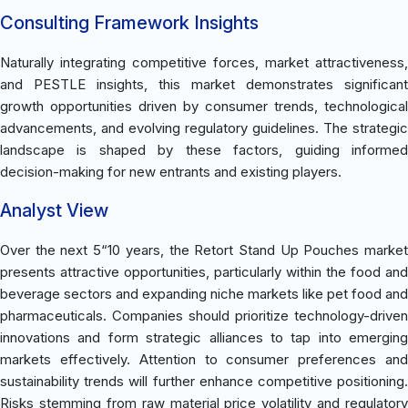
Consulting Framework Insights
Naturally integrating competitive forces, market attractiveness,
and PESTLE insights, this market demonstrates significant
growth opportunities driven by consumer trends, technological
advancements, and evolving regulatory guidelines. The strategic
landscape is shaped by these factors, guiding informed
decision-making for new entrants and existing players.
Analyst View
Over the next 5“10 years, the Retort Stand Up Pouches market
presents attractive opportunities, particularly within the food and
beverage sectors and expanding niche markets like pet food and
pharmaceuticals. Companies should prioritize technology-driven
innovations and form strategic alliances to tap into emerging
markets effectively. Attention to consumer preferences and
sustainability trends will further enhance competitive positioning.
Risks stemming from raw material price volatility and regulatory