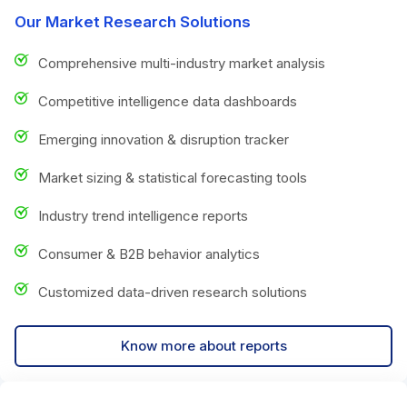
Our Market Research Solutions
Comprehensive multi-industry market analysis
Competitive intelligence data dashboards
Emerging innovation & disruption tracker
Market sizing & statistical forecasting tools
Industry trend intelligence reports
Consumer & B2B behavior analytics
Customized data-driven research solutions
Know more about reports