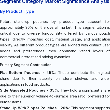
Segment Category Market Significance Analysis
By Product Type
Retort stand-up pouches by product type account for
approximately 30% of the overall market. This segmentation is
critical due to diverse functionality offered by various pouch
types, directly impacting cost, material usage, and application
viability. As different product types are aligned with distinct user
needs and preferences, they command varied levels of
commercial interest and pricing dynamics.
Primary Segment Contribution
Flat Bottom Pouches - 45%
: These contribute the highest
share due to their stability on store shelves and wider
applications in food products.
Side Gusseted Pouches - 35%
: They hold a significant shar
due to their superior volume-to-surface area ratio, preferred for
bulkier items.
Stand Up With Zipper Pouches - 20%
: This segment support