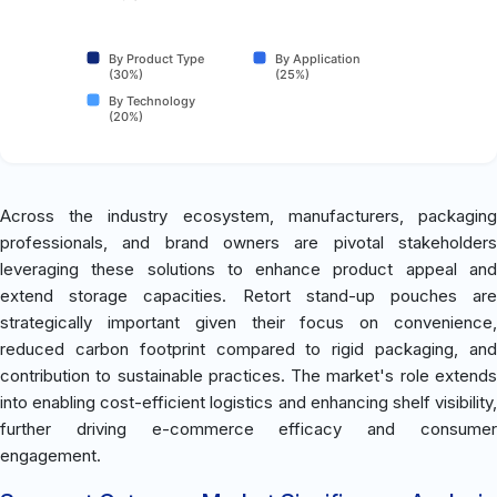
By Product Type
By Application
(30%)
(25%)
By Technology
(20%)
Across the industry ecosystem, manufacturers, packaging
professionals, and brand owners are pivotal stakeholders
leveraging these solutions to enhance product appeal and
extend storage capacities. Retort stand-up pouches are
strategically important given their focus on convenience,
reduced carbon footprint compared to rigid packaging, and
contribution to sustainable practices. The market's role extends
into enabling cost-efficient logistics and enhancing shelf visibility,
further driving e-commerce efficacy and consumer
engagement.