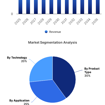
0
2025
2026
2027
2028
2029
2030
2031
2032
2033
2034
2035
Revenue
Market Segmentation Analysis
By Technology
20%
By Product
Type
30%
By Application
25%