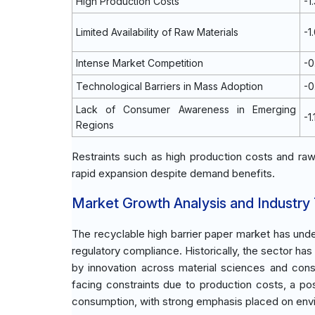
High Production Costs
-1
Limited Availability of Raw Materials
-1
Intense Market Competition
-
Technological Barriers in Mass Adoption
-
Lack of Consumer Awareness in Emerging
-1
Regions
Restraints such as high production costs and raw m
rapid expansion despite demand benefits.
Market Growth Analysis and Industry
The recyclable high barrier paper market has under
regulatory compliance. Historically, the sector ha
by innovation across material sciences and cons
facing constraints due to production costs, a pos
consumption, with strong emphasis placed on envir