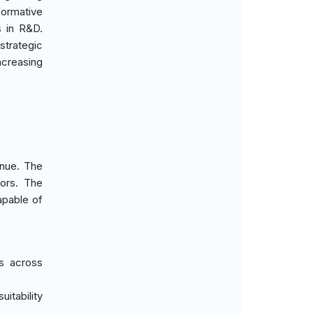
formative
s in R&D.
strategic
ncreasing
enue. The
tors. The
apable of
ns across
itability