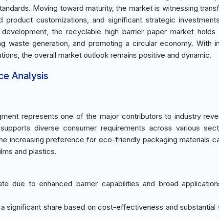
tandards. Moving toward maturity, the market is witnessing trans
d product customizations, and significant strategic investment
 development, the recyclable high barrier paper market holds 
ing waste generation, and promoting a circular economy. With i
ions, the overall market outlook remains positive and dynamic.
ce Analysis
ment represents one of the major contributors to industry rev
ts supports diverse consumer requirements across various sec
he increasing preference for eco-friendly packaging materials c
films and plastics.
e due to enhanced barrier capabilities and broad applicatio
a significant share based on cost-effectiveness and substantial su