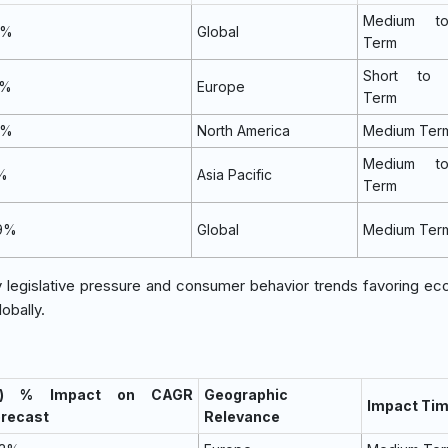
Medium t
4%
Global
Term
Short to 
2%
Europe
Term
0%
North America
Medium Ter
Medium t
1%
Asia Pacific
Term
9%
Global
Medium Ter
y legislative pressure and consumer behavior trends favoring eco
obally.
~) % Impact on CAGR
Geographic
Impact Tim
orecast
Relevance