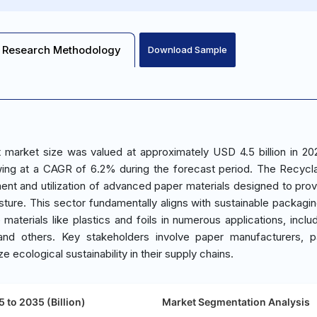
Research Methodology
Download Sample
 market size was valued at approximately USD 4.5 billion in 20
wing at a CAGR of 6.2% during the forecast period. The Recycl
t and utilization of advanced paper materials designed to prov
sture. This sector fundamentally aligns with sustainable packagin
e materials like plastics and foils in numerous applications, inclu
and others. Key stakeholders involve paper manufacturers, p
e ecological sustainability in their supply chains.
 to 2035 (Billion)
Market Segmentation Analysis