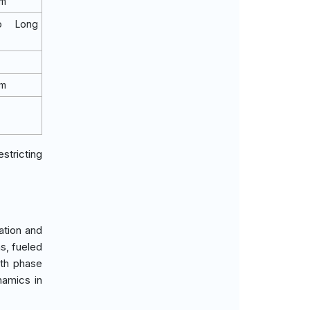
rm
o Long
rm
stricting
ation and
s, fueled
wth phase
namics in