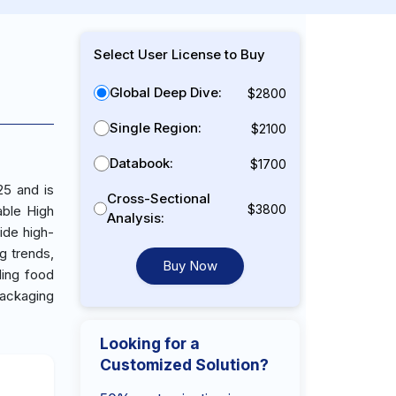
Select User License to Buy
Global Deep Dive:
$2800
Single Region:
$2100
Databook:
$1700
25 and is
Cross-Sectional
$3800
able High
Analysis:
ide high-
g trends,
Buy Now
ding food
ackaging
Looking for a
Customized Solution?