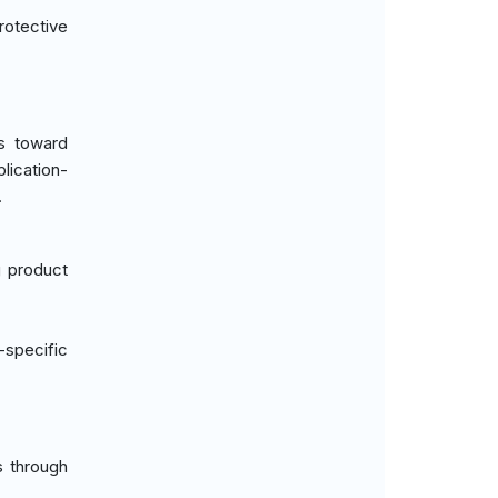
rotective
us toward
lication-
.
g product
-specific
s through
.