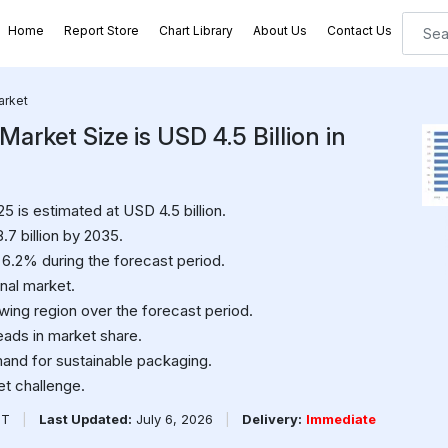
Home
Report Store
Chart Library
About Us
Contact Us
arket
arket Size is USD 4.5 Billion in
5 is estimated at USD 4.5 billion.
.7 billion by 2035.
6.2% during the forecast period.
onal market.
wing region over the forecast period.
ads in market share.
mand for sustainable packaging.
et challenge.
PT
|
Last Updated:
July 6, 2026
|
Delivery:
Immediate