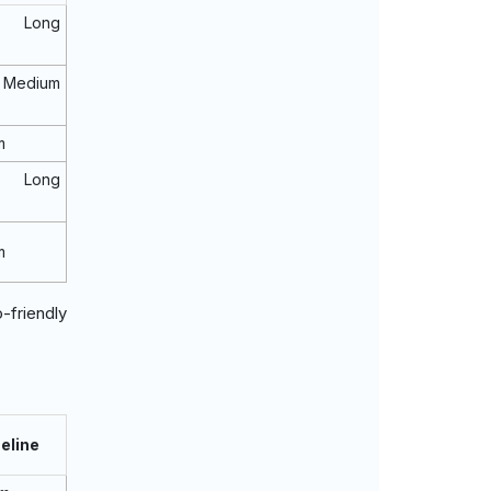
o Long
Medium
m
o Long
m
-friendly
eline