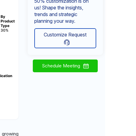
50% customization is on
us! Shape the insights,
trends and strategic
By
planning your way.
Product
Type
30%
Customize Request
Schedule Meeting
ication
y growing