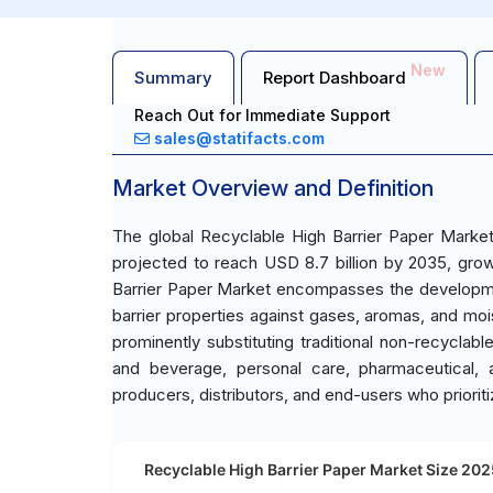
New
Summary
Report Dashboard
Reach Out for Immediate Support
sales@statifacts.com
Market Overview and Definition
The global Recyclable High Barrier Paper Market
projected to reach USD 8.7 billion by 2035, gro
Barrier Paper Market encompasses the developmen
barrier properties against gases, aromas, and moi
prominently substituting traditional non-recyclabl
and beverage, personal care, pharmaceutical, 
producers, distributors, and end-users who prioritiz
Recyclable High Barrier Paper Market Size 2025