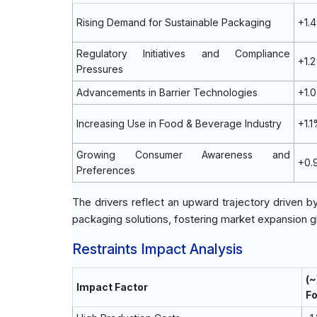
Rising Demand for Sustainable Packaging
+1.
Regulatory Initiatives and Compliance
+1.
Pressures
Advancements in Barrier Technologies
+1.
Increasing Use in Food & Beverage Industry
+1.
Growing Consumer Awareness and
+0.
Preferences
The drivers reflect an upward trajectory driven b
packaging solutions, fostering market expansion gl
Restraints Impact Analysis
(
Impact Factor
F