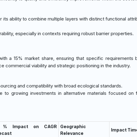
its ability to combine multiple layers with distinct functional attri
ability, especially in contexts requiring robust barrier properties.
 with a 15% market share, ensuring that specific requirements
ce commercial viability and strategic positioning in the industry.
sourcing and compatibility with broad ecological standards.
due to growing investments in alternative materials focused on f
) % Impact on CAGR
Geographic
Impact Tim
ecast
Relevance