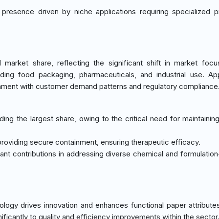
r presence driven by niche applications requiring specialized p
arket share, reflecting the significant shift in market foc
uding food packaging, pharmaceuticals, and industrial use. App
gnment with customer demand patterns and regulatory compliance
ng the largest share, owing to the critical need for maintainin
 providing secure containment, ensuring therapeutic efficacy.
tant contributions in addressing diverse chemical and formulation
logy drives innovation and enhances functional paper attribute
ficantly to quality and efficiency improvements within the sector