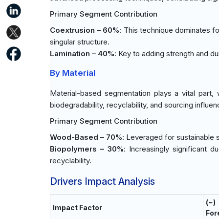
Primary Segment Contribution
Coextrusion – 60%
: This technique dominates for 
singular structure.
Lamination – 40%
: Key to adding strength and dur
By Material
Material-based segmentation plays a vital part,
biodegradability, recyclability, and sourcing influen
Primary Segment Contribution
Wood-Based – 70%
: Leveraged for sustainable 
Biopolymers – 30%
: Increasingly significant 
recyclability.
Drivers Impact Analysis
(~
Impact Factor
For