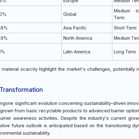
.3%
Europe
Medium Te
Medium t
.0%
Global
Term
0.8%
Asia Pacific
Short Term
0.9%
North America
Medium Te
.1%
Latin America
Long Term
aterial scarcity highlight the market's challenges, potentially re
 Transformation
gone significant evolution concerning sustainability-driven innov
s grown from basic recyclable products to advanced barrier option
umer awareness activities. Despite the industry's current gro
itive future outlook is anticipated based on the transitioning dy
onmental sustainability.