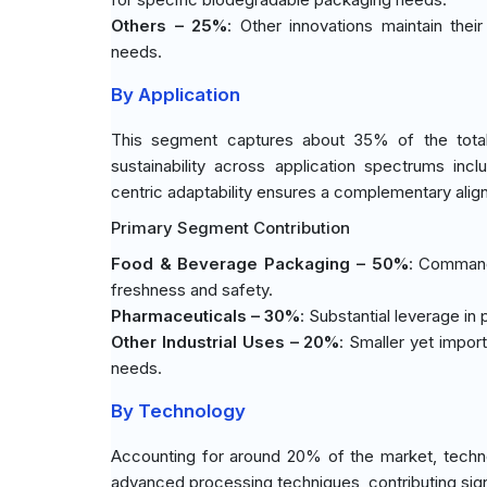
Others – 25%
: Other innovations maintain thei
needs.
By Application
This segment captures about 35% of the total m
sustainability across application spectrums incl
centric adaptability ensures a complementary ali
Primary Segment Contribution
Food & Beverage Packaging – 50%
: Commandi
freshness and safety.
Pharmaceuticals – 30%
: Substantial leverage in
Other Industrial Uses – 20%
: Smaller yet impor
needs.
By Technology
Accounting for around 20% of the market, techno
advanced processing techniques, contributing signi