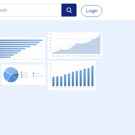
Login