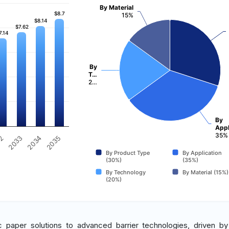
By Material
$8.7
$8.7
15%
$8.14
$8.14
$7.62
$7.62
7.14
7.14
By
T…
2…
By
Appl
35%
2034
2035
32
2033
By Product Type
By Application
(30%)
(35%)
By Technology
By Material (15%)
(20%)
ic paper solutions to advanced barrier technologies, driven b