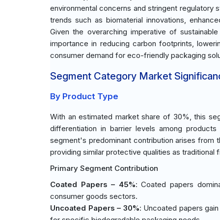
environmental concerns and stringent regulatory s
trends such as biomaterial innovations, enhance
Given the overarching imperative of sustainable
importance in reducing carbon footprints, lower
consumer demand for eco-friendly packaging solut
Segment Category Market Significan
By Product Type
With an estimated market share of 30%, this seg
differentiation in barrier levels among produc
segment's predominant contribution arises from t
providing similar protective qualities as traditional 
Primary Segment Contribution
Coated Papers – 45%
: Coated papers dominat
consumer goods sectors.
Uncoated Papers – 30%
: Uncoated papers gain 
for specific biodegradable packaging needs.