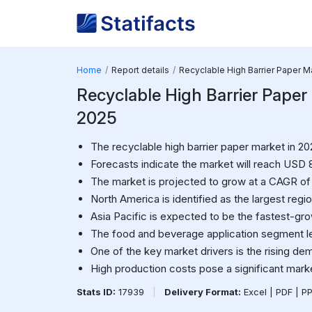
Home
Report details
Recyclable High Barrier Paper M
Recyclable High Barrier Paper M
2025
The recyclable high barrier paper market in 202
Forecasts indicate the market will reach USD 8
The market is projected to grow at a CAGR of 
North America is identified as the largest regi
Asia Pacific is expected to be the fastest-gro
The food and beverage application segment le
One of the key market drivers is the rising de
High production costs pose a significant mark
Stats ID:
17939
|
Delivery Format:
Excel | PDF | P