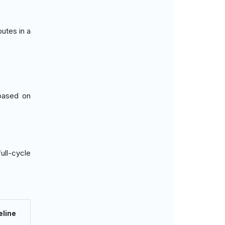
butes in a
 based on
ull-cycle
eline