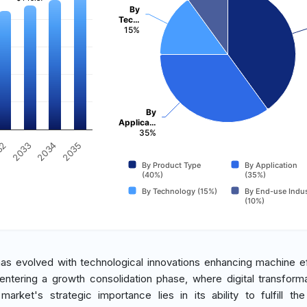
By
Tec…
15%
By
Applica…
35%
2034
2033
32
2035
By Product Type
By Application
(40%)
(35%)
By Technology (15%)
By End-use Indus
(10%)
 has evolved with technological innovations enhancing machine ef
w entering a growth consolidation phase, where digital transform
arket's strategic importance lies in its ability to fulfill th