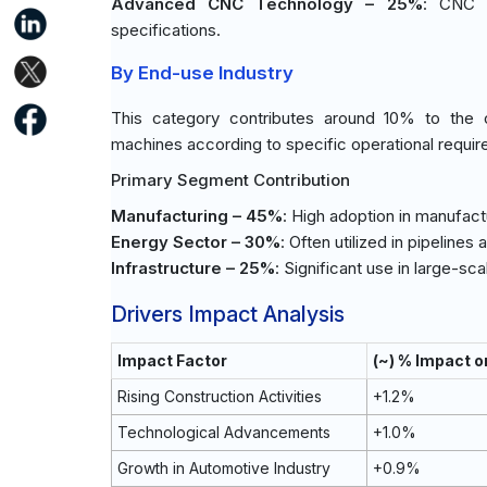
Advanced CNC Technology – 25%
: CNC m
specifications.
By End-use Industry
This category contributes around 10% to the ov
machines according to specific operational requir
Primary Segment Contribution
Manufacturing – 45%
: High adoption in manufact
Energy Sector – 30%
: Often utilized in pipelines
Infrastructure – 25%
: Significant use in large-s
Drivers Impact Analysis
Impact Factor
(~) % Impact 
Rising Construction Activities
+1.2%
Technological Advancements
+1.0%
Growth in Automotive Industry
+0.9%