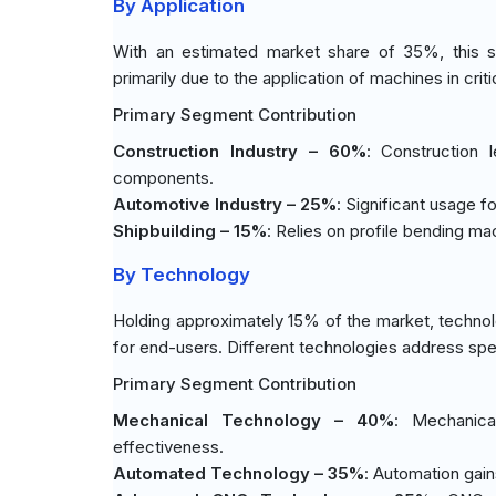
By Application
With an estimated market share of 35%, this s
primarily due to the application of machines in crit
Primary Segment Contribution
Construction Industry – 60%
: Construction 
components.
Automotive Industry – 25%
: Significant usage f
Shipbuilding – 15%
: Relies on profile bending mac
By Technology
Holding approximately 15% of the market, technolo
for end-users. Different technologies address spe
Primary Segment Contribution
Mechanical Technology – 40%
: Mechanica
effectiveness.
Automated Technology – 35%
: Automation gain