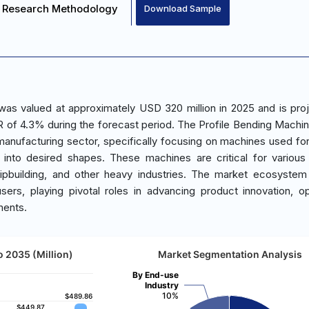
Research Methodology
Download Sample
was valued at approximately USD 320 million in 2025 and is pro
 of 4.3% during the forecast period. The Profile Bending Machi
 manufacturing sector, specifically focusing on machines used fo
 into desired shapes. These machines are critical for variou
shipbuilding, and other heavy industries. The market ecosystem
users, playing pivotal roles in advancing product innovation, op
ments.
o 2035 (Million)
Market Segmentation Analysis
By End-use
Industry
10%
$489.86
$489.86
$449.87
$449.87