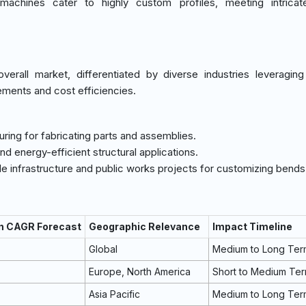
achines cater to highly custom profiles, meeting intricat
erall market, differentiated by diverse industries leveragin
ements and cost efficiencies.
uring for fabricating parts and assemblies.
 and energy-efficient structural applications.
cale infrastructure and public works projects for customizing bends
on CAGR Forecast
Geographic Relevance
Impact Timeline
Global
Medium to Long Ter
Europe, North America
Short to Medium Te
Asia Pacific
Medium to Long Ter