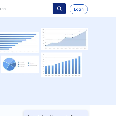
Login