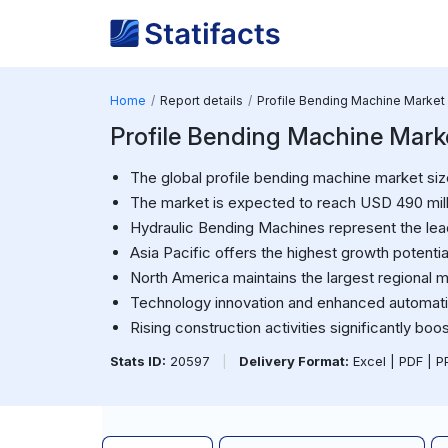
Home
Report details
Profile Bending Machine Market
Profile Bending Machine Mark
The global profile bending machine market siz
The market is expected to reach USD 490 mill
Hydraulic Bending Machines represent the le
Asia Pacific offers the highest growth potentia
North America maintains the largest regional m
Technology innovation and enhanced automatio
Rising construction activities significantly bo
Stats ID:
20597
|
Delivery Format:
Excel | PDF | 