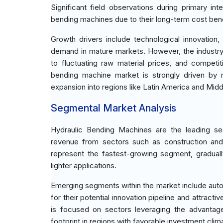
Significant field observations during primary i
bending machines due to their long-term cost bene
Growth drivers include technological innovation,
demand in mature markets. However, the industry f
to fluctuating raw material prices, and competi
bending machine market is strongly driven by
expansion into regions like Latin America and Midd
Segmental Market Analysis
Hydraulic Bending Machines are the leading seg
revenue from sectors such as construction and 
represent the fastest-growing segment, gradually
lighter applications.
Emerging segments within the market include auto
for their potential innovation pipeline and attracti
is focused on sectors leveraging the advantag
footprint in regions with favorable investment clim