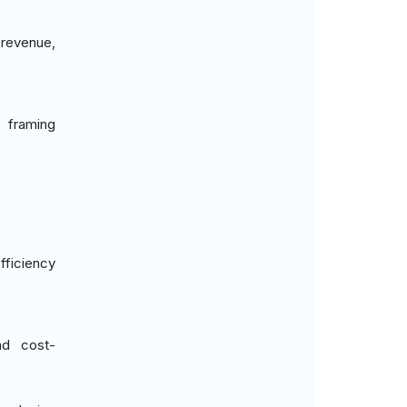
 revenue,
 framing
fficiency
nd cost-