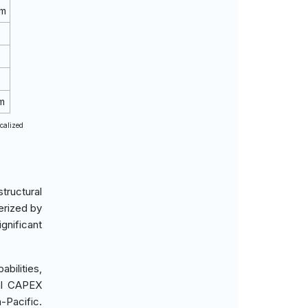
rm
m
ocalized
tructural
erized by
gnificant
bilities,
ial CAPEX
-Pacific.