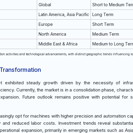
Global
Short to Medium Te
Latin America, Asia Pacific
Long Term
Europe
Short Term
North America
Medium Term
Middle East & Africa
Medium to Long Ter
tion activities and technological advancements, with distinct geographic trends influencing l
 Transformation
et exhibited steady growth driven by the necessity of infras
iency. Currently, the market is in a consolidation phase, charact
ansion. Future outlook remains positive with potential for si
ingly opt for machines with higher precision and automation capa
cy and reduced labor costs. Investment trends reveal substant
erational expansion, primarily in emerging markets such as Asia