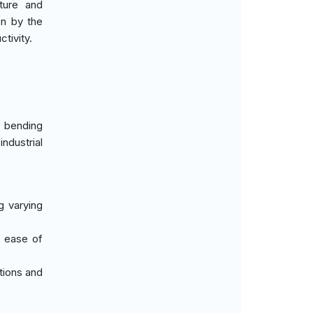
ture and
en by the
tivity.
t bending
ndustrial
g varying
d ease of
tions and