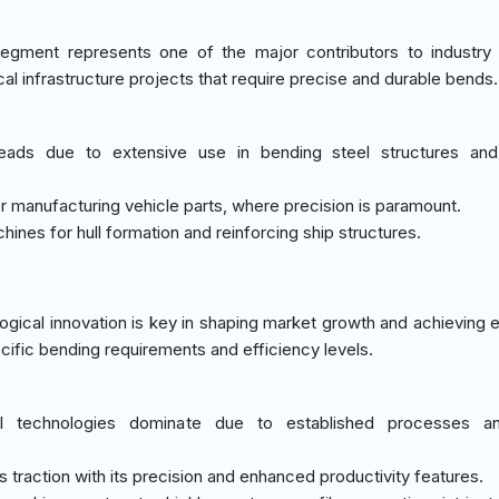
egment represents one of the major contributors to industry
ical infrastructure projects that require precise and durable bends.
leads due to extensive use in bending steel structures and
or manufacturing vehicle parts, where precision is paramount.
hines for hull formation and reinforcing ship structures.
gical innovation is key in shaping market growth and achieving e
cific bending requirements and efficiency levels.
l technologies dominate due to established processes a
s traction with its precision and enhanced productivity features.