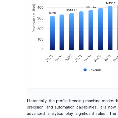
$413.15
$413.15
Revenue (Million)
400
$379.42
$379.42
$348.45
$348.45
$320
$320
300
200
100
0
2030
2026
2029
2025
20
2028
2031
2027
Revenue
Historically, the profile bending machine market
precision, and automation capabilities. It is no
advanced analytics play significant roles. The m