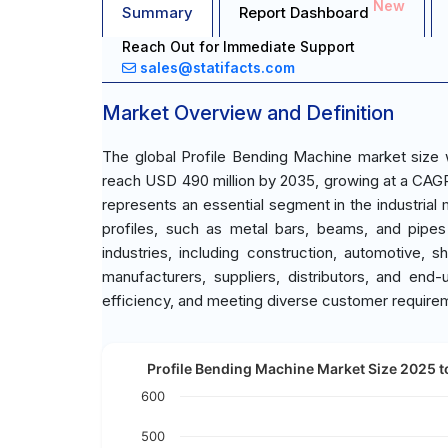
New
Summary
Report Dashboard
Reach Out for Immediate Support
sales@statifacts.com
Market Overview and Definition
The global Profile Bending Machine market size 
reach USD 490 million by 2035, growing at a CAGR
represents an essential segment in the industrial
profiles, such as metal bars, beams, and pipes
industries, including construction, automotive, 
manufacturers, suppliers, distributors, and end-
efficiency, and meeting diverse customer require
Profile Bending Machine Market Size 2025 t
600
500