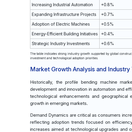
Increasing Industrial Automation
+0.8%
Expanding Infrastructure Projects
+0.7%
Adoption of Electric Machines
+0.5%
Energy-Efficient Building Initiatives
+0.4%
Strategic Industry Investments
+0.6%
The table indicates strong industry growth supported by global construc
investment and technological adoption priorities.
Market Growth Analysis and Industry
Historically, the profile bending machine mark
development and innovation in automation and effic
technological enhancements and geographical exp
growth in emerging markets.
Demand Dynamics are critical as consumers increas
reflecting adoption trends focused on efficien
increases aimed at technological upgrades and op