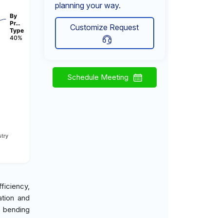
planning your way.
By
Pr…
Customize Request
Type
40%
Schedule Meeting
try
ficiency,
ation and
e bending