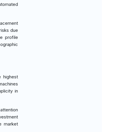
automated
placement
risks due
e profile
ographic
e highest
 machines
licity in
attention
investment
he market