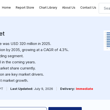
Home
Report Store
Chart Library
About Us
Contact Us
et
e was USD 320 million in 2025.
ion by 2035, growing at a CAGR of 4.3%.
ading segment.
l in the coming years.
arket share currently.
n are key market drivers.
ost market growth.
PPT
|
Last Updated:
July 9, 2026
|
Delivery:
Immediate