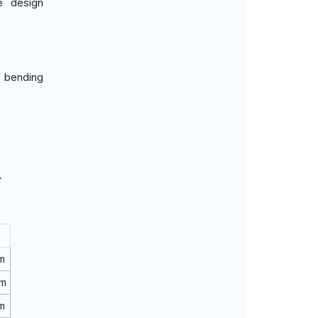
e design
g bending
.
m
rm
m