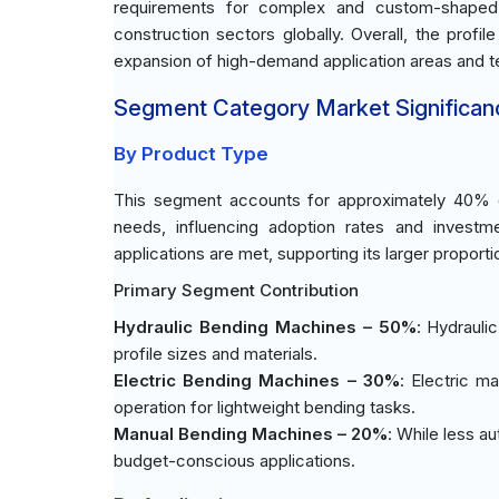
requirements for complex and custom-shaped p
construction sectors globally. Overall, the prof
expansion of high-demand application areas and te
Segment Category Market Significan
By Product Type
This segment accounts for approximately 40% of
needs, influencing adoption rates and investme
applications are met, supporting its larger proporti
Primary Segment Contribution
Hydraulic Bending Machines – 50%
: Hydrauli
profile sizes and materials.
Electric Bending Machines – 30%
: Electric m
operation for lightweight bending tasks.
Manual Bending Machines – 20%
: While less a
budget-conscious applications.