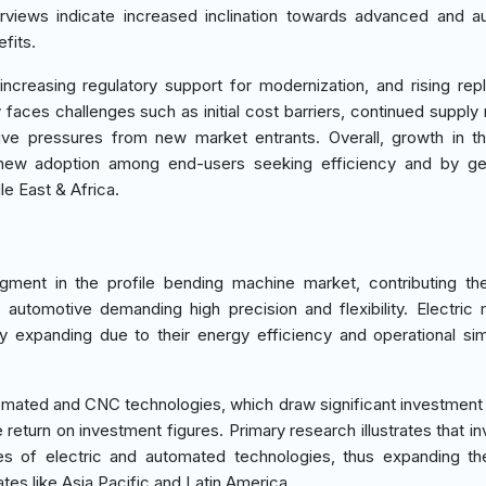
nterviews indicate increased inclination towards advanced and 
fits.
 increasing regulatory support for modernization, and rising re
aces challenges such as initial cost barriers, continued supply 
tive pressures from new market entrants. Overall, growth in th
 new adoption among end-users seeking efficiency and by ge
le East & Africa.
ment in the profile bending machine market, contributing th
automotive demanding high precision and flexibility. Electric
 expanding due to their energy efficiency and operational simp
mated and CNC technologies, which draw significant investment 
ve return on investment figures. Primary research illustrates that 
es of electric and automated technologies, thus expanding t
ates like Asia Pacific and Latin America.