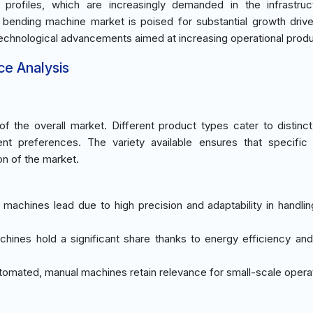
rofiles, which are increasingly demanded in the infrastruc
ile bending machine market is poised for substantial growth driv
chnological advancements aimed at increasing operational produc
ce Analysis
 the overall market. Different product types cater to distinc
nt preferences. The variety available ensures that specific i
on of the market.
c machines lead due to high precision and adaptability in handlin
achines hold a significant share thanks to energy efficiency an
utomated, manual machines retain relevance for small-scale opera