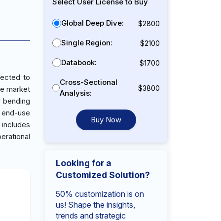
Select User License to Buy
Global Deep Dive:
$2800
Single Region:
$2100
Databook:
$1700
jected to
Cross-Sectional
$3800
ne market
Analysis:
r bending
s end-use
Buy Now
 includes
erational
Looking for a
Customized Solution?
50% customization is on
us! Shape the insights,
trends and strategic