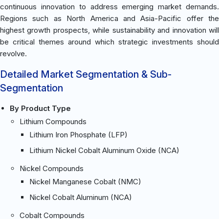
continuous innovation to address emerging market demands.
Regions such as North America and Asia-Pacific offer the
highest growth prospects, while sustainability and innovation will
be critical themes around which strategic investments should
revolve.
Detailed Market Segmentation & Sub-
Segmentation
By Product Type
Lithium Compounds
Lithium Iron Phosphate (LFP)
Lithium Nickel Cobalt Aluminum Oxide (NCA)
Nickel Compounds
Nickel Manganese Cobalt (NMC)
Nickel Cobalt Aluminum (NCA)
Cobalt Compounds