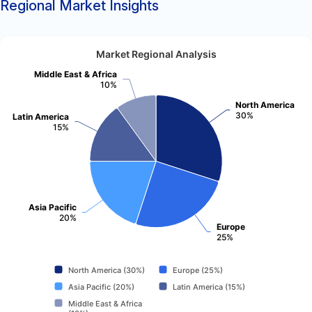
Regional Market Insights
Market Regional Analysis
Middle East & Africa
10%
North America
30%
Latin America
15%
Asia Pacific
20%
Europe
25%
North America (30%)
Europe (25%)
Asia Pacific (20%)
Latin America (15%)
Middle East & Africa