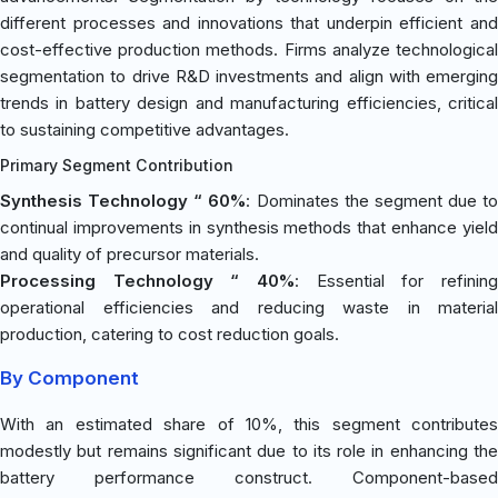
different processes and innovations that underpin efficient and
cost-effective production methods. Firms analyze technological
segmentation to drive R&D investments and align with emerging
trends in battery design and manufacturing efficiencies, critical
to sustaining competitive advantages.
Primary Segment Contribution
Synthesis Technology “ 60%
: Dominates the segment due to
continual improvements in synthesis methods that enhance yield
and quality of precursor materials.
Processing Technology “ 40%
: Essential for refining
operational efficiencies and reducing waste in material
production, catering to cost reduction goals.
By Component
With an estimated share of 10%, this segment contributes
modestly but remains significant due to its role in enhancing the
battery performance construct. Component-based