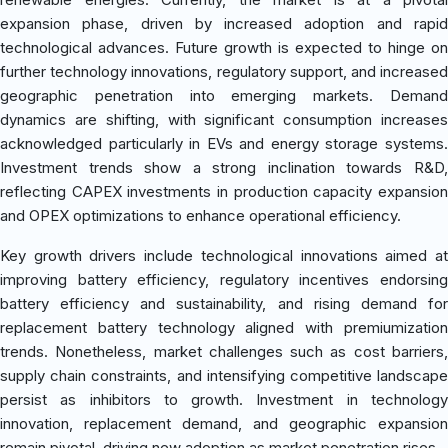
expansion phase, driven by increased adoption and rapid
technological advances. Future growth is expected to hinge on
further technology innovations, regulatory support, and increased
geographic penetration into emerging markets. Demand
dynamics are shifting, with significant consumption increases
acknowledged particularly in EVs and energy storage systems.
Investment trends show a strong inclination towards R&D,
reflecting CAPEX investments in production capacity expansion
and OPEX optimizations to enhance operational efficiency.
Key growth drivers include technological innovations aimed at
improving battery efficiency, regulatory incentives endorsing
battery efficiency and sustainability, and rising demand for
replacement battery technology aligned with premiumization
trends. Nonetheless, market challenges such as cost barriers,
supply chain constraints, and intensifying competitive landscape
persist as inhibitors to growth. Investment in technology
innovation, replacement demand, and geographic expansion
remain pivotal, driving new adoption as market penetration rises.