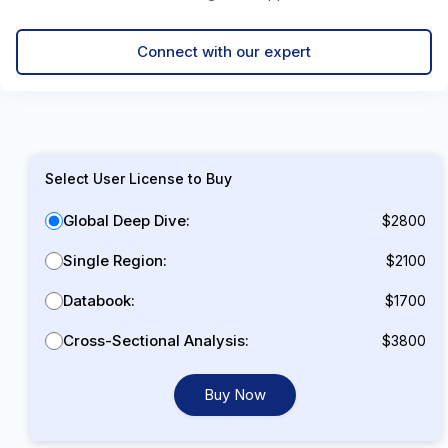
Connect with our expert
Select User License to Buy
Global Deep Dive:
$2800
Single Region:
$2100
Databook:
$1700
Cross-Sectional Analysis:
$3800
Buy Now