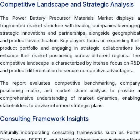
Competitive Landscape and Strategic Analysis
The Power Battery Precursor Materials Market displays a
fragmented market structure with leading companies leveraging
strategic innovations and partnerships, alongside geographical
and product diversification. Key players focus on expanding their
product portfolio and engaging in strategic collaborations to
enhance their market positioning across different regions. The
competitive landscape is characterized by intense focus on R&D
and product differentiation to secure competitive advantages.
The report evaluates competitive benchmarking, company
positioning matrix, and market share analysis to provide a
comprehensive understanding of market dynamics, enabling
stakeholders to devise informed strategic plans.
Consulting Framework Insights
Naturally incorporating consulting frameworks such as Porter
Five Forces, PESTLE, and Market Attractiveness insights offers