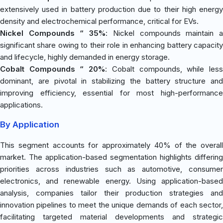
extensively used in battery production due to their high energy
density and electrochemical performance, critical for EVs.
Nickel Compounds “ 35%
: Nickel compounds maintain 
significant share owing to their role in enhancing battery capacity
and lifecycle, highly demanded in energy storage.
Cobalt Compounds “ 20%
: Cobalt compounds, while les
dominant, are pivotal in stabilizing the battery structure and
improving efficiency, essential for most high-performance
applications.
By Application
This segment accounts for approximately 40% of the overall
market. The application-based segmentation highlights differing
priorities across industries such as automotive, consumer
electronics, and renewable energy. Using application-based
analysis, companies tailor their production strategies and
innovation pipelines to meet the unique demands of each sector,
facilitating targeted material developments and strategic