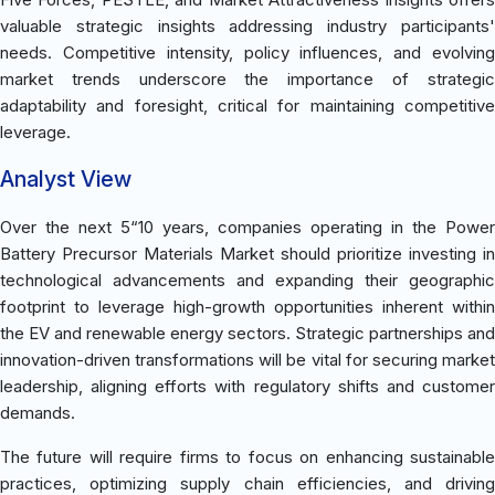
valuable strategic insights addressing industry participants'
needs. Competitive intensity, policy influences, and evolving
market trends underscore the importance of strategic
adaptability and foresight, critical for maintaining competitive
leverage.
Analyst View
Over the next 5“10 years, companies operating in the Power
Battery Precursor Materials Market should prioritize investing in
technological advancements and expanding their geographic
footprint to leverage high-growth opportunities inherent within
the EV and renewable energy sectors. Strategic partnerships and
innovation-driven transformations will be vital for securing market
leadership, aligning efforts with regulatory shifts and customer
demands.
The future will require firms to focus on enhancing sustainable
practices, optimizing supply chain efficiencies, and driving