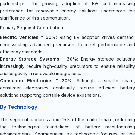
partnerships. The growing adoption of EVs and increasing
preference for renewable energy solutions underscore the
significance of this segmentation.
Primary Segment Contribution
Electric Vehicles “ 50%
: Rising EV adoption drives demand,
necessitating advanced precursors to meet performance and
efficiency standards.
Energy Storage Systems “ 30%
: Energy storage solution
increasingly require high-quality precursors to ensure reliability
and longevity in renewable integrations.
Consumer Electronics “ 20%
: Although a smaller share
consumer electronics continually require efficient battery
solutions supporting portable device expansions.
By Technology
This segment captures about 15% of the market share, reflecting
the technological foundations of battery manufacturing
advancements. Segmentation by technology focuses on the