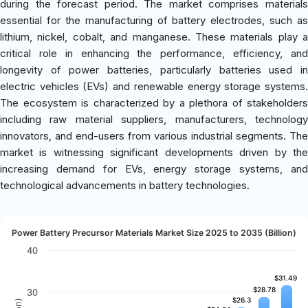
during the forecast period. The market comprises materials
essential for the manufacturing of battery electrodes, such as
lithium, nickel, cobalt, and manganese. These materials play a
critical role in enhancing the performance, efficiency, and
longevity of power batteries, particularly batteries used in
electric vehicles (EVs) and renewable energy storage systems.
The ecosystem is characterized by a plethora of stakeholders
including raw material suppliers, manufacturers, technology
innovators, and end-users from various industrial segments. The
market is witnessing significant developments driven by the
increasing demand for EVs, energy storage systems, and
technological advancements in battery technologies.
Power Battery Precursor Materials Market Size 2025 to 2035 (Billion)
40
$31.49
$31.49
$28.78
$28.78
30
$26.3
$26.3