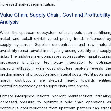
increased market segmentation.
Value Chain, Supply Chain, Cost and Profitability
Analysis
Within the upstream ecosystem, critical inputs such as lithium,
nickel, and cobalt exhibit varied pricing trends influenced by
supply dynamics. Supplier concentration and raw material
availability remain pivotal in mitigating pricing volatility and supply
risks. The midstream encompasses sophisticated manufacturing
processes prioritizing technology integration to optimize
capacity utilization, while cost structure analysis reveals the
predominance of production and material costs. Profit pools and
margin distributions are skewed heavily towards entities
controlling technology and supply chain efficiencies.
Primary intelligence insights highlight manufacturers indicating
increased pressure to optimize supply chain operations as
continuous cost reductions from upstream partners can affect