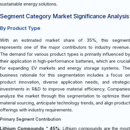
sustainable energy solutions.
Segment Category Market Significance Analysis
By Product Type
With an estimated market share of 35%, this segment
represents one of the major contributors to industry revenue.
The demand for various product types is primarily influenced by
their application in high-performance batteries, which are crucial
for expanding EV markets and energy storage systems. The
business rationale for this segmentation includes a focus on
product innovation, diverse application needs, and strategic
investments in R&D to improve material efficiency. Companies
analyze the market through this segmentation to optimize their
material sourcing, anticipate technology trends, and align product
offerings with industry requirements.
Primary Segment Contribution
Lithium Compounds “ 45%
: Lithium compounds are the most