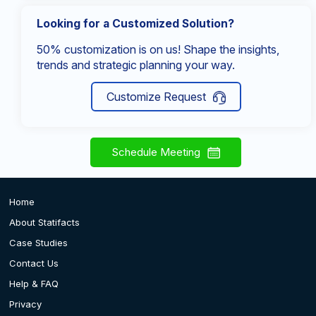
Looking for a Customized Solution?
50% customization is on us! Shape the insights,
trends and strategic planning your way.
Customize Request
Schedule Meeting
Home
About Statifacts
Case Studies
Contact Us
Help & FAQ
Privacy