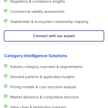
Regulatory & compliance insights
Commercial viability assessment
Stakeholder & ecosystem relationship mapping
Connect with our expert
Category Intelligence Solutions
Industry category overview & segmentation
Demand patterns & application insights
Pricing models & cost structure analysis
Market dynamics & competitive structure
Value chain & distribution mapping