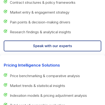
Contract structures & policy frameworks
Market entry & engagement strategy
Pain points & decision-making drivers
Research findings & analytical insights
Speak with our experts
Pricing Intelligence Solutions
Price benchmarking & comparative analysis
Market trends & statistical insights
Indexation models & pricing adjustment analysis