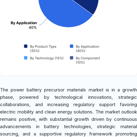
By Application
40%
By Product Type
By Application
(35%)
(40%)
By Technology (15%)
By Component
(10%)
The power battery precursor materials market is in a growth
phase, powered by technological innovations, strategic
collaborations, and increasing regulatory support favoring
electric mobility and clean energy solutions. The market outlook
remains positive, with substantial growth driven by continuous
advancements in battery technologies, strategic material
sourcing, and a supportive regulatory framework promoting