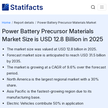
Home
Report details
Power Battery Precursor Materials Market
Power Battery Precursor Materials
Market Size is USD 12.8 Billion in 2025
The market size was valued at USD 12.8 billion in 2025.
Forecast market size is anticipated to reach USD 31.5 billion
by 2035.
The market is growing at a CAGR of 9.6% over the forecast
period.
North America is the largest regional market with a 30%
share.
Asia Pacific is the fastest-growing region due to its
manufacturing base.
Electric Vehicles contribute 50% in application