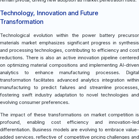
Technology, Innovation and Future
Transformation
Technological evolution within the power battery precursor
materials market emphasizes significant progress in synthesis
and processing technologies, contributing to efficiency and cost
reductions. There is also an active innovation pipeline centered
on optimizing material compositions and implementing AI-driven
analytics to enhance manufacturing processes. Digital
transformation facilitates advanced analytics integration within
manufacturing to predict failures and streamline processes,
fostering swift industry adaptation to novel technologies and
evolving consumer preferences.
The impact of these transformations on market competition is
profound, enabling cost efficiency and innovation-led
differentiation. Business models are evolving to embrace value-
added services, reflective of competitive pricing challenges and