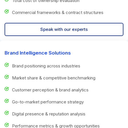
Total cost of ownership evaluation
Commercial frameworks & contract structures
Speak with our experts
Brand Intelligence Solutions
Brand positioning across industries
Market share & competitive benchmarking
Customer perception & brand analytics
Go-to-market performance strategy
Digital presence & reputation analysis
Performance metrics & growth opportunities