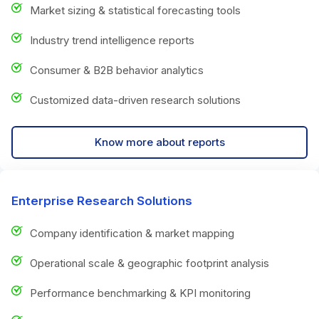
Market sizing & statistical forecasting tools
Industry trend intelligence reports
Consumer & B2B behavior analytics
Customized data-driven research solutions
Know more about reports
Enterprise Research Solutions
Company identification & market mapping
Operational scale & geographic footprint analysis
Performance benchmarking & KPI monitoring