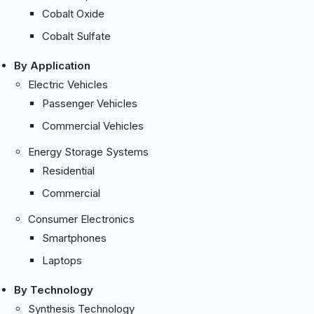
Cobalt Oxide
Cobalt Sulfate
By Application
Electric Vehicles
Passenger Vehicles
Commercial Vehicles
Energy Storage Systems
Residential
Commercial
Consumer Electronics
Smartphones
Laptops
By Technology
Synthesis Technology