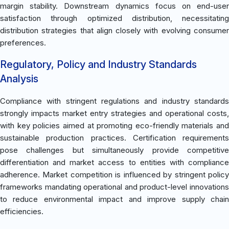
margin stability. Downstream dynamics focus on end-user
satisfaction through optimized distribution, necessitating
distribution strategies that align closely with evolving consumer
preferences.
Regulatory, Policy and Industry Standards
Analysis
Compliance with stringent regulations and industry standards
strongly impacts market entry strategies and operational costs,
with key policies aimed at promoting eco-friendly materials and
sustainable production practices. Certification requirements
pose challenges but simultaneously provide competitive
differentiation and market access to entities with compliance
adherence. Market competition is influenced by stringent policy
frameworks mandating operational and product-level innovations
to reduce environmental impact and improve supply chain
efficiencies.