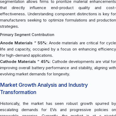
segmentation allows firms to prioritize material enhancements
that directly influence end-product quality and cost-
effectiveness. Understanding component distinctions is key for
manufacturers seeking to optimize formulations and production
strategies.
Primary Segment Contribution
Anode Materials “ 55%
: Anode materials are critical for cycl
life and capacity, occupied by a focus on enhancing efficiency
for high-demand applications.
Cathode Materials “ 45%
: Cathode developments are vital for
improving overall battery performance and stability, aligning with
evolving market demands for longevity.
Market Growth Analysis and Industry
Transformation
Historically, the market has seen robust growth spurred by
escalating demands for EVs and progressive policies on
renewable energies. Currently, the market is at a pivotal