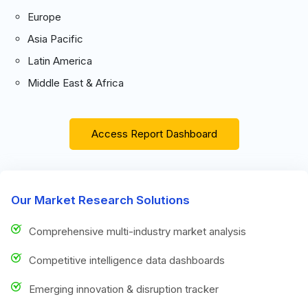
Europe
Asia Pacific
Latin America
Middle East & Africa
Access Report Dashboard
Our Market Research Solutions
Comprehensive multi-industry market analysis
Competitive intelligence data dashboards
Emerging innovation & disruption tracker