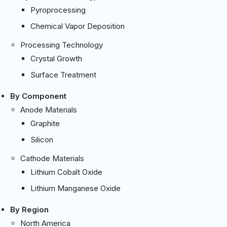
Pyroprocessing
Chemical Vapor Deposition
Processing Technology
Crystal Growth
Surface Treatment
By Component
Anode Materials
Graphite
Silicon
Cathode Materials
Lithium Cobalt Oxide
Lithium Manganese Oxide
By Region
North America