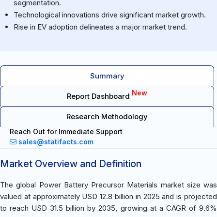
segmentation.
Technological innovations drive significant market growth.
Rise in EV adoption delineates a major market trend.
Summary
New
Report Dashboard
Research Methodology
Reach Out for Immediate Support
sales@statifacts.com
Market Overview and Definition
The global Power Battery Precursor Materials market size was
valued at approximately USD 12.8 billion in 2025 and is projected
to reach USD 31.5 billion by 2035, growing at a CAGR of 9.6%