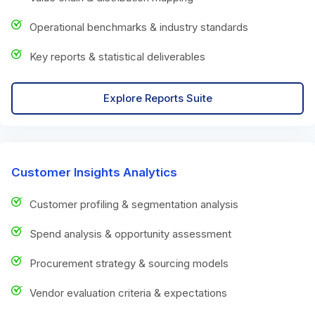
Operational benchmarks & industry standards
Key reports & statistical deliverables
Explore Reports Suite
Customer Insights Analytics
Customer profiling & segmentation analysis
Spend analysis & opportunity assessment
Procurement strategy & sourcing models
Vendor evaluation criteria & expectations