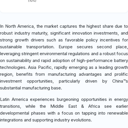
(10%)
In North America, the market captures the highest share due to
robust industry maturity, significant innovation investments, and
strong growth drivers such as favorable policy incentives for
sustainable transportation. Europe secures second place,
leveraging stringent environmental regulations and a robust focus
on sustainability and rapid adoption of high-performance battery
technologies. Asia Pacific, rapidly emerging as a leading growth
region, benefits from manufacturing advantages and prolific
investment opportunities, particularly driven by China™s
substantial manufacturing base.
Latin America experiences burgeoning opportunities in energy
transitions, while the Middle East & Africa see earlier
developmental phases with a focus on tapping into renewable
integrations and supporting industry evolutions.