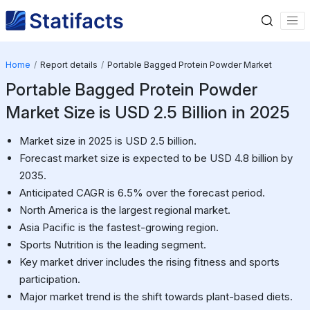
Home
Report details
Portable Bagged Protein Powder Market
Portable Bagged Protein Powder
Market Size is USD 2.5 Billion in 2025
Market size in 2025 is USD 2.5 billion.
Forecast market size is expected to be USD 4.8 billion by
2035.
Anticipated CAGR is 6.5% over the forecast period.
North America is the largest regional market.
Asia Pacific is the fastest-growing region.
Sports Nutrition is the leading segment.
Key market driver includes the rising fitness and sports
participation.
Major market trend is the shift towards plant-based diets.