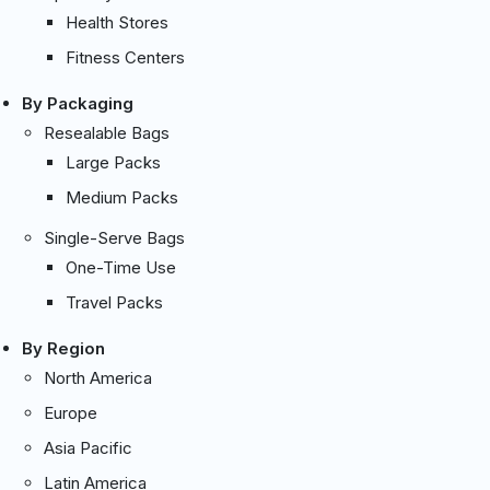
Health Stores
Fitness Centers
By Packaging
Resealable Bags
Large Packs
Medium Packs
Single-Serve Bags
One-Time Use
Travel Packs
By Region
North America
Europe
Asia Pacific
Latin America