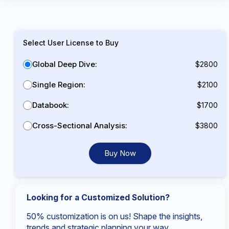
Select User License to Buy
Global Deep Dive:
$2800
Single Region:
$2100
Databook:
$1700
Cross-Sectional Analysis:
$3800
Buy Now
Looking for a Customized Solution?
50% customization is on us! Shape the insights,
trends and strategic planning your way.