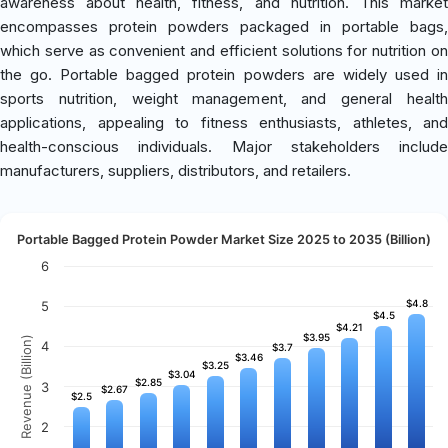
awareness about health, fitness, and nutrition. This market
encompasses protein powders packaged in portable bags,
which serve as convenient and efficient solutions for nutrition on
the go. Portable bagged protein powders are widely used in
sports nutrition, weight management, and general health
applications, appealing to fitness enthusiasts, athletes, and
health-conscious individuals. Major stakeholders include
manufacturers, suppliers, distributors, and retailers.
Portable Bagged Protein Powder Market Size 2025 to 2035 (Billion)
6
$4.8
$4.8
5
$4.5
$4.5
$4.21
$4.21
$3.95
$3.95
Revenue (Billion)
4
$3.7
$3.7
$3.46
$3.46
$3.25
$3.25
$3.04
$3.04
$2.85
$2.85
3
$2.67
$2.67
$2.5
$2.5
2