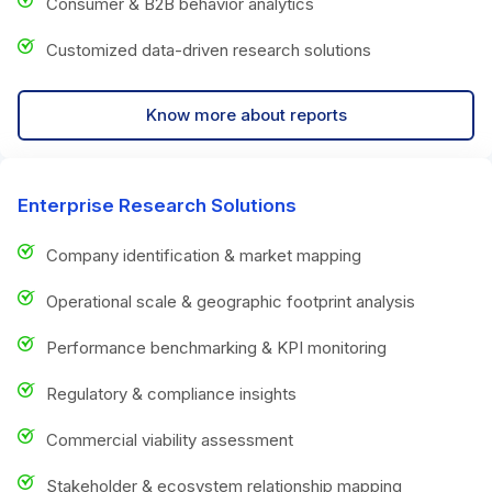
Consumer & B2B behavior analytics
Customized data-driven research solutions
Know more about reports
Enterprise Research Solutions
Company identification & market mapping
Operational scale & geographic footprint analysis
Performance benchmarking & KPI monitoring
Regulatory & compliance insights
Commercial viability assessment
Stakeholder & ecosystem relationship mapping