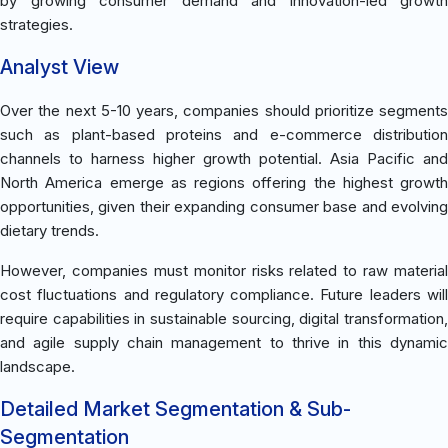
by growing consumer demand and innovation-led growth
strategies.
Analyst View
Over the next 5-10 years, companies should prioritize segments
such as plant-based proteins and e-commerce distribution
channels to harness higher growth potential. Asia Pacific and
North America emerge as regions offering the highest growth
opportunities, given their expanding consumer base and evolving
dietary trends.
However, companies must monitor risks related to raw material
cost fluctuations and regulatory compliance. Future leaders will
require capabilities in sustainable sourcing, digital transformation,
and agile supply chain management to thrive in this dynamic
landscape.
Detailed Market Segmentation & Sub-
Segmentation