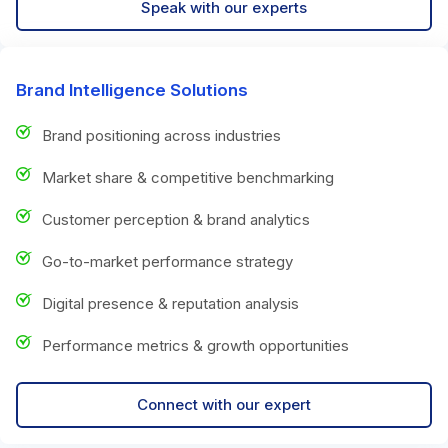
Speak with our experts
Brand Intelligence Solutions
Brand positioning across industries
Market share & competitive benchmarking
Customer perception & brand analytics
Go-to-market performance strategy
Digital presence & reputation analysis
Performance metrics & growth opportunities
Connect with our expert