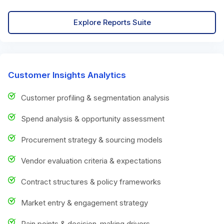
Explore Reports Suite
Customer Insights Analytics
Customer profiling & segmentation analysis
Spend analysis & opportunity assessment
Procurement strategy & sourcing models
Vendor evaluation criteria & expectations
Contract structures & policy frameworks
Market entry & engagement strategy
Pain points & decision-making drivers