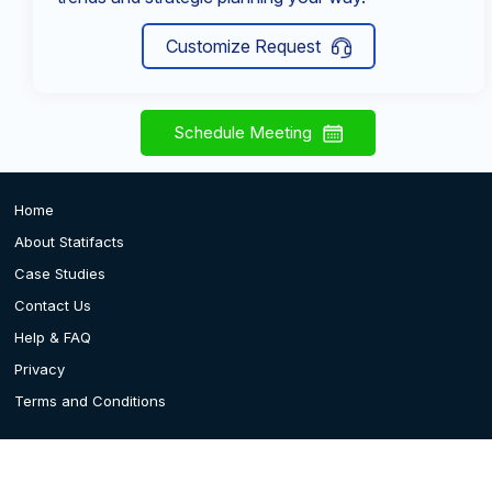
Customize Request
Schedule Meeting
Home
About Statifacts
Case Studies
Contact Us
Help & FAQ
Privacy
Terms and Conditions