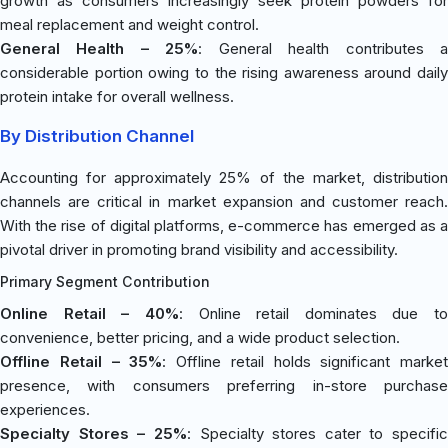
growth as consumers increasingly seek protein powders for
meal replacement and weight control.
General Health – 25%
: General health contributes 
considerable portion owing to the rising awareness around daily
protein intake for overall wellness.
By Distribution Channel
Accounting for approximately 25% of the market, distribution
channels are critical in market expansion and customer reach.
With the rise of digital platforms, e-commerce has emerged as a
pivotal driver in promoting brand visibility and accessibility.
Primary Segment Contribution
Online Retail – 40%
: Online retail dominates due to
convenience, better pricing, and a wide product selection.
Offline Retail – 35%
: Offline retail holds significant market
presence, with consumers preferring in-store purchase
experiences.
Specialty Stores – 25%
: Specialty stores cater to specific