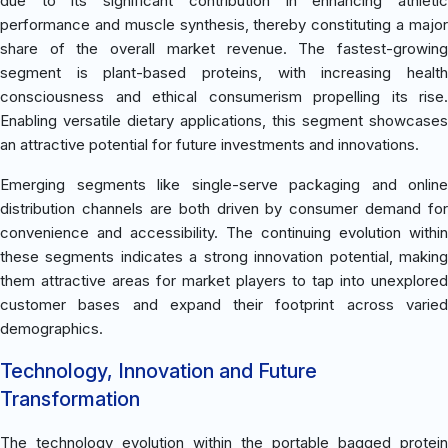
due to its significant contribution in enhancing athletic
performance and muscle synthesis, thereby constituting a major
share of the overall market revenue. The fastest-growing
segment is plant-based proteins, with increasing health
consciousness and ethical consumerism propelling its rise.
Enabling versatile dietary applications, this segment showcases
an attractive potential for future investments and innovations.
Emerging segments like single-serve packaging and online
distribution channels are both driven by consumer demand for
convenience and accessibility. The continuing evolution within
these segments indicates a strong innovation potential, making
them attractive areas for market players to tap into unexplored
customer bases and expand their footprint across varied
demographics.
Technology, Innovation and Future
Transformation
The technology evolution within the portable bagged protein