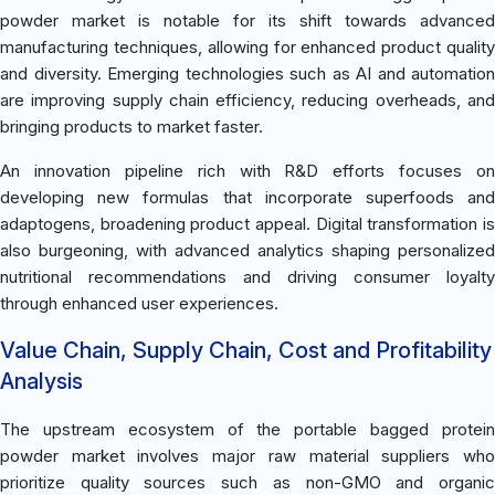
powder market is notable for its shift towards advanced
manufacturing techniques, allowing for enhanced product quality
and diversity. Emerging technologies such as AI and automation
are improving supply chain efficiency, reducing overheads, and
bringing products to market faster.
An innovation pipeline rich with R&D efforts focuses on
developing new formulas that incorporate superfoods and
adaptogens, broadening product appeal. Digital transformation is
also burgeoning, with advanced analytics shaping personalized
nutritional recommendations and driving consumer loyalty
through enhanced user experiences.
Value Chain, Supply Chain, Cost and Profitability
Analysis
The upstream ecosystem of the portable bagged protein
powder market involves major raw material suppliers who
prioritize quality sources such as non-GMO and organic