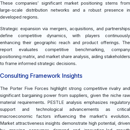
These companies’ significant market positioning stems from
large-scale distribution networks and a robust presence in
developed regions.
Strategic expansion via mergers, acquisitions, and partnerships
define competitive dynamics, with players continuously
enhancing their geographic reach and product offerings. The
report evaluates competitive benchmarking, company
positioning matrix, and market share analysis, aiding stakeholders
to frame informed strategic decisions.
Consulting Framework Insights
The Porter Five Forces highlight strong competitive rivalry and
significant bargaining power from suppliers, given the niche raw
material requirements. PESTLE analysis emphasizes regulatory
support and technological advancements as critical
macroeconomic factors influencing the market's evolution.
Market attractiveness insights demonstrate high potential, driven