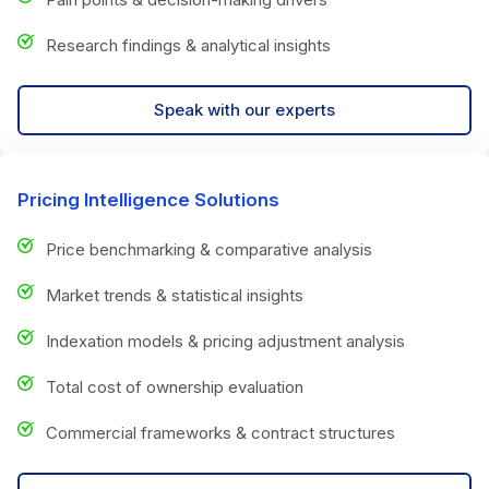
Research findings & analytical insights
Speak with our experts
Pricing Intelligence Solutions
Price benchmarking & comparative analysis
Market trends & statistical insights
Indexation models & pricing adjustment analysis
Total cost of ownership evaluation
Commercial frameworks & contract structures