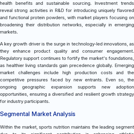
health benefits and sustainable sourcing. Investment trends
reveal strong activities in R&D for introducing uniquely flavored
and functional protein powders, with market players focusing on
broadening their distribution networks, especially in emerging
markets.
A key growth driver is the surge in technology-led innovations, as
they enhance product quality and consumer engagement.
Regulatory support continues to fortify the market's foundations,
as healthier living standards gain precedence globally. Emerging
market challenges include high production costs and the
competitive pressures faced by new entrants. Even so, the
ongoing geographic expansion supports new adoption
opportunities, ensuring a diversified and resilient growth strategy
for industry participants.
Segmental Market Analysis
Within the market, sports nutrition maintains the leading segment