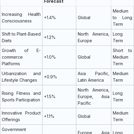
Forecast
Medium
Increasing Health
+1.4%
Global
to Long
Consciousness
Term
Shift to Plant-Based
North America,
Long
+1.2%
Diets
Europe
Term
Growth of E-
Short to
commerce
+1.0%
Global
Medium
Platforms
Term
Urbanization and
Asia Pacific,
Medium
+0.9%
Lifestyle Changes
Latin America
Term
North America,
Rising Fitness and
Long
+1.5%
Europe, Asia
Sports Participation
Term
Pacific
Innovative Product
Medium
+1.1%
Global
Offerings
Term
Government
Europe, Asia
Long