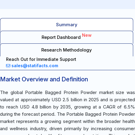
Summary
New
Report Dashboard
Research Methodology
Reach Out for Immediate Support
sales@statifacts.com
Market Overview and Definition
The global Portable Bagged Protein Powder market size was
valued at approximately USD 2.5 billion in 2025 and is projected
to reach USD 4.8 billion by 2035, growing at a CAGR of 6.5%
during the forecast period. The Portable Bagged Protein Powder
market represents a growing segment within the broader health
and wellness industry, driven primarily by increasing consumer