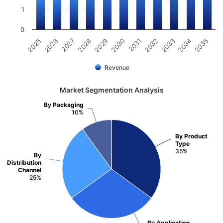
1
0
2031
2030
2029
2028
2027
2026
2025
2035
2034
2033
2032
Revenue
Market Segmentation Analysis
By Packaging
10%
By Product
Type
35%
By
Distribution
Channel
25%
By Application