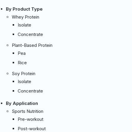
By Product Type
Whey Protein
Isolate
Concentrate
Plant-Based Protein
Pea
Rice
Soy Protein
Isolate
Concentrate
By Application
Sports Nutrition
Pre-workout
Post-workout