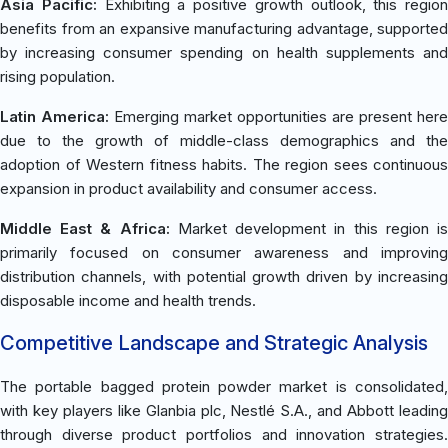
Asia Pacific:
Exhibiting a positive growth outlook, this region
benefits from an expansive manufacturing advantage, supported
by increasing consumer spending on health supplements and
rising population.
Latin America:
Emerging market opportunities are present here
due to the growth of middle-class demographics and the
adoption of Western fitness habits. The region sees continuous
expansion in product availability and consumer access.
Middle East & Africa:
Market development in this region i
primarily focused on consumer awareness and improving
distribution channels, with potential growth driven by increasing
disposable income and health trends.
Competitive Landscape and Strategic Analysis
The portable bagged protein powder market is consolidated,
with key players like Glanbia plc, Nestlé S.A., and Abbott leading
through diverse product portfolios and innovation strategies.