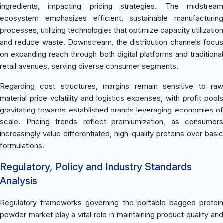
ingredients, impacting pricing strategies. The midstream
ecosystem emphasizes efficient, sustainable manufacturing
processes, utilizing technologies that optimize capacity utilization
and reduce waste. Downstream, the distribution channels focus
on expanding reach through both digital platforms and traditional
retail avenues, serving diverse consumer segments.
Regarding cost structures, margins remain sensitive to raw
material price volatility and logistics expenses, with profit pools
gravitating towards established brands leveraging economies of
scale. Pricing trends reflect premiumization, as consumers
increasingly value differentiated, high-quality proteins over basic
formulations.
Regulatory, Policy and Industry Standards
Analysis
Regulatory frameworks governing the portable bagged protein
powder market play a vital role in maintaining product quality and