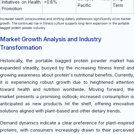
Initiatives on Health
+0.8%
Pacific
Term
Promotion
Increased health consciousness and shifting dietary preferences significantly drive market
growth. The continued rise in fitness culture supports long-term expansion in the portable
bagged protein powder industry.
Market Growth Analysis and Industry
Transformation
Historically, the portable bagged protein powder market has
expanded steadily, buoyed by the increasing fitness trend and
growing awareness about protein's nutritional benefits. Currently,
it is experiencing robust growth due to heightened attention
toward health and nutrition worldwide. Moving forward, the
market presents a promising outlook; increased consumption is
anticipated as new products hit the shelf, offering innovative
solutions aligned with plant-based and other dietary trends.
Demand dynamics indicate a clear preference for plant-inspired
proteins, with consumers increasingly drawn to their perceived