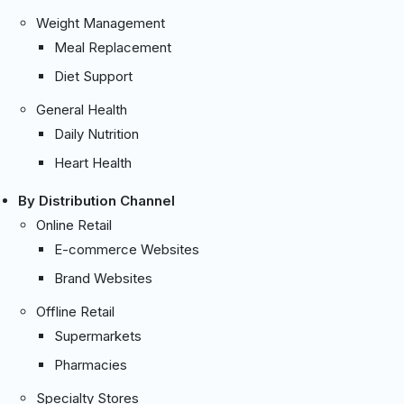
Weight Management
Meal Replacement
Diet Support
General Health
Daily Nutrition
Heart Health
By Distribution Channel
Online Retail
E-commerce Websites
Brand Websites
Offline Retail
Supermarkets
Pharmacies
Specialty Stores