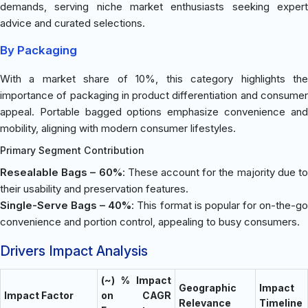
demands, serving niche market enthusiasts seeking expert
advice and curated selections.
By Packaging
With a market share of 10%, this category highlights the
importance of packaging in product differentiation and consumer
appeal. Portable bagged options emphasize convenience and
mobility, aligning with modern consumer lifestyles.
Primary Segment Contribution
Resealable Bags – 60%
: These account for the majority due t
their usability and preservation features.
Single-Serve Bags – 40%
: This format is popular for on-the-g
convenience and portion control, appealing to busy consumers.
Drivers Impact Analysis
(~) % Impact
Geographic
Impact
Impact Factor
on CAGR
Relevance
Timeline