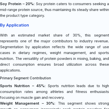
Soy Protein – 20%
: Soy protein caters to consumers seeking 
mid-range protein source, thus maintaining its steady share within
the product type category.
By Application
With an estimated market share of 30%, this segment
represents one of the major contributors to industry revenue.
Segmentation by application reflects the wide range of use
cases in dietary regimes, weight management, and sports
nutrition. The versatility of protein powders in mixing, baking, and
direct consumption ensures broad utilization across these
applications.
Primary Segment Contribution
Sports Nutrition – 45%
: Sports nutrition leads due to high
consumption rates among athletes and fitness enthusiasts
focusing on muscle gain and recovery.
Weight Management – 30%
: This segment shows stron