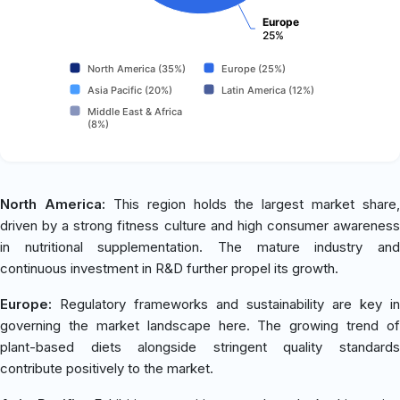
Europe
25%
North America (35%)
Europe (25%)
Asia Pacific (20%)
Latin America (12%)
Middle East & Africa
(8%)
North America:
This region holds the largest market share,
driven by a strong fitness culture and high consumer awareness
in nutritional supplementation. The mature industry and
continuous investment in R&D further propel its growth.
Europe:
Regulatory frameworks and sustainability are key in
governing the market landscape here. The growing trend of
plant-based diets alongside stringent quality standards
contribute positively to the market.