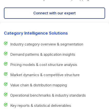
Connect with our expert
Category Intelligence Solutions
Industry category overview & segmentation
Demand patterns & application insights
Pricing models & cost structure analysis
Market dynamics & competitive structure
Value chain & distribution mapping
Operational benchmarks & industry standards
Key reports & statistical deliverables