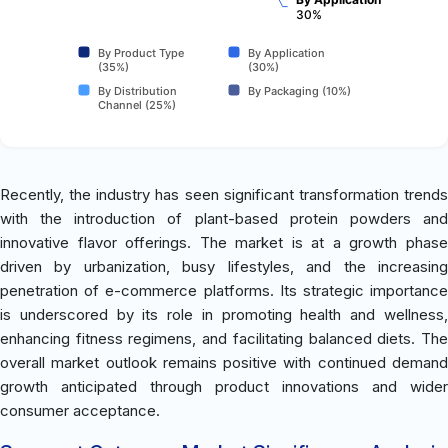
30%
By Product Type
By Application
(35%)
(30%)
By Distribution
By Packaging (10%)
Channel (25%)
Recently, the industry has seen significant transformation trends
with the introduction of plant-based protein powders and
innovative flavor offerings. The market is at a growth phase
driven by urbanization, busy lifestyles, and the increasing
penetration of e-commerce platforms. Its strategic importance
is underscored by its role in promoting health and wellness,
enhancing fitness regimens, and facilitating balanced diets. The
overall market outlook remains positive with continued demand
growth anticipated through product innovations and wider
consumer acceptance.