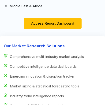
Middle East & Africa
Access Report Dashboard
Our Market Research Solutions
Comprehensive multi-industry market analysis
Competitive intelligence data dashboards
Emerging innovation & disruption tracker
Market sizing & statistical forecasting tools
Industry trend intelligence reports