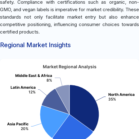
safety. Compliance with certifications such as organic, non-
GMO, and vegan labels is imperative for market credibility. These
standards not only facilitate market entry but also enhance
competitive positioning, influencing consumer choices towards
certified products.
Regional Market Insights
Market Regional Analysis
Middle East & Africa
8%
Latin America
12%
North America
35%
Asia Pacific
20%