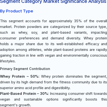
Segment Category Market Significance Analysis
By Product Type
This segment accounts for approximately 35% of the overall
market. Protein powders are categorized by their source type,
such as whey, soy, and plant-based variants, impacting
consumer preferences and demand diversity. Whey protein
holds a major share due to its well-established efficacy and
adoption among athletes, while plant-based proteins are rapidly
gaining traction in line with vegan and environmentally conscious
lifestyles.
Primary Segment Contribution
Whey Protein – 50%
: Whey protein dominates the segment,
driven by its high demand from the fitness community due to its
superior amino acid profile and digestibility.
Plant-Based Protein – 30%
: Increasing consumer shift toward
vegan and sustainable options significantly boosts this
segment's growth.