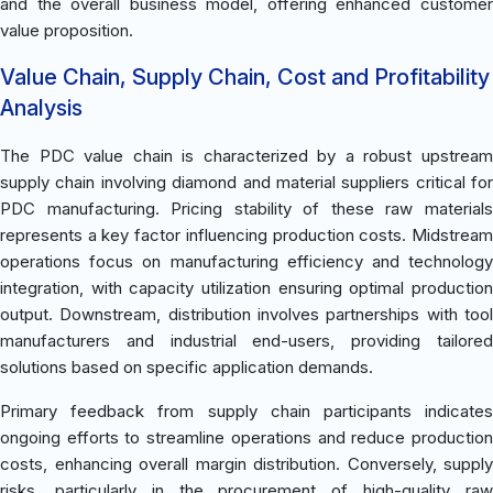
and the overall business model, offering enhanced customer
value proposition.
Value Chain, Supply Chain, Cost and Profitability
Analysis
The PDC value chain is characterized by a robust upstream
supply chain involving diamond and material suppliers critical for
PDC manufacturing. Pricing stability of these raw materials
represents a key factor influencing production costs. Midstream
operations focus on manufacturing efficiency and technology
integration, with capacity utilization ensuring optimal production
output. Downstream, distribution involves partnerships with tool
manufacturers and industrial end-users, providing tailored
solutions based on specific application demands.
Primary feedback from supply chain participants indicates
ongoing efforts to streamline operations and reduce production
costs, enhancing overall margin distribution. Conversely, supply
risks, particularly in the procurement of high-quality raw