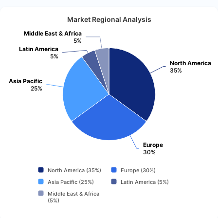
Market Regional Analysis
Middle East & Africa
5%
Latin America
5%
North America
35%
Asia Pacific
25%
Europe
30%
North America (35%)
Europe (30%)
Asia Pacific (25%)
Latin America (5%)
Middle East & Africa
(5%)