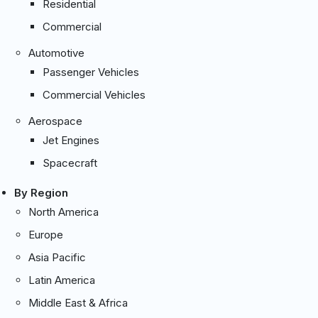
Residential
Commercial
Automotive
Passenger Vehicles
Commercial Vehicles
Aerospace
Jet Engines
Spacecraft
By Region
North America
Europe
Asia Pacific
Latin America
Middle East & Africa