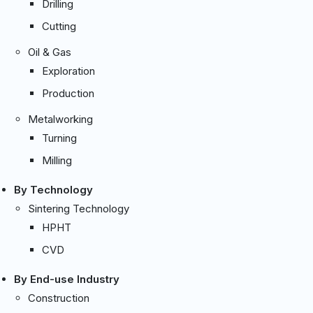
Drilling
Cutting
Oil & Gas
Exploration
Production
Metalworking
Turning
Milling
By Technology
Sintering Technology
HPHT
CVD
By End-use Industry
Construction