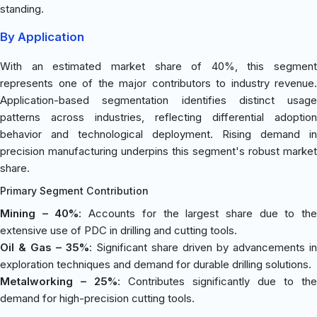
standing.
By Application
With an estimated market share of 40%, this segment
represents one of the major contributors to industry revenue.
Application-based segmentation identifies distinct usage
patterns across industries, reflecting differential adoption
behavior and technological deployment. Rising demand in
precision manufacturing underpins this segment's robust market
share.
Primary Segment Contribution
Mining – 40%
: Accounts for the largest share due to th
extensive use of PDC in drilling and cutting tools.
Oil & Gas – 35%
: Significant share driven by advancements in
exploration techniques and demand for durable drilling solutions.
Metalworking – 25%
: Contributes significantly due to the
demand for high-precision cutting tools.