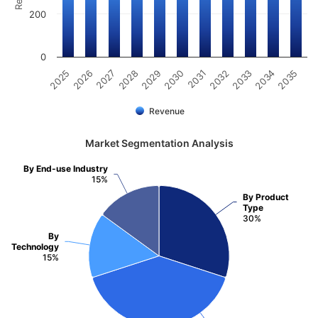
200
0
2025
2030
2035
2029
2034
2028
2033
2027
2032
2026
2031
Revenue
Market Segmentation Analysis
By End-use Industry
15%
By Product
Type
30%
By
Technology
15%