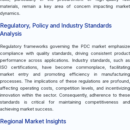
materials, remain a key area of concern impacting market
dynamics.
Regulatory, Policy and Industry Standards
Analysis
Regulatory frameworks governing the PDC market emphasize
compliance with quality standards, driving consistent product
performance across applications. Industry standards, such as
ISO certifications, have become commonplace, facilitating
market entry and promoting efficiency in manufacturing
processes. The implications of these regulations are profound,
affecting operating costs, competition levels, and incentivizing
innovation within the sector. Consequently, adherence to these
standards is critical for maintaining competitiveness and
achieving market success.
Regional Market Insights