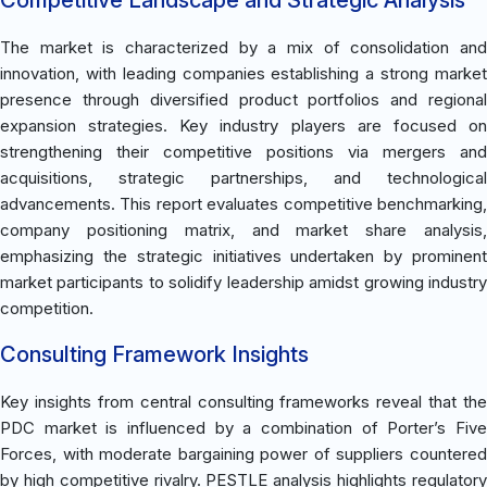
The market is characterized by a mix of consolidation and
innovation, with leading companies establishing a strong market
presence through diversified product portfolios and regional
expansion strategies. Key industry players are focused on
strengthening their competitive positions via mergers and
acquisitions, strategic partnerships, and technological
advancements. This report evaluates competitive benchmarking,
company positioning matrix, and market share analysis,
emphasizing the strategic initiatives undertaken by prominent
market participants to solidify leadership amidst growing industry
competition.
Consulting Framework Insights
Key insights from central consulting frameworks reveal that the
PDC market is influenced by a combination of Porter’s Five
Forces, with moderate bargaining power of suppliers countered
by high competitive rivalry. PESTLE analysis highlights regulatory