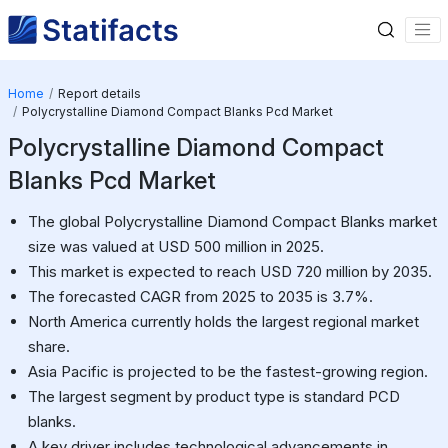
Home
Report details
Polycrystalline Diamond Compact Blanks Pcd Market
Polycrystalline Diamond Compact
Blanks Pcd Market
The global Polycrystalline Diamond Compact Blanks market
size was valued at USD 500 million in 2025.
This market is expected to reach USD 720 million by 2035.
The forecasted CAGR from 2025 to 2035 is 3.7%.
North America currently holds the largest regional market
share.
Asia Pacific is projected to be the fastest-growing region.
The largest segment by product type is standard PCD
blanks.
A key driver includes technological advancements in