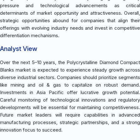
pressure and technological advancements as critical
determinants of market opportunity and attractiveness. Overall,
strategic opportunities abound for companies that align their
offerings with evolving industry needs and invest in competitive
differentiation mechanisms.
Analyst View
Over the next 5–10 years, the Polycrystalline Diamond Compact
Blanks market is expected to experience steady growth across
diverse industrial sectors. Companies should prioritize segments
like mining and oil & gas to capitalize on robust demand.
Investments in Asia Pacific offer lucrative growth potential.
Careful monitoring of technological innovations and regulatory
developments will be essential for maintaining competitiveness.
Future market leaders will require capabilities in advanced
manufacturing processes, strategic partnerships, and a strong
innovation focus to succeed.