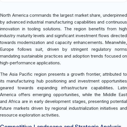
North America commands the largest market share, underpinned
by advanced industrial manufacturing capabilities and continuous
innovation in tooling solutions. The region benefits from high
industry maturity levels and significant investment flows directed
towards modernization and capacity enhancements. Meanwhile,
Europe follows suit, driven by stringent regulatory norms
mandating sustainable practices and adoption trends focused on
high-performance applications.
The Asia Pacific region presents a growth frontier, attributed to
its manufacturing hub positioning and investment opportunities
geared towards expanding infrastructure capabilities. Latin
America offers emerging opportunities, while the Middle East
and Africa are in early development stages, presenting potential
future markets driven by regional industrialization initiatives and
resource exploration activities.
Competitive Landscape and Strategic Analysis