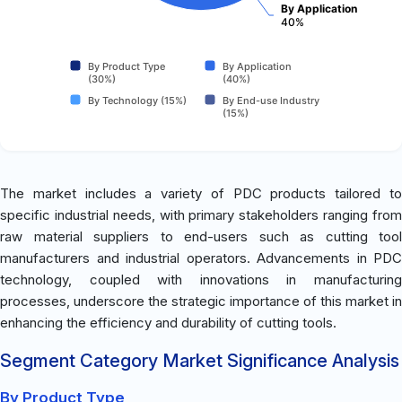
By Application
40%
By Product Type
By Application
(30%)
(40%)
By Technology (15%)
By End-use Industry
(15%)
The market includes a variety of PDC products tailored to
specific industrial needs, with primary stakeholders ranging from
raw material suppliers to end-users such as cutting tool
manufacturers and industrial operators. Advancements in PDC
technology, coupled with innovations in manufacturing
processes, underscore the strategic importance of this market in
enhancing the efficiency and durability of cutting tools.
Segment Category Market Significance Analysis
By Product Type