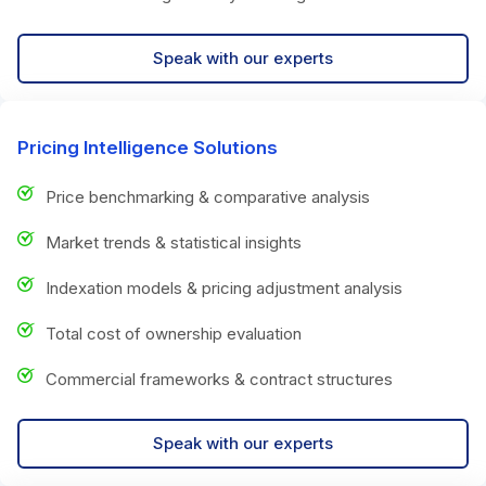
Speak with our experts
Pricing Intelligence Solutions
Price benchmarking & comparative analysis
Market trends & statistical insights
Indexation models & pricing adjustment analysis
Total cost of ownership evaluation
Commercial frameworks & contract structures
Speak with our experts