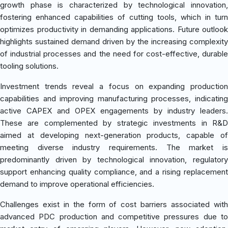
growth phase is characterized by technological innovation,
fostering enhanced capabilities of cutting tools, which in turn
optimizes productivity in demanding applications. Future outlook
highlights sustained demand driven by the increasing complexity
of industrial processes and the need for cost-effective, durable
tooling solutions.
Investment trends reveal a focus on expanding production
capabilities and improving manufacturing processes, indicating
active CAPEX and OPEX engagements by industry leaders.
These are complemented by strategic investments in R&D
aimed at developing next-generation products, capable of
meeting diverse industry requirements. The market is
predominantly driven by technological innovation, regulatory
support enhancing quality compliance, and a rising replacement
demand to improve operational efficiencies.
Challenges exist in the form of cost barriers associated with
advanced PDC production and competitive pressures due to