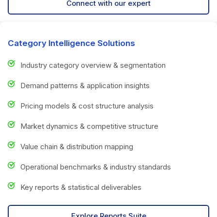
Connect with our expert
Category Intelligence Solutions
Industry category overview & segmentation
Demand patterns & application insights
Pricing models & cost structure analysis
Market dynamics & competitive structure
Value chain & distribution mapping
Operational benchmarks & industry standards
Key reports & statistical deliverables
Explore Reports Suite