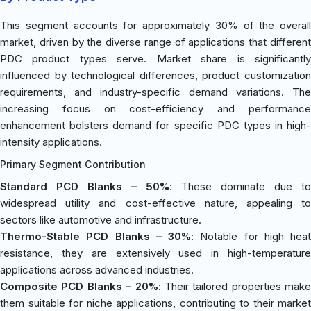
This segment accounts for approximately 30% of the overall
market, driven by the diverse range of applications that different
PDC product types serve. Market share is significantly
influenced by technological differences, product customization
requirements, and industry-specific demand variations. The
increasing focus on cost-efficiency and performance
enhancement bolsters demand for specific PDC types in high-
intensity applications.
Primary Segment Contribution
Standard PCD Blanks – 50%
: These dominate due to
widespread utility and cost-effective nature, appealing to
sectors like automotive and infrastructure.
Thermo-Stable PCD Blanks – 30%
: Notable for high heat
resistance, they are extensively used in high-temperature
applications across advanced industries.
Composite PCD Blanks – 20%
: Their tailored properties make
them suitable for niche applications, contributing to their market