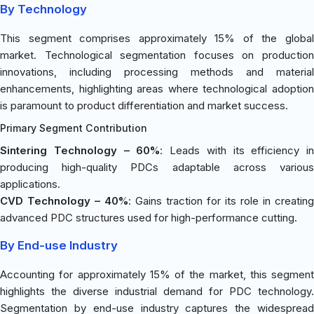
By Technology
This segment comprises approximately 15% of the global
market. Technological segmentation focuses on production
innovations, including processing methods and material
enhancements, highlighting areas where technological adoption
is paramount to product differentiation and market success.
Primary Segment Contribution
Sintering Technology – 60%
: Leads with its efficiency in
producing high-quality PDCs adaptable across various
applications.
CVD Technology – 40%
: Gains traction for its role in creating
advanced PDC structures used for high-performance cutting.
By End-use Industry
Accounting for approximately 15% of the market, this segment
highlights the diverse industrial demand for PDC technology.
Segmentation by end-use industry captures the widespread