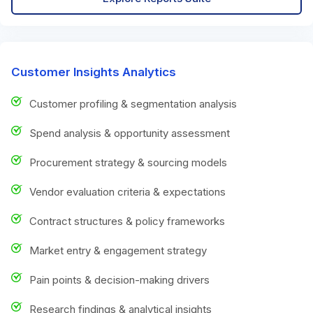
Customer Insights Analytics
Customer profiling & segmentation analysis
Spend analysis & opportunity assessment
Procurement strategy & sourcing models
Vendor evaluation criteria & expectations
Contract structures & policy frameworks
Market entry & engagement strategy
Pain points & decision-making drivers
Research findings & analytical insights