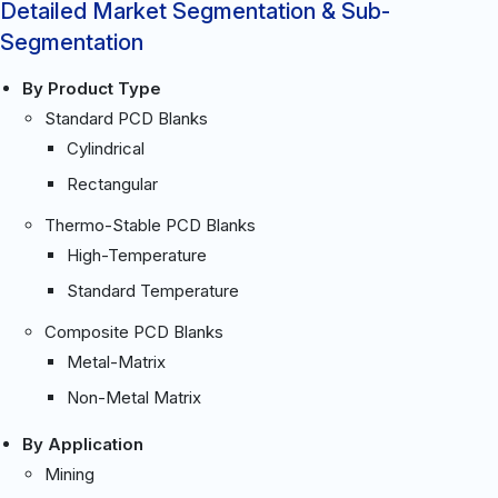
Detailed Market Segmentation & Sub-
Segmentation
By Product Type
Standard PCD Blanks
Cylindrical
Rectangular
Thermo-Stable PCD Blanks
High-Temperature
Standard Temperature
Composite PCD Blanks
Metal-Matrix
Non-Metal Matrix
By Application
Mining