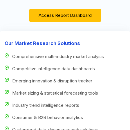
Access Report Dashboard
Our Market Research Solutions
Comprehensive multi-industry market analysis
Competitive intelligence data dashboards
Emerging innovation & disruption tracker
Market sizing & statistical forecasting tools
Industry trend intelligence reports
Consumer & B2B behavior analytics
Customized data-driven research solutions