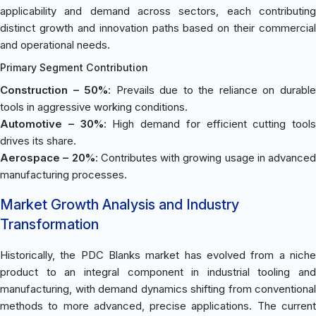
applicability and demand across sectors, each contributing
distinct growth and innovation paths based on their commercial
and operational needs.
Primary Segment Contribution
Construction – 50%
: Prevails due to the reliance on durabl
tools in aggressive working conditions.
Automotive – 30%
: High demand for efficient cutting tools
drives its share.
Aerospace – 20%
: Contributes with growing usage in advanced
manufacturing processes.
Market Growth Analysis and Industry
Transformation
Historically, the PDC Blanks market has evolved from a niche
product to an integral component in industrial tooling and
manufacturing, with demand dynamics shifting from conventional
methods to more advanced, precise applications. The current