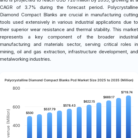
CAGR of 3.7% during the forecast period. Polycrystalline
Diamond Compact Blanks are crucial in manufacturing cutting
tools used extensively in various industrial applications due to
their superior wear resistance and thermal stability. This market
represents a key component of the broader industrial
manufacturing and materials sector, serving critical roles in
mining, oil and gas extraction, infrastructure development, and
metalworking industries.
Polycrystalline Diamond Compact Blanks Pcd Market Size 2025 to 2035 (Million)
800
$719.74
$719.74
$669.17
$669.17
$622.15
$622.15
$578.43
$578.43
600
$537.79
$537.79
Revenue (Million)
$500
$500
400