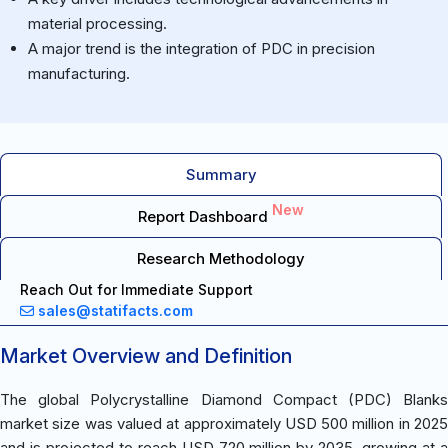
material processing.
A major trend is the integration of PDC in precision
manufacturing.
Summary
New
Report Dashboard
Research Methodology
Reach Out for Immediate Support
sales@statifacts.com
Market Overview and Definition
The global Polycrystalline Diamond Compact (PDC) Blanks
market size was valued at approximately USD 500 million in 2025
and is projected to reach USD 720 million by 2035, growing at a