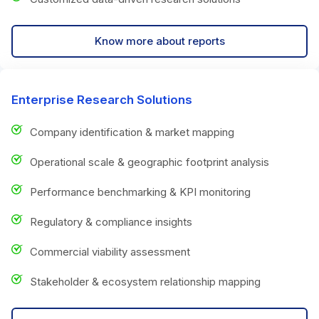
Know more about reports
Enterprise Research Solutions
Company identification & market mapping
Operational scale & geographic footprint analysis
Performance benchmarking & KPI monitoring
Regulatory & compliance insights
Commercial viability assessment
Stakeholder & ecosystem relationship mapping