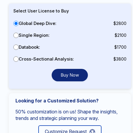
Select User License to Buy
Global Deep Dive:
$2800
Single Region:
$2100
Databook:
$1700
Cross-Sectional Analysis:
$3800
Buy Now
Looking for a Customized Solution?
50% customization is on us! Shape the insights,
trends and strategic planning your way.
Customize Request