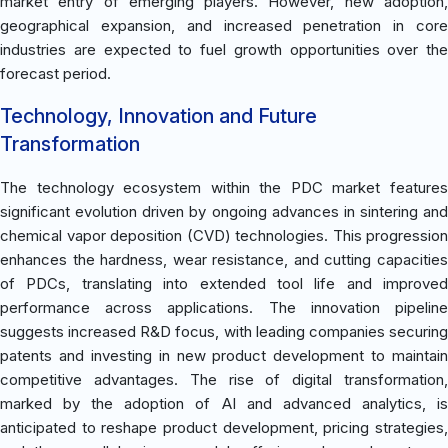
market entry of emerging players. However, new adoption,
geographical expansion, and increased penetration in core
industries are expected to fuel growth opportunities over the
forecast period.
Technology, Innovation and Future
Transformation
The technology ecosystem within the PDC market features
significant evolution driven by ongoing advances in sintering and
chemical vapor deposition (CVD) technologies. This progression
enhances the hardness, wear resistance, and cutting capacities
of PDCs, translating into extended tool life and improved
performance across applications. The innovation pipeline
suggests increased R&D focus, with leading companies securing
patents and investing in new product development to maintain
competitive advantages. The rise of digital transformation,
marked by the adoption of AI and advanced analytics, is
anticipated to reshape product development, pricing strategies,