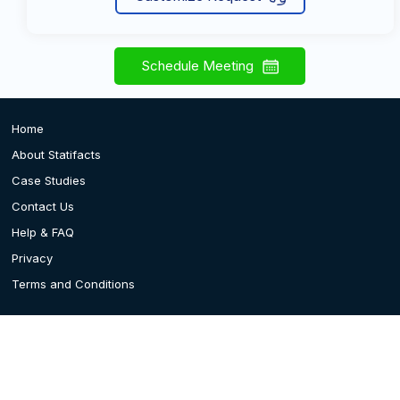
Schedule Meeting
Home
About Statifacts
Case Studies
Contact Us
Help & FAQ
Privacy
Terms and Conditions