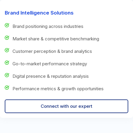
Brand Intelligence Solutions
Brand positioning across industries
Market share & competitive benchmarking
Customer perception & brand analytics
Go-to-market performance strategy
Digital presence & reputation analysis
Performance metrics & growth opportunities
Connect with our expert