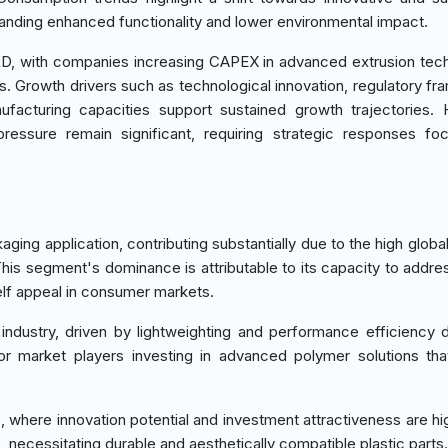
manding enhanced functionality and lower environmental impact.
&D, with companies increasing CAPEX in advanced extrusion tec
s. Growth drivers such as technological innovation, regulatory f
ufacturing capacities support sustained growth trajectories.
pressure remain significant, requiring strategic responses f
aging application, contributing substantially due to the high glob
his segment's dominance is attributable to its capacity to addres
elf appeal in consumer markets.
industry, driven by lightweighting and performance efficiency
for market players investing in advanced polymer solutions th
where innovation potential and investment attractiveness are hi
fe, necessitating durable and aesthetically compatible plastic parts.