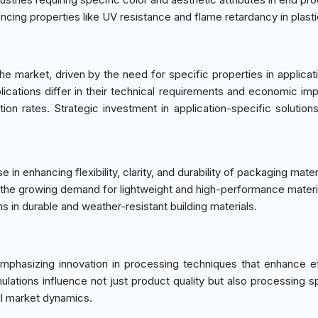
hancing properties like UV resistance and flame retardancy in plasti
 market, driven by the need for specific properties in applicat
ications differ in their technical requirements and economic impl
ion rates. Strategic investment in application-specific solutions
in enhancing flexibility, clarity, and durability of packaging mater
th the growing demand for lightweight and high-performance materi
ns in durable and weather-resistant building materials.
phasizing innovation in processing techniques that enhance ef
ations influence not just product quality but also processing 
ll market dynamics.