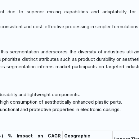
nt due to superior mixing capabilities and adaptability for
 consistent and cost-effective processing in simpler formulations
is segmentation underscores the diversity of industries utilizin
rioritize distinct attributes such as product durability or aestheti
his segmentation informs market participants on targeted indust
 durability and lightweight components.
high consumption of aesthetically enhanced plastic parts.
g functional and protective properties in electronic casings.
(~) % Impact on CAGR
Geographic