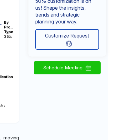
50% customization is on
us! Shape the insights,
trends and strategic
planning your way.
By
Pro…
Type
Customize Request
35%
Schedule Meeting
ication
try
n, moving