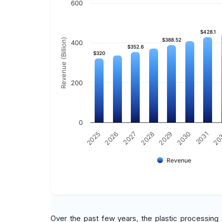
600
$428.1
$428.1
Revenue (Billion)
$388.52
$388.52
400
$352.6
$352.6
$320
$320
200
0
2029
2030
2031
20
2025
2026
2027
2028
Revenue
Over the past few years, the plastic processing