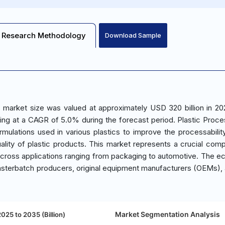
Research Methodology
Download Sample
 market size was valued at approximately USD 320 billion in 20
ing at a CAGR of 5.0% during the forecast period. Plastic Proce
mulations used in various plastics to improve the processabilit
lity of plastic products. This market represents a crucial com
y across applications ranging from packaging to automotive. The 
asterbatch producers, original equipment manufacturers (OEMs),
Market Segmentation Analysis
025 to 2035 (Billion)