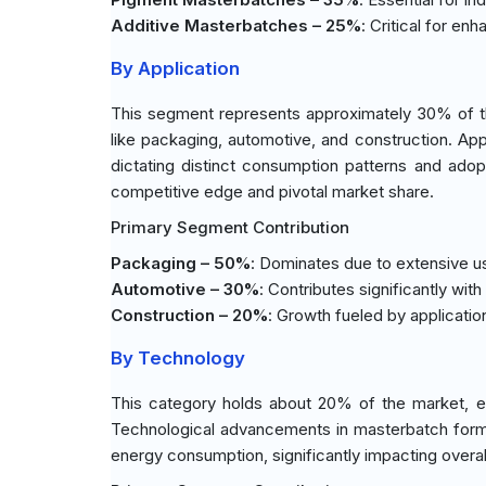
Additive Masterbatches – 25%
: Critical for en
By Application
This segment represents approximately 30% of the
like packaging, automotive, and construction. Appl
dictating distinct consumption patterns and adopt
competitive edge and pivotal market share.
Primary Segment Contribution
Packaging – 50%
: Dominates due to extensive use 
Automotive – 30%
: Contributes significantly wi
Construction – 20%
: Growth fueled by applicatio
By Technology
This category holds about 20% of the market, em
Technological advancements in masterbatch formul
energy consumption, significantly impacting overa