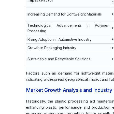
Impact Factor
F
Increasing Demand for Lightweight Materials
+
Technological Advancements in Polymer
+
Processing
Rising Adoption in Automotive Industry
+
Growth in Packaging Industry
+
Sustainable and Recyclable Solutions
+
Factors such as demand for lightweight material
indicating widespread geographical impact and fut
Market Growth Analysis and Industry
Historically, the plastic processing aid masterb
enhancing plastic performance and production e
emerging economies, propelling future growth. C