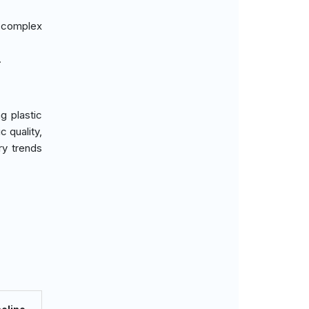
 complex
.
g plastic
c quality,
ry trends