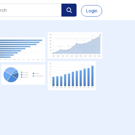
Login