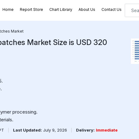
Home
Report Store
Chart Library
About Us
Contact Us
atches Market
batches Market Size is USD 320
5.
.
lymer processing.
erials.
PPT
|
Last Updated:
July 9, 2026
|
Delivery:
Immediate