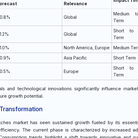
Impact Tim
orecast
Relevance
Medium t
0.8%
Global
Term
Short to
1.2%
Global
Term
1.0%
North America, Europe
Medium Te
0.9%
Asia Pacific
Short Term
Short to
0.5%
Europe
Term
s and technological innovations significantly influence marke
ure growth potential.
 Transformation
atches market has seen sustained growth fueled by its essentia
fficiency. The current phase is characterized by increased ad
onsumption trends highlight a shift towards innovative and su