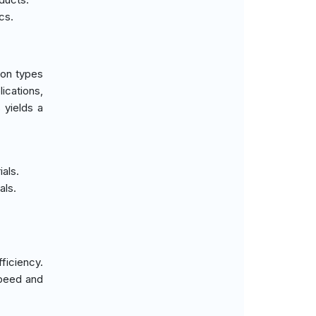
cs.
ion types
ications,
 yields a
ials.
als.
ficiency.
speed and