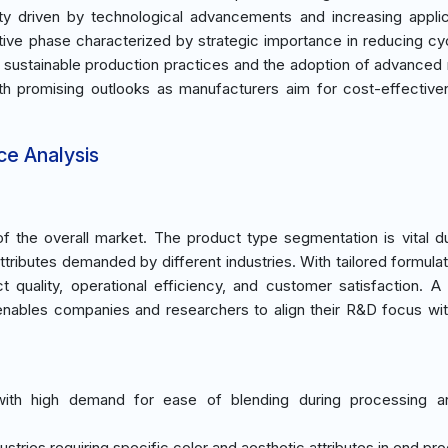
ity driven by technological advancements and increasing applic
ative phase characterized by strategic importance in reducing cy
e sustainable production practices and the adoption of advanced 
with promising outlooks as manufacturers aim for cost-effectiv
ce Analysis
 the overall market. The product type segmentation is vital d
ributes demanded by different industries. With tailored formulati
ct quality, operational efficiency, and customer satisfaction. A
 enables companies and researchers to align their R&D focus wi
with high demand for ease of blending during processing a
ndustries requiring specific color and aesthetic attributes in end pr