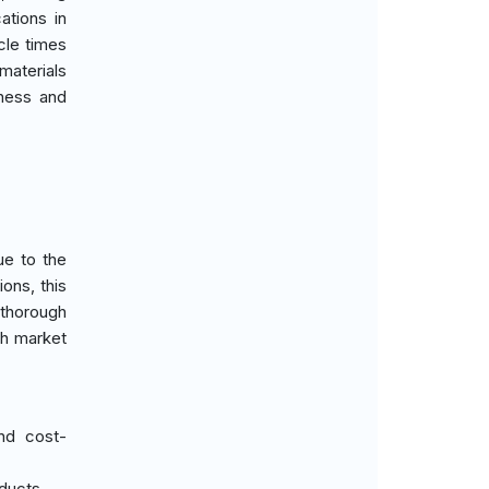
ations in
cle times
materials
eness and
ue to the
ons, this
 thorough
th market
nd cost-
oducts.