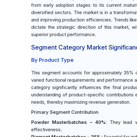
from early adoption stages to its current matur
diversified sectors. The market is in a transform
and improving production efficiencies. Trends lik
dictate the strategic direction of this market, 
superior product performance.
Segment Category Market Significan
By Product Type
This segment accounts for approximately 35% of
varied functional requirements and performance att
category significantly influences the final produ
understanding of product-specific contributions
needs, thereby maximizing revenue generation.
Primary Segment Contribution
Powder Masterbatches – 40%
: They lead 
effectiveness.
Pigment Masterbatches – 35%
: Essential for i