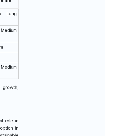
eline
o Long
 Medium
rm
 Medium
t growth,
l role in
option in
stainable