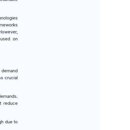
hnologies
rameworks
 However,
ocused on
al demand
s crucial
 demands.
at reduce
gh due to