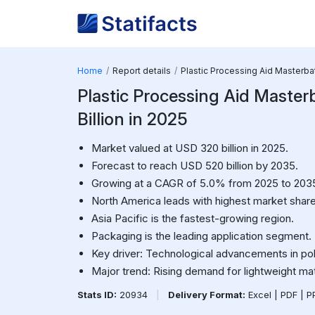
Home
Report details
Plastic Processing Aid Masterb
Plastic Processing Aid Master
Billion in 2025
Market valued at USD 320 billion in 2025.
Forecast to reach USD 520 billion by 2035.
Growing at a CAGR of 5.0% from 2025 to 203
North America leads with highest market share
Asia Pacific is the fastest-growing region.
Packaging is the leading application segment.
Key driver: Technological advancements in po
Major trend: Rising demand for lightweight mat
Stats ID:
20934
|
Delivery Format:
Excel | PDF | 