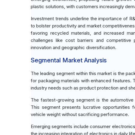
plastic solutions, with customers increasingly de
Investment trends underline the importance of R
to bolster productivity and market competitivenes
favoring recycled materials, and increased man
challenges like cost barriers and competitive 
innovation and geographic diversification.
Segmental Market Analysis
The leading segment within this market is the pack
for packaging materials with enhanced features. T
industry needs such as product protection and sh
The fastest-growing segment is the automotive 
This segment presents lucrative opportunities 
vehicle weight without sacrificing performance.
Emerging segments include consumer electronics, 
the increasing integration of electronics in daily li