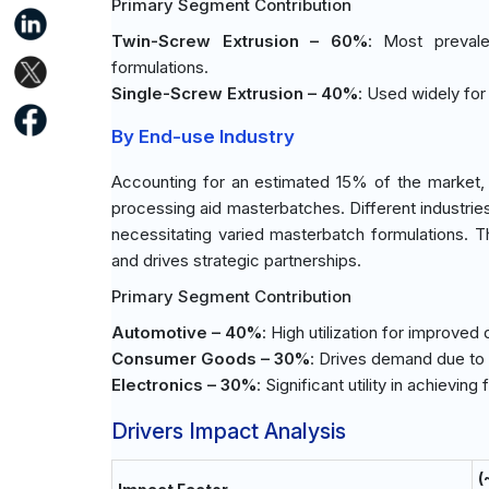
Primary Segment Contribution
Twin-Screw Extrusion – 60%
: Most prevale
formulations.
Single-Screw Extrusion – 40%
: Used widely for
By End-use Industry
Accounting for an estimated 15% of the market, th
processing aid masterbatches. Different industries p
necessitating varied masterbatch formulations. T
and drives strategic partnerships.
Primary Segment Contribution
Automotive – 40%
: High utilization for improved
Consumer Goods – 30%
: Drives demand due to 
Electronics – 30%
: Significant utility in achievin
Drivers Impact Analysis