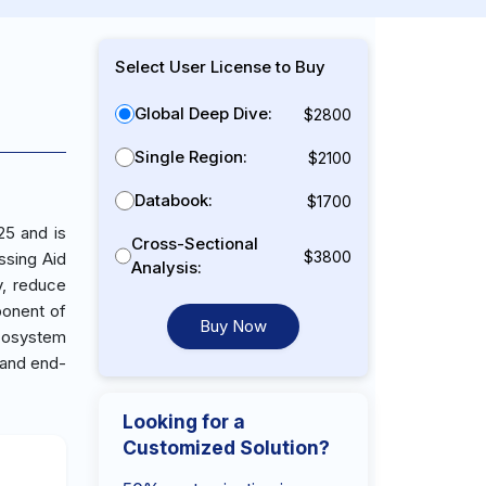
Select User License to Buy
Global Deep Dive:
$2800
Single Region:
$2100
Databook:
$1700
25 and is
Cross-Sectional
$3800
ssing Aid
Analysis:
y, reduce
ponent of
Buy Now
ecosystem
 and end-
Looking for a
Customized Solution?