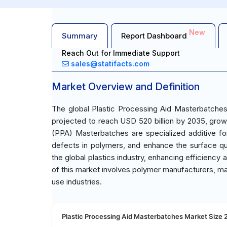
New
Summary
Report Dashboard
Reach Out for Immediate Support
sales@statifacts.com
Market Overview and Definition
The global Plastic Processing Aid Masterbatches
projected to reach USD 520 billion by 2035, grow
(PPA) Masterbatches are specialized additive for
defects in polymers, and enhance the surface qua
the global plastics industry, enhancing efficienc
of this market involves polymer manufacturers, m
use industries.
Plastic Processing Aid Masterbatches Market Size 2