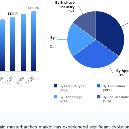
By End-use
Industry
$519.76
$519.76
15%
$471.71
$471.71
By
T…
2…
By Appl
30%
32
2033
2034
2035
By Product Type
By Application
(35%)
(30%)
By Technology
By End-use Indus
(20%)
(15%)
 aid masterbatches market has experienced significant evolutio