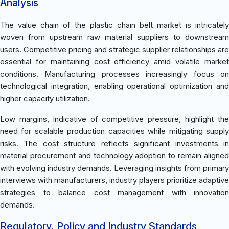
Analysis
The value chain of the plastic chain belt market is intricately
woven from upstream raw material suppliers to downstream
users. Competitive pricing and strategic supplier relationships are
essential for maintaining cost efficiency amid volatile market
conditions. Manufacturing processes increasingly focus on
technological integration, enabling operational optimization and
higher capacity utilization.
Low margins, indicative of competitive pressure, highlight the
need for scalable production capacities while mitigating supply
risks. The cost structure reflects significant investments in
material procurement and technology adoption to remain aligned
with evolving industry demands. Leveraging insights from primary
interviews with manufacturers, industry players prioritize adaptive
strategies to balance cost management with innovation
demands.
Regulatory, Policy and Industry Standards