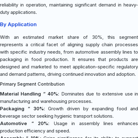
reliability in operation, maintaining significant demand in heavy-
duty applications.
By Application
With an estimated market share of 30%, this segment
represents a critical facet of aligning supply chain processes
with specific industry needs, from automotive assembly lines to
packaging in food production. It ensures that products are
designed and marketed to meet application-specific regulatory
and demand patterns, driving continued innovation and adoption.
Primary Segment Contribution
Material Handling “ 40%
: Dominates due to extensive use i
manufacturing and warehousing processes.
Packaging “ 30%
: Growth driven by expanding food and
beverage sector seeking hygienic transport solutions.
Automotive “ 20%
: Usage in assembly lines enhance
production efficiency and speed.