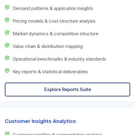
Demand patterns & application insights
Pricing models & cost structure analysis
Market dynamics & competitive structure
Value chain & distribution mapping
Operational benchmarks & industry standards
Key reports & statistical deliverables
Explore Reports Suite
Customer Insights Analytics
Customer profiling & segmentation analysis