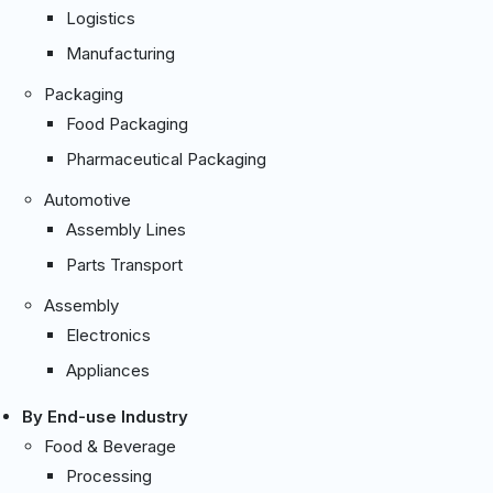
Logistics
Manufacturing
Packaging
Food Packaging
Pharmaceutical Packaging
Automotive
Assembly Lines
Parts Transport
Assembly
Electronics
Appliances
By End-use Industry
Food & Beverage
Processing