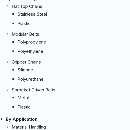
Flat Top Chains
Stainless Steel
Plastic
Modular Belts
Polypropylene
Polyethylene
Gripper Chains
Silicone
Polyurethane
Sprocket Driven Belts
Metal
Plastic
By Application
Material Handling