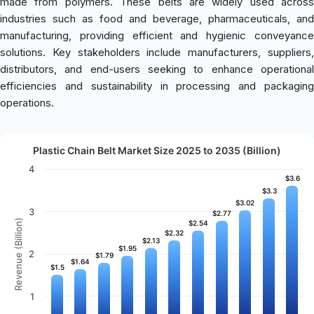
made from polymers. These belts are widely used across
industries such as food and beverage, pharmaceuticals, and
manufacturing, providing efficient and hygienic conveyance
solutions. Key stakeholders include manufacturers, suppliers,
distributors, and end-users seeking to enhance operational
efficiencies and sustainability in processing and packaging
operations.
Plastic Chain Belt Market Size 2025 to 2035 (Billion)
4
$3.6
$3.6
$3.3
$3.3
$3.02
$3.02
3
$2.77
$2.77
Revenue (Billion)
$2.54
$2.54
$2.32
$2.32
$2.13
$2.13
$1.95
$1.95
2
$1.79
$1.79
$1.64
$1.64
$1.5
$1.5
1