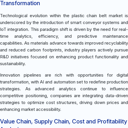
Transformation
Technological evolution within the plastic chain belt market is
underscored by the introduction of smart conveyor systems and
IoT integration. This paradigm shift is driven by the need for real-
time analytics, efficiency, and predictive maintenance
capabilities. As materials advance towards improved recyclability
and reduced carbon footprints, industry players actively pursue
R&D initiatives focused on enhancing product functionality and
sustainability.
Innovation pipelines are rich with opportunities for digital
transformation, with AI and automation set to redefine production
strategies. As advanced analytics continue to influence
competitive positioning, companies are integrating data-driven
strategies to optimize cost structures, driving down prices and
enhancing market accessibility.
Value Chain, Supply Chain, Cost and Profitability