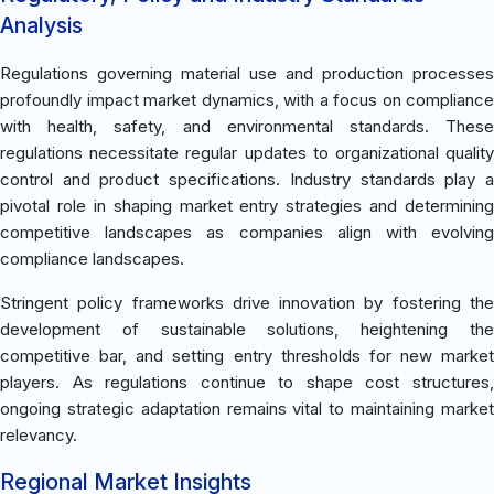
Analysis
Regulations governing material use and production processes
profoundly impact market dynamics, with a focus on compliance
with health, safety, and environmental standards. These
regulations necessitate regular updates to organizational quality
control and product specifications. Industry standards play a
pivotal role in shaping market entry strategies and determining
competitive landscapes as companies align with evolving
compliance landscapes.
Stringent policy frameworks drive innovation by fostering the
development of sustainable solutions, heightening the
competitive bar, and setting entry thresholds for new market
players. As regulations continue to shape cost structures,
ongoing strategic adaptation remains vital to maintaining market
relevancy.
Regional Market Insights