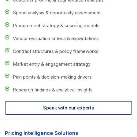
Spend analysis & opportunity assessment
Procurement strategy & sourcing models
Vendor evaluation criteria & expectations
Contract structures & policy frameworks
Market entry & engagement strategy
Pain points & decision-making drivers
Research findings & analytical insights
Speak with our experts
Pricing Intelligence Solutions