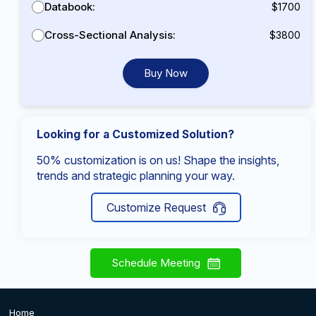
Databook:
$1700
Cross-Sectional Analysis:
$3800
Buy Now
Looking for a Customized Solution?
50% customization is on us! Shape the insights,
trends and strategic planning your way.
Customize Request
Schedule Meeting
Home