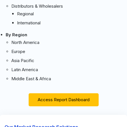
Distributors & Wholesalers
Regional
International
By Region
North America
Europe
Asia Pacific
Latin America
Middle East & Africa
Access Report Dashboard
Our Market Research Solutions