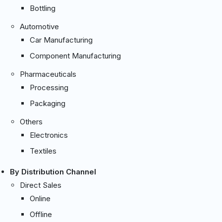
Bottling
Automotive
Car Manufacturing
Component Manufacturing
Pharmaceuticals
Processing
Packaging
Others
Electronics
Textiles
By Distribution Channel
Direct Sales
Online
Offline