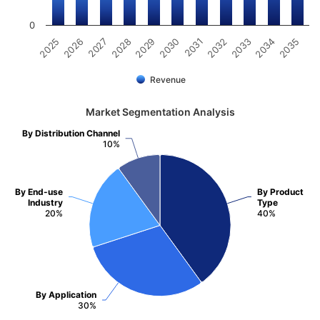
0
2031
2030
2029
2028
2027
2026
2025
2035
2034
2033
2032
Revenue
Market Segmentation Analysis
By Distribution Channel
10%
By End-use
By Product
Industry
Type
20%
40%
By Application
30%