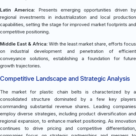
Latin America
: Presents emerging opportunities driven b
regional investments in industrialization and local production
capabilities, setting the stage for improved market footprints and
competitive positioning.
Middle East & Africa
: With the least market share, efforts focus
on industrial development and penetration of efficient
conveyance solutions, establishing a foundation for future
growth trajectories.
Competitive Landscape and Strategic Analysis
The market for plastic chain belts is characterized by a
consolidated structure dominated by a few key players
commanding substantial revenue shares. Leading companies
employ diverse strategies, including product diversification and
regional expansion, to enhance market positioning. As innovation
continues to drive pricing and competitive differentiation,
companies focus on strategic partnerships and mergers to