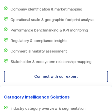
Company identification & market mapping
Operational scale & geographic footprint analysis
Performance benchmarking & KPI monitoring
Regulatory & compliance insights
Commercial viability assessment
Stakeholder & ecosystem relationship mapping
Connect with our expert
Category Intelligence Solutions
Industry category overview & segmentation