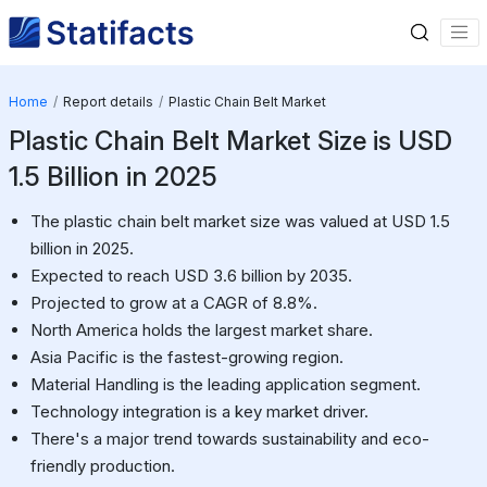
Home
Report details
Plastic Chain Belt Market
Plastic Chain Belt Market Size is USD
1.5 Billion in 2025
The plastic chain belt market size was valued at USD 1.5
billion in 2025.
Expected to reach USD 3.6 billion by 2035.
Projected to grow at a CAGR of 8.8%.
North America holds the largest market share.
Asia Pacific is the fastest-growing region.
Material Handling is the leading application segment.
Technology integration is a key market driver.
There's a major trend towards sustainability and eco-
friendly production.