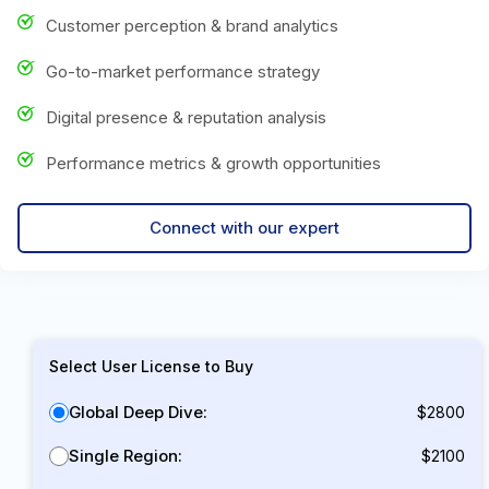
Customer perception & brand analytics
Go-to-market performance strategy
Digital presence & reputation analysis
Performance metrics & growth opportunities
Connect with our expert
Select User License to Buy
Global Deep Dive:
$2800
Single Region:
$2100