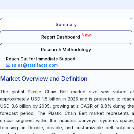
Summary
New
Report Dashboard
Research Methodology
Reach Out for Immediate Support
sales@statifacts.com
Market Overview and Definition
The global Plastic Chain Belt market size was valued at
approximately USD 1.5 billion in 2025 and is projected to reach
USD 3.6 billion by 2035, growing at a CAGR of 8.8% during the
forecast period. The Plastic Chain Belt market represents a
crucial segment within the industrial conveyor systems space,
focusing on flexible, durable, and customizable belt solutions