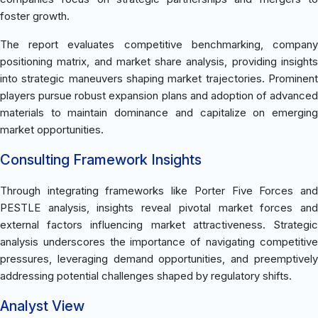
foster growth.
The report evaluates competitive benchmarking, company
positioning matrix, and market share analysis, providing insights
into strategic maneuvers shaping market trajectories. Prominent
players pursue robust expansion plans and adoption of advanced
materials to maintain dominance and capitalize on emerging
market opportunities.
Consulting Framework Insights
Through integrating frameworks like Porter Five Forces and
PESTLE analysis, insights reveal pivotal market forces and
external factors influencing market attractiveness. Strategic
analysis underscores the importance of navigating competitive
pressures, leveraging demand opportunities, and preemptively
addressing potential challenges shaped by regulatory shifts.
Analyst View