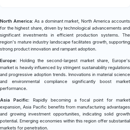
North America
: As a dominant market, North America accounts
for the highest share, driven by technological advancements and
significant investments in efficient production systems. The
region's mature industry landscape facilitates growth, supporting
strong product innovation and rampant adoption.
Europe
: Holding the second-largest market share, Europe's
market is heavily influenced by stringent sustainability regulations
and progressive adoption trends. Innovations in material science
and environmental compliance significantly boost market
performance.
Asia Pacific
: Rapidly becoming a focal point for market
expansion, Asia Pacific benefits from manufacturing advantages
and growing investment opportunities, indicating solid growth
potential. Emerging economies within this region offer substantial
markets for penetration.