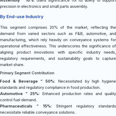
Assembly “ 10%
: Gains significance for its ability to suppor
precision in electronics and small parts assembly.
By End-use Industry
This segment comprises 20% of the market, reflecting the
demand from varied sectors such as F&B, automotive, and
manufacturing, which rely heavily on conveyance systems for
operational effectiveness. This underscores the significance of
aligning product innovations with specific industry needs,
regulatory requirements, and sustainability goals to capture
market share.
Primary Segment Contribution
Food & Beverage “ 50%
: Necessitated by high hygiene
standards and regulatory compliance in food production.
Automotive “ 25%
: Enhanced production rates and qualit
control fuel demand.
Pharmaceuticals “ 15%
: Stringent regulatory standard
necessitate reliable conveyance solutions.