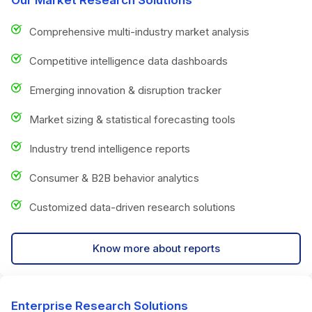
Comprehensive multi-industry market analysis
Competitive intelligence data dashboards
Emerging innovation & disruption tracker
Market sizing & statistical forecasting tools
Industry trend intelligence reports
Consumer & B2B behavior analytics
Customized data-driven research solutions
Know more about reports
Enterprise Research Solutions