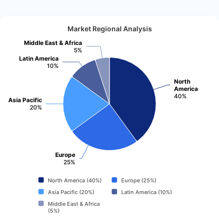
Market Regional Analysis
Middle East & Africa
5%
Latin America
10%
North
America
40%
Asia Pacific
20%
Europe
25%
North America (40%)
Europe (25%)
Asia Pacific (20%)
Latin America (10%)
Middle East & Africa
(5%)