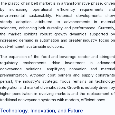
The plastic chain belt market is in a transformative phase, driven
by increasing operational efficiency requirements and
environmental sustainability. Historical developments show
steady adoption attributed to advancements in material
sciences, enhancing belt durability and performance. Currently,
the market exhibits robust growth dynamics supported by
increased demand in automation and greater industry focus on
cost-efficient, sustainable solutions.
The expansion of the food and beverage sector and stringent
regulatory environments drive investment in advanced
conveyance solutions, amplifying innovation and material
premiumization. Although cost barriers and supply constraints
persist, the industry's strategic focus remains on technology
integration and market diversification. Growth is notably driven by
higher penetration in evolving markets and the replacement of
traditional conveyance systems with modern, efficient ones.
Technology, Innovation, and Future