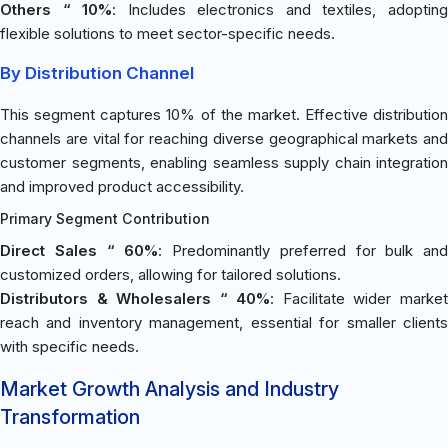
Others “ 10%
: Includes electronics and textiles, adoptin
flexible solutions to meet sector-specific needs.
By Distribution Channel
This segment captures 10% of the market. Effective distribution
channels are vital for reaching diverse geographical markets and
customer segments, enabling seamless supply chain integration
and improved product accessibility.
Primary Segment Contribution
Direct Sales “ 60%
: Predominantly preferred for bulk and
customized orders, allowing for tailored solutions.
Distributors & Wholesalers “ 40%
: Facilitate wider marke
reach and inventory management, essential for smaller clients
with specific needs.
Market Growth Analysis and Industry
Transformation