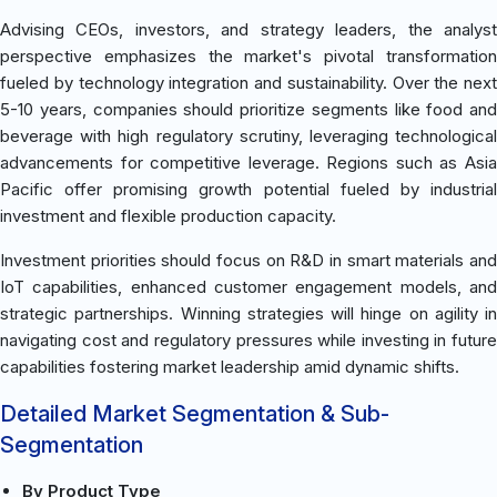
Advising CEOs, investors, and strategy leaders, the analyst
perspective emphasizes the market's pivotal transformation
fueled by technology integration and sustainability. Over the next
5-10 years, companies should prioritize segments like food and
beverage with high regulatory scrutiny, leveraging technological
advancements for competitive leverage. Regions such as Asia
Pacific offer promising growth potential fueled by industrial
investment and flexible production capacity.
Investment priorities should focus on R&D in smart materials and
IoT capabilities, enhanced customer engagement models, and
strategic partnerships. Winning strategies will hinge on agility in
navigating cost and regulatory pressures while investing in future
capabilities fostering market leadership amid dynamic shifts.
Detailed Market Segmentation & Sub-
Segmentation
By Product Type