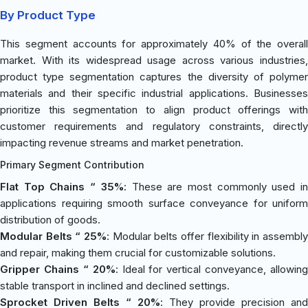
By Product Type
This segment accounts for approximately 40% of the overall
market. With its widespread usage across various industries,
product type segmentation captures the diversity of polymer
materials and their specific industrial applications. Businesses
prioritize this segmentation to align product offerings with
customer requirements and regulatory constraints, directly
impacting revenue streams and market penetration.
Primary Segment Contribution
Flat Top Chains “ 35%
: These are most commonly used i
applications requiring smooth surface conveyance for uniform
distribution of goods.
Modular Belts “ 25%
: Modular belts offer flexibility in assembly
and repair, making them crucial for customizable solutions.
Gripper Chains “ 20%
: Ideal for vertical conveyance, allowing
stable transport in inclined and declined settings.
Sprocket Driven Belts “ 20%
: They provide precision and