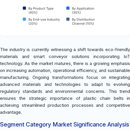
By Product Type
By Application
(40%)
(30%)
By End-use Industry
By Distribution
(20%)
Channel (10%)
The industry is currently witnessing a shift towards eco-friendly
materials and smart conveyor solutions incorporating IoT
technology. As the market matures, there is a growing emphasis
on increasing automation, operational efficiency, and sustainable
manufacturing. Ongoing transformations focus on integrating
advanced materials and technologies to adapt to evolving
regulatory standards and environmental concerns. This trend
ensures the strategic importance of plastic chain belts in
achieving streamlined production processes and competitive
advantage.
Segment Category Market Significance Analysis