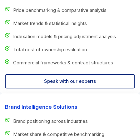
Price benchmarking & comparative analysis
Market trends & statistical insights
Indexation models & pricing adjustment analysis
Total cost of ownership evaluation
Commercial frameworks & contract structures
Speak with our experts
Brand Intelligence Solutions
Brand positioning across industries
Market share & competitive benchmarking