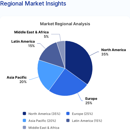
Regional Market Insights
Market Regional Analysis
Middle East & Africa
5%
Latin America
15%
North America
35%
Asia Pacific
20%
Europe
25%
North America (35%)
Europe (25%)
Asia Pacific (20%)
Latin America (15%)
Middle East & Africa