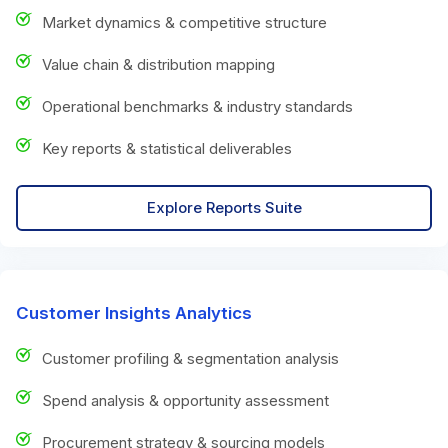
Market dynamics & competitive structure
Value chain & distribution mapping
Operational benchmarks & industry standards
Key reports & statistical deliverables
Explore Reports Suite
Customer Insights Analytics
Customer profiling & segmentation analysis
Spend analysis & opportunity assessment
Procurement strategy & sourcing models