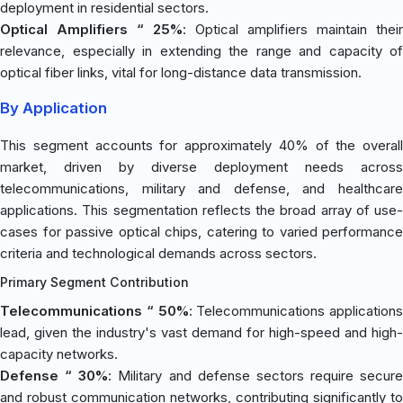
deployment in residential sectors.
Optical Amplifiers “ 25%
: Optical amplifiers maintain their
relevance, especially in extending the range and capacity of
optical fiber links, vital for long-distance data transmission.
By Application
This segment accounts for approximately 40% of the overall
market, driven by diverse deployment needs across
telecommunications, military and defense, and healthcare
applications. This segmentation reflects the broad array of use-
cases for passive optical chips, catering to varied performance
criteria and technological demands across sectors.
Primary Segment Contribution
Telecommunications “ 50%
: Telecommunications applications
lead, given the industry's vast demand for high-speed and high-
capacity networks.
Defense “ 30%
: Military and defense sectors require secure
and robust communication networks, contributing significantly to