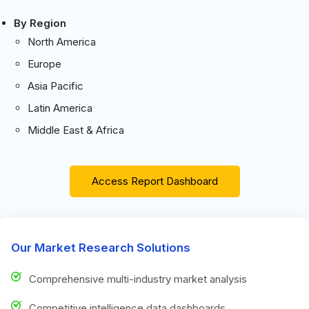
By Region
North America
Europe
Asia Pacific
Latin America
Middle East & Africa
Access Report Dashboard
Our Market Research Solutions
Comprehensive multi-industry market analysis
Competitive intelligence data dashboards