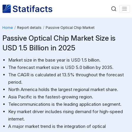
Home
Report details
Passive Optical Chip Market
Passive Optical Chip Market Size is
USD 1.5 Billion in 2025
Market size in the base year is USD 1.5 billion.
The forecast market size is USD 5.0 billion by 2035.
The CAGR is calculated at 13.5% throughout the forecast
period.
North America holds the largest regional market share.
Asia Pacific is the fastest-growing region.
Telecommunications is the leading application segment.
Key market driver includes rising demand for high-speed
internet.
A major market trend is the integration of optical