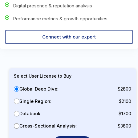
Digital presence & reputation analysis
Performance metrics & growth opportunities
Connect with our expert
Select User License to Buy
Global Deep Dive:
$2800
Single Region:
$2100
Databook:
$1700
Cross-Sectional Analysis:
$3800