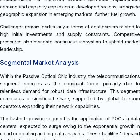
demand and capacity expansion in developed regions, alongside
geographic expansion in emerging markets, further fuel growth.
Challenges remain, particularly in terms of cost barriers related to
high initial investments and supply constraints. Competitive
pressures also mandate continuous innovation to uphold market
leadership.
Segmental Market Analysis
Within the Passive Optical Chip industry, the telecommunications
segment emerges as the dominant force, primarily due to
relentless demand for robust data infrastructure. This segment
commands a significant share, supported by global telecom
operators expanding their network capabilities.
The fastest-growing segment is the application of POCs in data
centers, expected to surge owing to the exponential growth in
cloud computing and big data analytics. These facilities' demand