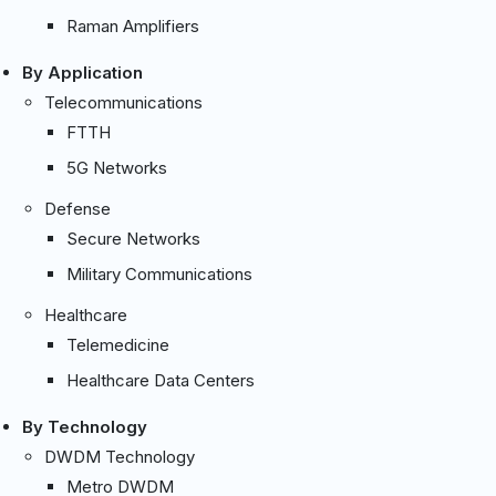
Raman Amplifiers
By Application
Telecommunications
FTTH
5G Networks
Defense
Secure Networks
Military Communications
Healthcare
Telemedicine
Healthcare Data Centers
By Technology
DWDM Technology
Metro DWDM