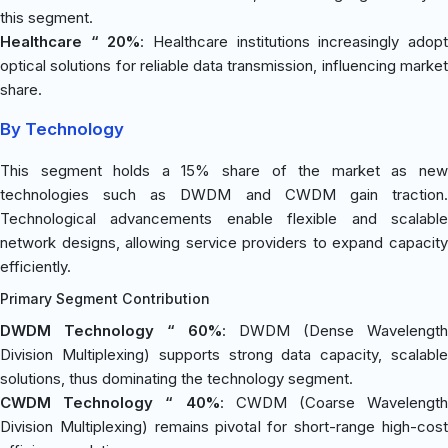
this segment.
Healthcare “ 20%
: Healthcare institutions increasingly adop
optical solutions for reliable data transmission, influencing market
share.
By Technology
This segment holds a 15% share of the market as new
technologies such as DWDM and CWDM gain traction.
Technological advancements enable flexible and scalable
network designs, allowing service providers to expand capacity
efficiently.
Primary Segment Contribution
DWDM Technology “ 60%
: DWDM (Dense Wavelength
Division Multiplexing) supports strong data capacity, scalable
solutions, thus dominating the technology segment.
CWDM Technology “ 40%
: CWDM (Coarse Wavelength
Division Multiplexing) remains pivotal for short-range high-cost