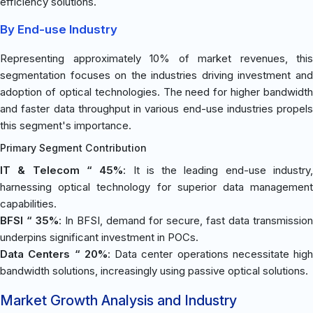
efficiency solutions.
By End-use Industry
Representing approximately 10% of market revenues, this
segmentation focuses on the industries driving investment and
adoption of optical technologies. The need for higher bandwidth
and faster data throughput in various end-use industries propels
this segment's importance.
Primary Segment Contribution
IT & Telecom “ 45%
: It is the leading end-use industry
harnessing optical technology for superior data management
capabilities.
BFSI “ 35%
: In BFSI, demand for secure, fast data transmission
underpins significant investment in POCs.
Data Centers “ 20%
: Data center operations necessitate high
bandwidth solutions, increasingly using passive optical solutions.
Market Growth Analysis and Industry