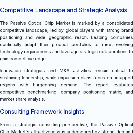
Competitive Landscape and Strategic Analysis
The Passive Optical Chip Market is marked by a consolidated
competitive landscape, led by global players with strong brand
positioning and wide geographic reach. Leading companies
continually adapt their product portfolios to meet evolving
technology requirements and leverage strategic collaborations to
gain competitive edge.
Innovation strategies and M&A activities remain critical to
sustaining leadership, while expansion plans focus on untapped
regions with burgeoning demand. The report evaluates
competitive benchmarking, company positioning matrix, and
market share analysis.
Consulting Framework Insights
From a strategic consulting perspective, the Passive Optical
Chip Market's attractiveness is underscored by strong demand