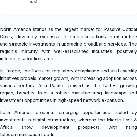
(5%)
North America stands as the largest market for Passive Optical
Chips, driven by extensive telecommunications infrastructure
and strategic investments in upgrading broadband services. The
region's maturity, with well-established industries, positively
influences adoption rates.
In Europe, the focus on regulatory compliance and sustainability
initiatives propels market growth, with increasing adoption across
various sectors. Asia Pacific, poised as the fastest-growing
region, benefits from a robust manufacturing landscape and
investment opportunities in high-speed network expansion.
Latin America presents emerging opportunities fueled by
investments in digital infrastructure, whereas the Middle East &
Africa show development prospects with rising
telecommunication needs.