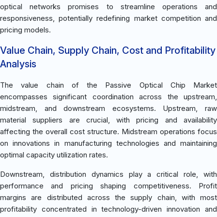
optical networks promises to streamline operations and
responsiveness, potentially redefining market competition and
pricing models.
Value Chain, Supply Chain, Cost and Profitability
Analysis
The value chain of the Passive Optical Chip Market
encompasses significant coordination across the upstream,
midstream, and downstream ecosystems. Upstream, raw
material suppliers are crucial, with pricing and availability
affecting the overall cost structure. Midstream operations focus
on innovations in manufacturing technologies and maintaining
optimal capacity utilization rates.
Downstream, distribution dynamics play a critical role, with
performance and pricing shaping competitiveness. Profit
margins are distributed across the supply chain, with most
profitability concentrated in technology-driven innovation and