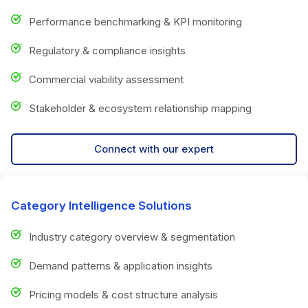
Performance benchmarking & KPI monitoring
Regulatory & compliance insights
Commercial viability assessment
Stakeholder & ecosystem relationship mapping
Connect with our expert
Category Intelligence Solutions
Industry category overview & segmentation
Demand patterns & application insights
Pricing models & cost structure analysis