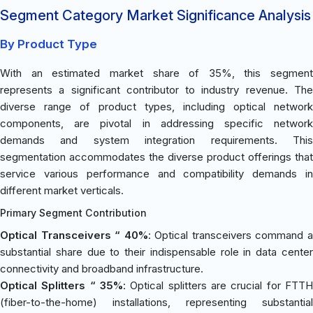
Segment Category Market Significance Analysis
By Product Type
With an estimated market share of 35%, this segment
represents a significant contributor to industry revenue. The
diverse range of product types, including optical network
components, are pivotal in addressing specific network
demands and system integration requirements. This
segmentation accommodates the diverse product offerings that
service various performance and compatibility demands in
different market verticals.
Primary Segment Contribution
Optical Transceivers “ 40%
: Optical transceivers command 
substantial share due to their indispensable role in data center
connectivity and broadband infrastructure.
Optical Splitters “ 35%
: Optical splitters are crucial for FTTH
(fiber-to-the-home) installations, representing substantial