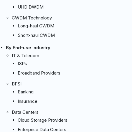
UHD DWDM
CWDM Technology
Long-haul CWDM
Short-haul CWDM
By End-use Industry
IT & Telecom
ISPs
Broadband Providers
BFSI
Banking
Insurance
Data Centers
Cloud Storage Providers
Enterprise Data Centers