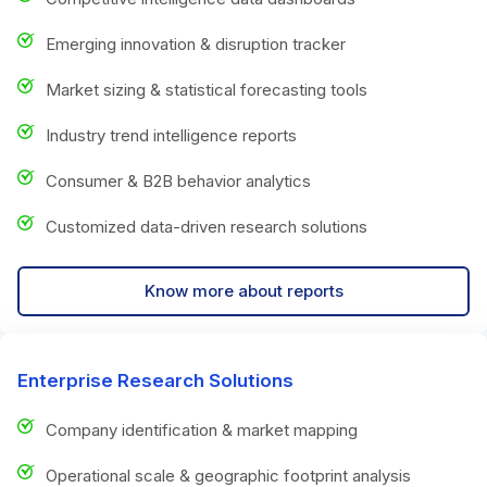
Emerging innovation & disruption tracker
Market sizing & statistical forecasting tools
Industry trend intelligence reports
Consumer & B2B behavior analytics
Customized data-driven research solutions
Know more about reports
Enterprise Research Solutions
Company identification & market mapping
Operational scale & geographic footprint analysis