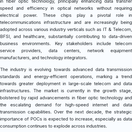
in fiber optic technology, principally enhancing data transfer
speed and efficiency in optical networks without requiring
electrical power. These chips play a pivotal role in
telecommunications infrastructure and are increasingly being
adopted across various industry verticals such as IT & Telecom,
BFSI, and healthcare, substantially contributing to data-driven
business environments. Key stakeholders include telecom
service providers, data centers, network equipment
manufacturers, and technology integrators.
The industry is evolving towards advanced data transmission
standards and energy-efficient operations, marking a trend
towards greater deployment in large-scale telecom and data
infrastructures. The market is currently in the growth stage,
bolstered by rapid advancements in fiber optic technology and
the escalating demand for high-speed internet and data
transmission capabilities. Over the next decade, the strategic
importance of POCs is expected to increase, especially as data
consumption continues to explode across industries.