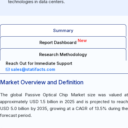
technologies in data centers.
Summary
New
Report Dashboard
Research Methodology
Reach Out for Immediate Support
sales@statifacts.com
Market Overview and Definition
The global Passive Optical Chip Market size was valued at
approximately USD 1.5 billion in 2025 and is projected to reach
USD 5.0 billion by 2035, growing at a CAGR of 13.5% during the
forecast period.