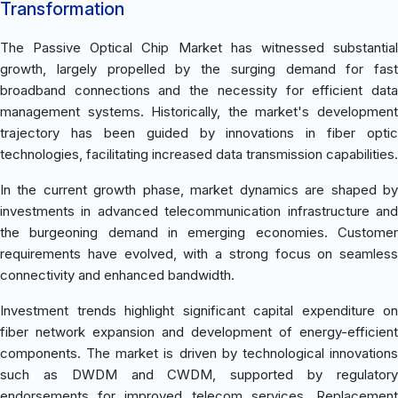
Transformation
The Passive Optical Chip Market has witnessed substantial
growth, largely propelled by the surging demand for fast
broadband connections and the necessity for efficient data
management systems. Historically, the market's development
trajectory has been guided by innovations in fiber optic
technologies, facilitating increased data transmission capabilities.
In the current growth phase, market dynamics are shaped by
investments in advanced telecommunication infrastructure and
the burgeoning demand in emerging economies. Customer
requirements have evolved, with a strong focus on seamless
connectivity and enhanced bandwidth.
Investment trends highlight significant capital expenditure on
fiber network expansion and development of energy-efficient
components. The market is driven by technological innovations
such as DWDM and CWDM, supported by regulatory
endorsements for improved telecom services. Replacement