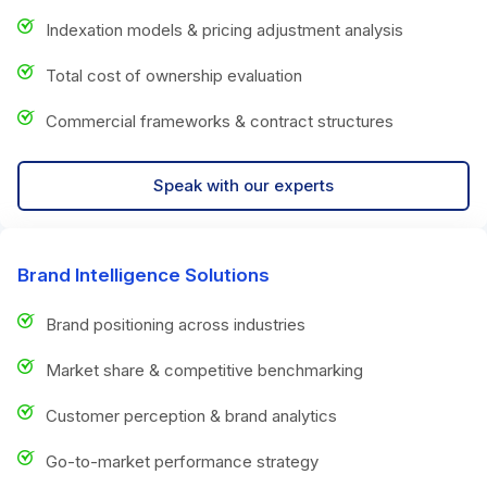
Indexation models & pricing adjustment analysis
Total cost of ownership evaluation
Commercial frameworks & contract structures
Speak with our experts
Brand Intelligence Solutions
Brand positioning across industries
Market share & competitive benchmarking
Customer perception & brand analytics
Go-to-market performance strategy