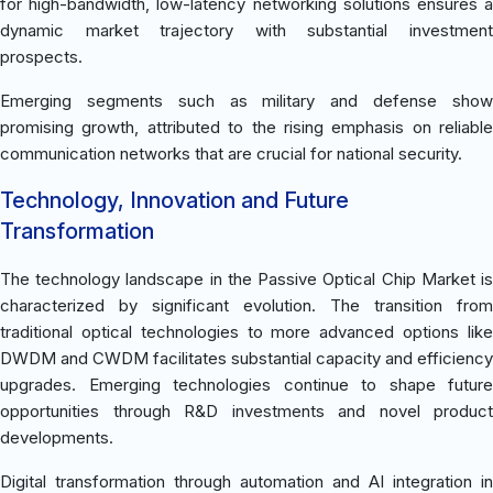
for high-bandwidth, low-latency networking solutions ensures a
dynamic market trajectory with substantial investment
prospects.
Emerging segments such as military and defense show
promising growth, attributed to the rising emphasis on reliable
communication networks that are crucial for national security.
Technology, Innovation and Future
Transformation
The technology landscape in the Passive Optical Chip Market is
characterized by significant evolution. The transition from
traditional optical technologies to more advanced options like
DWDM and CWDM facilitates substantial capacity and efficiency
upgrades. Emerging technologies continue to shape future
opportunities through R&D investments and novel product
developments.
Digital transformation through automation and AI integration in