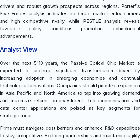
drivers and robust growth prospects across regions. Porter™s
Five Forces analysis indicates moderate market entry barriers
and high competitive rivalry, while PESTLE analysis reveals
favorable policy conditions promoting technological
advancements.
Analyst View
Over the next 5“10 years, the Passive Optical Chip Market is
expected to undergo significant transformation driven by
increasing adoption in emerging economies and continual
technological innovations. Companies should prioritize expansion
in Asia Pacific and North America to tap into growing demand
and maximize returns on investment. Telecommunication and
data center applications are poised as key segments for
strategic focus.
Firms must navigate cost barriers and enhance R&D capabilities
to stay competitive. Exploring partnerships and maintaining agility