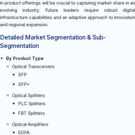
in product offerings will be crucial to capturing market share in an
evolving industry. Future leaders require robust digital
infrastructure capabilities and an adaptive approach to innovation
and regional expansion.
Detailed Market Segmentation & Sub-
Segmentation
By Product Type
Optical Transceivers
SFP
SFP+
Optical Splitters
PLC Splitters
FBT Splitters
Optical Amplifiers
EDFA