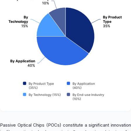
10%
By
By Product
Technology
Type
15%
35%
By Application
40%
By Product Type
By Application
(35%)
(40%)
By Technology (15%)
By End-use Industry
(10%)
Passive Optical Chips (POCs) constitute a significant innovation