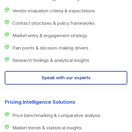
Vendor evaluation criteria & expectations
Contract structures & policy frameworks
Market entry & engagement strategy
Pain points & decision-making drivers
Research findings & analytical insights
Speak with our experts
Pricing Intelligence Solutions
Price benchmarking & comparative analysis
Market trends & statistical insights