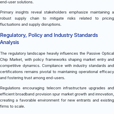
end-user solutions.
Primary insights reveal stakeholders emphasize maintaining a
robust supply chain to mitigate risks related to pricing
fluctuations and supply disruptions.
Regulatory, Policy and Industry Standards
Analysis
The regulatory landscape heavily influences the Passive Optical
Chip Market, with policy frameworks shaping market entry and
competitive dynamics. Compliance with industry standards and
certifications remains pivotal to maintaining operational efficacy
and fostering trust among end-users.
Regulations encouraging telecom infrastructure upgrades and
efficient broadband provision spur market growth and innovation,
creating a favorable environment for new entrants and existing
firms to scale.