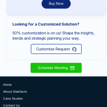
Buy Now
Looking for a Customized Solution?
50% customization is on us! Shape the insights,
trends and strategic planning your way.
Customize Request
Schedule Meeting
Home
About Statifacts
Case Studies
Contact Us