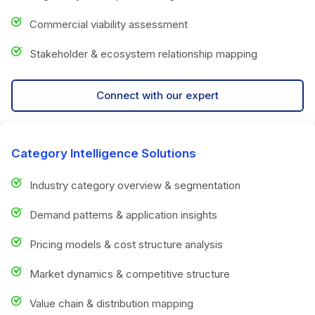
Commercial viability assessment
Stakeholder & ecosystem relationship mapping
Connect with our expert
Category Intelligence Solutions
Industry category overview & segmentation
Demand patterns & application insights
Pricing models & cost structure analysis
Market dynamics & competitive structure
Value chain & distribution mapping