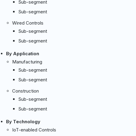
Sub-segment
Sub-segment
Wired Controls
Sub-segment
Sub-segment
By Application
Manufacturing
Sub-segment
Sub-segment
Construction
Sub-segment
Sub-segment
By Technology
IoT-enabled Controls