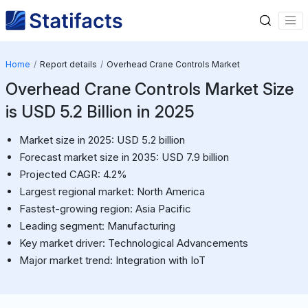
Home
Report details
Overhead Crane Controls Market
Overhead Crane Controls Market Size
is USD 5.2 Billion in 2025
Market size in 2025: USD 5.2 billion
Forecast market size in 2035: USD 7.9 billion
Projected CAGR: 4.2%
Largest regional market: North America
Fastest-growing region: Asia Pacific
Leading segment: Manufacturing
Key market driver: Technological Advancements
Major market trend: Integration with IoT