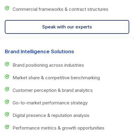
Commercial frameworks & contract structures
Speak with our experts
Brand Intelligence Solutions
Brand positioning across industries
Market share & competitive benchmarking
Customer perception & brand analytics
Go-to-market performance strategy
Digital presence & reputation analysis
Performance metrics & growth opportunities