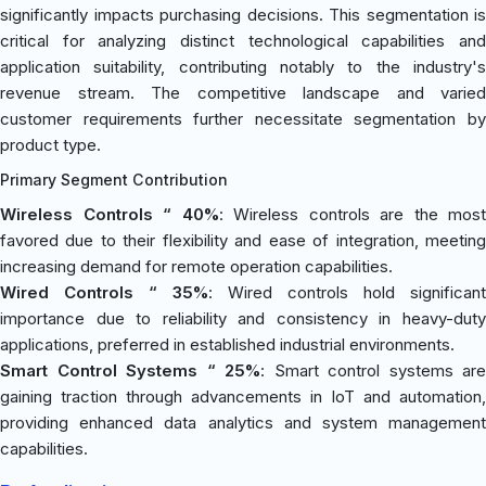
significantly impacts purchasing decisions. This segmentation is
critical for analyzing distinct technological capabilities and
application suitability, contributing notably to the industry's
revenue stream. The competitive landscape and varied
customer requirements further necessitate segmentation by
product type.
Primary Segment Contribution
Wireless Controls “ 40%
: Wireless controls are the most
favored due to their flexibility and ease of integration, meeting
increasing demand for remote operation capabilities.
Wired Controls “ 35%
: Wired controls hold significant
importance due to reliability and consistency in heavy-duty
applications, preferred in established industrial environments.
Smart Control Systems “ 25%
: Smart control systems are
gaining traction through advancements in IoT and automation,
providing enhanced data analytics and system management
capabilities.