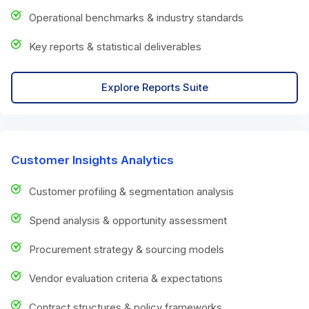
Operational benchmarks & industry standards
Key reports & statistical deliverables
Explore Reports Suite
Customer Insights Analytics
Customer profiling & segmentation analysis
Spend analysis & opportunity assessment
Procurement strategy & sourcing models
Vendor evaluation criteria & expectations
Contract structures & policy frameworks