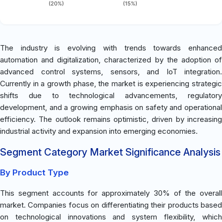
(20%)
(15%)
The industry is evolving with trends towards enhanced
automation and digitalization, characterized by the adoption of
advanced control systems, sensors, and IoT integration.
Currently in a growth phase, the market is experiencing strategic
shifts due to technological advancements, regulatory
development, and a growing emphasis on safety and operational
efficiency. The outlook remains optimistic, driven by increasing
industrial activity and expansion into emerging economies.
Segment Category Market Significance Analysis
By Product Type
This segment accounts for approximately 30% of the overall
market. Companies focus on differentiating their products based
on technological innovations and system flexibility, which