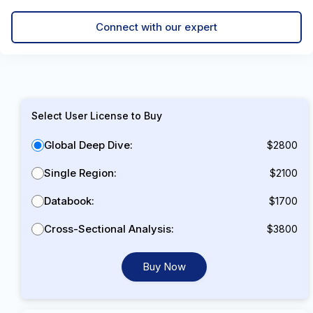
Connect with our expert
Select User License to Buy
Global Deep Dive:
$2800
Single Region:
$2100
Databook:
$1700
Cross-Sectional Analysis:
$3800
Buy Now