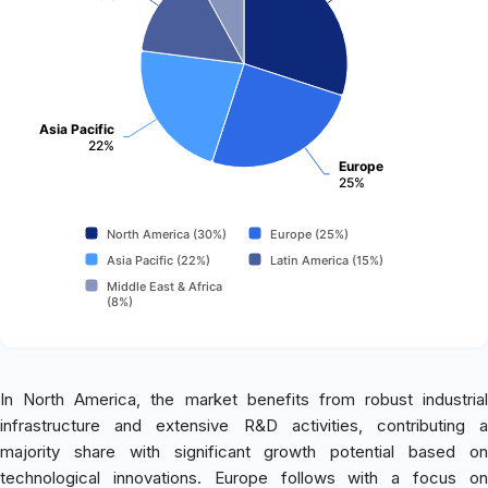
Asia Pacific
22%
Europe
25%
North America (30%)
Europe (25%)
Asia Pacific (22%)
Latin America (15%)
Middle East & Africa
(8%)
In North America, the market benefits from robust industrial
infrastructure and extensive R&D activities, contributing a
majority share with significant growth potential based on
technological innovations. Europe follows with a focus on