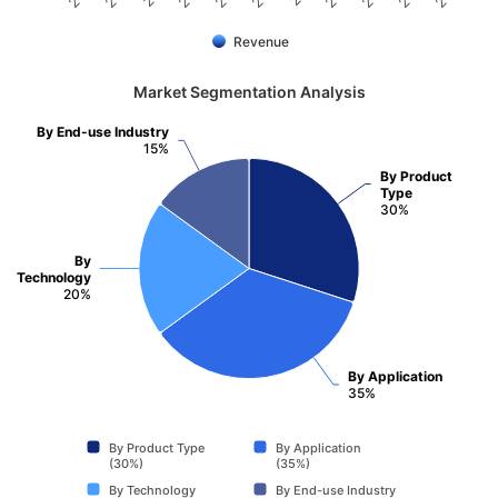
Revenue
Market Segmentation Analysis
By End-use Industry
15%
By Product
Type
30%
By
Technology
20%
By Application
35%
By Product Type
By Application
(30%)
(35%)
By Technology
By End-use Industry