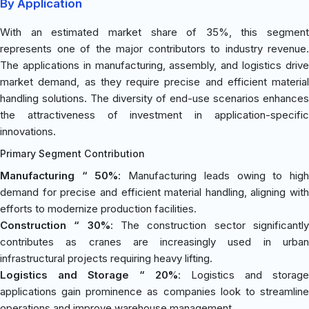
By Application
With an estimated market share of 35%, this segment
represents one of the major contributors to industry revenue.
The applications in manufacturing, assembly, and logistics drive
market demand, as they require precise and efficient material
handling solutions. The diversity of end-use scenarios enhances
the attractiveness of investment in application-specific
innovations.
Primary Segment Contribution
Manufacturing “ 50%
: Manufacturing leads owing to hig
demand for precise and efficient material handling, aligning with
efforts to modernize production facilities.
Construction “ 30%
: The construction sector significantl
contributes as cranes are increasingly used in urban
infrastructural projects requiring heavy lifting.
Logistics and Storage “ 20%
: Logistics and storage
applications gain prominence as companies look to streamline
operations and improve warehouse management.