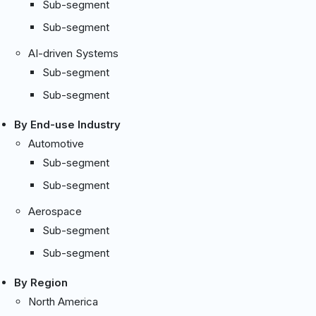
Sub-segment
Sub-segment
AI-driven Systems
Sub-segment
Sub-segment
By End-use Industry
Automotive
Sub-segment
Sub-segment
Aerospace
Sub-segment
Sub-segment
By Region
North America