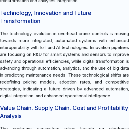
transformation and analytics integration.
Technology, Innovation and Future
Transformation
The technology evolution in overhead crane controls is moving
towards more integrated, automated systems with enhanced
interoperability with IoT and AI technologies. Innovation pipelines
are focusing on R&D for smart systems and sensors to improve
safety and operational efficiencies, while digital transformation is
advancing through automation, analytics, and the use of big data
in predicting maintenance needs. These technological shifts are
redefining pricing models, adoption rates, and competitive
strategies, indicating a future driven by advanced automation,
digital integration, and enhanced operational intelligence.
Value Chain, Supply Chain, Cost and Profitability
Analysis
The upstream ecosystem relies heavily on electronic