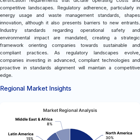
certification requirements that dictate operating costs and
competitive landscapes. Regulatory adherence, particularly in
energy usage and waste management standards, shapes
innovation, although it also presents barriers to new entrants.
Industry standards regarding operational safety and
environmental impact are mandated, creating a strategic
framework orienting companies towards sustainable and
compliant practices. As regulatory landscapes evolve,
companies investing in advanced, compliant technologies and
proactive in standards alignment will maintain a competitive
edge.
Regional Market Insights
Market Regional Analysis
Middle East & Africa
8%
North America
Latin America
30%
15%