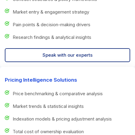
Market entry & engagement strategy
Pain points & decision-making drivers
Research findings & analytical insights
Speak with our experts
Pricing Intelligence Solutions
Price benchmarking & comparative analysis
Market trends & statistical insights
Indexation models & pricing adjustment analysis
Total cost of ownership evaluation