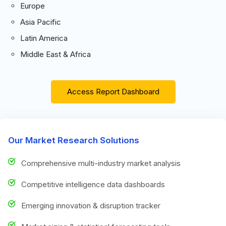
Europe
Asia Pacific
Latin America
Middle East & Africa
Access Report Dashboard
Our Market Research Solutions
Comprehensive multi-industry market analysis
Competitive intelligence data dashboards
Emerging innovation & disruption tracker