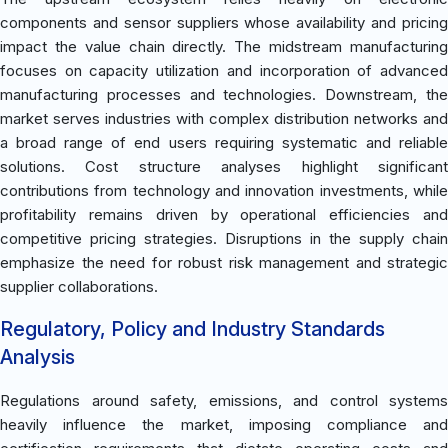
components and sensor suppliers whose availability and pricing
impact the value chain directly. The midstream manufacturing
focuses on capacity utilization and incorporation of advanced
manufacturing processes and technologies. Downstream, the
market serves industries with complex distribution networks and
a broad range of end users requiring systematic and reliable
solutions. Cost structure analyses highlight significant
contributions from technology and innovation investments, while
profitability remains driven by operational efficiencies and
competitive pricing strategies. Disruptions in the supply chain
emphasize the need for robust risk management and strategic
supplier collaborations.
Regulatory, Policy and Industry Standards
Analysis
Regulations around safety, emissions, and control systems
heavily influence the market, imposing compliance and