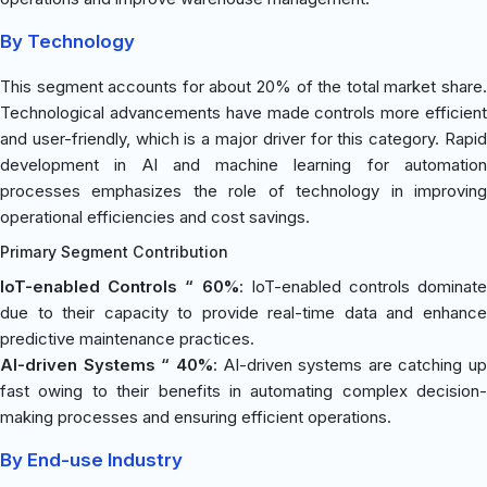
By Technology
This segment accounts for about 20% of the total market share.
Technological advancements have made controls more efficient
and user-friendly, which is a major driver for this category. Rapid
development in AI and machine learning for automation
processes emphasizes the role of technology in improving
operational efficiencies and cost savings.
Primary Segment Contribution
IoT-enabled Controls “ 60%
: IoT-enabled controls dominate
due to their capacity to provide real-time data and enhance
predictive maintenance practices.
AI-driven Systems “ 40%
: AI-driven systems are catching up
fast owing to their benefits in automating complex decision-
making processes and ensuring efficient operations.
By End-use Industry