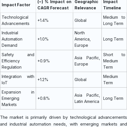
(~) % Impact on
Geographic
Impact
Impact Factor
CAGR Forecast
Relevance
Timeline
Technological
Medium to
+1.4%
Global
Advancements
Long Term
Industrial
North
Automation
+1.0%
America,
Long Term
Demand
Europe
Safety and
Short to
Asia Pacific,
Efficiency
+0.9%
Medium
Europe
Regulation
Term
Integration with
Medium
+1.2%
Global
IoT
Term
Expansion in
Asia Pacific,
Emerging
+0.8%
Long Term
Latin America
Markets
The market is primarily driven by technological advancements
and industrial automation needs, with emerging markets and