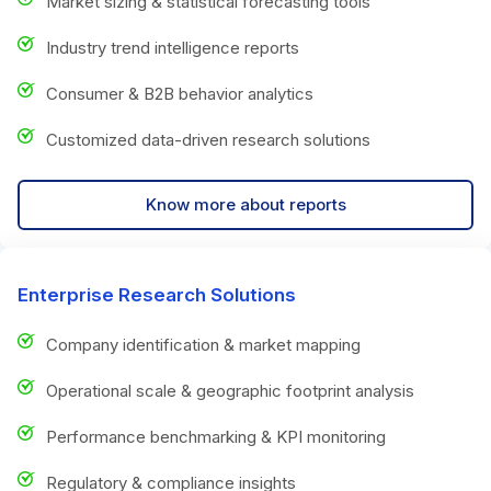
Market sizing & statistical forecasting tools
Industry trend intelligence reports
Consumer & B2B behavior analytics
Customized data-driven research solutions
Know more about reports
Enterprise Research Solutions
Company identification & market mapping
Operational scale & geographic footprint analysis
Performance benchmarking & KPI monitoring
Regulatory & compliance insights