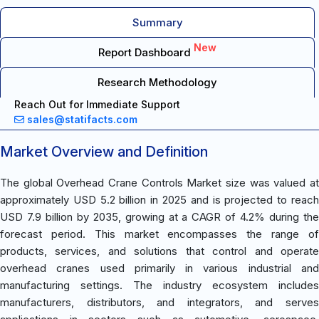
Summary
New
Report Dashboard
Research Methodology
Reach Out for Immediate Support
sales@statifacts.com
Market Overview and Definition
The global Overhead Crane Controls Market size was valued at
approximately USD 5.2 billion in 2025 and is projected to reach
USD 7.9 billion by 2035, growing at a CAGR of 4.2% during the
forecast period. This market encompasses the range of
products, services, and solutions that control and operate
overhead cranes used primarily in various industrial and
manufacturing settings. The industry ecosystem includes
manufacturers, distributors, and integrators, and serves