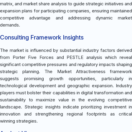
matrix, and market share analysis to guide strategic initiatives and
expansion plans for participating companies, ensuring maintained
competitive advantage and addressing dynamic market
demands.
Consulting Framework Insights
The market is influenced by substantial industry factors derived
from Porter Five Forces and PESTLE analysis which reveal
significant competitive pressures and regulatory impacts shaping
strategic planning. The Market Attractiveness framework
suggests promising growth opportunities, particularly in
technological development and geographic expansion. Industry
players must bolster their capabilities in digital transformation and
sustainability to maximize value in the evolving competitive
landscape. Strategic insights indicate prioritizing investment in
innovation and strengthening regional footprints as critical
winning strategies.