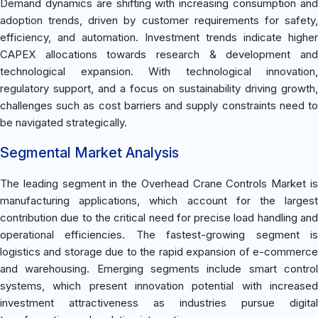
Demand dynamics are shifting with increasing consumption and
adoption trends, driven by customer requirements for safety,
efficiency, and automation. Investment trends indicate higher
CAPEX allocations towards research & development and
technological expansion. With technological innovation,
regulatory support, and a focus on sustainability driving growth,
challenges such as cost barriers and supply constraints need to
be navigated strategically.
Segmental Market Analysis
The leading segment in the Overhead Crane Controls Market is
manufacturing applications, which account for the largest
contribution due to the critical need for precise load handling and
operational efficiencies. The fastest-growing segment is
logistics and storage due to the rapid expansion of e-commerce
and warehousing. Emerging segments include smart control
systems, which present innovation potential with increased
investment attractiveness as industries pursue digital