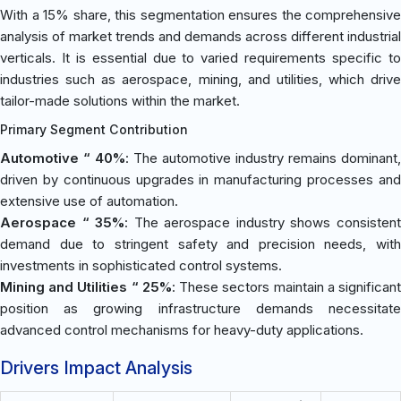
With a 15% share, this segmentation ensures the comprehensive
analysis of market trends and demands across different industrial
verticals. It is essential due to varied requirements specific to
industries such as aerospace, mining, and utilities, which drive
tailor-made solutions within the market.
Primary Segment Contribution
Automotive “ 40%
: The automotive industry remains dominant,
driven by continuous upgrades in manufacturing processes and
extensive use of automation.
Aerospace “ 35%
: The aerospace industry shows consisten
demand due to stringent safety and precision needs, with
investments in sophisticated control systems.
Mining and Utilities “ 25%
: These sectors maintain a significan
position as growing infrastructure demands necessitate
advanced control mechanisms for heavy-duty applications.
Drivers Impact Analysis