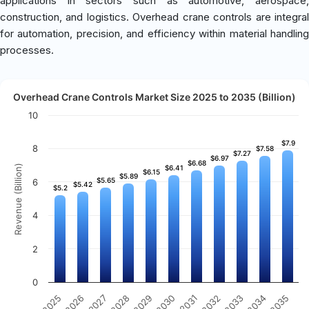
applications in sectors such as automotive, aerospace,
construction, and logistics. Overhead crane controls are integral
for automation, precision, and efficiency within material handling
processes.
Overhead Crane Controls Market Size 2025 to 2035 (Billion)
10
$7.9
$7.9
8
$7.58
$7.58
$7.27
$7.27
$6.97
$6.97
$6.68
$6.68
Revenue (Billion)
$6.41
$6.41
$6.15
$6.15
$5.89
$5.89
$5.65
$5.65
6
$5.42
$5.42
$5.2
$5.2
4
2
0
2025
2026
2027
2028
2029
2030
2031
2032
2033
2034
2035