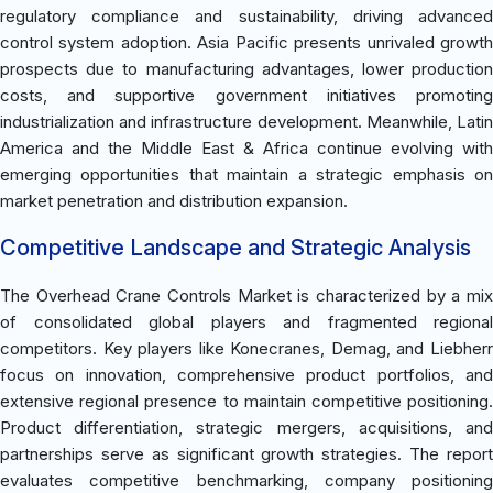
regulatory compliance and sustainability, driving advanced
control system adoption. Asia Pacific presents unrivaled growth
prospects due to manufacturing advantages, lower production
costs, and supportive government initiatives promoting
industrialization and infrastructure development. Meanwhile, Latin
America and the Middle East & Africa continue evolving with
emerging opportunities that maintain a strategic emphasis on
market penetration and distribution expansion.
Competitive Landscape and Strategic Analysis
The Overhead Crane Controls Market is characterized by a mix
of consolidated global players and fragmented regional
competitors. Key players like Konecranes, Demag, and Liebherr
focus on innovation, comprehensive product portfolios, and
extensive regional presence to maintain competitive positioning.
Product differentiation, strategic mergers, acquisitions, and
partnerships serve as significant growth strategies. The report
evaluates competitive benchmarking, company positioning