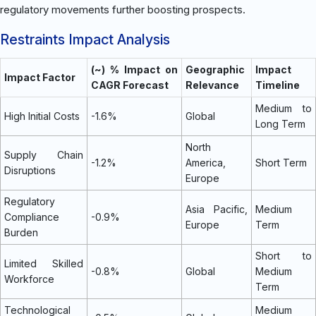
regulatory movements further boosting prospects.
Restraints Impact Analysis
(~) % Impact on
Geographic
Impact
Impact Factor
CAGR Forecast
Relevance
Timeline
Medium to
High Initial Costs
-1.6%
Global
Long Term
North
Supply Chain
-1.2%
America,
Short Term
Disruptions
Europe
Regulatory
Asia Pacific,
Medium
Compliance
-0.9%
Europe
Term
Burden
Short to
Limited Skilled
-0.8%
Global
Medium
Workforce
Term
Technological
Medium