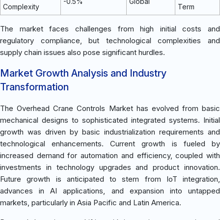
-0.5%
Global
Complexity
Term
The market faces challenges from high initial costs and
regulatory compliance, but technological complexities and
supply chain issues also pose significant hurdles.
Market Growth Analysis and Industry
Transformation
The Overhead Crane Controls Market has evolved from basic
mechanical designs to sophisticated integrated systems. Initial
growth was driven by basic industrialization requirements and
technological enhancements. Current growth is fueled by
increased demand for automation and efficiency, coupled with
investments in technology upgrades and product innovation.
Future growth is anticipated to stem from IoT integration,
advances in AI applications, and expansion into untapped
markets, particularly in Asia Pacific and Latin America.