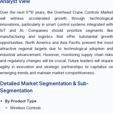
Analyst View
Over the next 5“10 years, the Overhead Crane Controls Market
will witness accelerated growth through technological
innovations, particularly in smart control systems integrated with
IoT and AI. Companies should prioritize segments like
manufacturing and logistics that offer substantial growth
opportunities. North America and Asia Pacific present the most
attractive regional targets due to technological adoption and
industrial advancement. However, monitoring supply chain risks
and regulatory changes will be crucial. Future leaders will require
agility in innovation and strategic partnerships to capitalize on
emerging trends and maintain market competitiveness.
Detailed Market Segmentation & Sub-
Segmentation
By Product Type
Wireless Controls