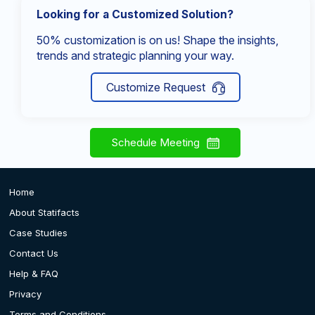
Looking for a Customized Solution?
50% customization is on us! Shape the insights,
trends and strategic planning your way.
Customize Request
Schedule Meeting
Home
About Statifacts
Case Studies
Contact Us
Help & FAQ
Privacy
Terms and Conditions