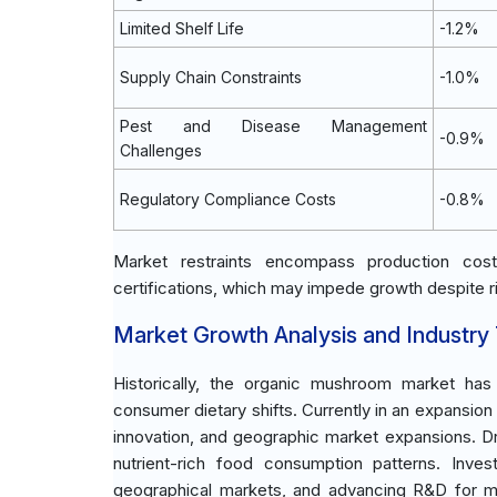
Limited Shelf Life
-1.2%
Supply Chain Constraints
-1.0%
Pest and Disease Management
-0.9%
Challenges
Regulatory Compliance Costs
-0.8%
Market restraints encompass production cost
certifications, which may impede growth despite 
Market Growth Analysis and Industry
Historically, the organic mushroom market has
consumer dietary shifts. Currently in an expansi
innovation, and geographic market expansions. D
nutrient-rich food consumption patterns. Inve
geographical markets, and advancing R&D for m