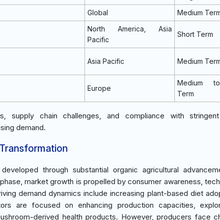
Global
Medium Ter
North America, Asia
Short Term
Pacific
Asia Pacific
Medium Ter
Medium t
Europe
Term
s, supply chain challenges, and compliance with stringent
rising demand.
 Transformation
 developed through substantial organic agricultural advance
on phase, market growth is propelled by consumer awareness, tech
riving demand dynamics include increasing plant-based diet ado
stors are focused on enhancing production capacities, explo
ushroom-derived health products. However, producers face ch