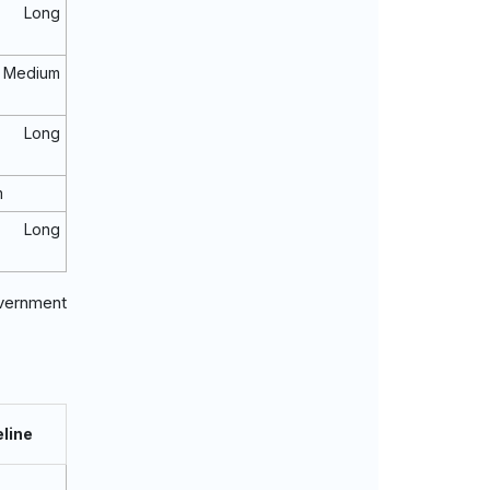
o Long
Medium
o Long
m
o Long
overnment
line