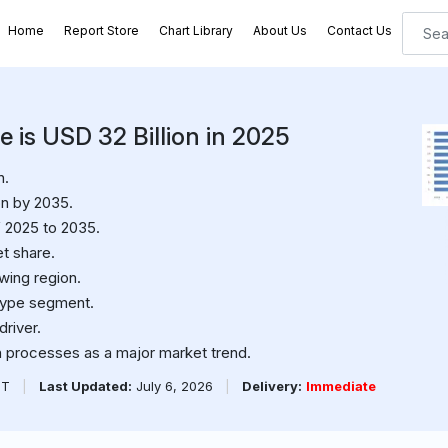
Home
Report Store
Chart Library
About Us
Contact Us
is USD 32 Billion in 2025
n.
on by 2035.
 2025 to 2035.
t share.
wing region.
type segment.
river.
on processes as a major market trend.
PT
|
Last Updated:
July 6, 2026
|
Delivery:
Immediate