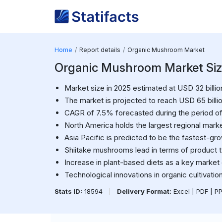
Home
Report details
Organic Mushroom Market
Organic Mushroom Market Size 
Market size in 2025 estimated at USD 32 billio
The market is projected to reach USD 65 billi
CAGR of 7.5% forecasted during the period of
North America holds the largest regional marke
Asia Pacific is predicted to be the fastest-gro
Shiitake mushrooms lead in terms of product 
Increase in plant-based diets as a key market d
Technological innovations in organic cultivati
Stats ID:
18594
|
Delivery Format:
Excel | PDF | P