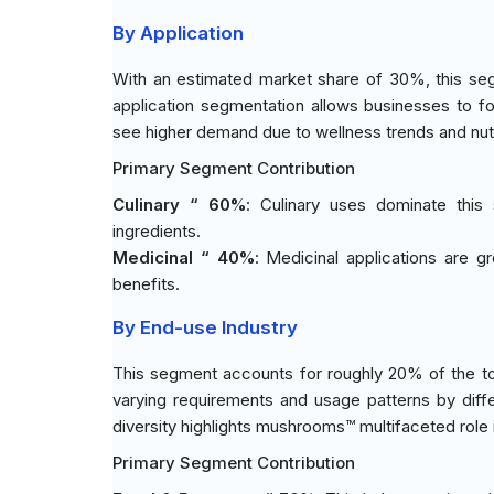
By Application
With an estimated market share of 30%, this seg
application segmentation allows businesses to 
see higher demand due to wellness trends and nutri
Primary Segment Contribution
Culinary “ 60%
: Culinary uses dominate this
ingredients.
Medicinal “ 40%
: Medicinal applications are g
benefits.
By End-use Industry
This segment accounts for roughly 20% of the tota
varying requirements and usage patterns by diff
diversity highlights mushrooms™ multifaceted role 
Primary Segment Contribution