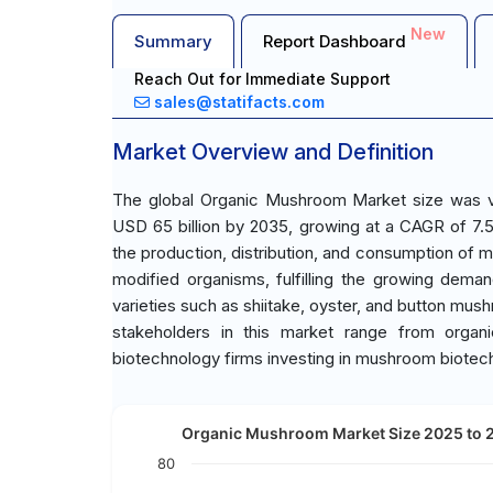
New
Summary
Report Dashboard
Reach Out for Immediate Support
sales@statifacts.com
Market Overview and Definition
The global Organic Mushroom Market size was va
USD 65 billion by 2035, growing at a CAGR of 7
the production, distribution, and consumption of mu
modified organisms, fulfilling the growing dema
varieties such as shiitake, oyster, and button mus
stakeholders in this market range from organi
biotechnology firms investing in mushroom biotec
Organic Mushroom Market Size 2025 to 20
80