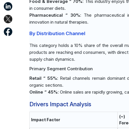
Food & Beverage “ 70%
: This industry enjoys 
in consumer diets.
Pharmaceutical “ 30%
: The pharmaceutical i
innovation in natural therapies.
By Distribution Channel
This category holds a 10% share of the overall m
products are reaching end consumers, with direct 
supply chain dynamics.
Primary Segment Contribution
Retail “ 55%
: Retail channels remain dominant 
organic sections.
Online “ 45%
: Online sales are rapidly growing,
Drivers Impact Analysis
(~)
Impact Factor
Fore