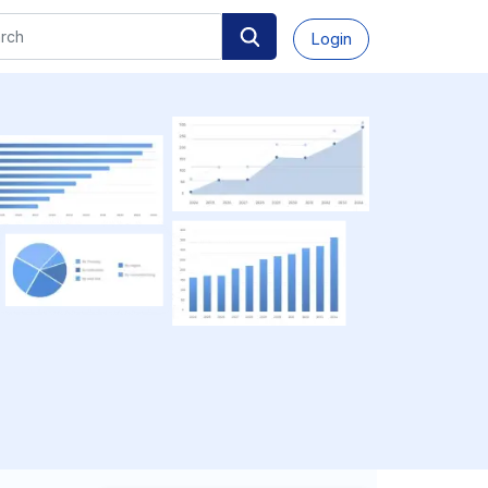
Login