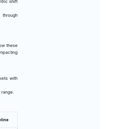
tric shift
 through
how these
impacting
kets with
 range.
line