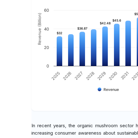
60
$5
$5
Revenue (Billion)
$45.6
$45.6
$42.48
$42.48
40
$36.87
$36.87
$32
$32
20
0
2030
2027
20
2029
2026
2031
2028
2025
Revenue
In recent years, the organic mushroom sector 
increasing consumer awareness about sustainable 