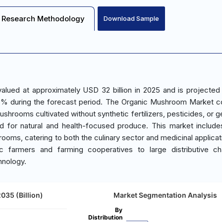
Research Methodology
Download Sample
lued at approximately USD 32 billion in 2025 and is projected
.5% during the forecast period. The Organic Mushroom Market 
shrooms cultivated without synthetic fertilizers, pesticides, or g
nd for natural and health-focused produce. This market include
hrooms, catering to both the culinary sector and medicinal applicat
c farmers and farming cooperatives to large distributive ch
hnology.
35 (Billion)
Market Segmentation Analysis
By
Distribution