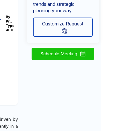
trends and strategic
planning your way.
By
Pr…
Customize Request
Type
40%
Schedule Meeting
driven by
ntly in a