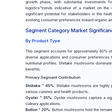
growth phase, with substantial investments f
logistics”trends indicative of a market on the
significant potential for stakeholders in the heal
evolving consumer preferences toward organic an
Segment Category Market Significan
By Product Type
This segment accounts for approximately 40% of t
diverse applications and consumer preferences fo
nutritional profiles. Shiitake mushrooms dominat
benefits.
Primary Segment Contribution
Shiitake “ 45%
: Shiitake mushrooms are highly p
various cuisines and health products.
Oyster “ 35%
: Oyster mushrooms capture a sign
culinary applications.
Button “ 20%
: Button mushrooms hold the remainin