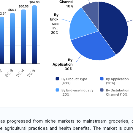
Channel
$64.98
$64.98
10%
$60.53
$60.53
$56.4
$56.4
2.54
2.54
By
End-
use
In…
20%
By
Application
30%
2033
2035
32
2034
By Product Type
By Application
(40%)
(30%)
By End-use Industry
By Distribution
(20%)
Channel (10%)
has progressed from niche markets to mainstream groceries, 
agricultural practices and health benefits. The market is curre