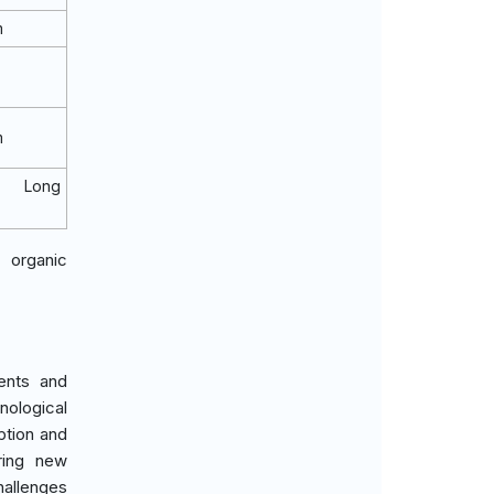
m
m
o Long
 organic
ments and
nological
ption and
ring new
allenges