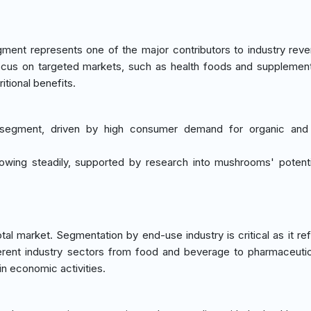
ment represents one of the major contributors to industry rev
focus on targeted markets, such as health foods and supplemen
tional benefits.
 segment, driven by high consumer demand for organic and f
rowing steadily, supported by research into mushrooms' potenti
l market. Segmentation by end-use industry is critical as it ref
erent industry sectors from food and beverage to pharmaceutic
in economic activities.