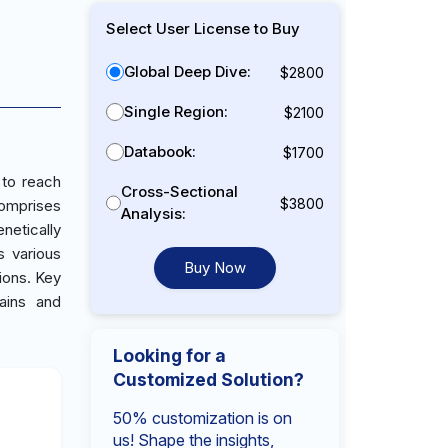
Select User License to Buy
Global Deep Dive:
$2800
Single Region:
$2100
Databook:
$1700
 to reach
Cross-Sectional
$3800
comprises
Analysis:
enetically
s various
Buy Now
ions. Key
ains and
Looking for a
Customized Solution?
50% customization is on
us! Shape the insights,