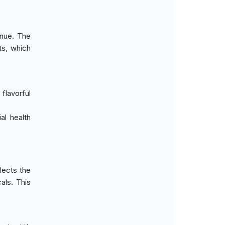
enue. The
ts, which
lavorful
al health
lects the
als. This