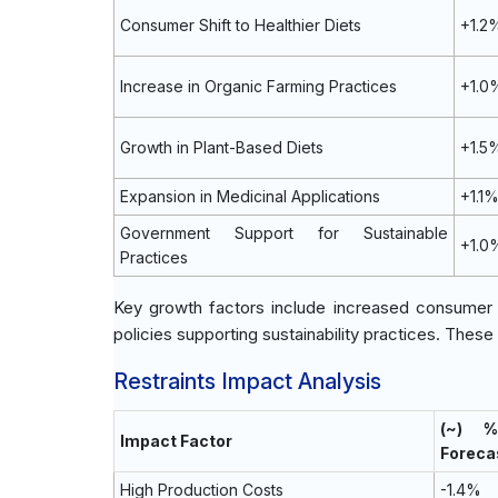
Consumer Shift to Healthier Diets
+1.2
Increase in Organic Farming Practices
+1.0
Growth in Plant-Based Diets
+1.5
Expansion in Medicinal Applications
+1.1
Government Support for Sustainable
+1.0
Practices
Key growth factors include increased consumer i
policies supporting sustainability practices. These
Restraints Impact Analysis
(~) 
Impact Factor
Foreca
High Production Costs
-1.4%