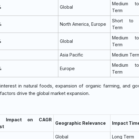
Medium t
%
Global
Term
Short to 
%
North America, Europe
Term
Medium t
%
Global
Term
%
Asia Pacific
Medium Ter
Medium t
%
Europe
Term
nterest in natural foods, expansion of organic farming, and g
 factors drive the global market expansion.
% Impact on CAGR
Geographic Relevance
Impact Time
st
Global
Long Term