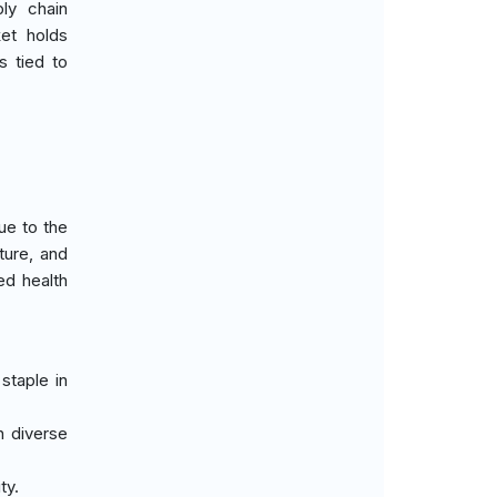
ly chain
ket holds
s tied to
ue to the
ture, and
ed health
staple in
n diverse
ty.