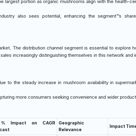
the largest portion as organic mushrooms align with the health-cen
ndustry also sees potential, enhancing the segment™s share
arket. The distribution channel segment is essential to explore 
sales increasingly distinguishing themselves in this network and 
due to the steady increase in mushroom availability in supermar
 capturing more consumers seeking convenience and wider product
 % Impact on CAGR
Geographic
Impact Time
cast
Relevance