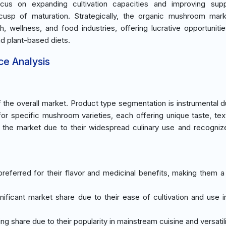
ocus on expanding cultivation capacities and improving supp
 cusp of maturation. Strategically, the organic mushroom mar
th, wellness, and food industries, offering lucrative opportunitie
d plant-based diets.
ce Analysis
he overall market. Product type segmentation is instrumental d
r specific mushroom varieties, each offering unique taste, tex
e the market due to their widespread culinary use and recogniz
referred for their flavor and medicinal benefits, making them a 
ificant market share due to their ease of cultivation and use i
g share due to their popularity in mainstream cuisine and versatili