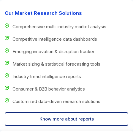
Our Market Research Solutions
Comprehensive multi-industry market analysis
Competitive intelligence data dashboards
Emerging innovation & disruption tracker
Market sizing & statistical forecasting tools
Industry trend intelligence reports
Consumer & B2B behavior analytics
Customized data-driven research solutions
Know more about reports