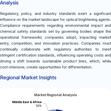
Analysis
Regulatory, policy, and industry standards exert a significant
influence on the market landscape for optical brightening agents.
Compliance requirements regarding environmental impact and
chemical safety standards set by governing bodies shape the
operational frameworks companies adopt, impacting market
entry, competition, and innovation practices. Companies must
continually collaborate with regulatory authorities to meet
stringent certification standards, influencing operating costs and
driving a shift towards sustainable product lines, which, while
cost-intensive, create opportunities for differentiation.
Regional Market Insights
Market Regional Analysis
Middle East & Africa
10%