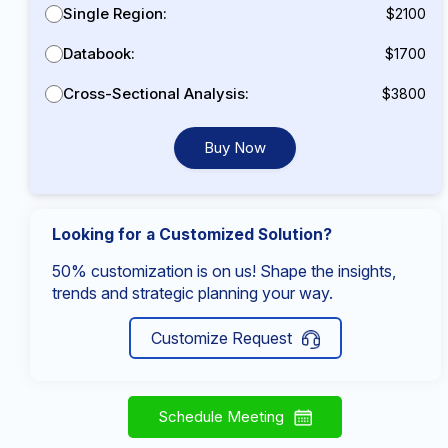
Single Region:
$2100
Databook:
$1700
Cross-Sectional Analysis:
$3800
Buy Now
Looking for a Customized Solution?
50% customization is on us! Shape the insights,
trends and strategic planning your way.
Customize Request
Schedule Meeting