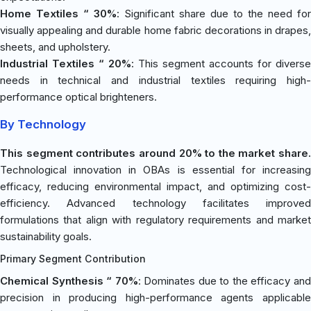
Home Textiles “ 30%
: Significant share due to the need for
visually appealing and durable home fabric decorations in drapes,
sheets, and upholstery.
Industrial Textiles “ 20%
: This segment accounts for diverse
needs in technical and industrial textiles requiring high-
performance optical brighteners.
By Technology
This segment contributes around 20% to the market share.
Technological innovation in OBAs is essential for increasing
efficacy, reducing environmental impact, and optimizing cost-
efficiency. Advanced technology facilitates improved
formulations that align with regulatory requirements and market
sustainability goals.
Primary Segment Contribution
Chemical Synthesis “ 70%
: Dominates due to the efficacy an
precision in producing high-performance agents applicable