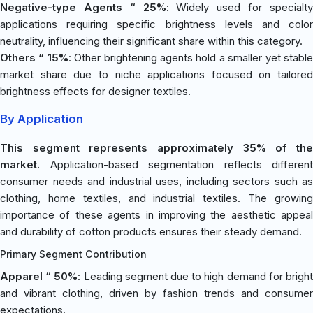
Negative-type Agents “ 25%
: Widely used for specialt
applications requiring specific brightness levels and color
neutrality, influencing their significant share within this category.
Others “ 15%
: Other brightening agents hold a smaller yet stabl
market share due to niche applications focused on tailored
brightness effects for designer textiles.
By Application
This segment represents approximately 35% of the
market.
Application-based segmentation reflects different
consumer needs and industrial uses, including sectors such as
clothing, home textiles, and industrial textiles. The growing
importance of these agents in improving the aesthetic appeal
and durability of cotton products ensures their steady demand.
Primary Segment Contribution
Apparel “ 50%
: Leading segment due to high demand for brigh
and vibrant clothing, driven by fashion trends and consumer
expectations.