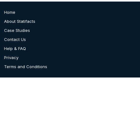
Home
About Statifacts
Case Studies
Contact Us
Help & FAQ
Privacy
Terms and Conditions