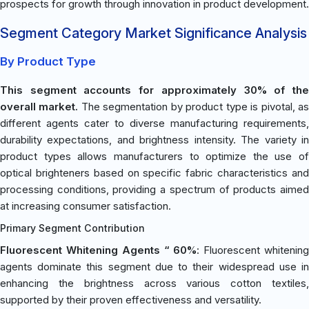
prospects for growth through innovation in product development.
Segment Category Market Significance Analysis
By Product Type
This segment accounts for approximately 30% of the
overall market.
The segmentation by product type is pivotal, a
different agents cater to diverse manufacturing requirements,
durability expectations, and brightness intensity. The variety in
product types allows manufacturers to optimize the use of
optical brighteners based on specific fabric characteristics and
processing conditions, providing a spectrum of products aimed
at increasing consumer satisfaction.
Primary Segment Contribution
Fluorescent Whitening Agents “ 60%
: Fluorescent whitenin
agents dominate this segment due to their widespread use in
enhancing the brightness across various cotton textiles,
supported by their proven effectiveness and versatility.