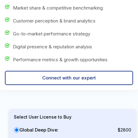
Market share & competitive benchmarking
Customer perception & brand analytics
Go-to-market performance strategy
Digital presence & reputation analysis
Performance metrics & growth opportunities
Connect with our expert
Select User License to Buy
Global Deep Dive:
$2800