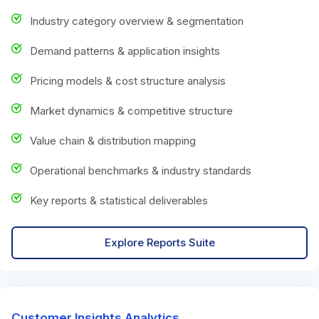
Industry category overview & segmentation
Demand patterns & application insights
Pricing models & cost structure analysis
Market dynamics & competitive structure
Value chain & distribution mapping
Operational benchmarks & industry standards
Key reports & statistical deliverables
Explore Reports Suite
Customer Insights Analytics