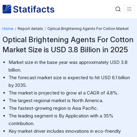
Home
Report details
Optical Brightening Agents For Cotton Market
Optical Brightening Agents For Cotton
Market Size is USD 3.8 Billion in 2025
Market size in the base year was approximately USD 3.8
billion.
The forecast market size is expected to hit USD 6.1 billion
by 2035.
The market is projected to grow at a CAGR of 4.8%.
The largest regional market is North America.
The fastest-growing region is Asia Pacific.
The leading segment is By Application with a 35%
contribution.
Key market driver includes innovations in eco-friendly