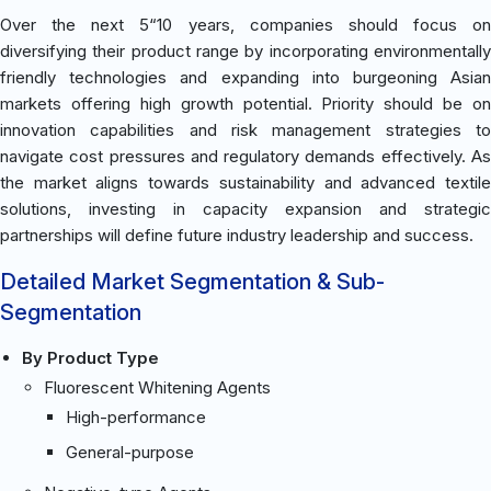
Over the next 5“10 years, companies should focus on
diversifying their product range by incorporating environmentally
friendly technologies and expanding into burgeoning Asian
markets offering high growth potential. Priority should be on
innovation capabilities and risk management strategies to
navigate cost pressures and regulatory demands effectively. As
the market aligns towards sustainability and advanced textile
solutions, investing in capacity expansion and strategic
partnerships will define future industry leadership and success.
Detailed Market Segmentation & Sub-
Segmentation
By Product Type
Fluorescent Whitening Agents
High-performance
General-purpose