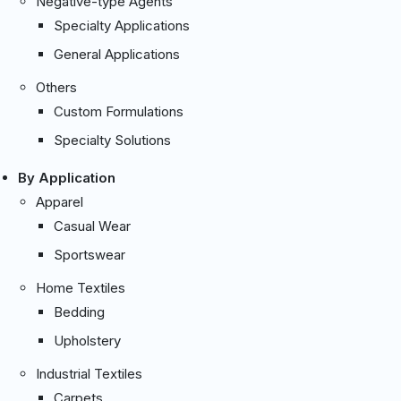
Negative-type Agents
Specialty Applications
General Applications
Others
Custom Formulations
Specialty Solutions
By Application
Apparel
Casual Wear
Sportswear
Home Textiles
Bedding
Upholstery
Industrial Textiles
Carpets