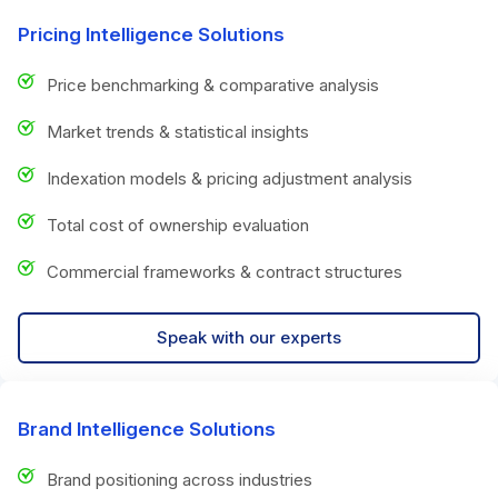
Pricing Intelligence Solutions
Price benchmarking & comparative analysis
Market trends & statistical insights
Indexation models & pricing adjustment analysis
Total cost of ownership evaluation
Commercial frameworks & contract structures
Speak with our experts
Brand Intelligence Solutions
Brand positioning across industries