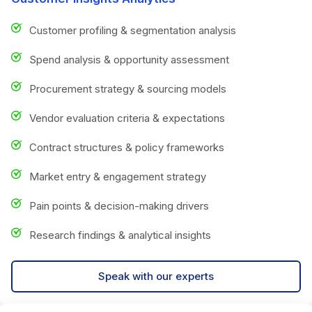
Customer profiling & segmentation analysis
Spend analysis & opportunity assessment
Procurement strategy & sourcing models
Vendor evaluation criteria & expectations
Contract structures & policy frameworks
Market entry & engagement strategy
Pain points & decision-making drivers
Research findings & analytical insights
Speak with our experts