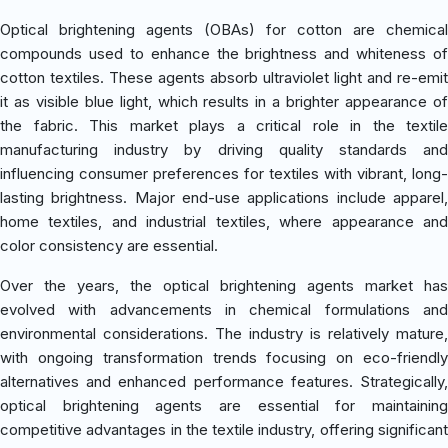
Optical brightening agents (OBAs) for cotton are chemical
compounds used to enhance the brightness and whiteness of
cotton textiles. These agents absorb ultraviolet light and re-emit
it as visible blue light, which results in a brighter appearance of
the fabric. This market plays a critical role in the textile
manufacturing industry by driving quality standards and
influencing consumer preferences for textiles with vibrant, long-
lasting brightness. Major end-use applications include apparel,
home textiles, and industrial textiles, where appearance and
color consistency are essential.
Over the years, the optical brightening agents market has
evolved with advancements in chemical formulations and
environmental considerations. The industry is relatively mature,
with ongoing transformation trends focusing on eco-friendly
alternatives and enhanced performance features. Strategically,
optical brightening agents are essential for maintaining
competitive advantages in the textile industry, offering significant