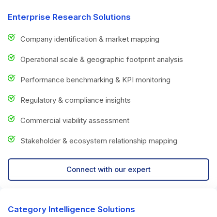
Enterprise Research Solutions
Company identification & market mapping
Operational scale & geographic footprint analysis
Performance benchmarking & KPI monitoring
Regulatory & compliance insights
Commercial viability assessment
Stakeholder & ecosystem relationship mapping
Connect with our expert
Category Intelligence Solutions