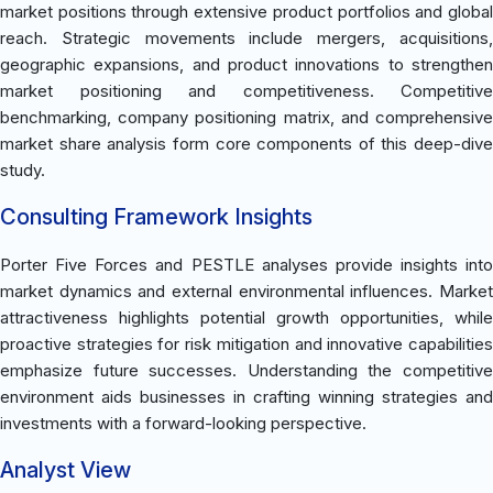
market positions through extensive product portfolios and global
reach. Strategic movements include mergers, acquisitions,
geographic expansions, and product innovations to strengthen
market positioning and competitiveness. Competitive
benchmarking, company positioning matrix, and comprehensive
market share analysis form core components of this deep-dive
study.
Consulting Framework Insights
Porter Five Forces and PESTLE analyses provide insights into
market dynamics and external environmental influences. Market
attractiveness highlights potential growth opportunities, while
proactive strategies for risk mitigation and innovative capabilities
emphasize future successes. Understanding the competitive
environment aids businesses in crafting winning strategies and
investments with a forward-looking perspective.
Analyst View