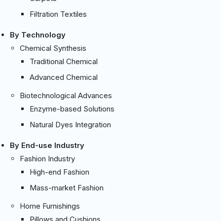
Filtration Textiles
By Technology
Chemical Synthesis
Traditional Chemical
Advanced Chemical
Biotechnological Advances
Enzyme-based Solutions
Natural Dyes Integration
By End-use Industry
Fashion Industry
High-end Fashion
Mass-market Fashion
Home Furnishings
Pillows and Cushions