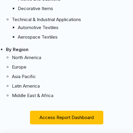
Decorative Items
Technical & Industrial Applications
Automotive Textiles
Aerospace Textiles
By Region
North America
Europe
Asia Pacific
Latin America
Middle East & Africa
Access Report Dashboard