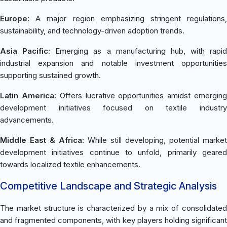
Europe:
A major region emphasizing stringent regulations,
sustainability, and technology-driven adoption trends.
Asia Pacific:
Emerging as a manufacturing hub, with rapid
industrial expansion and notable investment opportunities
supporting sustained growth.
Latin America:
Offers lucrative opportunities amidst emergin
development initiatives focused on textile industry
advancements.
Middle East & Africa:
While still developing, potential market
development initiatives continue to unfold, primarily geared
towards localized textile enhancements.
Competitive Landscape and Strategic Analysis
The market structure is characterized by a mix of consolidated
and fragmented components, with key players holding significant