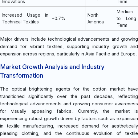
Innovations
Term
Medium
Increased Usage in
North
+0.7%
to Long
Technical Textiles
America
Term
Major drivers include technological advancements and growing
demand for vibrant textiles, supporting industry growth and
expansion across regions, particularly in Asia Pacific and Europe.
Market Growth Analysis and Industry
Transformation
The optical brightening agents for the cotton market have
transitioned significantly over the past decades, reflecting
technological advancements and growing consumer awareness
for visually appealing fabrics. Currently, the market is
experiencing robust growth driven by factors such as expansion
in textile manufacturing, increased demand for aesthetically
pleasing clothing, and the continuous evolution of textile