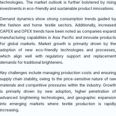
technologies. The market outlook is further bolstered by rising
investments in eco-friendly and sustainable product innovations.
Demand dynamics show strong consumption trends guided by
the fashion and home textile sectors. Additionally, increased
CAPEX and OPEX trends have been noted as companies expand
manufacturing capabilities in Asia Pacific and innovate products
for global markets. Market growth is primarily driven by the
adoption of new eco-friendly technologies and processes,
which align well with regulatory support and replacement
demands for traditional brighteners.
Key challenges include managing production costs and ensuring
supply chain stability, owing to the price-sensitive nature of raw
materials and competitive pressures within the industry. Growth
is primarily driven by new adoption, higher penetration of
advanced brightening technologies, and geographic expansion
into emerging markets where textile production is rapidly
increasing.