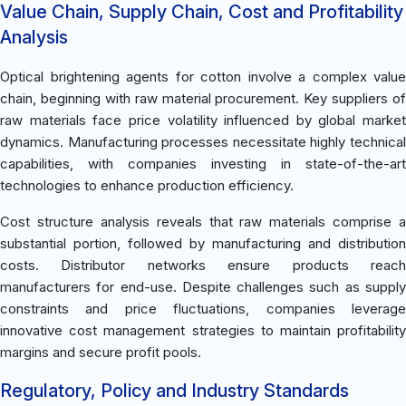
Value Chain, Supply Chain, Cost and Profitability
Analysis
Optical brightening agents for cotton involve a complex value
chain, beginning with raw material procurement. Key suppliers of
raw materials face price volatility influenced by global market
dynamics. Manufacturing processes necessitate highly technical
capabilities, with companies investing in state-of-the-art
technologies to enhance production efficiency.
Cost structure analysis reveals that raw materials comprise a
substantial portion, followed by manufacturing and distribution
costs. Distributor networks ensure products reach
manufacturers for end-use. Despite challenges such as supply
constraints and price fluctuations, companies leverage
innovative cost management strategies to maintain profitability
margins and secure profit pools.
Regulatory, Policy and Industry Standards