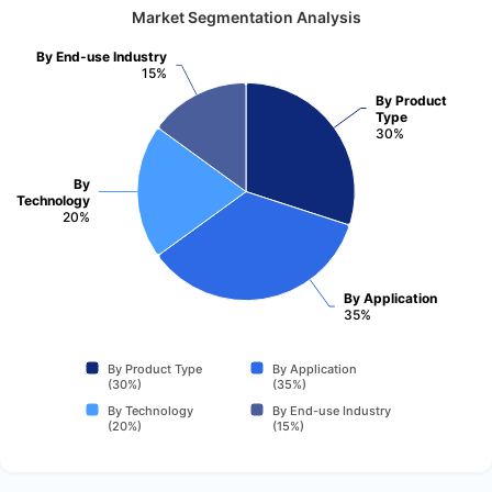
Market Segmentation Analysis
By End-use Industry
15%
By Product
Type
30%
By
Technology
20%
By Application
35%
By Product Type
By Application
(30%)
(35%)
By Technology
By End-use Industry
(20%)
(15%)