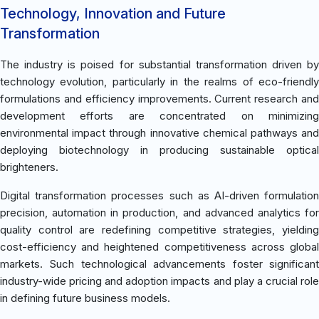
Technology, Innovation and Future
Transformation
The industry is poised for substantial transformation driven by
technology evolution, particularly in the realms of eco-friendly
formulations and efficiency improvements. Current research and
development efforts are concentrated on minimizing
environmental impact through innovative chemical pathways and
deploying biotechnology in producing sustainable optical
brighteners.
Digital transformation processes such as AI-driven formulation
precision, automation in production, and advanced analytics for
quality control are redefining competitive strategies, yielding
cost-efficiency and heightened competitiveness across global
markets. Such technological advancements foster significant
industry-wide pricing and adoption impacts and play a crucial role
in defining future business models.