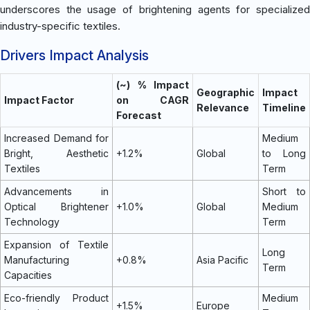
underscores the usage of brightening agents for specialized
industry-specific textiles.
Drivers Impact Analysis
(~) % Impact
Geographic
Impact
Impact Factor
on CAGR
Relevance
Timeline
Forecast
Increased Demand for
Medium
Bright, Aesthetic
+1.2%
Global
to Long
Textiles
Term
Advancements in
Short to
Optical Brightener
+1.0%
Global
Medium
Technology
Term
Expansion of Textile
Long
Manufacturing
+0.8%
Asia Pacific
Term
Capacities
Eco-friendly Product
Medium
+1.5%
Europe