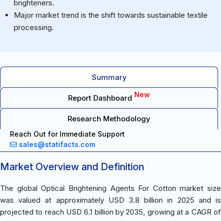
brighteners.
Major market trend is the shift towards sustainable textile
processing.
Summary
New
Report Dashboard
Research Methodology
Reach Out for Immediate Support
sales@statifacts.com
Market Overview and Definition
The global Optical Brightening Agents For Cotton market size
was valued at approximately USD 3.8 billion in 2025 and is
projected to reach USD 6.1 billion by 2035, growing at a CAGR of