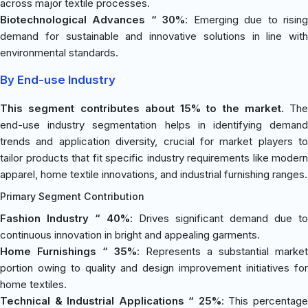
across major textile processes.
Biotechnological Advances “ 30%
: Emerging due to risin
demand for sustainable and innovative solutions in line with
environmental standards.
By End-use Industry
This segment contributes about 15% to the market.
The
end-use industry segmentation helps in identifying demand
trends and application diversity, crucial for market players to
tailor products that fit specific industry requirements like modern
apparel, home textile innovations, and industrial furnishing ranges.
Primary Segment Contribution
Fashion Industry “ 40%
: Drives significant demand due to
continuous innovation in bright and appealing garments.
Home Furnishings “ 35%
: Represents a substantial market
portion owing to quality and design improvement initiatives for
home textiles.
Technical & Industrial Applications “ 25%
: This percentag