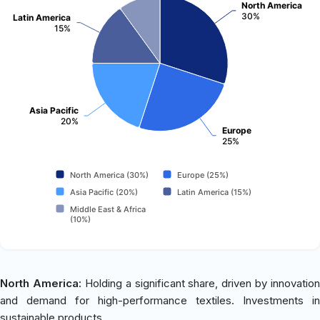
North America
30%
Latin America
15%
Asia Pacific
20%
Europe
25%
North America (30%)
Europe (25%)
Asia Pacific (20%)
Latin America (15%)
Middle East & Africa
(10%)
North America:
Holding a significant share, driven by innovation
and demand for high-performance textiles. Investments in
sustainable products.