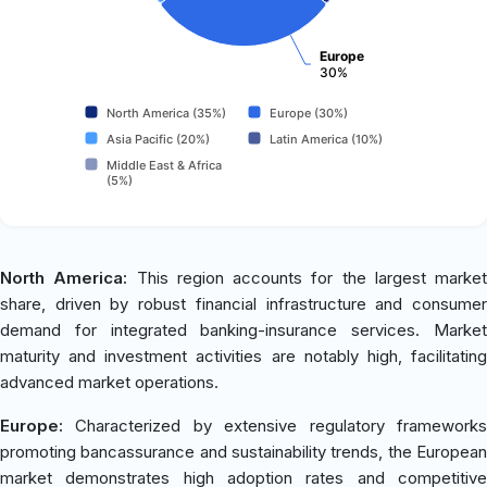
Europe
30%
North America (35%)
Europe (30%)
Asia Pacific (20%)
Latin America (10%)
Middle East & Africa
(5%)
North America:
This region accounts for the largest market
share, driven by robust financial infrastructure and consumer
demand for integrated banking-insurance services. Market
maturity and investment activities are notably high, facilitating
advanced market operations.
Europe:
Characterized by extensive regulatory frameworks
promoting bancassurance and sustainability trends, the European
market demonstrates high adoption rates and competitive