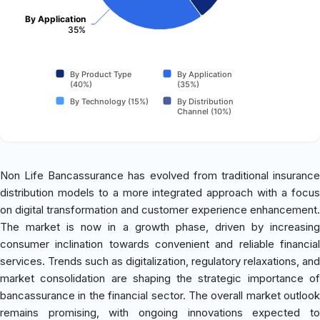
By Application
35%
By Product Type
By Application
(40%)
(35%)
By Technology (15%)
By Distribution
Channel (10%)
Non Life Bancassurance has evolved from traditional insurance
distribution models to a more integrated approach with a focus
on digital transformation and customer experience enhancement.
The market is now in a growth phase, driven by increasing
consumer inclination towards convenient and reliable financial
services. Trends such as digitalization, regulatory relaxations, and
market consolidation are shaping the strategic importance of
bancassurance in the financial sector. The overall market outlook
remains promising, with ongoing innovations expected to