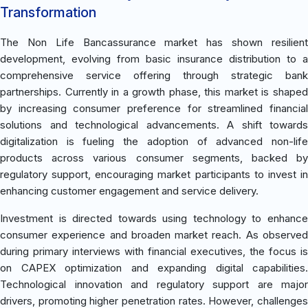
Transformation
The Non Life Bancassurance market has shown resilient
development, evolving from basic insurance distribution to a
comprehensive service offering through strategic bank
partnerships. Currently in a growth phase, this market is shaped
by increasing consumer preference for streamlined financial
solutions and technological advancements. A shift towards
digitalization is fueling the adoption of advanced non-life
products across various consumer segments, backed by
regulatory support, encouraging market participants to invest in
enhancing customer engagement and service delivery.
Investment is directed towards using technology to enhance
consumer experience and broaden market reach. As observed
during primary interviews with financial executives, the focus is
on CAPEX optimization and expanding digital capabilities.
Technological innovation and regulatory support are major
drivers, promoting higher penetration rates. However, challenges