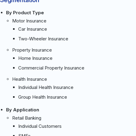
By Product Type
Motor Insurance
Car Insurance
Two-Wheeler Insurance
Property Insurance
Home Insurance
Commercial Property Insurance
Health Insurance
Individual Health Insurance
Group Health Insurance
By Application
Retail Banking
Individual Customers
SMEs