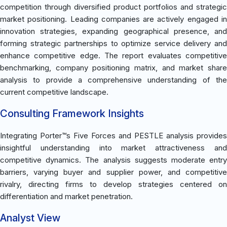
competition through diversified product portfolios and strategic
market positioning. Leading companies are actively engaged in
innovation strategies, expanding geographical presence, and
forming strategic partnerships to optimize service delivery and
enhance competitive edge. The report evaluates competitive
benchmarking, company positioning matrix, and market share
analysis to provide a comprehensive understanding of the
current competitive landscape.
Consulting Framework Insights
Integrating Porter™s Five Forces and PESTLE analysis provides
insightful understanding into market attractiveness and
competitive dynamics. The analysis suggests moderate entry
barriers, varying buyer and supplier power, and competitive
rivalry, directing firms to develop strategies centered on
differentiation and market penetration.
Analyst View