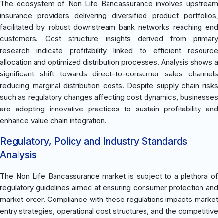
The ecosystem of Non Life Bancassurance involves upstream
insurance providers delivering diversified product portfolios,
facilitated by robust downstream bank networks reaching end
customers. Cost structure insights derived from primary
research indicate profitability linked to efficient resource
allocation and optimized distribution processes. Analysis shows a
significant shift towards direct-to-consumer sales channels
reducing marginal distribution costs. Despite supply chain risks
such as regulatory changes affecting cost dynamics, businesses
are adopting innovative practices to sustain profitability and
enhance value chain integration.
Regulatory, Policy and Industry Standards
Analysis
The Non Life Bancassurance market is subject to a plethora of
regulatory guidelines aimed at ensuring consumer protection and
market order. Compliance with these regulations impacts market
entry strategies, operational cost structures, and the competitive