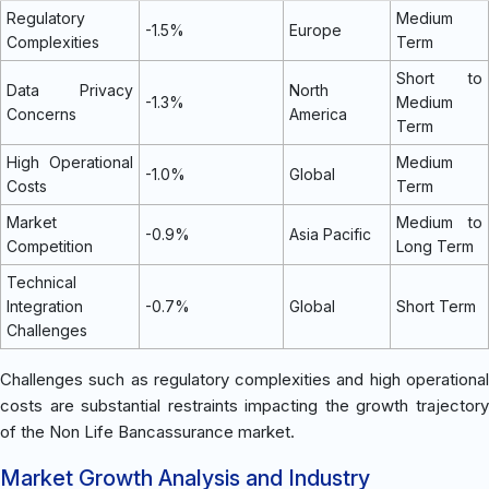
Regulatory
Medium
-1.5%
Europe
Complexities
Term
Short to
Data Privacy
North
-1.3%
Medium
Concerns
America
Term
High Operational
Medium
-1.0%
Global
Costs
Term
Market
Medium to
-0.9%
Asia Pacific
Competition
Long Term
Technical
Integration
-0.7%
Global
Short Term
Challenges
Challenges such as regulatory complexities and high operational
costs are substantial restraints impacting the growth trajectory
of the Non Life Bancassurance market.
Market Growth Analysis and Industry