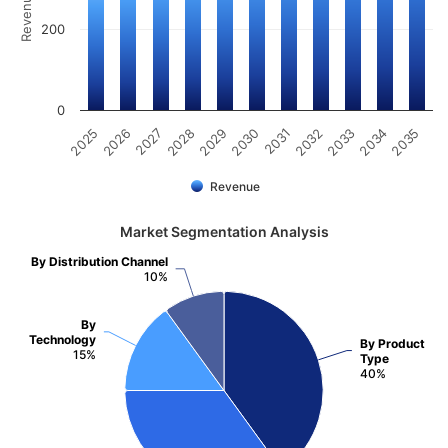
200
0
2025
2030
2035
2029
2034
2028
2033
2027
2032
2026
2031
Revenue
Market Segmentation Analysis
By Distribution Channel
10%
By
Technology
By Product
15%
Type
40%