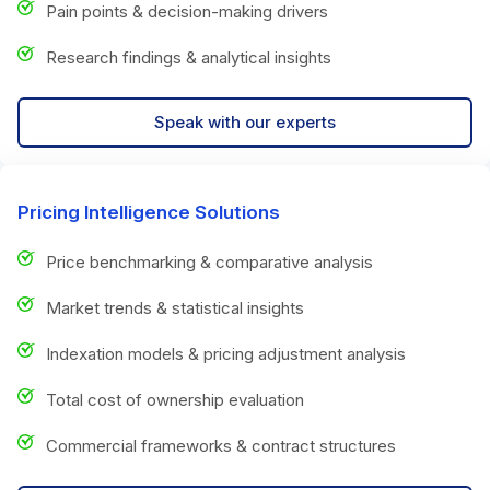
Pain points & decision-making drivers
Research findings & analytical insights
Speak with our experts
Pricing Intelligence Solutions
Price benchmarking & comparative analysis
Market trends & statistical insights
Indexation models & pricing adjustment analysis
Total cost of ownership evaluation
Commercial frameworks & contract structures