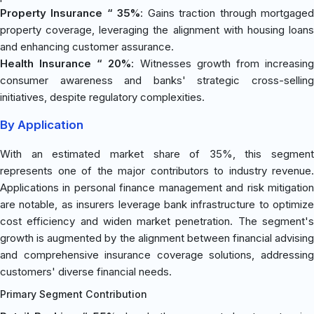
Property Insurance “ 35%
: Gains traction through mortgage
property coverage, leveraging the alignment with housing loans
and enhancing customer assurance.
Health Insurance “ 20%
: Witnesses growth from increasin
consumer awareness and banks' strategic cross-selling
initiatives, despite regulatory complexities.
By Application
With an estimated market share of 35%, this segment
represents one of the major contributors to industry revenue.
Applications in personal finance management and risk mitigation
are notable, as insurers leverage bank infrastructure to optimize
cost efficiency and widen market penetration. The segment's
growth is augmented by the alignment between financial advising
and comprehensive insurance coverage solutions, addressing
customers' diverse financial needs.
Primary Segment Contribution