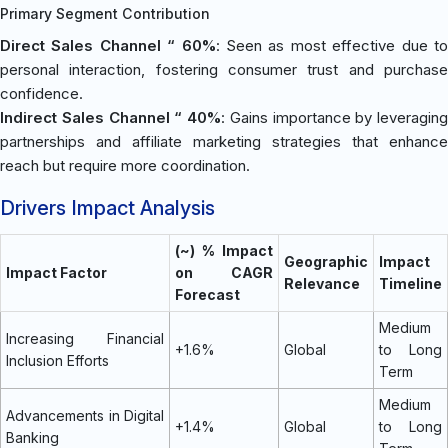
Primary Segment Contribution
Direct Sales Channel “ 60%
: Seen as most effective due t
personal interaction, fostering consumer trust and purchase
confidence.
Indirect Sales Channel “ 40%
: Gains importance by leveraging
partnerships and affiliate marketing strategies that enhance
reach but require more coordination.
Drivers Impact Analysis
(~) % Impact
Geographic
Impact
Impact Factor
on CAGR
Relevance
Timeline
Forecast
Medium
Increasing Financial
+1.6%
Global
to Long
Inclusion Efforts
Term
Medium
Advancements in Digital
+1.4%
Global
to Long
Banking