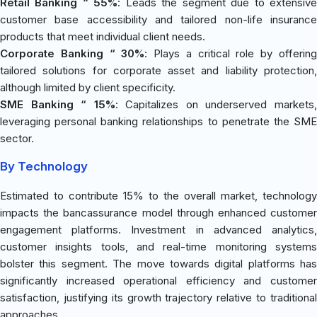
Retail Banking “ 55%
: Leads the segment due to extensiv
customer base accessibility and tailored non-life insurance
products that meet individual client needs.
Corporate Banking “ 30%
: Plays a critical role by offerin
tailored solutions for corporate asset and liability protection,
although limited by client specificity.
SME Banking “ 15%
: Capitalizes on underserved markets
leveraging personal banking relationships to penetrate the SME
sector.
By Technology
Estimated to contribute 15% to the overall market, technology
impacts the bancassurance model through enhanced customer
engagement platforms. Investment in advanced analytics,
customer insights tools, and real-time monitoring systems
bolster this segment. The move towards digital platforms has
significantly increased operational efficiency and customer
satisfaction, justifying its growth trajectory relative to traditional
approaches.