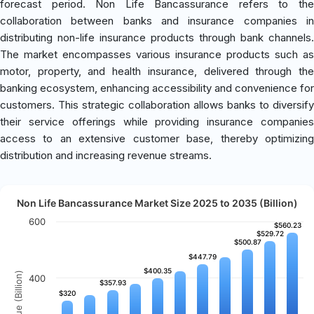
forecast period. Non Life Bancassurance refers to the
collaboration between banks and insurance companies in
distributing non-life insurance products through bank channels.
The market encompasses various insurance products such as
motor, property, and health insurance, delivered through the
banking ecosystem, enhancing accessibility and convenience for
customers. This strategic collaboration allows banks to diversify
their service offerings while providing insurance companies
access to an extensive customer base, thereby optimizing
distribution and increasing revenue streams.
Non Life Bancassurance Market Size 2025 to 2035 (Billion)
600
$560.23
$560.23
$529.72
$529.72
$500.87
$500.87
$447.79
$447.79
$400.35
$400.35
Revenue (Billion)
400
$357.93
$357.93
$320
$320