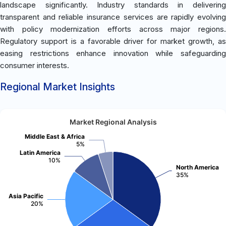
landscape significantly. Industry standards in delivering
transparent and reliable insurance services are rapidly evolving
with policy modernization efforts across major regions.
Regulatory support is a favorable driver for market growth, as
easing restrictions enhance innovation while safeguarding
consumer interests.
Regional Market Insights
Market Regional Analysis
Middle East & Africa
5%
Latin America
10%
North America
35%
Asia Pacific
20%