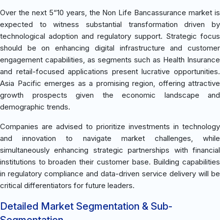
Over the next 5“10 years, the Non Life Bancassurance market is
expected to witness substantial transformation driven by
technological adoption and regulatory support. Strategic focus
should be on enhancing digital infrastructure and customer
engagement capabilities, as segments such as Health Insurance
and retail-focused applications present lucrative opportunities.
Asia Pacific emerges as a promising region, offering attractive
growth prospects given the economic landscape and
demographic trends.
Companies are advised to prioritize investments in technology
and innovation to navigate market challenges, while
simultaneously enhancing strategic partnerships with financial
institutions to broaden their customer base. Building capabilities
in regulatory compliance and data-driven service delivery will be
critical differentiators for future leaders.
Detailed Market Segmentation & Sub-
Segmentation