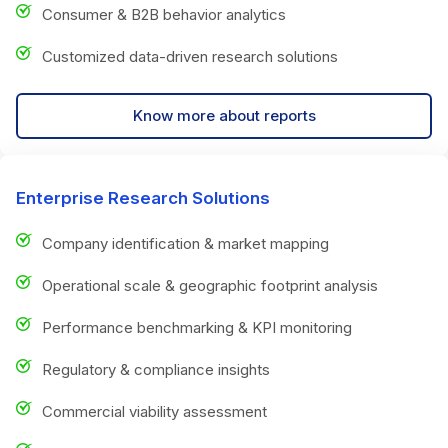
Consumer & B2B behavior analytics
Customized data-driven research solutions
Know more about reports
Enterprise Research Solutions
Company identification & market mapping
Operational scale & geographic footprint analysis
Performance benchmarking & KPI monitoring
Regulatory & compliance insights
Commercial viability assessment