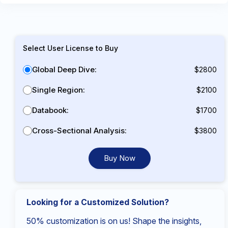
Select User License to Buy
Global Deep Dive:
$2800
Single Region:
$2100
Databook:
$1700
Cross-Sectional Analysis:
$3800
Buy Now
Looking for a Customized Solution?
50% customization is on us! Shape the insights,