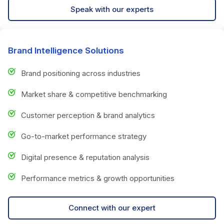
Speak with our experts
Brand Intelligence Solutions
Brand positioning across industries
Market share & competitive benchmarking
Customer perception & brand analytics
Go-to-market performance strategy
Digital presence & reputation analysis
Performance metrics & growth opportunities
Connect with our expert