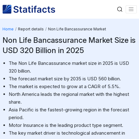
Home
Report details
Non Life Bancassurance Market
Non Life Bancassurance Market Size is
USD 320 Billion in 2025
The Non Life Bancassurance market size in 2025 is USD
320 billion.
The forecast market size by 2035 is USD 560 billion.
The market is expected to grow at a CAGR of 5.5%.
North America leads the regional market with the highest
share.
Asia Pacific is the fastest-growing region in the forecast
period.
Motor Insurance is the leading product type segment.
The key market driver is technological advancement in