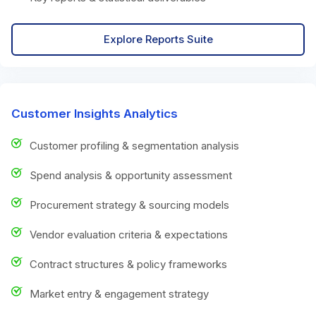
Explore Reports Suite
Customer Insights Analytics
Customer profiling & segmentation analysis
Spend analysis & opportunity assessment
Procurement strategy & sourcing models
Vendor evaluation criteria & expectations
Contract structures & policy frameworks
Market entry & engagement strategy