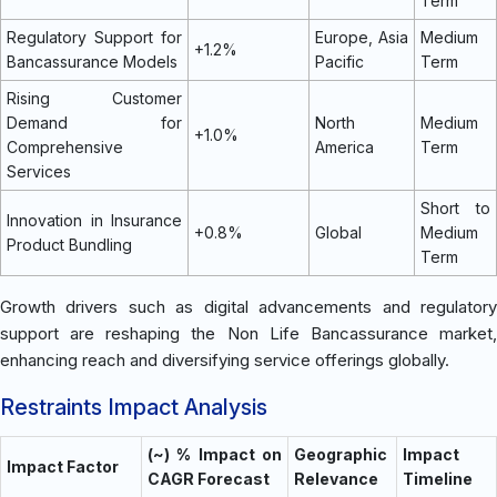
Term
Regulatory Support for
Europe, Asia
Medium
+1.2%
Bancassurance Models
Pacific
Term
Rising Customer
Demand for
North
Medium
+1.0%
Comprehensive
America
Term
Services
Short to
Innovation in Insurance
+0.8%
Global
Medium
Product Bundling
Term
Growth drivers such as digital advancements and regulatory
support are reshaping the Non Life Bancassurance market,
enhancing reach and diversifying service offerings globally.
Restraints Impact Analysis
(~) % Impact on
Geographic
Impact
Impact Factor
CAGR Forecast
Relevance
Timeline