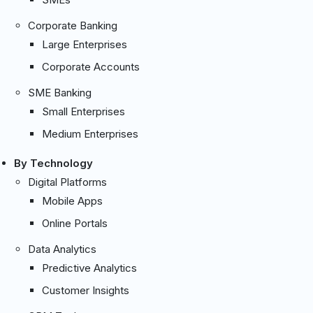
Corporate Banking
Large Enterprises
Corporate Accounts
SME Banking
Small Enterprises
Medium Enterprises
By Technology
Digital Platforms
Mobile Apps
Online Portals
Data Analytics
Predictive Analytics
Customer Insights