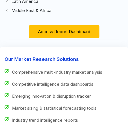
Latin America
Middle East & Africa
Access Report Dashboard
Our Market Research Solutions
Comprehensive multi-industry market analysis
Competitive intelligence data dashboards
Emerging innovation & disruption tracker
Market sizing & statistical forecasting tools
Industry trend intelligence reports