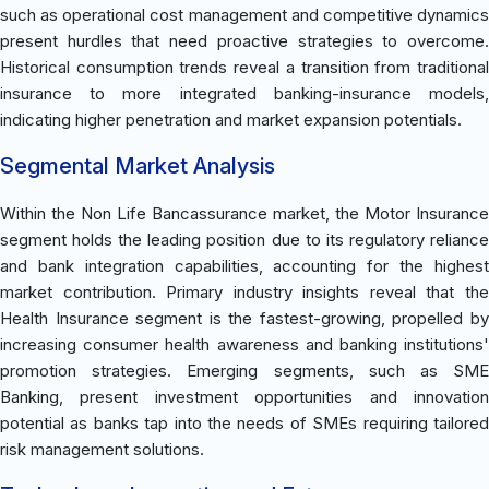
such as operational cost management and competitive dynamics
present hurdles that need proactive strategies to overcome.
Historical consumption trends reveal a transition from traditional
insurance to more integrated banking-insurance models,
indicating higher penetration and market expansion potentials.
Segmental Market Analysis
Within the Non Life Bancassurance market, the Motor Insurance
segment holds the leading position due to its regulatory reliance
and bank integration capabilities, accounting for the highest
market contribution. Primary industry insights reveal that the
Health Insurance segment is the fastest-growing, propelled by
increasing consumer health awareness and banking institutions'
promotion strategies. Emerging segments, such as SME
Banking, present investment opportunities and innovation
potential as banks tap into the needs of SMEs requiring tailored
risk management solutions.