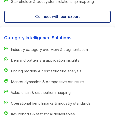
Stakeholder & ecosystem relationship mapping
Connect with our expert
Category Intelligence Solutions
Industry category overview & segmentation
Demand patterns & application insights
Pricing models & cost structure analysis
Market dynamics & competitive structure
Value chain & distribution mapping
Operational benchmarks & industry standards
Key reports & statistical deliverables