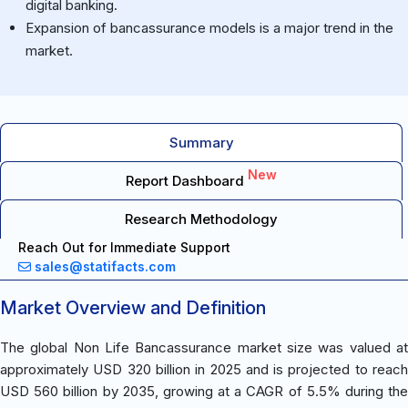
digital banking.
Expansion of bancassurance models is a major trend in the
market.
Summary
New
Report Dashboard
Research Methodology
Reach Out for Immediate Support
sales@statifacts.com
Market Overview and Definition
The global Non Life Bancassurance market size was valued at
approximately USD 320 billion in 2025 and is projected to reach
USD 560 billion by 2035, growing at a CAGR of 5.5% during the