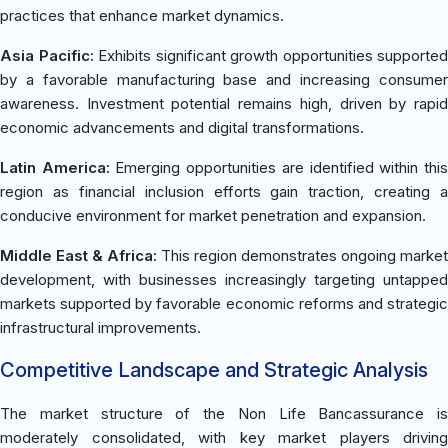
practices that enhance market dynamics.
Asia Pacific:
Exhibits significant growth opportunities supported
by a favorable manufacturing base and increasing consumer
awareness. Investment potential remains high, driven by rapid
economic advancements and digital transformations.
Latin America:
Emerging opportunities are identified within thi
region as financial inclusion efforts gain traction, creating a
conducive environment for market penetration and expansion.
Middle East & Africa:
This region demonstrates ongoing market
development, with businesses increasingly targeting untapped
markets supported by favorable economic reforms and strategic
infrastructural improvements.
Competitive Landscape and Strategic Analysis
The market structure of the Non Life Bancassurance is
moderately consolidated, with key market players driving