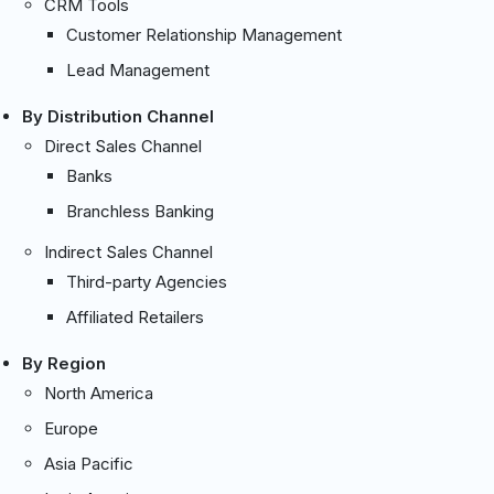
CRM Tools
Customer Relationship Management
Lead Management
By Distribution Channel
Direct Sales Channel
Banks
Branchless Banking
Indirect Sales Channel
Third-party Agencies
Affiliated Retailers
By Region
North America
Europe
Asia Pacific