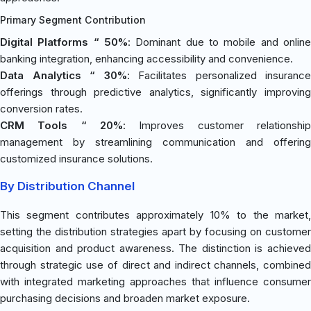
Primary Segment Contribution
Digital Platforms “ 50%
: Dominant due to mobile and online
banking integration, enhancing accessibility and convenience.
Data Analytics “ 30%
: Facilitates personalized insurance
offerings through predictive analytics, significantly improving
conversion rates.
CRM Tools “ 20%
: Improves customer relationship
management by streamlining communication and offering
customized insurance solutions.
By Distribution Channel
This segment contributes approximately 10% to the market,
setting the distribution strategies apart by focusing on customer
acquisition and product awareness. The distinction is achieved
through strategic use of direct and indirect channels, combined
with integrated marketing approaches that influence consumer
purchasing decisions and broaden market exposure.