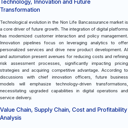
Technology, Innovation and Future
Transformation
Technological evolution in the Non Life Bancassurance market is
a core driver of future growth. The integration of digital platforms
has modernized customer interaction and policy management.
Innovation pipelines focus on leveraging analytics to offer
personalized services and drive new product development. AI
and automation present avenues for reducing costs and refining
risk assessment processes, significantly impacting pricing
strategies and acquiring competitive advantage. According to
discussions with chief innovation officers, future business
models will emphasize technology-driven transformations,
necessitating upgraded capabilities in digital operations and
service delivery.
Value Chain, Supply Chain, Cost and Profitability
Analysis