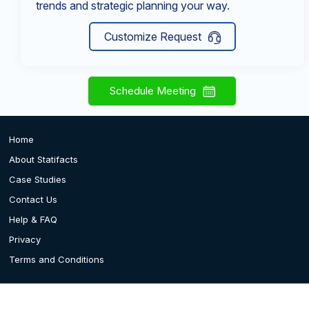
trends and strategic planning your way.
Customize Request
Schedule Meeting
Home
About Statifacts
Case Studies
Contact Us
Help & FAQ
Privacy
Terms and Conditions