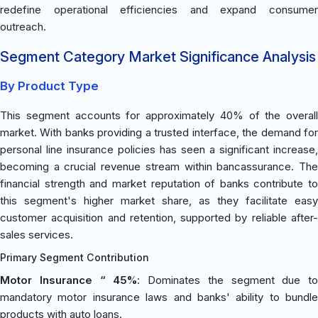
redefine operational efficiencies and expand consumer
outreach.
Segment Category Market Significance Analysis
By Product Type
This segment accounts for approximately 40% of the overall
market. With banks providing a trusted interface, the demand for
personal line insurance policies has seen a significant increase,
becoming a crucial revenue stream within bancassurance. The
financial strength and market reputation of banks contribute to
this segment's higher market share, as they facilitate easy
customer acquisition and retention, supported by reliable after-
sales services.
Primary Segment Contribution
Motor Insurance “ 45%
: Dominates the segment due to
mandatory motor insurance laws and banks' ability to bundle
products with auto loans.