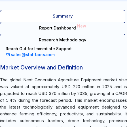
Summary
New
Report Dashboard
Research Methodology
Reach Out for Immediate Support
sales@statifacts.com
Market Overview and Definition
The global Next Generation Agriculture Equipment market size
was valued at approximately USD 220 million in 2025 and is
projected to reach USD 370 million by 2035, growing at a CAGR
of 5.4% during the forecast period. This market encompasses
the latest technologically advanced equipment designed to
enhance farming efficiency, productivity, and sustainability. It
includes autonomous tractors, drone technology, precision