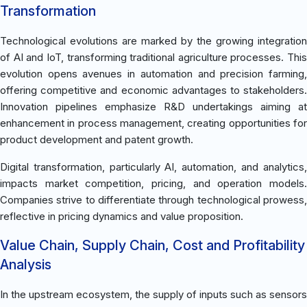
Transformation
Technological evolutions are marked by the growing integration
of AI and IoT, transforming traditional agriculture processes. This
evolution opens avenues in automation and precision farming,
offering competitive and economic advantages to stakeholders.
Innovation pipelines emphasize R&D undertakings aiming at
enhancement in process management, creating opportunities for
product development and patent growth.
Digital transformation, particularly AI, automation, and analytics,
impacts market competition, pricing, and operation models.
Companies strive to differentiate through technological prowess,
reflective in pricing dynamics and value proposition.
Value Chain, Supply Chain, Cost and Profitability
Analysis
In the upstream ecosystem, the supply of inputs such as sensors