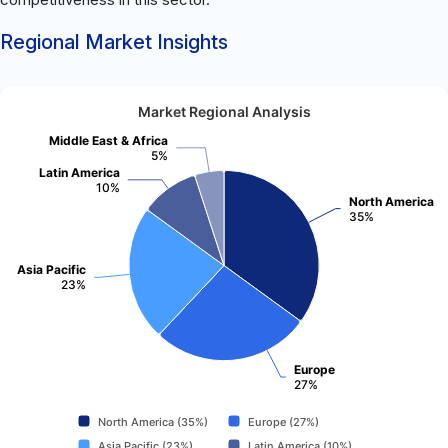
Regional Market Insights
Market Regional Analysis
Middle East & Africa
5%
Latin America
10%
North America
35%
Asia Pacific
23%
Europe
27%
North America (35%)
Europe (27%)
Asia Pacific (23%)
Latin America (10%)