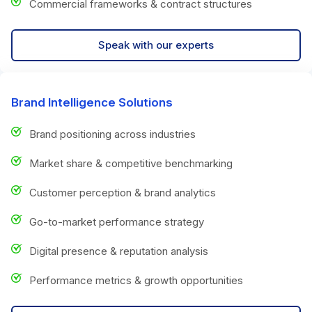
Commercial frameworks & contract structures
Speak with our experts
Brand Intelligence Solutions
Brand positioning across industries
Market share & competitive benchmarking
Customer perception & brand analytics
Go-to-market performance strategy
Digital presence & reputation analysis
Performance metrics & growth opportunities