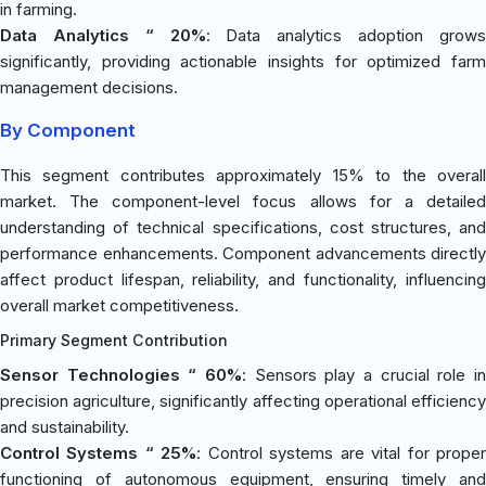
in farming.
Data Analytics “ 20%
: Data analytics adoption grow
significantly, providing actionable insights for optimized farm
management decisions.
By Component
This segment contributes approximately 15% to the overall
market. The component-level focus allows for a detailed
understanding of technical specifications, cost structures, and
performance enhancements. Component advancements directly
affect product lifespan, reliability, and functionality, influencing
overall market competitiveness.
Primary Segment Contribution
Sensor Technologies “ 60%
: Sensors play a crucial role in
precision agriculture, significantly affecting operational efficiency
and sustainability.
Control Systems “ 25%
: Control systems are vital for prope
functioning of autonomous equipment, ensuring timely and