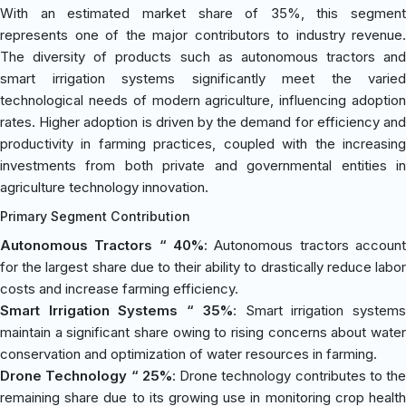
With an estimated market share of 35%, this segment
represents one of the major contributors to industry revenue.
The diversity of products such as autonomous tractors and
smart irrigation systems significantly meet the varied
technological needs of modern agriculture, influencing adoption
rates. Higher adoption is driven by the demand for efficiency and
productivity in farming practices, coupled with the increasing
investments from both private and governmental entities in
agriculture technology innovation.
Primary Segment Contribution
Autonomous Tractors “ 40%
: Autonomous tractors account
for the largest share due to their ability to drastically reduce labor
costs and increase farming efficiency.
Smart Irrigation Systems “ 35%
: Smart irrigation system
maintain a significant share owing to rising concerns about water
conservation and optimization of water resources in farming.
Drone Technology “ 25%
: Drone technology contributes to the
remaining share due to its growing use in monitoring crop health