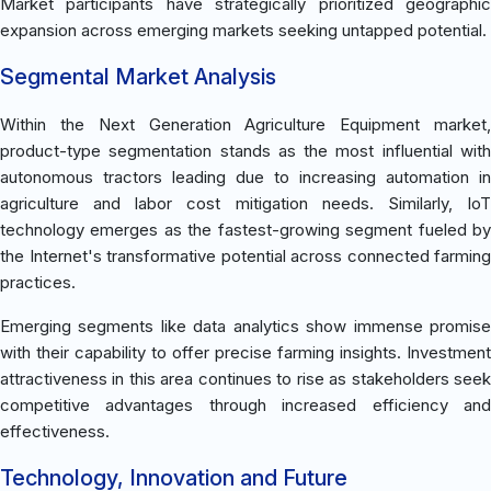
Market participants have strategically prioritized geographic
expansion across emerging markets seeking untapped potential.
Segmental Market Analysis
Within the Next Generation Agriculture Equipment market,
product-type segmentation stands as the most influential with
autonomous tractors leading due to increasing automation in
agriculture and labor cost mitigation needs. Similarly, IoT
technology emerges as the fastest-growing segment fueled by
the Internet's transformative potential across connected farming
practices.
Emerging segments like data analytics show immense promise
with their capability to offer precise farming insights. Investment
attractiveness in this area continues to rise as stakeholders seek
competitive advantages through increased efficiency and
effectiveness.
Technology, Innovation and Future