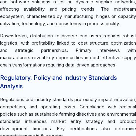
and software solutions relies on dynamic supplier networks,
affecting availability and pricing trends. The midstream
ecosystem, characterized by manufacturing, hinges on capacity
utilization, technology, and consistency in process quality.
Downstream, distribution to diverse end users requires robust
logistics, with profitability linked to cost structure optimization
and strategic partnerships. Primary interviews with
manufacturers reveal key opportunities in cost-effective supply
chain transformations requiring data-driven approaches.
Regulatory, Policy and Industry Standards
Analysis
Regulations and industry standards profoundly impact innovation,
competition, and operating costs. Compliance with regional
policies such as sustainable farming directives and environmental
standards influences market entry strategy and product
development timelines. Key certifications also determine
competitiveness in this sector.