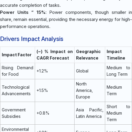
accurate completion of tasks.
Power Units “ 15%
: Power components, though smaller in
share, remain essential, providing the necessary energy for high-
performance operations.
Drivers Impact Analysis
(~) % Impact on
Geographic
Impact
Impact Factor
CAGR Forecast
Relevance
Timeline
Rising Demand
Medium to
+1.2%
Global
for Food
Long Term
North
Technological
Medium
+1.5%
America,
Advancements
Term
Europe
Short to
Government
Asia Pacific,
+0.8%
Medium
Subsidies
Latin America
Term
Environmental