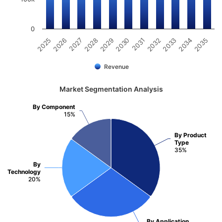
0
2034
2030
2026
2033
2029
2025
2032
2028
2035
2031
2027
Revenue
Market Segmentation Analysis
By Component
15%
By Product
Type
35%
By
Technology
20%
By Application