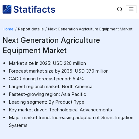
Home
Report details
Next Generation Agriculture Equipment Market
Next Generation Agriculture
Equipment Market
Market size in 2025: USD 220 million
Forecast market size by 2035: USD 370 million
CAGR during forecast period: 5.4%
Largest regional market: North America
Fastest-growing region: Asia Pacific
Leading segment: By Product Type
Key market driver: Technological Advancements
Major market trend: Increasing adoption of Smart Irrigation
Systems