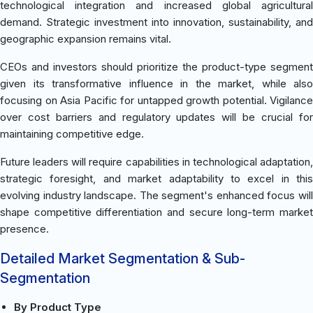
technological integration and increased global agricultural
demand. Strategic investment into innovation, sustainability, and
geographic expansion remains vital.
CEOs and investors should prioritize the product-type segment
given its transformative influence in the market, while also
focusing on Asia Pacific for untapped growth potential. Vigilance
over cost barriers and regulatory updates will be crucial for
maintaining competitive edge.
Future leaders will require capabilities in technological adaptation,
strategic foresight, and market adaptability to excel in this
evolving industry landscape. The segment's enhanced focus will
shape competitive differentiation and secure long-term market
presence.
Detailed Market Segmentation & Sub-
Segmentation
By Product Type