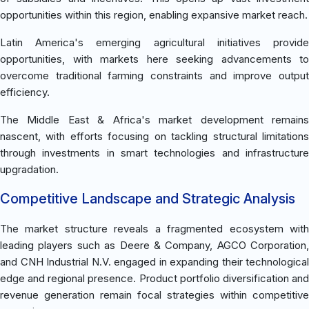
opportunities within this region, enabling expansive market reach.
Latin America's emerging agricultural initiatives provide
opportunities, with markets here seeking advancements to
overcome traditional farming constraints and improve output
efficiency.
The Middle East & Africa's market development remains
nascent, with efforts focusing on tackling structural limitations
through investments in smart technologies and infrastructure
upgradation.
Competitive Landscape and Strategic Analysis
The market structure reveals a fragmented ecosystem with
leading players such as Deere & Company, AGCO Corporation,
and CNH Industrial N.V. engaged in expanding their technological
edge and regional presence. Product portfolio diversification and
revenue generation remain focal strategies within competitive