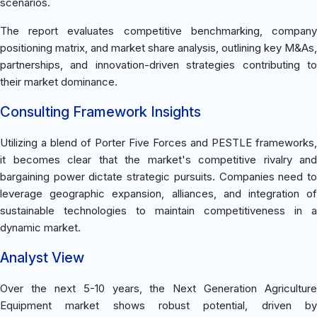
scenarios.
The report evaluates competitive benchmarking, company
positioning matrix, and market share analysis, outlining key M&As,
partnerships, and innovation-driven strategies contributing to
their market dominance.
Consulting Framework Insights
Utilizing a blend of Porter Five Forces and PESTLE frameworks,
it becomes clear that the market's competitive rivalry and
bargaining power dictate strategic pursuits. Companies need to
leverage geographic expansion, alliances, and integration of
sustainable technologies to maintain competitiveness in a
dynamic market.
Analyst View
Over the next 5-10 years, the Next Generation Agriculture
Equipment market shows robust potential, driven by