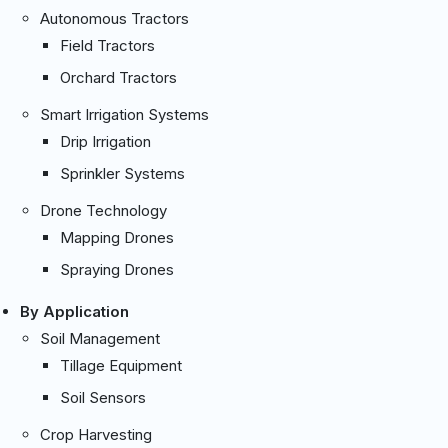
Autonomous Tractors
Field Tractors
Orchard Tractors
Smart Irrigation Systems
Drip Irrigation
Sprinkler Systems
Drone Technology
Mapping Drones
Spraying Drones
By Application
Soil Management
Tillage Equipment
Soil Sensors
Crop Harvesting