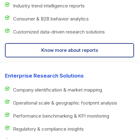
Industry trend intelligence reports
Consumer & B2B behavior analytics
Customized data-driven research solutions
Know more about reports
Enterprise Research Solutions
Company identification & market mapping
Operational scale & geographic footprint analysis
Performance benchmarking & KPI monitoring
Regulatory & compliance insights