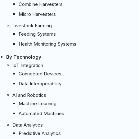
Combine Harvesters
Micro Harvesters
Livestock Farming
Feeding Systems
Health Monitoring Systems
By Technology
IoT Integration
Connected Devices
Data Interoperability
AI and Robotics
Machine Learning
Automated Machines
Data Analytics
Predictive Analytics