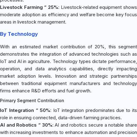
Livestock Farming “ 25%
: Livestock-related equipment shows
moderate adoption as efficiency and welfare become key focus
areas in livestock management.
By Technology
With an estimated market contribution of 20%, this segment
demonstrates the integration of advanced technologies such as
IoT and AI in agriculture. Technology types dictate performance,
operation, and data analytics capabilities, directly impacting
market adoption levels. Innovation and strategic partnerships
between traditional equipment manufacturers and technology
firms enhance R&D efforts and fuel growth.
Primary Segment Contribution
IoT Integration “ 50%
: IoT integration predominates due to it
role in ensuring connected, data-driven farming practices.
AI and Robotics “ 30%
: AI and robotics secure a notable shar
with increasing investments to enhance automation and precision