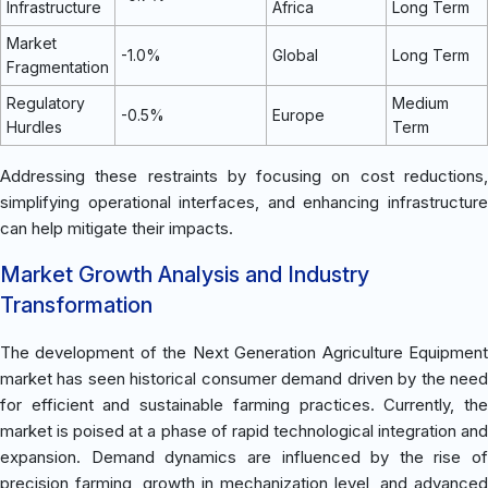
Infrastructure
Africa
Long Term
Market
-1.0%
Global
Long Term
Fragmentation
Regulatory
Medium
-0.5%
Europe
Hurdles
Term
Addressing these restraints by focusing on cost reductions,
simplifying operational interfaces, and enhancing infrastructure
can help mitigate their impacts.
Market Growth Analysis and Industry
Transformation
The development of the Next Generation Agriculture Equipment
market has seen historical consumer demand driven by the need
for efficient and sustainable farming practices. Currently, the
market is poised at a phase of rapid technological integration and
expansion. Demand dynamics are influenced by the rise of
precision farming, growth in mechanization level, and advanced