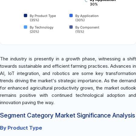
30%
By Product Type
By Application
(35%)
(30%)
By Technology
By Component
(20%)
(15%)
The industry is presently in a growth phase, witnessing a shift
towards sustainable and efficient farming practices. Advances in
AI, IoT integration, and robotics are some key transformation
trends driving the market's strategic importance. As the demand
for enhanced agricultural productivity grows, the market outlook
remains positive with continued technological adoption and
innovation paving the way.
Segment Category Market Significance Analysis
By Product Type