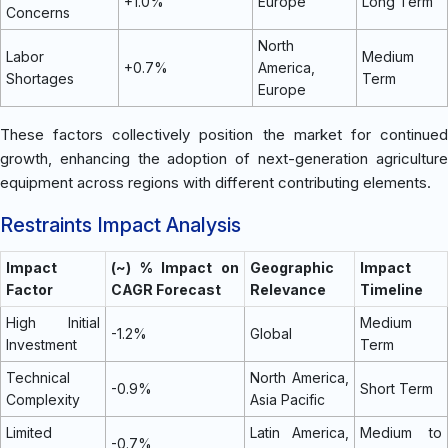
+1.0%
Europe
Long Term
Concerns
North
Labor
Medium
+0.7%
America,
Shortages
Term
Europe
These factors collectively position the market for continued
growth, enhancing the adoption of next-generation agriculture
equipment across regions with different contributing elements.
Restraints Impact Analysis
Impact
(~) % Impact on
Geographic
Impact
Factor
CAGR Forecast
Relevance
Timeline
High Initial
Medium
-1.2%
Global
Investment
Term
Technical
North America,
-0.9%
Short Term
Complexity
Asia Pacific
Limited
Latin America,
Medium to
-0.7%