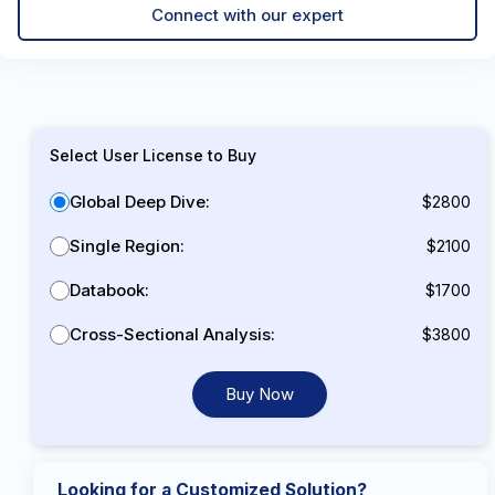
Connect with our expert
Select User License to Buy
Global Deep Dive:
$2800
Single Region:
$2100
Databook:
$1700
Cross-Sectional Analysis:
$3800
Buy Now
Looking for a Customized Solution?