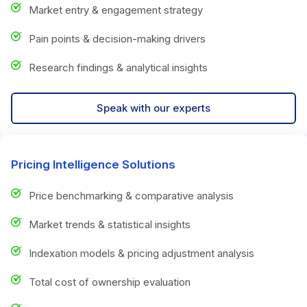
Market entry & engagement strategy
Pain points & decision-making drivers
Research findings & analytical insights
Speak with our experts
Pricing Intelligence Solutions
Price benchmarking & comparative analysis
Market trends & statistical insights
Indexation models & pricing adjustment analysis
Total cost of ownership evaluation