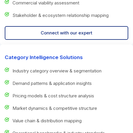
Commercial viability assessment
Stakeholder & ecosystem relationship mapping
Connect with our expert
Category Intelligence Solutions
Industry category overview & segmentation
Demand patterns & application insights
Pricing models & cost structure analysis
Market dynamics & competitive structure
Value chain & distribution mapping