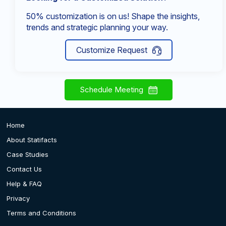
50% customization is on us! Shape the insights,
trends and strategic planning your way.
Customize Request
Schedule Meeting
Home
About Statifacts
Case Studies
Contact Us
Help & FAQ
Privacy
Terms and Conditions