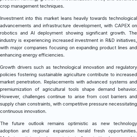
crop management techniques.
Investment into this market leans heavily towards technological
advancements and infrastructure development, with CAPEX on
robotics and AI deployment showing significant growth. The
industry is experiencing increased investment in R&D initiatives,
with major companies focusing on expanding product lines and
enhancing energy efficiencies.
Growth drivers such as technological innovation and regulatory
policies fostering sustainable agriculture contribute to increased
market penetration. Replacements with advanced systems and
premiumization of agricultural tools shape demand behavior.
However, challenges continue to arise from cost barriers and
supply chain constraints, with competitive pressure necessitating
continuous innovation.
The future outlook remains optimistic as new technology
adoption and regional expansion herald fresh opportunities.