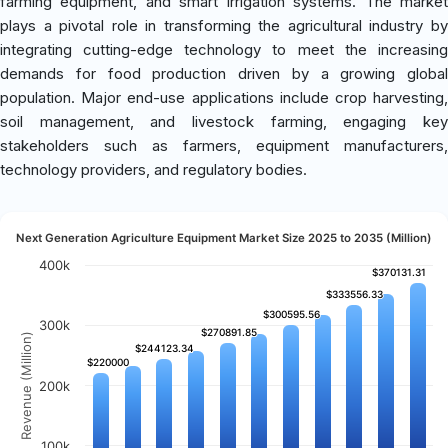
farming equipment, and smart irrigation systems. The market
plays a pivotal role in transforming the agricultural industry by
integrating cutting-edge technology to meet the increasing
demands for food production driven by a growing global
population. Major end-use applications include crop harvesting,
soil management, and livestock farming, engaging key
stakeholders such as farmers, equipment manufacturers,
technology providers, and regulatory bodies.
Next Generation Agriculture Equipment Market Size 2025 to 2035 (Million)
400k
$370131.31
$370131.31
$333556.33
$333556.33
$300595.56
$300595.56
300k
$270891.85
$270891.85
Revenue (Million)
$244123.34
$244123.34
$220000
$220000
200k
100k