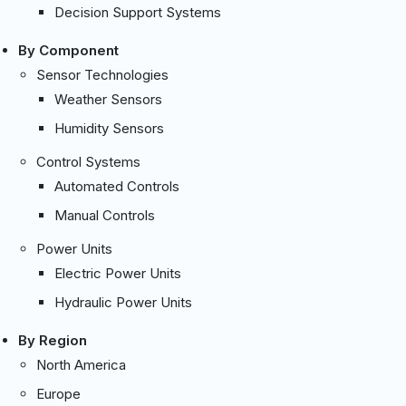
Decision Support Systems
By Component
Sensor Technologies
Weather Sensors
Humidity Sensors
Control Systems
Automated Controls
Manual Controls
Power Units
Electric Power Units
Hydraulic Power Units
By Region
North America
Europe