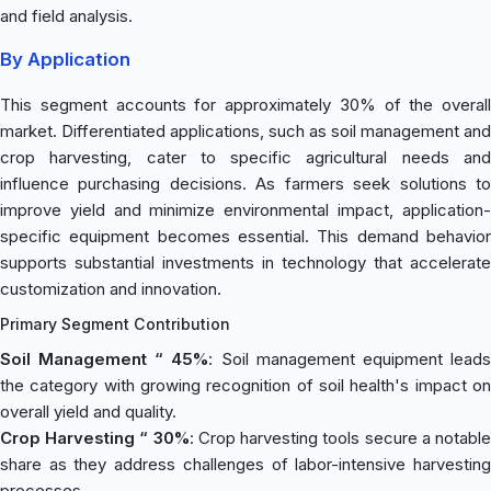
and field analysis.
By Application
This segment accounts for approximately 30% of the overall
market. Differentiated applications, such as soil management and
crop harvesting, cater to specific agricultural needs and
influence purchasing decisions. As farmers seek solutions to
improve yield and minimize environmental impact, application-
specific equipment becomes essential. This demand behavior
supports substantial investments in technology that accelerate
customization and innovation.
Primary Segment Contribution
Soil Management “ 45%
: Soil management equipment lead
the category with growing recognition of soil health's impact on
overall yield and quality.
Crop Harvesting “ 30%
: Crop harvesting tools secure a notabl
share as they address challenges of labor-intensive harvesting
processes.