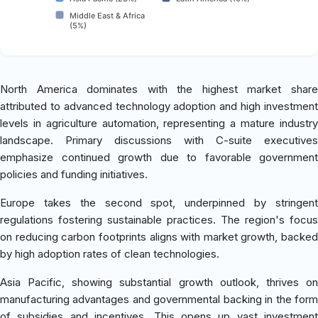
Middle East & Africa
(5%)
North America dominates with the highest market share
attributed to advanced technology adoption and high investment
levels in agriculture automation, representing a mature industry
landscape. Primary discussions with C-suite executives
emphasize continued growth due to favorable government
policies and funding initiatives.
Europe takes the second spot, underpinned by stringent
regulations fostering sustainable practices. The region's focus
on reducing carbon footprints aligns with market growth, backed
by high adoption rates of clean technologies.
Asia Pacific, showing substantial growth outlook, thrives on
manufacturing advantages and governmental backing in the form
of subsidies and incentives. This opens up vast investment