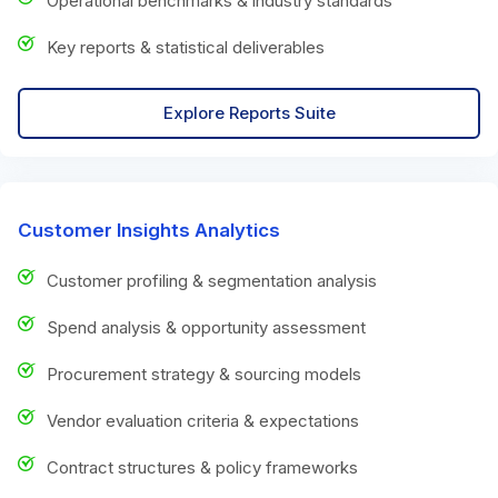
Operational benchmarks & industry standards
Key reports & statistical deliverables
Explore Reports Suite
Customer Insights Analytics
Customer profiling & segmentation analysis
Spend analysis & opportunity assessment
Procurement strategy & sourcing models
Vendor evaluation criteria & expectations
Contract structures & policy frameworks