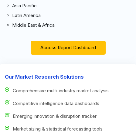
Asia Pacific
Latin America
Middle East & Africa
Access Report Dashboard
Our Market Research Solutions
Comprehensive multi-industry market analysis
Competitive intelligence data dashboards
Emerging innovation & disruption tracker
Market sizing & statistical forecasting tools