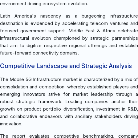
environment driving ecosystem evolution.
Latin America's nascency as a burgeoning infrastructure
destination is evidenced by accelerating telecom ventures and
focused government support. Middle East & Africa celebrate
infrastructural evolution championed by strategic partnerships
that aim to digitize respective regional offerings and establish
future-forward connectivity domains.
Competitive Landscape and Strategic Analysis
The Mobile 5G Infrastructure market is characterized by a mix of
consolidation and competition, whereby established players and
emerging innovators strive for market leadership through a
robust strategic framework. Leading companies anchor their
growth on product portfolio diversification, investment in R&D,
and collaborative endeavors with ancillary stakeholders driving
innovation.
The report evaluates competitive benchmarking, company