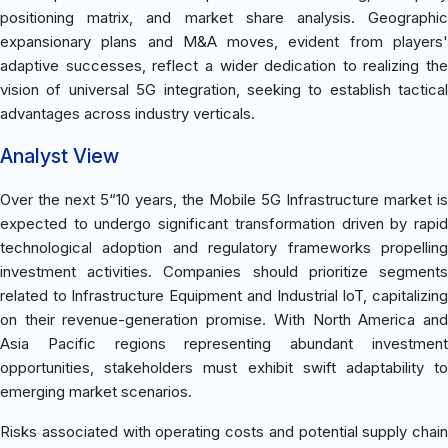
positioning matrix, and market share analysis. Geographic
expansionary plans and M&A moves, evident from players'
adaptive successes, reflect a wider dedication to realizing the
vision of universal 5G integration, seeking to establish tactical
advantages across industry verticals.
Analyst View
Over the next 5“10 years, the Mobile 5G Infrastructure market is
expected to undergo significant transformation driven by rapid
technological adoption and regulatory frameworks propelling
investment activities. Companies should prioritize segments
related to Infrastructure Equipment and Industrial IoT, capitalizing
on their revenue-generation promise. With North America and
Asia Pacific regions representing abundant investment
opportunities, stakeholders must exhibit swift adaptability to
emerging market scenarios.
Risks associated with operating costs and potential supply chain