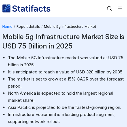
Home
Report details
Mobile 5g Infrastructure Market
Mobile 5g Infrastructure Market Size is
USD 75 Billion in 2025
The Mobile 5G Infrastructure market was valued at USD 75
billion in 2025.
It is anticipated to reach a value of USD 320 billion by 2035.
The market is set to grow at a 15% CAGR over the forecast
period.
North America is expected to hold the largest regional
market share.
Asia Pacific is projected to be the fastest-growing region.
Infrastructure Equipment is a leading product segment,
supporting network rollout.