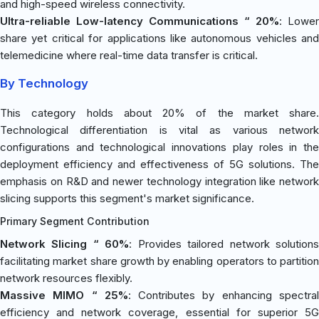
and high-speed wireless connectivity.
Ultra-reliable Low-latency Communications “ 20%
: Lower
share yet critical for applications like autonomous vehicles and
telemedicine where real-time data transfer is critical.
By Technology
This category holds about 20% of the market share.
Technological differentiation is vital as various network
configurations and technological innovations play roles in the
deployment efficiency and effectiveness of 5G solutions. The
emphasis on R&D and newer technology integration like network
slicing supports this segment's market significance.
Primary Segment Contribution
Network Slicing “ 60%
: Provides tailored network solution
facilitating market share growth by enabling operators to partition
network resources flexibly.
Massive MIMO “ 25%
: Contributes by enhancing spectra
efficiency and network coverage, essential for superior 5G