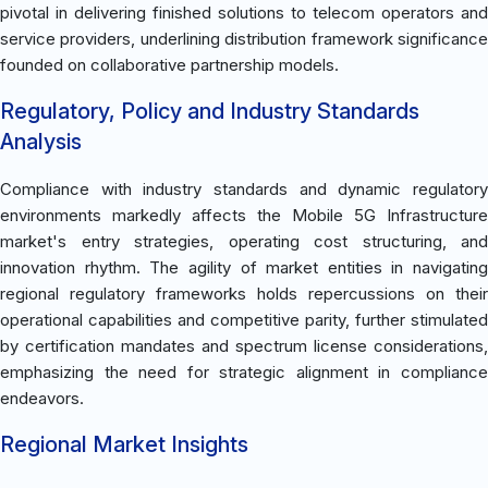
pivotal in delivering finished solutions to telecom operators and
service providers, underlining distribution framework significance
founded on collaborative partnership models.
Regulatory, Policy and Industry Standards
Analysis
Compliance with industry standards and dynamic regulatory
environments markedly affects the Mobile 5G Infrastructure
market's entry strategies, operating cost structuring, and
innovation rhythm. The agility of market entities in navigating
regional regulatory frameworks holds repercussions on their
operational capabilities and competitive parity, further stimulated
by certification mandates and spectrum license considerations,
emphasizing the need for strategic alignment in compliance
endeavors.
Regional Market Insights