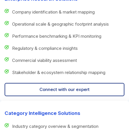
Company identification & market mapping
Operational scale & geographic footprint analysis
Performance benchmarking & KPI monitoring
Regulatory & compliance insights
Commercial viability assessment
Stakeholder & ecosystem relationship mapping
Connect with our expert
Category Intelligence Solutions
Industry category overview & segmentation