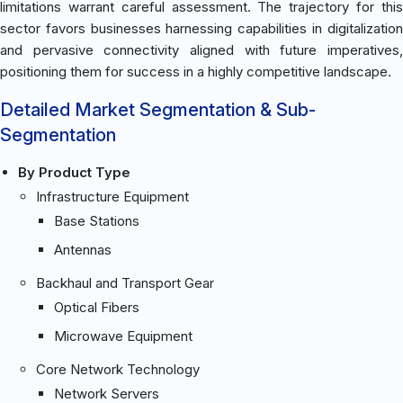
limitations warrant careful assessment. The trajectory for this
sector favors businesses harnessing capabilities in digitalization
and pervasive connectivity aligned with future imperatives,
positioning them for success in a highly competitive landscape.
Detailed Market Segmentation & Sub-
Segmentation
By Product Type
Infrastructure Equipment
Base Stations
Antennas
Backhaul and Transport Gear
Optical Fibers
Microwave Equipment
Core Network Technology
Network Servers