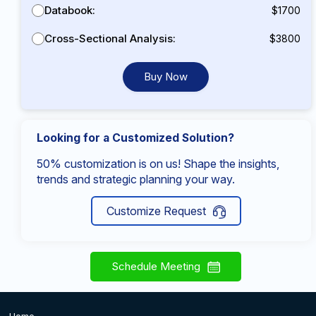
Databook:
$1700
Cross-Sectional Analysis:
$3800
Buy Now
Looking for a Customized Solution?
50% customization is on us! Shape the insights,
trends and strategic planning your way.
Customize Request
Schedule Meeting
Home