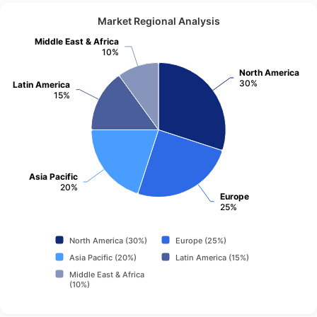
Market Regional Analysis
Middle East & Africa
10%
North America
30%
Latin America
15%
Asia Pacific
20%
Europe
25%
North America (30%)
Europe (25%)
Asia Pacific (20%)
Latin America (15%)
Middle East & Africa
(10%)