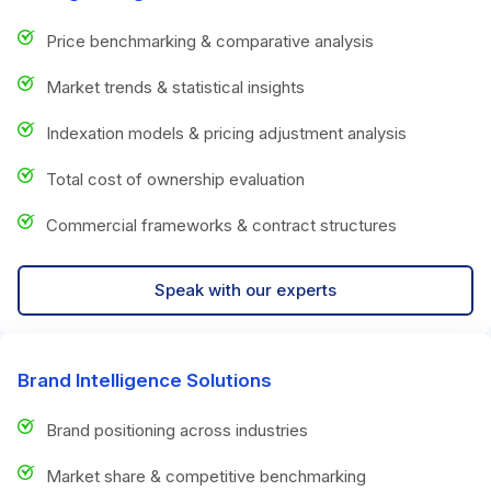
Price benchmarking & comparative analysis
Market trends & statistical insights
Indexation models & pricing adjustment analysis
Total cost of ownership evaluation
Commercial frameworks & contract structures
Speak with our experts
Brand Intelligence Solutions
Brand positioning across industries
Market share & competitive benchmarking