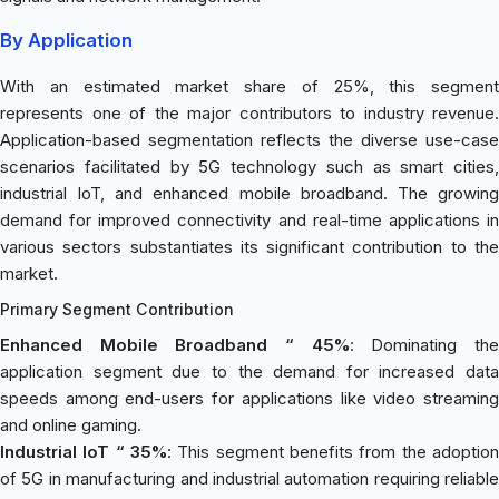
By Application
With an estimated market share of 25%, this segment
represents one of the major contributors to industry revenue.
Application-based segmentation reflects the diverse use-case
scenarios facilitated by 5G technology such as smart cities,
industrial IoT, and enhanced mobile broadband. The growing
demand for improved connectivity and real-time applications in
various sectors substantiates its significant contribution to the
market.
Primary Segment Contribution
Enhanced Mobile Broadband “ 45%
: Dominating th
application segment due to the demand for increased data
speeds among end-users for applications like video streaming
and online gaming.
Industrial IoT “ 35%
: This segment benefits from the adoption
of 5G in manufacturing and industrial automation requiring reliable