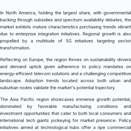
In North America, holding the largest share, with governmental
backing through subsidies and spectrum availability debates, the
market exhibits mature characteristics purchasing trends vibrant
due to enterprise integration initiatives. Regional growth is also
propelled by a multitude of 5G initiatives targeting sector
transformation.
Reflecting on Europe, the region thrives on sustainability drivers
and demand uptick given adherence to policy mandates on
energy-efficient telecom solutions and a challenging competitive
landscape. Adoption trends located across both urban and
suburban nodes validate the market's potential trajectory.
The Asia Pacific region showcases immense growth potential,
dominated by favorable manufacturing conditions and
investment opportunities that cater to both local consumers and
international tech giants jockeying for market presence. Policy
initiatives aimed at technological hubs offer a ripe commercial