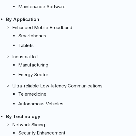
Maintenance Software
By Application
Enhanced Mobile Broadband
Smartphones
Tablets
Industrial IoT
Manufacturing
Energy Sector
Ultra-reliable Low-latency Communications
Telemedicine
Autonomous Vehicles
By Technology
Network Slicing
Security Enhancement