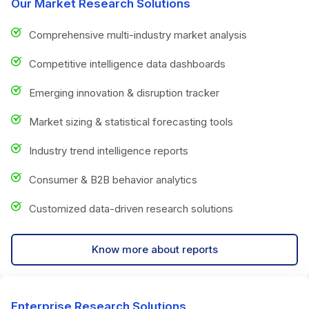
Our Market Research Solutions
Comprehensive multi-industry market analysis
Competitive intelligence data dashboards
Emerging innovation & disruption tracker
Market sizing & statistical forecasting tools
Industry trend intelligence reports
Consumer & B2B behavior analytics
Customized data-driven research solutions
Know more about reports
Enterprise Research Solutions