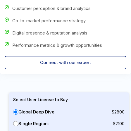
Customer perception & brand analytics
Go-to-market performance strategy
Digital presence & reputation analysis
Performance metrics & growth opportunities
Connect with our expert
Select User License to Buy
Global Deep Dive:
$2800
Single Region:
$2100