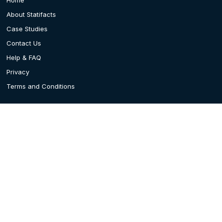
About Statifacts
Case Studies
Contact Us
Help & FAQ
Privacy
Terms and Conditions