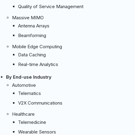
Quality of Service Management
Massive MIMO
Antenna Arrays
Beamforming
Mobile Edge Computing
Data Caching
Real-time Analytics
By End-use Industry
Automotive
Telematics
V2X Communications
Healthcare
Telemedicine
Wearable Sensors