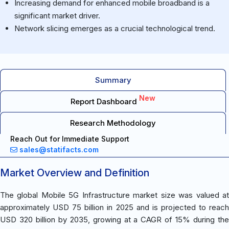
Increasing demand for enhanced mobile broadband is a
significant market driver.
Network slicing emerges as a crucial technological trend.
Summary
New
Report Dashboard
Research Methodology
Reach Out for Immediate Support
sales@statifacts.com
Market Overview and Definition
The global Mobile 5G Infrastructure market size was valued at
approximately USD 75 billion in 2025 and is projected to reach
USD 320 billion by 2035, growing at a CAGR of 15% during the