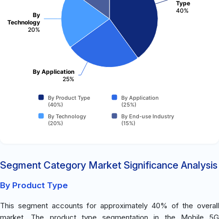
Type
40%
By
Technology
20%
By Application
25%
By Product Type
By Application
(40%)
(25%)
By Technology
By End-use Industry
(20%)
(15%)
Segment Category Market Significance Analysis
By Product Type
This segment accounts for approximately 40% of the overall
market. The product type segmentation in the Mobile 5G