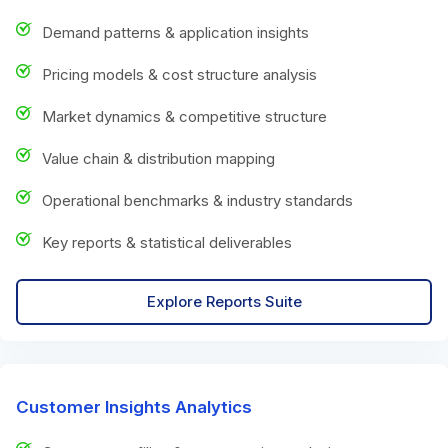
Demand patterns & application insights
Pricing models & cost structure analysis
Market dynamics & competitive structure
Value chain & distribution mapping
Operational benchmarks & industry standards
Key reports & statistical deliverables
Explore Reports Suite
Customer Insights Analytics