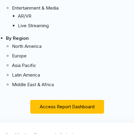
Entertainment & Media
AR/VR
Live Streaming
By Region
North America
Europe
Asia Pacific
Latin America
Middle East & Africa
Access Report Dashboard