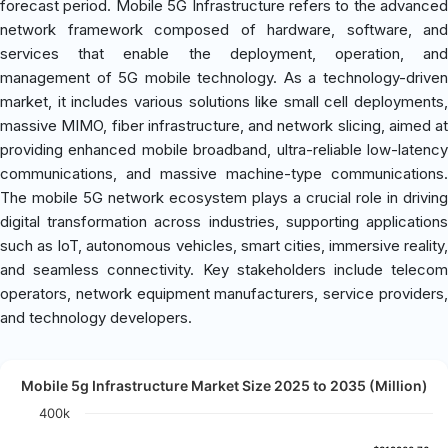
forecast period. Mobile 5G Infrastructure refers to the advanced
network framework composed of hardware, software, and
services that enable the deployment, operation, and
management of 5G mobile technology. As a technology-driven
market, it includes various solutions like small cell deployments,
massive MIMO, fiber infrastructure, and network slicing, aimed at
providing enhanced mobile broadband, ultra-reliable low-latency
communications, and massive machine-type communications.
The mobile 5G network ecosystem plays a crucial role in driving
digital transformation across industries, supporting applications
such as IoT, autonomous vehicles, smart cities, immersive reality,
and seamless connectivity. Key stakeholders include telecom
operators, network equipment manufacturers, service providers,
and technology developers.
Mobile 5g Infrastructure Market Size 2025 to 2035 (Million)
400k