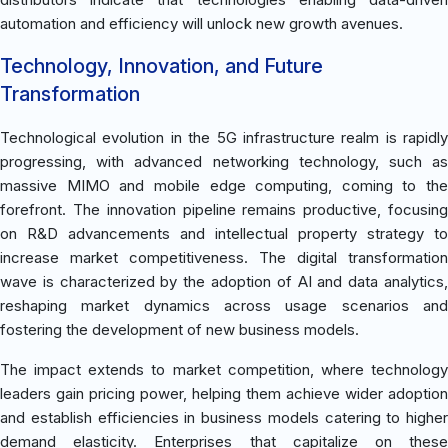
automation and efficiency will unlock new growth avenues.
Technology, Innovation, and Future
Transformation
Technological evolution in the 5G infrastructure realm is rapidly
progressing, with advanced networking technology, such as
massive MIMO and mobile edge computing, coming to the
forefront. The innovation pipeline remains productive, focusing
on R&D advancements and intellectual property strategy to
increase market competitiveness. The digital transformation
wave is characterized by the adoption of AI and data analytics,
reshaping market dynamics across usage scenarios and
fostering the development of new business models.
The impact extends to market competition, where technology
leaders gain pricing power, helping them achieve wider adoption
and establish efficiencies in business models catering to higher
demand elasticity. Enterprises that capitalize on these