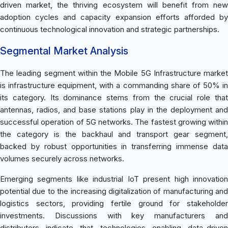
driven market, the thriving ecosystem will benefit from new
adoption cycles and capacity expansion efforts afforded by
continuous technological innovation and strategic partnerships.
Segmental Market Analysis
The leading segment within the Mobile 5G Infrastructure market
is infrastructure equipment, with a commanding share of 50% in
its category. Its dominance stems from the crucial role that
antennas, radios, and base stations play in the deployment and
successful operation of 5G networks. The fastest growing within
the category is the backhaul and transport gear segment,
backed by robust opportunities in transferring immense data
volumes securely across networks.
Emerging segments like industrial IoT present high innovation
potential due to the increasing digitalization of manufacturing and
logistics sectors, providing fertile ground for stakeholder
investments. Discussions with key manufacturers and
distributors indicate that technologies enabling data-driven