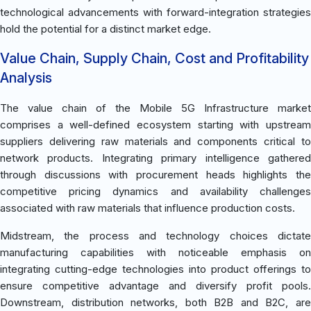
technological advancements with forward-integration strategies
hold the potential for a distinct market edge.
Value Chain, Supply Chain, Cost and Profitability
Analysis
The value chain of the Mobile 5G Infrastructure market
comprises a well-defined ecosystem starting with upstream
suppliers delivering raw materials and components critical to
network products. Integrating primary intelligence gathered
through discussions with procurement heads highlights the
competitive pricing dynamics and availability challenges
associated with raw materials that influence production costs.
Midstream, the process and technology choices dictate
manufacturing capabilities with noticeable emphasis on
integrating cutting-edge technologies into product offerings to
ensure competitive advantage and diversify profit pools.
Downstream, distribution networks, both B2B and B2C, are