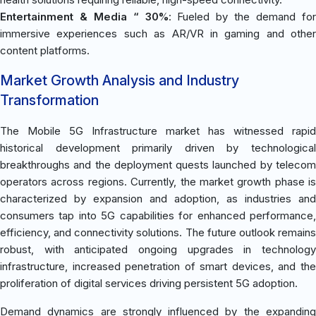
Entertainment & Media “ 30%
: Fueled by the demand fo
immersive experiences such as AR/VR in gaming and other
content platforms.
Market Growth Analysis and Industry
Transformation
The Mobile 5G Infrastructure market has witnessed rapid
historical development primarily driven by technological
breakthroughs and the deployment quests launched by telecom
operators across regions. Currently, the market growth phase is
characterized by expansion and adoption, as industries and
consumers tap into 5G capabilities for enhanced performance,
efficiency, and connectivity solutions. The future outlook remains
robust, with anticipated ongoing upgrades in technology
infrastructure, increased penetration of smart devices, and the
proliferation of digital services driving persistent 5G adoption.
Demand dynamics are strongly influenced by the expanding