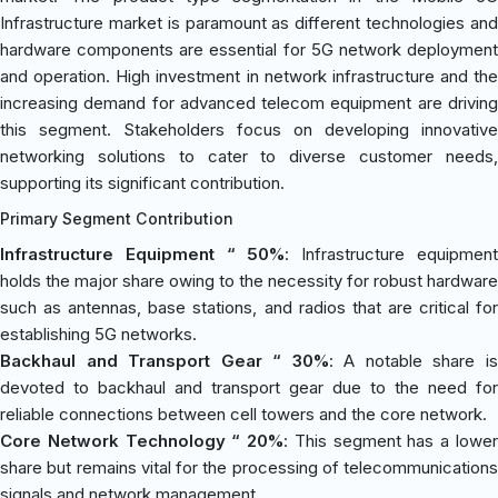
Infrastructure market is paramount as different technologies and
hardware components are essential for 5G network deployment
and operation. High investment in network infrastructure and the
increasing demand for advanced telecom equipment are driving
this segment. Stakeholders focus on developing innovative
networking solutions to cater to diverse customer needs,
supporting its significant contribution.
Primary Segment Contribution
Infrastructure Equipment “ 50%
: Infrastructure equipmen
holds the major share owing to the necessity for robust hardware
such as antennas, base stations, and radios that are critical for
establishing 5G networks.
Backhaul and Transport Gear “ 30%
: A notable share i
devoted to backhaul and transport gear due to the need for
reliable connections between cell towers and the core network.
Core Network Technology “ 20%
: This segment has a lowe
share but remains vital for the processing of telecommunications
signals and network management.