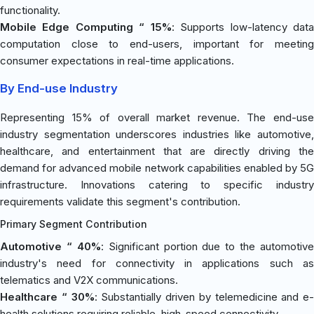
functionality.
Mobile Edge Computing “ 15%
: Supports low-latency dat
computation close to end-users, important for meeting
consumer expectations in real-time applications.
By End-use Industry
Representing 15% of overall market revenue. The end-use
industry segmentation underscores industries like automotive,
healthcare, and entertainment that are directly driving the
demand for advanced mobile network capabilities enabled by 5G
infrastructure. Innovations catering to specific industry
requirements validate this segment's contribution.
Primary Segment Contribution
Automotive “ 40%
: Significant portion due to the automotive
industry's need for connectivity in applications such as
telematics and V2X communications.
Healthcare “ 30%
: Substantially driven by telemedicine and e-
health solutions requiring reliable, high-speed connectivity.