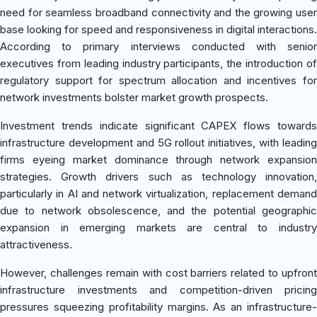
need for seamless broadband connectivity and the growing user
base looking for speed and responsiveness in digital interactions.
According to primary interviews conducted with senior
executives from leading industry participants, the introduction of
regulatory support for spectrum allocation and incentives for
network investments bolster market growth prospects.
Investment trends indicate significant CAPEX flows towards
infrastructure development and 5G rollout initiatives, with leading
firms eyeing market dominance through network expansion
strategies. Growth drivers such as technology innovation,
particularly in AI and network virtualization, replacement demand
due to network obsolescence, and the potential geographic
expansion in emerging markets are central to industry
attractiveness.
However, challenges remain with cost barriers related to upfront
infrastructure investments and competition-driven pricing
pressures squeezing profitability margins. As an infrastructure-