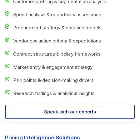
Customer profiling & segmentation analysis
Spend analysis & opportunity assessment
Procurement strategy & sourcing models
Vendor evaluation criteria & expectations
Contract structures & policy frameworks
Market entry & engagement strategy
Pain points & decision-making drivers
Research findings & analytical insights
Speak with our experts
Pricing Intelligence Solutions