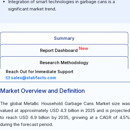
Integration of smart technologies in garbage cans is a
significant market trend.
Summary
New
Report Dashboard
Research Methodology
Reach Out for Immediate Support
sales@statifacts.com
Market Overview and Definition
The global Metallic Household Garbage Cans Market size was
valued at approximately USD 4.3 billion in 2025 and is projected
to reach USD 6.9 billion by 2035, growing at a CAGR of 4.5%
during the forecast period.