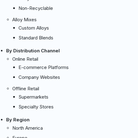
Non-Recyclable
Alloy Mixes
Custom Alloys
Standard Blends
By Distribution Channel
Online Retail
E-commerce Platforms
Company Websites
Offline Retail
Supermarkets
Specialty Stores
By Region
North America
Europe