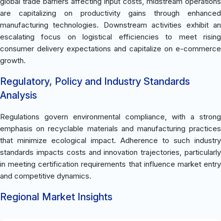
global trade barriers affecting input costs, midstream operations
are capitalizing on productivity gains through enhanced
manufacturing technologies. Downstream activities exhibit an
escalating focus on logistical efficiencies to meet rising
consumer delivery expectations and capitalize on e-commerce
growth.
Regulatory, Policy and Industry Standards
Analysis
Regulations govern environmental compliance, with a strong
emphasis on recyclable materials and manufacturing practices
that minimize ecological impact. Adherence to such industry
standards impacts costs and innovation trajectories, particularly
in meeting certification requirements that influence market entry
and competitive dynamics.
Regional Market Insights