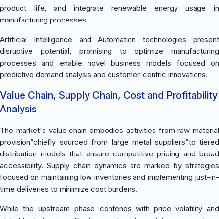
product life, and integrate renewable energy usage in
manufacturing processes.
Artificial Intelligence and Automation technologies present
disruptive potential, promising to optimize manufacturing
processes and enable novel business models focused on
predictive demand analysis and customer-centric innovations.
Value Chain, Supply Chain, Cost and Profitability
Analysis
The market's value chain embodies activities from raw material
provision”chiefly sourced from large metal suppliers”to tiered
distribution models that ensure competitive pricing and broad
accessibility. Supply chain dynamics are marked by strategies
focused on maintaining low inventories and implementing just-in-
time deliveries to minimize cost burdens.
While the upstream phase contends with price volatility and