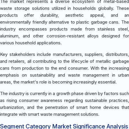
The market represents a diverse ecosystem of metal-based
waste storage solutions utilized in households globally. These
products offer durability, aesthetic appeal, and an
environmentally friendly alternative to plastic garbage cans. The
industry encompasses products made from stainless steel,
aluminum, and other corrosion-resistant alloys designed for
various household applications.
Key stakeholders include manufacturers, suppliers, distributors,
and retailers, all contributing to the lifecycle of metallic garbage
cans from production to the end consumer. With the increasing
emphasis on sustainability and waste management in urban
areas, the market's role is becoming increasingly essential.
The industry is currently in a growth phase driven by factors such
as rising consumer awareness regarding sustainable practices,
urbanization, and the penetration of smart home devices that
integrate with smart waste management solutions.
Segment Category Market Significance Analysis