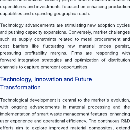
expenditures and investments focused on enhancing production
capabilities and expanding geographic reach.
Technology advancements are stimulating new adoption cycles
and pushing capacity expansions. Conversely, market challenges
such as supply constraints related to metal procurement and
cost barriers like fluctuating raw material prices persist,
pressuring profitability margins. Firms are responding with
forward integration strategies and optimization of distribution
channels to capture emergent opportunities.
Technology, Innovation and Future
Transformation
Technological development is central to the market's evolution,
with ongoing advancements in material processing and the
implementation of smart waste management features, enhancing
user experience and operational efficiency. The continuous R&D
efforts aim to explore improved material composites, extend