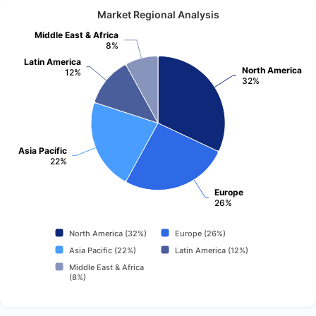
Market Regional Analysis
Middle East & Africa
8%
Latin America
North America
12%
32%
Asia Pacific
22%
Europe
26%
North America (32%)
Europe (26%)
Asia Pacific (22%)
Latin America (12%)
Middle East & Africa
(8%)