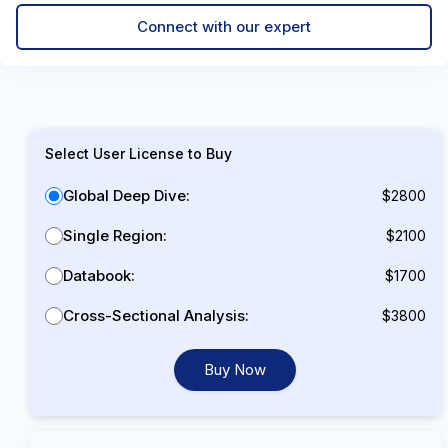
Connect with our expert
Select User License to Buy
Global Deep Dive:
$2800
Single Region:
$2100
Databook:
$1700
Cross-Sectional Analysis:
$3800
Buy Now