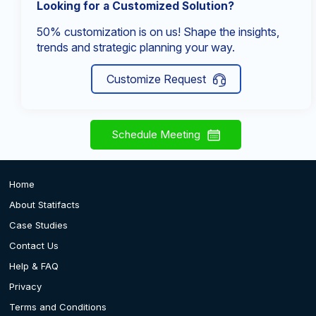
Looking for a Customized Solution?
50% customization is on us! Shape the insights,
trends and strategic planning your way.
Customize Request
Schedule Meeting
Home
About Statifacts
Case Studies
Contact Us
Help & FAQ
Privacy
Terms and Conditions