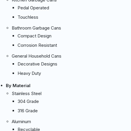
Pedal Operated
Touchless
Bathroom Garbage Cans
Compact Design
Corrosion Resistant
General Household Cans
Decorative Designs
Heavy Duty
By Material
Stainless Steel
304 Grade
316 Grade
Aluminum
Recyclable