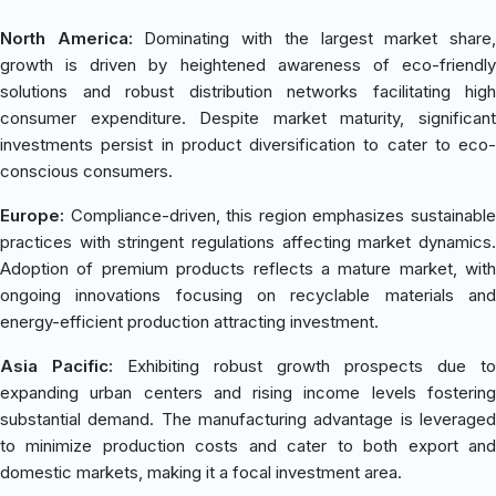
North America:
Dominating with the largest market share
growth is driven by heightened awareness of eco-friendly
solutions and robust distribution networks facilitating high
consumer expenditure. Despite market maturity, significant
investments persist in product diversification to cater to eco-
conscious consumers.
Europe:
Compliance-driven, this region emphasizes sustainable
practices with stringent regulations affecting market dynamics.
Adoption of premium products reflects a mature market, with
ongoing innovations focusing on recyclable materials and
energy-efficient production attracting investment.
Asia Pacific:
Exhibiting robust growth prospects due to
expanding urban centers and rising income levels fostering
substantial demand. The manufacturing advantage is leveraged
to minimize production costs and cater to both export and
domestic markets, making it a focal investment area.