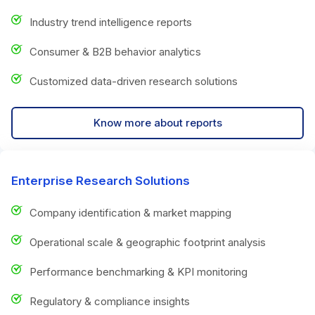
Industry trend intelligence reports
Consumer & B2B behavior analytics
Customized data-driven research solutions
Know more about reports
Enterprise Research Solutions
Company identification & market mapping
Operational scale & geographic footprint analysis
Performance benchmarking & KPI monitoring
Regulatory & compliance insights