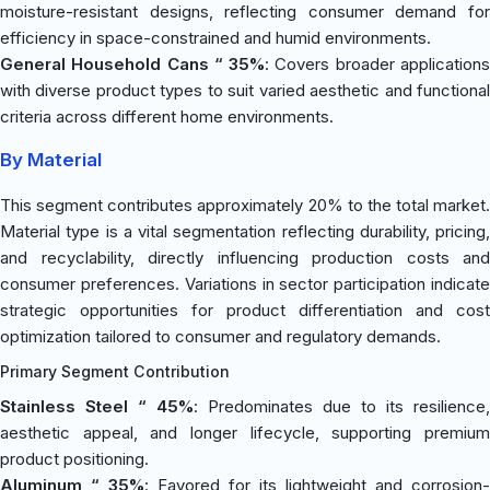
moisture-resistant designs, reflecting consumer demand for
efficiency in space-constrained and humid environments.
General Household Cans “ 35%
: Covers broader application
with diverse product types to suit varied aesthetic and functional
criteria across different home environments.
By Material
This segment contributes approximately 20% to the total market.
Material type is a vital segmentation reflecting durability, pricing,
and recyclability, directly influencing production costs and
consumer preferences. Variations in sector participation indicate
strategic opportunities for product differentiation and cost
optimization tailored to consumer and regulatory demands.
Primary Segment Contribution
Stainless Steel “ 45%
: Predominates due to its resilience,
aesthetic appeal, and longer lifecycle, supporting premium
product positioning.
Aluminum “ 35%
: Favored for its lightweight and corrosion-