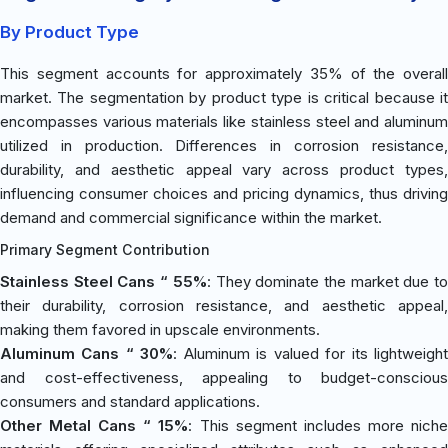
By Product Type
This segment accounts for approximately 35% of the overall
market. The segmentation by product type is critical because it
encompasses various materials like stainless steel and aluminum
utilized in production. Differences in corrosion resistance,
durability, and aesthetic appeal vary across product types,
influencing consumer choices and pricing dynamics, thus driving
demand and commercial significance within the market.
Primary Segment Contribution
Stainless Steel Cans “ 55%
: They dominate the market due t
their durability, corrosion resistance, and aesthetic appeal,
making them favored in upscale environments.
Aluminum Cans “ 30%
: Aluminum is valued for its lightweigh
and cost-effectiveness, appealing to budget-conscious
consumers and standard applications.
Other Metal Cans “ 15%
: This segment includes more nich