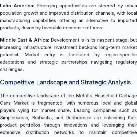
Latin America:
Emerging opportunities are steered by urba
population growth and improved distribution channels, with local
manufacturing capabilities offering an alternative to imported
products, driven by favorable economic reforms.
Middle East & Africa:
Development is in its nascent stage, bu
increasing infrastructure investment beckons long-term market
potential. Market entry is facilitated by region-specific
adaptations and strategic partnerships navigating regulatory
challenges.
Competitive Landscape and Strategic Analysis
The competitive landscape of the Metallic Household Garbage
Cans Market is fragmented, with numerous local and global
players vying for market share. Leading companies such as
Simplehuman, Brabantia, and Rubbermaid are enhancing their
product portfolios through innovations and leveraging their
extensive distribution networks to maintain competitive