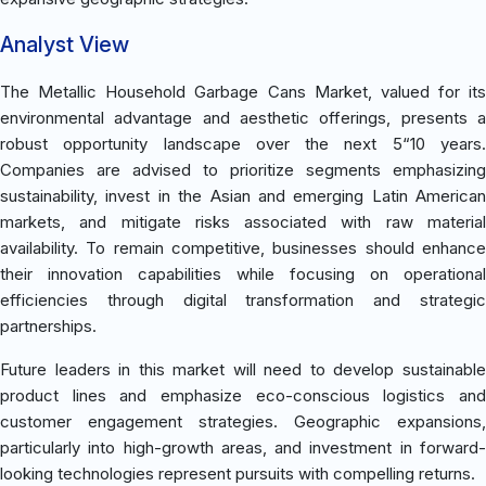
Analyst View
The Metallic Household Garbage Cans Market, valued for its
environmental advantage and aesthetic offerings, presents a
robust opportunity landscape over the next 5“10 years.
Companies are advised to prioritize segments emphasizing
sustainability, invest in the Asian and emerging Latin American
markets, and mitigate risks associated with raw material
availability. To remain competitive, businesses should enhance
their innovation capabilities while focusing on operational
efficiencies through digital transformation and strategic
partnerships.
Future leaders in this market will need to develop sustainable
product lines and emphasize eco-conscious logistics and
customer engagement strategies. Geographic expansions,
particularly into high-growth areas, and investment in forward-
looking technologies represent pursuits with compelling returns.