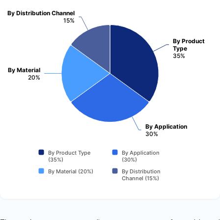
By Distribution Channel
15%
By Product
Type
35%
By Material
20%
By Application
30%
By Product Type
By Application
(35%)
(30%)
By Material (20%)
By Distribution
Channel (15%)