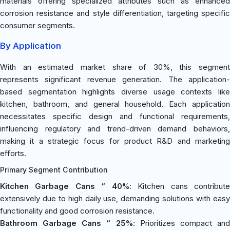
materials offering specialized attributes such as enhanced
corrosion resistance and style differentiation, targeting specific
consumer segments.
By Application
With an estimated market share of 30%, this segment
represents significant revenue generation. The application-
based segmentation highlights diverse usage contexts like
kitchen, bathroom, and general household. Each application
necessitates specific design and functional requirements,
influencing regulatory and trend-driven demand behaviors,
making it a strategic focus for product R&D and marketing
efforts.
Primary Segment Contribution
Kitchen Garbage Cans “ 40%
: Kitchen cans contribut
extensively due to high daily use, demanding solutions with easy
functionality and good corrosion resistance.
Bathroom Garbage Cans “ 25%
: Prioritizes compact an