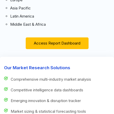
Asia Pacific
Latin America
Middle East & Africa
Access Report Dashboard
Our Market Research Solutions
Comprehensive multi-industry market analysis
Competitive intelligence data dashboards
Emerging innovation & disruption tracker
Market sizing & statistical forecasting tools