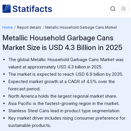
Home
Report details
Metallic Household Garbage Cans Market
Metallic Household Garbage Cans
Market Size is USD 4.3 Billion in 2025
The global Metallic Household Garbage Cans Market was
valued at approximately USD 4.3 billion in 2025.
The market is expected to reach USD 6.9 billion by 2035.
Expected market growth at a CAGR of 4.5% over the
forecast period.
North America holds the largest regional market share.
Asia Pacific is the fastest-growing region in the market.
Stainless Steel Cans lead in product type segmentation.
Key market driver includes rising consumer preference for
sustainable products.