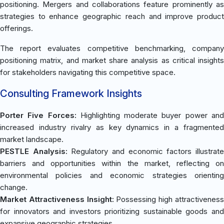
positioning. Mergers and collaborations feature prominently as
strategies to enhance geographic reach and improve product
offerings.
The report evaluates competitive benchmarking, company
positioning matrix, and market share analysis as critical insights
for stakeholders navigating this competitive space.
Consulting Framework Insights
Porter Five Forces:
Highlighting moderate buyer power an
increased industry rivalry as key dynamics in a fragmented
market landscape.
PESTLE Analysis:
Regulatory and economic factors illustrat
barriers and opportunities within the market, reflecting on
environmental policies and economic strategies orienting
change.
Market Attractiveness Insight:
Possessing high attractivenes
for innovators and investors prioritizing sustainable goods and
expansive geographic strategies.