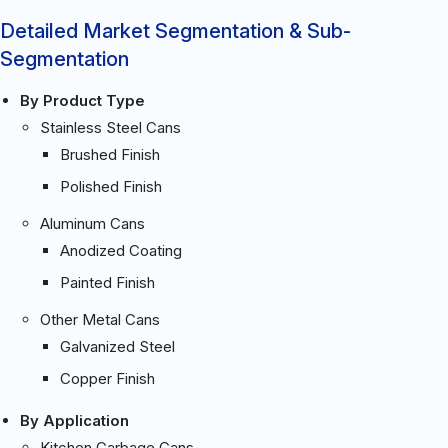
Detailed Market Segmentation & Sub-
Segmentation
By Product Type
Stainless Steel Cans
Brushed Finish
Polished Finish
Aluminum Cans
Anodized Coating
Painted Finish
Other Metal Cans
Galvanized Steel
Copper Finish
By Application
Kitchen Garbage Cans