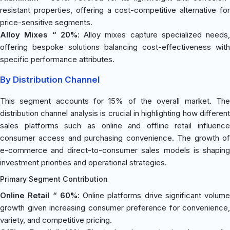
resistant properties, offering a cost-competitive alternative for
price-sensitive segments.
Alloy Mixes “ 20%
: Alloy mixes capture specialized needs,
offering bespoke solutions balancing cost-effectiveness with
specific performance attributes.
By Distribution Channel
This segment accounts for 15% of the overall market. The
distribution channel analysis is crucial in highlighting how different
sales platforms such as online and offline retail influence
consumer access and purchasing convenience. The growth of
e-commerce and direct-to-consumer sales models is shaping
investment priorities and operational strategies.
Primary Segment Contribution
Online Retail “ 60%
: Online platforms drive significant volume
growth given increasing consumer preference for convenience,
variety, and competitive pricing.