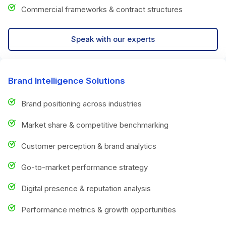
Commercial frameworks & contract structures
Speak with our experts
Brand Intelligence Solutions
Brand positioning across industries
Market share & competitive benchmarking
Customer perception & brand analytics
Go-to-market performance strategy
Digital presence & reputation analysis
Performance metrics & growth opportunities