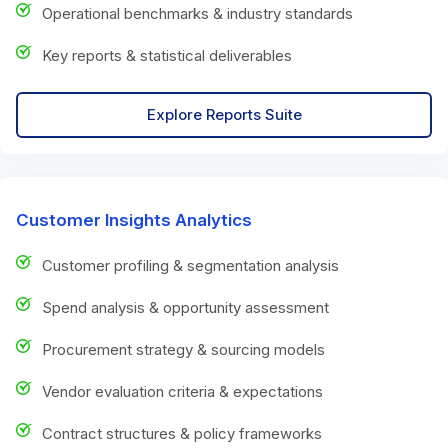
Operational benchmarks & industry standards
Key reports & statistical deliverables
Explore Reports Suite
Customer Insights Analytics
Customer profiling & segmentation analysis
Spend analysis & opportunity assessment
Procurement strategy & sourcing models
Vendor evaluation criteria & expectations
Contract structures & policy frameworks