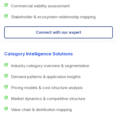
Commercial viability assessment
Stakeholder & ecosystem relationship mapping
Connect with our expert
Category Intelligence Solutions
Industry category overview & segmentation
Demand patterns & application insights
Pricing models & cost structure analysis
Market dynamics & competitive structure
Value chain & distribution mapping