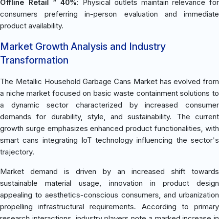
Offline Retail “ 40%
: Physical outlets maintain relevance for
consumers preferring in-person evaluation and immediate
product availability.
Market Growth Analysis and Industry
Transformation
The Metallic Household Garbage Cans Market has evolved from
a niche market focused on basic waste containment solutions to
a dynamic sector characterized by increased consumer
demands for durability, style, and sustainability. The current
growth surge emphasizes enhanced product functionalities, with
smart cans integrating IoT technology influencing the sector's
trajectory.
Market demand is driven by an increased shift towards
sustainable material usage, innovation in product design
appealing to aesthetics-conscious consumers, and urbanization
propelling infrastructural requirements. According to primary
research interactions, industry players note a marked increase in