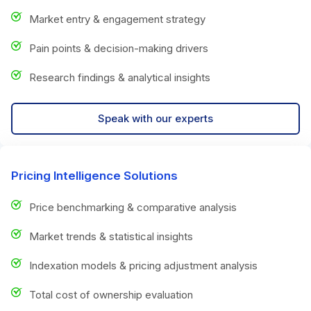
Market entry & engagement strategy
Pain points & decision-making drivers
Research findings & analytical insights
Speak with our experts
Pricing Intelligence Solutions
Price benchmarking & comparative analysis
Market trends & statistical insights
Indexation models & pricing adjustment analysis
Total cost of ownership evaluation