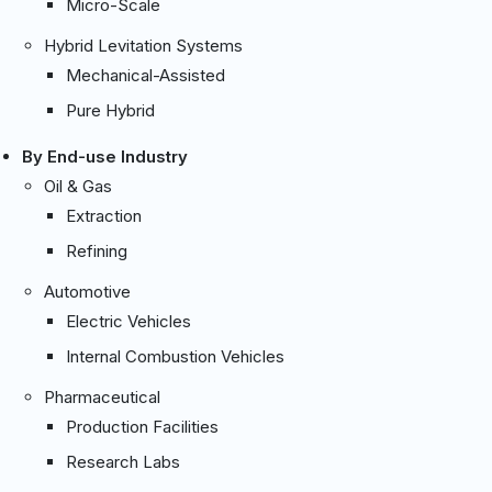
Micro-Scale
Hybrid Levitation Systems
Mechanical-Assisted
Pure Hybrid
By End-use Industry
Oil & Gas
Extraction
Refining
Automotive
Electric Vehicles
Internal Combustion Vehicles
Pharmaceutical
Production Facilities
Research Labs