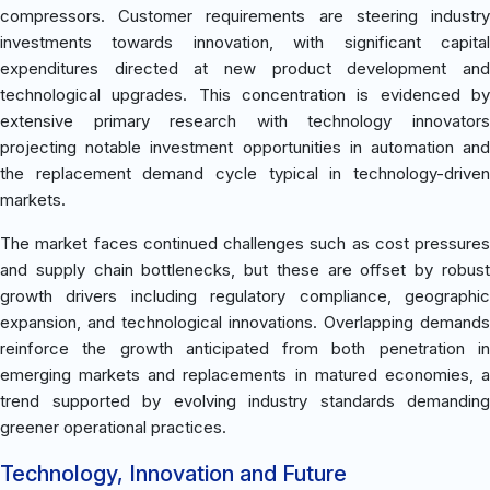
compressors. Customer requirements are steering industry
investments towards innovation, with significant capital
expenditures directed at new product development and
technological upgrades. This concentration is evidenced by
extensive primary research with technology innovators
projecting notable investment opportunities in automation and
the replacement demand cycle typical in technology-driven
markets.
The market faces continued challenges such as cost pressures
and supply chain bottlenecks, but these are offset by robust
growth drivers including regulatory compliance, geographic
expansion, and technological innovations. Overlapping demands
reinforce the growth anticipated from both penetration in
emerging markets and replacements in matured economies, a
trend supported by evolving industry standards demanding
greener operational practices.
Technology, Innovation and Future