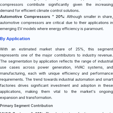
compressors contribute significantly given the increasing
demand for efficient climate control solutions.
Automotive Compressors “ 20%
: Although smaller in share,
automotive compressors are critical due to their applications in
emerging EV models where energy efficiency is paramount.
By Application
With an estimated market share of 25%, this segment
represents one of the major contributors to industry revenue.
The segmentation by application reflects the range of industrial
use cases across power generation, HVAC systems, and
manufacturing, each with unique efficiency and performance
requirements. The trend towards industrial automation and smart
factories drives significant investment and adoption in these
applications, making them vital to the market's ongoing
expansion and transformation.
Primary Segment Contribution