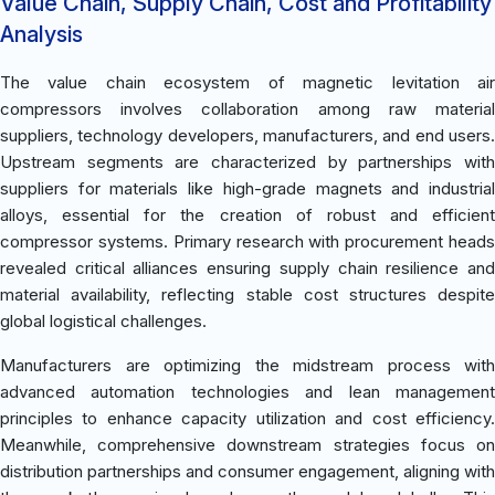
Value Chain, Supply Chain, Cost and Profitability
Analysis
The value chain ecosystem of magnetic levitation air
compressors involves collaboration among raw material
suppliers, technology developers, manufacturers, and end users.
Upstream segments are characterized by partnerships with
suppliers for materials like high-grade magnets and industrial
alloys, essential for the creation of robust and efficient
compressor systems. Primary research with procurement heads
revealed critical alliances ensuring supply chain resilience and
material availability, reflecting stable cost structures despite
global logistical challenges.
Manufacturers are optimizing the midstream process with
advanced automation technologies and lean management
principles to enhance capacity utilization and cost efficiency.
Meanwhile, comprehensive downstream strategies focus on
distribution partnerships and consumer engagement, aligning with