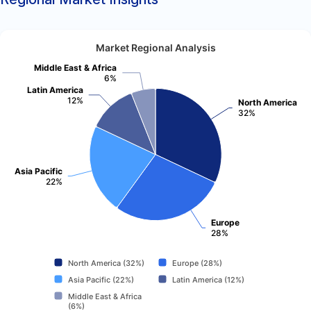
Market Regional Analysis
Middle East & Africa
6%
Latin America
12%
North America
32%
Asia Pacific
22%
Europe
28%
North America (32%)
Europe (28%)
Asia Pacific (22%)
Latin America (12%)
Middle East & Africa
(6%)