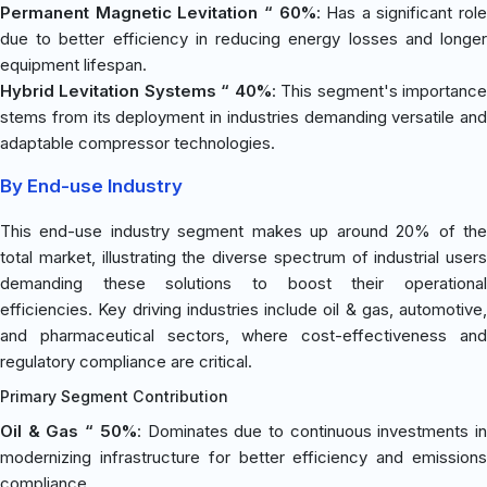
Permanent Magnetic Levitation “ 60%
: Has a significant role
due to better efficiency in reducing energy losses and longer
equipment lifespan.
Hybrid Levitation Systems “ 40%
: This segment's importanc
stems from its deployment in industries demanding versatile and
adaptable compressor technologies.
By End-use Industry
This end-use industry segment makes up around 20% of the
total market, illustrating the diverse spectrum of industrial users
demanding these solutions to boost their operational
efficiencies. Key driving industries include oil & gas, automotive,
and pharmaceutical sectors, where cost-effectiveness and
regulatory compliance are critical.
Primary Segment Contribution
Oil & Gas “ 50%
: Dominates due to continuous investments i
modernizing infrastructure for better efficiency and emissions
compliance.