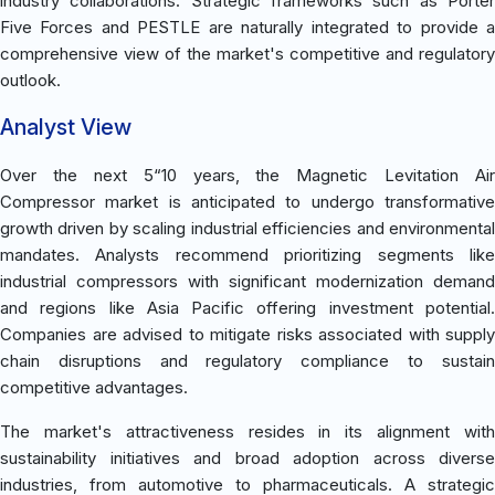
industry collaborations. Strategic frameworks such as Porter
Five Forces and PESTLE are naturally integrated to provide a
comprehensive view of the market's competitive and regulatory
outlook.
Analyst View
Over the next 5“10 years, the Magnetic Levitation Air
Compressor market is anticipated to undergo transformative
growth driven by scaling industrial efficiencies and environmental
mandates. Analysts recommend prioritizing segments like
industrial compressors with significant modernization demand
and regions like Asia Pacific offering investment potential.
Companies are advised to mitigate risks associated with supply
chain disruptions and regulatory compliance to sustain
competitive advantages.
The market's attractiveness resides in its alignment with
sustainability initiatives and broad adoption across diverse
industries, from automotive to pharmaceuticals. A strategic