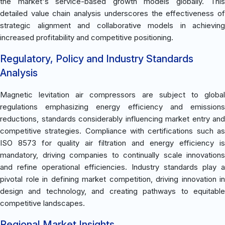
the market's service-based growth models globally. This
detailed value chain analysis underscores the effectiveness of
strategic alignment and collaborative models in achieving
increased profitability and competitive positioning.
Regulatory, Policy and Industry Standards
Analysis
Magnetic levitation air compressors are subject to global
regulations emphasizing energy efficiency and emissions
reductions, standards considerably influencing market entry and
competitive strategies. Compliance with certifications such as
ISO 8573 for quality air filtration and energy efficiency is
mandatory, driving companies to continually scale innovations
and refine operational efficiencies. Industry standards play a
pivotal role in defining market competition, driving innovation in
design and technology, and creating pathways to equitable
competitive landscapes.
Regional Market Insights