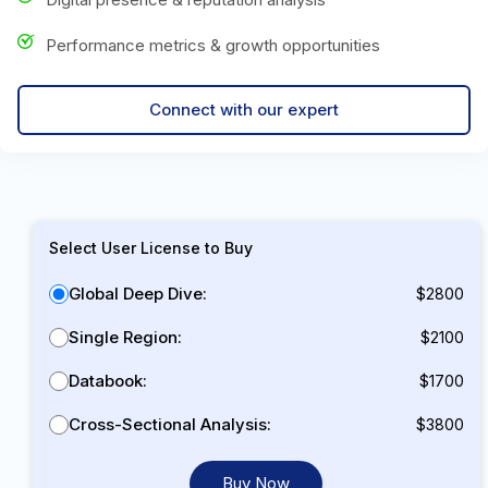
Performance metrics & growth opportunities
Connect with our expert
Select User License to Buy
Global Deep Dive:
$2800
Single Region:
$2100
Databook:
$1700
Cross-Sectional Analysis:
$3800
Buy Now