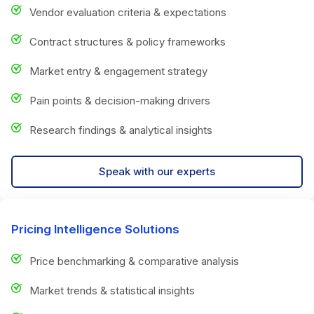
Vendor evaluation criteria & expectations
Contract structures & policy frameworks
Market entry & engagement strategy
Pain points & decision-making drivers
Research findings & analytical insights
Speak with our experts
Pricing Intelligence Solutions
Price benchmarking & comparative analysis
Market trends & statistical insights