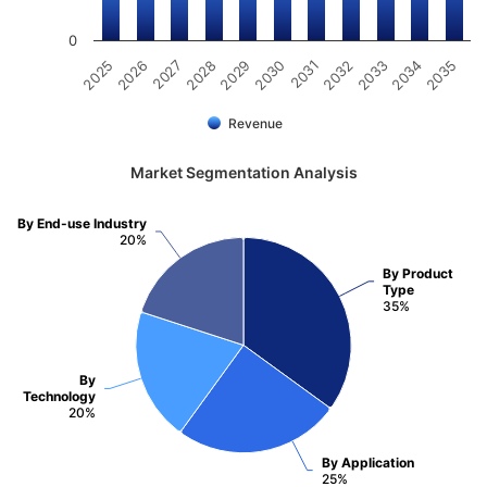
0
2031
2030
2029
2028
2027
2026
2025
2035
2034
2033
2032
Revenue
Market Segmentation Analysis
By End-use Industry
20%
By Product
Type
35%
By
Technology
20%
By Application
25%