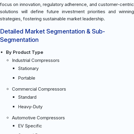
focus on innovation, regulatory adherence, and customer-centric
solutions will define future investment priorities and winning
strategies, fostering sustainable market leadership.
Detailed Market Segmentation & Sub-
Segmentation
By Product Type
Industrial Compressors
Stationary
Portable
Commercial Compressors
Standard
Heavy-Duty
Automotive Compressors
EV Specific