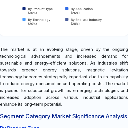
By Product Type
By Application
(35%)
(25%)
By Technology
By End-use Industry
(20%)
(20%)
The market is at an evolving stage, driven by the ongoing
technological advancements and increased demand for
sustainable and energy-efficient solutions. As industries shift
towards greener energy solutions, magnetic levitation
technology becomes strategically important due to its capability
to reduce energy consumption and operating costs. The market
is poised for substantial growth as emerging technologies and
increased adoption across various industrial applications
enhance its long-term potential.
Segment Category Market Significance Analysis
By Product Type