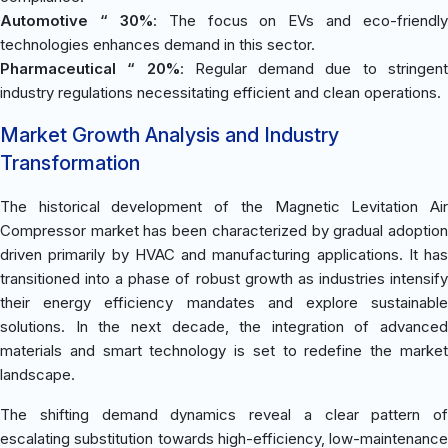
Automotive “ 30%
: The focus on EVs and eco-friendly
technologies enhances demand in this sector.
Pharmaceutical “ 20%
: Regular demand due to stringen
industry regulations necessitating efficient and clean operations.
Market Growth Analysis and Industry
Transformation
The historical development of the Magnetic Levitation Air
Compressor market has been characterized by gradual adoption
driven primarily by HVAC and manufacturing applications. It has
transitioned into a phase of robust growth as industries intensify
their energy efficiency mandates and explore sustainable
solutions. In the next decade, the integration of advanced
materials and smart technology is set to redefine the market
landscape.
The shifting demand dynamics reveal a clear pattern of
escalating substitution towards high-efficiency, low-maintenance