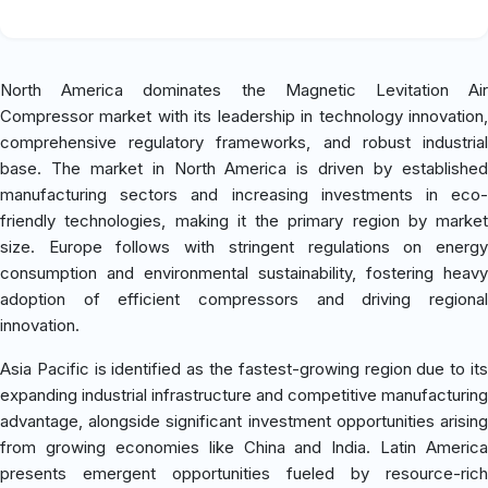
North America dominates the Magnetic Levitation Air
Compressor market with its leadership in technology innovation,
comprehensive regulatory frameworks, and robust industrial
base. The market in North America is driven by established
manufacturing sectors and increasing investments in eco-
friendly technologies, making it the primary region by market
size. Europe follows with stringent regulations on energy
consumption and environmental sustainability, fostering heavy
adoption of efficient compressors and driving regional
innovation.
Asia Pacific is identified as the fastest-growing region due to its
expanding industrial infrastructure and competitive manufacturing
advantage, alongside significant investment opportunities arising
from growing economies like China and India. Latin America
presents emergent opportunities fueled by resource-rich