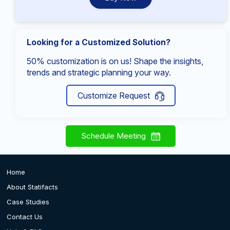
Looking for a Customized Solution?
50% customization is on us! Shape the insights,
trends and strategic planning your way.
Customize Request
Schedule Meeting
Home
About Statifacts
Case Studies
Contact Us