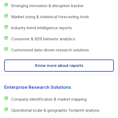
Emerging innovation & disruption tracker
Market sizing & statistical forecasting tools
Industry trend intelligence reports
Consumer & B2B behavior analytics
Customized data-driven research solutions
Know more about reports
Enterprise Research Solutions
Company identification & market mapping
Operational scale & geographic footprint analysis