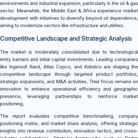
environments and industrial expansion, particularly in the oil & gas
sector. Meanwhile, the Middle East & Africa experience market
development with initiatives to diversify beyond oil dependence,
aiming to modernize sectors like infrastructure and utilities.
Competitive Landscape and Strategic Analysis
The market is moderately consolidated due to technological
entry barriers and initial capital investments. Leading companies
like Ingersoll Rand, Atlas Copco, and Kobelco are shaping the
competitive landscape through targeted product portfolios,
strategic expansions, and M&A activities. Their focus remains on
innovation to enhance operational efficiency and geographic
presence, leveraging partnerships to reinforce market
positioning.
The report evaluates competitive benchmarking, company
positioning matrix, and market share analysis, offering strategic
insights into revenue contribution, innovation tactics, and cross-