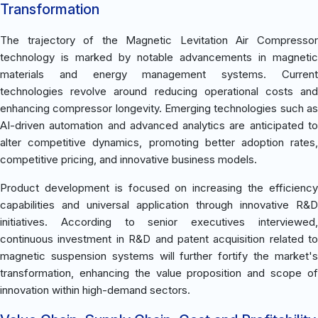
Transformation
The trajectory of the Magnetic Levitation Air Compressor
technology is marked by notable advancements in magnetic
materials and energy management systems. Current
technologies revolve around reducing operational costs and
enhancing compressor longevity. Emerging technologies such as
AI-driven automation and advanced analytics are anticipated to
alter competitive dynamics, promoting better adoption rates,
competitive pricing, and innovative business models.
Product development is focused on increasing the efficiency
capabilities and universal application through innovative R&D
initiatives. According to senior executives interviewed,
continuous investment in R&D and patent acquisition related to
magnetic suspension systems will further fortify the market's
transformation, enhancing the value proposition and scope of
innovation within high-demand sectors.