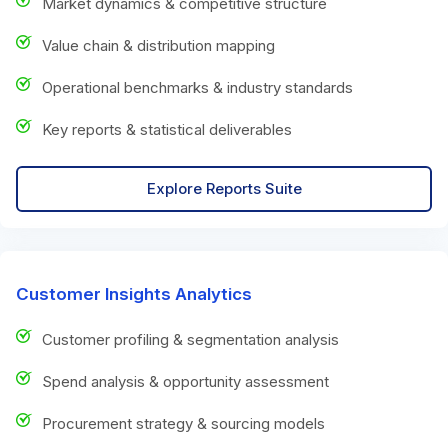
Market dynamics & competitive structure
Value chain & distribution mapping
Operational benchmarks & industry standards
Key reports & statistical deliverables
Explore Reports Suite
Customer Insights Analytics
Customer profiling & segmentation analysis
Spend analysis & opportunity assessment
Procurement strategy & sourcing models