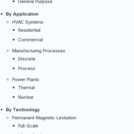
General Purpose
By Application
HVAC Systems
Residential
Commercial
Manufacturing Processes
Discrete
Process
Power Plants
Thermal
Nuclear
By Technology
Permanent Magnetic Levitation
Full-Scale