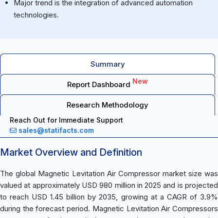
Major trend is the integration of advanced automation
technologies.
Summary
New
Report Dashboard
Research Methodology
Reach Out for Immediate Support
sales@statifacts.com
Market Overview and Definition
The global Magnetic Levitation Air Compressor market size was
valued at approximately USD 980 million in 2025 and is projected
to reach USD 1.45 billion by 2035, growing at a CAGR of 3.9%
during the forecast period. Magnetic Levitation Air Compressors