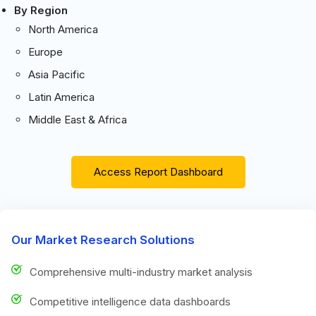
By Region
North America
Europe
Asia Pacific
Latin America
Middle East & Africa
Access Report Dashboard
Our Market Research Solutions
Comprehensive multi-industry market analysis
Competitive intelligence data dashboards