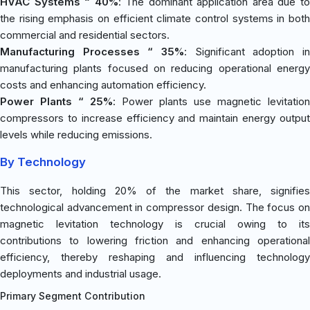
HVAC Systems “ 40%
: The dominant application area due t
the rising emphasis on efficient climate control systems in both
commercial and residential sectors.
Manufacturing Processes “ 35%
: Significant adoption in
manufacturing plants focused on reducing operational energy
costs and enhancing automation efficiency.
Power Plants “ 25%
: Power plants use magnetic levitation
compressors to increase efficiency and maintain energy output
levels while reducing emissions.
By Technology
This sector, holding 20% of the market share, signifies
technological advancement in compressor design. The focus on
magnetic levitation technology is crucial owing to its
contributions to lowering friction and enhancing operational
efficiency, thereby reshaping and influencing technology
deployments and industrial usage.
Primary Segment Contribution