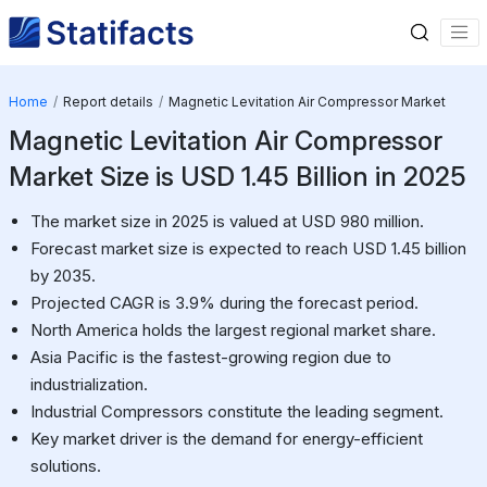
Home
Report details
Magnetic Levitation Air Compressor Market
Magnetic Levitation Air Compressor
Market Size is USD 1.45 Billion in 2025
The market size in 2025 is valued at USD 980 million.
Forecast market size is expected to reach USD 1.45 billion
by 2035.
Projected CAGR is 3.9% during the forecast period.
North America holds the largest regional market share.
Asia Pacific is the fastest-growing region due to
industrialization.
Industrial Compressors constitute the leading segment.
Key market driver is the demand for energy-efficient
solutions.