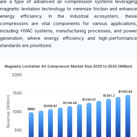
are a type of advanced air compression systems leveraging
magnetic levitation technology to minimize friction and enhance
energy efficiency. In the industrial ecosystem, these
compressors are vital components for various applications,
including HVAC systems, manufacturing processes, and power
generation, where energy efficiency and high-performance
standards are prioritized.
Magnetic Levitation Air Compressor Market Size 2025 to 2035 (Million)
2000
$1450.64
$1450.64
1500
$1341.2
$1341.2
Revenue (Million)
$1240.01
$1240.01
$1146.46
$1146.46
$1059.97
$1059.97
$980
$980
1000
500