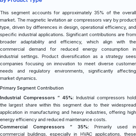
This segment accounts for approximately 35% of the overall
market. The magnetic levitation air compressors vary by product
type, driven by differences in design, operational efficiency, and
specific industrial applications. Significant contributions are from
broader adaptability and efficiency, which align with the
commercial demand for reduced energy consumption in
industrial settings. Product diversification as a strategy sees
companies focusing on innovation to meet diverse customer
needs and regulatory environments, significantly affecting
market dynamics.
Primary Segment Contribution
Industrial Compressors “ 45%
: Industrial compressors hold
the largest share within this segment due to their widespread
application in manufacturing and heavy industries, offering high
energy efficiency and reduced maintenance costs.
Commercial Compressors “ 35%
: Primarily used in
commercial buildings, especially in HVAC applications, these