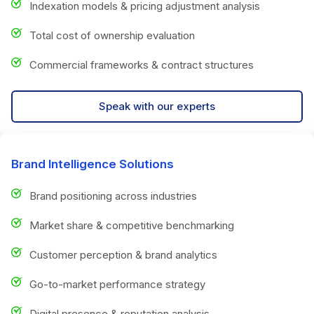
Indexation models & pricing adjustment analysis
Total cost of ownership evaluation
Commercial frameworks & contract structures
Speak with our experts
Brand Intelligence Solutions
Brand positioning across industries
Market share & competitive benchmarking
Customer perception & brand analytics
Go-to-market performance strategy
Digital presence & reputation analysis