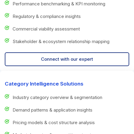
Performance benchmarking & KPI monitoring
Regulatory & compliance insights
Commercial viability assessment
Stakeholder & ecosystem relationship mapping
Connect with our expert
Category Intelligence Solutions
Industry category overview & segmentation
Demand patterns & application insights
Pricing models & cost structure analysis