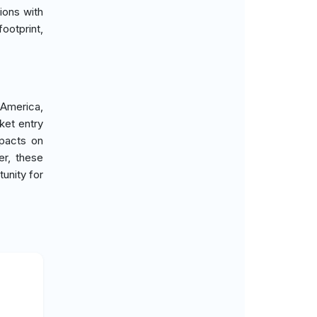
ions with
ootprint,
 America,
ket entry
mpacts on
er, these
unity for