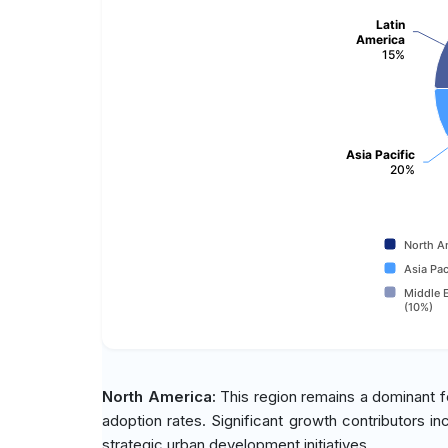
Latin
America
15%
Asia Pacific
20%
North A
Asia Pac
Middle E
(10%)
North America:
This region remains a dominant fo
adoption rates. Significant growth contributors in
strategic urban development initiatives.