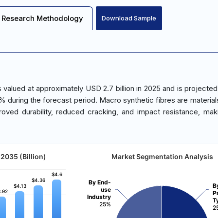
Research Methodology
Download Sample
valued at approximately USD 2.7 billion in 2025 and is projected
% during the forecast period. Macro synthetic fibres are material
ved durability, reduced cracking, and impact resistance, ma
2035 (Billion)
Market Segmentation Analysis
$4.6
$4.6
$4.36
$4.36
By End-
B
$4.13
$4.13
use
.92
.92
P
Industry
T
25%
2