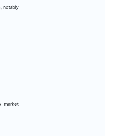
, notably
ew market