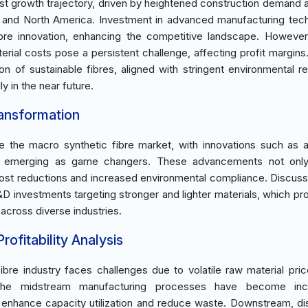
ust growth trajectory, driven by heightened construction demand 
ific and North America. Investment in advanced manufacturing tec
ibre innovation, enhancing the competitive landscape. However
terial costs pose a persistent challenge, affecting profit margins.
n of sustainable fibres, aligned with stringent environmental re
y in the near future.
ransformation
e the macro synthetic fibre market, with innovations such as
gy emerging as game changers. These advancements not only
st reductions and increased environmental compliance. Discuss
&D investments targeting stronger and lighter materials, which pr
across diverse industries.
ofitability Analysis
re industry faces challenges due to volatile raw material pric
The midstream manufacturing processes have become incr
o enhance capacity utilization and reduce waste. Downstream, dis