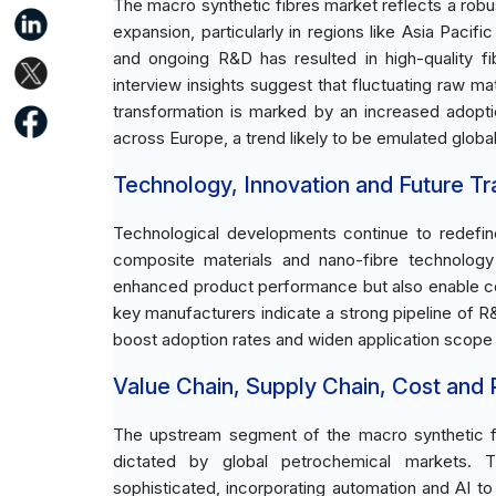
The macro synthetic fibres market reflects a rob
expansion, particularly in regions like Asia Pac
and ongoing R&D has resulted in high-quality f
interview insights suggest that fluctuating raw ma
transformation is marked by an increased adoptio
across Europe, a trend likely to be emulated globall
Technology, Innovation and Future T
Technological developments continue to redefin
composite materials and nano-fibre technolo
enhanced product performance but also enable co
key manufacturers indicate a strong pipeline of R
boost adoption rates and widen application scope 
Value Chain, Supply Chain, Cost and Pr
The upstream segment of the macro synthetic fib
dictated by global petrochemical markets. 
sophisticated, incorporating automation and AI t