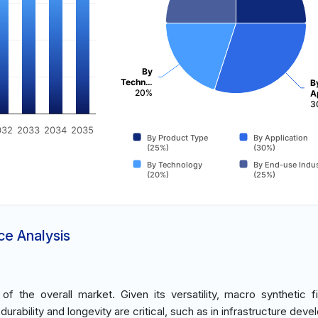
By
Techn…
B
20%
A
3
032
2033
2034
2035
By Product Type
By Application
(25%)
(30%)
By Technology
By End-use Indus
(20%)
(25%)
ce Analysis
 the overall market. Given its versatility, macro synthetic f
rability and longevity are critical, such as in infrastructure dev