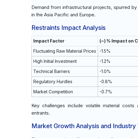
Demand from infrastructural projects, spurred by
in the Asia Pacific and Europe.
Restraints Impact Analysis
Impact Factor
(~) % Impact on 
Fluctuating Raw Material Prices
-1.5%
High Initial Investment
-1.2%
Technical Barriers
-1.0%
Regulatory Hurdles
-0.8%
Market Competition
-0.7%
Key challenges include volatile material costs
entrants.
Market Growth Analysis and Industry