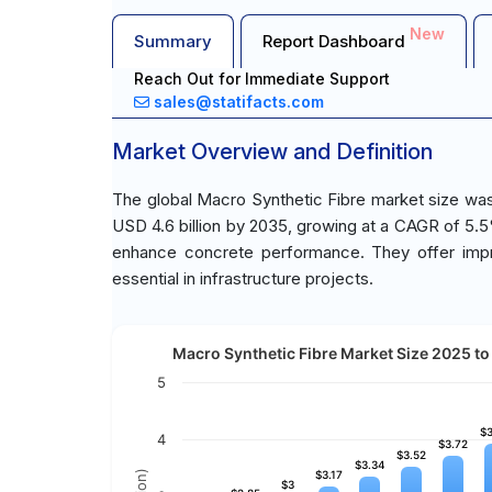
New
Summary
Report Dashboard
Reach Out for Immediate Support
sales@statifacts.com
Market Overview and Definition
The global Macro Synthetic Fibre market size was 
USD 4.6 billion by 2035, growing at a CAGR of 5.5
enhance concrete performance. They offer impro
essential in infrastructure projects.
Macro Synthetic Fibre Market Size 2025 to 
5
$3
$3
4
$3.72
$3.72
$3.52
$3.52
$3.34
$3.34
$3.17
$3.17
$3
$3