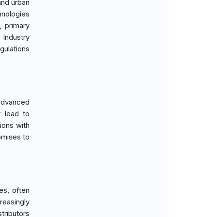
and urban
hnologies
, primary
 Industry
gulations
 advanced
 lead to
ions with
omises to
es, often
easingly
tributors