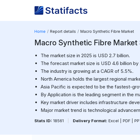
Home
Report details
Macro Synthetic Fibre Market
Macro Synthetic Fibre Market S
The market size in 2025 is USD 2.7 billion.
The forecast market size is USD 4.6 billion by
The industry is growing at a CAGR of 5.5%.
North America holds the largest regional marke
Asia Pacific is expected to be the fastest-gro
By Application is the leading segment in the m
Key market driver includes infrastructure dev
Major market trend is technological advanceme
Stats ID:
18561
|
Delivery Format:
Excel | PDF | P