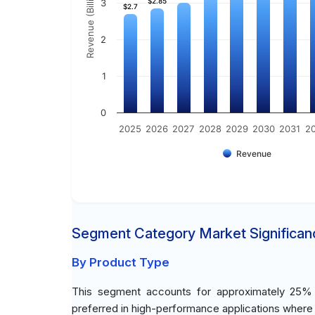
Revenue (Billion)
$2.85
$2.85
3
$2.7
$2.7
2
1
0
2025
2026
2027
2028
2029
2030
2031
2
Revenue
Segment Category Market Significan
By Product Type
This segment accounts for approximately 25% of
preferred in high-performance applications where du