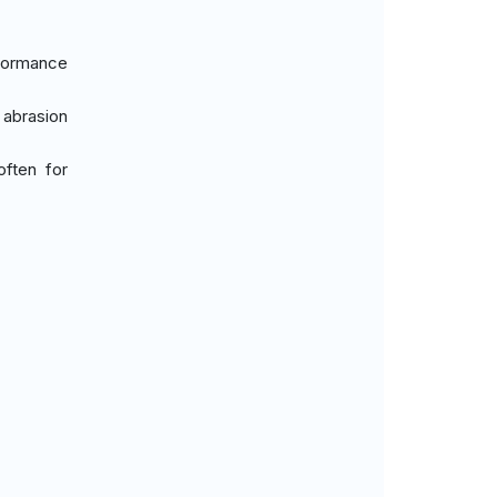
formance
 abrasion
often for