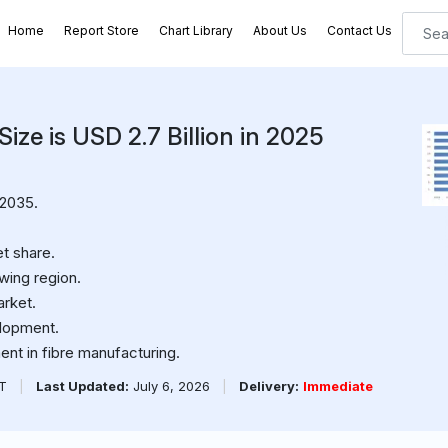
Home
Report Store
Chart Library
About Us
Contact Us
ize is USD 2.7 Billion in 2025
 2035.
t share.
wing region.
arket.
elopment.
nt in fibre manufacturing.
PT
|
Last Updated:
July 6, 2026
|
Delivery:
Immediate