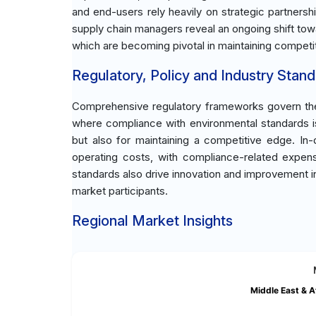
and end-users rely heavily on strategic partnershi
supply chain managers reveal an ongoing shift tow
which are becoming pivotal in maintaining competi
Regulatory, Policy and Industry Stand
Comprehensive regulatory frameworks govern the 
where compliance with environmental standards is 
but also for maintaining a competitive edge. In-d
operating costs, with compliance-related expense
standards also drive innovation and improvement in
market participants.
Regional Market Insights
Middle East & A