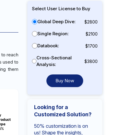
Select User License to Buy
Global Deep Dive:
$2800
Single Region:
$2100
Databook:
$1700
 to reach
Cross-Sectional
$3800
s used to
Analysis:
king them
Buy Now
Looking for a
Customized Solution?
y
roduct
ype
50% customization is on
5%
us! Shape the insights,