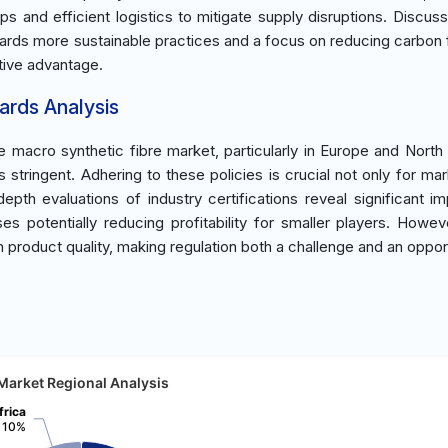
ps and efficient logistics to mitigate supply disruptions. Discuss
ards more sustainable practices and a focus on reducing carbon f
tive advantage.
ards Analysis
macro synthetic fibre market, particularly in Europe and North
stringent. Adhering to these policies is crucial not only for mar
epth evaluations of industry certifications reveal significant i
s potentially reducing profitability for smaller players. Howev
 product quality, making regulation both a challenge and an opport
Market Regional Analysis
frica
10%