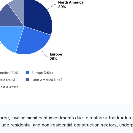
North America
30%
Europe
25%
merica (30%)
Europe (25%)
ific (20%)
Latin America (15%)
ast & Africa
rce, inviting significant investments due to mature infrastructure
clude residential and non-residential construction sectors, under