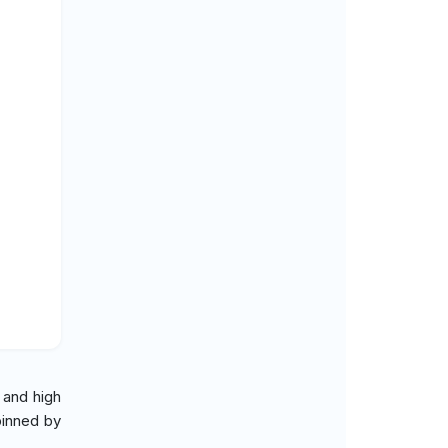
 and high
pinned by