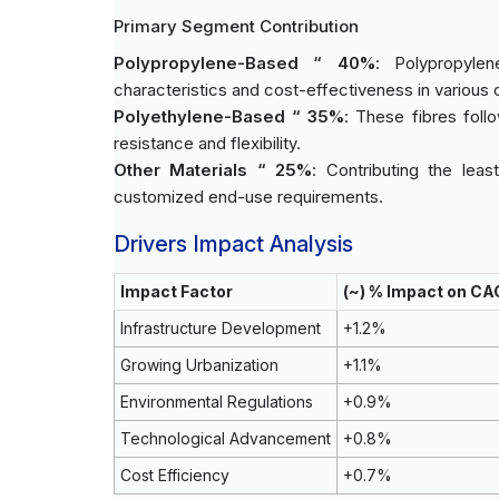
Primary Segment Contribution
Polypropylene-Based “ 40%
: Polypropyle
characteristics and cost-effectiveness in various 
Polyethylene-Based “ 35%
: These fibres foll
resistance and flexibility.
Other Materials “ 25%
: Contributing the leas
customized end-use requirements.
Drivers Impact Analysis
Impact Factor
(~) % Impact on CA
Infrastructure Development
+1.2%
Growing Urbanization
+1.1%
Environmental Regulations
+0.9%
Technological Advancement
+0.8%
Cost Efficiency
+0.7%