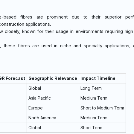
ne-based fibres are prominent due to their superior per
construction applications.
ow closely, known for their usage in environments requiring high
t, these fibres are used in niche and specialty applications, 
GR Forecast
Geographic Relevance
Impact Timeline
Global
Long Term
Asia Pacific
Medium Term
Europe
Short to Medium Term
North America
Medium Term
Global
Short Term