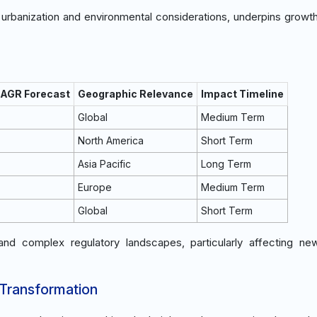
 urbanization and environmental considerations, underpins growth
CAGR Forecast
Geographic Relevance
Impact Timeline
Global
Medium Term
North America
Short Term
Asia Pacific
Long Term
Europe
Medium Term
Global
Short Term
 and complex regulatory landscapes, particularly affecting n
 Transformation