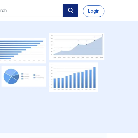
Login