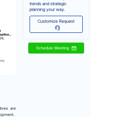
trends and strategic
planning your way.
Customize Request
y
pplica…
0%
Schedule Meeting
try
ibres are
elopment.