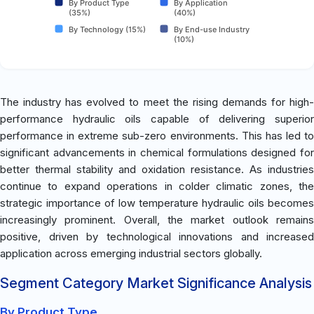
By Product Type
By Application
(35%)
(40%)
By Technology (15%)
By End-use Industry
(10%)
The industry has evolved to meet the rising demands for high-
performance hydraulic oils capable of delivering superior
performance in extreme sub-zero environments. This has led to
significant advancements in chemical formulations designed for
better thermal stability and oxidation resistance. As industries
continue to expand operations in colder climatic zones, the
strategic importance of low temperature hydraulic oils becomes
increasingly prominent. Overall, the market outlook remains
positive, driven by technological innovations and increased
application across emerging industrial sectors globally.
Segment Category Market Significance Analysis
By Product Type