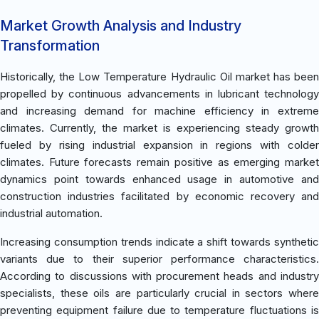
Market Growth Analysis and Industry
Transformation
Historically, the Low Temperature Hydraulic Oil market has been
propelled by continuous advancements in lubricant technology
and increasing demand for machine efficiency in extreme
climates. Currently, the market is experiencing steady growth
fueled by rising industrial expansion in regions with colder
climates. Future forecasts remain positive as emerging market
dynamics point towards enhanced usage in automotive and
construction industries facilitated by economic recovery and
industrial automation.
Increasing consumption trends indicate a shift towards synthetic
variants due to their superior performance characteristics.
According to discussions with procurement heads and industry
specialists, these oils are particularly crucial in sectors where
preventing equipment failure due to temperature fluctuations is