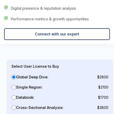
Digital presence & reputation analysis
Performance metrics & growth opportunities
Connect with our expert
Select User License to Buy
Global Deep Dive:
$2800
Single Region:
$2100
Databook:
$1700
Cross-Sectional Analysis:
$3800