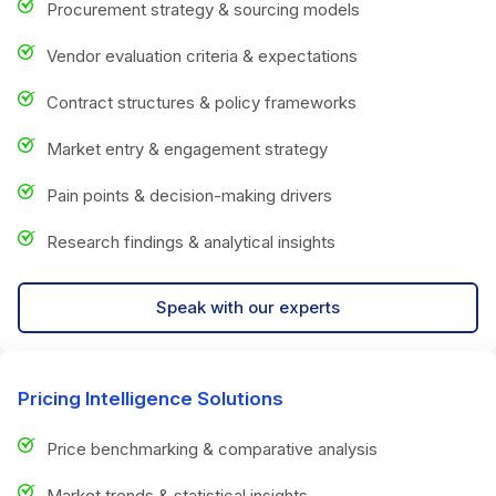
Procurement strategy & sourcing models
Vendor evaluation criteria & expectations
Contract structures & policy frameworks
Market entry & engagement strategy
Pain points & decision-making drivers
Research findings & analytical insights
Speak with our experts
Pricing Intelligence Solutions
Price benchmarking & comparative analysis
Market trends & statistical insights