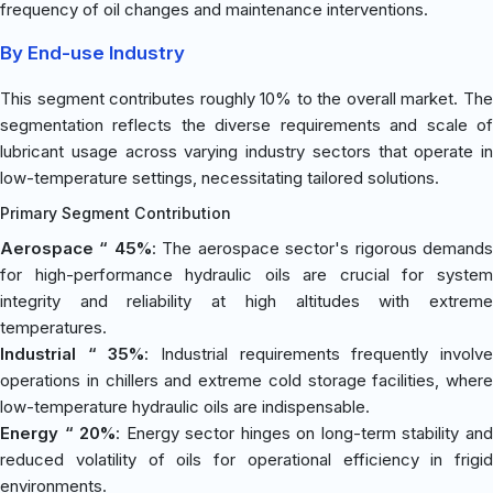
frequency of oil changes and maintenance interventions.
By End-use Industry
This segment contributes roughly 10% to the overall market. The
segmentation reflects the diverse requirements and scale of
lubricant usage across varying industry sectors that operate in
low-temperature settings, necessitating tailored solutions.
Primary Segment Contribution
Aerospace “ 45%
: The aerospace sector's rigorous demand
for high-performance hydraulic oils are crucial for system
integrity and reliability at high altitudes with extreme
temperatures.
Industrial “ 35%
: Industrial requirements frequently involv
operations in chillers and extreme cold storage facilities, where
low-temperature hydraulic oils are indispensable.
Energy “ 20%
: Energy sector hinges on long-term stability an
reduced volatility of oils for operational efficiency in frigid
environments.