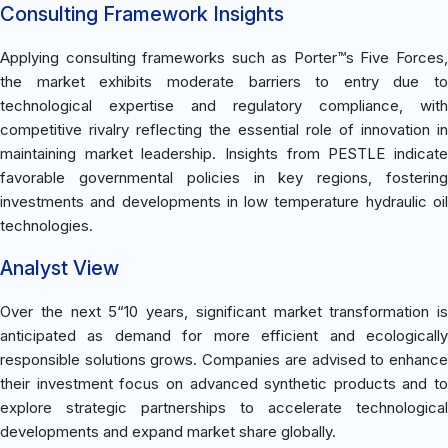
Consulting Framework Insights
Applying consulting frameworks such as Porter™s Five Forces,
the market exhibits moderate barriers to entry due to
technological expertise and regulatory compliance, with
competitive rivalry reflecting the essential role of innovation in
maintaining market leadership. Insights from PESTLE indicate
favorable governmental policies in key regions, fostering
investments and developments in low temperature hydraulic oil
technologies.
Analyst View
Over the next 5“10 years, significant market transformation is
anticipated as demand for more efficient and ecologically
responsible solutions grows. Companies are advised to enhance
their investment focus on advanced synthetic products and to
explore strategic partnerships to accelerate technological
developments and expand market share globally.