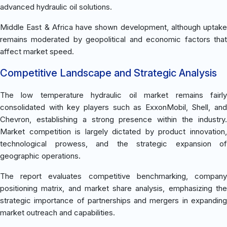
advanced hydraulic oil solutions.
Middle East & Africa have shown development, although uptake
remains moderated by geopolitical and economic factors that
affect market speed.
Competitive Landscape and Strategic Analysis
The low temperature hydraulic oil market remains fairly
consolidated with key players such as ExxonMobil, Shell, and
Chevron, establishing a strong presence within the industry.
Market competition is largely dictated by product innovation,
technological prowess, and the strategic expansion of
geographic operations.
The report evaluates competitive benchmarking, company
positioning matrix, and market share analysis, emphasizing the
strategic importance of partnerships and mergers in expanding
market outreach and capabilities.