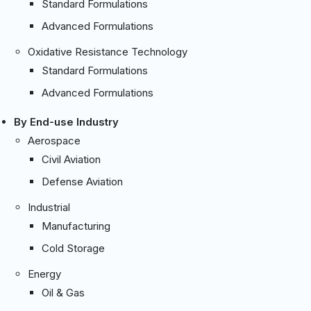
Standard Formulations
Advanced Formulations
Oxidative Resistance Technology
Standard Formulations
Advanced Formulations
By End-use Industry
Aerospace
Civil Aviation
Defense Aviation
Industrial
Manufacturing
Cold Storage
Energy
Oil & Gas