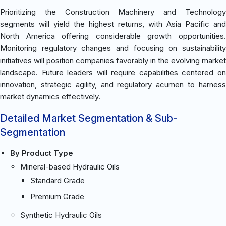
Prioritizing the Construction Machinery and Technology
segments will yield the highest returns, with Asia Pacific and
North America offering considerable growth opportunities.
Monitoring regulatory changes and focusing on sustainability
initiatives will position companies favorably in the evolving market
landscape. Future leaders will require capabilities centered on
innovation, strategic agility, and regulatory acumen to harness
market dynamics effectively.
Detailed Market Segmentation & Sub-
Segmentation
By Product Type
Mineral-based Hydraulic Oils
Standard Grade
Premium Grade
Synthetic Hydraulic Oils