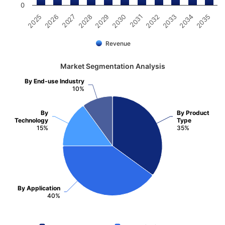
0
2031
2030
2029
2028
2027
2026
2025
2035
2034
2033
2032
Revenue
Market Segmentation Analysis
By End-use Industry
10%
By
By Product
Technology
Type
15%
35%
By Application
40%