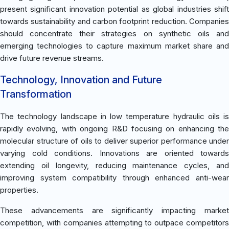
present significant innovation potential as global industries shift
towards sustainability and carbon footprint reduction. Companies
should concentrate their strategies on synthetic oils and
emerging technologies to capture maximum market share and
drive future revenue streams.
Technology, Innovation and Future
Transformation
The technology landscape in low temperature hydraulic oils is
rapidly evolving, with ongoing R&D focusing on enhancing the
molecular structure of oils to deliver superior performance under
varying cold conditions. Innovations are oriented towards
extending oil longevity, reducing maintenance cycles, and
improving system compatibility through enhanced anti-wear
properties.
These advancements are significantly impacting market
competition, with companies attempting to outpace competitors