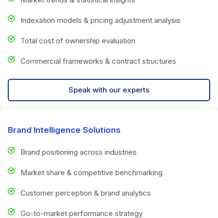
Indexation models & pricing adjustment analysis
Total cost of ownership evaluation
Commercial frameworks & contract structures
Speak with our experts
Brand Intelligence Solutions
Brand positioning across industries
Market share & competitive benchmarking
Customer perception & brand analytics
Go-to-market performance strategy