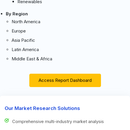
Renewables
By Region
North America
Europe
Asia Pacific
Latin America
Middle East & Africa
Access Report Dashboard
Our Market Research Solutions
Comprehensive multi-industry market analysis