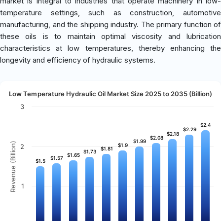
market is integral to industries that operate machinery in low-
temperature settings, such as construction, automotive
manufacturing, and the shipping industry. The primary function of
these oils is to maintain optimal viscosity and lubrication
characteristics at low temperatures, thereby enhancing the
longevity and efficiency of hydraulic systems.
Low Temperature Hydraulic Oil Market Size 2025 to 2035 (Billion)
3
$2.4
$2.4
$2.29
$2.29
$2.18
$2.18
$2.08
$2.08
$1.99
$1.99
Revenue (Billion)
$1.9
$1.9
2
$1.81
$1.81
$1.73
$1.73
$1.65
$1.65
$1.57
$1.57
$1.5
$1.5
1