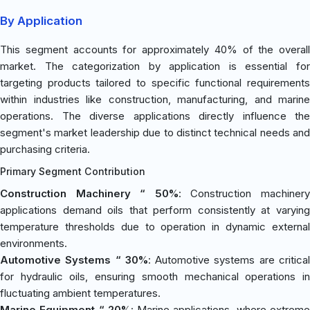
By Application
This segment accounts for approximately 40% of the overall
market. The categorization by application is essential for
targeting products tailored to specific functional requirements
within industries like construction, manufacturing, and marine
operations. The diverse applications directly influence the
segment's market leadership due to distinct technical needs and
purchasing criteria.
Primary Segment Contribution
Construction Machinery “ 50%
: Construction machiner
applications demand oils that perform consistently at varying
temperature thresholds due to operation in dynamic external
environments.
Automotive Systems “ 30%
: Automotive systems are critica
for hydraulic oils, ensuring smooth mechanical operations in
fluctuating ambient temperatures.
Marine Equipment “ 20%
: Marine applications, where extrem