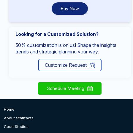
Buy Now
Looking for a Customized Solution?
50% customization is on us! Shape the insights,
trends and strategic planning your way.
Customize Request
Schedule Meeting
Home
About Statifacts
Case Studies