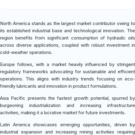
North America stands as the largest market contributor owing to
its established industrial base and technological innovation. The
region benefits from significant consumption of hydraulic oils
across diverse applications, coupled with robust investment in
cold-weather operations.
Europe follows, with a market heavily influenced by stringent
regulatory frameworks advocating for sustainable and efficient
operations. This aligns with industry trends focusing on eco-
friendly lubricants and innovation in product formulations.
Asia Pacific presents the fastest growth potential, spurred by
burgeoning industrialization and increasing infrastructure
activities, making it a lucrative market for future investments.
Latin America showcases emerging opportunities, driven by
industrial expansion and increasing mining activities requiring