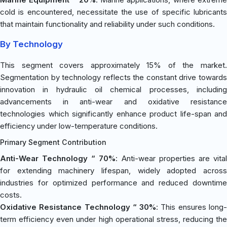
cold is encountered, necessitate the use of specific lubricants
that maintain functionality and reliability under such conditions.
By Technology
This segment covers approximately 15% of the market.
Segmentation by technology reflects the constant drive towards
innovation in hydraulic oil chemical processes, including
advancements in anti-wear and oxidative resistance
technologies which significantly enhance product life-span and
efficiency under low-temperature conditions.
Primary Segment Contribution
Anti-Wear Technology “ 70%
: Anti-wear properties are vita
for extending machinery lifespan, widely adopted across
industries for optimized performance and reduced downtime
costs.
Oxidative Resistance Technology “ 30%
: This ensures long
term efficiency even under high operational stress, reducing the