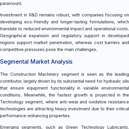
paramount.
Investment in R&D remains robust, with companies focusing on
developing eco-friendly and longer-lasting formulations, which
translate to reduced environmental impact and operational costs.
Geographical expansion and regulatory support in developed
regions support market penetration, whereas cost barriers and
competitive pressures pose the main challenges.
Segmental Market Analysis
The Construction Machinery segment is seen as the leading
contributor, largely driven by its substantial need for hydraulic oils
that ensure equipment functionality in variable environmental
conditions. Meanwhile, the fastest growth is projected in the
Technology segment, where anti-wear and oxidative resistance
technologies are attracting heavy investment due to their critical
performance-enhancing properties.
Emerging segments, such as Green Technology Lubricants,