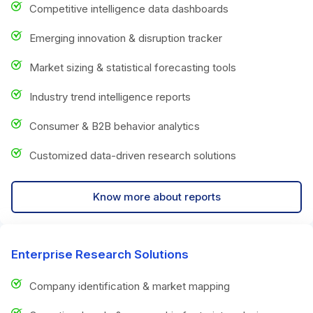
Competitive intelligence data dashboards
Emerging innovation & disruption tracker
Market sizing & statistical forecasting tools
Industry trend intelligence reports
Consumer & B2B behavior analytics
Customized data-driven research solutions
Know more about reports
Enterprise Research Solutions
Company identification & market mapping