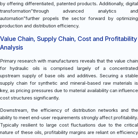
by offering differentiated, patented products. Additionally, digital
transformation”through advanced analytics and
automation”further propels the sector forward by optimizing
production and distribution efficiency.
Value Chain, Supply Chain, Cost and Profitability
Analysis
Primary research with manufacturers reveals that the value chain
for hydraulic oils is comprised largely of a concentrated
upstream supply of base oils and additives. Securing a stable
supply chain for synthetic and mineral-based raw materials is
key, as pricing pressures due to material availability can influence
cost structures significantly.
Downstream, the efficiency of distribution networks and the
ability to meet end-user requirements strongly affect profitability.
Typically resilient to large cost fluctuations due to the critical
nature of these oils, profitability margins are reliant on efficiency