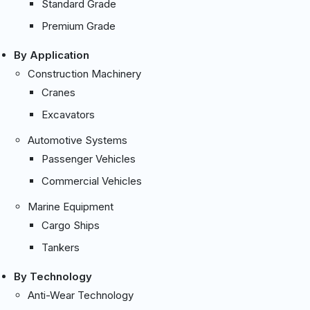
Standard Grade
Premium Grade
By Application
Construction Machinery
Cranes
Excavators
Automotive Systems
Passenger Vehicles
Commercial Vehicles
Marine Equipment
Cargo Ships
Tankers
By Technology
Anti-Wear Technology