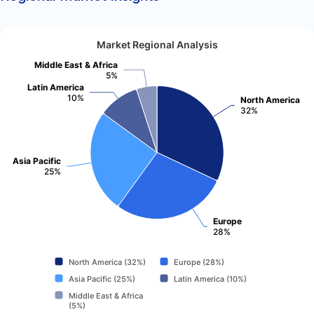
Market Regional Analysis
Middle East & Africa
5%
Latin America
10%
North America
32%
Asia Pacific
25%
Europe
28%
North America (32%)
Europe (28%)
Asia Pacific (25%)
Latin America (10%)
Middle East & Africa
(5%)