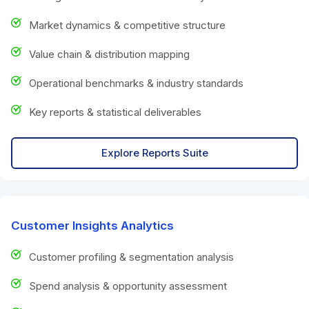
Market dynamics & competitive structure
Value chain & distribution mapping
Operational benchmarks & industry standards
Key reports & statistical deliverables
Explore Reports Suite
Customer Insights Analytics
Customer profiling & segmentation analysis
Spend analysis & opportunity assessment