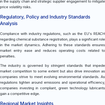
in the supply chain and strategic supplier engagement to mitigate
price volatility risks.
Regulatory, Policy and Industry Standards
Analysis
Compliance with industry regulations, such as the EU's REACH
regarding chemical substance registration, plays a significant role
in the market dynamics. Adhering to these standards ensures
market entry ease and reduces operating costs related to
penalties.
The industry is governed by stringent standards that impede
market competition to some extent but also drive innovation as
companies strive to meet evolving environmental standards. As
regulations tighten around emissions and operational efficiency,
companies investing in compliant, green technology lubricants
gain a competitive edge.
Regional Market Insights