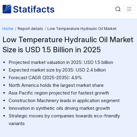
Home
Report details
Low Temperature Hydraulic Oil Market
Low Temperature Hydraulic Oil Market
Size is USD 1.5 Billion in 2025
Projected market valuation in 2025: USD 1.5 billion
Expected market size by 2035: USD 2.4 billion
Forecast CAGR (2025-2035): 4.9%
North America holds the largest market share
Asia Pacific region projected for fastest growth
Construction Machinery leads in application segment
Innovation in synthetic oils driving market growth
Strategic moves by companies towards eco-friendly
variants