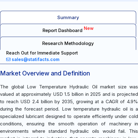
Summary
New
Report Dashboard
Research Methodology
Reach Out for Immediate Support
sales@statifacts.com
Market Overview and Definition
The global Low Temperature Hydraulic Oil market size was
valued at approximately USD 1.5 billion in 2025 and is projected
to reach USD 2.4 billion by 2035, growing at a CAGR of 4.9%
during the forecast period. Low temperature hydraulic oil is a
specialized lubricant designed to operate efficiently under cold
conditions, ensuring the smooth operation of machinery in
environments where standard hydraulic oils would fail. This