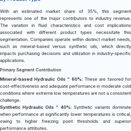
With an estimated market share of 35%, this segment
represents one of the major contributors to industry revenue.
The variation in fluid characteristics and cost implications
associated with different product types necessitate this
segmentation. Companies operate within distinct market needs,
such as mineral-based versus synthetic oils, which directly
impacts purchasing decisions and utilization in industry-specific
applications.
Primary Segment Contribution
Mineral-based Hydraulic Oils “ 60%
: These are favored for
cost-effectiveness and adequate performance in moderate cold
conditions where extreme low temperatures are not a consistent
challenge.
Synthetic Hydraulic Oils “ 40%
: Synthetic variants dominat
when performance at significantly lower temperatures is critical,
owing to higher freezing point thresholds and superior
performance attributes.