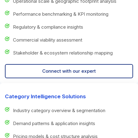
Operational scale & geographic footprint analysis
Performance benchmarking & KPI monitoring
Regulatory & compliance insights
Commercial viability assessment
Stakeholder & ecosystem relationship mapping
Connect with our expert
Category Intelligence Solutions
Industry category overview & segmentation
Demand patterns & application insights
Pricing models & cost structure analysis