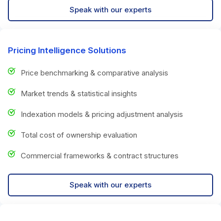
Speak with our experts
Pricing Intelligence Solutions
Price benchmarking & comparative analysis
Market trends & statistical insights
Indexation models & pricing adjustment analysis
Total cost of ownership evaluation
Commercial frameworks & contract structures
Speak with our experts