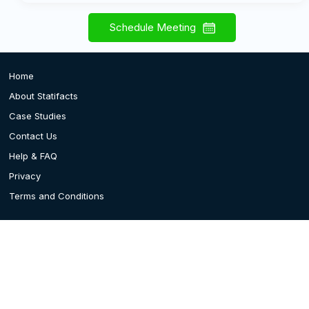
Schedule Meeting
Home
About Statifacts
Case Studies
Contact Us
Help & FAQ
Privacy
Terms and Conditions