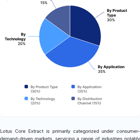
15%
By Product
Type
30%
By
Technology
20%
By Application
35%
By Product Type
By Application
(30%)
(35%)
By Technology
By Distribution
(20%)
Channel (15%)
Lotus Core Extract is primarily categorized under consumer-
demand-driven markets, servicing a range of industries notably