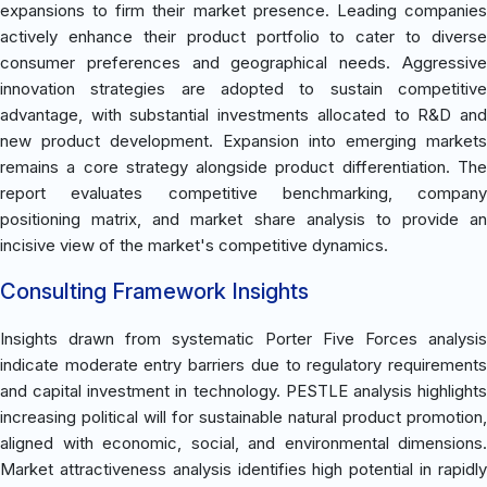
expansions to firm their market presence. Leading companies
actively enhance their product portfolio to cater to diverse
consumer preferences and geographical needs. Aggressive
innovation strategies are adopted to sustain competitive
advantage, with substantial investments allocated to R&D and
new product development. Expansion into emerging markets
remains a core strategy alongside product differentiation. The
report evaluates competitive benchmarking, company
positioning matrix, and market share analysis to provide an
incisive view of the market's competitive dynamics.
Consulting Framework Insights
Insights drawn from systematic Porter Five Forces analysis
indicate moderate entry barriers due to regulatory requirements
and capital investment in technology. PESTLE analysis highlights
increasing political will for sustainable natural product promotion,
aligned with economic, social, and environmental dimensions.
Market attractiveness analysis identifies high potential in rapidly