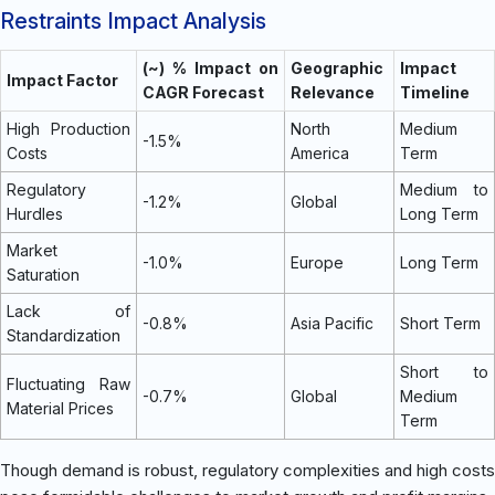
Restraints Impact Analysis
(~) % Impact on
Geographic
Impact
Impact Factor
CAGR Forecast
Relevance
Timeline
High Production
North
Medium
-1.5%
Costs
America
Term
Regulatory
Medium to
-1.2%
Global
Hurdles
Long Term
Market
-1.0%
Europe
Long Term
Saturation
Lack of
-0.8%
Asia Pacific
Short Term
Standardization
Short to
Fluctuating Raw
-0.7%
Global
Medium
Material Prices
Term
Though demand is robust, regulatory complexities and high costs