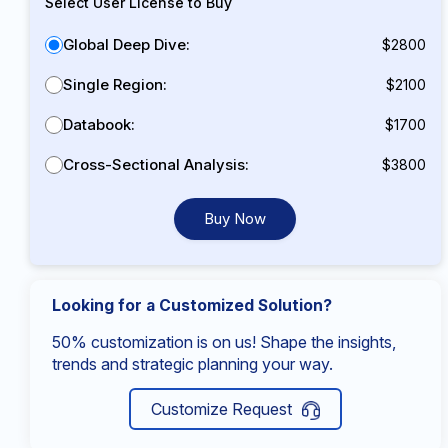
Select User License to Buy
Global Deep Dive:
$2800
Single Region:
$2100
Databook:
$1700
Cross-Sectional Analysis:
$3800
Buy Now
Looking for a Customized Solution?
50% customization is on us! Shape the insights,
trends and strategic planning your way.
Customize Request