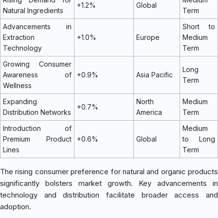
+1.2%
Global
Natural Ingredients
Term
Advancements in
Short to
Extraction
+1.0%
Europe
Medium
Technology
Term
Growing Consumer
Long
Awareness of
+0.9%
Asia Pacific
Term
Wellness
Expanding
North
Medium
+0.7%
Distribution Networks
America
Term
Introduction of
Medium
Premium Product
+0.6%
Global
to Long
Lines
Term
The rising consumer preference for natural and organic products
significantly bolsters market growth. Key advancements in
technology and distribution facilitate broader access and
adoption.