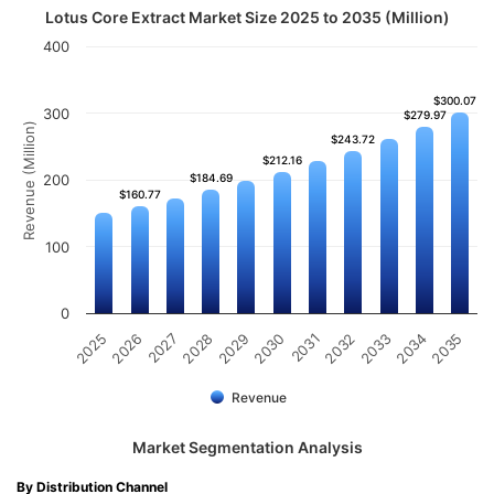
Lotus Core Extract Market Size 2025 to 2035 (Million)
400
$300.07
$300.07
300
$279.97
$279.97
Revenue (Million)
$243.72
$243.72
$212.16
$212.16
200
$184.69
$184.69
$160.77
$160.77
100
0
2032
2030
2028
2026
2035
2033
2031
2029
2027
2025
2034
Revenue
Market Segmentation Analysis
By Distribution Channel