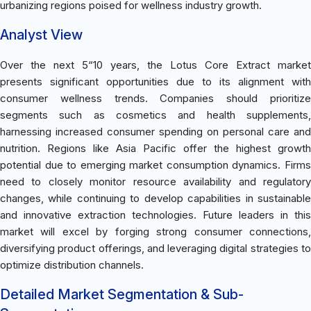
urbanizing regions poised for wellness industry growth.
Analyst View
Over the next 5“10 years, the Lotus Core Extract market
presents significant opportunities due to its alignment with
consumer wellness trends. Companies should prioritize
segments such as cosmetics and health supplements,
harnessing increased consumer spending on personal care and
nutrition. Regions like Asia Pacific offer the highest growth
potential due to emerging market consumption dynamics. Firms
need to closely monitor resource availability and regulatory
changes, while continuing to develop capabilities in sustainable
and innovative extraction technologies. Future leaders in this
market will excel by forging strong consumer connections,
diversifying product offerings, and leveraging digital strategies to
optimize distribution channels.
Detailed Market Segmentation & Sub-