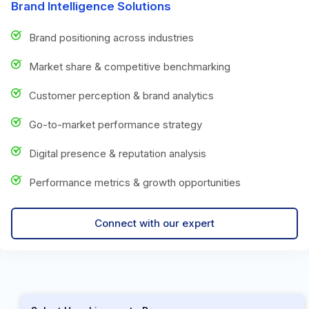
Brand Intelligence Solutions
Brand positioning across industries
Market share & competitive benchmarking
Customer perception & brand analytics
Go-to-market performance strategy
Digital presence & reputation analysis
Performance metrics & growth opportunities
Connect with our expert