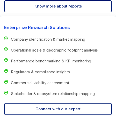
Know more about reports
Enterprise Research Solutions
Company identification & market mapping
Operational scale & geographic footprint analysis
Performance benchmarking & KPI monitoring
Regulatory & compliance insights
Commercial viability assessment
Stakeholder & ecosystem relationship mapping
Connect with our expert