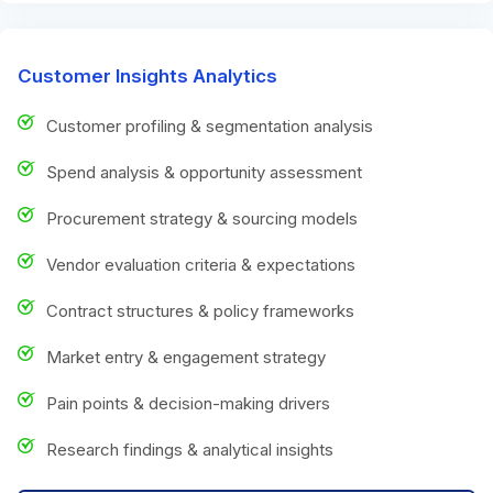
Customer Insights Analytics
Customer profiling & segmentation analysis
Spend analysis & opportunity assessment
Procurement strategy & sourcing models
Vendor evaluation criteria & expectations
Contract structures & policy frameworks
Market entry & engagement strategy
Pain points & decision-making drivers
Research findings & analytical insights