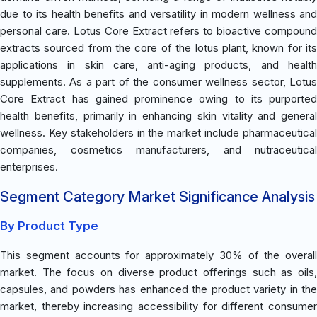
due to its health benefits and versatility in modern wellness and
personal care. Lotus Core Extract refers to bioactive compound
extracts sourced from the core of the lotus plant, known for its
applications in skin care, anti-aging products, and health
supplements. As a part of the consumer wellness sector, Lotus
Core Extract has gained prominence owing to its purported
health benefits, primarily in enhancing skin vitality and general
wellness. Key stakeholders in the market include pharmaceutical
companies, cosmetics manufacturers, and nutraceutical
enterprises.
Segment Category Market Significance Analysis
By Product Type
This segment accounts for approximately 30% of the overall
market. The focus on diverse product offerings such as oils,
capsules, and powders has enhanced the product variety in the
market, thereby increasing accessibility for different consumer