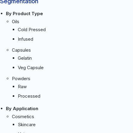
Segmentation
By Product Type
Oils
Cold Pressed
Infused
Capsules
Gelatin
Veg Capsule
Powders
Raw
Processed
By Application
Cosmetics
Skincare