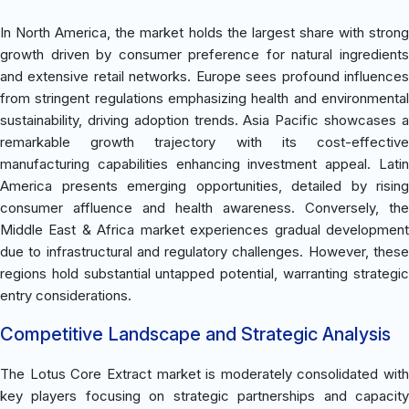
In North America, the market holds the largest share with strong
growth driven by consumer preference for natural ingredients
and extensive retail networks. Europe sees profound influences
from stringent regulations emphasizing health and environmental
sustainability, driving adoption trends. Asia Pacific showcases a
remarkable growth trajectory with its cost-effective
manufacturing capabilities enhancing investment appeal. Latin
America presents emerging opportunities, detailed by rising
consumer affluence and health awareness. Conversely, the
Middle East & Africa market experiences gradual development
due to infrastructural and regulatory challenges. However, these
regions hold substantial untapped potential, warranting strategic
entry considerations.
Competitive Landscape and Strategic Analysis
The Lotus Core Extract market is moderately consolidated with
key players focusing on strategic partnerships and capacity