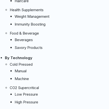
Haircare
Health Supplements
Weight Management
Immunity Boosting
Food & Beverage
Beverages
Savory Products
By Technology
Cold Pressed
Manual
Machine
CO2 Supercritical
Low Pressure
High Pressure