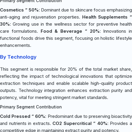
Primary Segment Contribution
Cosmetics “ 50%
: Dominant due to skincare focus emphasizing
anti-aging and rejuvenation properties.
Health Supplements 
30%
: Growing use in the wellness sector for preventive health
care formulations.
Food & Beverage “ 20%
: Innovations in
functional foods drive this segment, focusing on holistic lifestyle
enhancements.
By Technology
This segment is responsible for 20% of the total market share,
reflecting the impact of technological innovations that optimize
extraction techniques and enable scalable high-quality product
outputs. Technology integration enhances extraction purity and
potency, vital for meeting stringent market standards.
Primary Segment Contribution
Cold Pressed “ 60%
: Predominant due to preserving bioactivity
and nutrients in extracts.
CO2 Supercritical “ 40%
: Provides 
competitive edge in maintaining extract purity and potency.