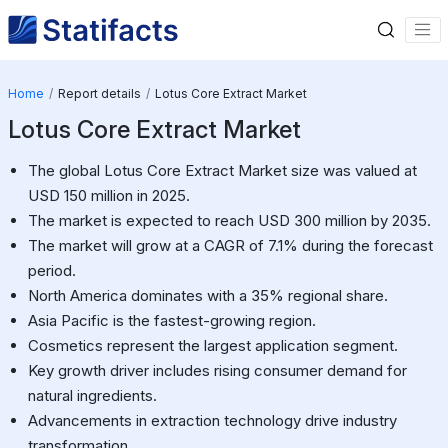
Home
Report details
Lotus Core Extract Market
Lotus Core Extract Market
The global Lotus Core Extract Market size was valued at
USD 150 million in 2025.
The market is expected to reach USD 300 million by 2035.
The market will grow at a CAGR of 7.1% during the forecast
period.
North America dominates with a 35% regional share.
Asia Pacific is the fastest-growing region.
Cosmetics represent the largest application segment.
Key growth driver includes rising consumer demand for
natural ingredients.
Advancements in extraction technology drive industry
transformation.