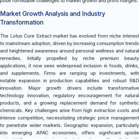
pose formidable challenges to market growth and profit margins.
Market Growth Analysis and Industry
Transformation
The Lotus Core Extract market has evolved from niche interest
to mainstream adoption, driven by increasing consumption trends
and heightened awareness around personal wellness and natural
remedies. Initially propelled by niche premium beauty
applications, it now sees widespread inclusion in foods, drinks,
and supplements. Firms are ramping up investments, with
notable expansion in production capabilities and robust R&D
innovation. Major growth drivers include transformative
technology innovation, regulatory encouragement for natural
products, and a growing replacement demand for synthetic
chemicals. Key challenges arise from high extraction costs and
intense competition, necessitating strategic price management
to penetrate wider markets. Geographic expansion, particularly
into emerging APAC economies, offers significant upside