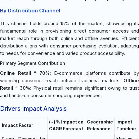
By Distribution Channel
This channel holds around 15% of the market, showcasing its
fundamental role in provisioning direct consumer access and
market reach through both online and offline avenues. Efficient
distribution aligns with consumer purchasing evolution, adapting
to needs for convenience and varied product accessibility.
Primary Segment Contribution
Online Retail “ 70%
: E-commerce platforms contribute b
widening consumer reach outside traditional markets.
Offline
Retail “ 30%
: Physical retail remains significant owing to trus
and hands-on consumer shopping experiences.
Drivers Impact Analysis
(~) % Impact on
Geographic
Impact
Impact Factor
CAGR Forecast
Relevance
Timeline
Rising Demand for
Medium