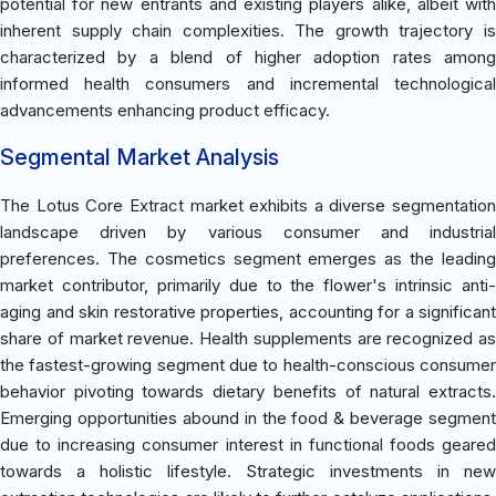
potential for new entrants and existing players alike, albeit with
inherent supply chain complexities. The growth trajectory is
characterized by a blend of higher adoption rates among
informed health consumers and incremental technological
advancements enhancing product efficacy.
Segmental Market Analysis
The Lotus Core Extract market exhibits a diverse segmentation
landscape driven by various consumer and industrial
preferences. The cosmetics segment emerges as the leading
market contributor, primarily due to the flower's intrinsic anti-
aging and skin restorative properties, accounting for a significant
share of market revenue. Health supplements are recognized as
the fastest-growing segment due to health-conscious consumer
behavior pivoting towards dietary benefits of natural extracts.
Emerging opportunities abound in the food & beverage segment
due to increasing consumer interest in functional foods geared
towards a holistic lifestyle. Strategic investments in new