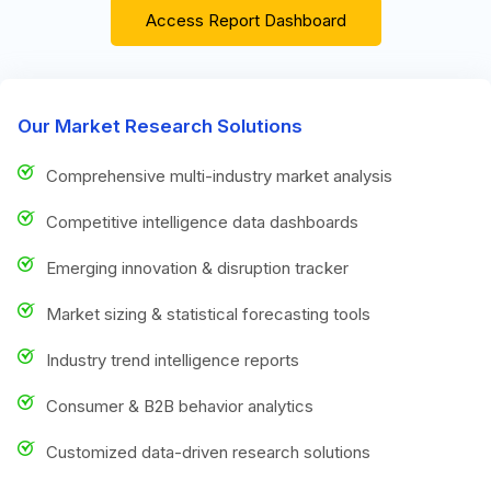
Access Report Dashboard
Our Market Research Solutions
Comprehensive multi-industry market analysis
Competitive intelligence data dashboards
Emerging innovation & disruption tracker
Market sizing & statistical forecasting tools
Industry trend intelligence reports
Consumer & B2B behavior analytics
Customized data-driven research solutions