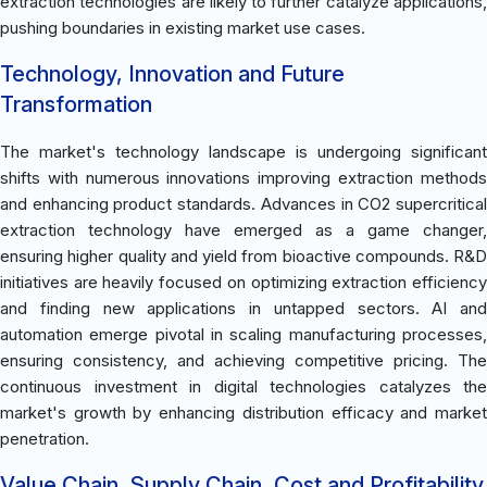
extraction technologies are likely to further catalyze applications,
pushing boundaries in existing market use cases.
Technology, Innovation and Future
Transformation
The market's technology landscape is undergoing significant
shifts with numerous innovations improving extraction methods
and enhancing product standards. Advances in CO2 supercritical
extraction technology have emerged as a game changer,
ensuring higher quality and yield from bioactive compounds. R&D
initiatives are heavily focused on optimizing extraction efficiency
and finding new applications in untapped sectors. AI and
automation emerge pivotal in scaling manufacturing processes,
ensuring consistency, and achieving competitive pricing. The
continuous investment in digital technologies catalyzes the
market's growth by enhancing distribution efficacy and market
penetration.
Value Chain, Supply Chain, Cost and Profitability