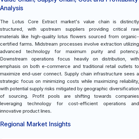
Analysis
The Lotus Core Extract market's value chain is distinctly
structured, with upstream suppliers providing critical raw
materials like high-quality lotus flowers sourced from organic-
certified farms. Midstream processes involve extraction utilizing
advanced technology for maximum purity and potency.
Downstream operations focus heavily on distribution, with
emphasis on both e-commerce and traditional retail outlets to
maximize end-user connect. Supply chain infrastructure sees a
strategic focus on minimizing costs while maximizing reliability,
with potential supply risks mitigated by geographic diversification
of sourcing. Profit pools are shifting towards companies
leveraging technology for cost-efficient operations and
innovative product lines.
Regional Market Insights