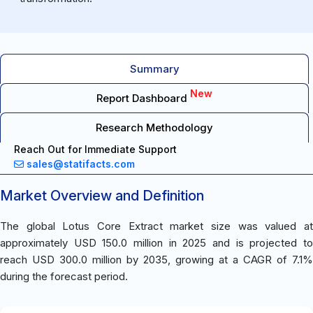
Summary
New
Report Dashboard
Research Methodology
Reach Out for Immediate Support
sales@statifacts.com
Market Overview and Definition
The global Lotus Core Extract market size was valued at
approximately USD 150.0 million in 2025 and is projected to
reach USD 300.0 million by 2035, growing at a CAGR of 7.1%
during the forecast period.