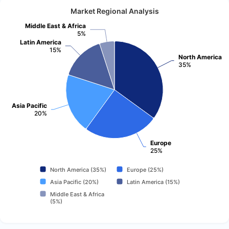
Market Regional Analysis
Middle East & Africa
5%
Latin America
15%
North America
35%
Asia Pacific
20%
Europe
25%
North America (35%)
Europe (25%)
Asia Pacific (20%)
Latin America (15%)
Middle East & Africa
(5%)