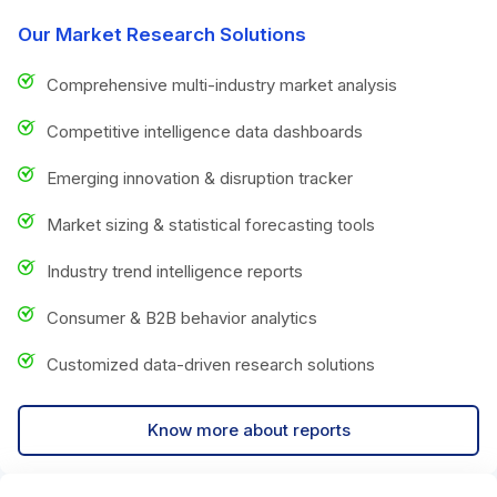
Our Market Research Solutions
Comprehensive multi-industry market analysis
Competitive intelligence data dashboards
Emerging innovation & disruption tracker
Market sizing & statistical forecasting tools
Industry trend intelligence reports
Consumer & B2B behavior analytics
Customized data-driven research solutions
Know more about reports