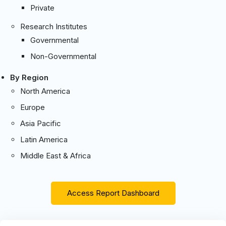
Private
Research Institutes
Governmental
Non-Governmental
By Region
North America
Europe
Asia Pacific
Latin America
Middle East & Africa
Access Report Dashboard