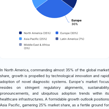
Europe
30%
North America (35%)
Europe (30%)
Asia Pacific (25%)
Latin America (7%)
Middle East & Africa
(3%)
In North America, commanding almost 35% of the global market
share, growth is propelled by technological innovation and rapid
adoption of novel diagnostic systems. Europe's market focus
resides on stringent regulatory alignments, sustainability
pronouncements, and ubiquitous adoption trends within its
healthcare infrastructures. A formidable growth outlook positions
Asia Pacific, garnering 25% market share, as a fertile ground for