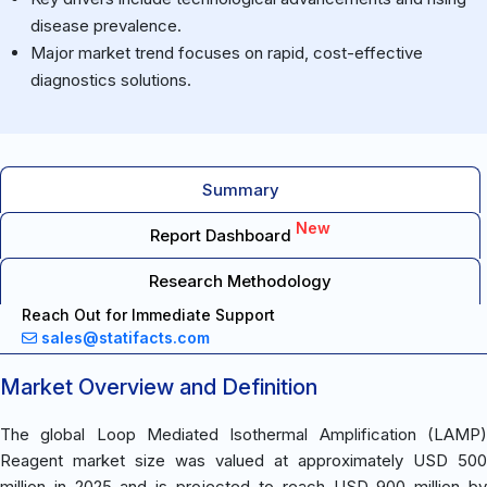
disease prevalence.
Major market trend focuses on rapid, cost-effective
diagnostics solutions.
Summary
New
Report Dashboard
Research Methodology
Reach Out for Immediate Support
sales@statifacts.com
Market Overview and Definition
The global Loop Mediated Isothermal Amplification (LAMP)
Reagent market size was valued at approximately USD 500
million in 2025 and is projected to reach USD 900 million by