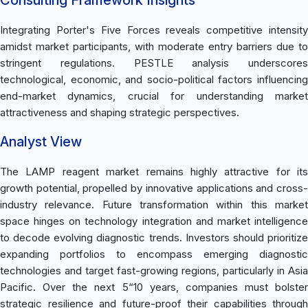
Integrating Porter's Five Forces reveals competitive intensity
amidst market participants, with moderate entry barriers due to
stringent regulations. PESTLE analysis underscores
technological, economic, and socio-political factors influencing
end-market dynamics, crucial for understanding market
attractiveness and shaping strategic perspectives.
Analyst View
The LAMP reagent market remains highly attractive for its
growth potential, propelled by innovative applications and cross-
industry relevance. Future transformation within this market
space hinges on technology integration and market intelligence
to decode evolving diagnostic trends. Investors should prioritize
expanding portfolios to encompass emerging diagnostic
technologies and target fast-growing regions, particularly in Asia
Pacific. Over the next 5“10 years, companies must bolster
strategic resilience and future-proof their capabilities through