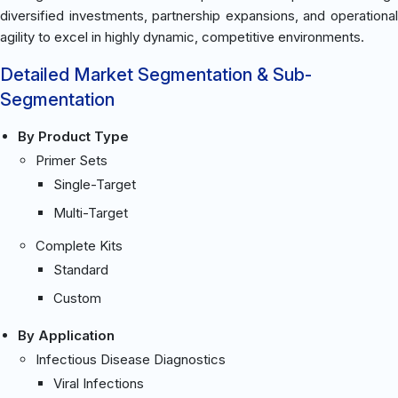
diversified investments, partnership expansions, and operational
agility to excel in highly dynamic, competitive environments.
Detailed Market Segmentation & Sub-
Segmentation
By Product Type
Primer Sets
Single-Target
Multi-Target
Complete Kits
Standard
Custom
By Application
Infectious Disease Diagnostics
Viral Infections