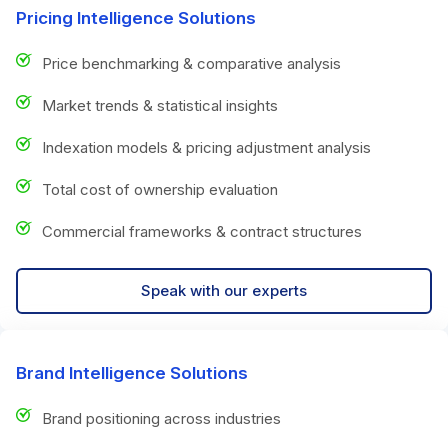
Pricing Intelligence Solutions
Price benchmarking & comparative analysis
Market trends & statistical insights
Indexation models & pricing adjustment analysis
Total cost of ownership evaluation
Commercial frameworks & contract structures
Speak with our experts
Brand Intelligence Solutions
Brand positioning across industries