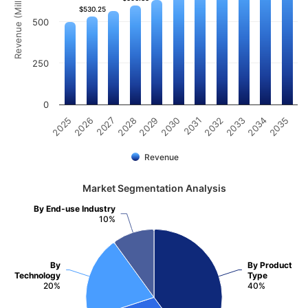
Revenue (Million)
$530.25
$530.25
500
250
0
2031
2030
2029
2028
2027
2026
2025
2035
2034
2033
2032
Revenue
Market Segmentation Analysis
By End-use Industry
10%
By
By Product
Technology
Type
20%
40%