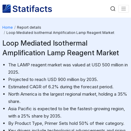
Home
Report details
Loop Mediated Isothermal Amplification Lamp Reagent Market
Loop Mediated Isothermal
Amplification Lamp Reagent Market
The LAMP reagent market was valued at USD 500 million in
2025.
Projected to reach USD 900 million by 2035.
Estimated CAGR of 6.2% during the forecast period.
North America is the largest regional market, holding a 35%
share.
Asia Pacific is expected to be the fastest-growing region,
with a 25% share by 2035.
By Product Type, Primer Sets hold 50% of their category.
Key drivers include technological advancements and rising