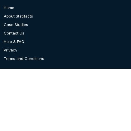
Home
About Statifacts
Case Studies
Contact Us
Help & FAQ
Privacy
Terms and Conditions