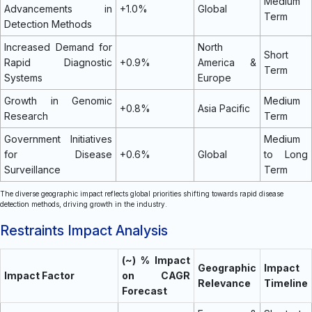
Medium
Advancements in
+1.0%
Global
Term
Detection Methods
Increased Demand for
North
Short
Rapid Diagnostic
+0.9%
America &
Term
Systems
Europe
Growth in Genomic
Medium
+0.8%
Asia Pacific
Research
Term
Government Initiatives
Medium
for Disease
+0.6%
Global
to Long
Surveillance
Term
The diverse geographic impact reflects global priorities shifting towards rapid disease
detection methods, driving growth in the industry.
Restraints Impact Analysis
(~) % Impact
Geographic
Impact
Impact Factor
on CAGR
Relevance
Timeline
Forecast