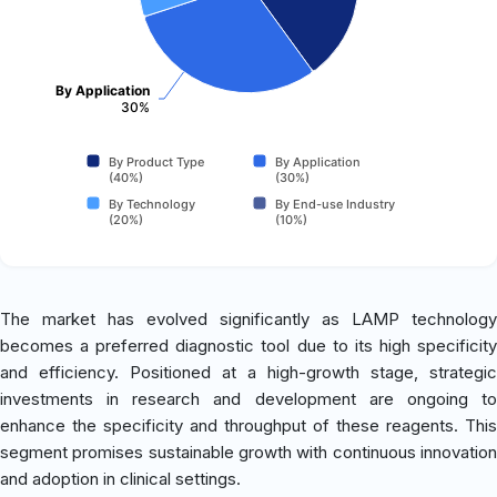
By Application
30%
By Product Type
By Application
(40%)
(30%)
By Technology
By End-use Industry
(20%)
(10%)
The market has evolved significantly as LAMP technology
becomes a preferred diagnostic tool due to its high specificity
and efficiency. Positioned at a high-growth stage, strategic
investments in research and development are ongoing to
enhance the specificity and throughput of these reagents. This
segment promises sustainable growth with continuous innovation
and adoption in clinical settings.