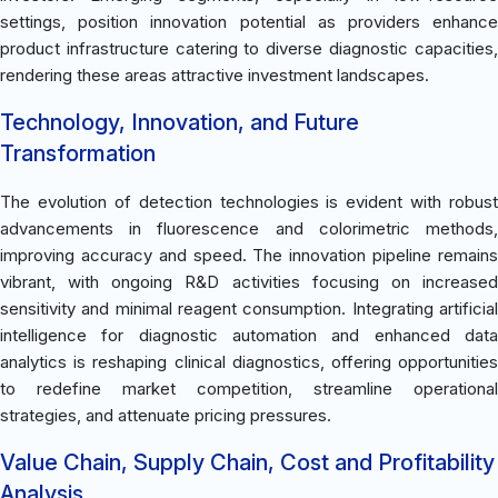
settings, position innovation potential as providers enhance
product infrastructure catering to diverse diagnostic capacities,
rendering these areas attractive investment landscapes.
Technology, Innovation, and Future
Transformation
The evolution of detection technologies is evident with robust
advancements in fluorescence and colorimetric methods,
improving accuracy and speed. The innovation pipeline remains
vibrant, with ongoing R&D activities focusing on increased
sensitivity and minimal reagent consumption. Integrating artificial
intelligence for diagnostic automation and enhanced data
analytics is reshaping clinical diagnostics, offering opportunities
to redefine market competition, streamline operational
strategies, and attenuate pricing pressures.
Value Chain, Supply Chain, Cost and Profitability
Analysis