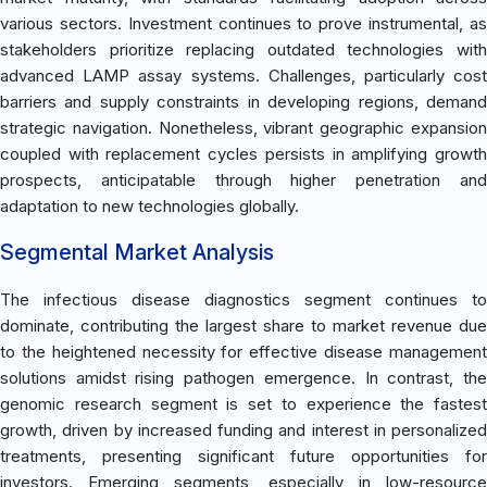
various sectors. Investment continues to prove instrumental, as
stakeholders prioritize replacing outdated technologies with
advanced LAMP assay systems. Challenges, particularly cost
barriers and supply constraints in developing regions, demand
strategic navigation. Nonetheless, vibrant geographic expansion
coupled with replacement cycles persists in amplifying growth
prospects, anticipatable through higher penetration and
adaptation to new technologies globally.
Segmental Market Analysis
The infectious disease diagnostics segment continues to
dominate, contributing the largest share to market revenue due
to the heightened necessity for effective disease management
solutions amidst rising pathogen emergence. In contrast, the
genomic research segment is set to experience the fastest
growth, driven by increased funding and interest in personalized
treatments, presenting significant future opportunities for
investors. Emerging segments, especially in low-resource