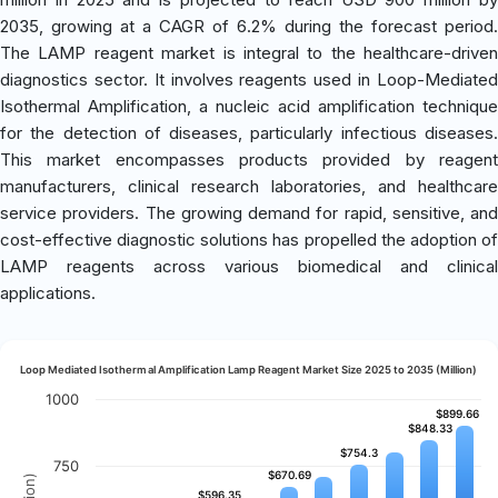
2035, growing at a CAGR of 6.2% during the forecast period.
The LAMP reagent market is integral to the healthcare-driven
diagnostics sector. It involves reagents used in Loop-Mediated
Isothermal Amplification, a nucleic acid amplification technique
for the detection of diseases, particularly infectious diseases.
This market encompasses products provided by reagent
manufacturers, clinical research laboratories, and healthcare
service providers. The growing demand for rapid, sensitive, and
cost-effective diagnostic solutions has propelled the adoption of
LAMP reagents across various biomedical and clinical
applications.
Loop Mediated Isothermal Amplification Lamp Reagent Market Size 2025 to 2035 (Million)
1000
$899.66
$899.66
$848.33
$848.33
$754.3
$754.3
750
$670.69
$670.69
$596.35
$596.35