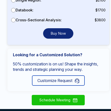
Single Region:
$2100
Databook:
$1700
Cross-Sectional Analysis:
$3800
Buy Now
Looking for a Customized Solution?
50% customization is on us! Shape the insights,
trends and strategic planning your way.
Customize Request
Schedule Meeting