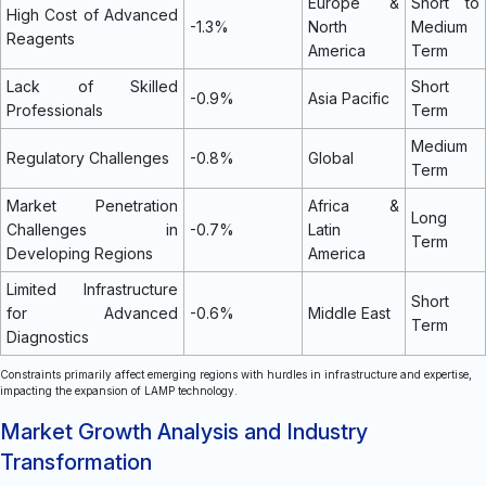
Europe &
Short to
High Cost of Advanced
-1.3%
North
Medium
Reagents
America
Term
Lack of Skilled
Short
-0.9%
Asia Pacific
Professionals
Term
Medium
Regulatory Challenges
-0.8%
Global
Term
Market Penetration
Africa &
Long
Challenges in
-0.7%
Latin
Term
Developing Regions
America
Limited Infrastructure
Short
for Advanced
-0.6%
Middle East
Term
Diagnostics
Constraints primarily affect emerging regions with hurdles in infrastructure and expertise,
impacting the expansion of LAMP technology.
Market Growth Analysis and Industry
Transformation