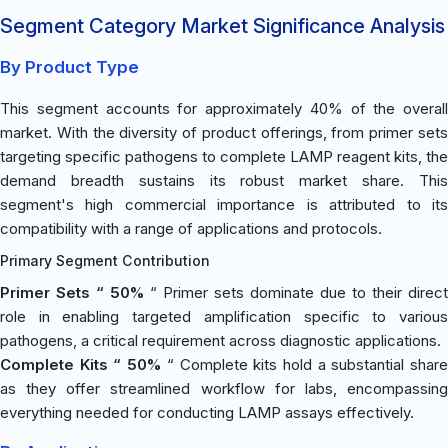
Segment Category Market Significance Analysis
By Product Type
This segment accounts for approximately 40% of the overall
market. With the diversity of product offerings, from primer sets
targeting specific pathogens to complete LAMP reagent kits, the
demand breadth sustains its robust market share. This
segment's high commercial importance is attributed to its
compatibility with a range of applications and protocols.
Primary Segment Contribution
Primer Sets “ 50%
“ Primer sets dominate due to their direct
role in enabling targeted amplification specific to various
pathogens, a critical requirement across diagnostic applications.
Complete Kits “ 50%
“ Complete kits hold a substantial shar
as they offer streamlined workflow for labs, encompassing
everything needed for conducting LAMP assays effectively.