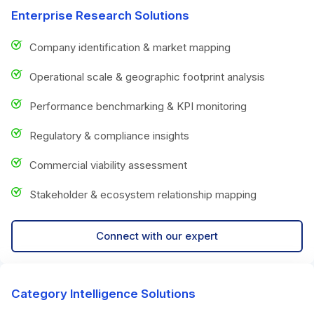
Enterprise Research Solutions
Company identification & market mapping
Operational scale & geographic footprint analysis
Performance benchmarking & KPI monitoring
Regulatory & compliance insights
Commercial viability assessment
Stakeholder & ecosystem relationship mapping
Connect with our expert
Category Intelligence Solutions