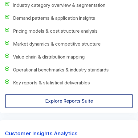
Industry category overview & segmentation
Demand patterns & application insights
Pricing models & cost structure analysis
Market dynamics & competitive structure
Value chain & distribution mapping
Operational benchmarks & industry standards
Key reports & statistical deliverables
Explore Reports Suite
Customer Insights Analytics