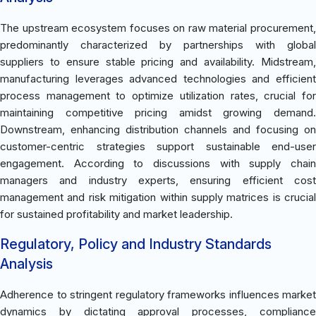
The upstream ecosystem focuses on raw material procurement,
predominantly characterized by partnerships with global
suppliers to ensure stable pricing and availability. Midstream,
manufacturing leverages advanced technologies and efficient
process management to optimize utilization rates, crucial for
maintaining competitive pricing amidst growing demand.
Downstream, enhancing distribution channels and focusing on
customer-centric strategies support sustainable end-user
engagement. According to discussions with supply chain
managers and industry experts, ensuring efficient cost
management and risk mitigation within supply matrices is crucial
for sustained profitability and market leadership.
Regulatory, Policy and Industry Standards
Analysis
Adherence to stringent regulatory frameworks influences market
dynamics by dictating approval processes, compliance