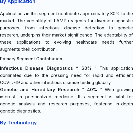
By Application
Applications in this segment contribute approximately 30% to the
market. The versatility of LAMP reagents for diverse diagnostic
purposes, from infectious disease detection to genetic
research, underpins their market significance. The adaptability of
these applications to evolving healthcare needs further
augments their contribution.
Primary Segment Contribution
Infectious Disease Diagnostics “ 60%
“ This application
dominates due to the pressing need for rapid and efficient
COVID-19 and other infectious disease testing globally.
Genetic and Hereditary Research “ 40%
“ With growing
interest in personalized medicine, this segment is vital for
genetic analysis and research purposes, fostering in-depth
genetic diagnostics.
By Technology