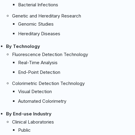
Bacterial Infections
Genetic and Hereditary Research
Genomic Studies
Hereditary Diseases
By Technology
Fluorescence Detection Technology
Real-Time Analysis
End-Point Detection
Colorimetric Detection Technology
Visual Detection
Automated Colorimetry
By End-use Industry
Clinical Laboratories
Public