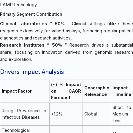
LAMP technology.
Primary Segment Contribution
Clinical Laboratories “ 50%
“ Clinical settings utilize these
reagents extensively for varied assays, furthering regular patient
diagnostics and research activities.
Research Institutes “ 50%
“ Research drives a substantial
share, focusing on innovation derived from genomic research
and exploration.
Drivers Impact Analysis
(~) % Impact
Geographic
Impact
Impact Factor
on CAGR
Relevance
Timeline
Forecast
Short to
Rising Prevalence of
+1.2%
Global
Medium
Infectious Diseases
Term
Technological