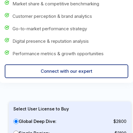
Market share & competitive benchmarking
Customer perception & brand analytics
Go-to-market performance strategy
Digital presence & reputation analysis
Performance metrics & growth opportunities
Connect with our expert
Select User License to Buy
Global Deep Dive:
$2800