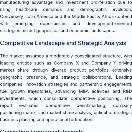
manufacturing advantage and investment proliferation due to
rising healthcare demands and demographic evolution.
Conversely, Latin America and the Middle East & Africa contend
with emerging opportunities and development-oriented
strategies amidst geopolitical and economic landscapes.
Competitive Landscape and Strategic Analysis
The market assumes a moderately consolidated structure, with
leading entities such as Company X and Company Y driving
market share through diverse product portfolios extensive
geographic presence, and strategic collaborations. Leading
companies' innovation strategies and partnership engagements
fuel growth trajectories, advancing M&A activities and R&D
investments, which consolidate competitive positioning. The
report evaluates competitive benchmarking, company
positioning matrix, and market share analysis, critical to strategic
business planning and operational fortification.
Consulting Framework Insights