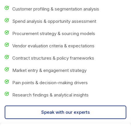
Customer profiling & segmentation analysis
Spend analysis & opportunity assessment
Procurement strategy & sourcing models
Vendor evaluation criteria & expectations
Contract structures & policy frameworks
Market entry & engagement strategy
Pain points & decision-making drivers
Research findings & analytical insights
Speak with our experts