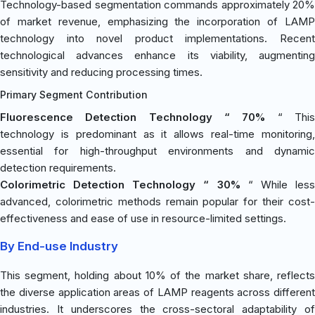
Technology-based segmentation commands approximately 20%
of market revenue, emphasizing the incorporation of LAMP
technology into novel product implementations. Recent
technological advances enhance its viability, augmenting
sensitivity and reducing processing times.
Primary Segment Contribution
Fluorescence Detection Technology “ 70%
“ Thi
technology is predominant as it allows real-time monitoring,
essential for high-throughput environments and dynamic
detection requirements.
Colorimetric Detection Technology “ 30%
“ While les
advanced, colorimetric methods remain popular for their cost-
effectiveness and ease of use in resource-limited settings.
By End-use Industry
This segment, holding about 10% of the market share, reflects
the diverse application areas of LAMP reagents across different
industries. It underscores the cross-sectoral adaptability of