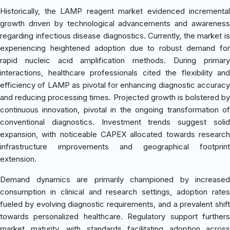
Historically, the LAMP reagent market evidenced incremental
growth driven by technological advancements and awareness
regarding infectious disease diagnostics. Currently, the market is
experiencing heightened adoption due to robust demand for
rapid nucleic acid amplification methods. During primary
interactions, healthcare professionals cited the flexibility and
efficiency of LAMP as pivotal for enhancing diagnostic accuracy
and reducing processing times. Projected growth is bolstered by
continuous innovation, pivotal in the ongoing transformation of
conventional diagnostics. Investment trends suggest solid
expansion, with noticeable CAPEX allocated towards research
infrastructure improvements and geographical footprint
extension.
Demand dynamics are primarily championed by increased
consumption in clinical and research settings, adoption rates
fueled by evolving diagnostic requirements, and a prevalent shift
towards personalized healthcare. Regulatory support furthers
market maturity, with standards facilitating adoption across