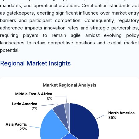
mandates, and operational practices. Certification standards act
as gatekeepers, exerting significant influence over market entry
barriers and participant competition. Consequently, regulatory
adherence impacts innovation rates and strategic partnerships,
requiring players to remain agile amidst evolving policy
landscapes to retain competitive positions and exploit market
potential.
Regional Market Insights
Market Regional Analysis
Middle East & Africa
3%
Latin America
7%
North America
35%
Asia Pacific
25%