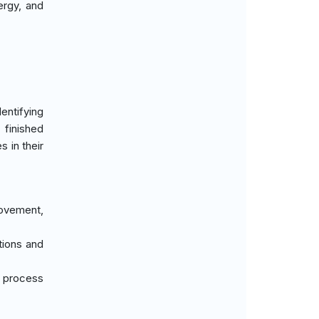
nergy, and
entifying
 finished
s in their
movement,
tions and
d process