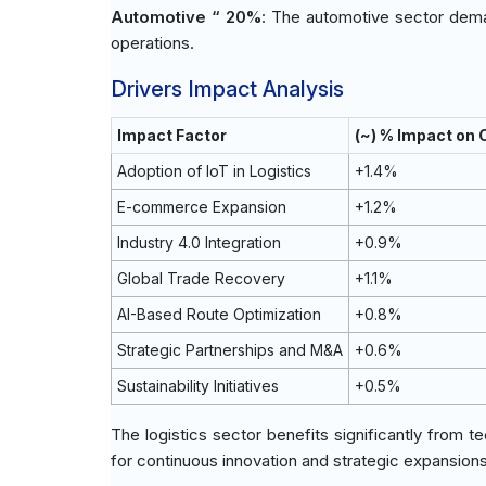
Automotive “ 20%
: The automotive sector deman
operations.
Drivers Impact Analysis
Impact Factor
(~) % Impact on
Adoption of IoT in Logistics
+1.4%
E-commerce Expansion
+1.2%
Industry 4.0 Integration
+0.9%
Global Trade Recovery
+1.1%
AI-Based Route Optimization
+0.8%
Strategic Partnerships and M&A
+0.6%
Sustainability Initiatives
+0.5%
The logistics sector benefits significantly from 
for continuous innovation and strategic expansio