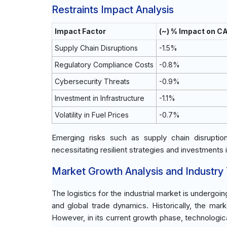
Restraints Impact Analysis
Impact Factor
(~) % Impact on C
Supply Chain Disruptions
-1.5%
Regulatory Compliance Costs
-0.8%
Cybersecurity Threats
-0.9%
Investment in Infrastructure
-1.1%
Volatility in Fuel Prices
-0.7%
Emerging risks such as supply chain disrupti
necessitating resilient strategies and investments 
Market Growth Analysis and Industry
The logistics for the industrial market is undergoi
and global trade dynamics. Historically, the ma
However, in its current growth phase, technologica