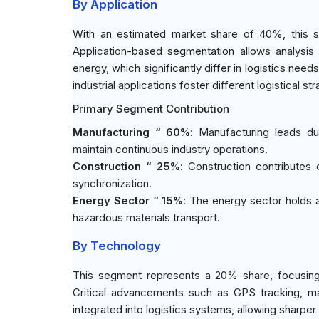
By Application
With an estimated market share of 40%, this s
Application-based segmentation allows analysis
energy, which significantly differ in logistics need
industrial applications foster different logistical str
Primary Segment Contribution
Manufacturing “ 60%
: Manufacturing leads du
maintain continuous industry operations.
Construction “ 25%
: Construction contributes 
synchronization.
Energy Sector “ 15%
: The energy sector holds a
hazardous materials transport.
By Technology
This segment represents a 20% share, focusing 
Critical advancements such as GPS tracking, mate
integrated into logistics systems, allowing sharp