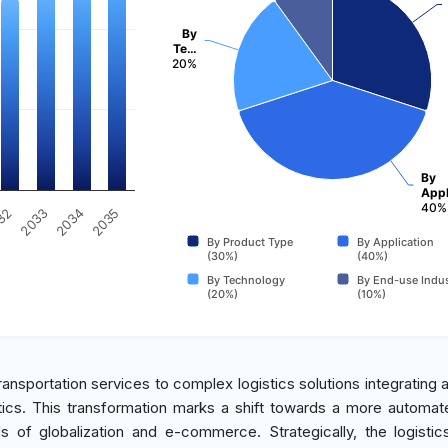
By
Te…
20%
By
Appl
40%
2033
2034
32
2035
By Product Type
By Application
(30%)
(40%)
By Technology
By End-use Indus
(20%)
(10%)
transportation services to complex logistics solutions integrating
tics. This transformation marks a shift towards a more automat
 of globalization and e-commerce. Strategically, the logistic