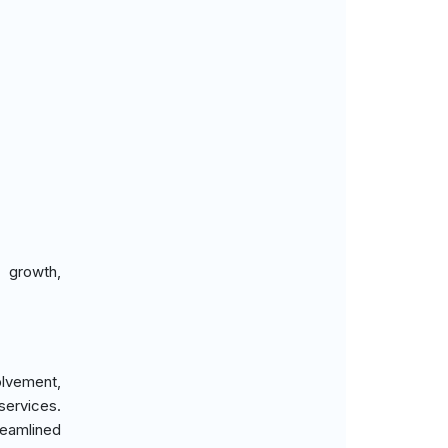
 growth,
volvement,
services.
reamlined