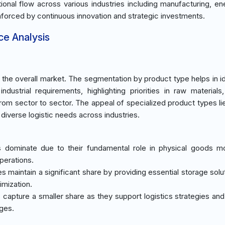
rational flow across various industries including manufacturing, e
einforced by continuous innovation and strategic investments.
ce Analysis
he overall market. The segmentation by product type helps in id
 industrial requirements, highlighting priorities in raw materials,
from sector to sector. The appeal of specialized product types lie
iverse logistic needs across industries.
es dominate due to their fundamental role in physical goods 
operations.
 maintain a significant share by providing essential storage solu
imization.
s capture a smaller share as they support logistics strategies an
nges.