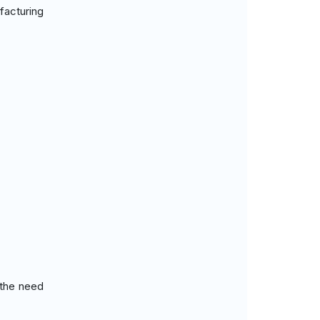
facturing
 the need