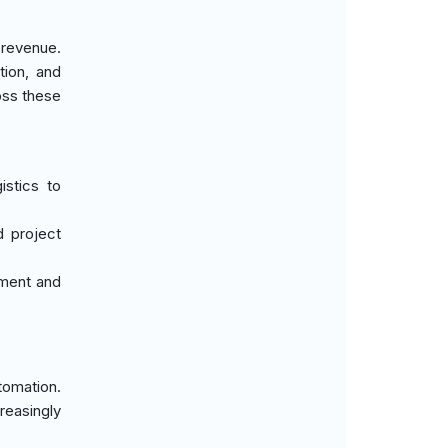
 revenue.
tion, and
ross these
istics to
d project
pment and
tomation.
reasingly