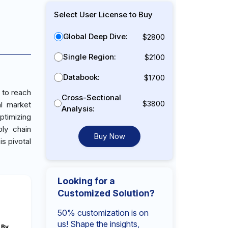
Select User License to Buy
Global Deep Dive:
$2800
Single Region:
$2100
Databook:
$1700
 to reach
Cross-Sectional
$3800
al market
Analysis:
ptimizing
ly chain
Buy Now
s pivotal
Looking for a
Customized Solution?
50% customization is on
us! Shape the insights,
By