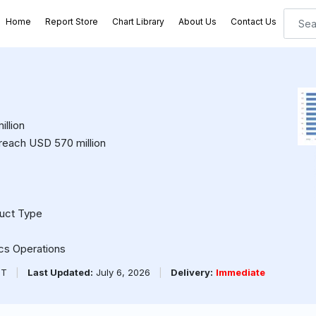
Home
Report Store
Chart Library
About Us
Contact Us
llion
 reach USD 570 million
duct Type
ics Operations
PT
|
Last Updated:
July 6, 2026
|
Delivery:
Immediate