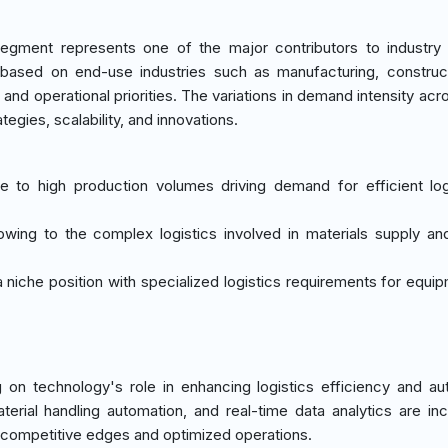
egment represents one of the major contributors to industry
 based on end-use industries such as manufacturing, construc
s and operational priorities. The variations in demand intensity ac
ategies, scalability, and innovations.
e to high production volumes driving demand for efficient log
owing to the complex logistics involved in materials supply an
 niche position with specialized logistics requirements for equi
on technology's role in enhancing logistics efficiency and au
rial handling automation, and real-time data analytics are inc
er competitive edges and optimized operations.