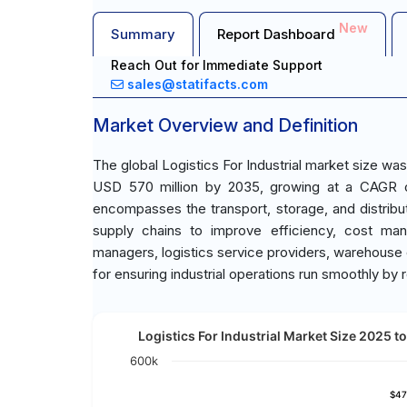
New
Summary
Report Dashboard
Reach Out for Immediate Support
sales@statifacts.com
Market Overview and Definition
The global Logistics For Industrial market size wa
USD 570 million by 2035, growing at a CAGR of 
encompasses the transport, storage, and distribut
supply chains to improve efficiency, cost ma
managers, logistics service providers, warehouse 
for ensuring industrial operations run smoothly by r
Logistics For Industrial Market Size 2025 to
600k
$47
$47