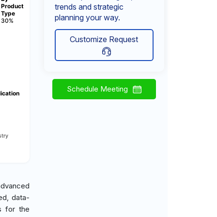
trends and strategic
Product
Type
planning your way.
30%
Customize Request
Schedule Meeting
ication
try
 advanced
ed, data-
s for the