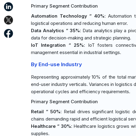
Primary Segment Contribution
Automation Technology “ 40%
: Automation t
logistical operations and reducing human error.
Data Analytics “ 35%
: Data analytics play a piv
data for decision-making and strategic planning.
IoT Integration “ 25%
: IoT fosters connectiv
management essential in industrial settings.
By End-use Industry
Representing approximately 10% of the total marke
end-user industry verticals. Variances in logistic
operational cycles and efficiency requirements.
Primary Segment Contribution
Retail “ 50%
: Retail drives significant logist
chains demanding rapid and efficient logistical ser
Healthcare “ 30%
: Healthcare logistics grows wi
supplies.