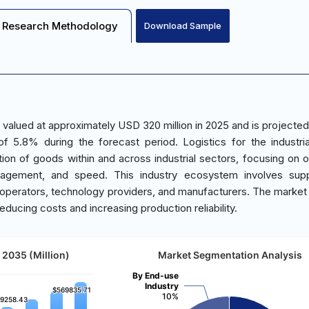
Research Methodology
Download Sample
s valued at approximately USD 320 million in 2025 and is projected
5.8% during the forecast period. Logistics for the industri
ion of goods within and across industrial sectors, focusing on o
nagement, and speed. This industry ecosystem involves supp
operators, technology providers, and manufacturers. The market i
educing costs and increasing production reliability.
 2035 (Million)
Market Segmentation Analysis
By End-use
Industry
$569835.71
$569835.71
10%
9258.43
9258.43