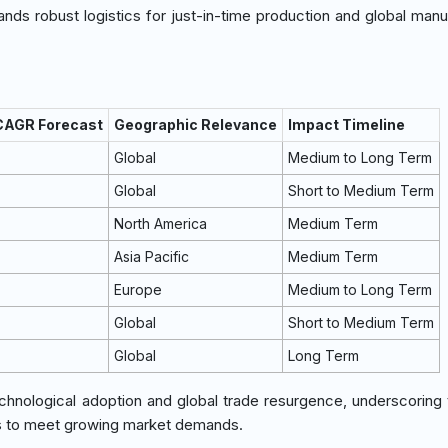
ds robust logistics for just-in-time production and global manu
 CAGR Forecast
Geographic Relevance
Impact Timeline
Global
Medium to Long Term
Global
Short to Medium Term
North America
Medium Term
Asia Pacific
Medium Term
Europe
Medium to Long Term
Global
Short to Medium Term
Global
Long Term
technological adoption and global trade resurgence, underscoring
ns to meet growing market demands.