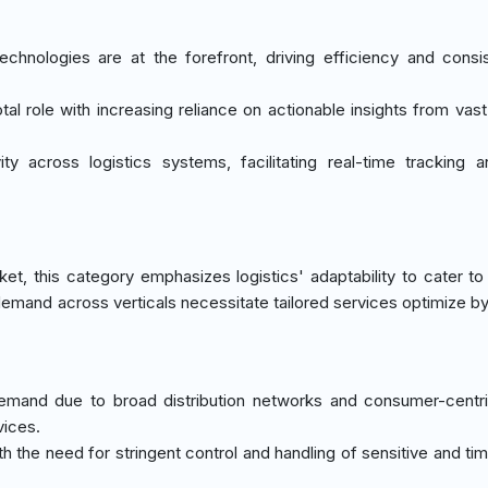
echnologies are at the forefront, driving efficiency and consi
otal role with increasing reliance on actionable insights from vast
ity across logistics systems, facilitating real-time tracking 
t, this category emphasizes logistics' adaptability to cater to 
s demand across verticals necessitate tailored services optimize by
ic demand due to broad distribution networks and consumer-centr
vices.
th the need for stringent control and handling of sensitive and tim