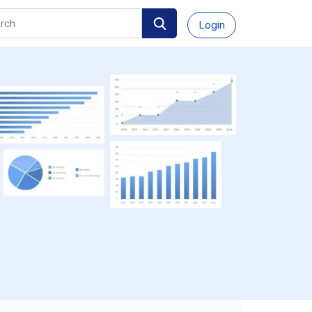
Login