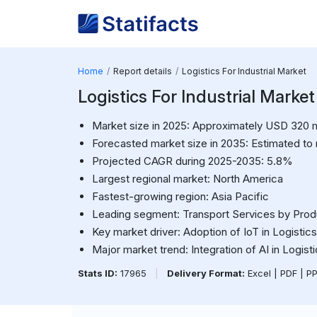
Home
Report details
Logistics For Industrial Market
Logistics For Industrial Market
Market size in 2025: Approximately USD 320 mi
Forecasted market size in 2035: Estimated to
Projected CAGR during 2025-2035: 5.8%
Largest regional market: North America
Fastest-growing region: Asia Pacific
Leading segment: Transport Services by Pro
Key market driver: Adoption of IoT in Logistics
Major market trend: Integration of AI in Logist
Stats ID:
17965
|
Delivery Format:
Excel | PDF | P