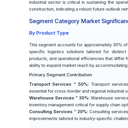
industrial sector is critical in sustaining the ope
construction, indicating a robust future outlook r
Segment Category Market Significan
By Product Type
This segment accounts for approximately 30% of t
specific logistics solutions tailored for distinct
products, and operational efficiencies that differ 
ability to expand market reach by accommodating d
Primary Segment Contribution
Transport Services “ 50%
: Transport servic
essential for cross-border and regional industrial 
Warehouse Services “ 30%
: Warehouse services
inventory management critical for supply chain opt
Consulting Services “ 20%
: Consulting service
improvements tailored to industry-specific challe