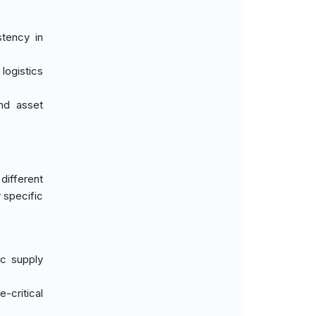
stency in
 logistics
and asset
different
 specific
ic supply
e-critical