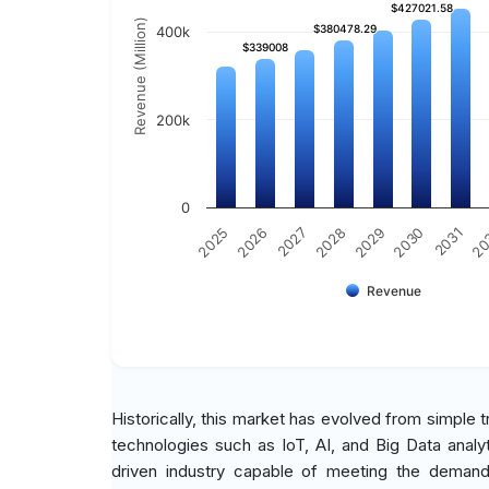
$427021.58
$427021.58
Revenue (Million)
$380478.29
$380478.29
400k
$339008
$339008
200k
0
2027
2030
2025
2028
2031
2026
2029
20
Revenue
Historically, this market has evolved from simple 
technologies such as IoT, AI, and Big Data analy
driven industry capable of meeting the demands