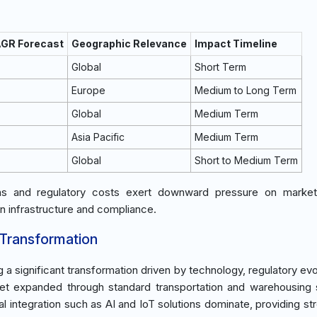
AGR Forecast
Geographic Relevance
Impact Timeline
Global
Short Term
Europe
Medium to Long Term
Global
Medium Term
Asia Pacific
Medium Term
Global
Short to Medium Term
ons and regulatory costs exert downward pressure on market
in infrastructure and compliance.
 Transformation
ng a significant transformation driven by technology, regulatory e
rket expanded through standard transportation and warehousing 
l integration such as AI and IoT solutions dominate, providing st