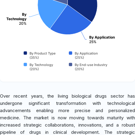
By
Technology
20%
By Application
25%
By Product Type
By Application
(35%)
(25%)
By Technology
By End-use Industry
(20%)
(20%)
Over recent years, the living biological drugs sector has
undergone significant transformation with technological
advancements enabling more precise and personalized
medicine. The market is now moving towards maturity with
increased strategic collaborations, innovations, and a robust
pipeline of drugs in clinical development. The strategic