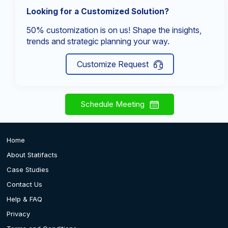
Looking for a Customized Solution?
50% customization is on us! Shape the insights,
trends and strategic planning your way.
Customize Request
Schedule Meeting
Home
About Statifacts
Case Studies
Contact Us
Help & FAQ
Privacy