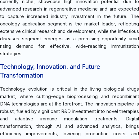
currently niche, showcase high innovation potential due to
advanced research in regenerative medicine and are expected
to capture increased industry investment in the future. The
oncology application segment is the market leader, reflecting
extensive clinical research and development, while the infectious
diseases segment emerges as a promising opportunity amid
rising demand for effective, wide-reaching immunization
strategies.
Technology, Innovation, and Future
Transformation
Technology evolution is critical in the living biological drugs
market, where cutting-edge bioprocessing and recombinant
DNA technologies are at the forefront. The innovation pipeline is
robust, fueled by significant R&D investment into novel therapies
and adaptive immune modulation treatments. Digital
transformation, through AI and advanced analytics, brings
efficiency improvements, lowering production costs, and