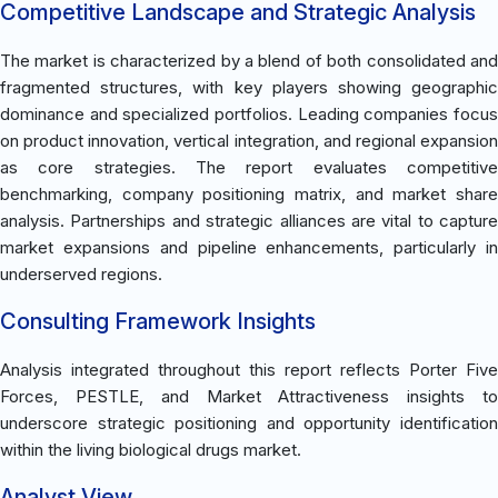
Competitive Landscape and Strategic Analysis
The market is characterized by a blend of both consolidated and
fragmented structures, with key players showing geographic
dominance and specialized portfolios. Leading companies focus
on product innovation, vertical integration, and regional expansion
as core strategies. The report evaluates competitive
benchmarking, company positioning matrix, and market share
analysis. Partnerships and strategic alliances are vital to capture
market expansions and pipeline enhancements, particularly in
underserved regions.
Consulting Framework Insights
Analysis integrated throughout this report reflects Porter Five
Forces, PESTLE, and Market Attractiveness insights to
underscore strategic positioning and opportunity identification
within the living biological drugs market.
Analyst View