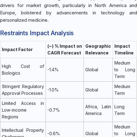
drivers for market growth, particularly in North America and
Europe, bolstered by advancements in technology and
personalized medicine.
Restraints Impact Analysis
(~) % Impact on
Geographic
Impact
Impact Factor
CAGR Forecast
Relevance
Timeline
Medium
High Cost of
-1.4%
Global
to Long
Biologics
Term
Stringent Regulatory
Medium
-1.0%
Global
Approval Processes
Term
Limited Access in
Africa, Latin
Long
Low-income
-0.7%
America
Term
Regions
Medium
Intellectual Property
-0.6%
Global
to Long
Challenges