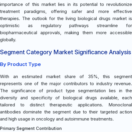
importance of this market lies in its potential to revolutionize
treatment paradigms, offering safer and more effective
therapies. The outlook for the living biological drugs market is
optimistic as regulatory pathways streamline for
biopharmaceutical approvals, making them more accessible
globally.
Segment Category Market Significance Analysis
By Product Type
With an estimated market share of 35%, this segment
represents one of the major contributors to industry revenue.
The significance of product type segmentation lies in the
diversity and specificity of biological drugs available, each
tailored to distinct therapeutic applications. Monoclonal
antibodies dominate the segment due to their targeted action
and high usage in oncology and autoimmune treatments.
Primary Segment Contribution