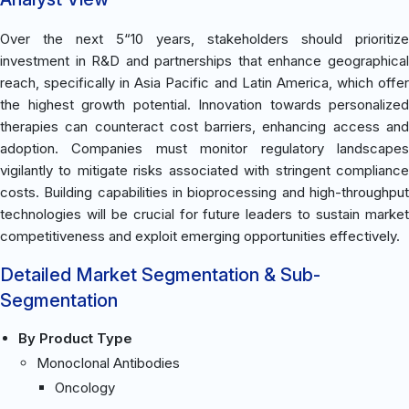
Over the next 5“10 years, stakeholders should prioritize
investment in R&D and partnerships that enhance geographical
reach, specifically in Asia Pacific and Latin America, which offer
the highest growth potential. Innovation towards personalized
therapies can counteract cost barriers, enhancing access and
adoption. Companies must monitor regulatory landscapes
vigilantly to mitigate risks associated with stringent compliance
costs. Building capabilities in bioprocessing and high-throughput
technologies will be crucial for future leaders to sustain market
competitiveness and exploit emerging opportunities effectively.
Detailed Market Segmentation & Sub-
Segmentation
By Product Type
Monoclonal Antibodies
Oncology