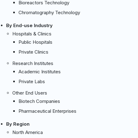
Bioreactors Technology
Chromatography Technology
By End-use Industry
Hospitals & Clinics
Public Hospitals
Private Clinics
Research Institutes
Academic Institutes
Private Labs
Other End Users
Biotech Companies
Pharmaceutical Enterprises
By Region
North America