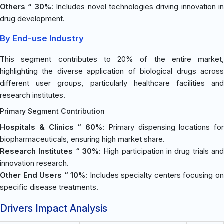
Others “ 30%
: Includes novel technologies driving innovation in
drug development.
By End-use Industry
This segment contributes to 20% of the entire market,
highlighting the diverse application of biological drugs across
different user groups, particularly healthcare facilities and
research institutes.
Primary Segment Contribution
Hospitals & Clinics “ 60%
: Primary dispensing locations for
biopharmaceuticals, ensuring high market share.
Research Institutes “ 30%
: High participation in drug trials and
innovation research.
Other End Users “ 10%
: Includes specialty centers focusing o
specific disease treatments.
Drivers Impact Analysis