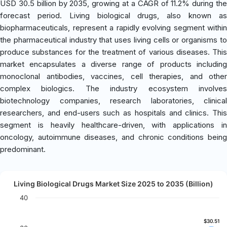
USD 30.5 billion by 2035, growing at a CAGR of 11.2% during the
forecast period. Living biological drugs, also known as
biopharmaceuticals, represent a rapidly evolving segment within
the pharmaceutical industry that uses living cells or organisms to
produce substances for the treatment of various diseases. This
market encapsulates a diverse range of products including
monoclonal antibodies, vaccines, cell therapies, and other
complex biologics. The industry ecosystem involves
biotechnology companies, research laboratories, clinical
researchers, and end-users such as hospitals and clinics. This
segment is heavily healthcare-driven, with applications in
oncology, autoimmune diseases, and chronic conditions being
predominant.
Living Biological Drugs Market Size 2025 to 2035 (Billion)
40
$30.51
$30.51