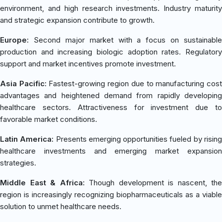
environment, and high research investments. Industry maturity
and strategic expansion contribute to growth.
Europe:
Second major market with a focus on sustainable
production and increasing biologic adoption rates. Regulatory
support and market incentives promote investment.
Asia Pacific:
Fastest-growing region due to manufacturing cos
advantages and heightened demand from rapidly developing
healthcare sectors. Attractiveness for investment due to
favorable market conditions.
Latin America:
Presents emerging opportunities fueled by risin
healthcare investments and emerging market expansion
strategies.
Middle East & Africa:
Though development is nascent, the
region is increasingly recognizing biopharmaceuticals as a viable
solution to unmet healthcare needs.