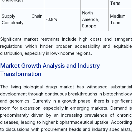
Term
North
Supply Chain
Medium
-0.8%
America,
Complexity
Term
Europe
Significant market restraints include high costs and stringent
regulations which hinder broader accessibility and equitable
distribution, especially in low-income regions.
Market Growth Analysis and Industry
Transformation
The living biological drugs market has witnessed substantial
development through continuous breakthroughs in biotechnology
and genomics. Currently in a growth phase, there is significant
room for expansion, especially in emerging markets. Demand is
predominantly driven by an increasing prevalence of chronic
diseases, leading to higher biopharmaceutical uptake. According
to discussions with procurement heads and industry specialists,