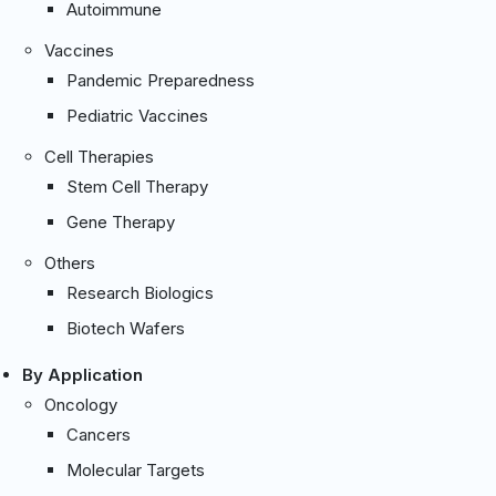
Autoimmune
Vaccines
Pandemic Preparedness
Pediatric Vaccines
Cell Therapies
Stem Cell Therapy
Gene Therapy
Others
Research Biologics
Biotech Wafers
By Application
Oncology
Cancers
Molecular Targets