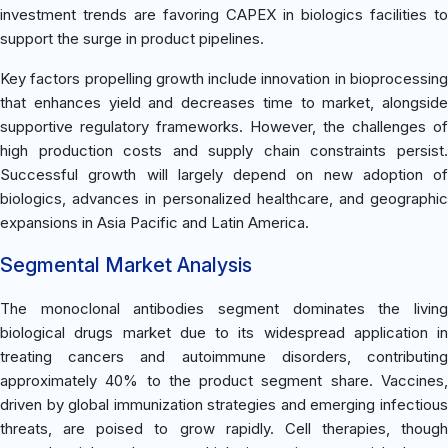
investment trends are favoring CAPEX in biologics facilities to
support the surge in product pipelines.
Key factors propelling growth include innovation in bioprocessing
that enhances yield and decreases time to market, alongside
supportive regulatory frameworks. However, the challenges of
high production costs and supply chain constraints persist.
Successful growth will largely depend on new adoption of
biologics, advances in personalized healthcare, and geographic
expansions in Asia Pacific and Latin America.
Segmental Market Analysis
The monoclonal antibodies segment dominates the living
biological drugs market due to its widespread application in
treating cancers and autoimmune disorders, contributing
approximately 40% to the product segment share. Vaccines,
driven by global immunization strategies and emerging infectious
threats, are poised to grow rapidly. Cell therapies, though