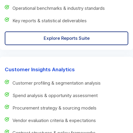
Operational benchmarks & industry standards
Key reports & statistical deliverables
Explore Reports Suite
Customer Insights Analytics
Customer profiling & segmentation analysis
Spend analysis & opportunity assessment
Procurement strategy & sourcing models
Vendor evaluation criteria & expectations
Contract structures & policy frameworks