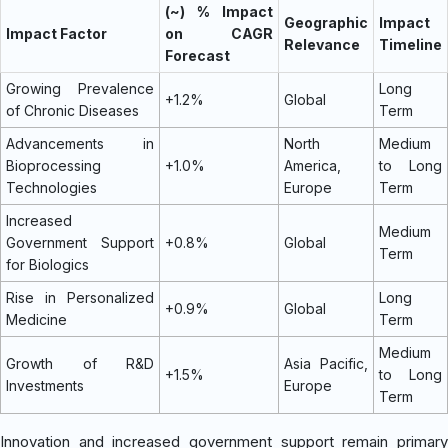
(~) % Impact
Geographic
Impact
Impact Factor
on CAGR
Relevance
Timeline
Forecast
Growing Prevalence
Long
+1.2%
Global
of Chronic Diseases
Term
Advancements in
North
Medium
Bioprocessing
+1.0%
America,
to Long
Technologies
Europe
Term
Increased
Medium
Government Support
+0.8%
Global
Term
for Biologics
Rise in Personalized
Long
+0.9%
Global
Medicine
Term
Medium
Growth of R&D
Asia Pacific,
+1.5%
to Long
Investments
Europe
Term
Innovation and increased government support remain primary