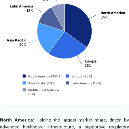
Latin America
12%
North America
35%
Asia Pacific
20%
Europe
25%
North America (35%)
Europe (25%)
Asia Pacific (20%)
Latin America (12%)
Middle East & Africa
(8%)
North America:
Holding the largest market share, driven by
advanced healthcare infrastructure, a supportive regulatory