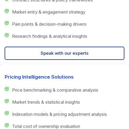
Market entry & engagement strategy
Pain points & decision-making drivers
Research findings & analytical insights
Speak with our experts
Pricing Intelligence Solutions
Price benchmarking & comparative analysis
Market trends & statistical insights
Indexation models & pricing adjustment analysis
Total cost of ownership evaluation