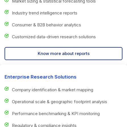
Market sizing & statistical forecasting tools
Industry trend intelligence reports
Consumer & B2B behavior analytics
Customized data-driven research solutions
Know more about reports
Enterprise Research Solutions
Company identification & market mapping
Operational scale & geographic footprint analysis
Performance benchmarking & KPI monitoring
Regulatory & compliance insights