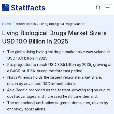
Home
Report details
Living Biological Drugs Market
Living Biological Drugs Market Size is
USD 10.0 Billion in 2025
The global living biological drugs market size was valued at
USD 10.0 billion in 2025.
It is projected to reach USD 30.5 billion by 2035, growing at
a CAGR of 11.2% during the forecast period.
North America holds the largest regional market share,
driven by advanced R&D infrastructure.
Asia Pacific recorded as the fastest-growing region due to
cost advantages and increased healthcare demand.
The monoclonal antibodies segment dominates, driven by
oncology applications.