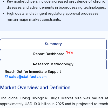
Key market drivers include increased prevalence of chronic
diseases and advancements in bioprocessing technologies.
High costs and stringent regulatory approval processes
remain major market constraints.
Summary
New
Report Dashboard
Research Methodology
Reach Out for Immediate Support
sales@statifacts.com
Market Overview and Definition
The global Living Biological Drugs Market size was valued at
approximately USD 10.0 billion in 2025 and is projected to reach