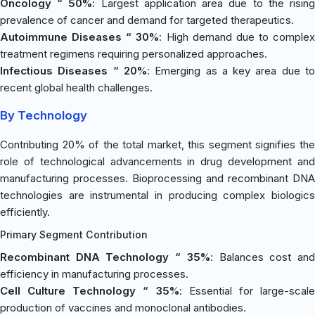
Oncology “ 50%
: Largest application area due to the risin
prevalence of cancer and demand for targeted therapeutics.
Autoimmune Diseases “ 30%
: High demand due to complex
treatment regimens requiring personalized approaches.
Infectious Diseases “ 20%
: Emerging as a key area due t
recent global health challenges.
By Technology
Contributing 20% of the total market, this segment signifies the
role of technological advancements in drug development and
manufacturing processes. Bioprocessing and recombinant DNA
technologies are instrumental in producing complex biologics
efficiently.
Primary Segment Contribution
Recombinant DNA Technology “ 35%
: Balances cost an
efficiency in manufacturing processes.
Cell Culture Technology “ 35%
: Essential for large-scal
production of vaccines and monoclonal antibodies.