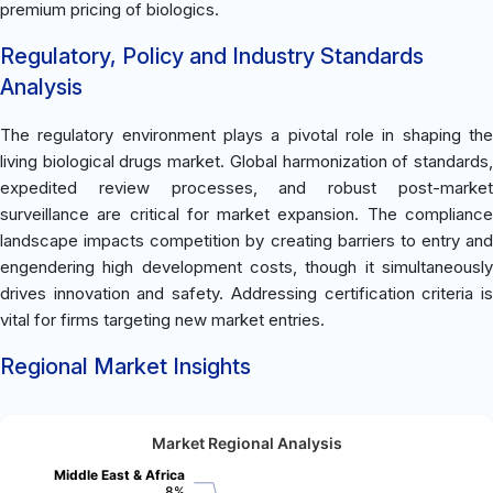
premium pricing of biologics.
Regulatory, Policy and Industry Standards
Analysis
The regulatory environment plays a pivotal role in shaping the
living biological drugs market. Global harmonization of standards,
expedited review processes, and robust post-market
surveillance are critical for market expansion. The compliance
landscape impacts competition by creating barriers to entry and
engendering high development costs, though it simultaneously
drives innovation and safety. Addressing certification criteria is
vital for firms targeting new market entries.
Regional Market Insights
Market Regional Analysis
Middle East & Africa
8%