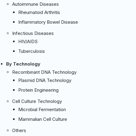
Autoimmune Diseases
Rheumatoid Arthritis
Inflammatory Bowel Disease
Infectious Diseases
HIV/AIDS
Tuberculosis
By Technology
Recombinant DNA Technology
Plasmid DNA Technology
Protein Engineering
Cell Culture Technology
Microbial Fermentation
Mammalian Cell Culture
Others