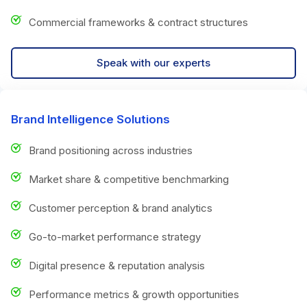
Commercial frameworks & contract structures
Speak with our experts
Brand Intelligence Solutions
Brand positioning across industries
Market share & competitive benchmarking
Customer perception & brand analytics
Go-to-market performance strategy
Digital presence & reputation analysis
Performance metrics & growth opportunities