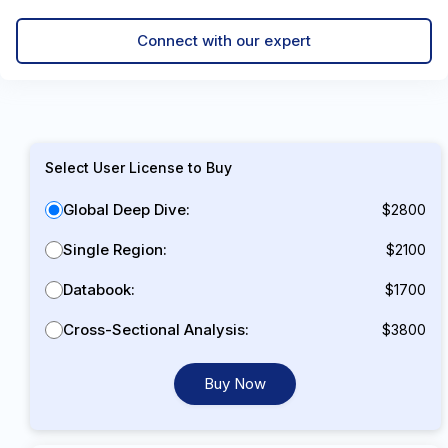
Connect with our expert
Select User License to Buy
Global Deep Dive:
$2800
Single Region:
$2100
Databook:
$1700
Cross-Sectional Analysis:
$3800
Buy Now