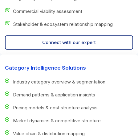
Commercial viability assessment
Stakeholder & ecosystem relationship mapping
Connect with our expert
Category Intelligence Solutions
Industry category overview & segmentation
Demand patterns & application insights
Pricing models & cost structure analysis
Market dynamics & competitive structure
Value chain & distribution mapping