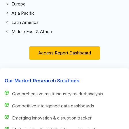
Europe
Asia Pacific
Latin America
Middle East & Africa
Access Report Dashboard
Our Market Research Solutions
Comprehensive multi-industry market analysis
Competitive intelligence data dashboards
Emerging innovation & disruption tracker