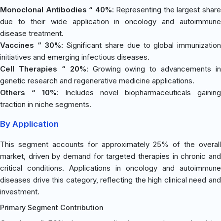
Monoclonal Antibodies “ 40%
: Representing the largest shar
due to their wide application in oncology and autoimmune
disease treatment.
Vaccines “ 30%
: Significant share due to global immunization
initiatives and emerging infectious diseases.
Cell Therapies “ 20%
: Growing owing to advancements in
genetic research and regenerative medicine applications.
Others “ 10%
: Includes novel biopharmaceuticals gaining
traction in niche segments.
By Application
This segment accounts for approximately 25% of the overall
market, driven by demand for targeted therapies in chronic and
critical conditions. Applications in oncology and autoimmune
diseases drive this category, reflecting the high clinical need and
investment.
Primary Segment Contribution