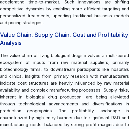
accelerating time-to-market. Such innovations are shifting
competitive dynamics by enabling more efficient targeting and
personalized treatments, upending traditional business models
and pricing strategies.
Value Chain, Supply Chain, Cost and Profitability
Analysis
The value chain of living biological drugs involves a multi-tiered
ecosystem of inputs from raw material suppliers, primarily
biotechnology firms, to downstream participants like hospitals
and clinics. Insights from primary research with manufacturers
indicate cost structures are heavily influenced by raw material
availability and complex manufacturing processes. Supply risks,
inherent in biological drug production, are being alleviated
through technological advancements and diversifications in
production geographies. The profitability landscape is
characterized by high entry barriers due to significant R&D and
manufacturing costs, balanced by strong profit margins due to