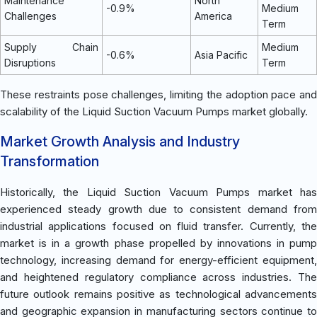
Maintenance
North
-0.9%
Medium
Challenges
America
Term
Supply Chain
Medium
-0.6%
Asia Pacific
Disruptions
Term
These restraints pose challenges, limiting the adoption pace and
scalability of the Liquid Suction Vacuum Pumps market globally.
Market Growth Analysis and Industry
Transformation
Historically, the Liquid Suction Vacuum Pumps market has
experienced steady growth due to consistent demand from
industrial applications focused on fluid transfer. Currently, the
market is in a growth phase propelled by innovations in pump
technology, increasing demand for energy-efficient equipment,
and heightened regulatory compliance across industries. The
future outlook remains positive as technological advancements
and geographic expansion in manufacturing sectors continue to