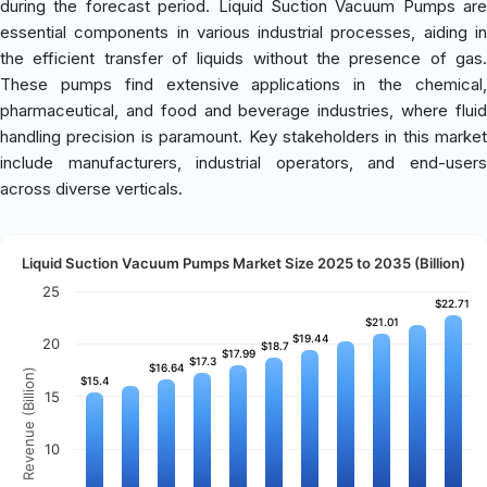
during the forecast period. Liquid Suction Vacuum Pumps are
essential components in various industrial processes, aiding in
the efficient transfer of liquids without the presence of gas.
These pumps find extensive applications in the chemical,
pharmaceutical, and food and beverage industries, where fluid
handling precision is paramount. Key stakeholders in this market
include manufacturers, industrial operators, and end-users
across diverse verticals.
Liquid Suction Vacuum Pumps Market Size 2025 to 2035 (Billion)
25
$22.71
$22.71
$21.01
$21.01
$19.44
$19.44
20
$18.7
$18.7
$17.99
$17.99
$17.3
$17.3
$16.64
$16.64
Revenue (Billion)
$15.4
$15.4
15
10