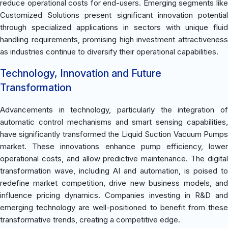
reduce operational costs for end-users. Emerging segments like
Customized Solutions present significant innovation potential
through specialized applications in sectors with unique fluid
handling requirements, promising high investment attractiveness
as industries continue to diversify their operational capabilities.
Technology, Innovation and Future
Transformation
Advancements in technology, particularly the integration of
automatic control mechanisms and smart sensing capabilities,
have significantly transformed the Liquid Suction Vacuum Pumps
market. These innovations enhance pump efficiency, lower
operational costs, and allow predictive maintenance. The digital
transformation wave, including AI and automation, is poised to
redefine market competition, drive new business models, and
influence pricing dynamics. Companies investing in R&D and
emerging technology are well-positioned to benefit from these
transformative trends, creating a competitive edge.