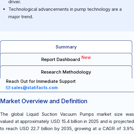
driver.
Technological advancements in pump technology are a
major trend.
Summary
New
Report Dashboard
Research Methodology
Reach Out for Immediate Support
sales@statifacts.com
Market Overview and Definition
The global Liquid Suction Vacuum Pumps market size was
valued at approximately USD 15.4 billion in 2025 and is projected
to reach USD 22.7 billion by 2035, growing at a CAGR of 3.9%