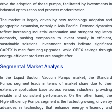
drive the adoption of these pumps, facilitated by investments in
industrial optimization and process modernization.
The market is largely driven by new technology adoption and
geographic expansion, notably in Asia Pacific. Demand dynamics
reflect increasing industrial automation and stringent regulatory
demands, pushing companies to invest heavily in efficient,
sustainable solutions. Investment trends indicate significant
CAPEX in manufacturing upgrades, while OPEX savings through
energy-efficient products are sought after.
Segmental Market Analysis
In the Liquid Suction Vacuum Pumps market, the Standard
Pumps segment leads in terms of market share due to their
extensive application base across various industries, providing
reliable and consistent performance. On the other hand, the
High-Efficiency Pumps segment is the fastest growing, driven by
advances in technology that enhance energy efficiency and