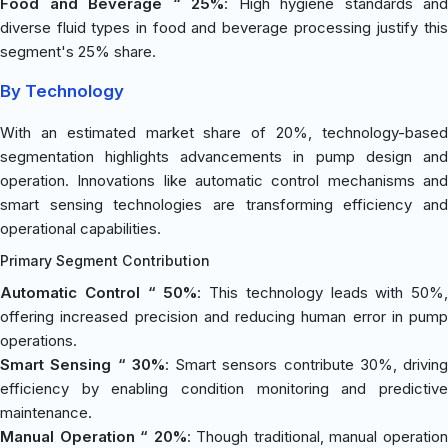
Food and Beverage “ 25%
: High hygiene standards and
diverse fluid types in food and beverage processing justify this
segment's 25% share.
By Technology
With an estimated market share of 20%, technology-based
segmentation highlights advancements in pump design and
operation. Innovations like automatic control mechanisms and
smart sensing technologies are transforming efficiency and
operational capabilities.
Primary Segment Contribution
Automatic Control “ 50%
: This technology leads with 50%,
offering increased precision and reducing human error in pump
operations.
Smart Sensing “ 30%
: Smart sensors contribute 30%, driving
efficiency by enabling condition monitoring and predictive
maintenance.
Manual Operation “ 20%
: Though traditional, manual operatio