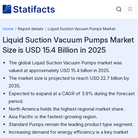
Home
Report details
Liquid Suction Vacuum Pumps Market
Liquid Suction Vacuum Pumps Market
Size is USD 15.4 Billion in 2025
The global Liquid Suction Vacuum Pumps market was
valued at approximately USD 15.4 billion in 2025.
The market size is projected to reach USD 22.7 billion by
2035.
Expected to expand at a CAGR of 3.9% during the forecast
period.
North America holds the highest regional market share.
Asia Pacific is the fastest-growing region.
Standard Pumps remain the leading product type segment.
Increasing demand for energy efficiency is a key market