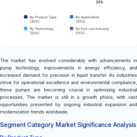
35%
By Product Type
By Application
(30%)
(35%)
By Technology
By End-use Industry
(20%)
(15%)
The market has evolved considerably with advancements in
pump technology, improvements in energy efficiency, and
increased demand for precision in liquid transfer. As industries
strive for operational excellence and environmental compliance,
these pumps are becoming crucial in optimizing industrial
processes. The market is still in a growth phase, with vast
opportunities presented by ongoing industrial expansion and
modernization trends worldwide.
Segment Category Market Significance Analysis