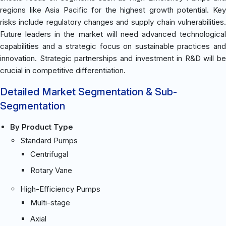
regions like Asia Pacific for the highest growth potential. Key
risks include regulatory changes and supply chain vulnerabilities.
Future leaders in the market will need advanced technological
capabilities and a strategic focus on sustainable practices and
innovation. Strategic partnerships and investment in R&D will be
crucial in competitive differentiation.
Detailed Market Segmentation & Sub-
Segmentation
By Product Type
Standard Pumps
Centrifugal
Rotary Vane
High-Efficiency Pumps
Multi-stage
Axial