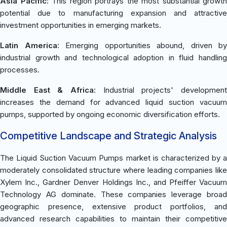
Asia Pacific:
This region portrays the most substantial growth
potential due to manufacturing expansion and attractive
investment opportunities in emerging markets.
Latin America:
Emerging opportunities abound, driven by
industrial growth and technological adoption in fluid handling
processes.
Middle East & Africa:
Industrial projects' development
increases the demand for advanced liquid suction vacuum
pumps, supported by ongoing economic diversification efforts.
Competitive Landscape and Strategic Analysis
The Liquid Suction Vacuum Pumps market is characterized by a
moderately consolidated structure where leading companies like
Xylem Inc., Gardner Denver Holdings Inc., and Pfeiffer Vacuum
Technology AG dominate. These companies leverage broad
geographic presence, extensive product portfolios, and
advanced research capabilities to maintain their competitive