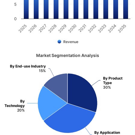
5
0
2025
2026
2027
2028
2029
2030
2031
2032
2033
2034
2035
Revenue
Market Segmentation Analysis
By End-use Industry
15%
By Product
Type
30%
By
Technology
20%
By Application