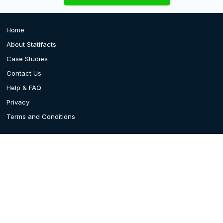
Home
About Statifacts
Case Studies
Contact Us
Help & FAQ
Privacy
Terms and Conditions