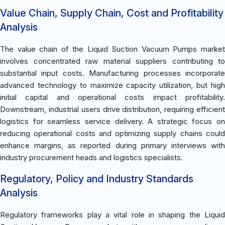
Value Chain, Supply Chain, Cost and Profitability
Analysis
The value chain of the Liquid Suction Vacuum Pumps market
involves concentrated raw material suppliers contributing to
substantial input costs. Manufacturing processes incorporate
advanced technology to maximize capacity utilization, but high
initial capital and operational costs impact profitability.
Downstream, industrial users drive distribution, requiring efficient
logistics for seamless service delivery. A strategic focus on
reducing operational costs and optimizing supply chains could
enhance margins, as reported during primary interviews with
industry procurement heads and logistics specialists.
Regulatory, Policy and Industry Standards
Analysis
Regulatory frameworks play a vital role in shaping the Liquid