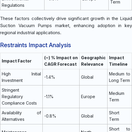
Term
Regulations
These factors collectively drive significant growth in the Liquid
Suction Vacuum Pumps market, enhancing adoption in key
regional industrial applications.
Restraints Impact Analysis
(~) % Impact on
Geographic
Impact
Impact Factor
CAGR Forecast
Relevance
Timeline
High Initial
Medium to
-1.4%
Global
Investment
Long Term
Stringent
Medium
Regulatory
-1.1%
Europe
Term
Compliance Costs
Availability of
Short
-0.8%
Global
Alternatives
Term
Short to