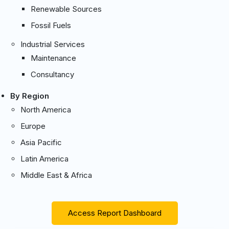
Renewable Sources
Fossil Fuels
Industrial Services
Maintenance
Consultancy
By Region
North America
Europe
Asia Pacific
Latin America
Middle East & Africa
Access Report Dashboard