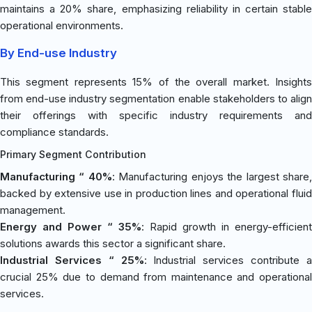
maintains a 20% share, emphasizing reliability in certain stable
operational environments.
By End-use Industry
This segment represents 15% of the overall market. Insights
from end-use industry segmentation enable stakeholders to align
their offerings with specific industry requirements and
compliance standards.
Primary Segment Contribution
Manufacturing “ 40%
: Manufacturing enjoys the largest share
backed by extensive use in production lines and operational fluid
management.
Energy and Power “ 35%
: Rapid growth in energy-efficient
solutions awards this sector a significant share.
Industrial Services “ 25%
: Industrial services contribute 
crucial 25% due to demand from maintenance and operational
services.