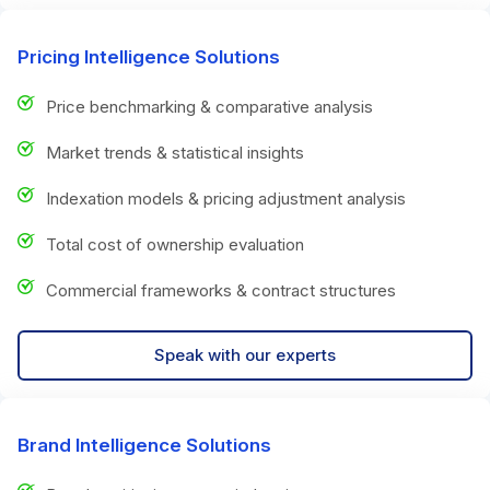
Pricing Intelligence Solutions
Price benchmarking & comparative analysis
Market trends & statistical insights
Indexation models & pricing adjustment analysis
Total cost of ownership evaluation
Commercial frameworks & contract structures
Speak with our experts
Brand Intelligence Solutions