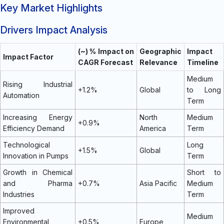
Key Market Highlights
Drivers Impact Analysis
(~) % Impact on
Geographic
Impact
Impact Factor
CAGR Forecast
Relevance
Timeline
Medium
Rising Industrial
+1.2%
Global
to Long
Automation
Term
Increasing Energy
North
Medium
+0.9%
Efficiency Demand
America
Term
Technological
Long
+1.5%
Global
Innovation in Pumps
Term
Growth in Chemical
Short to
and Pharma
+0.7%
Asia Pacific
Medium
Industries
Term
Improved
Medium
Environmental
+0.5%
Europe