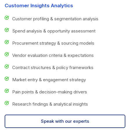
Customer Insights Analytics
Customer profiling & segmentation analysis
Spend analysis & opportunity assessment
Procurement strategy & sourcing models
Vendor evaluation criteria & expectations
Contract structures & policy frameworks
Market entry & engagement strategy
Pain points & decision-making drivers
Research findings & analytical insights
Speak with our experts