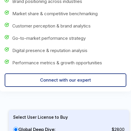
Brand positioning across industries
Market share & competitive benchmarking
Customer perception & brand analytics
Go-to-market performance strategy
Digital presence & reputation analysis
Performance metrics & growth opportunities
Connect with our expert
Select User License to Buy
Global Deep Dive:
$2800