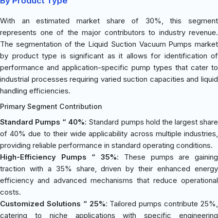
By Product Type
With an estimated market share of 30%, this segment
represents one of the major contributors to industry revenue.
The segmentation of the Liquid Suction Vacuum Pumps market
by product type is significant as it allows for identification of
performance and application-specific pump types that cater to
industrial processes requiring varied suction capacities and liquid
handling efficiencies.
Primary Segment Contribution
Standard Pumps “ 40%
: Standard pumps hold the largest shar
of 40% due to their wide applicability across multiple industries,
providing reliable performance in standard operating conditions.
High-Efficiency Pumps “ 35%
: These pumps are gainin
traction with a 35% share, driven by their enhanced energy
efficiency and advanced mechanisms that reduce operational
costs.
Customized Solutions “ 25%
: Tailored pumps contribute 25%
catering to niche applications with specific engineering