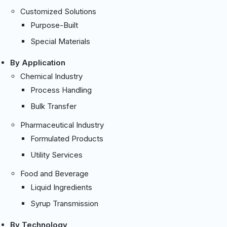
Customized Solutions
Purpose-Built
Special Materials
By Application
Chemical Industry
Process Handling
Bulk Transfer
Pharmaceutical Industry
Formulated Products
Utility Services
Food and Beverage
Liquid Ingredients
Syrup Transmission
By Technology