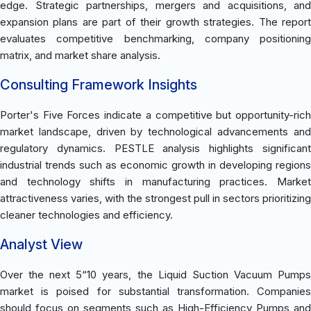
edge. Strategic partnerships, mergers and acquisitions, and
expansion plans are part of their growth strategies. The report
evaluates competitive benchmarking, company positioning
matrix, and market share analysis.
Consulting Framework Insights
Porter's Five Forces indicate a competitive but opportunity-rich
market landscape, driven by technological advancements and
regulatory dynamics. PESTLE analysis highlights significant
industrial trends such as economic growth in developing regions
and technology shifts in manufacturing practices. Market
attractiveness varies, with the strongest pull in sectors prioritizing
cleaner technologies and efficiency.
Analyst View
Over the next 5“10 years, the Liquid Suction Vacuum Pumps
market is poised for substantial transformation. Companies
should focus on segments such as High-Efficiency Pumps and