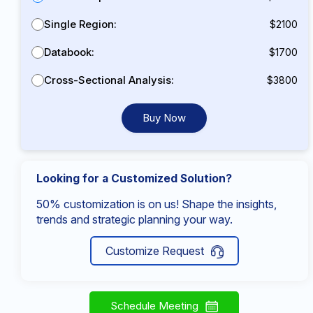
Single Region:
$2100
Databook:
$1700
Cross-Sectional Analysis:
$3800
Buy Now
Looking for a Customized Solution?
50% customization is on us! Shape the insights,
trends and strategic planning your way.
Customize Request
Schedule Meeting