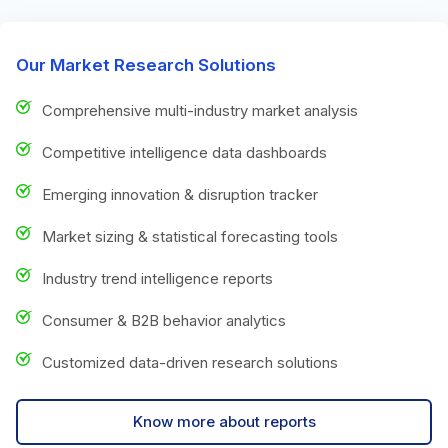
Our Market Research Solutions
Comprehensive multi-industry market analysis
Competitive intelligence data dashboards
Emerging innovation & disruption tracker
Market sizing & statistical forecasting tools
Industry trend intelligence reports
Consumer & B2B behavior analytics
Customized data-driven research solutions
Know more about reports