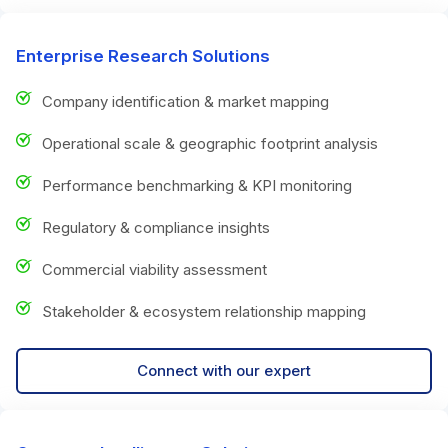
Enterprise Research Solutions
Company identification & market mapping
Operational scale & geographic footprint analysis
Performance benchmarking & KPI monitoring
Regulatory & compliance insights
Commercial viability assessment
Stakeholder & ecosystem relationship mapping
Connect with our expert