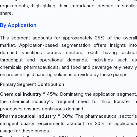
requirements, highlighting their importance despite a smaller
share.
By Application
This segment accounts for approximately 35% of the overall
market. Application-based segmentation offers insights into
demand variations across sectors, each having distinct
throughput and operational demands. Industries such as
chemicals, pharmaceuticals, and food and beverage rely heavily
on precise liquid handling solutions provided by these pumps.
Primary Segment Contribution
Chemical Industry “ 45%
: Dominating the application segment
the chemical industry's frequent need for fluid transfer in
processes ensures continuous demand.
Pharmaceutical Industry “ 30%
: The pharmaceutical sector's
stringent quality requirements account for 30% of application
usage for these pumps.