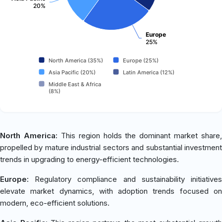
20%
Europe
25%
North America (35%)
Europe (25%)
Asia Pacific (20%)
Latin America (12%)
Middle East & Africa
(8%)
North America:
This region holds the dominant market share,
propelled by mature industrial sectors and substantial investment
trends in upgrading to energy-efficient technologies.
Europe:
Regulatory compliance and sustainability initiatives
elevate market dynamics, with adoption trends focused on
modern, eco-efficient solutions.