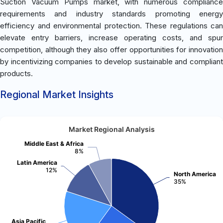
Suction Vacuum Pumps market, with numerous compliance
requirements and industry standards promoting energy
efficiency and environmental protection. These regulations can
elevate entry barriers, increase operating costs, and spur
competition, although they also offer opportunities for innovation
by incentivizing companies to develop sustainable and compliant
products.
Regional Market Insights
Market Regional Analysis
Middle East & Africa
8%
Latin America
12%
North America
35%
Asia Pacific