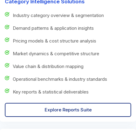
Category Intelligence Solutions
Industry category overview & segmentation
Demand patterns & application insights
Pricing models & cost structure analysis
Market dynamics & competitive structure
Value chain & distribution mapping
Operational benchmarks & industry standards
Key reports & statistical deliverables
Explore Reports Suite