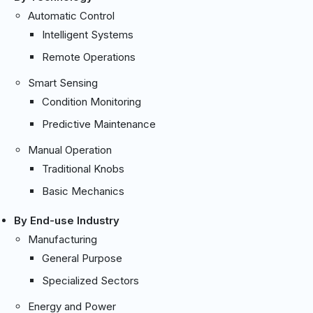
Automatic Control
Intelligent Systems
Remote Operations
Smart Sensing
Condition Monitoring
Predictive Maintenance
Manual Operation
Traditional Knobs
Basic Mechanics
By End-use Industry
Manufacturing
General Purpose
Specialized Sectors
Energy and Power