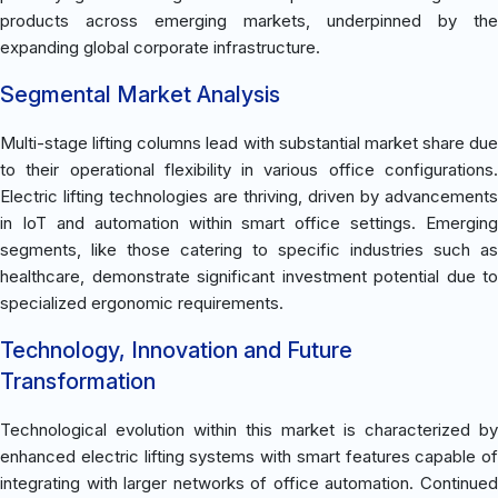
products across emerging markets, underpinned by the
expanding global corporate infrastructure.
Segmental Market Analysis
Multi-stage lifting columns lead with substantial market share due
to their operational flexibility in various office configurations.
Electric lifting technologies are thriving, driven by advancements
in IoT and automation within smart office settings. Emerging
segments, like those catering to specific industries such as
healthcare, demonstrate significant investment potential due to
specialized ergonomic requirements.
Technology, Innovation and Future
Transformation
Technological evolution within this market is characterized by
enhanced electric lifting systems with smart features capable of
integrating with larger networks of office automation. Continued