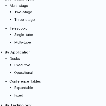
Multi-stage
Two-stage
Three-stage
Telescopic
Single-tube
Multi-tube
By Application
Desks
Executive
Operational
Conference Tables
Expandable
Fixed
By Technology