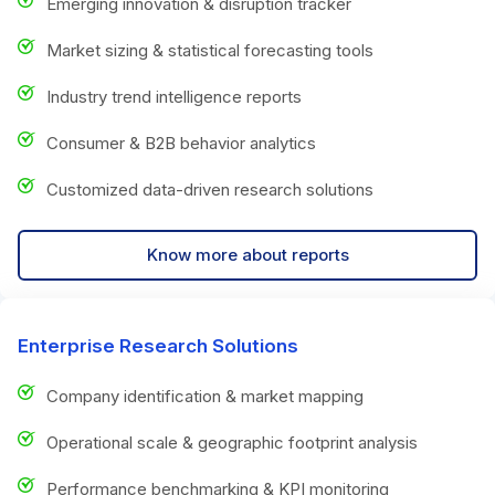
Emerging innovation & disruption tracker
Market sizing & statistical forecasting tools
Industry trend intelligence reports
Consumer & B2B behavior analytics
Customized data-driven research solutions
Know more about reports
Enterprise Research Solutions
Company identification & market mapping
Operational scale & geographic footprint analysis
Performance benchmarking & KPI monitoring