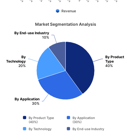
Revenue
Market Segmentation Analysis
By End-use Industry
10%
By
By Product
Technology
Type
20%
40%
By Application
30%
By Product Type
By Application
(40%)
(30%)
By Technology
By End-use Industry