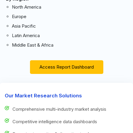
North America
Europe
Asia Pacific
Latin America
Middle East & Africa
Access Report Dashboard
Our Market Research Solutions
Comprehensive multi-industry market analysis
Competitive intelligence data dashboards