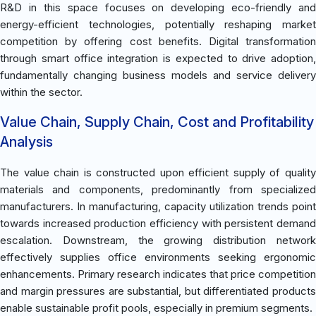
R&D in this space focuses on developing eco-friendly and
energy-efficient technologies, potentially reshaping market
competition by offering cost benefits. Digital transformation
through smart office integration is expected to drive adoption,
fundamentally changing business models and service delivery
within the sector.
Value Chain, Supply Chain, Cost and Profitability
Analysis
The value chain is constructed upon efficient supply of quality
materials and components, predominantly from specialized
manufacturers. In manufacturing, capacity utilization trends point
towards increased production efficiency with persistent demand
escalation. Downstream, the growing distribution network
effectively supplies office environments seeking ergonomic
enhancements. Primary research indicates that price competition
and margin pressures are substantial, but differentiated products
enable sustainable profit pools, especially in premium segments.