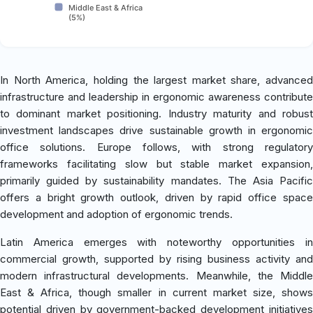
Middle East & Africa
(5%)
In North America, holding the largest market share, advanced
infrastructure and leadership in ergonomic awareness contribute
to dominant market positioning. Industry maturity and robust
investment landscapes drive sustainable growth in ergonomic
office solutions. Europe follows, with strong regulatory
frameworks facilitating slow but stable market expansion,
primarily guided by sustainability mandates. The Asia Pacific
offers a bright growth outlook, driven by rapid office space
development and adoption of ergonomic trends.
Latin America emerges with noteworthy opportunities in
commercial growth, supported by rising business activity and
modern infrastructural developments. Meanwhile, the Middle
East & Africa, though smaller in current market size, shows
potential driven by government-backed development initiatives