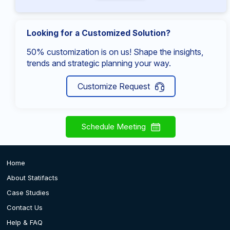
Looking for a Customized Solution?
50% customization is on us! Shape the insights,
trends and strategic planning your way.
Customize Request
Schedule Meeting
Home
About Statifacts
Case Studies
Contact Us
Help & FAQ