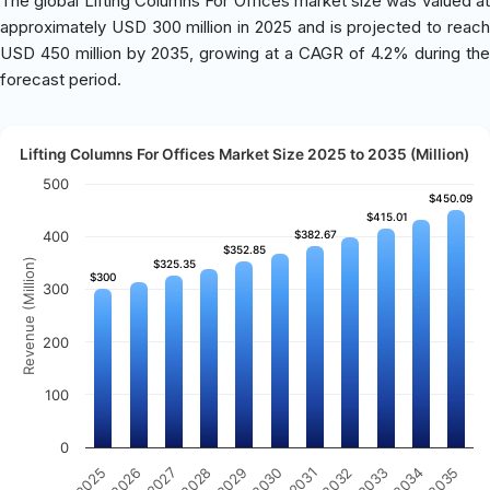
The global Lifting Columns For Offices market size was valued at
approximately USD 300 million in 2025 and is projected to reach
USD 450 million by 2035, growing at a CAGR of 4.2% during the
forecast period.
Lifting Columns For Offices Market Size 2025 to 2035 (Million)
500
$450.09
$450.09
$415.01
$415.01
400
$382.67
$382.67
$352.85
$352.85
Revenue (Million)
$325.35
$325.35
$300
$300
300
200
100
0
2032
2030
2028
2026
2035
2033
2031
2029
2027
2025
2034