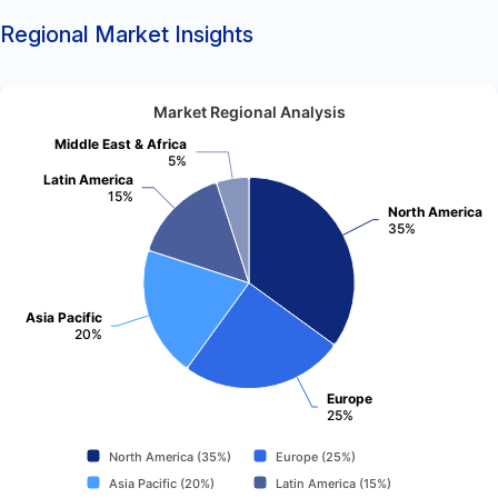
Regional Market Insights
Market Regional Analysis
Middle East & Africa
5%
Latin America
15%
North America
35%
Asia Pacific
20%
Europe
25%
North America (35%)
Europe (25%)
Asia Pacific (20%)
Latin America (15%)