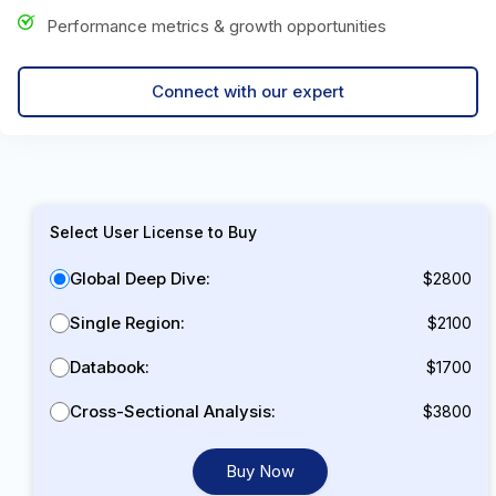
Performance metrics & growth opportunities
Connect with our expert
Select User License to Buy
Global Deep Dive:
$2800
Single Region:
$2100
Databook:
$1700
Cross-Sectional Analysis:
$3800
Buy Now