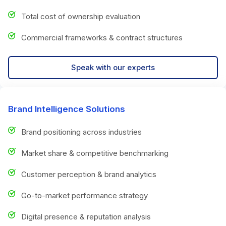
Total cost of ownership evaluation
Commercial frameworks & contract structures
Speak with our experts
Brand Intelligence Solutions
Brand positioning across industries
Market share & competitive benchmarking
Customer perception & brand analytics
Go-to-market performance strategy
Digital presence & reputation analysis