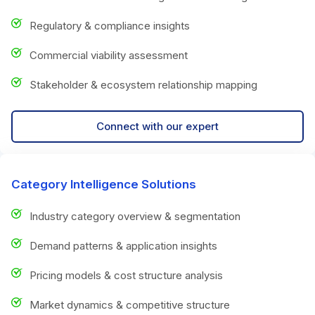
Regulatory & compliance insights
Commercial viability assessment
Stakeholder & ecosystem relationship mapping
Connect with our expert
Category Intelligence Solutions
Industry category overview & segmentation
Demand patterns & application insights
Pricing models & cost structure analysis
Market dynamics & competitive structure