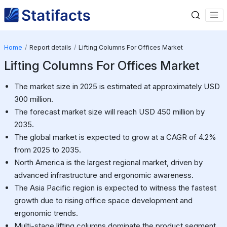
Home
Report details
Lifting Columns For Offices Market
Lifting Columns For Offices Market
The market size in 2025 is estimated at approximately USD
300 million.
The forecast market size will reach USD 450 million by
2035.
The global market is expected to grow at a CAGR of 4.2%
from 2025 to 2035.
North America is the largest regional market, driven by
advanced infrastructure and ergonomic awareness.
The Asia Pacific region is expected to witness the fastest
growth due to rising office space development and
ergonomic trends.
Multi-stage lifting columns dominate the product segment