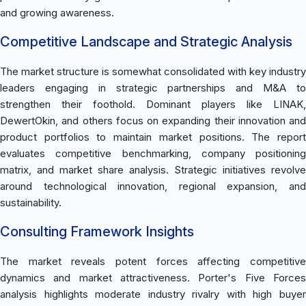
and growing awareness.
Competitive Landscape and Strategic Analysis
The market structure is somewhat consolidated with key industry
leaders engaging in strategic partnerships and M&A to
strengthen their foothold. Dominant players like LINAK,
DewertOkin, and others focus on expanding their innovation and
product portfolios to maintain market positions. The report
evaluates competitive benchmarking, company positioning
matrix, and market share analysis. Strategic initiatives revolve
around technological innovation, regional expansion, and
sustainability.
Consulting Framework Insights
The market reveals potent forces affecting competitive
dynamics and market attractiveness. Porter's Five Forces
analysis highlights moderate industry rivalry with high buyer