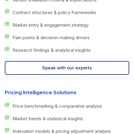
Contract structures & policy frameworks
Market entry & engagement strategy
Pain points & decision-making drivers
Research findings & analytical insights
Speak with our experts
Pricing Intelligence Solutions
Price benchmarking & comparative analysis
Market trends & statistical insights
Indexation models & pricing adjustment analysis