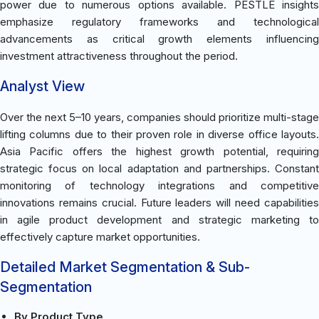
power due to numerous options available. PESTLE insights
emphasize regulatory frameworks and technological
advancements as critical growth elements influencing
investment attractiveness throughout the period.
Analyst View
Over the next 5–10 years, companies should prioritize multi-stage
lifting columns due to their proven role in diverse office layouts.
Asia Pacific offers the highest growth potential, requiring
strategic focus on local adaptation and partnerships. Constant
monitoring of technology integrations and competitive
innovations remains crucial. Future leaders will need capabilities
in agile product development and strategic marketing to
effectively capture market opportunities.
Detailed Market Segmentation & Sub-
Segmentation
By Product Type