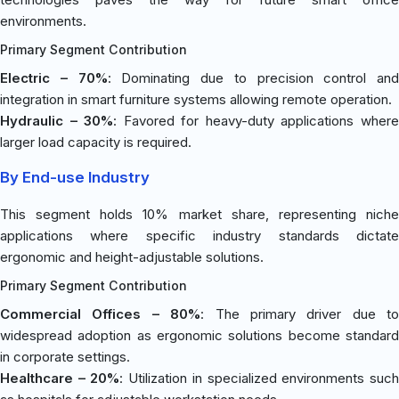
environments.
Primary Segment Contribution
Electric – 70%
: Dominating due to precision control and
integration in smart furniture systems allowing remote operation.
Hydraulic – 30%
: Favored for heavy-duty applications wher
larger load capacity is required.
By End-use Industry
This segment holds 10% market share, representing niche
applications where specific industry standards dictate
ergonomic and height-adjustable solutions.
Primary Segment Contribution
Commercial Offices – 80%
: The primary driver due to
widespread adoption as ergonomic solutions become standard
in corporate settings.
Healthcare – 20%
: Utilization in specialized environments suc