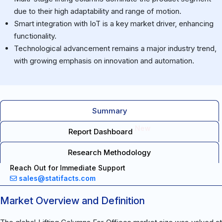
due to their high adaptability and range of motion.
Smart integration with IoT is a key market driver, enhancing
functionality.
Technological advancement remains a major industry trend,
with growing emphasis on innovation and automation.
Summary
New
Report Dashboard
Research Methodology
Reach Out for Immediate Support
sales@statifacts.com
Market Overview and Definition