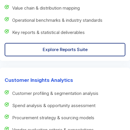
Value chain & distribution mapping
Operational benchmarks & industry standards
Key reports & statistical deliverables
Explore Reports Suite
Customer Insights Analytics
Customer profiling & segmentation analysis
Spend analysis & opportunity assessment
Procurement strategy & sourcing models
Vendor evaluation criteria & expectations