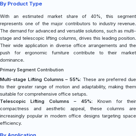
By Product Type
With an estimated market share of 40%, this segment
represents one of the major contributors to industry revenue.
The demand for advanced and versatile solutions, such as multi-
stage and telescopic lifting columns, drives this leading position.
Their wide application in diverse office arrangements and the
push for ergonomic furniture contribute to their market
dominance.
Primary Segment Contribution
Multi-stage Lifting Columns – 55%
: These are preferred due
to their greater range of motion and adaptability, making them
suitable for comprehensive office setups.
Telescopic Lifting Columns – 45%
: Known for thei
compactness and aesthetic appeal, these columns are
increasingly popular in modern office designs targeting space
efficiency.
By Application