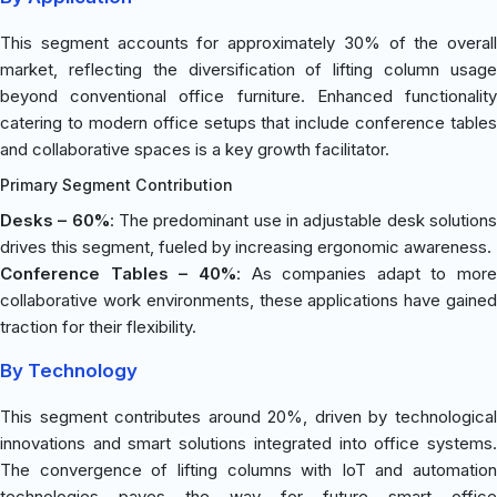
This segment accounts for approximately 30% of the overall
market, reflecting the diversification of lifting column usage
beyond conventional office furniture. Enhanced functionality
catering to modern office setups that include conference tables
and collaborative spaces is a key growth facilitator.
Primary Segment Contribution
Desks – 60%
: The predominant use in adjustable desk solution
drives this segment, fueled by increasing ergonomic awareness.
Conference Tables – 40%
: As companies adapt to more
collaborative work environments, these applications have gained
traction for their flexibility.
By Technology
This segment contributes around 20%, driven by technological
innovations and smart solutions integrated into office systems.
The convergence of lifting columns with IoT and automation
technologies paves the way for future smart office