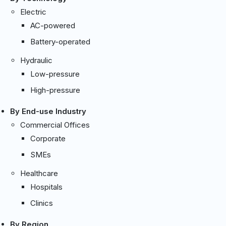
Electric
AC-powered
Battery-operated
Hydraulic
Low-pressure
High-pressure
By End-use Industry
Commercial Offices
Corporate
SMEs
Healthcare
Hospitals
Clinics
By Region