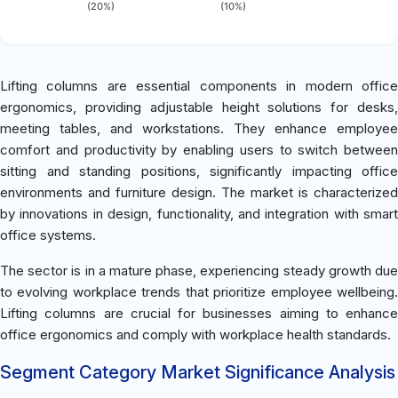
(20%)
(10%)
Lifting columns are essential components in modern office
ergonomics, providing adjustable height solutions for desks,
meeting tables, and workstations. They enhance employee
comfort and productivity by enabling users to switch between
sitting and standing positions, significantly impacting office
environments and furniture design. The market is characterized
by innovations in design, functionality, and integration with smart
office systems.
The sector is in a mature phase, experiencing steady growth due
to evolving workplace trends that prioritize employee wellbeing.
Lifting columns are crucial for businesses aiming to enhance
office ergonomics and comply with workplace health standards.
Segment Category Market Significance Analysis