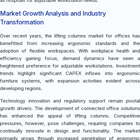
as hospitals for adjustable workstation needs.
Market Growth Analysis and Industry
Transformation
Over recent years, the lifting columns market for offices has
benefitted from increasing ergonomic standards and the
adoption of flexible workspaces. With workplace health and
efficiency gaining focus, demand dynamics have seen a
heightened preference for adjustable workstations. Investment
trends highlight significant CAPEX inflows into ergonomic
furniture systems, with expansion activities evident across
developing regions.
Technology innovation and regulatory support remain pivotal
growth drivers. The development of connected office solutions
has enhanced the appeal of lifting columns. Competitive
pressures, however, pose challenges, requiring companies to
continually innovate in design and functionality. The market
primarily grows through increased penetration of ergonomic