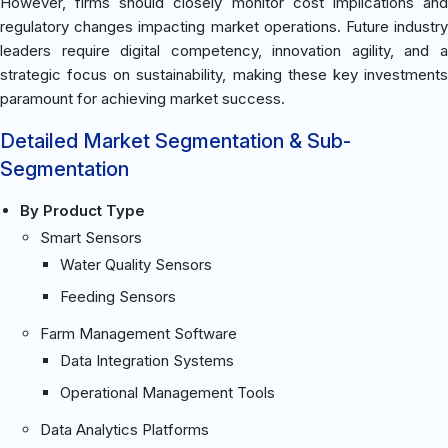
However, firms should closely monitor cost implications and
regulatory changes impacting market operations. Future industry
leaders require digital competency, innovation agility, and a
strategic focus on sustainability, making these key investments
paramount for achieving market success.
Detailed Market Segmentation & Sub-
Segmentation
By Product Type
Smart Sensors
Water Quality Sensors
Feeding Sensors
Farm Management Software
Data Integration Systems
Operational Management Tools
Data Analytics Platforms