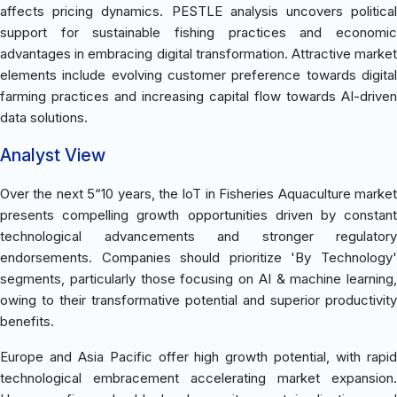
affects pricing dynamics. PESTLE analysis uncovers political
support for sustainable fishing practices and economic
advantages in embracing digital transformation. Attractive market
elements include evolving customer preference towards digital
farming practices and increasing capital flow towards AI-driven
data solutions.
Analyst View
Over the next 5“10 years, the IoT in Fisheries Aquaculture market
presents compelling growth opportunities driven by constant
technological advancements and stronger regulatory
endorsements. Companies should prioritize 'By Technology'
segments, particularly those focusing on AI & machine learning,
owing to their transformative potential and superior productivity
benefits.
Europe and Asia Pacific offer high growth potential, with rapid
technological embracement accelerating market expansion.