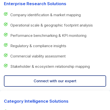
Enterprise Research Solutions
Company identification & market mapping
Operational scale & geographic footprint analysis
Performance benchmarking & KPI monitoring
Regulatory & compliance insights
Commercial viability assessment
Stakeholder & ecosystem relationship mapping
Connect with our expert
Category Intelligence Solutions