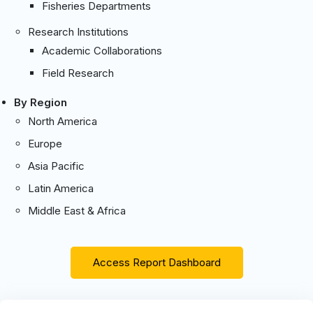
Fisheries Departments
Research Institutions
Academic Collaborations
Field Research
By Region
North America
Europe
Asia Pacific
Latin America
Middle East & Africa
Access Report Dashboard