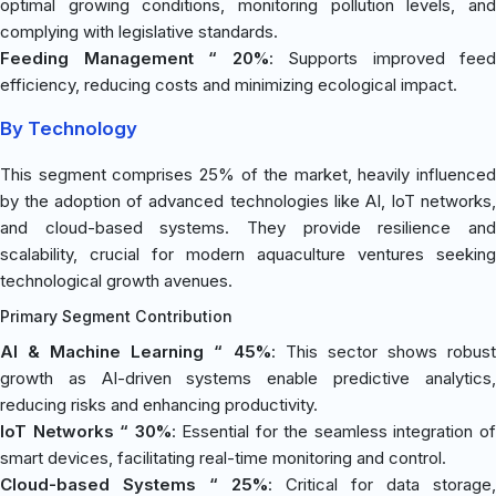
optimal growing conditions, monitoring pollution levels, and
complying with legislative standards.
Feeding Management “ 20%
: Supports improved feed
efficiency, reducing costs and minimizing ecological impact.
By Technology
This segment comprises 25% of the market, heavily influenced
by the adoption of advanced technologies like AI, IoT networks,
and cloud-based systems. They provide resilience and
scalability, crucial for modern aquaculture ventures seeking
technological growth avenues.
Primary Segment Contribution
AI & Machine Learning “ 45%
: This sector shows robus
growth as AI-driven systems enable predictive analytics,
reducing risks and enhancing productivity.
IoT Networks “ 30%
: Essential for the seamless integration o
smart devices, facilitating real-time monitoring and control.
Cloud-based Systems “ 25%
: Critical for data storage,