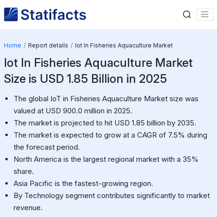
Home
Report details
Iot In Fisheries Aquaculture Market
Iot In Fisheries Aquaculture Market
Size is USD 1.85 Billion in 2025
The global IoT in Fisheries Aquaculture Market size was
valued at USD 900.0 million in 2025.
The market is projected to hit USD 1.85 billion by 2035.
The market is expected to grow at a CAGR of 7.5% during
the forecast period.
North America is the largest regional market with a 35%
share.
Asia Pacific is the fastest-growing region.
By Technology segment contributes significantly to market
revenue.