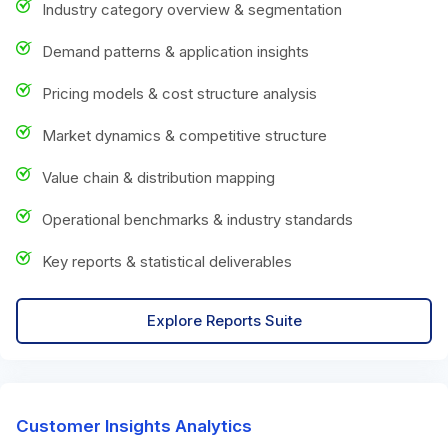
Industry category overview & segmentation
Demand patterns & application insights
Pricing models & cost structure analysis
Market dynamics & competitive structure
Value chain & distribution mapping
Operational benchmarks & industry standards
Key reports & statistical deliverables
Explore Reports Suite
Customer Insights Analytics