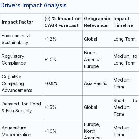
Drivers Impact Analysis
(~) % Impact on
Geographic
Impact
Impact Factor
CAGR Forecast
Relevance
Timeline
Environmental
+1.2%
Global
Long Term
Sustainability
North
Regulatory
Medium to
+1.0%
America,
Compliance
Long Term
Europe
Cognitive
Medium
Computing
+0.8%
Asia Pacific
Term
Advancements
Short to
Demand for Food
+1.5%
Global
Medium
& Fish Security
Term
Europe,
Aquaculture
Medium
+1.0%
North
Modernization
Term
America