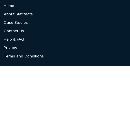
Home
About Statifacts
Case Studies
Contact Us
Help & FAQ
Privacy
Terms and Conditions