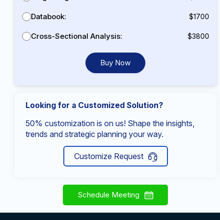
Databook:
$1700
Cross-Sectional Analysis:
$3800
Buy Now
Looking for a Customized Solution?
50% customization is on us! Shape the insights,
trends and strategic planning your way.
Customize Request
Schedule Meeting