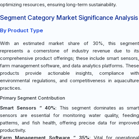
optimizing resources, ensuring long-term sustainability.
Segment Category Market Significance Analysis
By Product Type
With an estimated market share of 30%, this segment
represents a cornerstone of industry revenue due to its
comprehensive product offerings; these include smart sensors,
farm management software, and data analytics platforms. These
products provide actionable insights, compliance with
environmental regulations, and competitiveness in aquaculture
practices.
Primary Segment Contribution
Smart Sensors “ 40%
: This segment dominates as smart
sensors are essential for monitoring water quality, feeding
patterns, and fish health, offering precise data for improved
productivity.
Farm Management Software “ 35%
: Vital for operationa