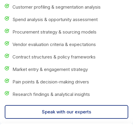
Customer profiling & segmentation analysis
Spend analysis & opportunity assessment
Procurement strategy & sourcing models
Vendor evaluation criteria & expectations
Contract structures & policy frameworks
Market entry & engagement strategy
Pain points & decision-making drivers
Research findings & analytical insights
Speak with our experts