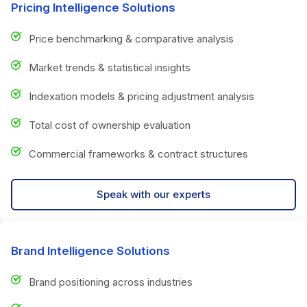
Pricing Intelligence Solutions
Price benchmarking & comparative analysis
Market trends & statistical insights
Indexation models & pricing adjustment analysis
Total cost of ownership evaluation
Commercial frameworks & contract structures
Speak with our experts
Brand Intelligence Solutions
Brand positioning across industries