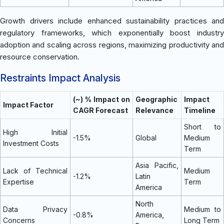
Growth drivers include enhanced sustainability practices and
regulatory frameworks, which exponentially boost industry
adoption and scaling across regions, maximizing productivity and
resource conservation.
Restraints Impact Analysis
(~) % Impact on
Geographic
Impact
Impact Factor
CAGR Forecast
Relevance
Timeline
Short to
High Initial
-1.5%
Global
Medium
Investment Costs
Term
Asia Pacific,
Lack of Technical
Medium
-1.2%
Latin
Expertise
Term
America
North
Data Privacy
Medium to
-0.8%
America,
Concerns
Long Term