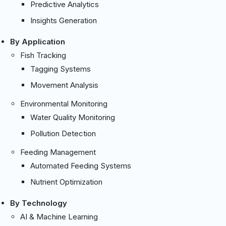
Predictive Analytics
Insights Generation
By Application
Fish Tracking
Tagging Systems
Movement Analysis
Environmental Monitoring
Water Quality Monitoring
Pollution Detection
Feeding Management
Automated Feeding Systems
Nutrient Optimization
By Technology
AI & Machine Learning