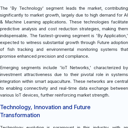
The 'By Technology' segment leads the market, contributing
significantly to market growth, largely due to high demand for AI
& Machine Learning applications. These technologies facilitate
predictive analysis and cost reduction strategies, making them
indispensable. The fastest-growing segment is 'By Application,'
expected to witness substantial growth through Future adoption
of fish tracking and environmental monitoring systems that
promise enhanced precision and compliance.
Emerging segments include 'IoT Networks,' characterized by
investment attractiveness due to their pivotal role in systems
integration within smart aquaculture. These networks are central
to enabling connectivity and real-time data exchange between
various IoT devices, further reinforcing market strength.
Technology, Innovation and Future
Transformation
Technology evolution is paramount in this industry, with an