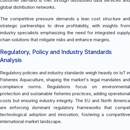
customer demand is met through distributed data services and
global distribution networks.
The competitive pressure demands a lean cost structure and
strategic partnerships to drive profitability, with insights from
industry specialists emphasizing the need for integrated supply
chain solutions that mitigate risks and enhance margins.
Regulatory, Policy and Industry Standards
Analysis
Regulatory policies and industry standards weigh heavily on IoT in
Fisheries Aquaculture, shaping the market's legal mandates and
compliance norms. Regulations focus on environmental
protection and sustainable fisheries practices, adding operational
costs but ensuring industry integrity. The EU and North America
are enforcing dominant regulatory frameworks that compel
technological adoption and innovation, fostering a competitive
international market landscape.