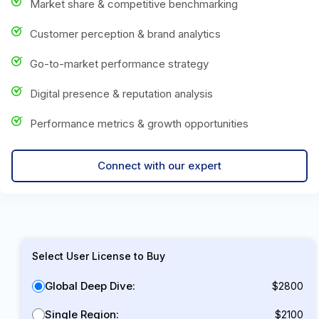
Market share & competitive benchmarking
Customer perception & brand analytics
Go-to-market performance strategy
Digital presence & reputation analysis
Performance metrics & growth opportunities
Connect with our expert
Select User License to Buy
Global Deep Dive:
$2800
Single Region:
$2100