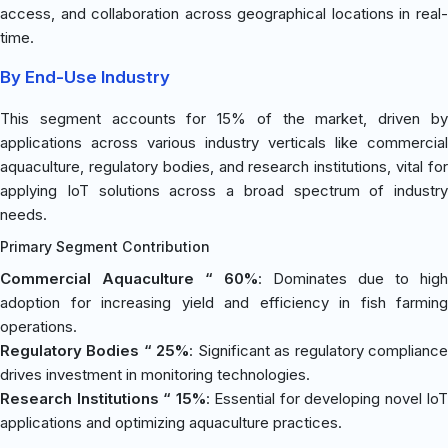
access, and collaboration across geographical locations in real-
time.
By End-Use Industry
This segment accounts for 15% of the market, driven by
applications across various industry verticals like commercial
aquaculture, regulatory bodies, and research institutions, vital for
applying IoT solutions across a broad spectrum of industry
needs.
Primary Segment Contribution
Commercial Aquaculture “ 60%
: Dominates due to high
adoption for increasing yield and efficiency in fish farming
operations.
Regulatory Bodies “ 25%
: Significant as regulatory complianc
drives investment in monitoring technologies.
Research Institutions “ 15%
: Essential for developing novel IoT
applications and optimizing aquaculture practices.