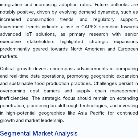
integration and increasing adoption rates. Future outlooks are
notably positive, driven by evolving demand dynamics, such as
increased consumption trends and regulatory support.
Investment trends indicate a rise in CAPEX spending towards
advanced IoT solutions, as primary research with senior
executive stakeholders highlighted strategic expansions
predominantly geared towards North American and European
markets.
Critical growth drivers encompass advancements in computing
and real-time data operations, promoting geographic expansion
and sustainable food production practices. Challenges persist in
overcoming cost barriers and supply chain management
inefficiencies. The strategic focus should remain on extending
penetration, pioneering breakthrough technologies, and investing
in high-potential geographies like Asia Pacific for continued
growth and market leadership.
Segmental Market Analysis