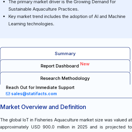
The primary market driver is the Growing Demand for
Sustainable Aquaculture Practices.
Key market trend includes the adoption of AI and Machine
Learning technologies.
Summary
New
Report Dashboard
Research Methodology
Reach Out for Immediate Support
sales@statifacts.com
Market Overview and Definition
The global IoT in Fisheries Aquaculture market size was valued at
approximately USD 900.0 million in 2025 and is projected to