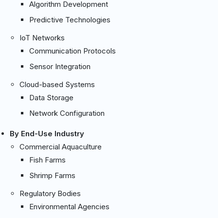
Algorithm Development
Predictive Technologies
IoT Networks
Communication Protocols
Sensor Integration
Cloud-based Systems
Data Storage
Network Configuration
By End-Use Industry
Commercial Aquaculture
Fish Farms
Shrimp Farms
Regulatory Bodies
Environmental Agencies