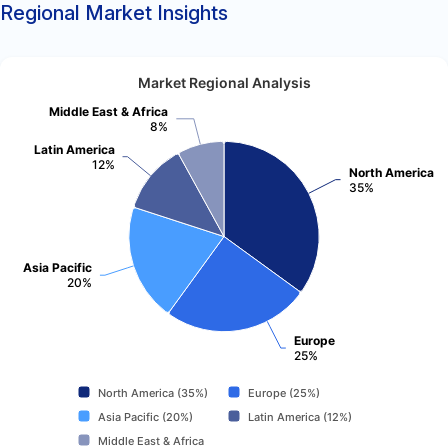
Regional Market Insights
Market Regional Analysis
Middle East & Africa
8%
Latin America
12%
North America
35%
Asia Pacific
20%
Europe
25%
North America (35%)
Europe (25%)
Asia Pacific (20%)
Latin America (12%)
Middle East & Africa