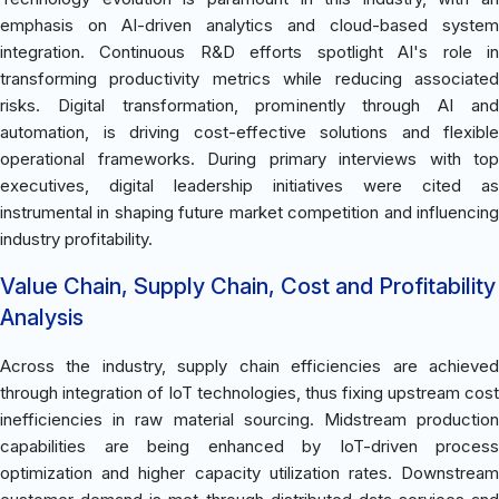
emphasis on AI-driven analytics and cloud-based system
integration. Continuous R&D efforts spotlight AI's role in
transforming productivity metrics while reducing associated
risks. Digital transformation, prominently through AI and
automation, is driving cost-effective solutions and flexible
operational frameworks. During primary interviews with top
executives, digital leadership initiatives were cited as
instrumental in shaping future market competition and influencing
industry profitability.
Value Chain, Supply Chain, Cost and Profitability
Analysis
Across the industry, supply chain efficiencies are achieved
through integration of IoT technologies, thus fixing upstream cost
inefficiencies in raw material sourcing. Midstream production
capabilities are being enhanced by IoT-driven process
optimization and higher capacity utilization rates. Downstream