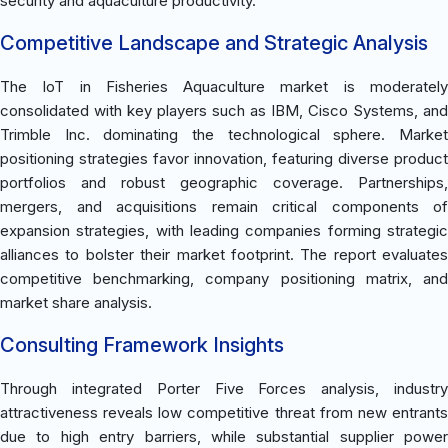
security and aquaculture productivity.
Competitive Landscape and Strategic Analysis
The IoT in Fisheries Aquaculture market is moderately
consolidated with key players such as IBM, Cisco Systems, and
Trimble Inc. dominating the technological sphere. Market
positioning strategies favor innovation, featuring diverse product
portfolios and robust geographic coverage. Partnerships,
mergers, and acquisitions remain critical components of
expansion strategies, with leading companies forming strategic
alliances to bolster their market footprint. The report evaluates
competitive benchmarking, company positioning matrix, and
market share analysis.
Consulting Framework Insights
Through integrated Porter Five Forces analysis, industry
attractiveness reveals low competitive threat from new entrants
due to high entry barriers, while substantial supplier power