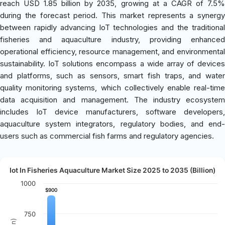
reach USD 1.85 billion by 2035, growing at a CAGR of 7.5%
during the forecast period. This market represents a synergy
between rapidly advancing IoT technologies and the traditional
fisheries and aquaculture industry, providing enhanced
operational efficiency, resource management, and environmental
sustainability. IoT solutions encompass a wide array of devices
and platforms, such as sensors, smart fish traps, and water
quality monitoring systems, which collectively enable real-time
data acquisition and management. The industry ecosystem
includes IoT device manufacturers, software developers,
aquaculture system integrators, regulatory bodies, and end-
users such as commercial fish farms and regulatory agencies.
Iot In Fisheries Aquaculture Market Size 2025 to 2035 (Billion)
1000
$900
$900
750