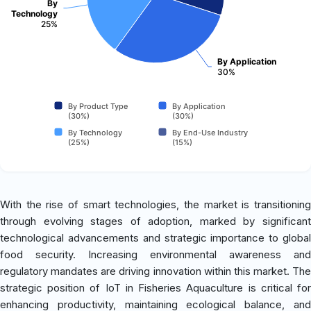
By
Technology
25%
By Application
30%
By Product Type
By Application
(30%)
(30%)
By Technology
By End-Use Industry
(25%)
(15%)
With the rise of smart technologies, the market is transitioning
through evolving stages of adoption, marked by significant
technological advancements and strategic importance to global
food security. Increasing environmental awareness and
regulatory mandates are driving innovation within this market. The
strategic position of IoT in Fisheries Aquaculture is critical for
enhancing productivity, maintaining ecological balance, and