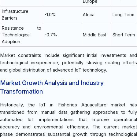
Europe
Infrastructure
-1.0%
Africa
Long Term
Barriers
Resistance to
Technological
-0.7%
Middle East
Short Term
Adoption
Market constraints include significant initial investments and
technological inexperience, potentially slowing scaling efforts
and global distribution of advanced IoT technology.
Market Growth Analysis and Industry
Transformation
Historically, the IoT in Fisheries Aquaculture market has
transitioned from manual data gathering approaches to fully
automated IoT implementations that improve operational
accuracy and environmental efficiency. The current market
phase demonstrates substantial growth through technological