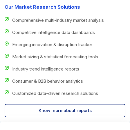
Our Market Research Solutions
Comprehensive multi-industry market analysis
Competitive intelligence data dashboards
Emerging innovation & disruption tracker
Market sizing & statistical forecasting tools
Industry trend intelligence reports
Consumer & B2B behavior analytics
Customized data-driven research solutions
Know more about reports