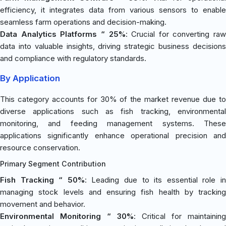
efficiency, it integrates data from various sensors to enable
seamless farm operations and decision-making.
Data Analytics Platforms “ 25%
: Crucial for converting raw
data into valuable insights, driving strategic business decisions
and compliance with regulatory standards.
By Application
This category accounts for 30% of the market revenue due to
diverse applications such as fish tracking, environmental
monitoring, and feeding management systems. These
applications significantly enhance operational precision and
resource conservation.
Primary Segment Contribution
Fish Tracking “ 50%
: Leading due to its essential role i
managing stock levels and ensuring fish health by tracking
movement and behavior.
Environmental Monitoring “ 30%
: Critical for maintaining