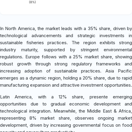
(8%)
In North America, the market leads with a 35% share, driven by
technological advancements and strategic investments in
sustainable fisheries practices. The region exhibits strong
industry maturity, supported by stringent environmental
regulations. Europe follows with a 25% market share, showing
robust growth through strong regulatory frameworks and
increasing adoption of sustainable practices. Asia Pacific
emerges as a dynamic region, holding a 20% share, due to rapid
manufacturing expansion and attractive investment opportunities.
Latin America, with a 12% share, presente emerging
opportunities due to gradual economic development and
technological integration. Meanwhile, the Middle East & Africa,
representing 8% market share, observes ongoing market
development, driven by increasing governmental focus on food