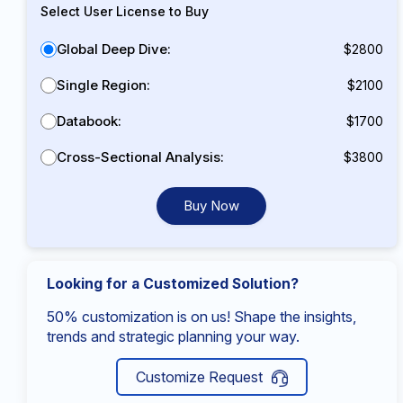
Select User License to Buy
Global Deep Dive:
$2800
Single Region:
$2100
Databook:
$1700
Cross-Sectional Analysis:
$3800
Buy Now
Looking for a Customized Solution?
50% customization is on us! Shape the insights,
trends and strategic planning your way.
Customize Request