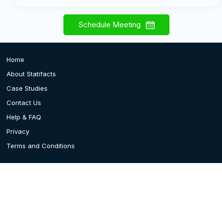
Schedule Meeting
Home
About Statifacts
Case Studies
Contact Us
Help & FAQ
Privacy
Terms and Conditions