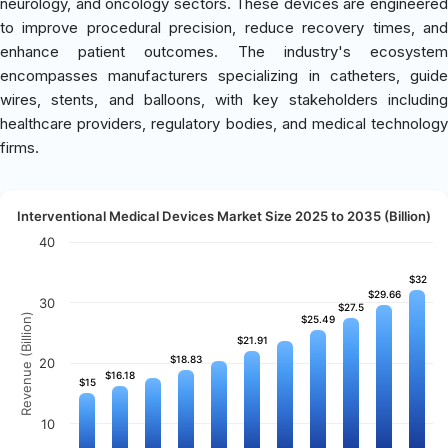
neurology, and oncology sectors. These devices are engineered
to improve procedural precision, reduce recovery times, and
enhance patient outcomes. The industry's ecosystem
encompasses manufacturers specializing in catheters, guide
wires, stents, and balloons, with key stakeholders including
healthcare providers, regulatory bodies, and medical technology
firms.
Interventional Medical Devices Market Size 2025 to 2035 (Billion)
40
$32
$32
$29.66
$29.66
30
$27.5
$27.5
Revenue (Billion)
$25.49
$25.49
$21.91
$21.91
$18.83
$18.83
20
$16.18
$16.18
$15
$15
10