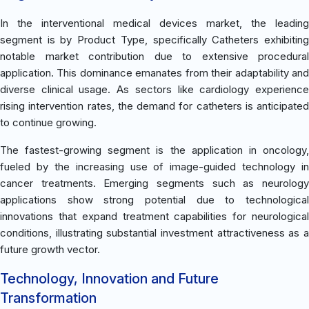
In the interventional medical devices market, the leading
segment is by Product Type, specifically Catheters exhibiting
notable market contribution due to extensive procedural
application. This dominance emanates from their adaptability and
diverse clinical usage. As sectors like cardiology experience
rising intervention rates, the demand for catheters is anticipated
to continue growing.
The fastest-growing segment is the application in oncology,
fueled by the increasing use of image-guided technology in
cancer treatments. Emerging segments such as neurology
applications show strong potential due to technological
innovations that expand treatment capabilities for neurological
conditions, illustrating substantial investment attractiveness as a
future growth vector.
Technology, Innovation and Future
Transformation