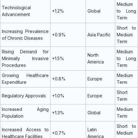
Medium
Technological
+1.2%
Global
to Long
Advancement
Term
Short to
Increasing Prevalence
+0.9%
Asia Pacific
Medium
of Chronic Diseases
Term
Rising Demand for
Medium
North
Minimally Invasive
+1.5%
to Long
America
Procedures
Term
Growing Healthcare
Medium
+0.8%
Europe
Expenditure
Term
Short
Regulatory Approvals
+1.0%
Europe
Term
Increased Aging
Medium
+1.3%
Global
Population
Term
Short to
Increased Access to
Latin
+0.7%
Medium
Healthcare Facilities
America