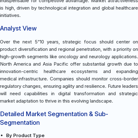
indispensable for competitive advantage. Market attractiveness
is high, driven by technological integration and global healthcare
initiatives.
Analyst View
Over the next 5“10 years, strategic focus should center on
product diversification and regional penetration, with a priority on
high-growth segments like oncology and neurology applications.
North America and Asia Pacific offer substantial growth due to
innovation-centric healthcare ecosystems and expanding
medical infrastructure. Companies should monitor cross-border
regulatory changes, ensuring agility and resilience. Future leaders
will need capabilities in digital transformation and strategic
market adaptation to thrive in this evolving landscape.
Detailed Market Segmentation & Sub-
Segmentation
By Product Type