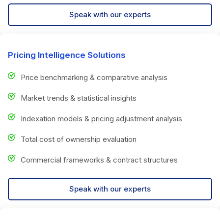
Speak with our experts
Pricing Intelligence Solutions
Price benchmarking & comparative analysis
Market trends & statistical insights
Indexation models & pricing adjustment analysis
Total cost of ownership evaluation
Commercial frameworks & contract structures
Speak with our experts