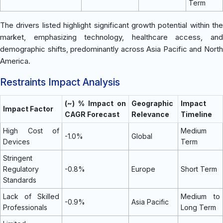
Term
The drivers listed highlight significant growth potential within the
market, emphasizing technology, healthcare access, and
demographic shifts, predominantly across Asia Pacific and North
America.
Restraints Impact Analysis
(~) % Impact on
Geographic
Impact
Impact Factor
CAGR Forecast
Relevance
Timeline
High Cost of
Medium
-1.0%
Global
Devices
Term
Stringent
Regulatory
-0.8%
Europe
Short Term
Standards
Lack of Skilled
Medium to
-0.9%
Asia Pacific
Professionals
Long Term