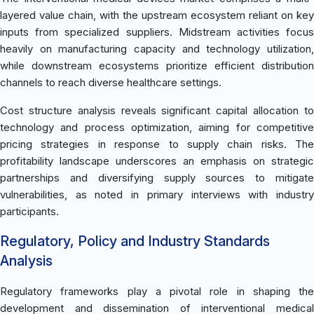
layered value chain, with the upstream ecosystem reliant on key
inputs from specialized suppliers. Midstream activities focus
heavily on manufacturing capacity and technology utilization,
while downstream ecosystems prioritize efficient distribution
channels to reach diverse healthcare settings.
Cost structure analysis reveals significant capital allocation to
technology and process optimization, aiming for competitive
pricing strategies in response to supply chain risks. The
profitability landscape underscores an emphasis on strategic
partnerships and diversifying supply sources to mitigate
vulnerabilities, as noted in primary interviews with industry
participants.
Regulatory, Policy and Industry Standards
Analysis
Regulatory frameworks play a pivotal role in shaping the
development and dissemination of interventional medical