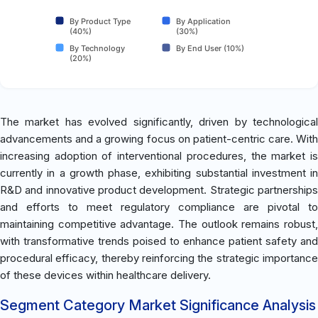
By Product Type
By Application
(40%)
(30%)
By Technology
By End User (10%)
(20%)
The market has evolved significantly, driven by technological
advancements and a growing focus on patient-centric care. With
increasing adoption of interventional procedures, the market is
currently in a growth phase, exhibiting substantial investment in
R&D and innovative product development. Strategic partnerships
and efforts to meet regulatory compliance are pivotal to
maintaining competitive advantage. The outlook remains robust,
with transformative trends poised to enhance patient safety and
procedural efficacy, thereby reinforcing the strategic importance
of these devices within healthcare delivery.
Segment Category Market Significance Analysis