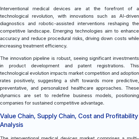
Interventional medical devices are at the forefront of a
technological revolution, with innovations such as AI-driven
diagnostics and robotic-assisted interventions reshaping the
competitive landscape. Emerging technologies aim to enhance
accuracy and reduce procedural risks, driving down costs while
increasing treatment efficiency.
The innovation pipeline is robust, seeing significant investments
in product development and patent registrations. This
technological evolution impacts market competition and adoption
rates positively, suggesting a shift towards more predictive,
preventative, and personalized healthcare approaches. These
dynamics are set to redefine business models, positioning
companies for sustained competitive advantage.
Value Chain, Supply Chain, Cost and Profitability
Analysis
The interventional medical devices market comprises a multi-