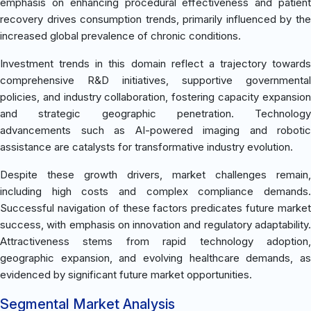
emphasis on enhancing procedural effectiveness and patient
recovery drives consumption trends, primarily influenced by the
increased global prevalence of chronic conditions.
Investment trends in this domain reflect a trajectory towards
comprehensive R&D initiatives, supportive governmental
policies, and industry collaboration, fostering capacity expansion
and strategic geographic penetration. Technology
advancements such as AI-powered imaging and robotic
assistance are catalysts for transformative industry evolution.
Despite these growth drivers, market challenges remain,
including high costs and complex compliance demands.
Successful navigation of these factors predicates future market
success, with emphasis on innovation and regulatory adaptability.
Attractiveness stems from rapid technology adoption,
geographic expansion, and evolving healthcare demands, as
evidenced by significant future market opportunities.
Segmental Market Analysis