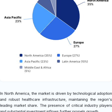
North America
35%
Asia Pacific
23%
Europe
27%
North America (35%)
Europe (27%)
Asia Pacific (23%)
Latin America (10%)
Middle East & Africa
(5%)
In North America, the market is driven by technological adoption
and robust healthcare infrastructure, maintaining the region's
leading market share. The presence of critical industry players
and substantial investment inflows further propels growth.