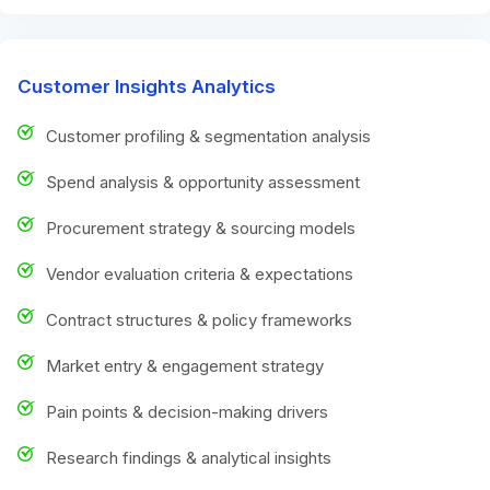
Customer Insights Analytics
Customer profiling & segmentation analysis
Spend analysis & opportunity assessment
Procurement strategy & sourcing models
Vendor evaluation criteria & expectations
Contract structures & policy frameworks
Market entry & engagement strategy
Pain points & decision-making drivers
Research findings & analytical insights