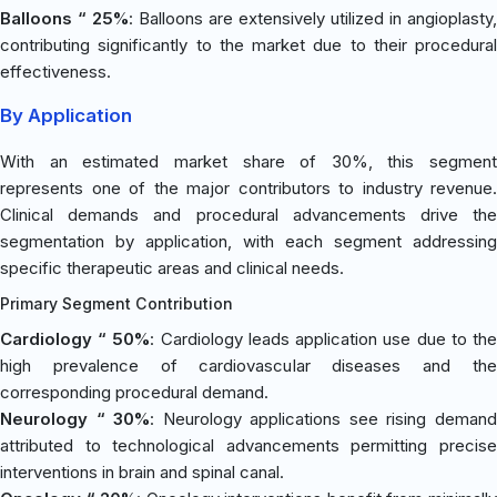
Balloons “ 25%
: Balloons are extensively utilized in angioplasty,
contributing significantly to the market due to their procedural
effectiveness.
By Application
With an estimated market share of 30%, this segment
represents one of the major contributors to industry revenue.
Clinical demands and procedural advancements drive the
segmentation by application, with each segment addressing
specific therapeutic areas and clinical needs.
Primary Segment Contribution
Cardiology “ 50%
: Cardiology leads application use due to th
high prevalence of cardiovascular diseases and the
corresponding procedural demand.
Neurology “ 30%
: Neurology applications see rising deman
attributed to technological advancements permitting precise
interventions in brain and spinal canal.