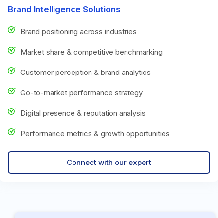
Brand Intelligence Solutions
Brand positioning across industries
Market share & competitive benchmarking
Customer perception & brand analytics
Go-to-market performance strategy
Digital presence & reputation analysis
Performance metrics & growth opportunities
Connect with our expert