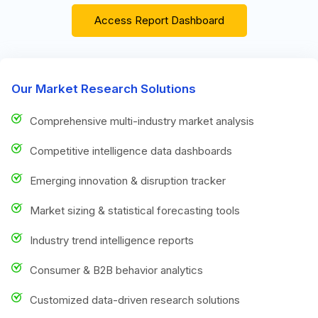
Access Report Dashboard
Our Market Research Solutions
Comprehensive multi-industry market analysis
Competitive intelligence data dashboards
Emerging innovation & disruption tracker
Market sizing & statistical forecasting tools
Industry trend intelligence reports
Consumer & B2B behavior analytics
Customized data-driven research solutions