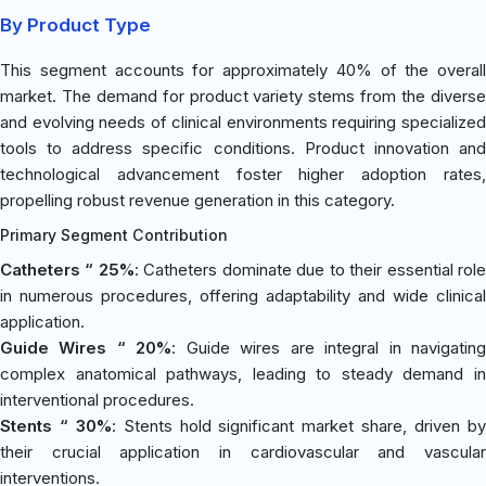
By Product Type
This segment accounts for approximately 40% of the overall
market. The demand for product variety stems from the diverse
and evolving needs of clinical environments requiring specialized
tools to address specific conditions. Product innovation and
technological advancement foster higher adoption rates,
propelling robust revenue generation in this category.
Primary Segment Contribution
Catheters “ 25%
: Catheters dominate due to their essential rol
in numerous procedures, offering adaptability and wide clinical
application.
Guide Wires “ 20%
: Guide wires are integral in navigatin
complex anatomical pathways, leading to steady demand in
interventional procedures.
Stents “ 30%
: Stents hold significant market share, driven b
their crucial application in cardiovascular and vascular
interventions.