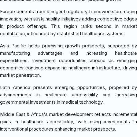
Europe benefits from stringent regulatory frameworks promoting
innovation, with sustainability initiatives adding competitive edges
in product offerings. This region ranks second in market
contribution, influenced by established healthcare systems.
Asia Pacific holds promising growth prospects, supported by
manufacturing advantages and increasing healthcare
expenditures. Investment opportunities abound as emerging
economies continue expanding healthcare infrastructure, driving
market penetration.
Latin America presents emerging opportunities, propelled by
advancements in healthcare accessibility and increasing
governmental investments in medical technology.
Middle East & Africa's market development reflects incremental
gains in healthcare accessibility, with rising investments in
interventional procedures enhancing market prospects.