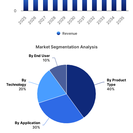
0
2025
2026
2027
2028
2029
2030
2031
2032
2033
2034
2035
Revenue
Market Segmentation Analysis
By End User
10%
By
By Product
Technology
Type
20%
40%
By Application
30%