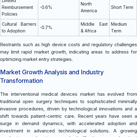
Limited
North
Reimbursement
-0.6%
Short Term
America
Policies
Cultural Barriers
Middle East
Medium
-0.7%
to Adoption
& Africa
Term
Restraints such as high device costs and regulatory challenges
may limit rapid market growth, indicating areas to address for
optimizing market entry strategies.
Market Growth Analysis and Industry
Transformation
The interventional medical devices market has evolved from
traditional open surgery techniques to sophisticated minimally
invasive procedures, driven by technological innovations and a
shift towards patient-centric care. Recent years have seen a
surge in demand dynamics, with accelerated adoption and
investment in advanced technological solutions. A growing