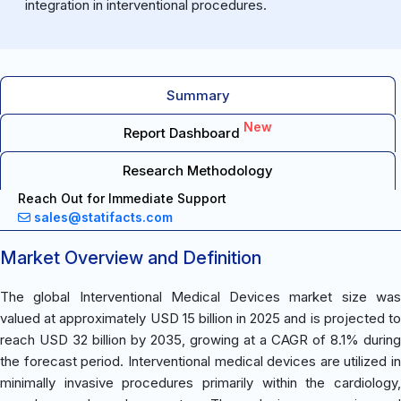
integration in interventional procedures.
Summary
New
Report Dashboard
Research Methodology
Reach Out for Immediate Support
sales@statifacts.com
Market Overview and Definition
The global Interventional Medical Devices market size was
valued at approximately USD 15 billion in 2025 and is projected to
reach USD 32 billion by 2035, growing at a CAGR of 8.1% during
the forecast period. Interventional medical devices are utilized in
minimally invasive procedures primarily within the cardiology,