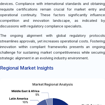
devices. Compliance with international standards and obtaining
requisite certifications remain crucial for market entry and
operational continuity. These factors significantly influence
competition and innovation landscape, as indicated by
discussions with regulatory compliance specialists.
The ongoing alignment with global regulatory protocols
streamlines approvals, yet increases operational costs. Fostering
innovation within compliant frameworks presents an ongoing
challenge for sustaining market competitiveness while securing
strategic alignment in an evolving industry environment.
Regional Market Insights
Market Regional Analysis
Middle East & Africa
5%
Latin America
10%