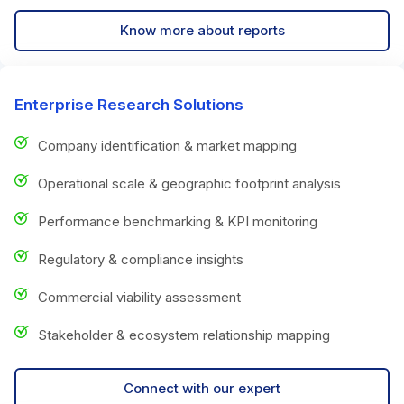
Know more about reports
Enterprise Research Solutions
Company identification & market mapping
Operational scale & geographic footprint analysis
Performance benchmarking & KPI monitoring
Regulatory & compliance insights
Commercial viability assessment
Stakeholder & ecosystem relationship mapping
Connect with our expert