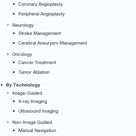
Coronary Angioplasty
Peripheral Angioplasty
Neurology
Stroke Management
Cerebral Aneurysm Management
Oncology
Cancer Treatment
Tumor Ablation
By Technology
Image-Guided
X-ray Imaging
Ultrasound Imaging
Non-Image Guided
Manual Navigation