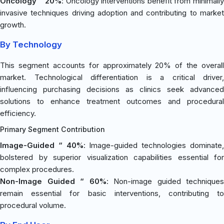
Oncology “ 20%
: Oncology interventions benefit from minimall
invasive techniques driving adoption and contributing to market
growth.
By Technology
This segment accounts for approximately 20% of the overall
market. Technological differentiation is a critical driver,
influencing purchasing decisions as clinics seek advanced
solutions to enhance treatment outcomes and procedural
efficiency.
Primary Segment Contribution
Image-Guided “ 40%
: Image-guided technologies dominate
bolstered by superior visualization capabilities essential for
complex procedures.
Non-Image Guided “ 60%
: Non-image guided techniques
remain essential for basic interventions, contributing to
procedural volume.