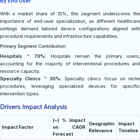
By End User
With a market share of 10%, this segment underscores the
importance of end-user specialization, as different healthcare
settings demand tailored device configurations aligned with
procedural requirements and infrastructure capabilities.
Primary Segment Contribution
Hospitals “ 70%
: Hospitals remain the primary users
accounting for the majority of interventional procedures and
resource capacity.
Specialty Clinics “ 30%
: Specialty clinics focus on niche
procedures, leveraging specialized devices for specific
intervention types.
Drivers Impact Analysis
(~) % Impact
Geographic
Impact
Impact Factor
on CAGR
Relevance
Timeline
Forecast