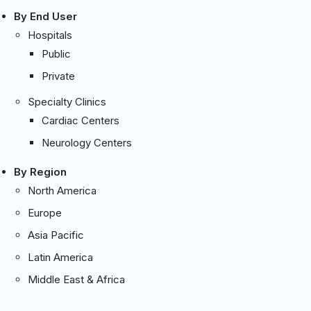
By End User
Hospitals
Public
Private
Specialty Clinics
Cardiac Centers
Neurology Centers
By Region
North America
Europe
Asia Pacific
Latin America
Middle East & Africa