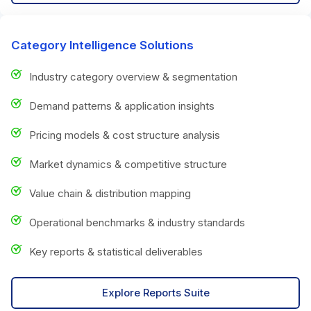
Category Intelligence Solutions
Industry category overview & segmentation
Demand patterns & application insights
Pricing models & cost structure analysis
Market dynamics & competitive structure
Value chain & distribution mapping
Operational benchmarks & industry standards
Key reports & statistical deliverables
Explore Reports Suite