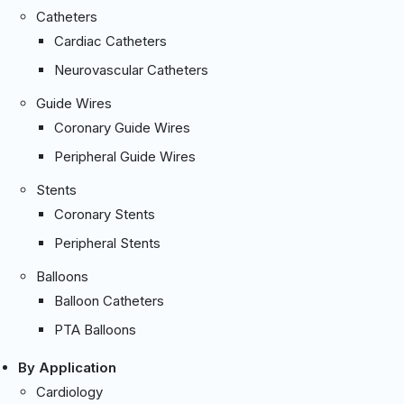
Catheters
Cardiac Catheters
Neurovascular Catheters
Guide Wires
Coronary Guide Wires
Peripheral Guide Wires
Stents
Coronary Stents
Peripheral Stents
Balloons
Balloon Catheters
PTA Balloons
By Application
Cardiology