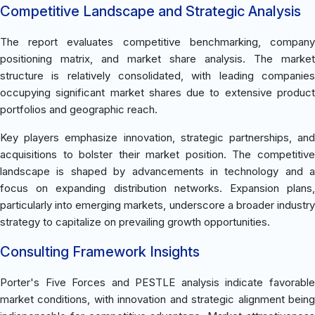
Competitive Landscape and Strategic Analysis
The report evaluates competitive benchmarking, company
positioning matrix, and market share analysis. The market
structure is relatively consolidated, with leading companies
occupying significant market shares due to extensive product
portfolios and geographic reach.
Key players emphasize innovation, strategic partnerships, and
acquisitions to bolster their market position. The competitive
landscape is shaped by advancements in technology and a
focus on expanding distribution networks. Expansion plans,
particularly into emerging markets, underscore a broader industry
strategy to capitalize on prevailing growth opportunities.
Consulting Framework Insights
Porter's Five Forces and PESTLE analysis indicate favorable
market conditions, with innovation and strategic alignment being