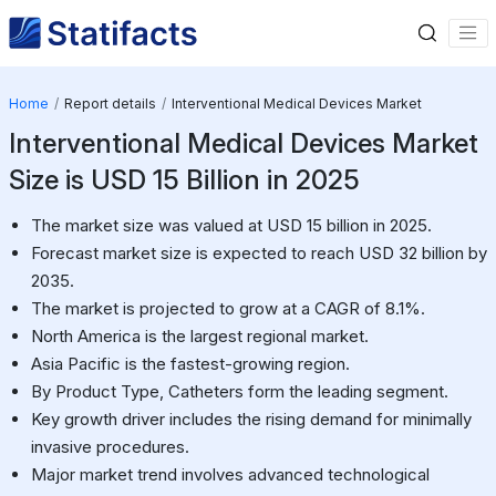
Home
Report details
Interventional Medical Devices Market
Interventional Medical Devices Market
Size is USD 15 Billion in 2025
The market size was valued at USD 15 billion in 2025.
Forecast market size is expected to reach USD 32 billion by
2035.
The market is projected to grow at a CAGR of 8.1%.
North America is the largest regional market.
Asia Pacific is the fastest-growing region.
By Product Type, Catheters form the leading segment.
Key growth driver includes the rising demand for minimally
invasive procedures.
Major market trend involves advanced technological