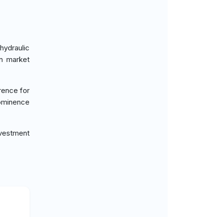
hydraulic
in market
rence for
rominence
vestment