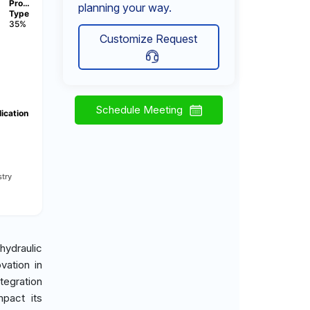
Pro…
planning your way.
Type
35%
Customize Request
Schedule Meeting
ication
try
hydraulic
vation in
tegration
mpact its