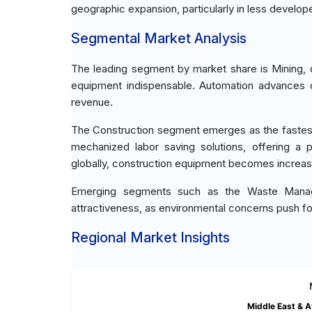
geographic expansion, particularly in less develop
Segmental Market Analysis
The leading segment by market share is Mining, 
equipment indispensable. Automation advances c
revenue.
The Construction segment emerges as the fastest
mechanized labor saving solutions, offering a p
globally, construction equipment becomes increasin
Emerging segments such as the Waste Managem
attractiveness, as environmental concerns push fo
Regional Market Insights
Middle East & A