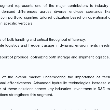
egment represents one of the major contributors to industry
 demand differences across diverse end-use scenarios like
tion portfolio signifies tailored utilization based on operational
n specific verticals.
of bulk handling and critical throughput efficiency.
cale logistics and frequent usage in dynamic environments needi
ansport of produce, optimizing both storage and shipment logistics.
of the overall market, underscoring the importance of techn
tional effectiveness. Advanced hydraulic technologies increase e
on of these solutions across key industries. Investment in R&D t
tions strengthens this segment.