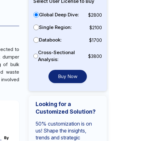
Select User License to Buy
Global Deep Dive:
$2800
Single Region:
$2100
Databook:
$1700
jected to
Cross-Sectional
$3800
ck dumper
Analysis:
g of bulk
and waste
Buy Now
 involved
Looking for a
Customized Solution?
50% customization is on
us! Shape the insights,
trends and strategic
By