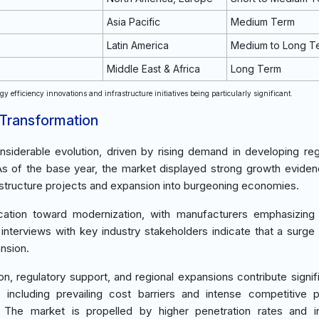
Asia Pacific
Medium Term
Latin America
Medium to Long T
Middle East & Africa
Long Term
y efficiency innovations and infrastructure initiatives being particularly significant.
 Transformation
siderable evolution, driven by rising demand in developing re
 As of the base year, the market displayed strong growth evide
structure projects and expansion into burgeoning economies.
location toward modernization, with manufacturers emphasizing
terviews with key industry stakeholders indicate that a surge 
ansion.
n, regulatory support, and regional expansions contribute signifi
including prevailing cost barriers and intense competitive 
es. The market is propelled by higher penetration rates and 