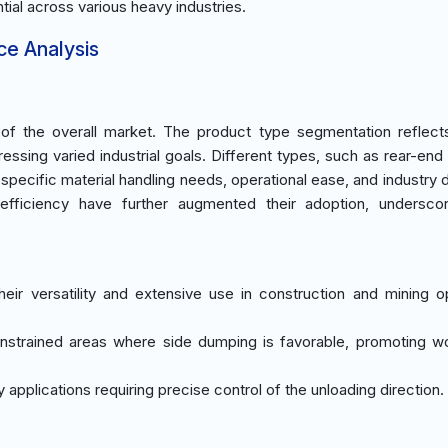
tial across various heavy industries.
ce Analysis
 the overall market. The product type segmentation reflects
essing varied industrial goals. Different types, such as rear-en
 specific material handling needs, operational ease, and industry
efficiency have further augmented their adoption, underscor
eir versatility and extensive use in construction and mining o
onstrained areas where side dumping is favorable, promoting 
y applications requiring precise control of the unloading direction.