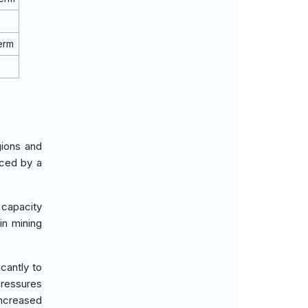
erm
gions and
nced by a
 capacity
in mining
cantly to
pressures
increased