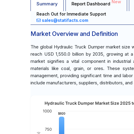
New
Summary
Report Dashboard
Reach Out for Immediate Support
sales@statifacts.com
Market Overview and Definition
The global Hydraulic Truck Dumper market size wa
reach USD 1,550.0 billion by 2035, growing at 
market signifies a vital component in industrial a
materials like coal, grain, or ores. These syst
management, providing significant time and labor
include manufacturers, suppliers, distributors, and
Hydraulic Truck Dumper Market Size 2025 to
1000
$920
$920
750