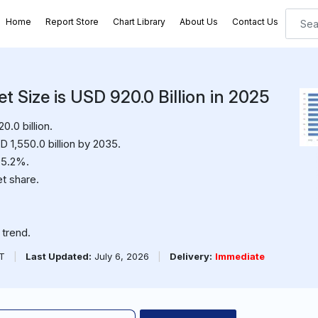
Home
Report Store
Chart Library
About Us
Contact Us
 Size is USD 920.0 Billion in 2025
.0 billion.
 1,550.0 billion by 2035.
 5.2%.
t share.
trend.
PT
|
Last Updated:
July 6, 2026
|
Delivery:
Immediate