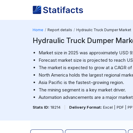
Home
Report details
Hydraulic Truck Dumper Market
Hydraulic Truck Dumper Market
Market size in 2025 was approximately USD 920
Forecast market size is projected to reach USD
The market is expected to grow at a CAGR of
North America holds the largest regional marke
Asia Pacific is the fastest-growing region.
The mining segment is a key market driver.
Automation advancements are a major market 
Stats ID:
18214
|
Delivery Format:
Excel | PDF | P