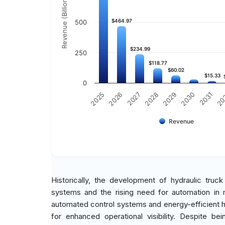
Revenue (Billion)
$464.97
$464.97
500
$234.99
$234.99
250
$118.77
$118.77
$60.02
$60.02
$15.33
$15.33
0
2030
2025
2031
2026
20
2027
2028
2029
Revenue
Historically, the development of hydraulic tru
systems and the rising need for automation in m
automated control systems and energy-efficient hy
for enhanced operational visibility. Despite b