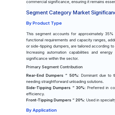
commercial significance, ensuring it remains essen
Segment Category Market Significan
By Product Type
This segment accounts for approximately 35% of
functional requirements and capacity ranges, addr
or side-tipping dumpers, are tailored according to
Increasing automation capabilities and energy 
significance within the sector.
Primary Segment Contribution
Rear-End Dumpers “ 50%
: Dominant due to th
needing straightforward unloading solutions.
Side-Tipping Dumpers “ 30%
: Preferred in c
efficiency.
Front-Tipping Dumpers “ 20%
: Used in specialt
By Application