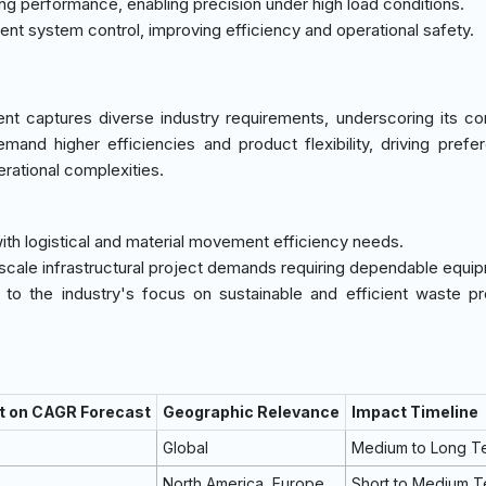
ving performance, enabling precision under high load conditions.
ligent system control, improving efficiency and operational safety.
nt captures diverse industry requirements, underscoring its c
mand higher efficiencies and product flexibility, driving prefe
erational complexities.
y with logistical and material movement efficiency needs.
-scale infrastructural project demands requiring dependable equi
 to the industry's focus on sustainable and efficient waste p
t on CAGR Forecast
Geographic Relevance
Impact Timeline
Global
Medium to Long T
North America, Europe
Short to Medium 