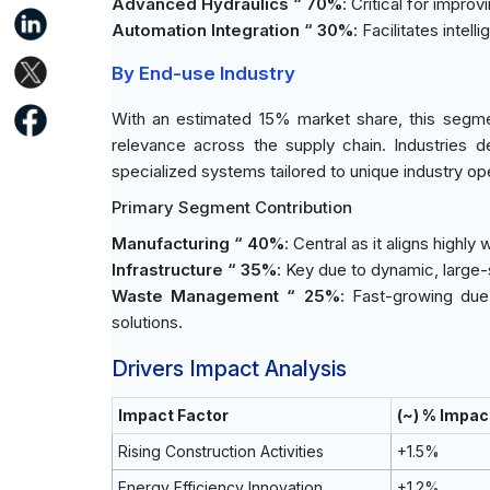
Advanced Hydraulics “ 70%
: Critical for impro
Automation Integration “ 30%
: Facilitates intel
By End-use Industry
With an estimated 15% market share, this segme
relevance across the supply chain. Industries de
specialized systems tailored to unique industry op
Primary Segment Contribution
Manufacturing “ 40%
: Central as it aligns highl
Infrastructure “ 35%
: Key due to dynamic, large
Waste Management “ 25%
: Fast-growing due
solutions.
Drivers Impact Analysis
Impact Factor
(~) % Impac
Rising Construction Activities
+1.5%
Energy Efficiency Innovation
+1.2%