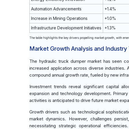
Automation Advancements
+1.4%
Increase in Mining Operations
+1.0%
Infrastructure Development Initiatives
+1.3%
The table highlights the key drivers propelling market growth, with energ
Market Growth Analysis and Industry
The hydraulic truck dumper market has seen con
increased application across diverse industries.
compound annual growth rate, fueled by new infra
Investment trends reveal significant capital al
expansion and technology development. Primary in
activities is anticipated to drive future market exp
Growth drivers such as technological sophisticatio
market dynamics. However, challenges persist, 
necessitating strategic operational efficienci