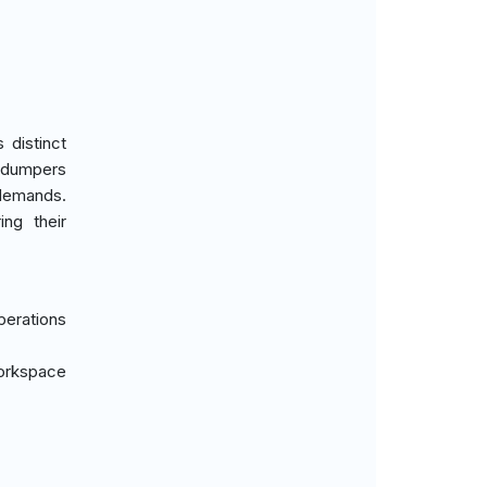
 distinct
d dumpers
 demands.
ing their
perations
workspace