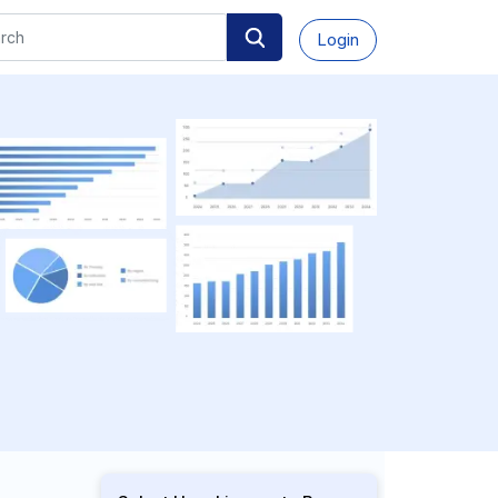
Login