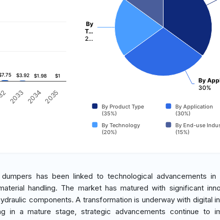
By
T…
2…
$7.75
$7.75
$3.92
$3.92
$1.98
$1.98
$1
$1
By Appl
30%
2035
32
2033
2034
By Product Type
By Application
(35%)
(30%)
By Technology
By End-use Indus
(20%)
(15%)
ck dumpers has been linked to technological advancements in 
aterial handling. The market has matured with significant inno
draulic components. A transformation is underway with digital in
eing in a mature stage, strategic advancements continue to i