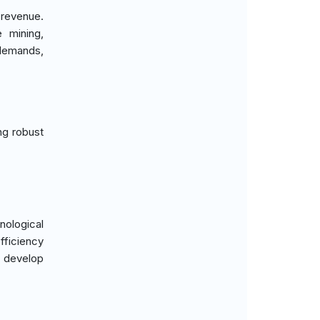
 revenue.
 mining,
 demands,
ng robust
ological
fficiency
o develop