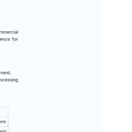
ommercial
rence for
pment.
rocessing
erm
Term