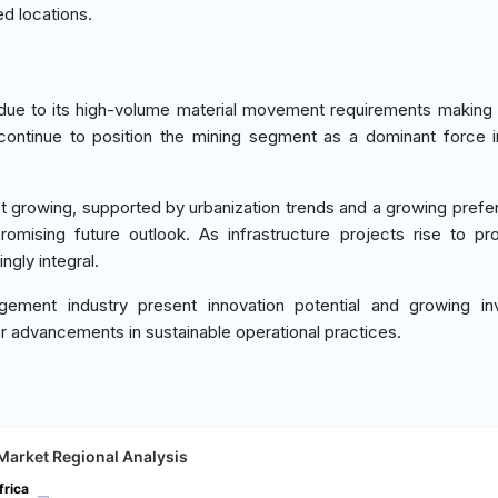
ed locations.
due to its high-volume material movement requirements making 
ontinue to position the mining segment as a dominant force 
 growing, supported by urbanization trends and a growing prefe
romising future outlook. As infrastructure projects rise to p
gly integral.
ent industry present innovation potential and growing in
r advancements in sustainable operational practices.
Market Regional Analysis
frica