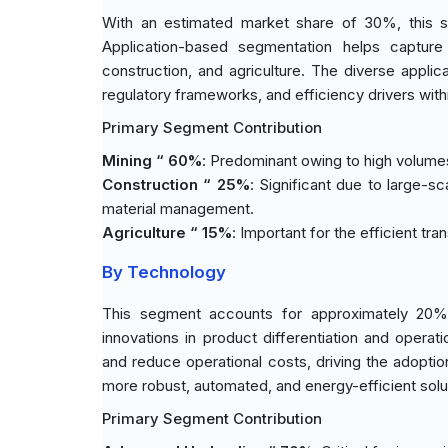
With an estimated market share of 30%, this s
Application-based segmentation helps capture
construction, and agriculture. The diverse applica
regulatory frameworks, and efficiency drivers withi
Primary Segment Contribution
Mining “ 60%
: Predominant owing to high volumes 
Construction “ 25%
: Significant due to large-s
material management.
Agriculture “ 15%
: Important for the efficient tr
By Technology
This segment accounts for approximately 20% 
innovations in product differentiation and opera
and reduce operational costs, driving the adopti
more robust, automated, and energy-efficient solu
Primary Segment Contribution