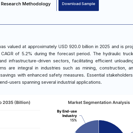
Research Methodology
Download Sample
s valued at approximately USD 920.0 billion in 2025 and is pro
a CAGR of 5.2% during the forecast period. The hydraulic tru
nd infrastructure-driven sectors, facilitating efficient unloadin
ems are integral in industries such as mining, construction, 
 savings with enhanced safety measures. Essential stakeholders
 end-users spanning several industrial applications.
 2035 (Billion)
Market Segmentation Analysis
By End-use
Industry
15%