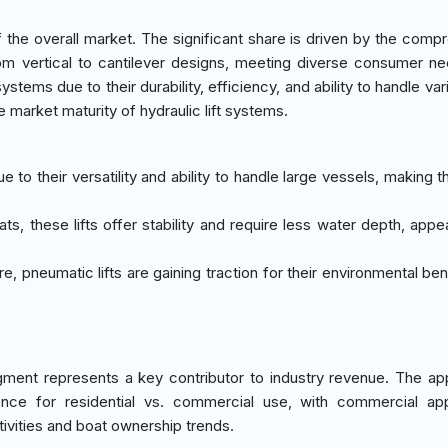
he overall market. The significant share is driven by the comp
 from vertical to cantilever designs, meeting diverse consumer n
stems due to their durability, efficiency, and ability to handle va
 market maturity of hydraulic lift systems.
due to their versatility and ability to handle large vessels, making 
ats, these lifts offer stability and require less water depth, appe
re, pneumatic lifts are gaining traction for their environmental be
ment represents a key contributor to industry revenue. The app
ce for residential vs. commercial use, with commercial appl
ivities and boat ownership trends.