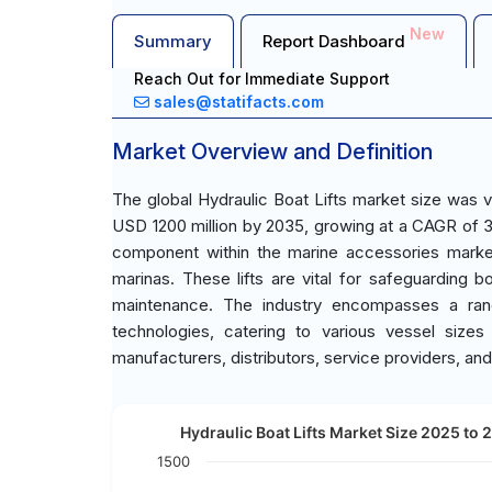
New
Summary
Report Dashboard
Reach Out for Immediate Support
sales@statifacts.com
Market Overview and Definition
The global Hydraulic Boat Lifts market size was 
USD 1200 million by 2035, growing at a CAGR of 3.
component within the marine accessories market,
marinas. These lifts are vital for safeguarding
maintenance. The industry encompasses a range 
technologies, catering to various vessel size
manufacturers, distributors, service providers, an
Hydraulic Boat Lifts Market Size 2025 to 
1500