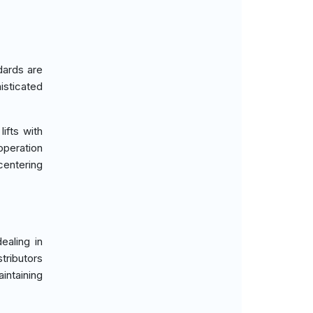
dards are
sticated
ifts with
operation
centering
ealing in
ributors
intaining