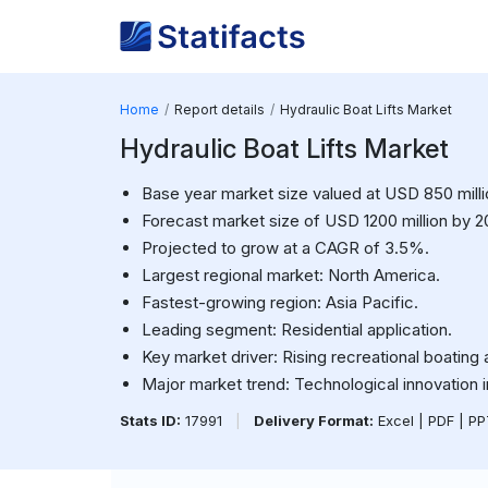
Home
Report details
Hydraulic Boat Lifts Market
Hydraulic Boat Lifts Market
Base year market size valued at USD 850 milli
Forecast market size of USD 1200 million by 2
Projected to grow at a CAGR of 3.5%.
Largest regional market: North America.
Fastest-growing region: Asia Pacific.
Leading segment: Residential application.
Key market driver: Rising recreational boating a
Major market trend: Technological innovation i
Stats ID:
17991
|
Delivery Format:
Excel | PDF | P