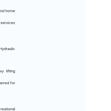
 and home
 services
Hydraulic
y lifting
erred for
reational