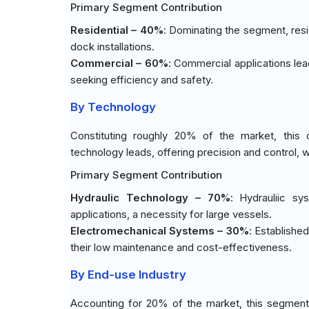
Primary Segment Contribution
Residential – 40%
: Dominating the segment, resid
dock installations.
Commercial – 60%
: Commercial applications le
seeking efficiency and safety.
By Technology
Constituting roughly 20% of the market, this c
technology leads, offering precision and control, w
Primary Segment Contribution
Hydraulic Technology – 70%
: Hydrauliic sy
applications, a necessity for large vessels.
Electromechanical Systems – 30%
: Establishe
their low maintenance and cost-effectiveness.
By End-use Industry
Accounting for 20% of the market, this segment 