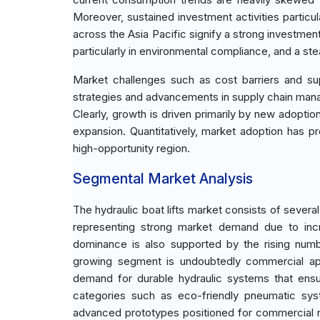
Moreover, sustained investment activities particu
across the Asia Pacific signify a strong investmen
particularly in environmental compliance, and a 
Market challenges such as cost barriers and sup
strategies and advancements in supply chain man
Clearly, growth is driven primarily by new adoptio
expansion. Quantitatively, market adoption has pr
high-opportunity region.
Segmental Market Analysis
The hydraulic boat lifts market consists of severa
representing strong market demand due to incr
dominance is also supported by the rising numb
growing segment is undoubtedly commercial appl
demand for durable hydraulic systems that ensu
categories such as eco-friendly pneumatic syst
advanced prototypes positioned for commercial rol