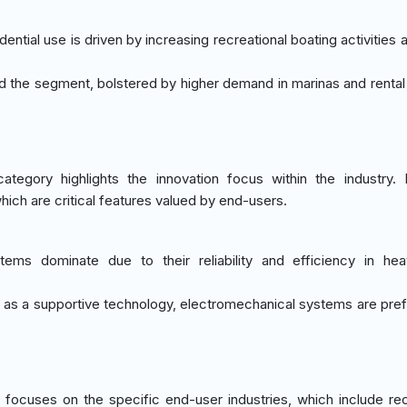
ential use is driven by increasing recreational boating activities
ad the segment, bolstered by higher demand in marinas and rental
ategory highlights the innovation focus within the industry. 
hich are critical features valued by end-users.
stems dominate due to their reliability and efficiency in heav
d as a supportive technology, electromechanical systems are pref
focuses on the specific end-user industries, which include rec