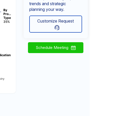
trends and strategic
planning your way.
By
Pro…
Type
Customize Request
35%
Schedule Meeting
ication
try