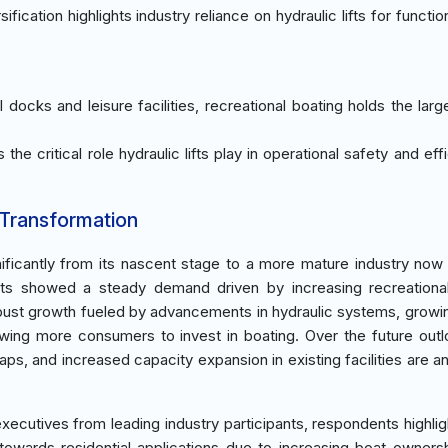
cation highlights industry reliance on hydraulic lifts for function
l docks and leisure facilities, recreational boating holds the larg
the critical role hydraulic lifts play in operational safety and eff
 Transformation
ificantly from its nascent stage to a more mature industry now
ents showed a steady demand driven by increasing recreationa
 robust growth fueled by advancements in hydraulic systems, growi
lowing more consumers to invest in boating. Over the future out
s, and increased capacity expansion in existing facilities are an
xecutives from leading industry participants, respondents highlig
owards residential applications due to increasing boat ownersh