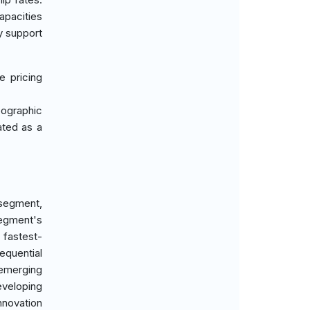
apacities
y support
e pricing
eographic
ated as a
 segment,
segment's
 fastest-
equential
 emerging
eveloping
nnovation