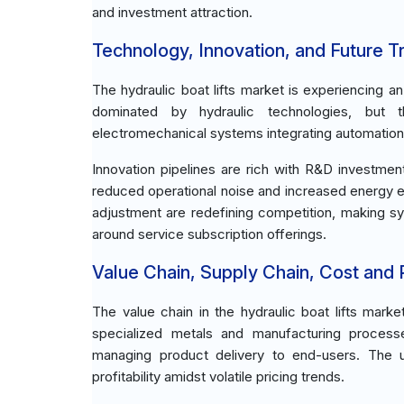
and investment attraction.
Technology, Innovation, and Future T
The hydraulic boat lifts market is experiencing 
dominated by hydraulic technologies, but t
electromechanical systems integrating automation 
Innovation pipelines are rich with R&D investme
reduced operational noise and increased energy eff
adjustment are redefining competition, making s
around service subscription offerings.
Value Chain, Supply Chain, Cost and Pr
The value chain in the hydraulic boat lifts mark
specialized metals and manufacturing process
managing product delivery to end-users. The ups
profitability amidst volatile pricing trends.