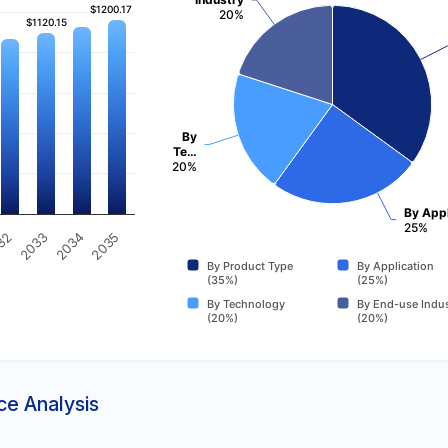
$1200.17
$1200.17
20%
$1120.15
$1120.15
By
Te…
20%
By Appl
25%
2035
32
2033
2034
By Product Type
By Application
(35%)
(25%)
By Technology
By End-use Indus
(20%)
(20%)
ce Analysis