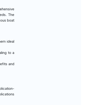
rehensive
eeds. The
rious boat
them ideal
aling to a
nefits and
lication-
ications