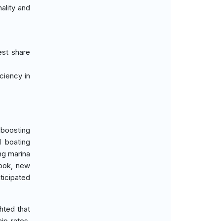
ality and
est share
iciency in
 boosting
l boating
ng marina
look, new
ticipated
hted that
ip rates.