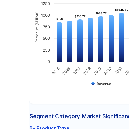
1250
$1045.47
$1045.47
Revenue (Million)
$975.77
$975.77
1000
$910.72
$910.72
$850
$850
750
500
250
0
2030
2025
2031
2026
20
2027
2028
2029
Revenue
Segment Category Market Significan
By Product Type