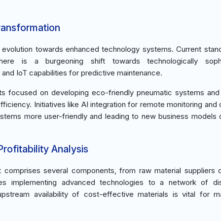
ransformation
an evolution towards enhanced technology systems. Current stan
here is a burgeoning shift towards technologically sophi
and IoT capabilities for predictive maintenance.
nts focused on developing eco-friendly pneumatic systems and l
iciency. Initiatives like AI integration for remote monitoring and 
ystems more user-friendly and leading to new business models 
ofitability Analysis
et comprises several components, from raw material suppliers d
es implementing advanced technologies to a network of dist
tream availability of cost-effective materials is vital for ma