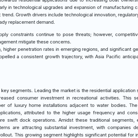
larly in technological upgrades and expansion of manufacturing c
t trend. Growth drivers include technological innovation, regulator
steady replacement demand.
ply constraints continue to pose threats; however, competitiv
agement mitigate these concerns.
n, higher penetration rates in emerging regions, and significant g
opelled a consistent growth trajectory, with Asia Pacific anticip
l key segments. Leading the market is the residential application
eased consumer investment in recreational activities. This 
er of luxury home installations adjacent to water bodies. The
ications, attributed to the higher usage frequency and cons
re swift dock operations. Amidst these traditional segments,
ems are attracting substantial investment, with companies d
lout. This growing segment highlights significant potential for i