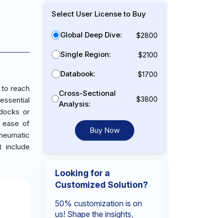
Select User License to Buy
Global Deep Dive:
$2800
Single Region:
$2100
Databook:
$1700
 to reach
Cross-Sectional
$3800
essential
Analysis:
 docks or
g ease of
Buy Now
pneumatic
t include
Looking for a
Customized Solution?
50% customization is on
us! Shape the insights,