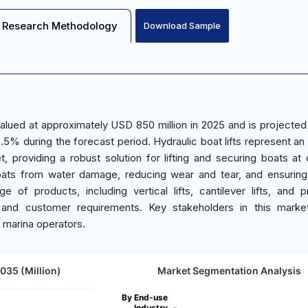
Research Methodology
Download Sample
valued at approximately USD 850 million in 2025 and is projected
5% during the forecast period. Hydraulic boat lifts represent an 
 providing a robust solution for lifting and securing boats at
 boats from water damage, reducing wear and tear, and ensurin
of products, including vertical lifts, cantilever lifts, and 
s and customer requirements. Key stakeholders in this marke
d marina operators.
2035 (Million)
Market Segmentation Analysis
By End-use
Industry