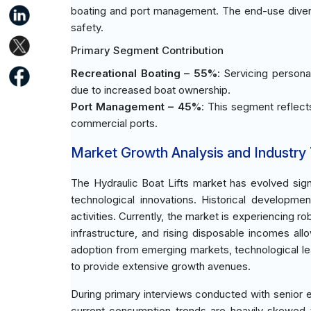
boating and port management. The end-use diversifi
safety.
Primary Segment Contribution
Recreational Boating – 55%
: Servicing persona
due to increased boat ownership.
Port Management – 45%
: This segment reflects 
commercial ports.
Market Growth Analysis and Industry
The Hydraulic Boat Lifts market has evolved sign
technological innovations. Historical developm
activities. Currently, the market is experiencing
infrastructure, and rising disposable incomes al
adoption from emerging markets, technological leap
to provide extensive growth avenues.
During primary interviews conducted with senior e
current consumption trends are heavily skewed t