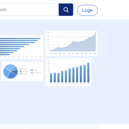
Login