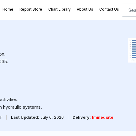
Home
Report Store
Chart Library
About Us
Contact Us
on.
035.
ctivities.
n hydraulic systems.
PT
|
Last Updated:
July 6, 2026
|
Delivery:
Immediate