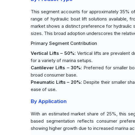
This segment accounts for approximately 35% of t
range of hydraulic boat lift solutions available,
market shows a distinct preference for hydraulic sy
sizes. This broad adoption underscores the relative
Primary Segment Contribution
Vertical Lifts – 50%
: Vertical lifts are prevalent 
for a variety of marina setups.
Cantilever Lifts – 30%
: Preferred for smaller bo
broad consumer base.
Pneumatic Lifts – 20%
: Despite their smaller sha
ease of use.
By Application
With an estimated market share of 25%, this seg
based segmentation reflects consumer preferen
showing higher growth due to increased marina act