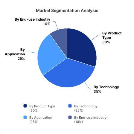
Market Segmentation Analysis
By End-use Industry
10%
By Product
Type
30%
By
Application
25%
By Technology
35%
By Product Type
By Technology
(30%)
(35%)
By Application
By End-use Industry
(25%)
(10%)