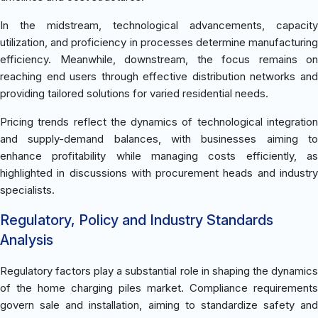
In the midstream, technological advancements, capacity
utilization, and proficiency in processes determine manufacturing
efficiency. Meanwhile, downstream, the focus remains on
reaching end users through effective distribution networks and
providing tailored solutions for varied residential needs.
Pricing trends reflect the dynamics of technological integration
and supply-demand balances, with businesses aiming to
enhance profitability while managing costs efficiently, as
highlighted in discussions with procurement heads and industry
specialists.
Regulatory, Policy and Industry Standards
Analysis
Regulatory factors play a substantial role in shaping the dynamics
of the home charging piles market. Compliance requirements
govern sale and installation, aiming to standardize safety and