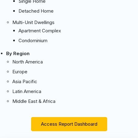
Single Home
Detached Home
Multi-Unit Dwellings
Apartment Complex
Condominium
By Region
North America
Europe
Asia Pacific
Latin America
Middle East & Africa
Access Report Dashboard