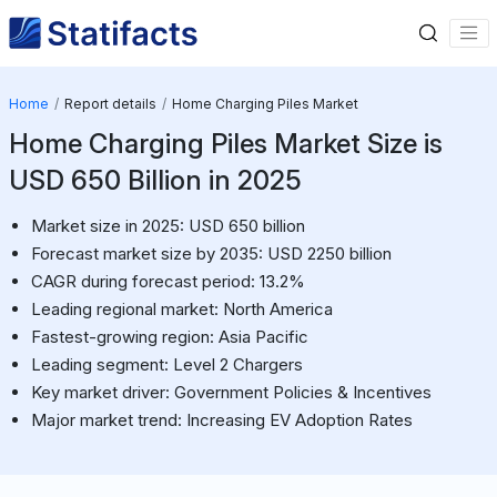
Home
Report details
Home Charging Piles Market
Home Charging Piles Market Size is
USD 650 Billion in 2025
Market size in 2025: USD 650 billion
Forecast market size by 2035: USD 2250 billion
CAGR during forecast period: 13.2%
Leading regional market: North America
Fastest-growing region: Asia Pacific
Leading segment: Level 2 Chargers
Key market driver: Government Policies & Incentives
Major market trend: Increasing EV Adoption Rates