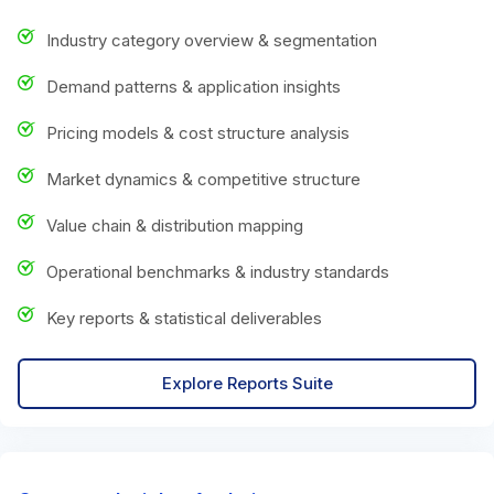
Industry category overview & segmentation
Demand patterns & application insights
Pricing models & cost structure analysis
Market dynamics & competitive structure
Value chain & distribution mapping
Operational benchmarks & industry standards
Key reports & statistical deliverables
Explore Reports Suite