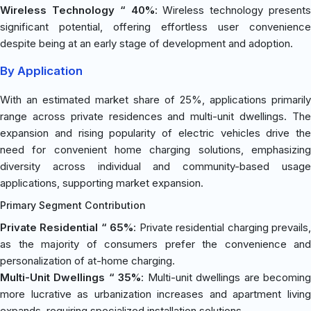
Wireless Technology “ 40%
: Wireless technology presents
significant potential, offering effortless user convenience
despite being at an early stage of development and adoption.
By Application
With an estimated market share of 25%, applications primarily
range across private residences and multi-unit dwellings. The
expansion and rising popularity of electric vehicles drive the
need for convenient home charging solutions, emphasizing
diversity across individual and community-based usage
applications, supporting market expansion.
Primary Segment Contribution
Private Residential “ 65%
: Private residential charging prevails
as the majority of consumers prefer the convenience and
personalization of at-home charging.
Multi-Unit Dwellings “ 35%
: Multi-unit dwellings are becomin
more lucrative as urbanization increases and apartment living
expands, requiring specialized installation solutions.