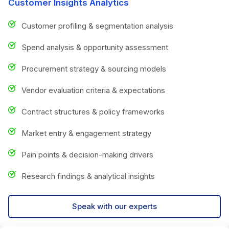
Customer Insights Analytics
Customer profiling & segmentation analysis
Spend analysis & opportunity assessment
Procurement strategy & sourcing models
Vendor evaluation criteria & expectations
Contract structures & policy frameworks
Market entry & engagement strategy
Pain points & decision-making drivers
Research findings & analytical insights
Speak with our experts