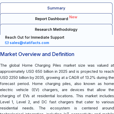
Summary
New
Report Dashboard
Research Methodology
Reach Out for Immediate Support
sales@statifacts.com
Market Overview and Definition
The global Home Charging Piles market size was valued at
approximately USD 650 billion in 2025 and is projected to reach
USD 2250 billion by 2035, growing at a CAGR of 13.2% during the
forecast period. Home charging piles, also known as home
electric vehicle (EV) chargers, are devices that allow the
charging of EVs at residential locations. This market includes
Level 1, Level 2, and DC fast chargers that cater to various
residential needs. The ecosystem is centered around