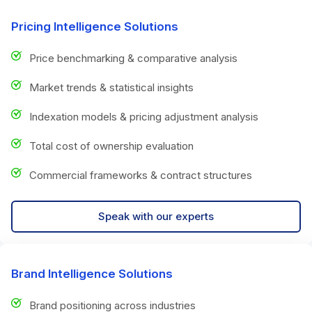
Pricing Intelligence Solutions
Price benchmarking & comparative analysis
Market trends & statistical insights
Indexation models & pricing adjustment analysis
Total cost of ownership evaluation
Commercial frameworks & contract structures
Speak with our experts
Brand Intelligence Solutions
Brand positioning across industries