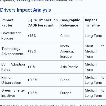
Drivers Impact Analysis
Impact
(~) % Impact on
Geographic
Impact
Factor
CAGR Forecast
Relevance
Timeline
Government
+1.5%
Global
Long Term
Policies
North
Short to
Technology
+1.3%
America,
Medium
Advancement
Europe
Term
EV Adoption
Medium
+1.1%
Asia Pacific
Rates
Term
Rising
Medium to
+0.8%
Global
Urbanization
Long Term
Green Energy
Medium to
+0.6%
Europe
Initiatives
Long Term