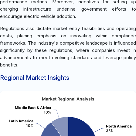
performance metrics. Moreover, incentives for setting up
charging infrastructure underline government efforts to
encourage electric vehicle adoption.
Regulations also dictate market entry feasibilities and operating
costs, placing emphasis on innovating within compliance
frameworks. The industry's competitive landscape is influenced
significantly by these regulations, where companies invest in
advancements to meet evolving standards and leverage policy
benefits.
Regional Market Insights
Market Regional Analysis
Middle East & Africa
10%
Latin America
10%
North America
35%