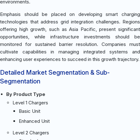
environments.
Emphasis should be placed on developing smart charging
technologies that address grid integration challenges. Regions
offering high growth, such as Asia Pacific, present significant
opportunities, while infrastructure investments should be
monitored for sustained barrier resolution. Companies must
cultivate capabilities in managing integrated systems and
enhancing user experiences to succeed in this growth trajectory.
Detailed Market Segmentation & Sub-
Segmentation
By Product Type
Level 1 Chargers
Basic Unit
Enhanced Unit
Level 2 Chargers