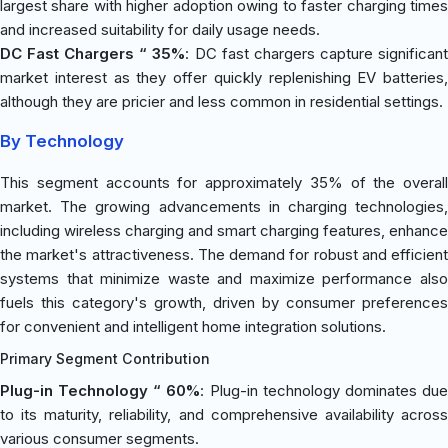
largest share with higher adoption owing to faster charging times
and increased suitability for daily usage needs.
DC Fast Chargers “ 35%
: DC fast chargers capture significan
market interest as they offer quickly replenishing EV batteries,
although they are pricier and less common in residential settings.
By Technology
This segment accounts for approximately 35% of the overall
market. The growing advancements in charging technologies,
including wireless charging and smart charging features, enhance
the market's attractiveness. The demand for robust and efficient
systems that minimize waste and maximize performance also
fuels this category's growth, driven by consumer preferences
for convenient and intelligent home integration solutions.
Primary Segment Contribution
Plug-in Technology “ 60%
: Plug-in technology dominates du
to its maturity, reliability, and comprehensive availability across
various consumer segments.