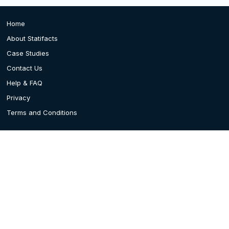
Home
About Statifacts
Case Studies
Contact Us
Help & FAQ
Privacy
Terms and Conditions