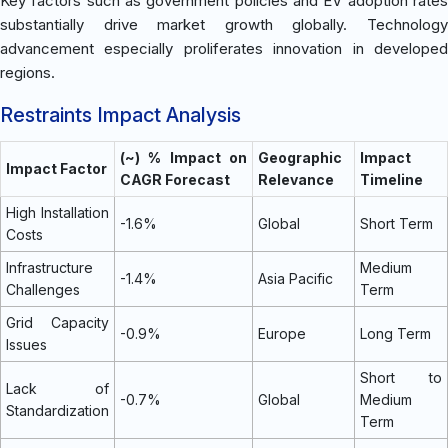
Key factors such as government policies and EV adoption rates
substantially drive market growth globally. Technology
advancement especially proliferates innovation in developed
regions.
Restraints Impact Analysis
(~) % Impact on
Geographic
Impact
Impact Factor
CAGR Forecast
Relevance
Timeline
High Installation
-1.6%
Global
Short Term
Costs
Infrastructure
Medium
-1.4%
Asia Pacific
Challenges
Term
Grid Capacity
-0.9%
Europe
Long Term
Issues
Short to
Lack of
-0.7%
Global
Medium
Standardization
Term