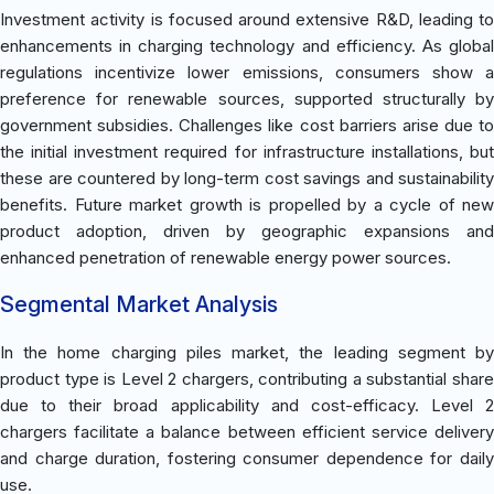
Investment activity is focused around extensive R&D, leading to
enhancements in charging technology and efficiency. As global
regulations incentivize lower emissions, consumers show a
preference for renewable sources, supported structurally by
government subsidies. Challenges like cost barriers arise due to
the initial investment required for infrastructure installations, but
these are countered by long-term cost savings and sustainability
benefits. Future market growth is propelled by a cycle of new
product adoption, driven by geographic expansions and
enhanced penetration of renewable energy power sources.
Segmental Market Analysis
In the home charging piles market, the leading segment by
product type is Level 2 chargers, contributing a substantial share
due to their broad applicability and cost-efficacy. Level 2
chargers facilitate a balance between efficient service delivery
and charge duration, fostering consumer dependence for daily
use.