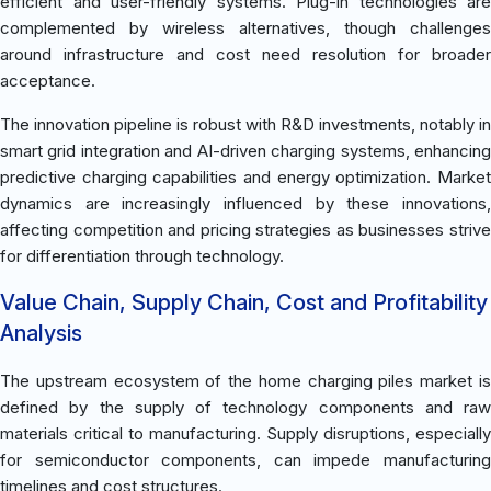
efficient and user-friendly systems. Plug-in technologies are
complemented by wireless alternatives, though challenges
around infrastructure and cost need resolution for broader
acceptance.
The innovation pipeline is robust with R&D investments, notably in
smart grid integration and AI-driven charging systems, enhancing
predictive charging capabilities and energy optimization. Market
dynamics are increasingly influenced by these innovations,
affecting competition and pricing strategies as businesses strive
for differentiation through technology.
Value Chain, Supply Chain, Cost and Profitability
Analysis
The upstream ecosystem of the home charging piles market is
defined by the supply of technology components and raw
materials critical to manufacturing. Supply disruptions, especially
for semiconductor components, can impede manufacturing
timelines and cost structures.