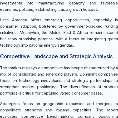
investments into manufacturing capacity and favorable
economic policies, establishing it as a growth hotspot.
Latin America offers emerging opportunities, especially in
consumer adoption, bolstered by government-backed funding
initiatives. Meanwhile, the Middle East & Africa remain nascent
but show promising potential, with a focus on integrating green
technology into national energy agendas.
Competitive Landscape and Strategic Analysis
The market displays a competitive landscape characterized by a
mix of consolidated and emerging players. Dominant companies
focus on technology innovations and strategic partnerships to
strengthen market positioning. The diversification of product
portfolios is critical for capturing varied consumer bases.
Strategists focus on geographic expansion and mergers to
consolidate strengths and expand capacities. The report
evaluates competitive benchmarking, company positioning