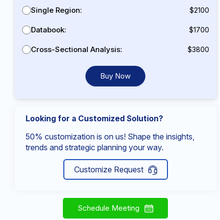
Single Region:
$2100
Databook:
$1700
Cross-Sectional Analysis:
$3800
Buy Now
Looking for a Customized Solution?
50% customization is on us! Shape the insights,
trends and strategic planning your way.
Customize Request
Schedule Meeting