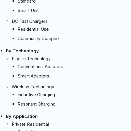
Standard
Smart Unit
DC Fast Chargers
Residential Use
Community Complex
By Technology
Plug-in Technology
Conventional Adapters
Smart Adapters
Wireless Technology
Inductive Charging
Resonant Charging
By Application
Private Residential