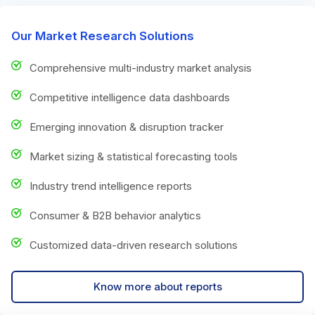
Our Market Research Solutions
Comprehensive multi-industry market analysis
Competitive intelligence data dashboards
Emerging innovation & disruption tracker
Market sizing & statistical forecasting tools
Industry trend intelligence reports
Consumer & B2B behavior analytics
Customized data-driven research solutions
Know more about reports