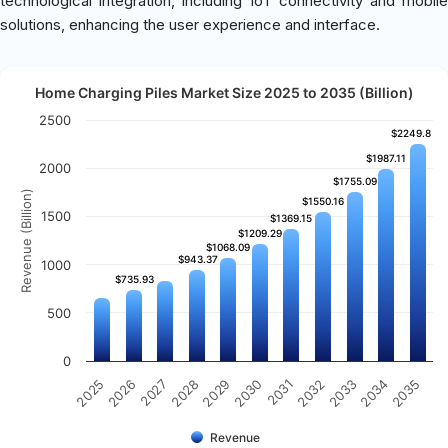
technological integration, including IoT connectivity and mobile
solutions, enhancing the user experience and interface.
Home Charging Piles Market Size 2025 to 2035 (Billion)
2500
$2249.8
$2249.8
$1987.11
$1987.11
2000
$1755.09
$1755.09
Revenue (Billion)
$1550.16
$1550.16
1500
$1369.15
$1369.15
$1209.29
$1209.29
$1068.09
$1068.09
$943.37
$943.37
1000
$735.93
$735.93
500
0
2031
2030
2029
2028
2027
2026
2025
2035
2034
2033
2032
Revenue