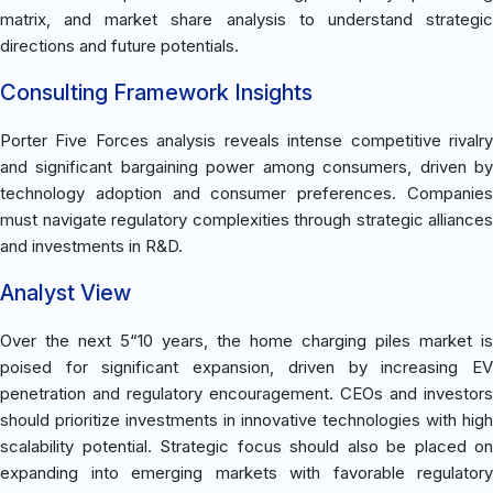
matrix, and market share analysis to understand strategic
directions and future potentials.
Consulting Framework Insights
Porter Five Forces analysis reveals intense competitive rivalry
and significant bargaining power among consumers, driven by
technology adoption and consumer preferences. Companies
must navigate regulatory complexities through strategic alliances
and investments in R&D.
Analyst View
Over the next 5“10 years, the home charging piles market is
poised for significant expansion, driven by increasing EV
penetration and regulatory encouragement. CEOs and investors
should prioritize investments in innovative technologies with high
scalability potential. Strategic focus should also be placed on
expanding into emerging markets with favorable regulatory