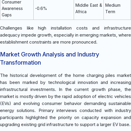
Consumer
Middle East &
Medium
Awareness
-0.6%
Africa
Term
Gaps
Challenges like high installation costs and infrastructure
adequacy impede growth, especially in emerging markets, where
establishment constraints are more pronounced.
Market Growth Analysis and Industry
Transformation
The historical development of the home charging piles market
has been marked by technological innovation and increasing
infrastructural investments. In the current growth phase, the
market is mostly driven by the rapid adoption of electric vehicles
(EVs) and evolving consumer behavior demanding sustainable
energy solutions. Primary interviews conducted with industry
participants highlighted the priority on capacity expansion and
upgrading existing grid infrastructure to support a larger EV base.