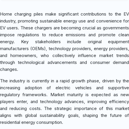
Home charging piles make significant contributions to the EV
industry, promoting sustainable energy use and convenience for
EV users. These chargers are becoming crucial as governments
impose regulations to reduce emissions and promote clean
energy. Key stakeholders include original equipment
manufacturers (OEMs), technology providers, energy providers,
and homeowners, who collectively influence market trends
through technological advancements and consumer demand
changes.
The industry is currently in a rapid growth phase, driven by the
increasing adoption of electric vehicles and supportive
regulatory frameworks. Market maturity is expected as new
players enter, and technology advances, improving efficiency
and reducing costs. The strategic importance of this market
aligns with global sustainability goals, shaping the future of
residential energy consumption.