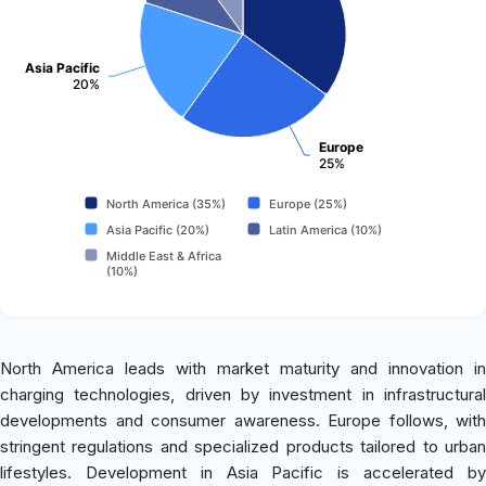
Asia Pacific
20%
Europe
25%
North America (35%)
Europe (25%)
Asia Pacific (20%)
Latin America (10%)
Middle East & Africa
(10%)
North America leads with market maturity and innovation in
charging technologies, driven by investment in infrastructural
developments and consumer awareness. Europe follows, with
stringent regulations and specialized products tailored to urban
lifestyles. Development in Asia Pacific is accelerated by