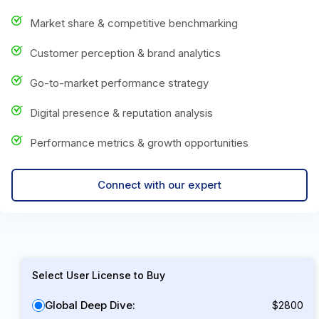
Market share & competitive benchmarking
Customer perception & brand analytics
Go-to-market performance strategy
Digital presence & reputation analysis
Performance metrics & growth opportunities
Connect with our expert
Select User License to Buy
Global Deep Dive:
$2800