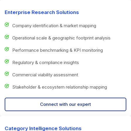
Enterprise Research Solutions
Company identification & market mapping
Operational scale & geographic footprint analysis
Performance benchmarking & KPI monitoring
Regulatory & compliance insights
Commercial viability assessment
Stakeholder & ecosystem relationship mapping
Connect with our expert
Category Intelligence Solutions