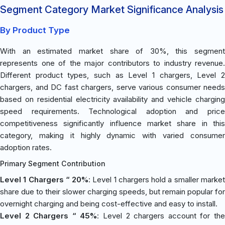
Segment Category Market Significance Analysis
By Product Type
With an estimated market share of 30%, this segment
represents one of the major contributors to industry revenue.
Different product types, such as Level 1 chargers, Level 2
chargers, and DC fast chargers, serve various consumer needs
based on residential electricity availability and vehicle charging
speed requirements. Technological adoption and price
competitiveness significantly influence market share in this
category, making it highly dynamic with varied consumer
adoption rates.
Primary Segment Contribution
Level 1 Chargers “ 20%
: Level 1 chargers hold a smaller marke
share due to their slower charging speeds, but remain popular for
overnight charging and being cost-effective and easy to install.
Level 2 Chargers “ 45%
: Level 2 chargers account for th