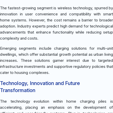
The fastest-growing segment is wireless technology, spurred by
innovation in user convenience and compatibility with smart
home systems. However, the cost remains a barrier to broader
adoption. Industry experts predict high demand for technological
advancements that enhance functionality while reducing setup
complexity and costs.
Emerging segments include charging solutions for multi-unit
dwellings, which offer substantial growth potential as urban living
increases. These solutions garner interest due to targeted
infrastructure investments and supportive regulatory policies that
cater to housing complexes.
Technology, Innovation and Future
Transformation
The technology evolution within home charging piles is
accelerating, placing an emphasis on the development of