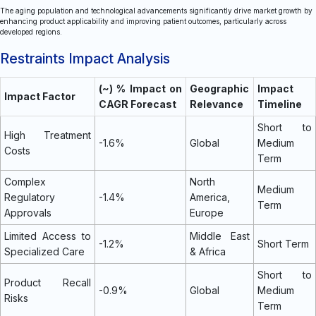
The aging population and technological advancements significantly drive market growth by
enhancing product applicability and improving patient outcomes, particularly across
developed regions.
Restraints Impact Analysis
(~) % Impact on
Geographic
Impact
Impact Factor
CAGR Forecast
Relevance
Timeline
Short to
High Treatment
-1.6%
Global
Medium
Costs
Term
Complex
North
Medium
Regulatory
-1.4%
America,
Term
Approvals
Europe
Limited Access to
Middle East
-1.2%
Short Term
Specialized Care
& Africa
Short to
Product Recall
-0.9%
Global
Medium
Risks
Term