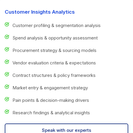
Customer Insights Analytics
Customer profiling & segmentation analysis
Spend analysis & opportunity assessment
Procurement strategy & sourcing models
Vendor evaluation criteria & expectations
Contract structures & policy frameworks
Market entry & engagement strategy
Pain points & decision-making drivers
Research findings & analytical insights
Speak with our experts