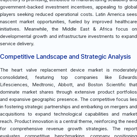
government-backed investment incentives, appealing to global
players seeking reduced operational costs. Latin America sees
nascent market opportunities, fueled by improved healthcare
initiatives. Meanwhile, the Middle East & Africa focus on
developmental growth and infrastructure investments to expand
service delivery.
Competitive Landscape and Strategic Analysis
The heart valve replacement device market is moderately
consolidated, featuring top companies like Edwards
Lifesciences, Medtronic, Abbott, and Boston Scientific that
dominate market shares through extensive product portfolios
and expansive geographic presence. The competitive focus lies
in fostering strategic partnerships and embarking on mergers and
acquisitions to expand technological capabilities and market
reach. Product innovation is a central theme, reinforcing the need
for comprehensive revenue growth strategies. The report
evaluates competitive benchmarking, company positioning