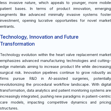
less invasive nature, which appeals to younger, more mobile
patient bases. In terms of product innovation, emerging
segments like advanced minimally invasive systems foster
investment, opening lucrative opportunities for novel market
entrants.
Technology, Innovation and Future
Transformation
Technology evolution within the heart valve replacement market
emphasizes advanced manufacturing technologies and cutting-
edge materials aiming to increase product life while decreasing
surgical risk. Innovation pipelines continue to grow robustly as
firms pursue R&D in AI-assisted surgeries, potentially
revolutionizing the procedural workflow landscape. With digital
transformation, data analytics and patient monitoring systems are
increasingly integrated, pushing new paradigms in patient-centric
care models, impacting competitive dynamics and pricing
structures.