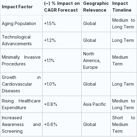
(~) % Impact on
Geographic
Impact
Impact Factor
CAGR Forecast
Relevance
Timeline
Medium to
Aging Population
+1.5%
Global
Long Term
Technological
+1.2%
Global
Long Term
Advancements
North
Minimally Invasive
Medium
+1.1%
America,
Procedures
Term
Europe
Growth in
Cardiovascular
+1.0%
Global
Long Term
Diseases
Rising Healthcare
Medium to
+0.8%
Asia Pacific
Expenditure
Long Term
Increased
Short to
Awareness and
+0.6%
Global
Medium
Screening
Term