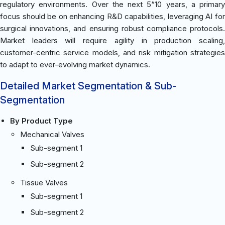
regulatory environments. Over the next 5“10 years, a primary
focus should be on enhancing R&D capabilities, leveraging AI for
surgical innovations, and ensuring robust compliance protocols.
Market leaders will require agility in production scaling,
customer-centric service models, and risk mitigation strategies
to adapt to ever-evolving market dynamics.
Detailed Market Segmentation & Sub-
Segmentation
By Product Type
Mechanical Valves
Sub-segment 1
Sub-segment 2
Tissue Valves
Sub-segment 1
Sub-segment 2