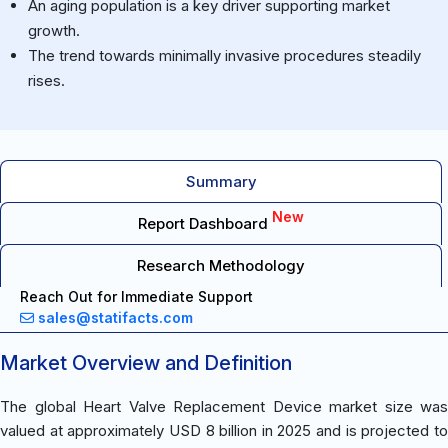
An aging population is a key driver supporting market
growth.
The trend towards minimally invasive procedures steadily
rises.
Summary
New
Report Dashboard
Research Methodology
Reach Out for Immediate Support
sales@statifacts.com
Market Overview and Definition
The global Heart Valve Replacement Device market size was
valued at approximately USD 8 billion in 2025 and is projected to