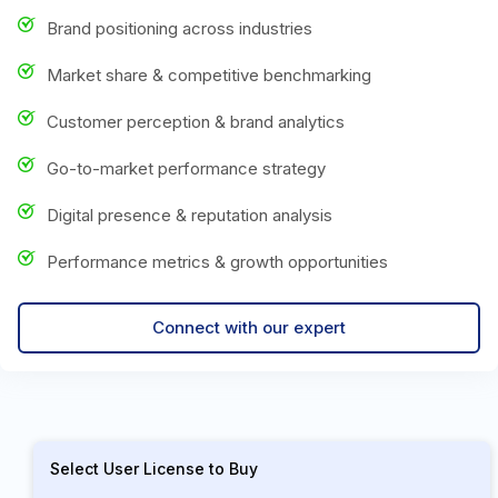
Brand positioning across industries
Market share & competitive benchmarking
Customer perception & brand analytics
Go-to-market performance strategy
Digital presence & reputation analysis
Performance metrics & growth opportunities
Connect with our expert
Select User License to Buy