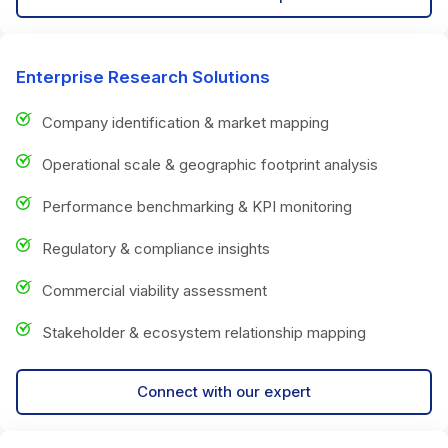
Enterprise Research Solutions
Company identification & market mapping
Operational scale & geographic footprint analysis
Performance benchmarking & KPI monitoring
Regulatory & compliance insights
Commercial viability assessment
Stakeholder & ecosystem relationship mapping
Connect with our expert