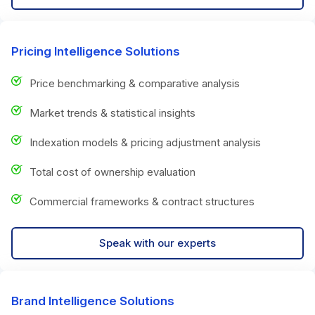
Pricing Intelligence Solutions
Price benchmarking & comparative analysis
Market trends & statistical insights
Indexation models & pricing adjustment analysis
Total cost of ownership evaluation
Commercial frameworks & contract structures
Speak with our experts
Brand Intelligence Solutions