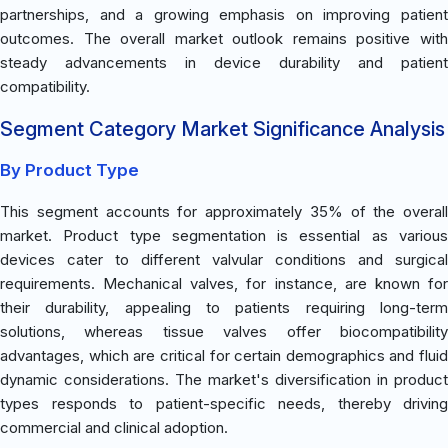
partnerships, and a growing emphasis on improving patient
outcomes. The overall market outlook remains positive with
steady advancements in device durability and patient
compatibility.
Segment Category Market Significance Analysis
By Product Type
This segment accounts for approximately 35% of the overall
market. Product type segmentation is essential as various
devices cater to different valvular conditions and surgical
requirements. Mechanical valves, for instance, are known for
their durability, appealing to patients requiring long-term
solutions, whereas tissue valves offer biocompatibility
advantages, which are critical for certain demographics and fluid
dynamic considerations. The market's diversification in product
types responds to patient-specific needs, thereby driving
commercial and clinical adoption.