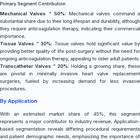
Primary Segment Contribution
Mechanical Valves “ 50%
: Mechanical valves command 
substantial share due to their long lifespan and durability, although
they require anticoagulation therapy, indicating their commercial
importance.
Tissue Valves “ 30%
: Tissue valves hold significant value b
providing better quality of life post-surgery without the need for
ongoing anticoagulation therapy, appealing to older adult patients.
Transcatheter Valves “ 20%
: Holding a growing share, these
are pivotal in minimally invasive heart valve replacement
surgeries, fueled by increasing demand for less invasive
procedures.
By Application
With an estimated market share of 45%, this segment
represents a major contributor to industry revenue. Application-
based segmentation reveals differing procedural requirements
and patient demographic needs, emphasizing the importance of