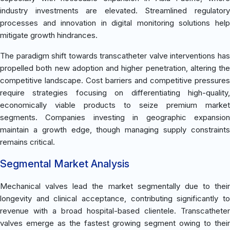
industry investments are elevated. Streamlined regulatory
processes and innovation in digital monitoring solutions help
mitigate growth hindrances.
The paradigm shift towards transcatheter valve interventions has
propelled both new adoption and higher penetration, altering the
competitive landscape. Cost barriers and competitive pressures
require strategies focusing on differentiating high-quality,
economically viable products to seize premium market
segments. Companies investing in geographic expansion
maintain a growth edge, though managing supply constraints
remains critical.
Segmental Market Analysis
Mechanical valves lead the market segmentally due to their
longevity and clinical acceptance, contributing significantly to
revenue with a broad hospital-based clientele. Transcatheter
valves emerge as the fastest growing segment owing to their