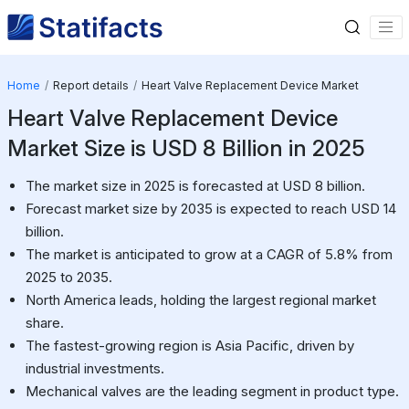
Home
Report details
Heart Valve Replacement Device Market
Heart Valve Replacement Device
Market Size is USD 8 Billion in 2025
The market size in 2025 is forecasted at USD 8 billion.
Forecast market size by 2035 is expected to reach USD 14
billion.
The market is anticipated to grow at a CAGR of 5.8% from
2025 to 2035.
North America leads, holding the largest regional market
share.
The fastest-growing region is Asia Pacific, driven by
industrial investments.
Mechanical valves are the leading segment in product type.