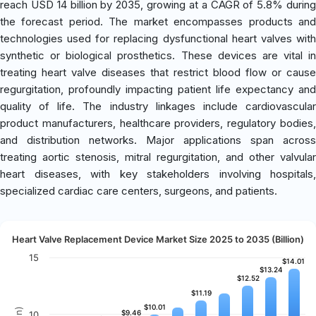
reach USD 14 billion by 2035, growing at a CAGR of 5.8% during
the forecast period. The market encompasses products and
technologies used for replacing dysfunctional heart valves with
synthetic or biological prosthetics. These devices are vital in
treating heart valve diseases that restrict blood flow or cause
regurgitation, profoundly impacting patient life expectancy and
quality of life. The industry linkages include cardiovascular
product manufacturers, healthcare providers, regulatory bodies,
and distribution networks. Major applications span across
treating aortic stenosis, mitral regurgitation, and other valvular
heart diseases, with key stakeholders involving hospitals,
specialized cardiac care centers, surgeons, and patients.
Heart Valve Replacement Device Market Size 2025 to 2035 (Billion)
15
$14.01
$14.01
$13.24
$13.24
$12.52
$12.52
$11.19
$11.19
$10.01
$10.01
$9.46
$9.46
10