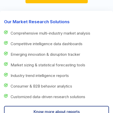
Our Market Research Solutions
Comprehensive multi-industry market analysis
Competitive intelligence data dashboards
Emerging innovation & disruption tracker
Market sizing & statistical forecasting tools
Industry trend intelligence reports
Consumer & B2B behavior analytics
Customized data-driven research solutions
Know more about reports