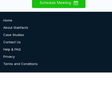
Schedule Meeting
Home
About Statifacts
Case Studies
Contact Us
Help & FAQ
Privacy
Terms and Conditions