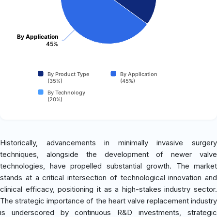
By Application
45%
By Product Type
By Application
(35%)
(45%)
By Technology
(20%)
Historically, advancements in minimally invasive surgery
techniques, alongside the development of newer valve
technologies, have propelled substantial growth. The market
stands at a critical intersection of technological innovation and
clinical efficacy, positioning it as a high-stakes industry sector.
The strategic importance of the heart valve replacement industry
is underscored by continuous R&D investments, strategic