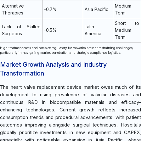
Alternative
Medium
-0.7%
Asia Pacific
Therapies
Term
Short to
Lack of Skilled
Latin
-0.5%
Medium
Surgeons
America
Term
High treatment costs and complex regulatory frameworks present restraining challenges,
particularly in navigating market penetration and strategic compliance logistics.
Market Growth Analysis and Industry
Transformation
The heart valve replacement device market owes much of its
development to rising prevalence of valvular diseases and
continuous R&D in biocompatible materials and efficacy-
enhancing technologies. Current growth reflects increased
consumption trends and procedural advancements, with patient
outcomes improving alongside surgical techniques. Hospitals
globally prioritize investments in new equipment and CAPEX,
especially with noticeable expansion in Asia Pacific, where