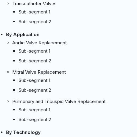
Transcatheter Valves
Sub-segment 1
Sub-segment 2
By Application
Aortic Valve Replacement
Sub-segment 1
Sub-segment 2
Mitral Valve Replacement
Sub-segment 1
Sub-segment 2
Pulmonary and Tricuspid Valve Replacement
Sub-segment 1
Sub-segment 2
By Technology