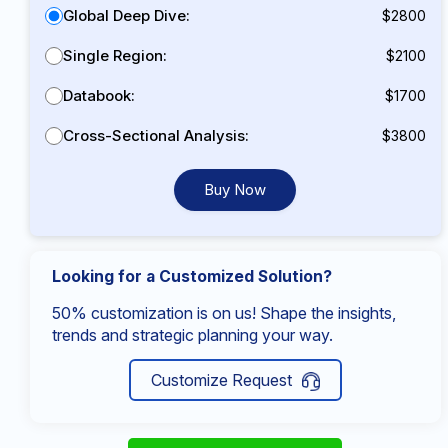
Global Deep Dive:
$2800
Single Region:
$2100
Databook:
$1700
Cross-Sectional Analysis:
$3800
Buy Now
Looking for a Customized Solution?
50% customization is on us! Shape the insights,
trends and strategic planning your way.
Customize Request