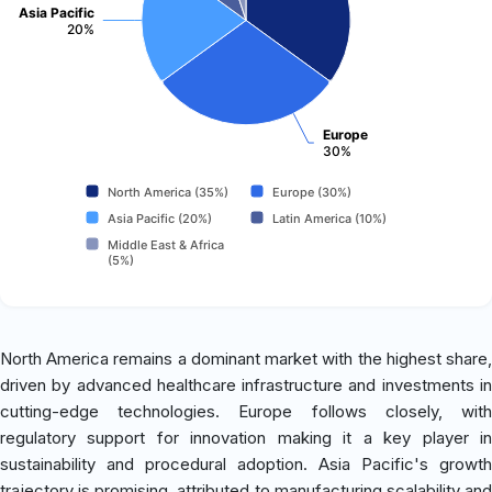
Asia Pacific
20%
Europe
30%
North America (35%)
Europe (30%)
Asia Pacific (20%)
Latin America (10%)
Middle East & Africa
(5%)
North America remains a dominant market with the highest share,
driven by advanced healthcare infrastructure and investments in
cutting-edge technologies. Europe follows closely, with
regulatory support for innovation making it a key player in
sustainability and procedural adoption. Asia Pacific's growth
trajectory is promising, attributed to manufacturing scalability and