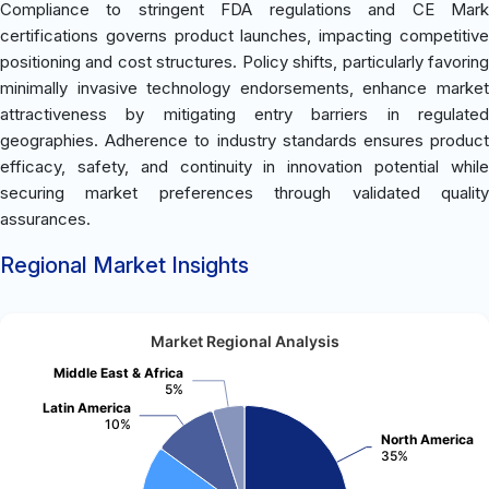
Compliance to stringent FDA regulations and CE Mark
certifications governs product launches, impacting competitive
positioning and cost structures. Policy shifts, particularly favoring
minimally invasive technology endorsements, enhance market
attractiveness by mitigating entry barriers in regulated
geographies. Adherence to industry standards ensures product
efficacy, safety, and continuity in innovation potential while
securing market preferences through validated quality
assurances.
Regional Market Insights
Market Regional Analysis
Middle East & Africa
5%
Latin America
10%
North America
35%