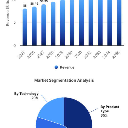
Revenue (Billion)
$8.95
$8.95
$8.46
$8.46
$8
$8
5
0
2025
2026
2027
2028
2029
2030
2031
2032
2033
2034
2035
Revenue
Market Segmentation Analysis
By Technology
20%
By Product
Type
35%