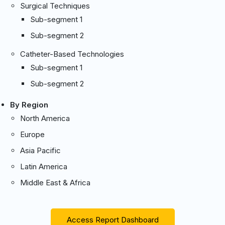
Surgical Techniques
Sub-segment 1
Sub-segment 2
Catheter-Based Technologies
Sub-segment 1
Sub-segment 2
By Region
North America
Europe
Asia Pacific
Latin America
Middle East & Africa
Access Report Dashboard