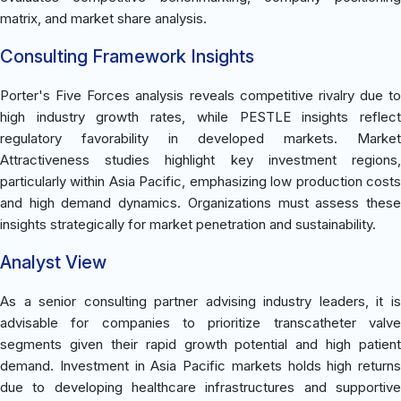
matrix, and market share analysis.
Consulting Framework Insights
Porter's Five Forces analysis reveals competitive rivalry due to
high industry growth rates, while PESTLE insights reflect
regulatory favorability in developed markets. Market
Attractiveness studies highlight key investment regions,
particularly within Asia Pacific, emphasizing low production costs
and high demand dynamics. Organizations must assess these
insights strategically for market penetration and sustainability.
Analyst View
As a senior consulting partner advising industry leaders, it is
advisable for companies to prioritize transcatheter valve
segments given their rapid growth potential and high patient
demand. Investment in Asia Pacific markets holds high returns
due to developing healthcare infrastructures and supportive