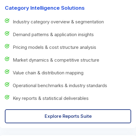
Category Intelligence Solutions
Industry category overview & segmentation
Demand patterns & application insights
Pricing models & cost structure analysis
Market dynamics & competitive structure
Value chain & distribution mapping
Operational benchmarks & industry standards
Key reports & statistical deliverables
Explore Reports Suite