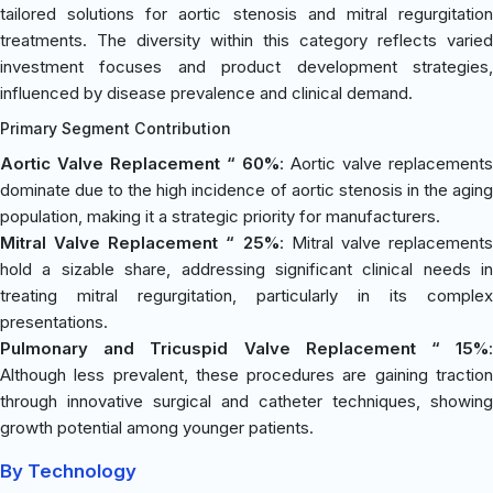
tailored solutions for aortic stenosis and mitral regurgitation
treatments. The diversity within this category reflects varied
investment focuses and product development strategies,
influenced by disease prevalence and clinical demand.
Primary Segment Contribution
Aortic Valve Replacement “ 60%
: Aortic valve replacements
dominate due to the high incidence of aortic stenosis in the aging
population, making it a strategic priority for manufacturers.
Mitral Valve Replacement “ 25%
: Mitral valve replacement
hold a sizable share, addressing significant clinical needs in
treating mitral regurgitation, particularly in its complex
presentations.
Pulmonary and Tricuspid Valve Replacement “ 15%
:
Although less prevalent, these procedures are gaining traction
through innovative surgical and catheter techniques, showing
growth potential among younger patients.
By Technology