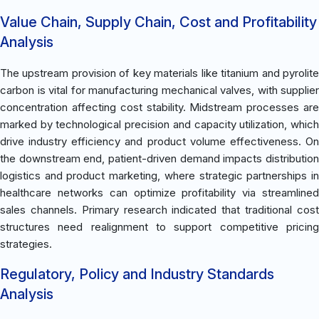
Value Chain, Supply Chain, Cost and Profitability
Analysis
The upstream provision of key materials like titanium and pyrolite
carbon is vital for manufacturing mechanical valves, with supplier
concentration affecting cost stability. Midstream processes are
marked by technological precision and capacity utilization, which
drive industry efficiency and product volume effectiveness. On
the downstream end, patient-driven demand impacts distribution
logistics and product marketing, where strategic partnerships in
healthcare networks can optimize profitability via streamlined
sales channels. Primary research indicated that traditional cost
structures need realignment to support competitive pricing
strategies.
Regulatory, Policy and Industry Standards
Analysis