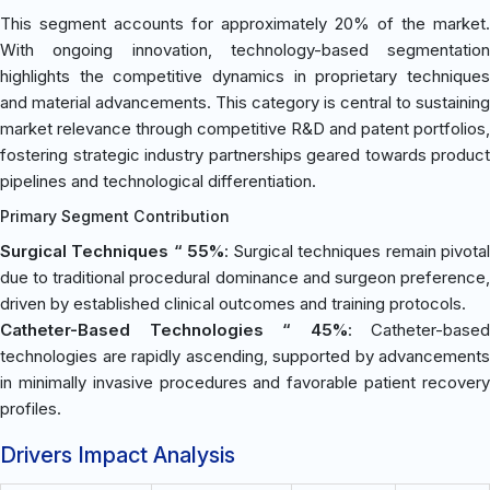
This segment accounts for approximately 20% of the market.
With ongoing innovation, technology-based segmentation
highlights the competitive dynamics in proprietary techniques
and material advancements. This category is central to sustaining
market relevance through competitive R&D and patent portfolios,
fostering strategic industry partnerships geared towards product
pipelines and technological differentiation.
Primary Segment Contribution
Surgical Techniques “ 55%
: Surgical techniques remain pivota
due to traditional procedural dominance and surgeon preference,
driven by established clinical outcomes and training protocols.
Catheter-Based Technologies “ 45%
: Catheter-based
technologies are rapidly ascending, supported by advancements
in minimally invasive procedures and favorable patient recovery
profiles.
Drivers Impact Analysis