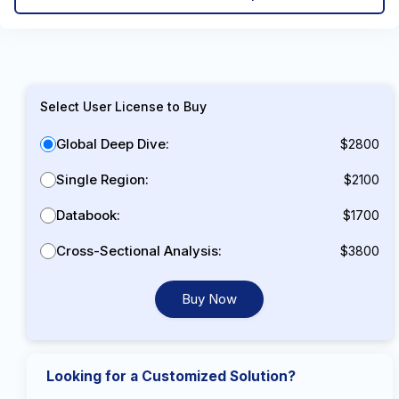
Select User License to Buy
Global Deep Dive:
$2800
Single Region:
$2100
Databook:
$1700
Cross-Sectional Analysis:
$3800
Buy Now
Looking for a Customized Solution?