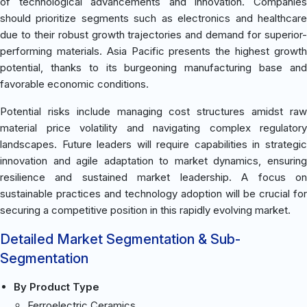
of technological advancements and innovation. Companies
should prioritize segments such as electronics and healthcare
due to their robust growth trajectories and demand for superior-
performing materials. Asia Pacific presents the highest growth
potential, thanks to its burgeoning manufacturing base and
favorable economic conditions.
Potential risks include managing cost structures amidst raw
material price volatility and navigating complex regulatory
landscapes. Future leaders will require capabilities in strategic
innovation and agile adaptation to market dynamics, ensuring
resilience and sustained market leadership. A focus on
sustainable practices and technology adoption will be crucial for
securing a competitive position in this rapidly evolving market.
Detailed Market Segmentation & Sub-
Segmentation
By Product Type
Ferroelectric Ceramics