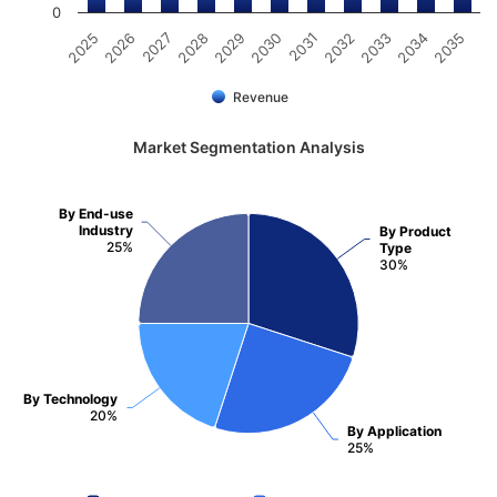
0
2025
2026
2027
2028
2029
2030
2031
2032
2033
2034
2035
Revenue
Market Segmentation Analysis
By End-use
Industry
By Product
25%
Type
30%
By Technology
20%
By Application
25%