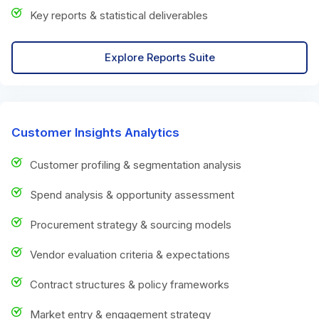
Key reports & statistical deliverables
Explore Reports Suite
Customer Insights Analytics
Customer profiling & segmentation analysis
Spend analysis & opportunity assessment
Procurement strategy & sourcing models
Vendor evaluation criteria & expectations
Contract structures & policy frameworks
Market entry & engagement strategy