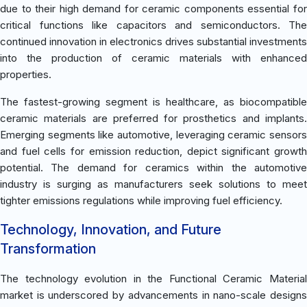
due to their high demand for ceramic components essential for
critical functions like capacitors and semiconductors. The
continued innovation in electronics drives substantial investments
into the production of ceramic materials with enhanced
properties.
The fastest-growing segment is healthcare, as biocompatible
ceramic materials are preferred for prosthetics and implants.
Emerging segments like automotive, leveraging ceramic sensors
and fuel cells for emission reduction, depict significant growth
potential. The demand for ceramics within the automotive
industry is surging as manufacturers seek solutions to meet
tighter emissions regulations while improving fuel efficiency.
Technology, Innovation, and Future
Transformation
The technology evolution in the Functional Ceramic Material
market is underscored by advancements in nano-scale designs