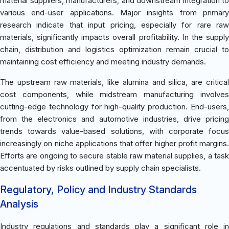
material suppliers, manufacturers, and downstream integration to
various end-user applications. Major insights from primary
research indicate that input pricing, especially for rare raw
materials, significantly impacts overall profitability. In the supply
chain, distribution and logistics optimization remain crucial to
maintaining cost efficiency and meeting industry demands.
The upstream raw materials, like alumina and silica, are critical
cost components, while midstream manufacturing involves
cutting-edge technology for high-quality production. End-users,
from the electronics and automotive industries, drive pricing
trends towards value-based solutions, with corporate focus
increasingly on niche applications that offer higher profit margins.
Efforts are ongoing to secure stable raw material supplies, a task
accentuated by risks outlined by supply chain specialists.
Regulatory, Policy and Industry Standards
Analysis
Industry regulations and standards play a significant role in