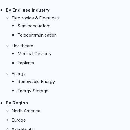
By End-use Industry
Electronics & Electricals
Semiconductors
Telecommunication
Healthcare
Medical Devices
Implants
Energy
Renewable Energy
Energy Storage
By Region
North America
Europe
Asia Pacific