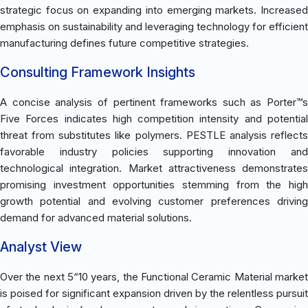
strategic focus on expanding into emerging markets. Increased
emphasis on sustainability and leveraging technology for efficient
manufacturing defines future competitive strategies.
Consulting Framework Insights
A concise analysis of pertinent frameworks such as Porter™s
Five Forces indicates high competition intensity and potential
threat from substitutes like polymers. PESTLE analysis reflects
favorable industry policies supporting innovation and
technological integration. Market attractiveness demonstrates
promising investment opportunities stemming from the high
growth potential and evolving customer preferences driving
demand for advanced material solutions.
Analyst View
Over the next 5“10 years, the Functional Ceramic Material market
is poised for significant expansion driven by the relentless pursuit