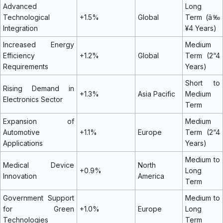
Advanced
Long
Technological
+1.5%
Global
Term (â‰
Integration
¥4 Years)
Increased Energy
Medium
Efficiency
+1.2%
Global
Term (2“4
Requirements
Years)
Short to
Rising Demand in
+1.3%
Asia Pacific
Medium
Electronics Sector
Term
Expansion of
Medium
Automotive
+1.1%
Europe
Term (2“4
Applications
Years)
Medium to
Medical Device
North
+0.9%
Long
Innovation
America
Term
Government Support
Medium to
for Green
+1.0%
Europe
Long
Technologies
Term