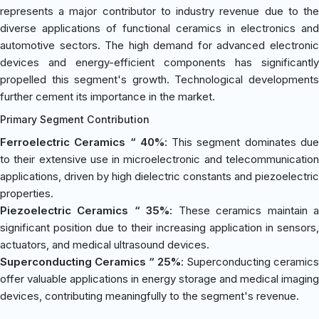
represents a major contributor to industry revenue due to the
diverse applications of functional ceramics in electronics and
automotive sectors. The high demand for advanced electronic
devices and energy-efficient components has significantly
propelled this segment's growth. Technological developments
further cement its importance in the market.
Primary Segment Contribution
Ferroelectric Ceramics “ 40%
: This segment dominates du
to their extensive use in microelectronic and telecommunication
applications, driven by high dielectric constants and piezoelectric
properties.
Piezoelectric Ceramics “ 35%
: These ceramics maintain 
significant position due to their increasing application in sensors,
actuators, and medical ultrasound devices.
Superconducting Ceramics “ 25%
: Superconducting ceramics
offer valuable applications in energy storage and medical imaging
devices, contributing meaningfully to the segment's revenue.