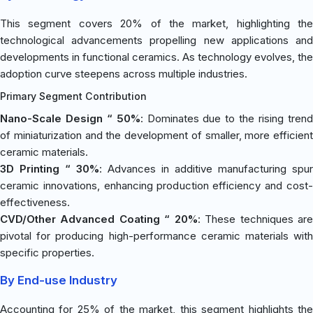
This segment covers 20% of the market, highlighting the
technological advancements propelling new applications and
developments in functional ceramics. As technology evolves, the
adoption curve steepens across multiple industries.
Primary Segment Contribution
Nano-Scale Design “ 50%
: Dominates due to the rising tren
of miniaturization and the development of smaller, more efficient
ceramic materials.
3D Printing “ 30%
: Advances in additive manufacturing spur
ceramic innovations, enhancing production efficiency and cost-
effectiveness.
CVD/Other Advanced Coating “ 20%
: These techniques ar
pivotal for producing high-performance ceramic materials with
specific properties.
By End-use Industry
Accounting for 25% of the market, this segment highlights the