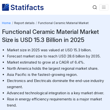
Home
Report details
Functional Ceramic Material Market
Functional Ceramic Material Market
Size is USD 15.3 Billion in 2025
Market size in 2025 was valued at USD 15.3 billion.
Forecast market size to reach USD 28.6 billion by 2035.
Market estimated to grow at a CAGR of 6.4%.
North America holds the largest regional market share.
Asia Pacific is the fastest-growing region.
Electronics and Electricals dominate the end-use industry
segment.
Advanced technological integration is a key market driver.
Rise in energy efficiency requirements is a major market
trend.