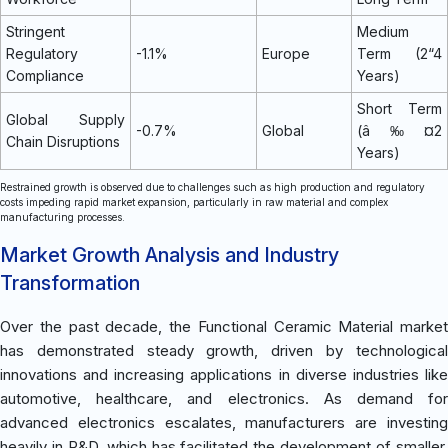
Stringent
Medium
Regulatory
-1.1%
Europe
Term (2“4
Compliance
Years)
Short Term
Global Supply
-0.7%
Global
(â‰¤2
Chain Disruptions
Years)
Restrained growth is observed due to challenges such as high production and regulatory
costs impeding rapid market expansion, particularly in raw material and complex
manufacturing processes.
Market Growth Analysis and Industry
Transformation
Over the past decade, the Functional Ceramic Material market
has demonstrated steady growth, driven by technological
innovations and increasing applications in diverse industries like
automotive, healthcare, and electronics. As demand for
advanced electronics escalates, manufacturers are investing
heavily in R&D, which has facilitated the development of smaller,