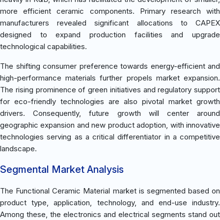
more efficient ceramic components. Primary research with
manufacturers revealed significant allocations to CAPEX
designed to expand production facilities and upgrade
technological capabilities.
The shifting consumer preference towards energy-efficient and
high-performance materials further propels market expansion.
The rising prominence of green initiatives and regulatory support
for eco-friendly technologies are also pivotal market growth
drivers. Consequently, future growth will center around
geographic expansion and new product adoption, with innovative
technologies serving as a critical differentiator in a competitive
landscape.
Segmental Market Analysis
The Functional Ceramic Material market is segmented based on
product type, application, technology, and end-use industry.
Among these, the electronics and electrical segments stand out