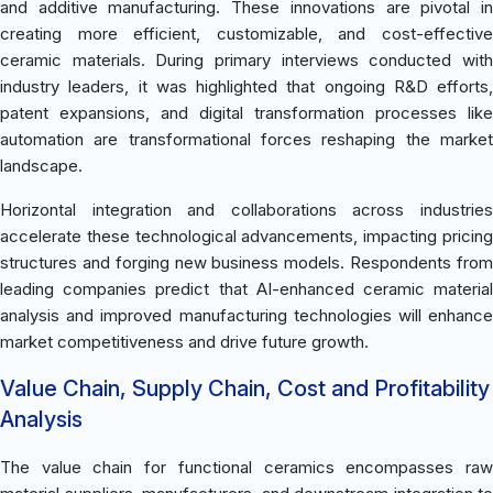
and additive manufacturing. These innovations are pivotal in
creating more efficient, customizable, and cost-effective
ceramic materials. During primary interviews conducted with
industry leaders, it was highlighted that ongoing R&D efforts,
patent expansions, and digital transformation processes like
automation are transformational forces reshaping the market
landscape.
Horizontal integration and collaborations across industries
accelerate these technological advancements, impacting pricing
structures and forging new business models. Respondents from
leading companies predict that AI-enhanced ceramic material
analysis and improved manufacturing technologies will enhance
market competitiveness and drive future growth.
Value Chain, Supply Chain, Cost and Profitability
Analysis
The value chain for functional ceramics encompasses raw