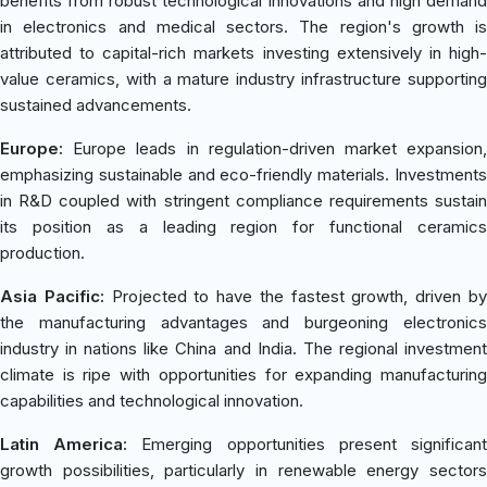
benefits from robust technological innovations and high demand
in electronics and medical sectors. The region's growth is
attributed to capital-rich markets investing extensively in high-
value ceramics, with a mature industry infrastructure supporting
sustained advancements.
Europe:
Europe leads in regulation-driven market expansion,
emphasizing sustainable and eco-friendly materials. Investments
in R&D coupled with stringent compliance requirements sustain
its position as a leading region for functional ceramics
production.
Asia Pacific:
Projected to have the fastest growth, driven b
the manufacturing advantages and burgeoning electronics
industry in nations like China and India. The regional investment
climate is ripe with opportunities for expanding manufacturing
capabilities and technological innovation.
Latin America:
Emerging opportunities present significan
growth possibilities, particularly in renewable energy sectors