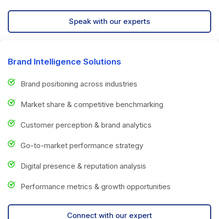
Speak with our experts
Brand Intelligence Solutions
Brand positioning across industries
Market share & competitive benchmarking
Customer perception & brand analytics
Go-to-market performance strategy
Digital presence & reputation analysis
Performance metrics & growth opportunities
Connect with our expert