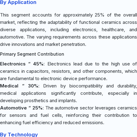
By Application
This segment accounts for approximately 25% of the overall
market, reflecting the adaptability of functional ceramics across
diverse applications, including electronics, healthcare, and
automotive. The varying requirements across these applications
drive innovations and market penetration.
Primary Segment Contribution
Electronics “ 45%
: Electronics lead due to the high use o
ceramics in capacitors, resistors, and other components, which
are fundamental to electronic device performance.
Medical “ 30%
: Driven by biocompatibility and durability
medical applications significantly contribute, especially in
developing prosthetics and implants.
Automotive “ 25%
: The automotive sector leverages ceramic
for sensors and fuel cells, reinforcing their contribution to
enhancing fuel efficiency and reduced emissions.
By Technology