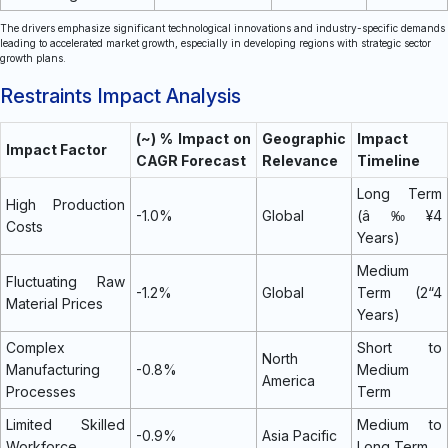
The drivers emphasize significant technological innovations and industry-specific demands
leading to accelerated market growth, especially in developing regions with strategic sector
growth plans.
Restraints Impact Analysis
(~) % Impact on
Geographic
Impact
Impact Factor
CAGR Forecast
Relevance
Timeline
Long Term
High Production
-1.0%
Global
(â‰¥4
Costs
Years)
Medium
Fluctuating Raw
-1.2%
Global
Term (2“4
Material Prices
Years)
Complex
Short to
North
Manufacturing
-0.8%
Medium
America
Processes
Term
Limited Skilled
Medium to
-0.9%
Asia Pacific
Workforce
Long Term