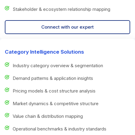
Stakeholder & ecosystem relationship mapping
Connect with our expert
Category Intelligence Solutions
Industry category overview & segmentation
Demand patterns & application insights
Pricing models & cost structure analysis
Market dynamics & competitive structure
Value chain & distribution mapping
Operational benchmarks & industry standards