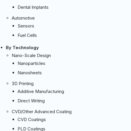
Dental Implants
Automotive
Sensors
Fuel Cells
By Technology
Nano-Scale Design
Nanoparticles
Nanosheets
3D Printing
Additive Manufacturing
Direct Writing
CVD/Other Advanced Coating
CVD Coatings
PLD Coatings