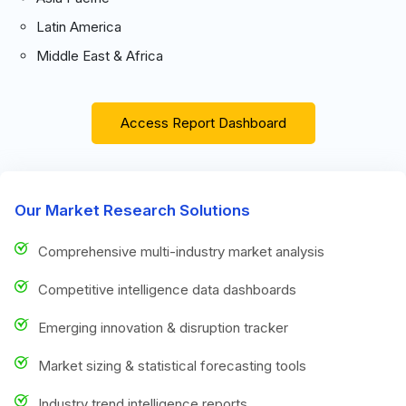
Latin America
Middle East & Africa
Access Report Dashboard
Our Market Research Solutions
Comprehensive multi-industry market analysis
Competitive intelligence data dashboards
Emerging innovation & disruption tracker
Market sizing & statistical forecasting tools
Industry trend intelligence reports