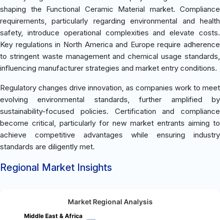
shaping the Functional Ceramic Material market. Compliance
requirements, particularly regarding environmental and health
safety, introduce operational complexities and elevate costs.
Key regulations in North America and Europe require adherence
to stringent waste management and chemical usage standards,
influencing manufacturer strategies and market entry conditions.
Regulatory changes drive innovation, as companies work to meet
evolving environmental standards, further amplified by
sustainability-focused policies. Certification and compliance
become critical, particularly for new market entrants aiming to
achieve competitive advantages while ensuring industry
standards are diligently met.
Regional Market Insights
Market Regional Analysis
Middle East & Africa