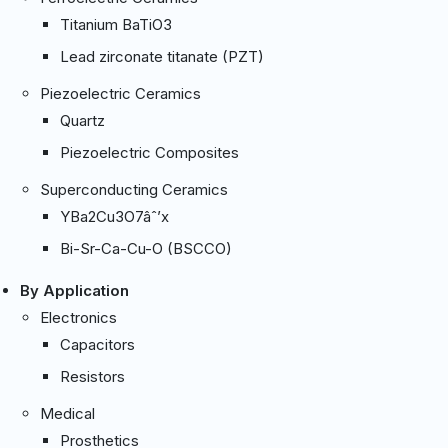
Titanium BaTiO3
Lead zirconate titanate (PZT)
Piezoelectric Ceramics
Quartz
Piezoelectric Composites
Superconducting Ceramics
YBa2Cu3O7âˆ’x
Bi-Sr-Ca-Cu-O (BSCCO)
By Application
Electronics
Capacitors
Resistors
Medical
Prosthetics