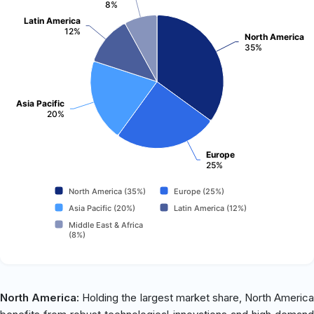
8%
Latin America
12%
North America
35%
Asia Pacific
20%
Europe
25%
North America (35%)
Europe (25%)
Asia Pacific (20%)
Latin America (12%)
Middle East & Africa
(8%)
North America:
Holding the largest market share, North America