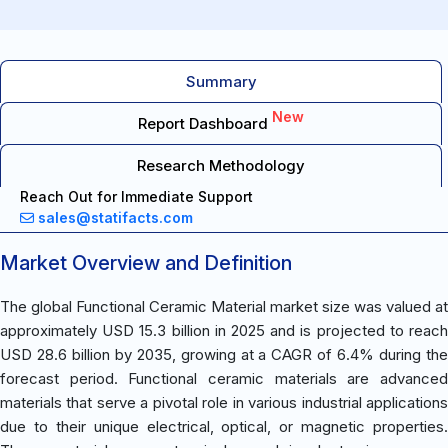
Summary
New
Report Dashboard
Research Methodology
Reach Out for Immediate Support
sales@statifacts.com
Market Overview and Definition
The global Functional Ceramic Material market size was valued at
approximately USD 15.3 billion in 2025 and is projected to reach
USD 28.6 billion by 2035, growing at a CAGR of 6.4% during the
forecast period. Functional ceramic materials are advanced
materials that serve a pivotal role in various industrial applications
due to their unique electrical, optical, or magnetic properties.