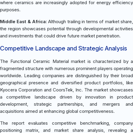
where ceramics are increasingly adopted for energy efficiency
purposes.
Middle East & Africa:
Although trailing in terms of market share
the region showcases potential through developmental activities
and investments that could drive future market penetration.
Competitive Landscape and Strategic Analysis
The Functional Ceramic Material market is characterized by a
fragmented structure with numerous prominent players operating
worldwide. Leading companies are distinguished by their broad
geographical presence and diversified product portfolios, like
Kyocera Corporation and CoorsTek, Inc. The market showcases
a competitive landscape driven by innovation in product
development, strategic partnerships, and mergers and
acquisitions aimed at enhancing global competitiveness.
The report evaluates competitive benchmarking, company
positioning matrix, and market share analysis, revealing a