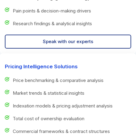
Pain points & decision-making drivers
Research findings & analytical insights
Speak with our experts
Pricing Intelligence Solutions
Price benchmarking & comparative analysis
Market trends & statistical insights
Indexation models & pricing adjustment analysis
Total cost of ownership evaluation
Commercial frameworks & contract structures