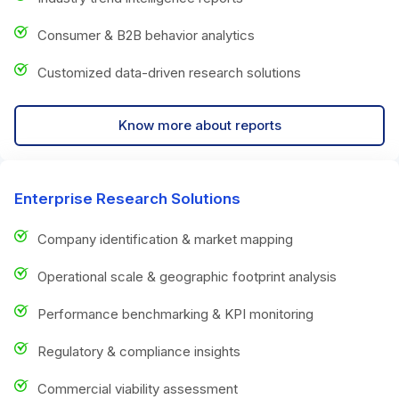
Consumer & B2B behavior analytics
Customized data-driven research solutions
Know more about reports
Enterprise Research Solutions
Company identification & market mapping
Operational scale & geographic footprint analysis
Performance benchmarking & KPI monitoring
Regulatory & compliance insights
Commercial viability assessment