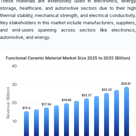
These materials are extensively used in electronics, energy
storage, healthcare, and automotive sectors due to their high
thermal stability, mechanical strength, and electrical conductivity.
Key stakeholders in this market include manufacturers, suppliers,
and end-users spanning across sectors like electronics,
automotive, and energy.
Functional Ceramic Material Market Size 2025 to 2035 (Billion)
40
$28.61
$28.61
30
Revenue (Billion)
$25.25
$25.25
$22.27
$22.27
$19.65
$19.65
20
$17.34
$17.34
$15.3
$15.3
10