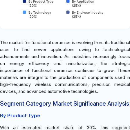
By Product Type
By Application
(30%)
(25%)
By Technology
By End-use Industry
(20%)
(25%)
The market for functional ceramics is evolving from its traditional
uses to find newer applications owing to technological
advancements and innovation. As industries increasingly focus
on energy efficiency and miniaturization, the strategic
importance of functional ceramics continues to grow. These
materials are integral to the production of components used in
high-frequency wireless communications, precision medical
devices, and advanced automotive technologies.
Segment Category Market Significance Analysis
By Product Type
With an estimated market share of 30%, this segment