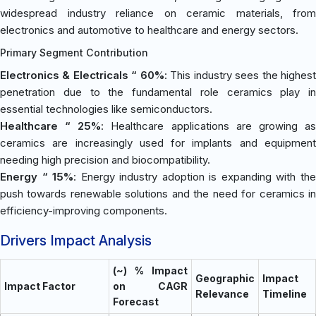
widespread industry reliance on ceramic materials, from
electronics and automotive to healthcare and energy sectors.
Primary Segment Contribution
Electronics & Electricals “ 60%
: This industry sees the highes
penetration due to the fundamental role ceramics play in
essential technologies like semiconductors.
Healthcare “ 25%
: Healthcare applications are growing a
ceramics are increasingly used for implants and equipment
needing high precision and biocompatibility.
Energy “ 15%
: Energy industry adoption is expanding with th
push towards renewable solutions and the need for ceramics in
efficiency-improving components.
Drivers Impact Analysis
(~) % Impact
Geographic
Impact
Impact Factor
on CAGR
Relevance
Timeline
Forecast