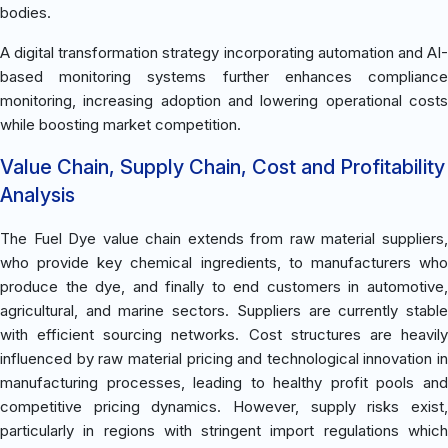
bodies.
A digital transformation strategy incorporating automation and AI-
based monitoring systems further enhances compliance
monitoring, increasing adoption and lowering operational costs
while boosting market competition.
Value Chain, Supply Chain, Cost and Profitability
Analysis
The Fuel Dye value chain extends from raw material suppliers,
who provide key chemical ingredients, to manufacturers who
produce the dye, and finally to end customers in automotive,
agricultural, and marine sectors. Suppliers are currently stable
with efficient sourcing networks. Cost structures are heavily
influenced by raw material pricing and technological innovation in
manufacturing processes, leading to healthy profit pools and
competitive pricing dynamics. However, supply risks exist,
particularly in regions with stringent import regulations which