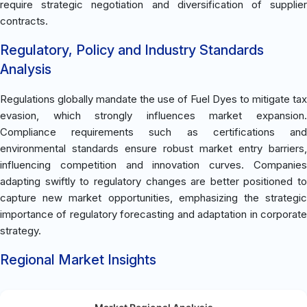
require strategic negotiation and diversification of supplier
contracts.
Regulatory, Policy and Industry Standards
Analysis
Regulations globally mandate the use of Fuel Dyes to mitigate tax
evasion, which strongly influences market expansion.
Compliance requirements such as certifications and
environmental standards ensure robust market entry barriers,
influencing competition and innovation curves. Companies
adapting swiftly to regulatory changes are better positioned to
capture new market opportunities, emphasizing the strategic
importance of regulatory forecasting and adaptation in corporate
strategy.
Regional Market Insights