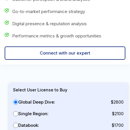
Go-to-market performance strategy
Digital presence & reputation analysis
Performance metrics & growth opportunities
Connect with our expert
Select User License to Buy
Global Deep Dive:
$2800
Single Region:
$2100
Databook:
$1700