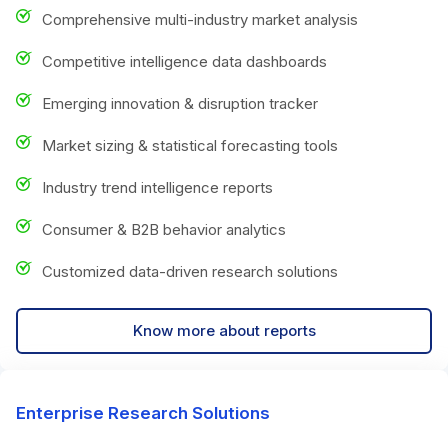
Comprehensive multi-industry market analysis
Competitive intelligence data dashboards
Emerging innovation & disruption tracker
Market sizing & statistical forecasting tools
Industry trend intelligence reports
Consumer & B2B behavior analytics
Customized data-driven research solutions
Know more about reports
Enterprise Research Solutions