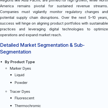
Regions like Asia Pacific are primed for high growth, while North
America remains pivotal for sustained revenue streams.
Companies must vigilantly monitor regulatory changes and
potential supply chain disruptions. Over the next 5–10 years,
success will hinge on aligning product portfolios with sustainable
practices and leveraging digital technologies to optimize
operations and expand market reach.
Detailed Market Segmentation & Sub-
Segmentation
By Product Type
Marker Dyes
Liquid
Powder
Tracer Dyes
Fluorescent
Thermochromic