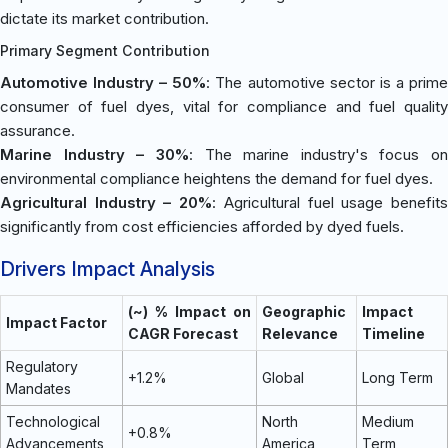
dictate its market contribution.
Primary Segment Contribution
Automotive Industry – 50%
: The automotive sector is a prim
consumer of fuel dyes, vital for compliance and fuel quality
assurance.
Marine Industry – 30%
: The marine industry's focus on
environmental compliance heightens the demand for fuel dyes.
Agricultural Industry – 20%
: Agricultural fuel usage benefit
significantly from cost efficiencies afforded by dyed fuels.
Drivers Impact Analysis
(~) % Impact on
Geographic
Impact
Impact Factor
CAGR Forecast
Relevance
Timeline
Regulatory
+1.2%
Global
Long Term
Mandates
Technological
North
Medium
+0.8%
Advancements
America
Term