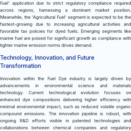
Fuel' application due to strict regulatory compliance required
across regions, harnessing a dominant market position.
Meanwhile, the 'Agricultural Fuel' segment is expected to be the
fastest-growing due to increasing agricultural activities and
favorable tax policies for dyed fuels. Emerging segments like
marine fuel are poised for significant growth as compliance with
tighter marine emission norms drives demand.
Technology, Innovation, and Future
Transformation
Innovation within the Fuel Dye industry is largely driven by
advancements in environmental science and materials
technology. Current technological evolution focuses on
enhanced dye compositions delivering higher efficiency with
minimal environmental impact, such as reduced volatile organic
compound emissions. The innovation pipeline is robust, with
ongoing R&D efforts visible in patented technologies and
collaborations between chemical companies and regulatory