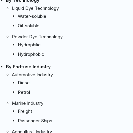
By Technology
Liquid Dye Technology
Water-soluble
Oil-soluble
Powder Dye Technology
Hydrophilic
Hydrophobic
By End-use Industry
Automotive Industry
Diesel
Petrol
Marine Industry
Freight
Passenger Ships
Agricultural Industry