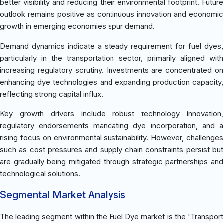
better visibility and reducing their environmental footprint. Future
outlook remains positive as continuous innovation and economic
growth in emerging economies spur demand.
Demand dynamics indicate a steady requirement for fuel dyes,
particularly in the transportation sector, primarily aligned with
increasing regulatory scrutiny. Investments are concentrated on
enhancing dye technologies and expanding production capacity,
reflecting strong capital influx.
Key growth drivers include robust technology innovation,
regulatory endorsements mandating dye incorporation, and a
rising focus on environmental sustainability. However, challenges
such as cost pressures and supply chain constraints persist but
are gradually being mitigated through strategic partnerships and
technological solutions.
Segmental Market Analysis
The leading segment within the Fuel Dye market is the 'Transport