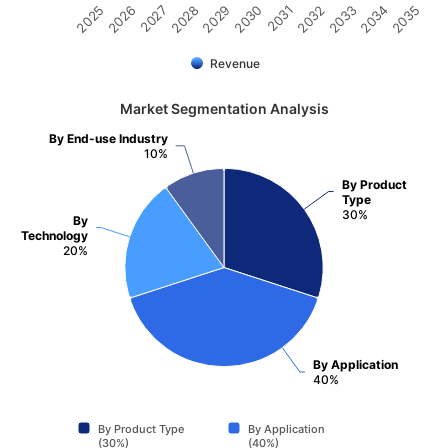
2031
2030
2029
2028
2027
2026
2025
2035
2034
2033
2032
Revenue
Market Segmentation Analysis
By End-use Industry
10%
By Product
Type
30%
By
Technology
20%
By Application
40%
By Product Type
By Application
(30%)
(40%)