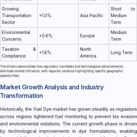
Growing
Short to
Transportation
+1.0%
Asia Pacific
Medium
Sector
Term
Environmental
Medium
+0.6%
Europe
Concerns
Term
Taxation &
North
+1.8%
Long Term
Compliance
America
The drivers demonstrate how regulatory mandates and technological advancements
dominate market influence, with regional variance highlighting specific geographic
opportunities.
Market Growth Analysis and Industry
Transformation
Historically, the Fuel Dye market has grown steadily as regulators
across regions tightened fuel monitoring to prevent tax evasion
and environmental violations. The current growth phase is driven
by technological improvements in dye formulations, enabling