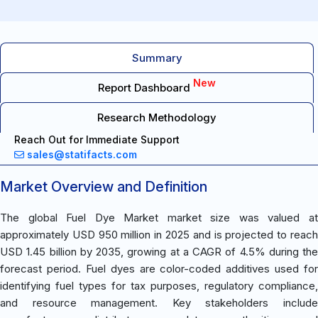
Summary
New
Report Dashboard
Research Methodology
Reach Out for Immediate Support
sales@statifacts.com
Market Overview and Definition
The global Fuel Dye Market market size was valued at
approximately USD 950 million in 2025 and is projected to reach
USD 1.45 billion by 2035, growing at a CAGR of 4.5% during the
forecast period. Fuel dyes are color-coded additives used for
identifying fuel types for tax purposes, regulatory compliance,
and resource management. Key stakeholders include