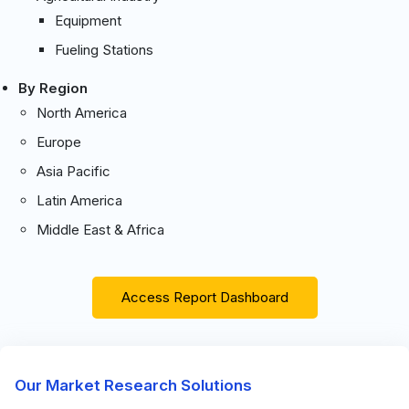
Equipment
Fueling Stations
By Region
North America
Europe
Asia Pacific
Latin America
Middle East & Africa
Access Report Dashboard
Our Market Research Solutions