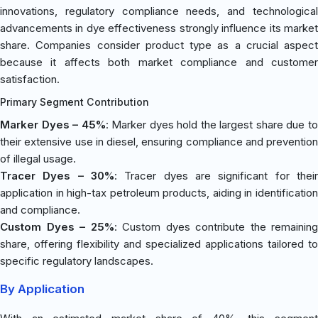
innovations, regulatory compliance needs, and technological
advancements in dye effectiveness strongly influence its market
share. Companies consider product type as a crucial aspect
because it affects both market compliance and customer
satisfaction.
Primary Segment Contribution
Marker Dyes – 45%
: Marker dyes hold the largest share due t
their extensive use in diesel, ensuring compliance and prevention
of illegal usage.
Tracer Dyes – 30%
: Tracer dyes are significant for their
application in high-tax petroleum products, aiding in identification
and compliance.
Custom Dyes – 25%
: Custom dyes contribute the remaining
share, offering flexibility and specialized applications tailored to
specific regulatory landscapes.
By Application