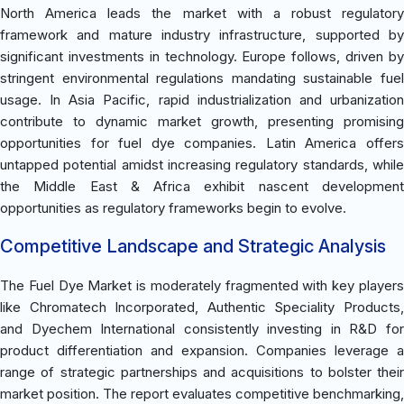
North America leads the market with a robust regulatory
framework and mature industry infrastructure, supported by
significant investments in technology. Europe follows, driven by
stringent environmental regulations mandating sustainable fuel
usage. In Asia Pacific, rapid industrialization and urbanization
contribute to dynamic market growth, presenting promising
opportunities for fuel dye companies. Latin America offers
untapped potential amidst increasing regulatory standards, while
the Middle East & Africa exhibit nascent development
opportunities as regulatory frameworks begin to evolve.
Competitive Landscape and Strategic Analysis
The Fuel Dye Market is moderately fragmented with key players
like Chromatech Incorporated, Authentic Speciality Products,
and Dyechem International consistently investing in R&D for
product differentiation and expansion. Companies leverage a
range of strategic partnerships and acquisitions to bolster their
market position. The report evaluates competitive benchmarking,