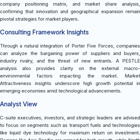
company positioning matrix, and market share analysis,
confirming that innovation and geographical expansion remain
pivotal strategies for market players.
Consulting Framework Insights
Through a natural integration of Porter Five Forces, companies
can analyze the bargaining power of suppliers and buyers,
industry rivalry, and the threat of new entrants. A PESTLE
analysis also provides clarity on the external macro-
environmental factors impacting the market. Market
Attractiveness insights underscore high growth potential in
emerging economies amid technological advancements.
Analyst View
C-suite executives, investors, and strategic leaders are advised
to focus on segments such as transport fuels and technologies
like liquid dye technology for maximum return on investment.