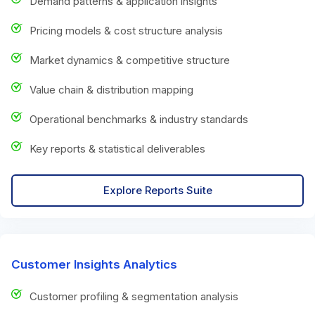
Demand patterns & application insights
Pricing models & cost structure analysis
Market dynamics & competitive structure
Value chain & distribution mapping
Operational benchmarks & industry standards
Key reports & statistical deliverables
Explore Reports Suite
Customer Insights Analytics
Customer profiling & segmentation analysis