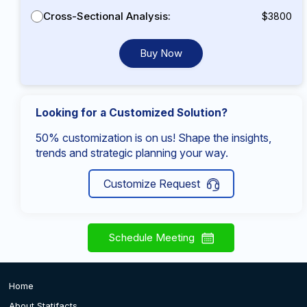
Cross-Sectional Analysis:
$3800
Buy Now
Looking for a Customized Solution?
50% customization is on us! Shape the insights,
trends and strategic planning your way.
Customize Request
Schedule Meeting
Home
About Statifacts