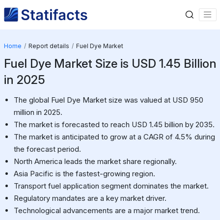
Home
Report details
Fuel Dye Market
Fuel Dye Market Size is USD 1.45 Billion
in 2025
The global Fuel Dye Market size was valued at USD 950
million in 2025.
The market is forecasted to reach USD 1.45 billion by 2035.
The market is anticipated to grow at a CAGR of 4.5% during
the forecast period.
North America leads the market share regionally.
Asia Pacific is the fastest-growing region.
Transport fuel application segment dominates the market.
Regulatory mandates are a key market driver.
Technological advancements are a major market trend.