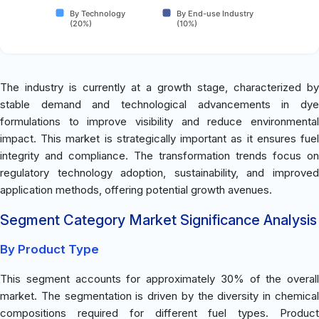
By Technology
By End-use Industry
(20%)
(10%)
The industry is currently at a growth stage, characterized by
stable demand and technological advancements in dye
formulations to improve visibility and reduce environmental
impact. This market is strategically important as it ensures fuel
integrity and compliance. The transformation trends focus on
regulatory technology adoption, sustainability, and improved
application methods, offering potential growth avenues.
Segment Category Market Significance Analysis
By Product Type
This segment accounts for approximately 30% of the overall
market. The segmentation is driven by the diversity in chemical
compositions required for different fuel types. Product