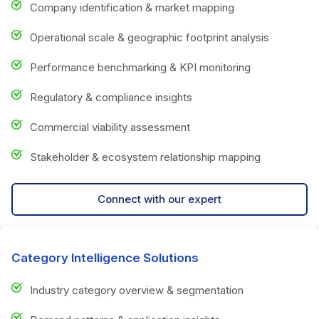
Company identification & market mapping
Operational scale & geographic footprint analysis
Performance benchmarking & KPI monitoring
Regulatory & compliance insights
Commercial viability assessment
Stakeholder & ecosystem relationship mapping
Connect with our expert
Category Intelligence Solutions
Industry category overview & segmentation