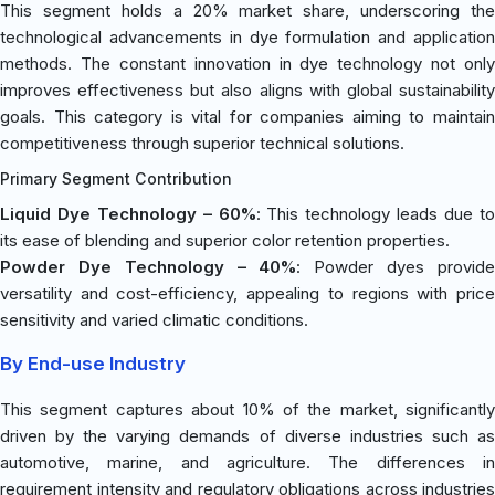
This segment holds a 20% market share, underscoring the
technological advancements in dye formulation and application
methods. The constant innovation in dye technology not only
improves effectiveness but also aligns with global sustainability
goals. This category is vital for companies aiming to maintain
competitiveness through superior technical solutions.
Primary Segment Contribution
Liquid Dye Technology – 60%
: This technology leads due t
its ease of blending and superior color retention properties.
Powder Dye Technology – 40%
: Powder dyes provid
versatility and cost-efficiency, appealing to regions with price
sensitivity and varied climatic conditions.
By End-use Industry
This segment captures about 10% of the market, significantly
driven by the varying demands of diverse industries such as
automotive, marine, and agriculture. The differences in
requirement intensity and regulatory obligations across industries