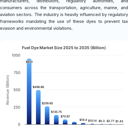
manufacturers, distributors, regulatory authorities, and
consumers across the transportation, agriculture, marine, and
aviation sectors. The industry is heavily influenced by regulatory
frameworks mandating the use of these dyes to prevent tax
evasion and environmental violations.
Fuel Dye Market Size 2025 to 2035 (Billion)
1000
$950
$950
750
Revenue (Billion)
$496.66
$496.66
500
$259.65
$259.65
250
$135.75
$135.75
$70.97
$70.97
$19.4
$19.4
$10.14
$10.14
$5.3
$5.3
$2.77
$2.77
$1.45
$1.45
0