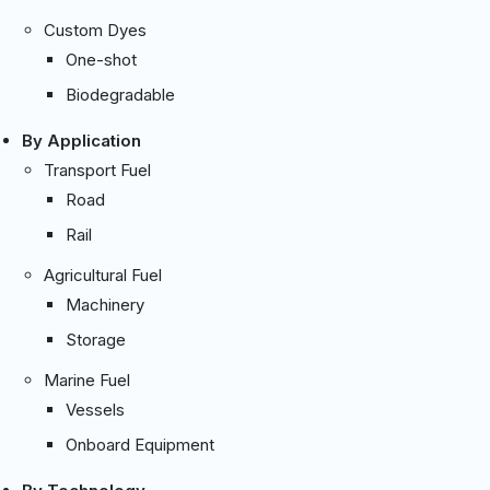
Custom Dyes
One-shot
Biodegradable
By Application
Transport Fuel
Road
Rail
Agricultural Fuel
Machinery
Storage
Marine Fuel
Vessels
Onboard Equipment