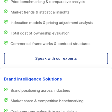
Price benchmarking & comparative analysis
Market trends & statistical insights
Indexation models & pricing adjustment analysis
Total cost of ownership evaluation
Commercial frameworks & contract structures
Speak with our experts
Brand Intelligence Solutions
Brand positioning across industries
Market share & competitive benchmarking
Customer perception & brand analytics