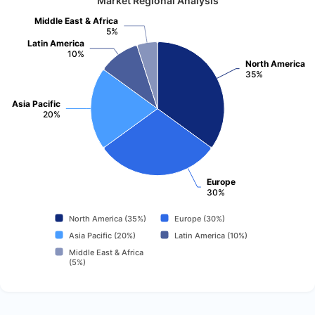
Market Regional Analysis
Middle East & Africa
5%
Latin America
10%
North America
35%
Asia Pacific
20%
Europe
30%
North America (35%)
Europe (30%)
Asia Pacific (20%)
Latin America (10%)
Middle East & Africa
(5%)