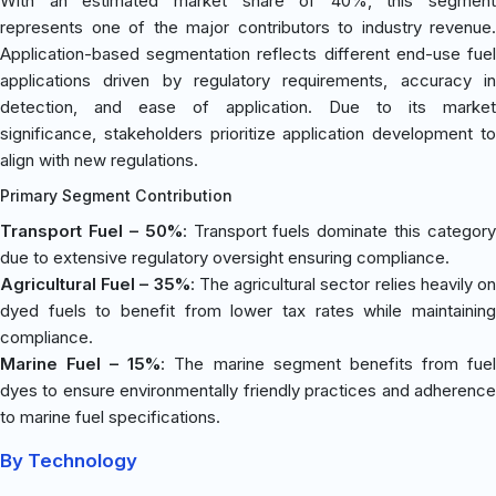
With an estimated market share of 40%, this segment
represents one of the major contributors to industry revenue.
Application-based segmentation reflects different end-use fuel
applications driven by regulatory requirements, accuracy in
detection, and ease of application. Due to its market
significance, stakeholders prioritize application development to
align with new regulations.
Primary Segment Contribution
Transport Fuel – 50%
: Transport fuels dominate this category
due to extensive regulatory oversight ensuring compliance.
Agricultural Fuel – 35%
: The agricultural sector relies heavily o
dyed fuels to benefit from lower tax rates while maintaining
compliance.
Marine Fuel – 15%
: The marine segment benefits from fue
dyes to ensure environmentally friendly practices and adherence
to marine fuel specifications.
By Technology