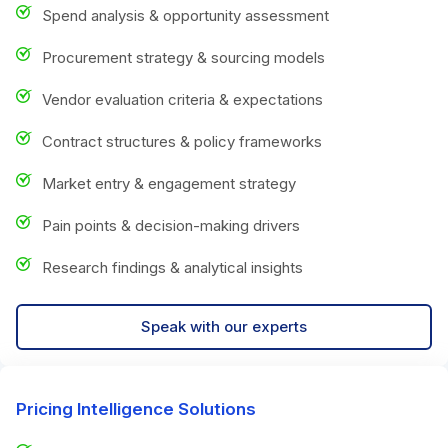
Spend analysis & opportunity assessment
Procurement strategy & sourcing models
Vendor evaluation criteria & expectations
Contract structures & policy frameworks
Market entry & engagement strategy
Pain points & decision-making drivers
Research findings & analytical insights
Speak with our experts
Pricing Intelligence Solutions