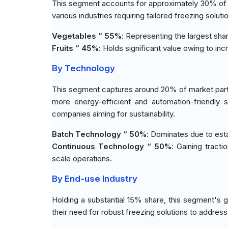
This segment accounts for approximately 30% of the
various industries requiring tailored freezing solu
Vegetables “ 55%
: Representing the largest sh
Fruits “ 45%
: Holds significant value owing to in
By Technology
This segment captures around 20% of market parti
more energy-efficient and automation-friendly 
companies aiming for sustainability.
Batch Technology “ 50%
: Dominates due to estab
Continuous Technology “ 50%
: Gaining tract
scale operations.
By End-use Industry
Holding a substantial 15% share, this segment's 
their need for robust freezing solutions to address