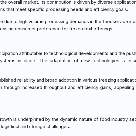
 overall market. Its contribution is driven by diverse applicatio
tions that meet specific processing needs and efficiency goals.
are due to high volume processing demands in the foodservice ind
creasing consumer preference for frozen fruit offerings.
cipation attributable to technological developments and the pus
systems in place. The adaptation of new technologies is esse
lished reliability and broad adoption in various freezing applicati
ion through increased throughput and efficiency gains, appealing 
growth is underpinned by the dynamic nature of food industry se
 logistical and storage challenges.