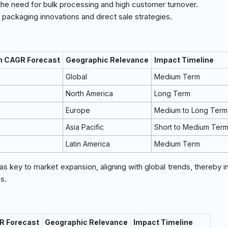
the need for bulk processing and high customer turnover.
packaging innovations and direct sale strategies.
on CAGR Forecast
Geographic Relevance
Impact Timeline
Global
Medium Term
North America
Long Term
Europe
Medium to Long Term
Asia Pacific
Short to Medium Ter
Latin America
Medium Term
 as key to market expansion, aligning with global trends, thereby 
s.
R Forecast
Geographic Relevance
Impact Timeline