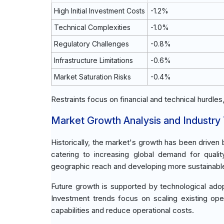
High Initial Investment Costs
-1.2%
Technical Complexities
-1.0%
Regulatory Challenges
-0.8%
Infrastructure Limitations
-0.6%
Market Saturation Risks
-0.4%
Restraints focus on financial and technical hurdles
Market Growth Analysis and Industry
Historically, the market's growth has been drive
catering to increasing global demand for qua
geographic reach and developing more sustainabl
Future growth is supported by technological adop
Investment trends focus on scaling existing ope
capabilities and reduce operational costs.