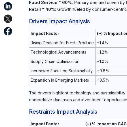
Food Service “ 60%
: Primary demand driven by 
Retail “ 40%
: Growth fueled by consumer-centric 
Drivers Impact Analysis
Impact Factor
(~) % Impact 
Rising Demand for Fresh Produce
+1.4%
Technological Advancements
+1.2%
Supply Chain Optimization
+1.0%
Increased Focus on Sustainability
+0.8%
Expansion in Emerging Markets
+0.5%
The drivers highlight technology and sustainability
competitive dynamics and investment opportunitie
Restraints Impact Analysis
Impact Factor
(~) % Impact on CAG