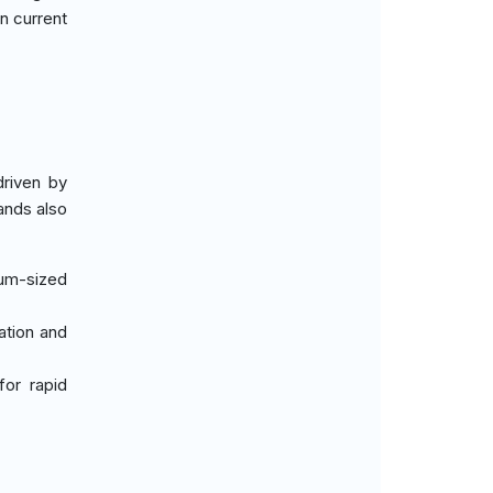
n current
driven by
ands also
ium-sized
zation and
for rapid