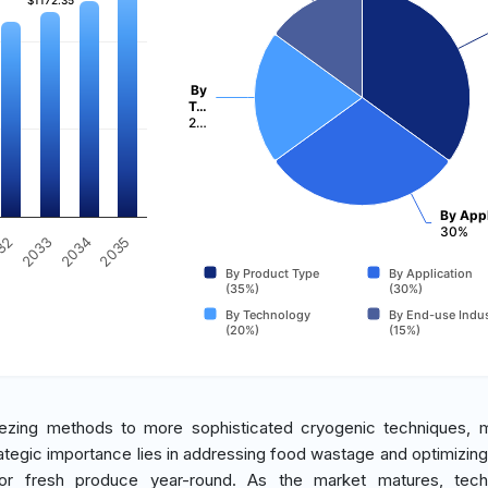
$1172.35
$1172.35
By
T…
2…
By Appl
30%
2035
32
2033
2034
By Product Type
By Application
(35%)
(30%)
By Technology
By End-use Indus
(20%)
(15%)
eezing methods to more sophisticated cryogenic techniques, 
ategic importance lies in addressing food wastage and optimizing
r fresh produce year-round. As the market matures, techn