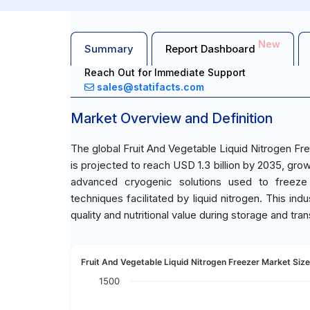
New
Summary
Report Dashboard
Reach Out for Immediate Support
sales@statifacts.com
Market Overview and Definition
The global Fruit And Vegetable Liquid Nitrogen Fr
is projected to reach USD 1.3 billion by 2035, gr
advanced cryogenic solutions used to freeze 
techniques facilitated by liquid nitrogen. This ind
quality and nutritional value during storage and tra
Fruit And Vegetable Liquid Nitrogen Freezer Market Size
1500