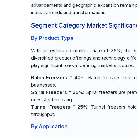
advancements and geographic expansion remain piv
industry trends and transformations.
Segment Category Market Significan
By Product Type
With an estimated market share of 35%, this se
diversified product offerings and technology diff
play significant roles in defining market structure.
Batch Freezers “ 40%
: Batch freezers lead d
businesses.
Spiral Freezers “ 35%
: Spiral freezers are pref
consistent freezing.
Tunnel Freezers “ 25%
: Tunnel freezers hol
throughput.
By Application