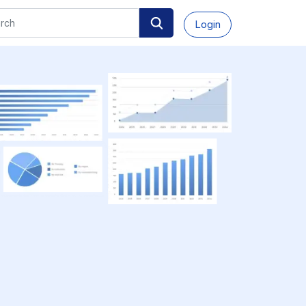
Login