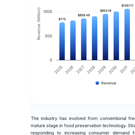
$1057.11
$1057.11
Revenue (Million)
$953.19
$953.19
1000
$859.49
$859.49
$775
$775
500
0
2030
2025
2031
2026
20
2027
2028
2029
Revenue
The industry has evolved from conventional fr
mature stage in food preservation technology. Str
responding to increasing consumer demand fo