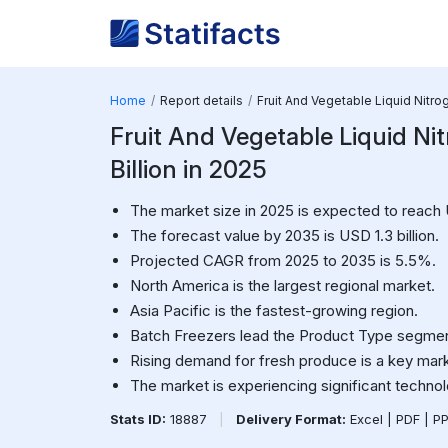
Home
Report details
Fruit And Vegetable Liquid Nitr
Fruit And Vegetable Liquid Nit
Billion in 2025
The market size in 2025 is expected to reach 
The forecast value by 2035 is USD 1.3 billion.
Projected CAGR from 2025 to 2035 is 5.5%.
North America is the largest regional market.
Asia Pacific is the fastest-growing region.
Batch Freezers lead the Product Type segmen
Rising demand for fresh produce is a key mark
The market is experiencing significant technol
Stats ID:
18887
|
Delivery Format:
Excel | PDF | P