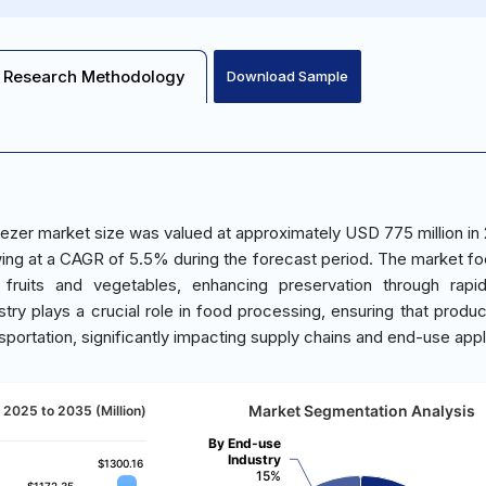
Research Methodology
Download Sample
eezer market size was valued at approximately USD 775 million in
owing at a CAGR of 5.5% during the forecast period. The market f
fruits and vegetables, enhancing preservation through rapid
ustry plays a crucial role in food processing, ensuring that produ
nsportation, significantly impacting supply chains and end-use appl
Market Segmentation Analysis
 2025 to 2035 (Million)
By End-use
Industry
$1300.16
$1300.16
15%