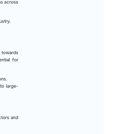
ns across
ustry.
h towards
ntial for
ons.
to large-
ctors and