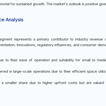
otal for sustained growth. The market's outlook is positive give
ce Analysis
gment represents a primary contributor to industry revenue 
erentiation. Innovations, regulatory influences, and consumer dem
ue to their ease of operation and suitability for small to med
erred in large-scale operations due to their efficient space utili
d a smaller share due to higher upfront costs but are valued 