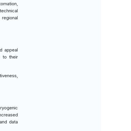
tomation,
echnical
 regional
ad appeal
 to their
tiveness,
cryogenic
increased
 and data