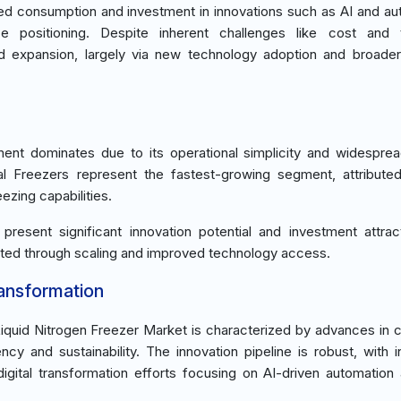
d consumption and investment in innovations such as AI and au
ce positioning. Despite inherent challenges like cost and t
ed expansion, largely via new technology adoption and broader
ent dominates due to its operational simplicity and widespre
al Freezers represent the fastest-growing segment, attributed
ezing capabilities.
resent significant innovation potential and investment attrac
gated through scaling and improved technology access.
ransformation
Liquid Nitrogen Freezer Market is characterized by advances in 
cy and sustainability. The innovation pipeline is robust, with 
 digital transformation efforts focusing on AI-driven automation