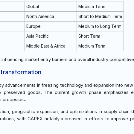
Global
Medium Term
North America
Short to Medium Term
Europe
Medium to Long Term
Asia Pacific
Short Term
Middle East & Africa
Medium Term
, influencing market entry barriers and overall industry competitiv
 Transformation
n by advancements in freezing technology and expansion into new
lity preserved goods. The current growth phase emphasizes e
e processes.
tion, geographic expansion, and optimizations in supply chain 
rations, with CAPEX notably increased in efforts to improve p