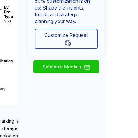
50% customization is on
us! Shape the insights,
By
Pro…
trends and strategic
Type
planning your way.
35%
Customize Request
ication
Schedule Meeting
try
marking a
 storage,
ological