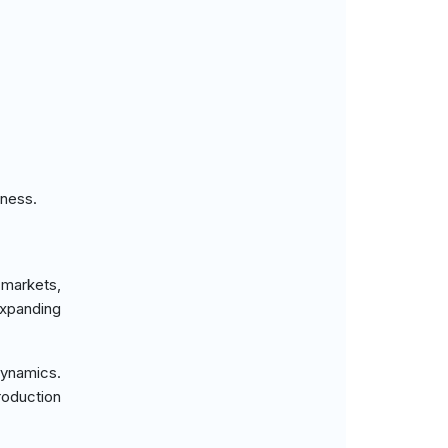
eness.
 markets,
xpanding
dynamics.
roduction