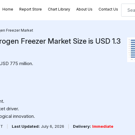
Home
Report Store
Chart Library
About Us
Contact Us
ogen Freezer Market
rogen Freezer Market Size is USD 1.3
USD 775 million.
t.
et driver.
ogical innovation.
PT
|
Last Updated:
July 6, 2026
|
Delivery:
Immediate