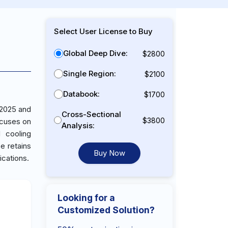
Select User License to Buy
Global Deep Dive:
$2800
Single Region:
$2100
Databook:
$1700
 2025 and
Cross-Sectional
$3800
ocuses on
Analysis:
 cooling
ce retains
Buy Now
ications.
Looking for a
Customized Solution?