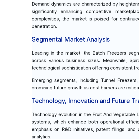
Demand dynamics are characterized by heightene
significantly enhancing competitive marketpla
complexities, the market is poised for continu
penetration.
Segmental Market Analysis
Leading in the market, the Batch Freezers segm
across various business sizes. Meanwhile, Spir
technological sophistication offering consistent fre
Emerging segments, including Tunnel Freezers, p
promising future growth as cost barriers are miti
Technology, Innovation and Future T
Technology evolution in the Fruit And Vegetable 
systems, which enhance both operational efficien
emphasis on R&D initiatives, patent filings, and
analytics.