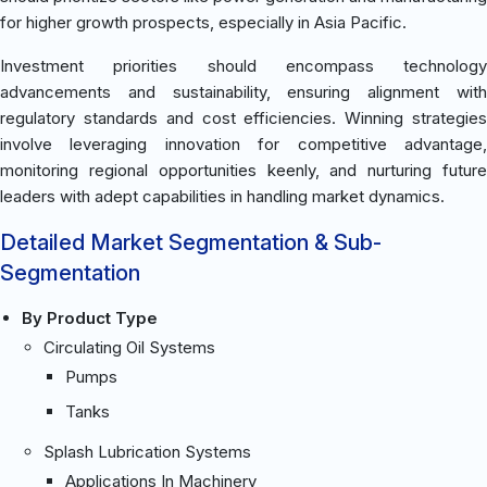
for higher growth prospects, especially in Asia Pacific.
Investment priorities should encompass technology
advancements and sustainability, ensuring alignment with
regulatory standards and cost efficiencies. Winning strategies
involve leveraging innovation for competitive advantage,
monitoring regional opportunities keenly, and nurturing future
leaders with adept capabilities in handling market dynamics.
Detailed Market Segmentation & Sub-
Segmentation
By Product Type
Circulating Oil Systems
Pumps
Tanks
Splash Lubrication Systems
Applications In Machinery