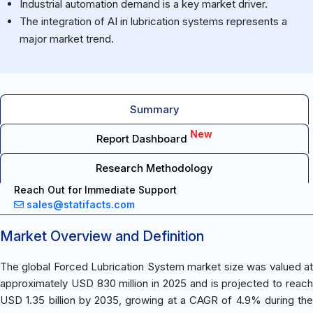
Industrial automation demand is a key market driver.
The integration of AI in lubrication systems represents a
major market trend.
Summary
New
Report Dashboard
Research Methodology
Reach Out for Immediate Support
sales@statifacts.com
Market Overview and Definition
The global Forced Lubrication System market size was valued at
approximately USD 830 million in 2025 and is projected to reach
USD 1.35 billion by 2035, growing at a CAGR of 4.9% during the