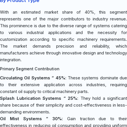
By Product Type
With an estimated market share of 40%, this segment
represents one of the major contributors to industry revenue.
This prominence is due to the diverse range of systems catering
to various industrial applications and the necessity for
customization according to specific machinery requirements.
The market demands precision and reliability, which
manufacturers achieve through innovative design and technology
integration.
Primary Segment Contribution
Circulating Oil Systems “ 45%
: These systems dominate due
to their extensive application across industries, requiring
constant oil supply to critical machinery parts.
Splash Lubrication Systems “ 25%
: They hold a significant
share because of their simplicity and cost-effectiveness in less-
demanding environments.
Oil Mist Systems “ 30%
: Gain traction due to thei
effectiveness in reducing oil consumption and providing uniform