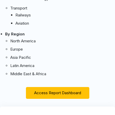
Transport
Railways
Aviation
By Region
North America
Europe
Asia Pacific
Latin America
Middle East & Africa
Access Report Dashboard