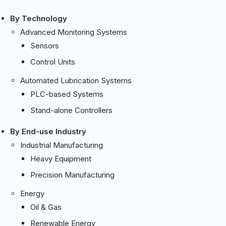
By Technology
Advanced Monitoring Systems
Sensors
Control Units
Automated Lubrication Systems
PLC-based Systems
Stand-alone Controllers
By End-use Industry
Industrial Manufacturing
Heavy Equipment
Precision Manufacturing
Energy
Oil & Gas
Renewable Energy