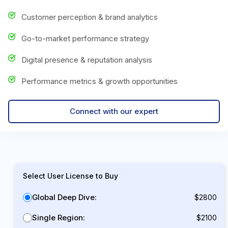
Customer perception & brand analytics
Go-to-market performance strategy
Digital presence & reputation analysis
Performance metrics & growth opportunities
Connect with our expert
Select User License to Buy
Global Deep Dive:
$2800
Single Region:
$2100