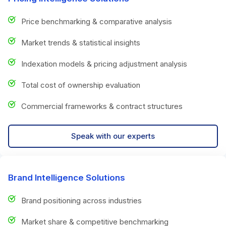
Price benchmarking & comparative analysis
Market trends & statistical insights
Indexation models & pricing adjustment analysis
Total cost of ownership evaluation
Commercial frameworks & contract structures
Speak with our experts
Brand Intelligence Solutions
Brand positioning across industries
Market share & competitive benchmarking