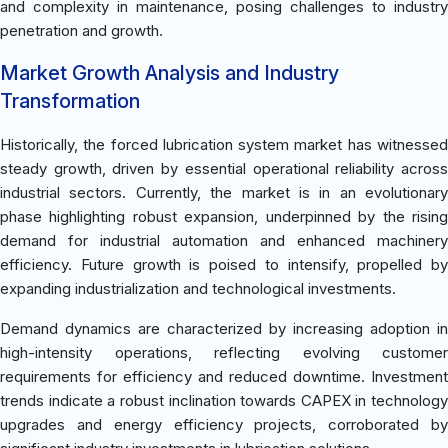
and complexity in maintenance, posing challenges to industry
penetration and growth.
Market Growth Analysis and Industry
Transformation
Historically, the forced lubrication system market has witnessed
steady growth, driven by essential operational reliability across
industrial sectors. Currently, the market is in an evolutionary
phase highlighting robust expansion, underpinned by the rising
demand for industrial automation and enhanced machinery
efficiency. Future growth is poised to intensify, propelled by
expanding industrialization and technological investments.
Demand dynamics are characterized by increasing adoption in
high-intensity operations, reflecting evolving customer
requirements for efficiency and reduced downtime. Investment
trends indicate a robust inclination towards CAPEX in technology
upgrades and energy efficiency projects, corroborated by