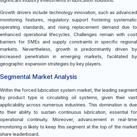
significant industry investments in lubrication solutions.
Growth drivers include technology innovation, such as advanced
monitoring features, regulatory support fostering systematic
operating standards, and rising replacement demand due to
enhanced operational lifecycles. Challenges remain with cost
barriers for SMEs and supply constraints in specific regional
markets. Nevertheless, growth is predominantly driven by
increased penetration in emerging markets, facilitated by
geographic expansion strategies by key players.
Segmental Market Analysis
Within the forced lubrication system market, the leading segment
by product type is circulating oil systems, given their vast
applicability across numerous industries. This domination is due
to their ability to sustain continuous lubrication, essential for
operational continuity. Moreover, advancement in real-time
monitoring is likely to keep this segment at the top of the market
share leaderboard.