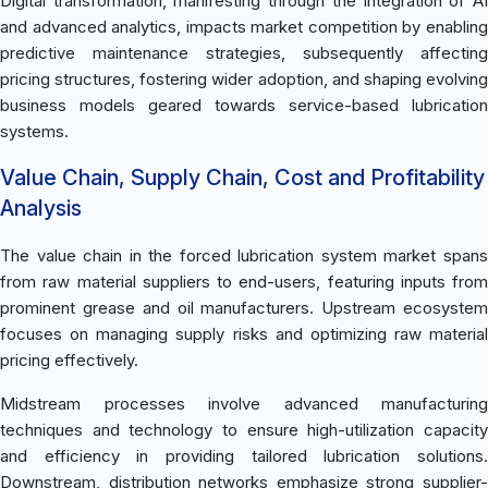
Digital transformation, manifesting through the integration of AI
and advanced analytics, impacts market competition by enabling
predictive maintenance strategies, subsequently affecting
pricing structures, fostering wider adoption, and shaping evolving
business models geared towards service-based lubrication
systems.
Value Chain, Supply Chain, Cost and Profitability
Analysis
The value chain in the forced lubrication system market spans
from raw material suppliers to end-users, featuring inputs from
prominent grease and oil manufacturers. Upstream ecosystem
focuses on managing supply risks and optimizing raw material
pricing effectively.
Midstream processes involve advanced manufacturing
techniques and technology to ensure high-utilization capacity
and efficiency in providing tailored lubrication solutions.
Downstream, distribution networks emphasize strong supplier-