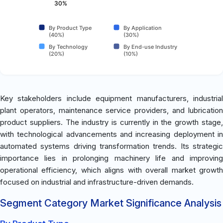
30%
By Product Type
By Application
(40%)
(30%)
By Technology
By End-use Industry
(20%)
(10%)
Key stakeholders include equipment manufacturers, industrial
plant operators, maintenance service providers, and lubrication
product suppliers. The industry is currently in the growth stage,
with technological advancements and increasing deployment in
automated systems driving transformation trends. Its strategic
importance lies in prolonging machinery life and improving
operational efficiency, which aligns with overall market growth
focused on industrial and infrastructure-driven demands.
Segment Category Market Significance Analysis