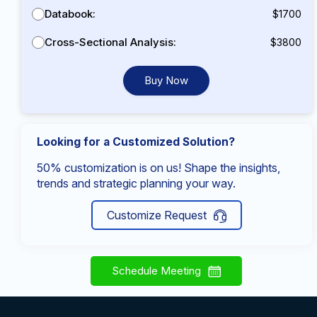
Databook:
$1700
Cross-Sectional Analysis:
$3800
Buy Now
Looking for a Customized Solution?
50% customization is on us! Shape the insights,
trends and strategic planning your way.
Customize Request
Schedule Meeting