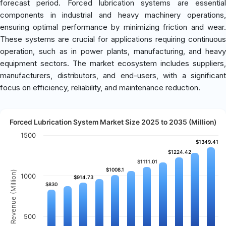
forecast period. Forced lubrication systems are essential
components in industrial and heavy machinery operations,
ensuring optimal performance by minimizing friction and wear.
These systems are crucial for applications requiring continuous
operation, such as in power plants, manufacturing, and heavy
equipment sectors. The market ecosystem includes suppliers,
manufacturers, distributors, and end-users, with a significant
focus on efficiency, reliability, and maintenance reduction.
Forced Lubrication System Market Size 2025 to 2035 (Million)
1500
$1349.41
$1349.41
$1224.42
$1224.42
$1111.01
$1111.01
$1008.1
$1008.1
Revenue (Million)
1000
$914.73
$914.73
$830
$830
500