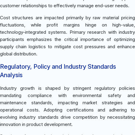
customer relationships to effectively manage end-user needs.
Cost structures are impacted primarily by raw material pricing
fluctuations, while profit margins hinge on high-value,
technology-integrated systems. Primary research with industry
participants emphasizes the critical importance of optimizing
supply chain logistics to mitigate cost pressures and enhance
global distribution.
Regulatory, Policy and Industry Standards
Analysis
Industry growth is shaped by stringent regulatory policies
mandating compliance with environmental safety and
maintenance standards, impacting market strategies and
operational costs. Adopting certifications and adhering to
evolving industry standards drive competition by necessitating
innovation in product development.