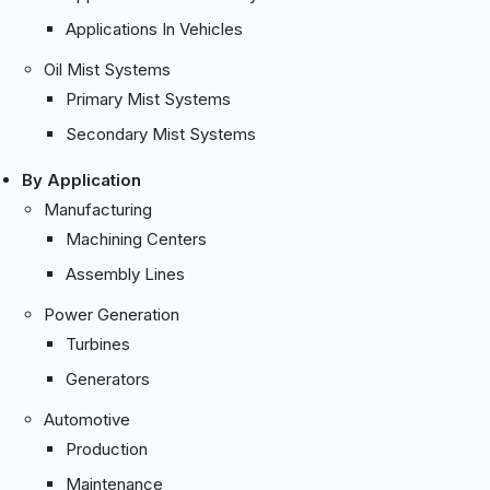
Applications In Vehicles
Oil Mist Systems
Primary Mist Systems
Secondary Mist Systems
By Application
Manufacturing
Machining Centers
Assembly Lines
Power Generation
Turbines
Generators
Automotive
Production
Maintenance