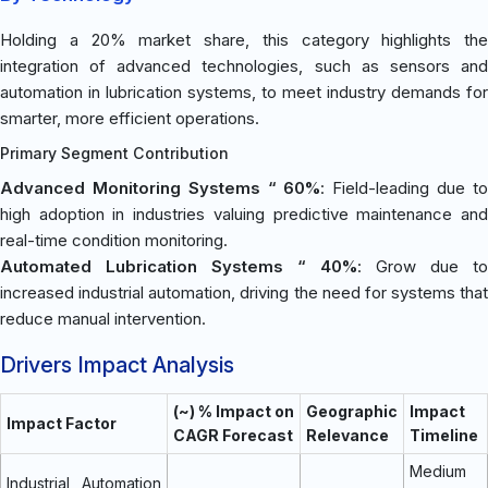
Holding a 20% market share, this category highlights the
integration of advanced technologies, such as sensors and
automation in lubrication systems, to meet industry demands for
smarter, more efficient operations.
Primary Segment Contribution
Advanced Monitoring Systems “ 60%
: Field-leading due t
high adoption in industries valuing predictive maintenance and
real-time condition monitoring.
Automated Lubrication Systems “ 40%
: Grow due to
increased industrial automation, driving the need for systems that
reduce manual intervention.
Drivers Impact Analysis
(~) % Impact on
Geographic
Impact
Impact Factor
CAGR Forecast
Relevance
Timeline
Medium
Industrial Automation