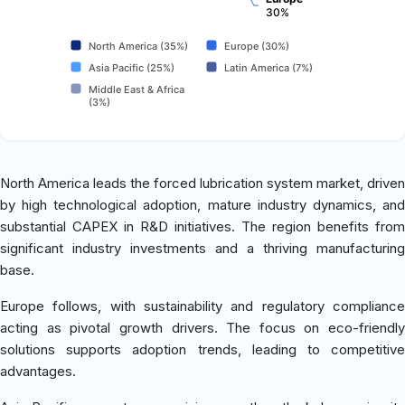
30%
North America (35%)
Europe (30%)
Asia Pacific (25%)
Latin America (7%)
Middle East & Africa
(3%)
North America leads the forced lubrication system market, driven
by high technological adoption, mature industry dynamics, and
substantial CAPEX in R&D initiatives. The region benefits from
significant industry investments and a thriving manufacturing
base.
Europe follows, with sustainability and regulatory compliance
acting as pivotal growth drivers. The focus on eco-friendly
solutions supports adoption trends, leading to competitive
advantages.