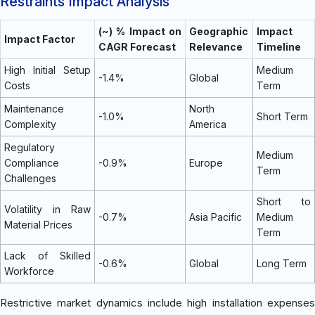
Restraints Impact Analysis
(~) % Impact on
Geographic
Impact
Impact Factor
CAGR Forecast
Relevance
Timeline
High Initial Setup
Medium
-1.4%
Global
Costs
Term
Maintenance
North
-1.0%
Short Term
Complexity
America
Regulatory
Medium
Compliance
-0.9%
Europe
Term
Challenges
Short to
Volatility in Raw
-0.7%
Asia Pacific
Medium
Material Prices
Term
Lack of Skilled
-0.6%
Global
Long Term
Workforce
Restrictive market dynamics include high installation expenses