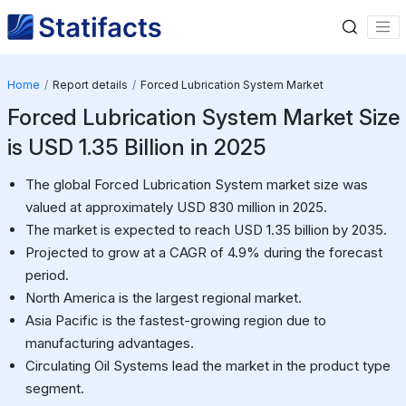
Home
Report details
Forced Lubrication System Market
Forced Lubrication System Market Size
is USD 1.35 Billion in 2025
The global Forced Lubrication System market size was
valued at approximately USD 830 million in 2025.
The market is expected to reach USD 1.35 billion by 2035.
Projected to grow at a CAGR of 4.9% during the forecast
period.
North America is the largest regional market.
Asia Pacific is the fastest-growing region due to
manufacturing advantages.
Circulating Oil Systems lead the market in the product type
segment.