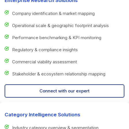
Enterprise Research Solutions
Company identification & market mapping
Operational scale & geographic footprint analysis
Performance benchmarking & KPI monitoring
Regulatory & compliance insights
Commercial viability assessment
Stakeholder & ecosystem relationship mapping
Connect with our expert
Category Intelligence Solutions
Industry category overview & segmentation