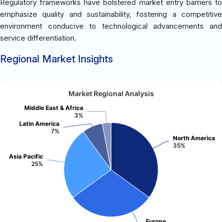
Regulatory frameworks have bolstered market entry barriers to
emphasize quality and sustainability, fostering a competitive
environment conducive to technological advancements and
service differentiation.
Regional Market Insights
Market Regional Analysis
Middle East & Africa
3%
Latin America
7%
North America
35%
Asia Pacific
25%
Europe