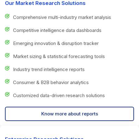
Our Market Research Solutions
Comprehensive multi-industry market analysis
Competitive intelligence data dashboards
Emerging innovation & disruption tracker
Market sizing & statistical forecasting tools
Industry trend intelligence reports
Consumer & B2B behavior analytics
Customized data-driven research solutions
Know more about reports