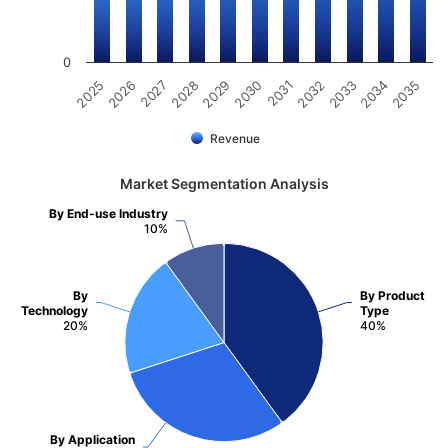
0
2031
2030
2029
2028
2027
2026
2025
2035
2034
2033
2032
Revenue
Market Segmentation Analysis
By End-use Industry
10%
By
By Product
Technology
Type
20%
40%
By Application