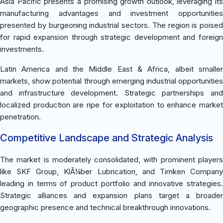
Asia Pacific presents a promising growth outlook, leveraging its
manufacturing advantages and investment opportunities
presented by burgeoning industrial sectors. The region is poised
for rapid expansion through strategic development and foreign
investments.
Latin America and the Middle East & Africa, albeit smaller
markets, show potential through emerging industrial opportunities
and infrastructure development. Strategic partnerships and
localized production are ripe for exploitation to enhance market
penetration.
Competitive Landscape and Strategic Analysis
The market is moderately consolidated, with prominent players
like SKF Group, KlÃ¼ber Lubrication, and Timken Company
leading in terms of product portfolio and innovative strategies.
Strategic alliances and expansion plans target a broader
geographic presence and technical breakthrough innovations.