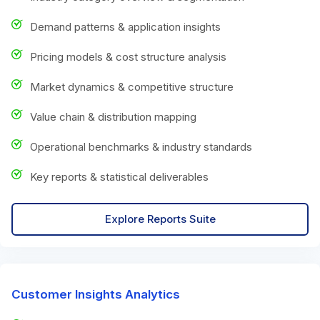
Demand patterns & application insights
Pricing models & cost structure analysis
Market dynamics & competitive structure
Value chain & distribution mapping
Operational benchmarks & industry standards
Key reports & statistical deliverables
Explore Reports Suite
Customer Insights Analytics