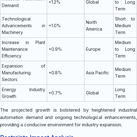
+1.2%
Global
to Long
Demand
Term
Technological
Short to
North
Advancements in
+1.0%
Medium
America
Machinery
Term
Increase in Plant
Medium
Maintenance
+0.9%
Europe
to Long
Efficiency
Term
Expansion of
Medium
Manufacturing
+0.8%
Asia Pacific
Term
Sectors
Energy Industry
Long
+0.7%
Global
Growth
Term
The projected growth is bolstered by heightened industrial
automation demand and ongoing technological enhancements,
providing a conducive environment for industry expansion.