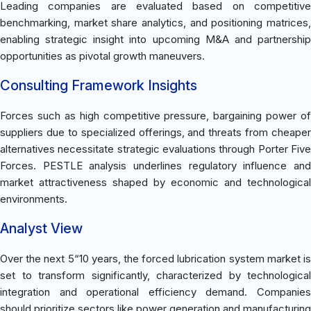
Leading companies are evaluated based on competitive
benchmarking, market share analytics, and positioning matrices,
enabling strategic insight into upcoming M&A and partnership
opportunities as pivotal growth maneuvers.
Consulting Framework Insights
Forces such as high competitive pressure, bargaining power of
suppliers due to specialized offerings, and threats from cheaper
alternatives necessitate strategic evaluations through Porter Five
Forces. PESTLE analysis underlines regulatory influence and
market attractiveness shaped by economic and technological
environments.
Analyst View
Over the next 5“10 years, the forced lubrication system market is
set to transform significantly, characterized by technological
integration and operational efficiency demand. Companies
should prioritize sectors like power generation and manufacturing