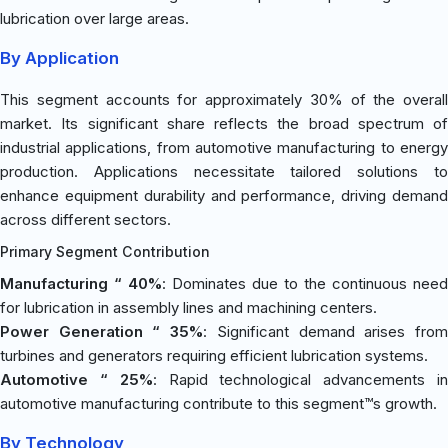
lubrication over large areas.
By Application
This segment accounts for approximately 30% of the overall
market. Its significant share reflects the broad spectrum of
industrial applications, from automotive manufacturing to energy
production. Applications necessitate tailored solutions to
enhance equipment durability and performance, driving demand
across different sectors.
Primary Segment Contribution
Manufacturing “ 40%
: Dominates due to the continuous need
for lubrication in assembly lines and machining centers.
Power Generation “ 35%
: Significant demand arises fro
turbines and generators requiring efficient lubrication systems.
Automotive “ 25%
: Rapid technological advancements i
automotive manufacturing contribute to this segment™s growth.
By Technology