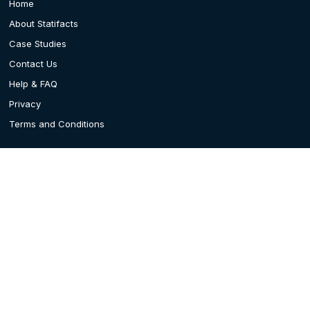
Home
About Statifacts
Case Studies
Contact Us
Help & FAQ
Privacy
Terms and Conditions