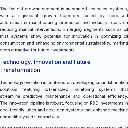
The fastest growing segment is automated lubrication systems,
with a significant growth trajectory fueled by increased
automation in manufacturing processes and industry focus on
reducing manual interventions. Emerging segments such as oil
mist systems show potential for innovation in optimizing oil
consumption and enhancing environmental sustainability, marking
them attractive for future investments.
Technology, Innovation and Future
Transformation
Technology evolution is centered on developing smart lubrication
solutions featuring IoT-enabled monitoring systems that
streamline predictive maintenance and operational efficiency.
The innovation pipeline is robust, focusing on R&D investments in
eco-friendly lubes and next-gen systems that enhance machine
compatibility and sustainability.