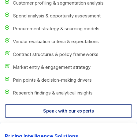
Customer profiling & segmentation analysis
Spend analysis & opportunity assessment
Procurement strategy & sourcing models
Vendor evaluation criteria & expectations
Contract structures & policy frameworks
Market entry & engagement strategy
Pain points & decision-making drivers
Research findings & analytical insights
Speak with our experts
Pricing Intelligence Solutions