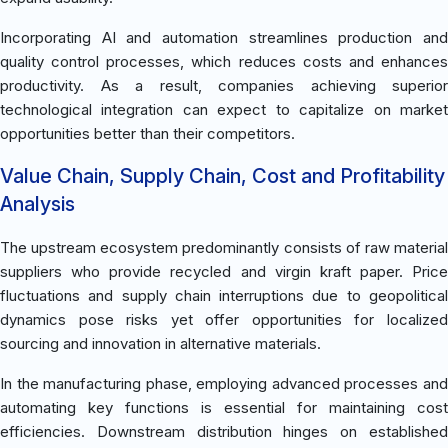
Incorporating AI and automation streamlines production and
quality control processes, which reduces costs and enhances
productivity. As a result, companies achieving superior
technological integration can expect to capitalize on market
opportunities better than their competitors.
Value Chain, Supply Chain, Cost and Profitability
Analysis
The upstream ecosystem predominantly consists of raw material
suppliers who provide recycled and virgin kraft paper. Price
fluctuations and supply chain interruptions due to geopolitical
dynamics pose risks yet offer opportunities for localized
sourcing and innovation in alternative materials.
In the manufacturing phase, employing advanced processes and
automating key functions is essential for maintaining cost
efficiencies. Downstream distribution hinges on established