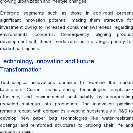
growing urbanization and lifestyle changes.
Emerging segments such as those in eco-retail present
significant innovation potential, making them attractive for
investment owing to increased consumer awareness regarding
environmental concerns. Consequently, aligning product
development with these trends remains a strategic priority for
market participants.
Technology, Innovation and Future
Transformation
Technological innovations continue to redefine the market
landscape. Current manufacturing technologies emphasize
efficiency and environmental sustainability by incorporating
recycled materials into production. The innovation pipeline
remains robust, with companies investing substantially in R&D to
develop new paper bag technologies like water-resistant
coatings and reinforced structures to prolong shelf life and
expand usability.