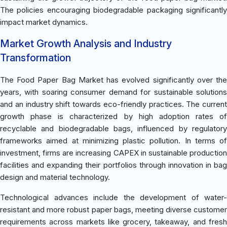
The policies encouraging biodegradable packaging significantly
impact market dynamics.
Market Growth Analysis and Industry
Transformation
The Food Paper Bag Market has evolved significantly over the
years, with soaring consumer demand for sustainable solutions
and an industry shift towards eco-friendly practices. The current
growth phase is characterized by high adoption rates of
recyclable and biodegradable bags, influenced by regulatory
frameworks aimed at minimizing plastic pollution. In terms of
investment, firms are increasing CAPEX in sustainable production
facilities and expanding their portfolios through innovation in bag
design and material technology.
Technological advances include the development of water-
resistant and more robust paper bags, meeting diverse customer
requirements across markets like grocery, takeaway, and fresh