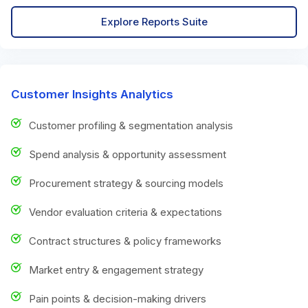
Explore Reports Suite
Customer Insights Analytics
Customer profiling & segmentation analysis
Spend analysis & opportunity assessment
Procurement strategy & sourcing models
Vendor evaluation criteria & expectations
Contract structures & policy frameworks
Market entry & engagement strategy
Pain points & decision-making drivers