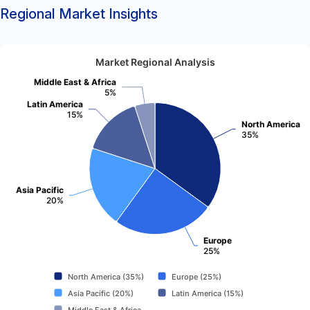
Regional Market Insights
Market Regional Analysis
Middle East & Africa
5%
Latin America
15%
North America
35%
Asia Pacific
20%
Europe
25%
North America (35%)
Europe (25%)
Asia Pacific (20%)
Latin America (15%)
Middle East & Africa