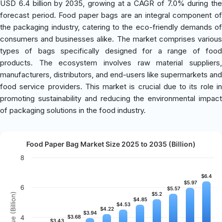
USD 6.4 billion by 2035, growing at a CAGR of 7.0% during the
forecast period. Food paper bags are an integral component of
the packaging industry, catering to the eco-friendly demands of
consumers and businesses alike. The market comprises various
types of bags specifically designed for a range of food
products. The ecosystem involves raw material suppliers,
manufacturers, distributors, and end-users like supermarkets and
food service providers. This market is crucial due to its role in
promoting sustainability and reducing the environmental impact
of packaging solutions in the food industry.
Food Paper Bag Market Size 2025 to 2035 (Billion)
8
$6.4
$6.4
$5.97
$5.97
6
$5.57
$5.57
$5.2
$5.2
Revenue (Billion)
$4.85
$4.85
$4.53
$4.53
$4.22
$4.22
$3.94
$3.94
4
$3.68
$3.68
$3.43
$3.43