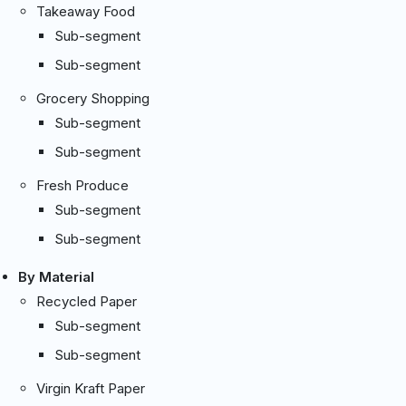
Takeaway Food
Sub-segment
Sub-segment
Grocery Shopping
Sub-segment
Sub-segment
Fresh Produce
Sub-segment
Sub-segment
By Material
Recycled Paper
Sub-segment
Sub-segment
Virgin Kraft Paper