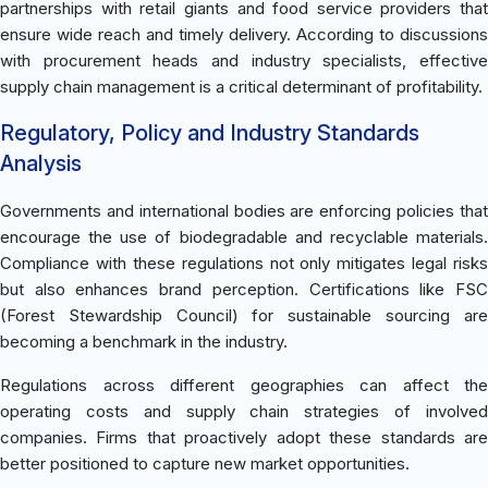
partnerships with retail giants and food service providers that
ensure wide reach and timely delivery. According to discussions
with procurement heads and industry specialists, effective
supply chain management is a critical determinant of profitability.
Regulatory, Policy and Industry Standards
Analysis
Governments and international bodies are enforcing policies that
encourage the use of biodegradable and recyclable materials.
Compliance with these regulations not only mitigates legal risks
but also enhances brand perception. Certifications like FSC
(Forest Stewardship Council) for sustainable sourcing are
becoming a benchmark in the industry.
Regulations across different geographies can affect the
operating costs and supply chain strategies of involved
companies. Firms that proactively adopt these standards are
better positioned to capture new market opportunities.