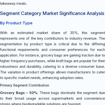
takeaway meals.
Segment Category Market Significance Analysis
By Product Type
With an estimated market share of 35%, this segment
represents one of the key contributors to industry revenue. The
segmentation by product type is critical due to the differing
functional requirements and consumer preferences for each
application. For instance, grocery bags are gaining traction due to
higher frequency purchases, while kraft bags are popular for their
robustness and durability, catering to a diverse consumer base.
The variation in product offerings allows manufacturers to cater
to specific market needs, enhancing adoption rates.
Primary Segment Contribution
Grocery Bags – 50%
: These bags dominate the segment due
to their broad usage across supermarkets and convenience
stores where biodegradable solutions are favored.