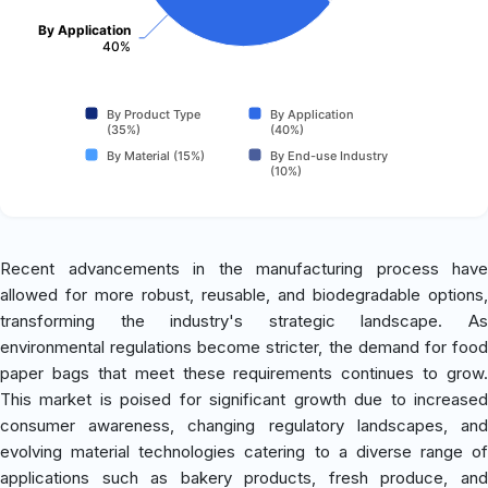
By Application
40%
By Product Type
By Application
(35%)
(40%)
By Material (15%)
By End-use Industry
(10%)
Recent advancements in the manufacturing process have
allowed for more robust, reusable, and biodegradable options,
transforming the industry's strategic landscape. As
environmental regulations become stricter, the demand for food
paper bags that meet these requirements continues to grow.
This market is poised for significant growth due to increased
consumer awareness, changing regulatory landscapes, and
evolving material technologies catering to a diverse range of
applications such as bakery products, fresh produce, and