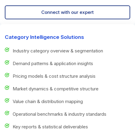
Connect with our expert
Category Intelligence Solutions
Industry category overview & segmentation
Demand patterns & application insights
Pricing models & cost structure analysis
Market dynamics & competitive structure
Value chain & distribution mapping
Operational benchmarks & industry standards
Key reports & statistical deliverables