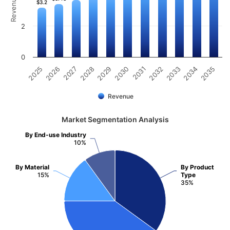
$3.2
$3.2
2
0
2031
2030
2029
2028
2027
2026
2025
2035
2034
2033
2032
Revenue
Market Segmentation Analysis
By End-use Industry
10%
By Material
By Product
15%
Type
35%