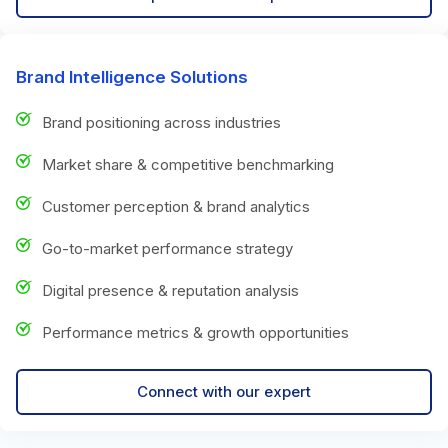
Brand Intelligence Solutions
Brand positioning across industries
Market share & competitive benchmarking
Customer perception & brand analytics
Go-to-market performance strategy
Digital presence & reputation analysis
Performance metrics & growth opportunities
Connect with our expert