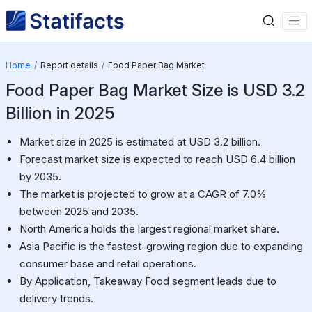
Home
Report details
Food Paper Bag Market
Food Paper Bag Market Size is USD 3.2
Billion in 2025
Market size in 2025 is estimated at USD 3.2 billion.
Forecast market size is expected to reach USD 6.4 billion
by 2035.
The market is projected to grow at a CAGR of 7.0%
between 2025 and 2035.
North America holds the largest regional market share.
Asia Pacific is the fastest-growing region due to expanding
consumer base and retail operations.
By Application, Takeaway Food segment leads due to
delivery trends.