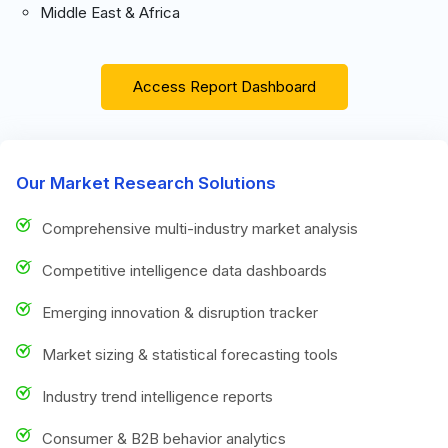
Middle East & Africa
Access Report Dashboard
Our Market Research Solutions
Comprehensive multi-industry market analysis
Competitive intelligence data dashboards
Emerging innovation & disruption tracker
Market sizing & statistical forecasting tools
Industry trend intelligence reports
Consumer & B2B behavior analytics