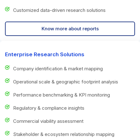
Customized data-driven research solutions
Know more about reports
Enterprise Research Solutions
Company identification & market mapping
Operational scale & geographic footprint analysis
Performance benchmarking & KPI monitoring
Regulatory & compliance insights
Commercial viability assessment
Stakeholder & ecosystem relationship mapping