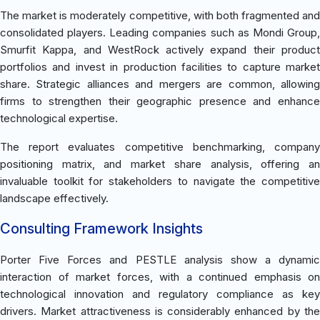
The market is moderately competitive, with both fragmented and
consolidated players. Leading companies such as Mondi Group,
Smurfit Kappa, and WestRock actively expand their product
portfolios and invest in production facilities to capture market
share. Strategic alliances and mergers are common, allowing
firms to strengthen their geographic presence and enhance
technological expertise.
The report evaluates competitive benchmarking, company
positioning matrix, and market share analysis, offering an
invaluable toolkit for stakeholders to navigate the competitive
landscape effectively.
Consulting Framework Insights
Porter Five Forces and PESTLE analysis show a dynamic
interaction of market forces, with a continued emphasis on
technological innovation and regulatory compliance as key
drivers. Market attractiveness is considerably enhanced by the