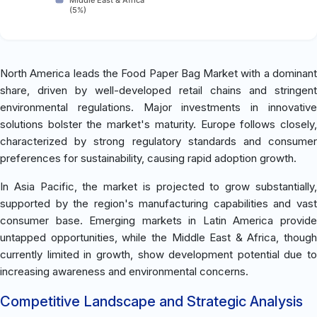
(5%)
North America leads the Food Paper Bag Market with a dominant
share, driven by well-developed retail chains and stringent
environmental regulations. Major investments in innovative
solutions bolster the market's maturity. Europe follows closely,
characterized by strong regulatory standards and consumer
preferences for sustainability, causing rapid adoption growth.
In Asia Pacific, the market is projected to grow substantially,
supported by the region's manufacturing capabilities and vast
consumer base. Emerging markets in Latin America provide
untapped opportunities, while the Middle East & Africa, though
currently limited in growth, show development potential due to
increasing awareness and environmental concerns.
Competitive Landscape and Strategic Analysis