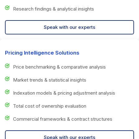
Research findings & analytical insights
Speak with our experts
Pricing Intelligence Solutions
Price benchmarking & comparative analysis
Market trends & statistical insights
Indexation models & pricing adjustment analysis
Total cost of ownership evaluation
Commercial frameworks & contract structures
Speak with our experts