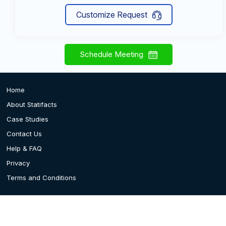
Customize Request
Schedule Meeting
Home
About Statifacts
Case Studies
Contact Us
Help & FAQ
Privacy
Terms and Conditions