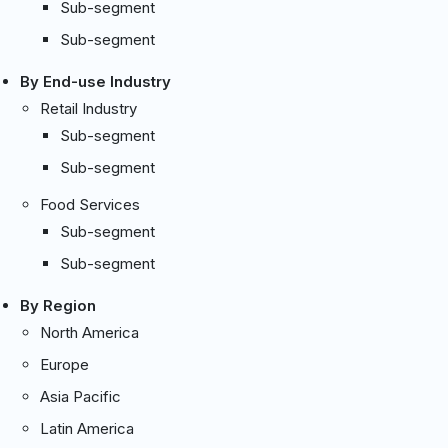
Sub-segment
Sub-segment
By End-use Industry
Retail Industry
Sub-segment
Sub-segment
Food Services
Sub-segment
Sub-segment
By Region
North America
Europe
Asia Pacific
Latin America