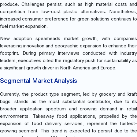
produce. Challenges persist, such as high material costs and
competition from low-cost plastic alternatives. Nonetheless,
increased consumer preference for green solutions continues to
fuel market expansion.
New adoption spearheads market growth, with companies
leveraging innovation and geographic expansion to enhance their
footprint. During primary interviews conducted with industry
leaders, executives cited the regulatory push for sustainability as
a significant growth driver in North America and Europe.
Segmental Market Analysis
Currently, the product type segment, led by grocery and kraft
bags, stands as the most substantial contributor, due to its
broader application spectrum and growing demand in retail
environments. Takeaway food applications, propelled by the
expansion of food delivery services, represent the fastest-
growing segment. This trend is expected to persist due to the