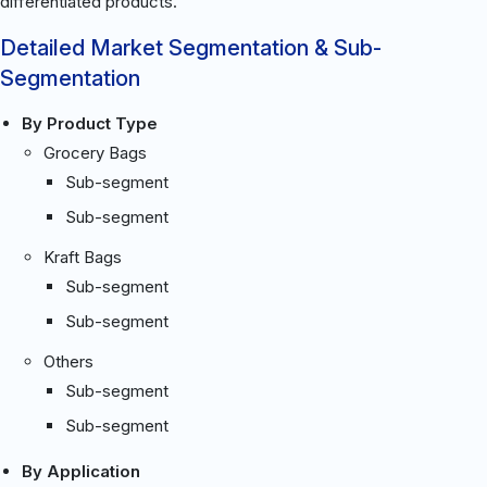
differentiated products.
Detailed Market Segmentation & Sub-
Segmentation
By Product Type
Grocery Bags
Sub-segment
Sub-segment
Kraft Bags
Sub-segment
Sub-segment
Others
Sub-segment
Sub-segment
By Application