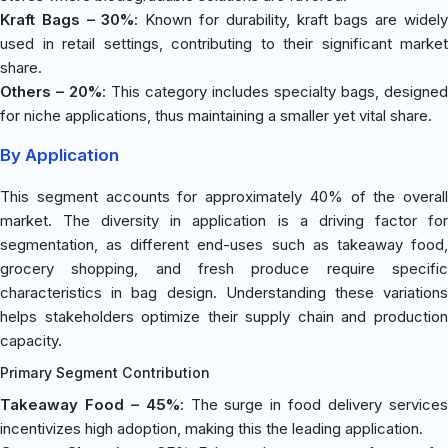
Kraft Bags – 30%
: Known for durability, kraft bags are widel
used in retail settings, contributing to their significant market
share.
Others – 20%
: This category includes specialty bags, designed
for niche applications, thus maintaining a smaller yet vital share.
By Application
This segment accounts for approximately 40% of the overall
market. The diversity in application is a driving factor for
segmentation, as different end-uses such as takeaway food,
grocery shopping, and fresh produce require specific
characteristics in bag design. Understanding these variations
helps stakeholders optimize their supply chain and production
capacity.
Primary Segment Contribution
Takeaway Food – 45%
: The surge in food delivery service
incentivizes high adoption, making this the leading application.