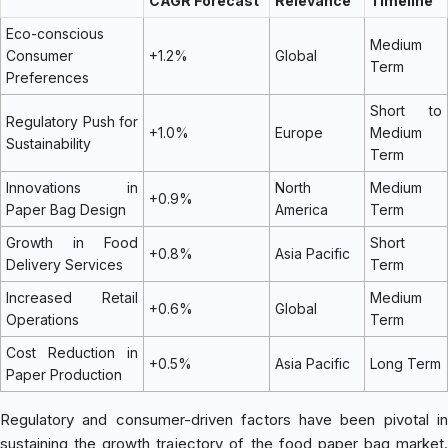
CAGR Forecast
Relevance
Timeline
Eco-conscious
Medium
Consumer
+1.2%
Global
Term
Preferences
Short to
Regulatory Push for
+1.0%
Europe
Medium
Sustainability
Term
Innovations in
North
Medium
+0.9%
Paper Bag Design
America
Term
Growth in Food
Short
+0.8%
Asia Pacific
Delivery Services
Term
Increased Retail
Medium
+0.6%
Global
Operations
Term
Cost Reduction in
+0.5%
Asia Pacific
Long Term
Paper Production
Regulatory and consumer-driven factors have been pivotal in
sustaining the growth trajectory of the food paper bag market.