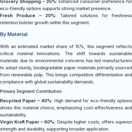
Grocery Shopping – 35%
: Enhanced consumer preference fo
eco-friendly options supports strong market presence.
Fresh Produce – 20%
: Tailored solutions for freshness
retention bolster growth within this segment.
By Material
With an estimated market share of 15%, this segment reflects
critical material innovations. The shift towards sustainable
materials due to environmental concerns has led manufacturers
to adopt sturdy, biodegradable paper materials primarily sourced
from renewable pulp. This brings competitive differentiation and
compliance with global sustainability demands.
Primary Segment Contribution
Recycled Paper – 40%
: High demand for eco-friendly options
drives this material choice, emphasizing cost-effectiveness and
sustainability.
Virgin Kraft Paper – 60%
: Despite higher costs, offers superio
strength and durability, supporting broader application.