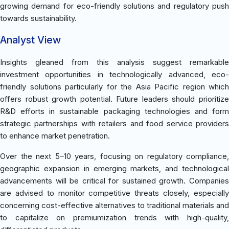
growing demand for eco-friendly solutions and regulatory push
towards sustainability.
Analyst View
Insights gleaned from this analysis suggest remarkable
investment opportunities in technologically advanced, eco-
friendly solutions particularly for the Asia Pacific region which
offers robust growth potential. Future leaders should prioritize
R&D efforts in sustainable packaging technologies and form
strategic partnerships with retailers and food service providers
to enhance market penetration.
Over the next 5–10 years, focusing on regulatory compliance,
geographic expansion in emerging markets, and technological
advancements will be critical for sustained growth. Companies
are advised to monitor competitive threats closely, especially
concerning cost-effective alternatives to traditional materials and
to capitalize on premiumization trends with high-quality,