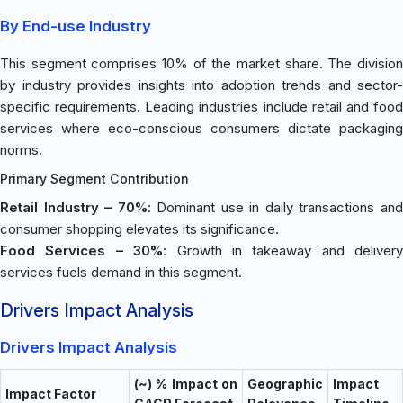
By End-use Industry
This segment comprises 10% of the market share. The division
by industry provides insights into adoption trends and sector-
specific requirements. Leading industries include retail and food
services where eco-conscious consumers dictate packaging
norms.
Primary Segment Contribution
Retail Industry – 70%
: Dominant use in daily transactions an
consumer shopping elevates its significance.
Food Services – 30%
: Growth in takeaway and delivery
services fuels demand in this segment.
Drivers Impact Analysis
Drivers Impact Analysis
(~) % Impact on
Geographic
Impact
Impact Factor