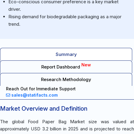
Eco-conscious consumer preference is a key market
driver.
Rising demand for biodegradable packaging as a major
trend.
Summary
New
Report Dashboard
Research Methodology
Reach Out for Immediate Support
sales@statifacts.com
Market Overview and Definition
The global Food Paper Bag Market size was valued at
approximately USD 3.2 billion in 2025 and is projected to reach