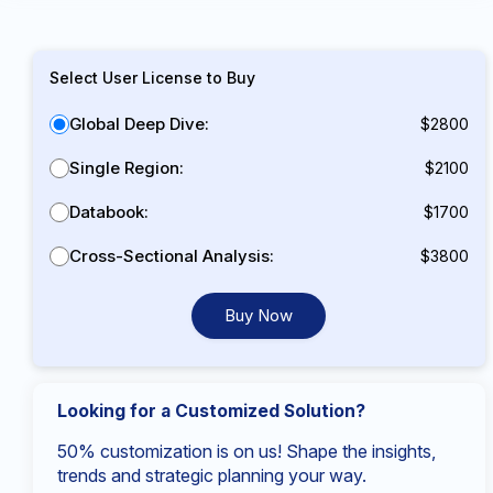
Select User License to Buy
Global Deep Dive:
$2800
Single Region:
$2100
Databook:
$1700
Cross-Sectional Analysis:
$3800
Buy Now
Looking for a Customized Solution?
50% customization is on us! Shape the insights,
trends and strategic planning your way.