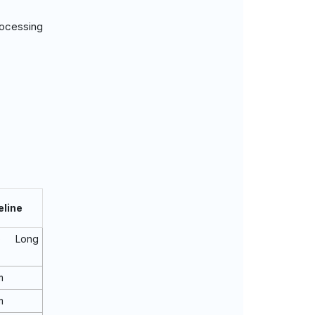
rocessing
eline
o Long
m
m