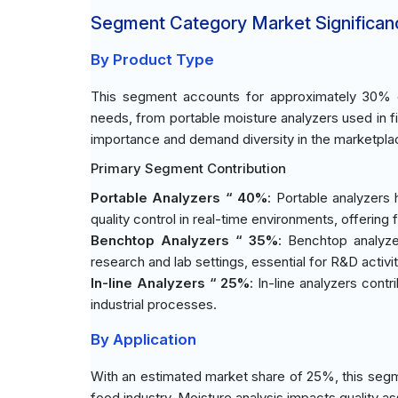
Segment Category Market Significan
By Product Type
This segment accounts for approximately 30% of
needs, from portable moisture analyzers used in fi
importance and demand diversity in the marketpla
Primary Segment Contribution
Portable Analyzers “ 40%
: Portable analyzers
quality control in real-time environments, offering fl
Benchtop Analyzers “ 35%
: Benchtop analyzer
research and lab settings, essential for R&D activit
In-line Analyzers “ 25%
: In-line analyzers con
industrial processes.
By Application
With an estimated market share of 25%, this segm
food industry. Moisture analysis impacts quality a