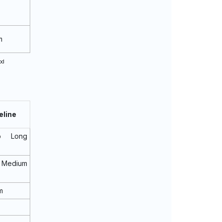
m
od
eline
o Long
Medium
m