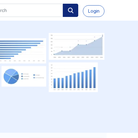
Login