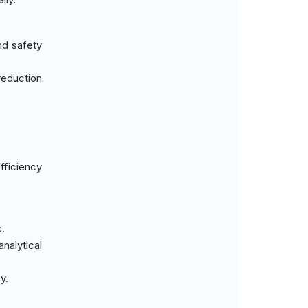
nd safety
reduction
fficiency
s.
analytical
y.