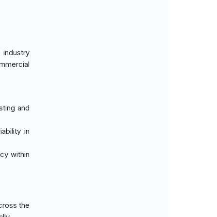
 industry
ommercial
sting and
bility in
cy within
cross the
lly.