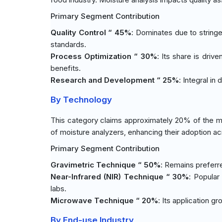
Primary Segment Contribution
Quality Control “ 45%
: Dominates due to stringe
standards.
Process Optimization “ 30%
: Its share is dri
benefits.
Research and Development “ 25%
: Integral i
By Technology
This category claims approximately 20% of the m
of moisture analyzers, enhancing their adoption ac
Primary Segment Contribution
Gravimetric Technique “ 50%
: Remains preferr
Near-Infrared (NIR) Technique “ 30%
: Popular
labs.
Microwave Technique “ 20%
: Its application g
By End-use Industry