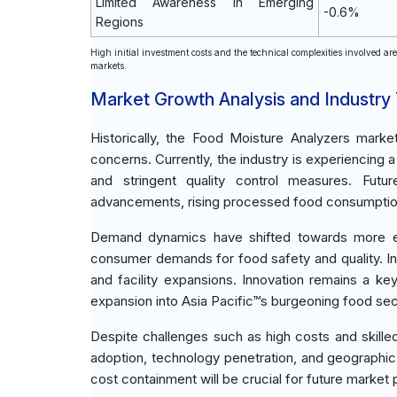
Limited Awareness in Emerging
-0.6%
Regions
High initial investment costs and the technical complexities involved ar
markets.
Market Growth Analysis and Industry
Historically, the Food Moisture Analyzers marke
concerns. Currently, the industry is experiencin
and stringent quality control measures. Futu
advancements, rising processed food consumption,
Demand dynamics have shifted towards more effi
consumer demands for food safety and quality. 
and facility expansions. Innovation remains a k
expansion into Asia Pacific™s burgeoning food sec
Despite challenges such as high costs and skill
adoption, technology penetration, and geographic
cost containment will be crucial for future market p