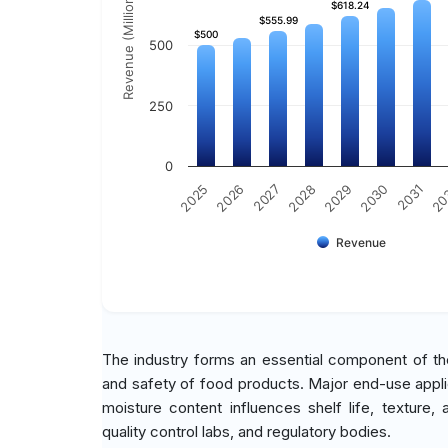
Revenue (Million)
$618.24
$618.24
$555.99
$555.99
$500
$500
500
250
0
2030
2025
2031
2026
20
2027
2028
2029
Revenue
The industry forms an essential component of the
and safety of food products. Major end-use appli
moisture content influences shelf life, texture
quality control labs, and regulatory bodies.