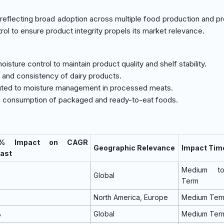
reflecting broad adoption across multiple food production and p
ol to ensure product integrity propels its market relevance.
moisture control to maintain product quality and shelf stability.
ty and consistency of dairy products.
ributed to moisture management in processed meats.
ing consumption of packaged and ready-to-eat foods.
 % Impact on CAGR
Geographic Relevance
Impact Tim
ast
Medium t
Global
Term
North America, Europe
Medium Ter
%
Global
Medium Ter