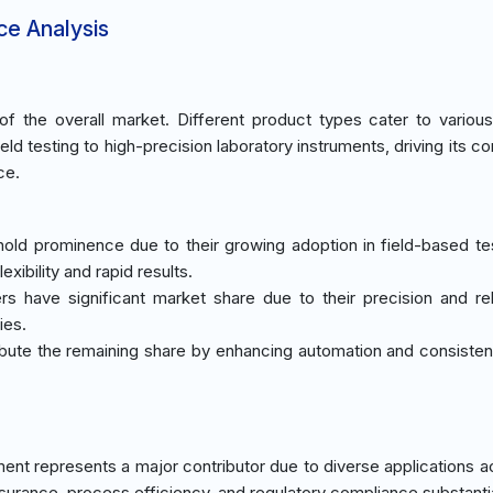
ce Analysis
 the overall market. Different product types cater to various
eld testing to high-precision laboratory instruments, driving its c
ce.
 hold prominence due to their growing adoption in field-based te
exibility and rapid results.
s have significant market share due to their precision and relia
ies.
tribute the remaining share by enhancing automation and consisten
ent represents a major contributor due to diverse applications a
ssurance, process efficiency, and regulatory compliance substantia