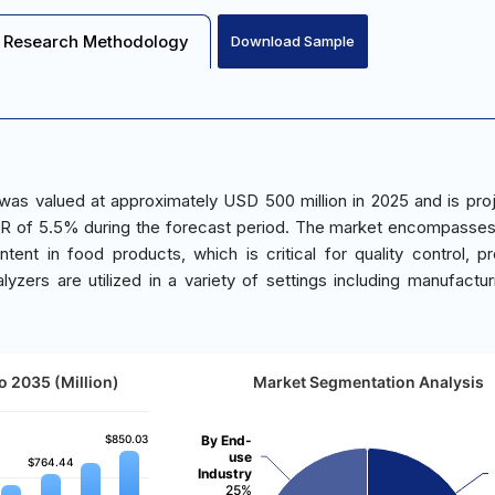
Research Methodology
Download Sample
was valued at approximately USD 500 million in 2025 and is pro
GR of 5.5% during the forecast period. The market encompasse
ent in food products, which is critical for quality control, p
yzers are utilized in a variety of settings including manufacturi
o 2035 (Million)
Market Segmentation Analysis
$850.03
$850.03
By End-
use
$764.44
$764.44
Industry
25%