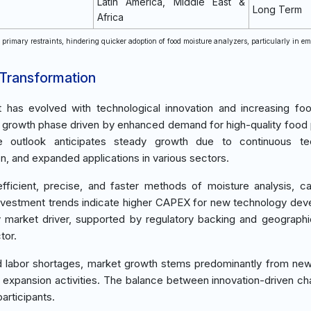
Latin America, Middle East &
Long Term
Africa
e primary restraints, hindering quicker adoption of food moisture analyzers, particularly in e
 Transformation
t has evolved with technological innovation and increasing fo
g a growth phase driven by enhanced demand for high-quality food
re outlook anticipates steady growth due to continuous te
 and expanded applications in various sectors.
cient, precise, and faster methods of moisture analysis, ca
Investment trends indicate higher CAPEX for new technology de
ey market driver, supported by regulatory backing and geograph
tor.
ed labor shortages, market growth stems predominantly from ne
 expansion activities. The balance between innovation-driven c
articipants.