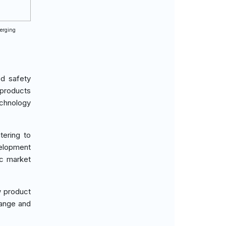
merging
od safety
 products
chnology
tering to
velopment
ic market
w product
hange and