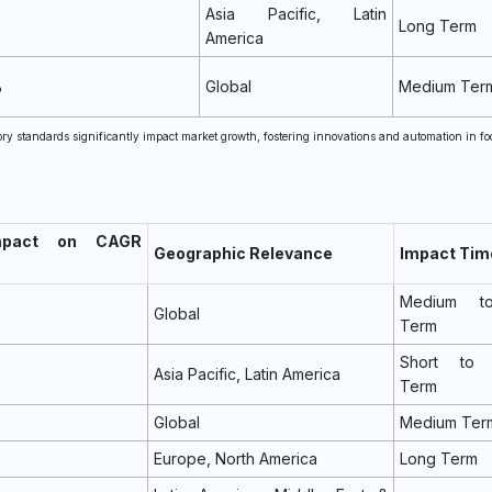
Asia Pacific, Latin
Long Term
America
%
Global
Medium Ter
ory standards significantly impact market growth, fostering innovations and automation in fo
mpact on CAGR
Geographic Relevance
Impact Tim
Medium t
Global
Term
Short to 
Asia Pacific, Latin America
Term
Global
Medium Ter
Europe, North America
Long Term