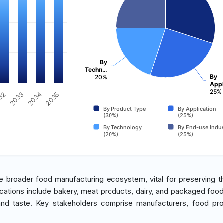
By
Techn…
By
20%
Appl
25%
2035
32
2033
2034
By Product Type
By Application
(30%)
(25%)
By Technology
By End-use Indus
(20%)
(25%)
 broader food manufacturing ecosystem, vital for preserving th
cations include bakery, meat products, dairy, and packaged foo
, and taste. Key stakeholders comprise manufacturers, food pr