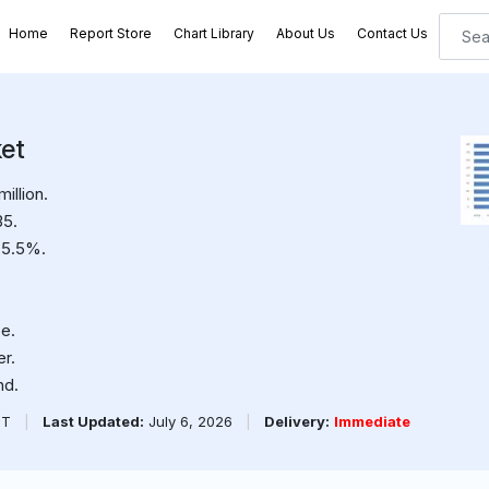
Home
Report Store
Chart Library
About Us
Contact Us
et
illion.
35.
 5.5%.
e.
er.
nd.
PT
|
Last Updated:
July 6, 2026
|
Delivery:
Immediate