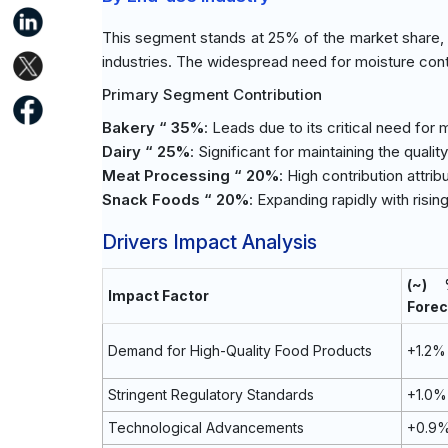
This segment stands at 25% of the market share, 
industries. The widespread need for moisture contr
Primary Segment Contribution
Bakery “ 35%
: Leads due to its critical need for 
Dairy “ 25%
: Significant for maintaining the quali
Meat Processing “ 20%
: High contribution att
Snack Foods “ 20%
: Expanding rapidly with ris
Drivers Impact Analysis
(~)
Impact Factor
Forec
Demand for High-Quality Food Products
+1.2%
Stringent Regulatory Standards
+1.0%
Technological Advancements
+0.9