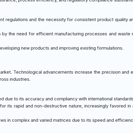
nt regulations and the necessity for consistent product quality a
ven by the need for efficient manufacturing processes and waste 
n developing new products and improving existing formulations.
arket. Technological advancements increase the precision and e
ross industries.
ed due to its accuracy and compliancy with international standard
 for its rapid and non-destructive nature, increasingly favored in 
rows in complex and varied matrices due to its speed and efficienc