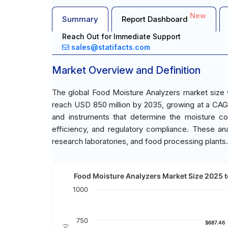
New
Summary
Report Dashboard
Reach Out for Immediate Support
sales@statifacts.com
Market Overview and Definition
The global Food Moisture Analyzers market size 
reach USD 850 million by 2035, growing at a CA
and instruments that determine the moisture cont
efficiency, and regulatory compliance. These anal
research laboratories, and food processing plants.
Food Moisture Analyzers Market Size 2025 t
1000
750
$687.46
$687.46