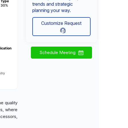
Type
trends and strategic
30%
planning your way.
Customize Request
ication
Schedule Meeting
try
e quality
ds, where
ocessors,