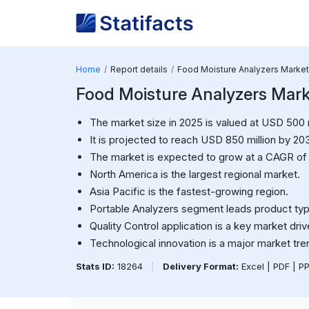
Home
Report details
Food Moisture Analyzers Market
Food Moisture Analyzers Mark
The market size in 2025 is valued at USD 500 m
It is projected to reach USD 850 million by 20
The market is expected to grow at a CAGR of
North America is the largest regional market.
Asia Pacific is the fastest-growing region.
Portable Analyzers segment leads product typ
Quality Control application is a key market driv
Technological innovation is a major market tre
Stats ID:
18264
|
Delivery Format:
Excel | PDF | P