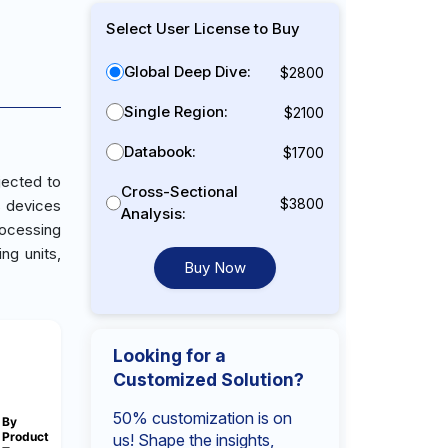
Select User License to Buy
Global Deep Dive:
$2800
Single Region:
$2100
Databook:
$1700
jected to
Cross-Sectional
$3800
s devices
Analysis:
rocessing
ng units,
Buy Now
Looking for a
Customized Solution?
50% customization is on
By
Product
us! Shape the insights,