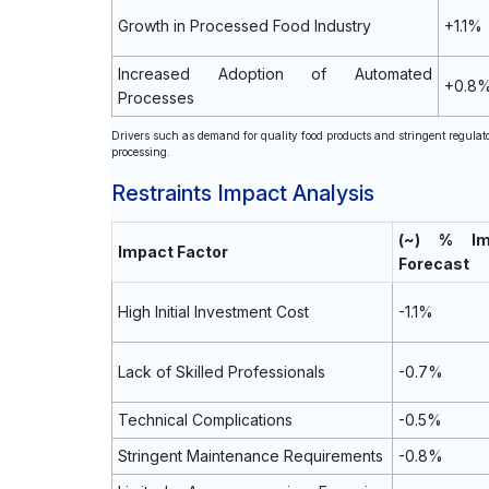
Growth in Processed Food Industry
+1.1%
Increased Adoption of Automated
+0.8
Processes
Drivers such as demand for quality food products and stringent regulat
processing.
Restraints Impact Analysis
(~) % I
Impact Factor
Forecast
High Initial Investment Cost
-1.1%
Lack of Skilled Professionals
-0.7%
Technical Complications
-0.5%
Stringent Maintenance Requirements
-0.8%