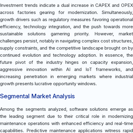
Investment trends indicate a dual increase in CAPEX and OPEX
across factories gearing for modernization. Simultaneously,
growth drivers such as regulatory measures favoring operational
efficiency, technology integration, and the push towards more
sustainable solutions garnering priority. However, market
challenges persist, notably in navigating complex cost structures,
supply constraints, and the competitive landscape brought on by
continued evolution and technology adoption. In essence, the
future pivot of the industry hinges on capacity expansion,
aggressive innovation within AI and IoT frameworks, and
increasing penetration in emerging markets where industrial
growth presents lucrative opportunity windows.
Segmental Market Analysis
Among the segments analyzed, software solutions emerge as
the leading segment due to their critical role in modernizing
maintenance operations with enhanced efficiency and real-time
capabilities. Predictive maintenance applications witness rapid