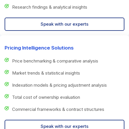
Research findings & analytical insights
Speak with our experts
Pricing Intelligence Solutions
Price benchmarking & comparative analysis
Market trends & statistical insights
Indexation models & pricing adjustment analysis
Total cost of ownership evaluation
Commercial frameworks & contract structures
Speak with our experts