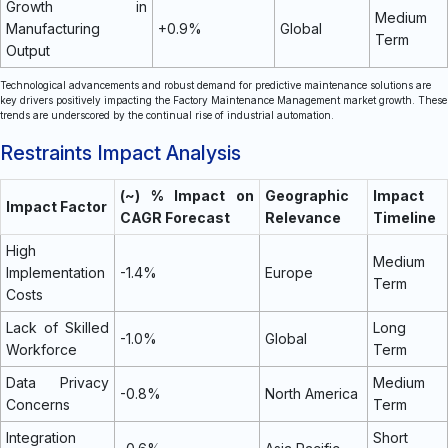
Growth in
Medium
Manufacturing
+0.9%
Global
Term
Output
Technological advancements and robust demand for predictive maintenance solutions are
key drivers positively impacting the Factory Maintenance Management market growth. These
trends are underscored by the continual rise of industrial automation.
Restraints Impact Analysis
(~) % Impact on
Geographic
Impact
Impact Factor
CAGR Forecast
Relevance
Timeline
High
Medium
Implementation
-1.4%
Europe
Term
Costs
Lack of Skilled
Long
-1.0%
Global
Workforce
Term
Data Privacy
Medium
-0.8%
North America
Concerns
Term
Integration
Short