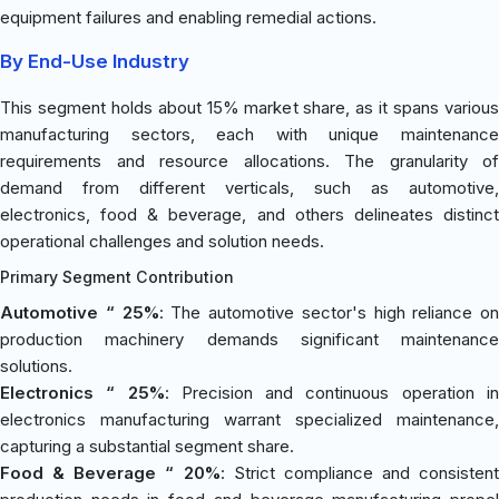
equipment failures and enabling remedial actions.
By End-Use Industry
This segment holds about 15% market share, as it spans various
manufacturing sectors, each with unique maintenance
requirements and resource allocations. The granularity of
demand from different verticals, such as automotive,
electronics, food & beverage, and others delineates distinct
operational challenges and solution needs.
Primary Segment Contribution
Automotive “ 25%
: The automotive sector's high reliance on
production machinery demands significant maintenance
solutions.
Electronics “ 25%
: Precision and continuous operation i
electronics manufacturing warrant specialized maintenance,
capturing a substantial segment share.
Food & Beverage “ 20%
: Strict compliance and consistent