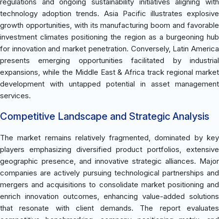
regulations and ongoing sustainability initiatives aligning with
technology adoption trends. Asia Pacific illustrates explosive
growth opportunities, with its manufacturing boom and favorable
investment climates positioning the region as a burgeoning hub
for innovation and market penetration. Conversely, Latin America
presents emerging opportunities facilitated by industrial
expansions, while the Middle East & Africa track regional market
development with untapped potential in asset management
services.
Competitive Landscape and Strategic Analysis
The market remains relatively fragmented, dominated by key
players emphasizing diversified product portfolios, extensive
geographic presence, and innovative strategic alliances. Major
companies are actively pursuing technological partnerships and
mergers and acquisitions to consolidate market positioning and
enrich innovation outcomes, enhancing value-added solutions
that resonate with client demands. The report evaluates