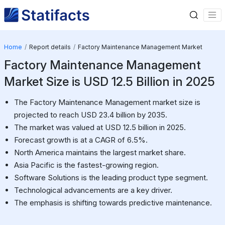
Home
Report details
Factory Maintenance Management Market
Factory Maintenance Management
Market Size is USD 12.5 Billion in 2025
The Factory Maintenance Management market size is
projected to reach USD 23.4 billion by 2035.
The market was valued at USD 12.5 billion in 2025.
Forecast growth is at a CAGR of 6.5%.
North America maintains the largest market share.
Asia Pacific is the fastest-growing region.
Software Solutions is the leading product type segment.
Technological advancements are a key driver.
The emphasis is shifting towards predictive maintenance.