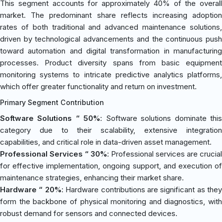
This segment accounts for approximately 40% of the overall
market. The predominant share reflects increasing adoption
rates of both traditional and advanced maintenance solutions,
driven by technological advancements and the continuous push
toward automation and digital transformation in manufacturing
processes. Product diversity spans from basic equipment
monitoring systems to intricate predictive analytics platforms,
which offer greater functionality and return on investment.
Primary Segment Contribution
Software Solutions “ 50%
: Software solutions dominate thi
category due to their scalability, extensive integration
capabilities, and critical role in data-driven asset management.
Professional Services “ 30%
: Professional services are crucial
for effective implementation, ongoing support, and execution of
maintenance strategies, enhancing their market share.
Hardware “ 20%
: Hardware contributions are significant as they
form the backbone of physical monitoring and diagnostics, with
robust demand for sensors and connected devices.