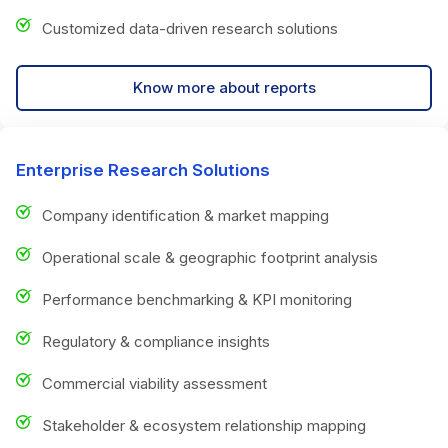
Customized data-driven research solutions
Know more about reports
Enterprise Research Solutions
Company identification & market mapping
Operational scale & geographic footprint analysis
Performance benchmarking & KPI monitoring
Regulatory & compliance insights
Commercial viability assessment
Stakeholder & ecosystem relationship mapping