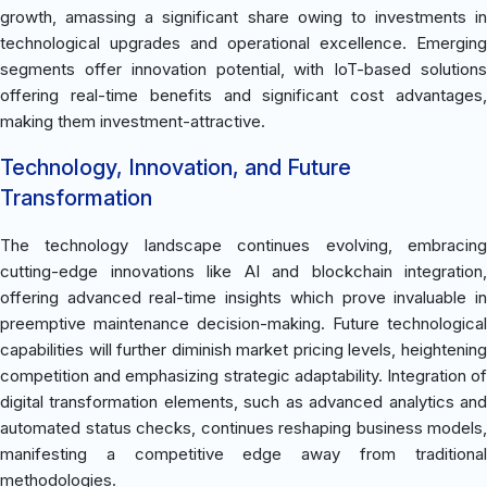
growth, amassing a significant share owing to investments in
technological upgrades and operational excellence. Emerging
segments offer innovation potential, with IoT-based solutions
offering real-time benefits and significant cost advantages,
making them investment-attractive.
Technology, Innovation, and Future
Transformation
The technology landscape continues evolving, embracing
cutting-edge innovations like AI and blockchain integration,
offering advanced real-time insights which prove invaluable in
preemptive maintenance decision-making. Future technological
capabilities will further diminish market pricing levels, heightening
competition and emphasizing strategic adaptability. Integration of
digital transformation elements, such as advanced analytics and
automated status checks, continues reshaping business models,
manifesting a competitive edge away from traditional
methodologies.