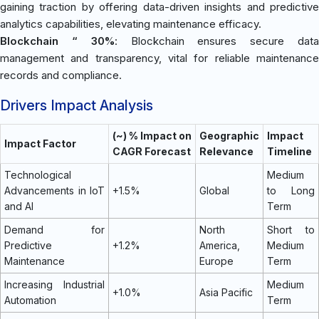
gaining traction by offering data-driven insights and predictive
analytics capabilities, elevating maintenance efficacy.
Blockchain “ 30%
: Blockchain ensures secure dat
management and transparency, vital for reliable maintenance
records and compliance.
Drivers Impact Analysis
(~) % Impact on
Geographic
Impact
Impact Factor
CAGR Forecast
Relevance
Timeline
Technological
Medium
Advancements in IoT
+1.5%
Global
to Long
and AI
Term
Demand for
North
Short to
Predictive
+1.2%
America,
Medium
Maintenance
Europe
Term
Increasing Industrial
Medium
+1.0%
Asia Pacific
Automation
Term