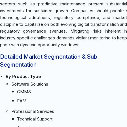
sectors such as predictive maintenance present substantial
investments for sustained growth. Companies should prioritize
technological adeptness, regulatory compliance, and market
discipline to capitalize on both evolving digital transformation and
regulatory governance avenues. Mitigating risks inherent in
industry-specific challenges demands vigilant monitoring to keep
pace with dynamic opportunity windows.
Detailed Market Segmentation & Sub-
Segmentation
By Product Type
Software Solutions
CMMS
EAM
Professional Services
Technical Support