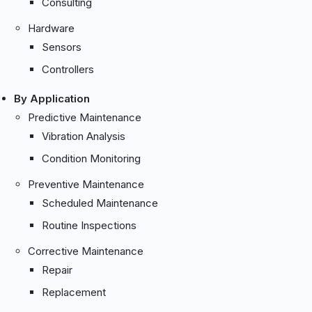
Consulting
Hardware
Sensors
Controllers
By Application
Predictive Maintenance
Vibration Analysis
Condition Monitoring
Preventive Maintenance
Scheduled Maintenance
Routine Inspections
Corrective Maintenance
Repair
Replacement