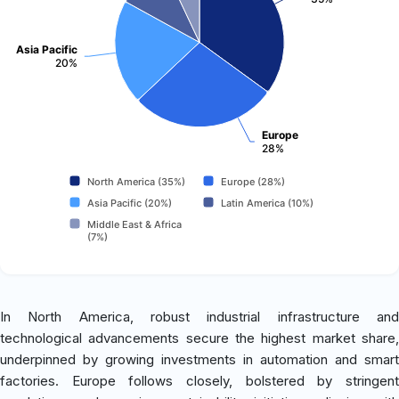
Asia Pacific
20%
Europe
28%
North America (35%)
Europe (28%)
Asia Pacific (20%)
Latin America (10%)
Middle East & Africa
(7%)
In North America, robust industrial infrastructure and
technological advancements secure the highest market share,
underpinned by growing investments in automation and smart
factories. Europe follows closely, bolstered by stringent