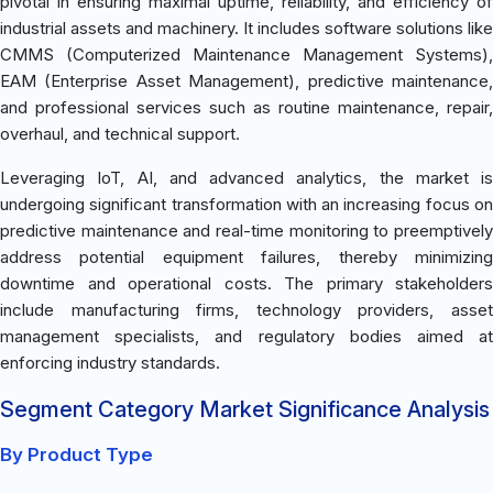
pivotal in ensuring maximal uptime, reliability, and efficiency of
industrial assets and machinery. It includes software solutions like
CMMS (Computerized Maintenance Management Systems),
EAM (Enterprise Asset Management), predictive maintenance,
and professional services such as routine maintenance, repair,
overhaul, and technical support.
Leveraging IoT, AI, and advanced analytics, the market is
undergoing significant transformation with an increasing focus on
predictive maintenance and real-time monitoring to preemptively
address potential equipment failures, thereby minimizing
downtime and operational costs. The primary stakeholders
include manufacturing firms, technology providers, asset
management specialists, and regulatory bodies aimed at
enforcing industry standards.
Segment Category Market Significance Analysis
By Product Type