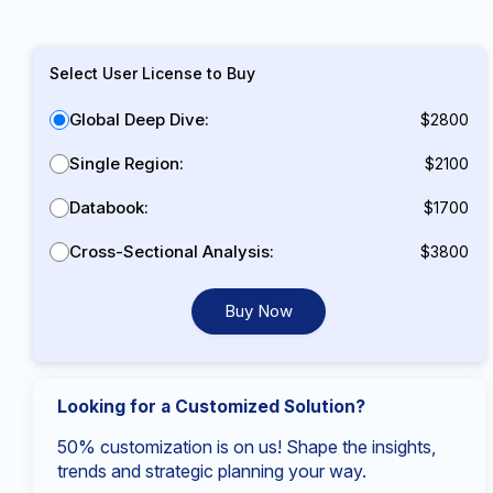
Select User License to Buy
Global Deep Dive:
$2800
Single Region:
$2100
Databook:
$1700
Cross-Sectional Analysis:
$3800
Buy Now
Looking for a Customized Solution?
50% customization is on us! Shape the insights,
trends and strategic planning your way.