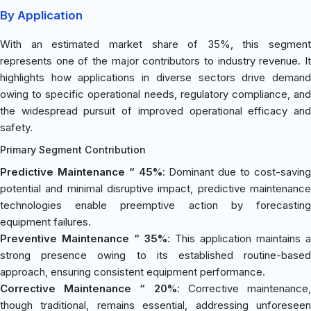
By Application
With an estimated market share of 35%, this segment
represents one of the major contributors to industry revenue. It
highlights how applications in diverse sectors drive demand
owing to specific operational needs, regulatory compliance, and
the widespread pursuit of improved operational efficacy and
safety.
Primary Segment Contribution
Predictive Maintenance “ 45%
: Dominant due to cost-savin
potential and minimal disruptive impact, predictive maintenance
technologies enable preemptive action by forecasting
equipment failures.
Preventive Maintenance “ 35%
: This application maintains a
strong presence owing to its established routine-based
approach, ensuring consistent equipment performance.
Corrective Maintenance “ 20%
: Corrective maintenance
though traditional, remains essential, addressing unforeseen