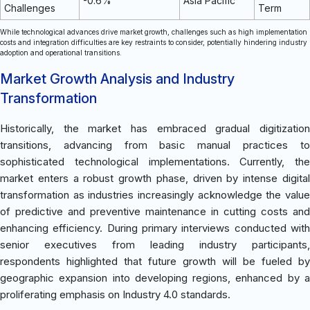
-0.6%
Asia Pacific
Challenges
Term
While technological advances drive market growth, challenges such as high implementation
costs and integration difficulties are key restraints to consider, potentially hindering industry
adoption and operational transitions.
Market Growth Analysis and Industry
Transformation
Historically, the market has embraced gradual digitization
transitions, advancing from basic manual practices to
sophisticated technological implementations. Currently, the
market enters a robust growth phase, driven by intense digital
transformation as industries increasingly acknowledge the value
of predictive and preventive maintenance in cutting costs and
enhancing efficiency. During primary interviews conducted with
senior executives from leading industry participants,
respondents highlighted that future growth will be fueled by
geographic expansion into developing regions, enhanced by a
proliferating emphasis on Industry 4.0 standards.