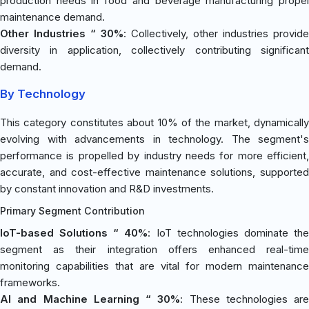
production needs in food and beverage manufacturing propel
maintenance demand.
Other Industries “ 30%
: Collectively, other industries provide
diversity in application, collectively contributing significant
demand.
By Technology
This category constitutes about 10% of the market, dynamically
evolving with advancements in technology. The segment's
performance is propelled by industry needs for more efficient,
accurate, and cost-effective maintenance solutions, supported
by constant innovation and R&D investments.
Primary Segment Contribution
IoT-based Solutions “ 40%
: IoT technologies dominate th
segment as their integration offers enhanced real-time
monitoring capabilities that are vital for modern maintenance
frameworks.
AI and Machine Learning “ 30%
: These technologies are