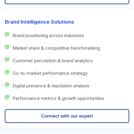
Brand Intelligence Solutions
Brand positioning across industries
Market share & competitive benchmarking
Customer perception & brand analytics
Go-to-market performance strategy
Digital presence & reputation analysis
Performance metrics & growth opportunities
Connect with our expert