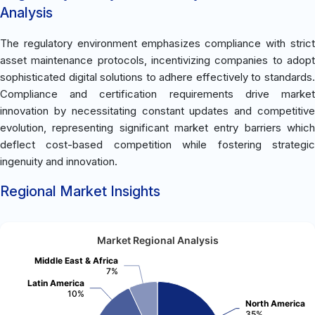
Analysis
The regulatory environment emphasizes compliance with strict
asset maintenance protocols, incentivizing companies to adopt
sophisticated digital solutions to adhere effectively to standards.
Compliance and certification requirements drive market
innovation by necessitating constant updates and competitive
evolution, representing significant market entry barriers which
deflect cost-based competition while fostering strategic
ingenuity and innovation.
Regional Market Insights
Market Regional Analysis
Middle East & Africa
7%
Latin America
10%
North America
35%