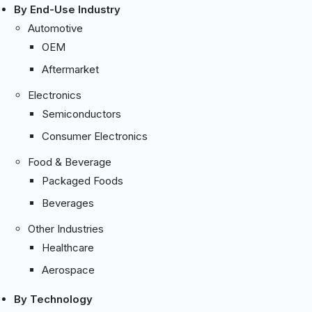
By End-Use Industry
Automotive
OEM
Aftermarket
Electronics
Semiconductors
Consumer Electronics
Food & Beverage
Packaged Foods
Beverages
Other Industries
Healthcare
Aerospace
By Technology