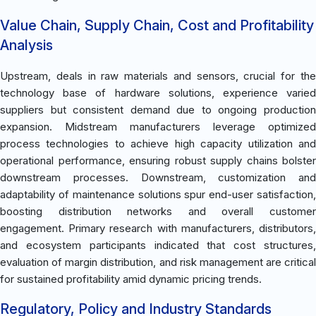
Value Chain, Supply Chain, Cost and Profitability
Analysis
Upstream, deals in raw materials and sensors, crucial for the
technology base of hardware solutions, experience varied
suppliers but consistent demand due to ongoing production
expansion. Midstream manufacturers leverage optimized
process technologies to achieve high capacity utilization and
operational performance, ensuring robust supply chains bolster
downstream processes. Downstream, customization and
adaptability of maintenance solutions spur end-user satisfaction,
boosting distribution networks and overall customer
engagement. Primary research with manufacturers, distributors,
and ecosystem participants indicated that cost structures,
evaluation of margin distribution, and risk management are critical
for sustained profitability amid dynamic pricing trends.
Regulatory, Policy and Industry Standards