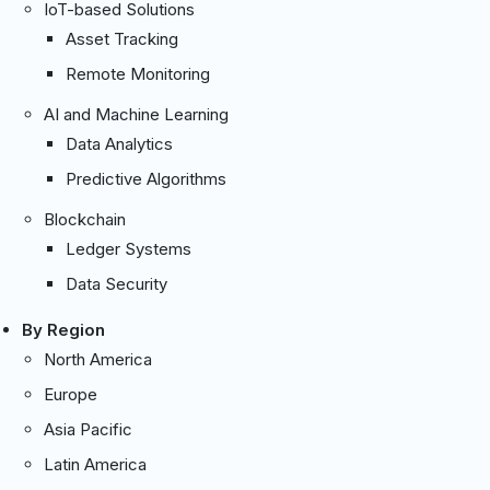
IoT-based Solutions
Asset Tracking
Remote Monitoring
AI and Machine Learning
Data Analytics
Predictive Algorithms
Blockchain
Ledger Systems
Data Security
By Region
North America
Europe
Asia Pacific
Latin America