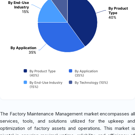
By End-Use
Industry
By Product
15%
Type
40%
By Application
35%
By Product Type
By Application
(40%)
(35%)
By End-Use Industry
By Technology (10%)
(15%)
The Factory Maintenance Management market encompasses all
services, tools, and solutions utilized for the upkeep and
optimization of factory assets and operations. This market is