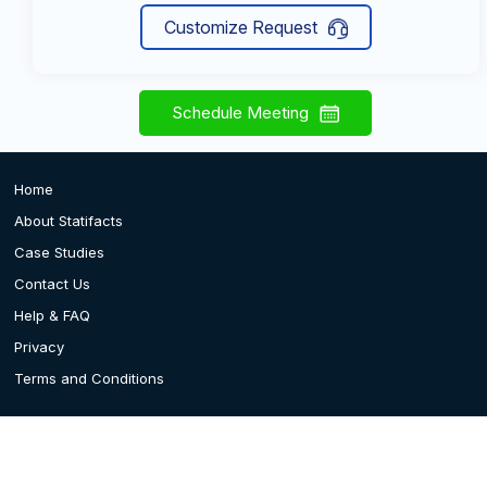
Customize Request
Schedule Meeting
Home
About Statifacts
Case Studies
Contact Us
Help & FAQ
Privacy
Terms and Conditions