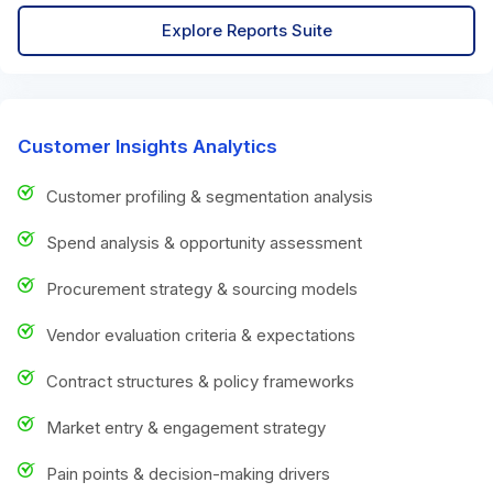
Explore Reports Suite
Customer Insights Analytics
Customer profiling & segmentation analysis
Spend analysis & opportunity assessment
Procurement strategy & sourcing models
Vendor evaluation criteria & expectations
Contract structures & policy frameworks
Market entry & engagement strategy
Pain points & decision-making drivers