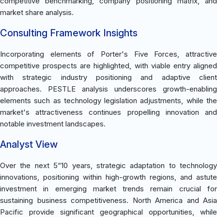
competitive benchmarking, company positioning matrix, and
market share analysis.
Consulting Framework Insights
Incorporating elements of Porter's Five Forces, attractive
competitive prospects are highlighted, with viable entry aligned
with strategic industry positioning and adaptive client
approaches. PESTLE analysis underscores growth-enabling
elements such as technology legislation adjustments, while the
market's attractiveness continues propelling innovation and
notable investment landscapes.
Analyst View
Over the next 5“10 years, strategic adaptation to technology
innovations, positioning within high-growth regions, and astute
investment in emerging market trends remain crucial for
sustaining business competitiveness. North America and Asia
Pacific provide significant geographical opportunities, while