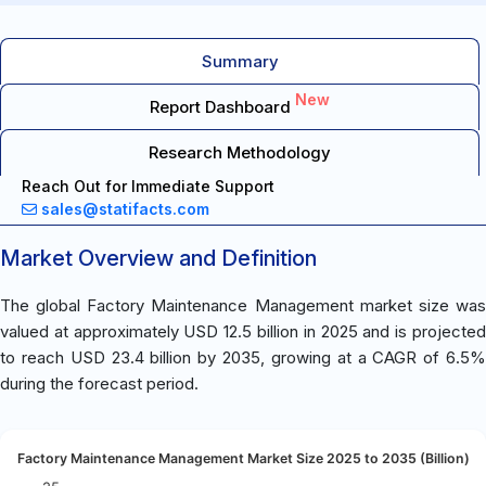
Summary
New
Report Dashboard
Research Methodology
Reach Out for Immediate Support
sales@statifacts.com
Market Overview and Definition
The global Factory Maintenance Management market size was
valued at approximately USD 12.5 billion in 2025 and is projected
to reach USD 23.4 billion by 2035, growing at a CAGR of 6.5%
during the forecast period.
Factory Maintenance Management Market Size 2025 to 2035 (Billion)