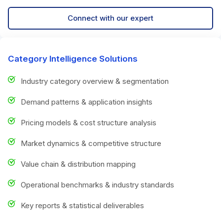
Connect with our expert
Category Intelligence Solutions
Industry category overview & segmentation
Demand patterns & application insights
Pricing models & cost structure analysis
Market dynamics & competitive structure
Value chain & distribution mapping
Operational benchmarks & industry standards
Key reports & statistical deliverables