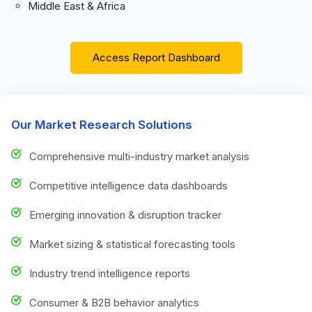
Middle East & Africa
Access Report Dashboard
Our Market Research Solutions
Comprehensive multi-industry market analysis
Competitive intelligence data dashboards
Emerging innovation & disruption tracker
Market sizing & statistical forecasting tools
Industry trend intelligence reports
Consumer & B2B behavior analytics