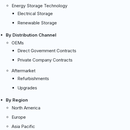
Energy Storage Technology
Electrical Storage
Renewable Storage
By Distribution Channel
OEMs
Direct Government Contracts
Private Company Contracts
Aftermarket
Refurbishments
Upgrades
By Region
North America
Europe
Asia Pacific