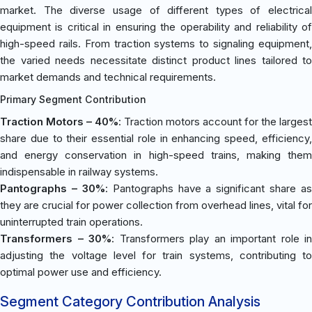
market. The diverse usage of different types of electrical
equipment is critical in ensuring the operability and reliability of
high-speed rails. From traction systems to signaling equipment,
the varied needs necessitate distinct product lines tailored to
market demands and technical requirements.
Primary Segment Contribution
Traction Motors – 40%
: Traction motors account for the largest
share due to their essential role in enhancing speed, efficiency,
and energy conservation in high-speed trains, making them
indispensable in railway systems.
Pantographs – 30%
: Pantographs have a significant share as
they are crucial for power collection from overhead lines, vital for
uninterrupted train operations.
Transformers – 30%
: Transformers play an important role in
adjusting the voltage level for train systems, contributing to
optimal power use and efficiency.
Segment Category Contribution Analysis