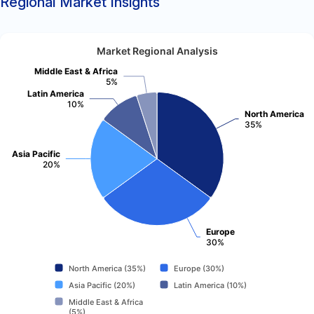
Regional Market Insights
Market Regional Analysis
Middle East & Africa
5%
Latin America
10%
North America
35%
Asia Pacific
20%
Europe
30%
North America (35%)
Europe (30%)
Asia Pacific (20%)
Latin America (10%)
Middle East & Africa
(5%)