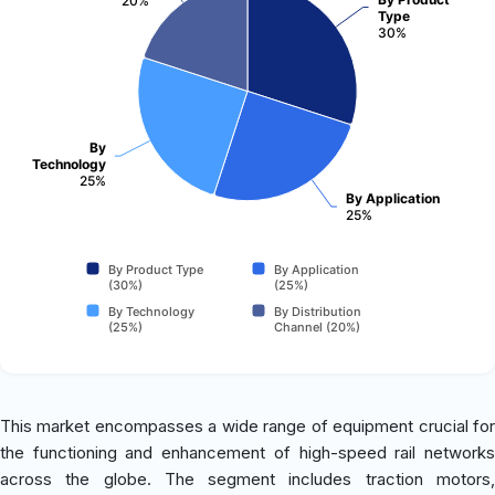
20%
Type
30%
By
Technology
25%
By Application
25%
By Product Type
By Application
(30%)
(25%)
By Technology
By Distribution
(25%)
Channel (20%)
This market encompasses a wide range of equipment crucial for
the functioning and enhancement of high-speed rail networks
across the globe. The segment includes traction motors,