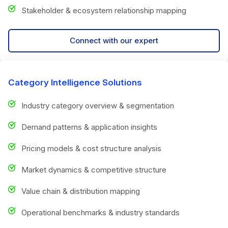
Stakeholder & ecosystem relationship mapping
Connect with our expert
Category Intelligence Solutions
Industry category overview & segmentation
Demand patterns & application insights
Pricing models & cost structure analysis
Market dynamics & competitive structure
Value chain & distribution mapping
Operational benchmarks & industry standards