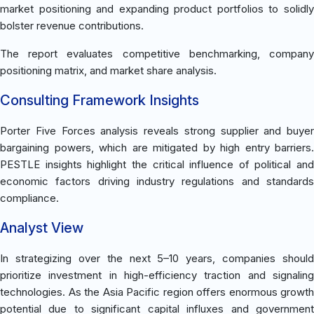
market positioning and expanding product portfolios to solidly
bolster revenue contributions.
The report evaluates competitive benchmarking, company
positioning matrix, and market share analysis.
Consulting Framework Insights
Porter Five Forces analysis reveals strong supplier and buyer
bargaining powers, which are mitigated by high entry barriers.
PESTLE insights highlight the critical influence of political and
economic factors driving industry regulations and standards
compliance.
Analyst View
In strategizing over the next 5–10 years, companies should
prioritize investment in high-efficiency traction and signaling
technologies. As the Asia Pacific region offers enormous growth
potential due to significant capital influxes and government