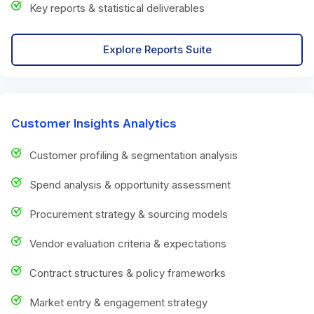
Key reports & statistical deliverables
Explore Reports Suite
Customer Insights Analytics
Customer profiling & segmentation analysis
Spend analysis & opportunity assessment
Procurement strategy & sourcing models
Vendor evaluation criteria & expectations
Contract structures & policy frameworks
Market entry & engagement strategy