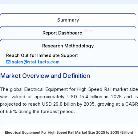
Summary
New
Report Dashboard
Research Methodology
Reach Out for Immediate Support
sales@statifacts.com
Market Overview and Definition
The global Electrical Equipment for High Speed Rail market size
was valued at approximately USD 15.4 billion in 2025 and is
projected to reach USD 29.8 billion by 2035, growing at a CAGR
of 6.9% during the forecast period.
Electrical Equipment For High Speed Rail Market Size 2025 to 2035 (Billion)