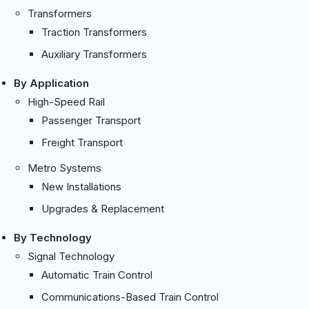
Transformers
Traction Transformers
Auxiliary Transformers
By Application
High-Speed Rail
Passenger Transport
Freight Transport
Metro Systems
New Installations
Upgrades & Replacement
By Technology
Signal Technology
Automatic Train Control
Communications-Based Train Control