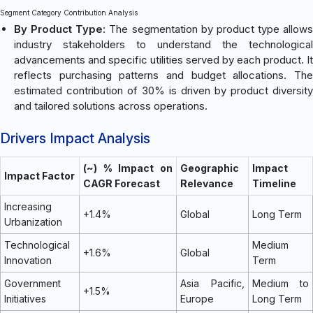
Segment Category Contribution Analysis
By Product Type
: The segmentation by product type allows
industry stakeholders to understand the technological
advancements and specific utilities served by each product. It
reflects purchasing patterns and budget allocations. The
estimated contribution of 30% is driven by product diversity
and tailored solutions across operations.
Drivers Impact Analysis
(~) % Impact on
Geographic
Impact
Impact Factor
CAGR Forecast
Relevance
Timeline
Increasing
+1.4%
Global
Long Term
Urbanization
Technological
Medium
+1.6%
Global
Innovation
Term
Government
Asia Pacific,
Medium to
+1.5%
Initiatives
Europe
Long Term