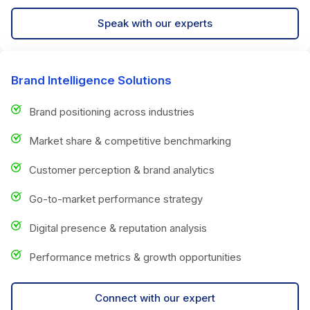
Speak with our experts
Brand Intelligence Solutions
Brand positioning across industries
Market share & competitive benchmarking
Customer perception & brand analytics
Go-to-market performance strategy
Digital presence & reputation analysis
Performance metrics & growth opportunities
Connect with our expert