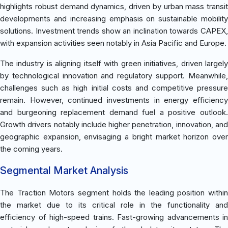
highlights robust demand dynamics, driven by urban mass transit
developments and increasing emphasis on sustainable mobility
solutions. Investment trends show an inclination towards CAPEX,
with expansion activities seen notably in Asia Pacific and Europe.
The industry is aligning itself with green initiatives, driven largely
by technological innovation and regulatory support. Meanwhile,
challenges such as high initial costs and competitive pressure
remain. However, continued investments in energy efficiency
and burgeoning replacement demand fuel a positive outlook.
Growth drivers notably include higher penetration, innovation, and
geographic expansion, envisaging a bright market horizon over
the coming years.
Segmental Market Analysis
The Traction Motors segment holds the leading position within
the market due to its critical role in the functionality and
efficiency of high-speed trains. Fast-growing advancements in