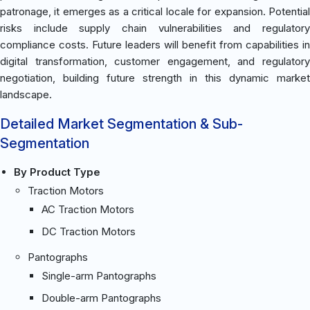
patronage, it emerges as a critical locale for expansion. Potential
risks include supply chain vulnerabilities and regulatory
compliance costs. Future leaders will benefit from capabilities in
digital transformation, customer engagement, and regulatory
negotiation, building future strength in this dynamic market
landscape.
Detailed Market Segmentation & Sub-
Segmentation
By Product Type
Traction Motors
AC Traction Motors
DC Traction Motors
Pantographs
Single-arm Pantographs
Double-arm Pantographs