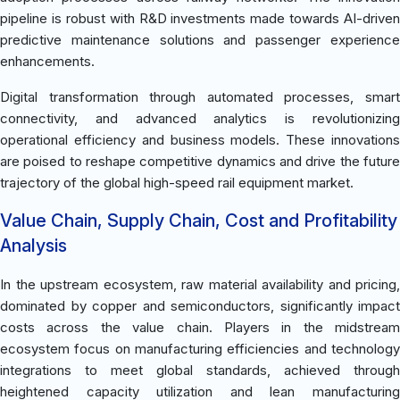
pipeline is robust with R&D investments made towards AI-driven
predictive maintenance solutions and passenger experience
enhancements.
Digital transformation through automated processes, smart
connectivity, and advanced analytics is revolutionizing
operational efficiency and business models. These innovations
are poised to reshape competitive dynamics and drive the future
trajectory of the global high-speed rail equipment market.
Value Chain, Supply Chain, Cost and Profitability
Analysis
In the upstream ecosystem, raw material availability and pricing,
dominated by copper and semiconductors, significantly impact
costs across the value chain. Players in the midstream
ecosystem focus on manufacturing efficiencies and technology
integrations to meet global standards, achieved through
heightened capacity utilization and lean manufacturing