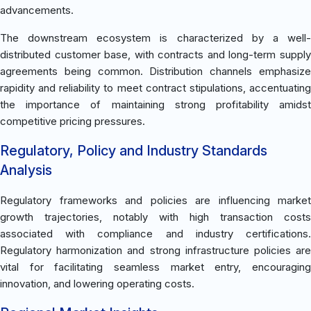
advancements.
The downstream ecosystem is characterized by a well-
distributed customer base, with contracts and long-term supply
agreements being common. Distribution channels emphasize
rapidity and reliability to meet contract stipulations, accentuating
the importance of maintaining strong profitability amidst
competitive pricing pressures.
Regulatory, Policy and Industry Standards
Analysis
Regulatory frameworks and policies are influencing market
growth trajectories, notably with high transaction costs
associated with compliance and industry certifications.
Regulatory harmonization and strong infrastructure policies are
vital for facilitating seamless market entry, encouraging
innovation, and lowering operating costs.