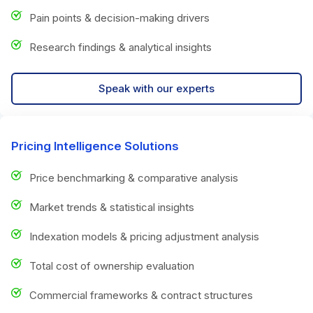
Pain points & decision-making drivers
Research findings & analytical insights
Speak with our experts
Pricing Intelligence Solutions
Price benchmarking & comparative analysis
Market trends & statistical insights
Indexation models & pricing adjustment analysis
Total cost of ownership evaluation
Commercial frameworks & contract structures