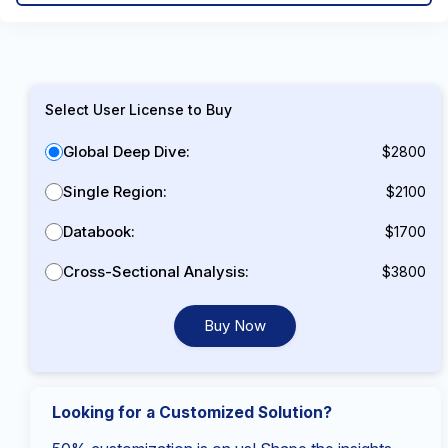
Select User License to Buy
Global Deep Dive:
$2800
Single Region:
$2100
Databook:
$1700
Cross-Sectional Analysis:
$3800
Buy Now
Looking for a Customized Solution?