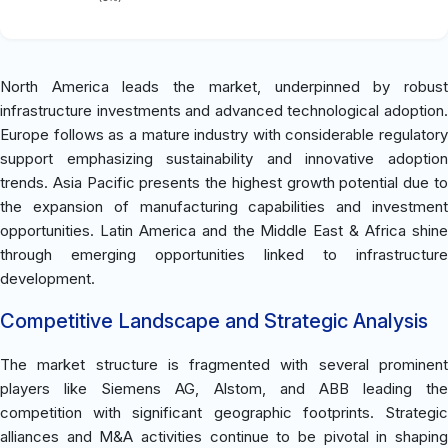
North America leads the market, underpinned by robust
infrastructure investments and advanced technological adoption.
Europe follows as a mature industry with considerable regulatory
support emphasizing sustainability and innovative adoption
trends. Asia Pacific presents the highest growth potential due to
the expansion of manufacturing capabilities and investment
opportunities. Latin America and the Middle East & Africa shine
through emerging opportunities linked to infrastructure
development.
Competitive Landscape and Strategic Analysis
The market structure is fragmented with several prominent
players like Siemens AG, Alstom, and ABB leading the
competition with significant geographic footprints. Strategic
alliances and M&A activities continue to be pivotal in shaping