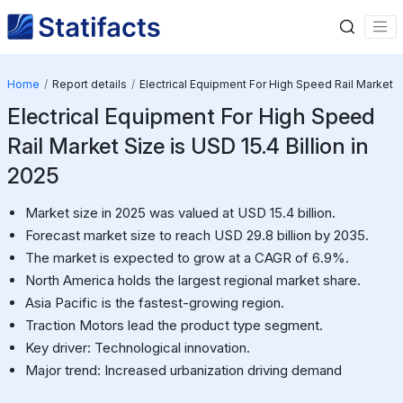
Home
Report details
Electrical Equipment For High Speed Rail Market
Electrical Equipment For High Speed
Rail Market Size is USD 15.4 Billion in
2025
Market size in 2025 was valued at USD 15.4 billion.
Forecast market size to reach USD 29.8 billion by 2035.
The market is expected to grow at a CAGR of 6.9%.
North America holds the largest regional market share.
Asia Pacific is the fastest-growing region.
Traction Motors lead the product type segment.
Key driver: Technological innovation.
Major trend: Increased urbanization driving demand