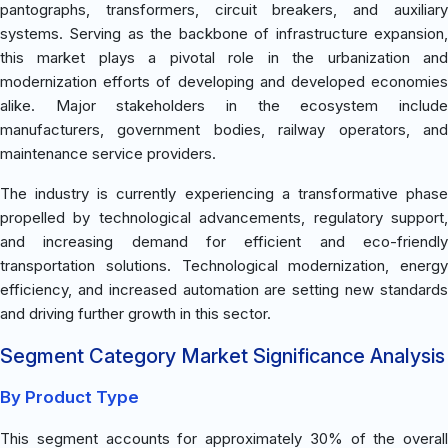
pantographs, transformers, circuit breakers, and auxiliary
systems. Serving as the backbone of infrastructure expansion,
this market plays a pivotal role in the urbanization and
modernization efforts of developing and developed economies
alike. Major stakeholders in the ecosystem include
manufacturers, government bodies, railway operators, and
maintenance service providers.
The industry is currently experiencing a transformative phase
propelled by technological advancements, regulatory support,
and increasing demand for efficient and eco-friendly
transportation solutions. Technological modernization, energy
efficiency, and increased automation are setting new standards
and driving further growth in this sector.
Segment Category Market Significance Analysis
By Product Type
This segment accounts for approximately 30% of the overall