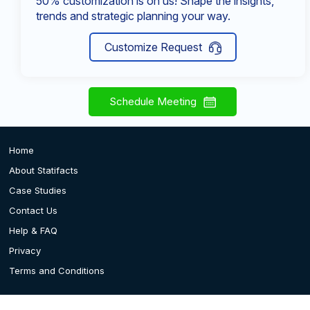
50% customization is on us! Shape the insights,
trends and strategic planning your way.
Customize Request
Schedule Meeting
Home
About Statifacts
Case Studies
Contact Us
Help & FAQ
Privacy
Terms and Conditions