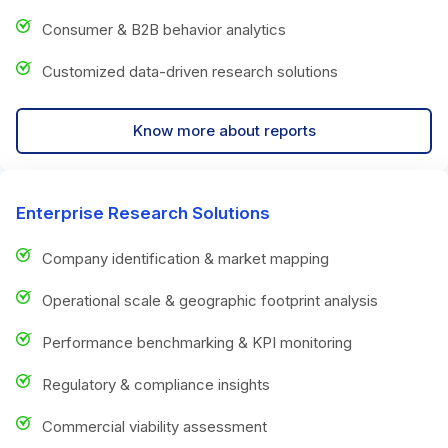
Consumer & B2B behavior analytics
Customized data-driven research solutions
Know more about reports
Enterprise Research Solutions
Company identification & market mapping
Operational scale & geographic footprint analysis
Performance benchmarking & KPI monitoring
Regulatory & compliance insights
Commercial viability assessment