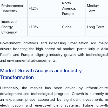
North
Environmental
Medium
+1.2%
America,
Concerns
Term
Europe
Improved
Energy
+1.3%
Global
Long Term
Efficiency
Government initiatives and increasing urbanization are major
drivers boosting the high-speed rail market, particularly in Asia
Pacific and Europe, aligning industry growth with technological
and environmental advancements.
Market Growth Analysis and Industry
Transformation
Historically, the market has been driven by infrastructure
development and technological progress. Growth is currently in
an expansion phase supported by significant investments in
electrification and energy-efficient systems. Future growth