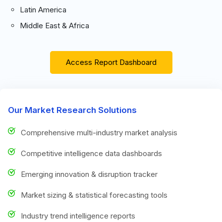
Latin America
Middle East & Africa
Access Report Dashboard
Our Market Research Solutions
Comprehensive multi-industry market analysis
Competitive intelligence data dashboards
Emerging innovation & disruption tracker
Market sizing & statistical forecasting tools
Industry trend intelligence reports