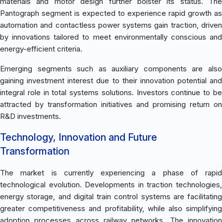
materials and motor design further bolster its status. The
Pantograph segment is expected to experience rapid growth as
automation and contactless power systems gain traction, driven
by innovations tailored to meet environmentally conscious and
energy-efficient criteria.
Emerging segments such as auxiliary components are also
gaining investment interest due to their innovation potential and
integral role in total systems solutions. Investors continue to be
attracted by transformation initiatives and promising return on
R&D investments.
Technology, Innovation and Future
Transformation
The market is currently experiencing a phase of rapid
technological evolution. Developments in traction technologies,
energy storage, and digital train control systems are facilitating
greater competitiveness and profitability, while also simplifying
adoption processes across railway networks. The innovation