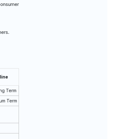
consumer
mers.
line
ng Term
ium Term