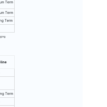
ium Term
ium Term
ng Term
rging
line
m
ong Term
m