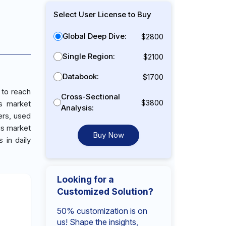
Select User License to Buy
Global Deep Dive:
$2800
Single Region:
$2100
Databook:
$1700
 to reach
Cross-Sectional
$3800
s market
Analysis:
ers, used
is market
Buy Now
 in daily
Looking for a
Customized Solution?
50% customization is on
us! Shape the insights,