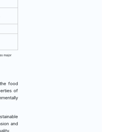
m
oss major
 the food
erties of
nmentally
stainable
nsion and
ality.