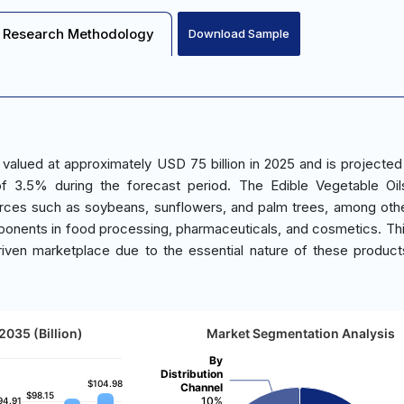
Research Methodology
Download Sample
 valued at approximately USD 75 billion in 2025 and is projected
f 3.5% during the forecast period. The Edible Vegetable Oil
urces such as soybeans, sunflowers, and palm trees, among oth
omponents in food processing, pharmaceuticals, and cosmetics. Th
iven marketplace due to the essential nature of these products
2035 (Billion)
Market Segmentation Analysis
By
Distribution
$104.98
$104.98
Channel
$98.15
$98.15
10%
94.91
94.91