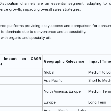
istribution channels are an essential segment, adapting to 
rce growth, impacting overall sales strategies.
erce platforms providing easy access and comparison for consu
 to dominate due to convenience and accessibility.
with organic and specialty oils.
 Impact on CAGR
Geographic Relevance
Impact Time
st
Global
Medium to Lo
Asia Pacific
Short to Med
North America, Europe
Medium Term
Europe
Long Term
Asia Pacific, Latin