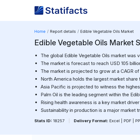
Home
Report details
Edible Vegetable Oils Market
Edible Vegetable Oils Market S
The global Edible Vegetable Oils market was va
The market is forecast to reach USD 105 billio
The market is projected to grow at a CAGR o
North America holds the largest market share f
Asia Pacific is projected to witness the highes
Palm Oil is the leading segment within the Edi
Rising health awareness is a key market driver
Sustainability in production is a major market t
Stats ID:
18257
|
Delivery Format:
Excel | PDF | P