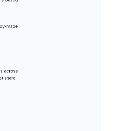
ady-made
ns across
et share.