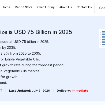
Home
Report Store
Chart Library
About Us
Contact Us
ize is USD 75 Billion in 2025
lued at USD 75 billion in 2025.
n by 2035.
f 3.5% from 2025 to 2035.
or Edible Vegetable Oils.
t growth rate during the forecast period.
ble Vegetable Oils market.
 for growth.
rend.
PT
|
Last Updated:
July 6, 2026
|
Delivery:
Immediate