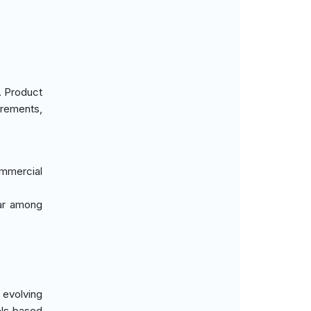
. Product
irements,
ommercial
lar among
 evolving
els based