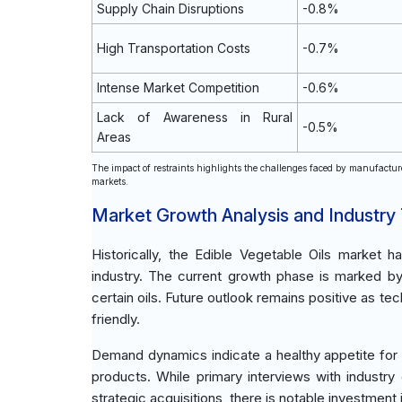
Supply Chain Disruptions
-0.8%
High Transportation Costs
-0.7%
Intense Market Competition
-0.6%
Lack of Awareness in Rural
-0.5%
Areas
The impact of restraints highlights the challenges faced by manufacture
markets.
Market Growth Analysis and Industry
Historically, the Edible Vegetable Oils marke
industry. The current growth phase is marked b
certain oils. Future outlook remains positive as t
friendly.
Demand dynamics indicate a healthy appetite for p
products. While primary interviews with industr
strategic acquisitions, there is notable investmen