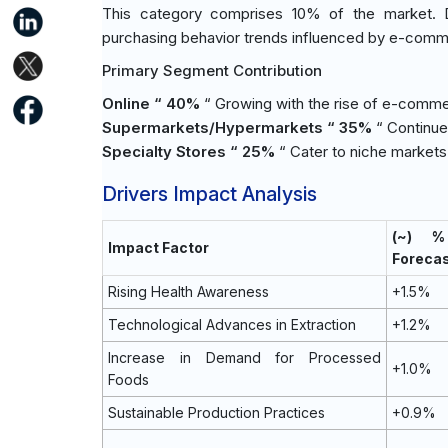
This category comprises 10% of the market. D
purchasing behavior trends influenced by e-comme
Primary Segment Contribution
Online “ 40%
“ Growing with the rise of e-comm
Supermarkets/Hypermarkets “ 35%
“ Continue
Specialty Stores “ 25%
“ Cater to niche markets 
Drivers Impact Analysis
(~) %
Impact Factor
Foreca
Rising Health Awareness
+1.5%
Technological Advances in Extraction
+1.2%
Increase in Demand for Processed
+1.0%
Foods
Sustainable Production Practices
+0.9%