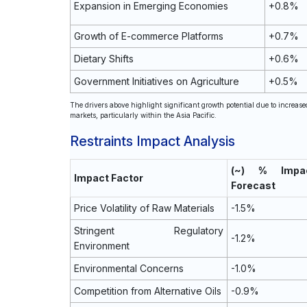
Expansion in Emerging Economies
+0.8%
Growth of E-commerce Platforms
+0.7%
Dietary Shifts
+0.6%
Government Initiatives on Agriculture
+0.5%
The drivers above highlight significant growth potential due to increa
markets, particularly within the Asia Pacific.
Restraints Impact Analysis
(~) % Imp
Impact Factor
Forecast
Price Volatility of Raw Materials
-1.5%
Stringent Regulatory
-1.2%
Environment
Environmental Concerns
-1.0%
Competition from Alternative Oils
-0.9%