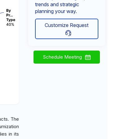
trends and strategic
By
planning your way.
Pr…
Type
40%
Customize Request
Schedule Meeting
ucts. The
umization
es in its