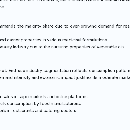
ce.
mands the majority share due to ever-growing demand for re
 and carrier properties in various medicinal formulations.
auty industry due to the nurturing properties of vegetable oils.
et. End-use industry segmentation reflects consumption patter
demand intensity and economic impact justifies its moderate mark
r sales in supermarkets and online platforms.
o bulk consumption by food manufacturers.
ls in restaurants and catering sectors.