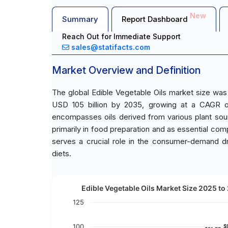
New
Summary
Report Dashboard
Reach Out for Immediate Support
sales@statifacts.com
Market Overview and Definition
The global Edible Vegetable Oils market size was
USD 105 billion by 2035, growing at a CAGR o
encompasses oils derived from various plant so
primarily in food preparation and as essential c
serves a crucial role in the consumer-demand dr
diets.
Edible Vegetable Oils Market Size 2025 to 
125
100
$
$