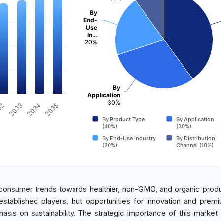
By
End-
Use
In…
20%
By
Application
30%
2034
2033
32
2035
By Product Type
By Application
(40%)
(30%)
By End-Use Industry
By Distribution
(20%)
Channel (10%)
 consumer trends towards healthier, non-GMO, and organic prod
stablished players, but opportunities for innovation and premi
is on sustainability. The strategic importance of this market li