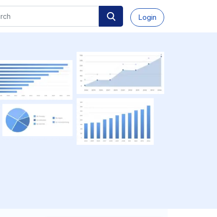
Login