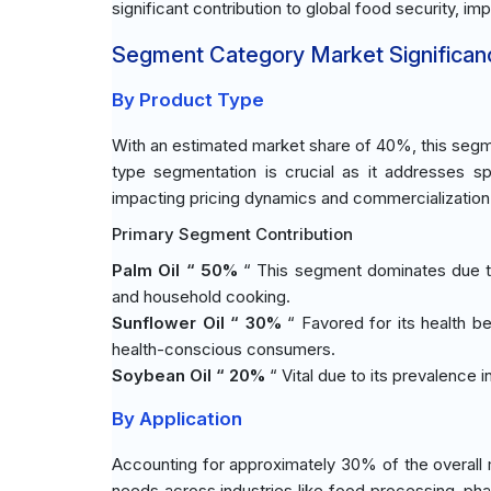
significant contribution to global food security, im
Segment Category Market Significan
By Product Type
With an estimated market share of 40%, this segm
type segmentation is crucial as it addresses s
impacting pricing dynamics and commercialization s
Primary Segment Contribution
Palm Oil “ 50%
“ This segment dominates due to 
and household cooking.
Sunflower Oil “ 30%
“ Favored for its health be
health-conscious consumers.
Soybean Oil “ 20%
“ Vital due to its prevalence 
By Application
Accounting for approximately 30% of the overall 
needs across industries like food processing, ph