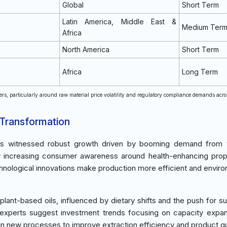
Global
Short Term
Latin America, Middle East &
Medium Ter
Africa
North America
Short Term
Africa
Long Term
rs, particularly around raw material price volatility and regulatory compliance demands acr
 Transformation
t has witnessed robust growth driven by booming demand from
y increasing consumer awareness around health-enhancing prop
echnological innovations make production more efficient and enviro
lant-based oils, influenced by dietary shifts and the push for su
y experts suggest investment trends focusing on capacity expa
t in new processes to improve extraction efficiency and product qu