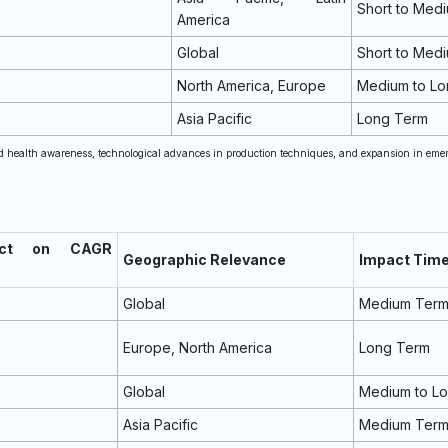
Short to Med
America
Global
Short to Med
North America, Europe
Medium to Lo
Asia Pacific
Long Term
sed health awareness, technological advances in production techniques, and expansion in eme
act on CAGR
Geographic Relevance
Impact Time
Global
Medium Ter
Europe, North America
Long Term
Global
Medium to L
Asia Pacific
Medium Ter