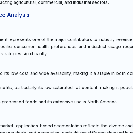
pacting agricultural, commercial, and industrial sectors.
ce Analysis
ent represents one of the major contributors to industry revenue
pecific consumer health preferences and industrial usage requ
trategies significantly.
its low cost and wide availability, making it a staple in both c
nefits, particularly its low saturated fat content, making it popu
in processed foods and its extensive use in North America.
market, application-based segmentation reflects the diverse and
armaceuticals, and cosmetics, each driving different demand lev