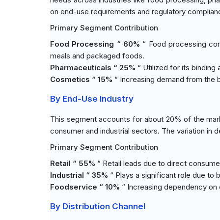
on end-use requirements and regulatory complian
Primary Segment Contribution
Food Processing “ 60%
“ Food processing com
meals and packaged foods.
Pharmaceuticals “ 25%
“ Utilized for its binding
Cosmetics “ 15%
“ Increasing demand from the be
By End-Use Industry
This segment accounts for about 20% of the mark
consumer and industrial sectors. The variation in 
Primary Segment Contribution
Retail “ 55%
“ Retail leads due to direct consume
Industrial “ 35%
“ Plays a significant role due t
Foodservice “ 10%
“ Increasing dependency on oi
By Distribution Channel