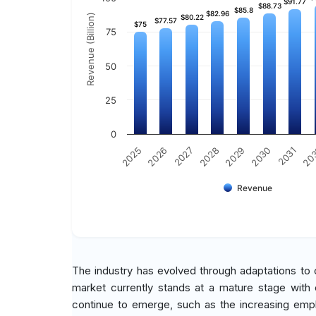
$91.77
$91.77
$88.73
$88.73
$85.8
$85.8
$82.96
$82.96
Revenue (Billion)
$80.22
$80.22
$77.57
$77.57
$75
$75
75
50
25
0
2030
2026
2029
2025
20
2028
2031
2027
Revenue
The industry has evolved through adaptations to
market currently stands at a mature stage with e
continue to emerge, such as the increasing emphas