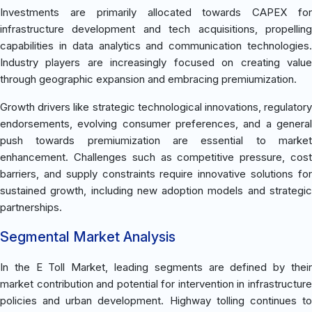
Investments are primarily allocated towards CAPEX for
infrastructure development and tech acquisitions, propelling
capabilities in data analytics and communication technologies.
Industry players are increasingly focused on creating value
through geographic expansion and embracing premiumization.
Growth drivers like strategic technological innovations, regulatory
endorsements, evolving consumer preferences, and a general
push towards premiumization are essential to market
enhancement. Challenges such as competitive pressure, cost
barriers, and supply constraints require innovative solutions for
sustained growth, including new adoption models and strategic
partnerships.
Segmental Market Analysis
In the E Toll Market, leading segments are defined by their
market contribution and potential for intervention in infrastructure
policies and urban development. Highway tolling continues to