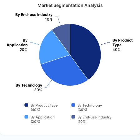
Market Segmentation Analysis
By End-use Industry
10%
By
By Product
Application
Type
20%
40%
By Technology
30%
By Product Type
By Technology
(40%)
(30%)
By Application
By End-use Industry
(20%)
(10%)