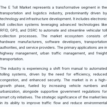
The E Toll Market represents a transformative segment in the
transportation and logistics industry, predominantly driven by
technology and infrastructure development. It includes electronic
toll collection systems leveraging advanced technologies like
RFID, GPS, and DSRC to automate and streamline vehicular toll
collection processes. The market ecosystem consists of
hardware manufacturers, software developers, transportation
authorities, and service providers. The primary applications are in
highway management, urban traffic management, and freight
transportation.
The industry is experiencing a shift from manual to automated
tolling systems, driven by the need for efficiency, reduced
congestion, and enhanced security. The market is in a high-
growth phase, fueled by increasing vehicle numbers and
urbanization, alongside supportive government regulations for
smart city initiatives. The strategic significance of the market lies
in its ability to improve traffic flow and reduce environmental