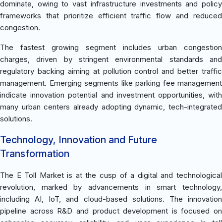
dominate, owing to vast infrastructure investments and policy
frameworks that prioritize efficient traffic flow and reduced
congestion.
The fastest growing segment includes urban congestion
charges, driven by stringent environmental standards and
regulatory backing aiming at pollution control and better traffic
management. Emerging segments like parking fee management
indicate innovation potential and investment opportunities, with
many urban centers already adopting dynamic, tech-integrated
solutions.
Technology, Innovation and Future
Transformation
The E Toll Market is at the cusp of a digital and technological
revolution, marked by advancements in smart technology,
including AI, IoT, and cloud-based solutions. The innovation
pipeline across R&D and product development is focused on