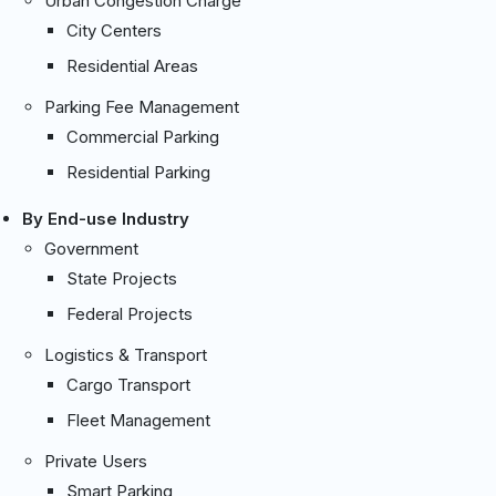
Urban Congestion Charge
City Centers
Residential Areas
Parking Fee Management
Commercial Parking
Residential Parking
By End-use Industry
Government
State Projects
Federal Projects
Logistics & Transport
Cargo Transport
Fleet Management
Private Users
Smart Parking