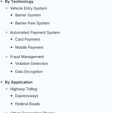
By Technology
Vehicle Entry System
Barrier System
Barrier-free System
Automated Payment System
Card Payment
Mobile Payment
Fraud Management
Violation Detection
Data Encryption
By Application
Highway Tolling
Expressways
Federal Roads