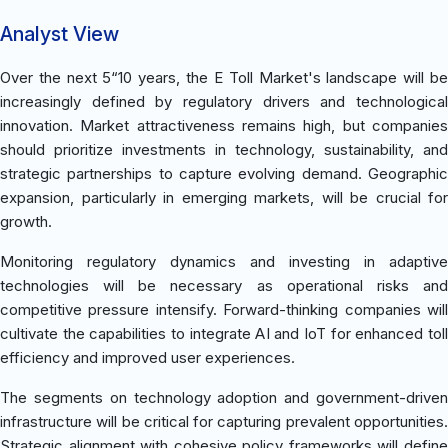
Analyst View
Over the next 5“10 years, the E Toll Market's landscape will be
increasingly defined by regulatory drivers and technological
innovation. Market attractiveness remains high, but companies
should prioritize investments in technology, sustainability, and
strategic partnerships to capture evolving demand. Geographic
expansion, particularly in emerging markets, will be crucial for
growth.
Monitoring regulatory dynamics and investing in adaptive
technologies will be necessary as operational risks and
competitive pressure intensify. Forward-thinking companies will
cultivate the capabilities to integrate AI and IoT for enhanced toll
efficiency and improved user experiences.
The segments on technology adoption and government-driven
infrastructure will be critical for capturing prevalent opportunities.
Strategic alignment with cohesive policy frameworks will define