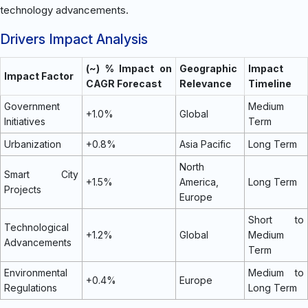
technology advancements.
Drivers Impact Analysis
(~) % Impact on
Geographic
Impact
Impact Factor
CAGR Forecast
Relevance
Timeline
Government
Medium
+1.0%
Global
Initiatives
Term
Urbanization
+0.8%
Asia Pacific
Long Term
North
Smart City
+1.5%
America,
Long Term
Projects
Europe
Short to
Technological
+1.2%
Global
Medium
Advancements
Term
Environmental
Medium to
+0.4%
Europe
Regulations
Long Term