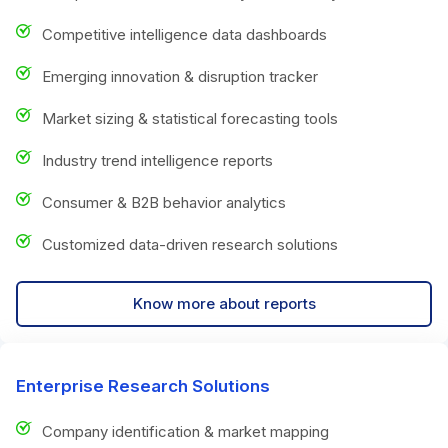
Competitive intelligence data dashboards
Emerging innovation & disruption tracker
Market sizing & statistical forecasting tools
Industry trend intelligence reports
Consumer & B2B behavior analytics
Customized data-driven research solutions
Know more about reports
Enterprise Research Solutions
Company identification & market mapping