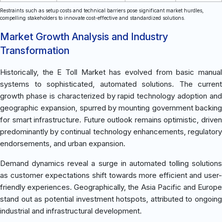
Restraints such as setup costs and technical barriers pose significant market hurdles,
compelling stakeholders to innovate cost-effective and standardized solutions.
Market Growth Analysis and Industry
Transformation
Historically, the E Toll Market has evolved from basic manual
systems to sophisticated, automated solutions. The current
growth phase is characterized by rapid technology adoption and
geographic expansion, spurred by mounting government backing
for smart infrastructure. Future outlook remains optimistic, driven
predominantly by continual technology enhancements, regulatory
endorsements, and urban expansion.
Demand dynamics reveal a surge in automated tolling solutions
as customer expectations shift towards more efficient and user-
friendly experiences. Geographically, the Asia Pacific and Europe
stand out as potential investment hotspots, attributed to ongoing
industrial and infrastructural development.