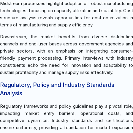
Midstream processes highlight adoption of robust manufacturing
technologies, focusing on capacity utilization and scalability. Cost
structure analysis reveals opportunities for cost optimization in
terms of manufacturing and supply efficiency.
Downstream, the market benefits from diverse distribution
channels and end-user bases across government agencies and
private sectors, with an emphasis on integrating consumer-
friendly payment processing. Primary interviews with industry
constituents echo the need for innovation and adaptability to
sustain profitability and manage supply risks effectively.
Regulatory, Policy and Industry Standards
Analysis
Regulatory frameworks and policy guidelines play a pivotal role,
impacting market entry barriers, operational costs, and
competitive dynamics. Industry standards and certifications
ensure uniformity, providing a foundation for market expansion