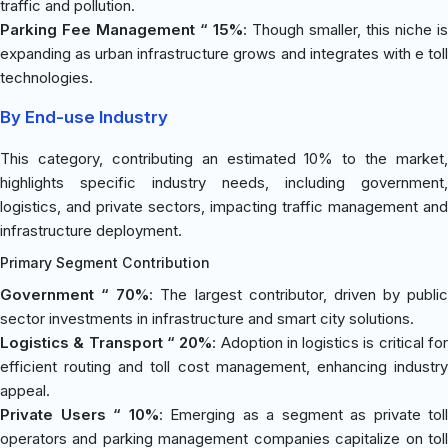
traffic and pollution.
Parking Fee Management “ 15%
: Though smaller, this niche is
expanding as urban infrastructure grows and integrates with e toll
technologies.
By End-use Industry
This category, contributing an estimated 10% to the market,
highlights specific industry needs, including government,
logistics, and private sectors, impacting traffic management and
infrastructure deployment.
Primary Segment Contribution
Government “ 70%
: The largest contributor, driven by public
sector investments in infrastructure and smart city solutions.
Logistics & Transport “ 20%
: Adoption in logistics is critical fo
efficient routing and toll cost management, enhancing industry
appeal.
Private Users “ 10%
: Emerging as a segment as private toll
operators and parking management companies capitalize on toll