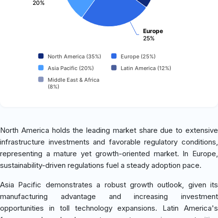
20%
Europe
25%
North America (35%)
Europe (25%)
Asia Pacific (20%)
Latin America (12%)
Middle East & Africa
(8%)
North America holds the leading market share due to extensive
infrastructure investments and favorable regulatory conditions,
representing a mature yet growth-oriented market. In Europe,
sustainability-driven regulations fuel a steady adoption pace.
Asia Pacific demonstrates a robust growth outlook, given its
manufacturing advantage and increasing investment
opportunities in toll technology expansions. Latin America's