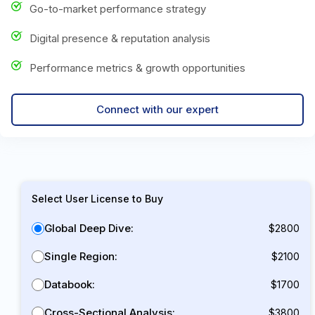
Go-to-market performance strategy
Digital presence & reputation analysis
Performance metrics & growth opportunities
Connect with our expert
Select User License to Buy
Global Deep Dive:
$2800
Single Region:
$2100
Databook:
$1700
Cross-Sectional Analysis:
$3800