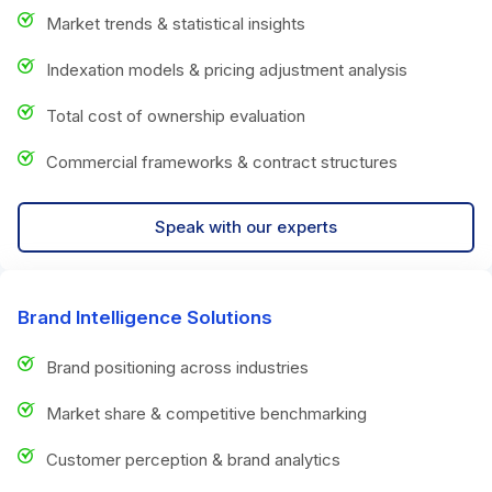
Market trends & statistical insights
Indexation models & pricing adjustment analysis
Total cost of ownership evaluation
Commercial frameworks & contract structures
Speak with our experts
Brand Intelligence Solutions
Brand positioning across industries
Market share & competitive benchmarking
Customer perception & brand analytics