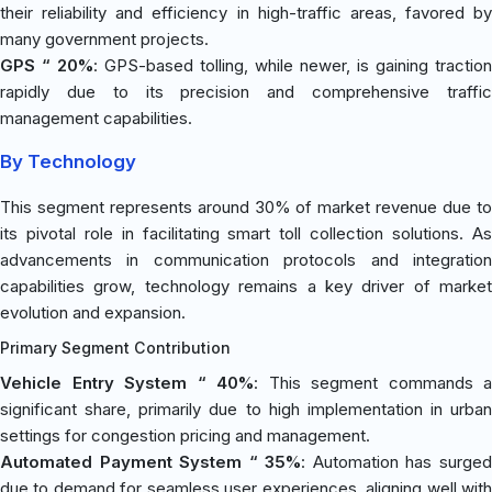
their reliability and efficiency in high-traffic areas, favored by
many government projects.
GPS “ 20%
: GPS-based tolling, while newer, is gaining traction
rapidly due to its precision and comprehensive traffic
management capabilities.
By Technology
This segment represents around 30% of market revenue due to
its pivotal role in facilitating smart toll collection solutions. As
advancements in communication protocols and integration
capabilities grow, technology remains a key driver of market
evolution and expansion.
Primary Segment Contribution
Vehicle Entry System “ 40%
: This segment commands a
significant share, primarily due to high implementation in urban
settings for congestion pricing and management.
Automated Payment System “ 35%
: Automation has surge
due to demand for seamless user experiences, aligning well with