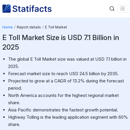
Home
Report details
E Toll Market
E Toll Market Size is USD 7.1 Billion in
2025
The global E Toll Market size was valued at USD 7.1 billion in
2025.
Forecast market size to reach USD 24.5 billion by 2035.
Projected to grow at a CAGR of 13.2% during the forecast
period.
North America accounts for the highest regional market
share.
Asia Pacific demonstrates the fastest growth potential.
Highway Tolling is the leading application segment with 60%
share.