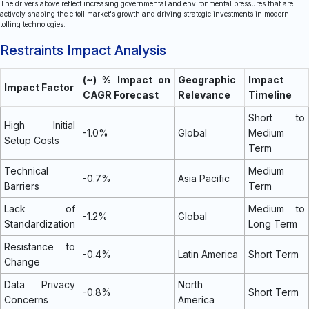
The drivers above reflect increasing governmental and environmental pressures that are
actively shaping the e toll market's growth and driving strategic investments in modern
tolling technologies.
Restraints Impact Analysis
(~) % Impact on
Geographic
Impact
Impact Factor
CAGR Forecast
Relevance
Timeline
Short to
High Initial
-1.0%
Global
Medium
Setup Costs
Term
Technical
Medium
-0.7%
Asia Pacific
Barriers
Term
Lack of
Medium to
-1.2%
Global
Standardization
Long Term
Resistance to
-0.4%
Latin America
Short Term
Change
Data Privacy
North
-0.8%
Short Term
Concerns
America