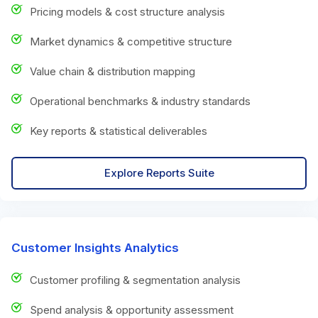
Pricing models & cost structure analysis
Market dynamics & competitive structure
Value chain & distribution mapping
Operational benchmarks & industry standards
Key reports & statistical deliverables
Explore Reports Suite
Customer Insights Analytics
Customer profiling & segmentation analysis
Spend analysis & opportunity assessment