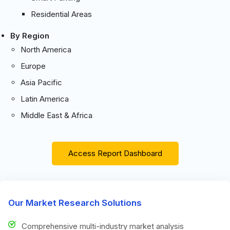
Residential Areas
By Region
North America
Europe
Asia Pacific
Latin America
Middle East & Africa
Access Report Dashboard
Our Market Research Solutions
Comprehensive multi-industry market analysis