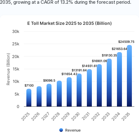
2035, growing at a CAGR of 13.2% during the forecast period.
E Toll Market Size 2025 to 2035 (Billion)
30k
$24509.75
$24509.75
25k
$21653.64
$21653.64
Revenue (Billion)
$19130.35
$19130.35
20k
$16901.09
$16901.09
$14931.61
$14931.61
15k
$13191.64
$13191.64
$11654.42
$11654.42
$9096.5
$9096.5
10k
$7100
$7100
5k
0
2026
2030
2034
2027
2031
2035
2028
2032
2025
2029
2033
Revenue