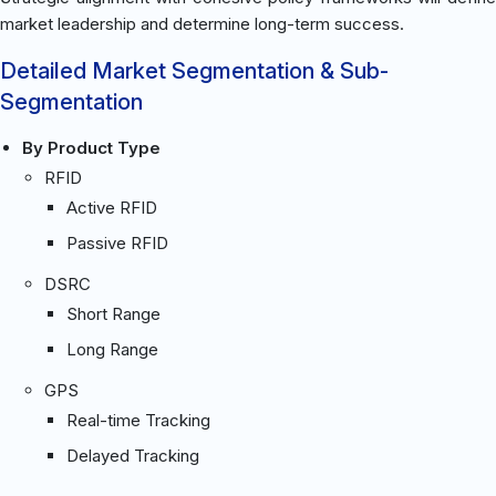
market leadership and determine long-term success.
Detailed Market Segmentation & Sub-
Segmentation
By Product Type
RFID
Active RFID
Passive RFID
DSRC
Short Range
Long Range
GPS
Real-time Tracking
Delayed Tracking