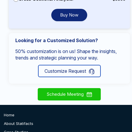
Buy Now
Looking for a Customized Solution?
50% customization is on us! Shape the insights,
trends and strategic planning your way.
Customize Request
Schedule Meeting
Home
About Statifacts
Case Studies