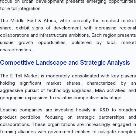
focus on urban development presents emerging opportunities
for e toll integration.
The Middle East & Africa, while currently the smallest market
share, exhibit signs of development with increasing regional
collaborations and infrastructure ambitions. Each region presents
unique growth opportunities, bolstered by local market
characteristics.
Competitive Landscape and Strategic Analysis
The E Toll Market is moderately consolidated with key players
holding significant market shares, characterized by an
aggressive pursuit of technology upgrades, M&A activities, and
geographic expansions to maintain competitive advantage.
Leading companies are investing heavily in R&D to broaden
product portfolios, focusing on strategic partnerships and
collaborations. These organizations are increasingly engaged in
forming alliances with government entities to navigate complex