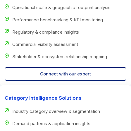
Operational scale & geographic footprint analysis
Performance benchmarking & KPI monitoring
Regulatory & compliance insights
Commercial viability assessment
Stakeholder & ecosystem relationship mapping
Connect with our expert
Category Intelligence Solutions
Industry category overview & segmentation
Demand patterns & application insights