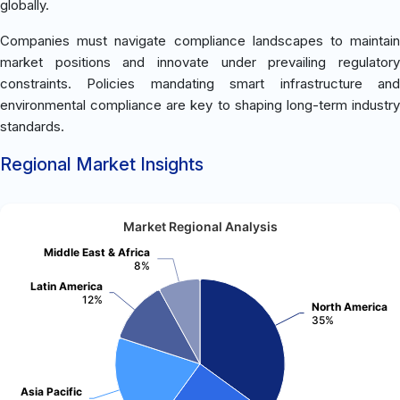
globally.
Companies must navigate compliance landscapes to maintain
market positions and innovate under prevailing regulatory
constraints. Policies mandating smart infrastructure and
environmental compliance are key to shaping long-term industry
standards.
Regional Market Insights
Market Regional Analysis
Middle East & Africa
8%
Latin America
12%
North America
35%
Asia Pacific