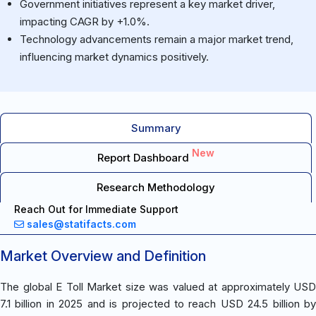
Government initiatives represent a key market driver,
impacting CAGR by +1.0%.
Technology advancements remain a major market trend,
influencing market dynamics positively.
Summary
New
Report Dashboard
Research Methodology
Reach Out for Immediate Support
sales@statifacts.com
Market Overview and Definition
The global E Toll Market size was valued at approximately USD
7.1 billion in 2025 and is projected to reach USD 24.5 billion by