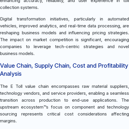
enhancing accuracy, reliability, and user experience in toll
collection systems.
Digital transformation initiatives, particularly in automated
vehicles, improved analytics, and real-time data processing, are
reshaping business models and influencing pricing strategies.
The impact on market competition is significant, encouraging
companies to leverage tech-centric strategies and novel
business models.
Value Chain, Supply Chain, Cost and Profitability
Analysis
The E Toll value chain encompasses raw material suppliers,
technology vendors, and service providers, enabling a seamless
transition across production to end-use applications. The
upstream ecosystem™s focus on component and technology
sourcing represents critical cost considerations affecting
margins.