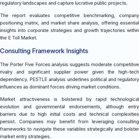
regulatory landscapes and capture lucrative public projects.
The report evaluates competitive benchmarking, company
positioning matrix, and market share analysis, offering essential
insights into corporate strategies and growth trajectories within
the E Toll Market.
Consulting Framework Insights
The Porter Five Forces analysis suggests moderate competitive
rivalry and significant supplier power given the high-tech
dependency. PESTLE analysis underlines political and regulatory
influences as dominant forces driving market conditions.
Market attractiveness is bolstered by rapid technological
evolution and governmental endorsements, although entry
barriers due to high initial costs and technical complexities
persist. Companies may benefit from leveraging consulting
frameworks to navigate these variables strategically and bolster
market entry strategies.