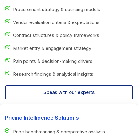
Procurement strategy & sourcing models
Vendor evaluation criteria & expectations
Contract structures & policy frameworks
Market entry & engagement strategy
Pain points & decision-making drivers
Research findings & analytical insights
Speak with our experts
Pricing Intelligence Solutions
Price benchmarking & comparative analysis