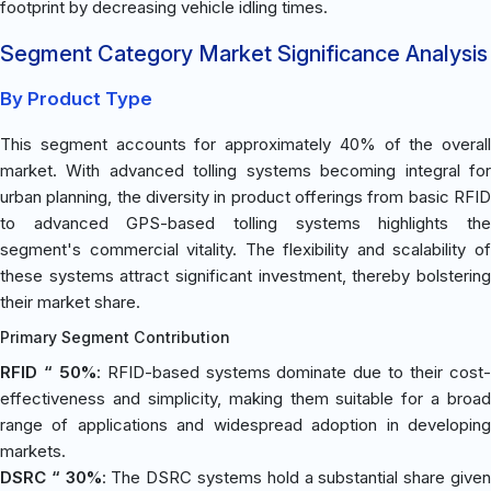
footprint by decreasing vehicle idling times.
Segment Category Market Significance Analysis
By Product Type
This segment accounts for approximately 40% of the overall
market. With advanced tolling systems becoming integral for
urban planning, the diversity in product offerings from basic RFID
to advanced GPS-based tolling systems highlights the
segment's commercial vitality. The flexibility and scalability of
these systems attract significant investment, thereby bolstering
their market share.
Primary Segment Contribution
RFID “ 50%
: RFID-based systems dominate due to their cost
effectiveness and simplicity, making them suitable for a broad
range of applications and widespread adoption in developing
markets.
DSRC “ 30%
: The DSRC systems hold a substantial share give