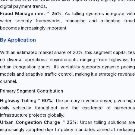
digital payment trends.
Fraud Management “ 25%
: As tolling systems integrate with
wider security frameworks, managing and mitigating fraud
becomes increasingly important.
By Application
With an estimated market share of 20%, this segment capitalizes
on diverse operational environments ranging from highways to
urban congestion zones. Its versatility supports dynamic pricing
models and adaptive traffic control, making it a strategic revenue
channel.
Primary Segment Contribution
Highway Tolling “ 60%
: The primary revenue driver, given high
daily vehicular throughput and the existence of numerous
infrastructure projects globally.
Urban Congestion Charge “ 25%
: Urban tolling solutions are
increasingly adopted due to policy mandates aimed at reducing